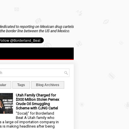
dedicated to reporting on Mexican drug cartels
the border line between the US and Mexico
.
ular
Tags
Blog Archives
Utah Family Charged for
$300 Million Stolen Pemex
Crude Oil Smuggling
Scheme with CJNG Cartel
"Socalj" for Borderland
Beat A Utah family who
 a large oil importation company in
s is making headlines after being