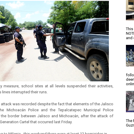
This
NOTI
and d
foll
deem
onlin
y measure, school sites at all levels suspended their activities,
 lines interrupted their runs.
 attack was recorded despite the fact that elements of the Jalisco
 the Michoacán Police and the Tepalcatepec Municipal Police
the border between Jalisco and Michoacán, after the attack of
The 
eneration Cartel that occurred last Friday.
Guzm
g to Milenio , this weekend there were at least 12 homicides in