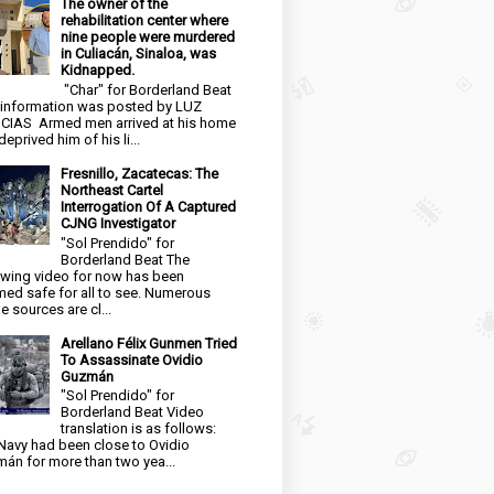
The owner of the
rehabilitation center where
nine people were murdered
in Culiacán, Sinaloa, was
Kidnapped.
"Char" for Borderland Beat
 information was posted by LUZ
CIAS Armed men arrived at his home
eprived him of his li...
Fresnillo, Zacatecas: The
Northeast Cartel
Interrogation Of A Captured
CJNG Investigator
"Sol Prendido" for
Borderland Beat The
owing video for now has been
ed safe for all to see. Numerous
e sources are cl...
Arellano Félix Gunmen Tried
To Assassinate Ovidio
Guzmán
"Sol Prendido" for
Borderland Beat Video
translation is as follows:
Navy had been close to Ovidio
án for more than two yea...