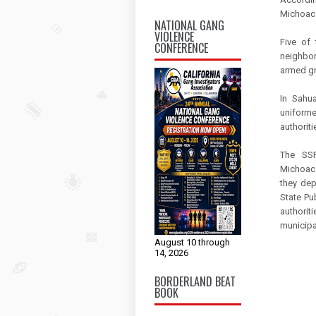
Michoacá
NATIONAL GANG
VIOLENCE
Five of
CONFERENCE
neighbor
armed gr
In Sahua
uniforme
authoriti
The SSP
Michoacá
they dep
State Pu
authorit
municipal
August 10 through
14, 2026
BORDERLAND BEAT
BOOK