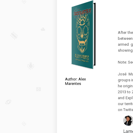
After th
between 
armed gr
showing 
Note: Se
José Ma
Author: Alex
groups i
Marentes
he origi
2013 to 
and Explo
our terri
on Twitte