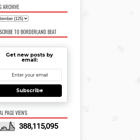
G ARCHIVE
SCRIBE TO BORDERLAND BEAT
Get new posts by
email:
Subscribe
AL PAGE VIEWS
388,115,095