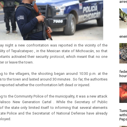
arres
enem
y night a new confrontation was reported in the vicinity of the
lity of Tepalcatepec , in the Mexican state of Michoacán, so that
bitants activated their security protocol, which meant that no one
er or leave the town.
fede
g to the villagers, the shooting began around 10:30 p.m. at the
hour
 to the town and lasted around 30 minutes . So far, the authorities
 reported whether the confrontation left dead or injured.
g to the Community Police of the municipality, it was a new attack
alisco New Generation Cartel . While the Secretary of Public
of the state only limited itself to informing that several elements
Tues
tate Police and the Secretariat of National Defense have already
with
ployed.
Peps