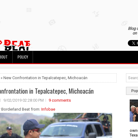
Blog 
on 
BOUT
POLICY
 » New Confrontation in Tepalcatepec, Michoacán
nfrontation in Tepalcatepec, Michoacán
Pop
9/02/2019 02:28:00 PM
9 comments
r Borderland Beat from:
Infobae
owns
Texa