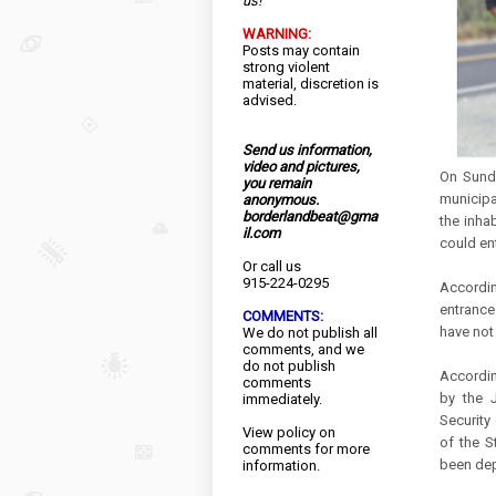
us!
WARNING:
Posts may contain
strong violent
material, discretion is
advised.
Send us information,
video and pictures,
On Sunda
you remain
municipa
anonymous.
borderlandbeat@gma
the inha
il.com
could ent
Or call us
915-224-0295
Accordin
entrances
COMMENTS:
have not
We do not publish all
comments, and we
do not publish
Accordin
comments
by the J
immediately.
Security 
View
policy
on
of the S
comments for more
been de
information.