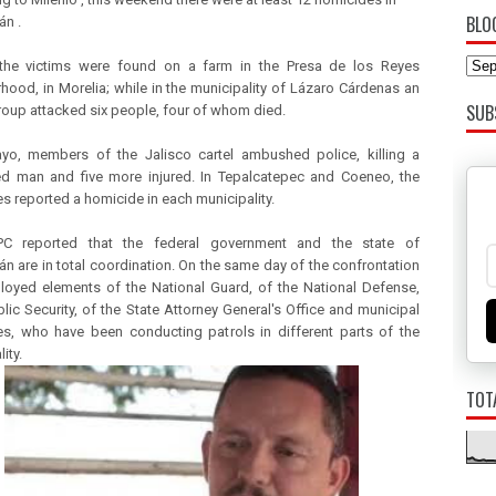
BLO
n .
 the victims were found on a farm in the Presa de los Reyes
hood, in Morelia; while in the municipality of Lázaro Cárdenas an
SUB
oup attacked six people, four of whom died.
yo, members of the Jalisco cartel ambushed police, killing a
d man and five more injured. In Tepalcatepec and Coeneo, the
es reported a homicide in each municipality.
C reported that the federal government and the state of
n are in total coordination. On the same day of the confrontation
loyed elements of the National Guard, of the National Defense,
blic Security, of the State Attorney General's Office and municipal
ies, who have been conducting patrols in different parts of the
ity.
TOT