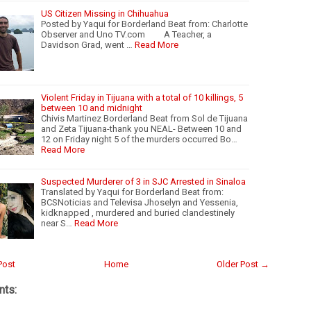
US Citizen Missing in Chihuahua
Posted by Yaqui for Borderland Beat from: Charlotte
Observer and Uno TV.com A Teacher, a
Davidson Grad, went …
Read More
Violent Friday in Tijuana with a total of 10 killings, 5
between 10 and midnight
Chivis Martinez Borderland Beat from Sol de Tijuana
and Zeta Tijuana-thank you NEAL- Between 10 and
12 on Friday night 5 of the murders occurred Bo…
Read More
Suspected Murderer of 3 in SJC Arrested in Sinaloa
Translated by Yaqui for Borderland Beat from:
BCSNoticias and Televisa Jhoselyn and Yessenia,
kidknapped , murdered and buried clandestinely
near S…
Read More
Post
Home
Older Post →
ts: