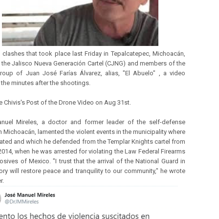
e clashes that took place last Friday in Tepalcatepec, Michoacán,
the Jalisco Nueva Generación Cartel (CJNG) and members of the
oup of Juan José Farías Álvarez, alias, "El Abuelo" , a video
the minutes after the shootings.
e Chivis's Post of the Drone Video on Aug 31st.
nuel Mireles, a doctor and former leader of the self-defense
n Michoacán, lamented the violent events in the municipality where
nated and which he defended from the Templar Knights cartel from
2014, when he was arrested for violating the Law Federal Firearms
sives of Mexico. "I trust that the arrival of the National Guard in
tory will restore peace and tranquility to our community," he wrote
r.