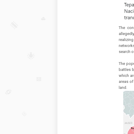
The con
allegedl
realizi
networks
search o
The popu
battles 
which ar
areas of 
land.