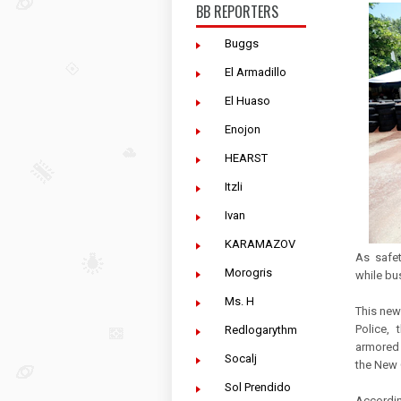
BB REPORTERS
Buggs
El Armadillo
El Huaso
Enojon
HEARST
Itzli
Ivan
KARAMAZOV
As safet
Morogris
while bus
Ms. H
This new
Police,
Redlogarythm
armored 
Socalj
the New G
Sol Prendido
Accordin