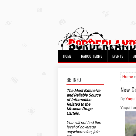
HOME
NARCO TERMS
EVENTS
A
Home
»
BB INFO
New Co
The Most Extensive
and Reliable Source
By
Yaqui
of Information
Related to the
Yaqui fo
Mexican Drugs
Cartels.
You will not find this
level of coverage
anywhere else, join