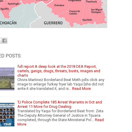
ED POSTS:
full report:A deep look at the 2018 DEA Report,
cartels, gangs, drugs, threats, busts, images and
charts
Chivis Martinez Borderland Beat Meth pills click any
image to enlarge Turkey fryer lab Yaqui [she did not
write it she translated it, and is…
Read More
TJ Police Complete 185 Arrest Warrants in Oct and
Arrest 11 More for Drug Dealing
Translated by Yaqui for Borderland Beat from: Zeta
The Deputy Attorney General of Justice in Tijuana
completed, through the State Ministerial Pol…
Read
More