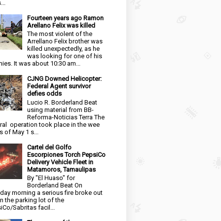
...
Fourteen years ago Ramon
Arellano Felix was killed
The most violent of the
Arrellano Felix brother was
killed unexpectedly, as he
was looking for one of his
ies. It was about 10:30 am...
CJNG Downed Helicopter:
Federal Agent survivor
defies odds
Lucio R. Borderland Beat
using material from BB-
Reforma-Noticias Terra The
ral operation took place in the wee
s of May 1 s...
Cartel del Golfo
Escorpiones Torch PepsiCo
Delivery Vehicle Fleet in
Matamoros, Tamaulipas
By "El Huaso" for
Borderland Beat On
day morning a serious fire broke out
in the parking lot of the
iCo/Sabritas facil...