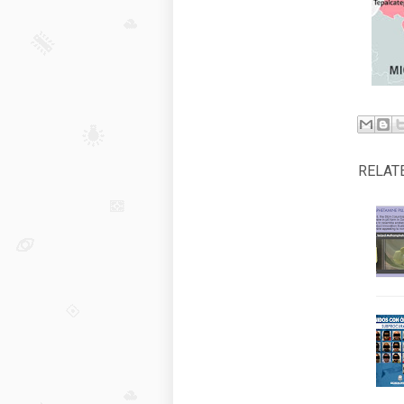
RELAT