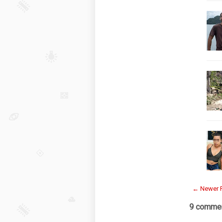
← Newer 
9 commen