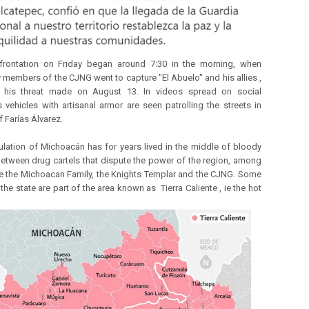
frontation on Friday began around 7:30 in the morning, when
y members of the CJNG went to capture "El Abuelo" and his allies ,
ng his threat made on August 13. In videos spread on social
 vehicles with artisanal armor are seen patrolling the streets in
f Farías Álvarez.
lation of Michoacán has for years lived in the middle of bloody
between drug cartels that dispute the power of the region, among
e the Michoacan Family, the Knights Templar and the CJNG. Some
the state are part of the area known as Tierra Caliente , ie the hot