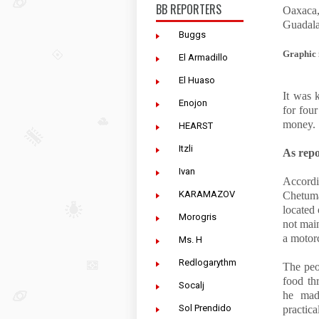
BB REPORTERS
Oaxaca,
Guadala
Buggs
Graphic 
El Armadillo
El Huaso
It was 
Enojon
for fou
money.
HEARST
Itzli
As rep
Ivan
Accordin
KARAMAZOV
Chetuma
located
Morogris
not mai
a motorc
Ms. H
Redlogarythm
The peo
food th
Socalj
he mad
Sol Prendido
practica