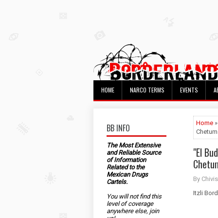
HOME
NARCO TERMS
EVENTS
A
Home
»
BB INFO
Chetum
The Most Extensive
"El Bu
and Reliable Source
of Information
Chetu
Related to the
Mexican Drugs
By Chivis
Cartels.
Itzli Bor
You will not find this
level of coverage
anywhere else, join