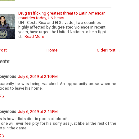
Drug trafficking greatest threat to Latin American
countries today, UN hears
UN - Costa Rica and El Salvador, two countries
highly affected by drug-related violence in recent
years, have urged the United Nations to help fight
d…
Read More
Post
Home
Older Post →
nts:
onymous
July 6, 2019 at 2:10 PM
parently he was being watched. An opportunity arose when he
ided to leave his home.
ply
onymous
July 6, 2019 at 2:45 PM
s is how idiots die...in pools of blood!
one will ever feel pity for his sorry ass just like all the rest of the
ots in the game.
ply