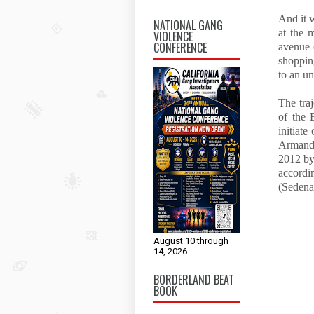
And it 
NATIONAL GANG
at the 
VIOLENCE
CONFERENCE
avenue 
shoppin
to an u
The tra
of the 
initiate
Armando
2012 by
accordi
(Sedena
August 10 through
14, 2026
BORDERLAND BEAT
BOOK