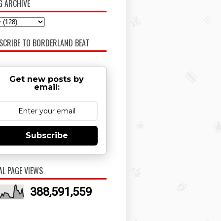
G ARCHIVE
SCRIBE TO BORDERLAND BEAT
Get new posts by
email:
Subscribe
AL PAGE VIEWS
388,591,559