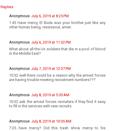
Replies
Anonymous
July 6, 2019 at 8:25 PM
1:45 Have mercy, El Buda was your brother just like any
other human being, ressissoul, amen.
Anonymous
July 6, 2019 at 11:32 PM
What about all the Us soldiers that die in a pool of blood
in the Middle East?
Anonymous
July 7, 2019 at 12:37 PM
10:32 well there could be a reason why the armed forces
are having trouble meeting recruitment numbers???
Anonymous
July 8, 2019 at 5:30 AM
10:32 ask the armed forces recruiters if they find it easy
to fill in the services with new recruits.
Anonymous
July 8, 2019 at 10:05 AM
7:25...have mercy? Did this trash show mercy to his