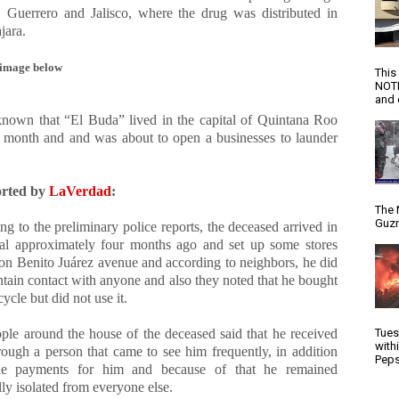
 Guerrero and Jalisco, where the drug was distributed in
jara.
image below
This
NOTI
and d
known that “El Buda” lived in the capital of Quintana Roo
r month and and was about to open a businesses to launder
orted by
LaVerdad
:
The 
Guzm
g to the preliminary police reports, the deceased arrived in
l approximately four months ago and set up some stores
 on Benito Juárez avenue and according to neighbors, he did
ntain contact with anyone and also they noted that he bought
ycle but did not use it.
ple around the house of the deceased said that he received
Tues
with
rough a person that came to see him frequently, in addition
Peps
e payments for him and because of that he remained
lly isolated from everyone else.