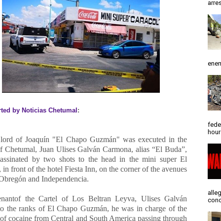
arres
enem
rted by Noticias Chetumal
:
fede
hour
lord of Joaquín "El Chapo Guzmán" was executed in the
of Chetumal, Juan Ulises Galván Carmona, alias “El Buda”,
assinated by two shots to the head in the mini super El
 in front of the hotel Fiesta Inn, on the corner of the avenues
Obregón and Independencia.
alle
enantof the Cartel of Los Beltran Leyva, Ulises Galván
conc
to the ranks of El Chapo Guzmán, he was in charge of the
r of cocaine from Central and South America passing through