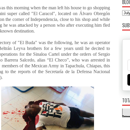
BLO
was this morning when the man left his house to go shopping
mini super called "El Caracol", located on Álvaro Obregón
on the corner of Independencia, close to his shop and while
SUB
g he was attacked by a person who after executing him fled
nknown destination.
jectory of "El Buda" was the following, he was an operator
Beltrán Leyva brothers for a few years until he decited to
 operations for the Sinaloa Cartel under the orders of Sergio
 Barrera Salcedo, alias “El Checo”, who was arrested in
 members of the Mexican Army in Tapachula, Chiapas, this
ng to the reports of the Secretaría de la Defensa Nacional
).
TOT