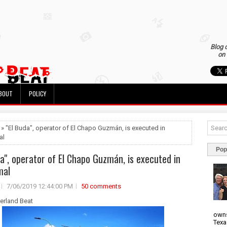
Blog 
on 
BOUT
POLICY
 » "El Buda", operator of El Chapo Guzmán, is executed in
al
Pop
da", operator of El Chapo Guzmán, is executed in
mal
7/06/2019 12:44:00 PM
50 comments
derland Beat
owns
Texa