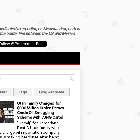
dedicated to reporting on Mexican drug cartels
the border line between the US and Mexico
.
ular
Tags
Blog Archives
Utah Family Charged for
$300 Million Stolen Pemex
Crude Oil Smuggling
Scheme with CJNG Cartel
"Socalj" for Borderland
Beat A Utah family who
 a large oil importation company in
s is making headlines after being