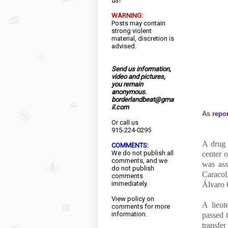
us!
WARNING:
Posts may contain
strong violent
material, discretion is
advised.
Send us information,
video and pictures,
you remain
anonymous.
borderlandbeat@gma
il.com
As
repo
Or call us
915-224-0295
A drug 
COMMENTS:
We do not publish all
center 
comments, and we
was ass
do not publish
Caracol,
comments
immediately.
Álvaro 
View
policy
on
A lieut
comments for more
information.
passed 
transfe