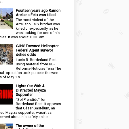
...
Fourteen years ago Ramon
Arellano Felix was killed
The most violent of the
Arrellano Felix brother was
killed unexpectedly, as he
was looking for one of his
ies. It was about 10:30 am...
CJNG Downed Helicopter:
Federal Agent survivor
defies odds
Lucio R. Borderland Beat
using material from BB-
Reforma-Noticias Terra The
ral operation took place in the wee
s of May 1 s...
Lights Out With A
Distracted Mayiza
Supporter
“Sol Prendido” for
Borderland Beat It appears
that César Gastélum, an
ged Mayiza supporter, wasn’t as
erned about his safety as he ...
The owner of the