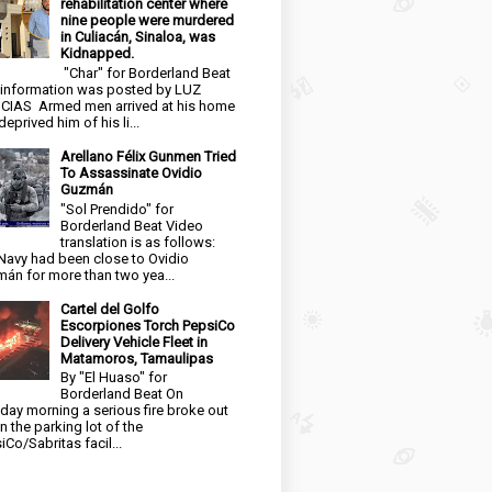
rehabilitation center where
nine people were murdered
in Culiacán, Sinaloa, was
Kidnapped.
"Char" for Borderland Beat
 information was posted by LUZ
CIAS Armed men arrived at his home
eprived him of his li...
Arellano Félix Gunmen Tried
To Assassinate Ovidio
Guzmán
"Sol Prendido" for
Borderland Beat Video
translation is as follows:
Navy had been close to Ovidio
án for more than two yea...
Cartel del Golfo
Escorpiones Torch PepsiCo
Delivery Vehicle Fleet in
Matamoros, Tamaulipas
By "El Huaso" for
Borderland Beat On
day morning a serious fire broke out
in the parking lot of the
iCo/Sabritas facil...