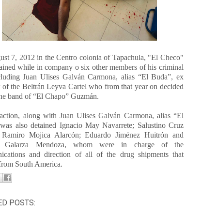
st 7, 2012 in the Centro colonia of Tapachula, "El Checo"
ained while in company o six other members of his criminal
ncluding Juan Ulises Galván Carmona, alias “El Buda”, ex
of the Beltrán Leyva Cartel who from that year on decided
 the band of “El Chapo” Guzmán.
 action, along with Juan Ulises Galván Carmona, alias “El
was also detained Ignacio May Navarrete; Salustino Cruz
; Ramiro Mojica Alarcón; Eduardo Jiménez Huitrón and
o Galarza Mendoza, whom were in charge of the
cations and direction of all of the drug shipments that
 from South America.
ED POSTS: