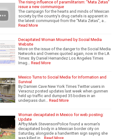
The rising influence of paramilitarism: "Mata Zetas"
issue a new communique
The campaign for the hearts and minds of Mexican
society by the country’s drug cartels is apparent in
the latest communiqué from the “Mata Zetas”, a…
Read More
Decapitated Woman Mourned by Social Media
Website
More on the issue of the danger to the Social Media
Networks and Ovemex quoted again, now in the LA
Times: By Daniel Hernandez Los Angeles Times
Imag…
Read More
Mexico Turns to Social Media for Information and
Survival
By Damien Cave New York Times Twitter users in
Veracruz posted updates last week when gunmen
held up traffic and dumped 35 bodies in an
underpass duri…
Read More
Woman decapitated in Mexico for web posting:
Update
APby:Mark StevensonPolice found a woman's
decapitated body in a Mexican border city on
Saturday, alongside a handwritten sign saying she
was killed in…
Read More