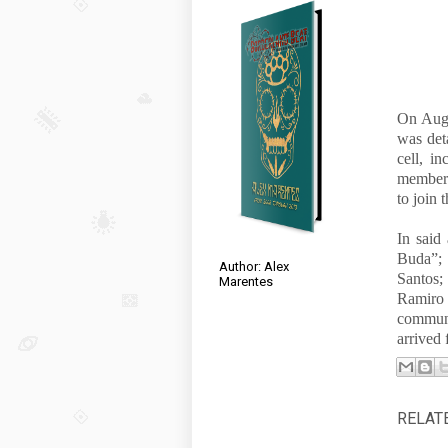
On Augu
was det
cell, i
member 
to join
In said
Buda”; 
Author: Alex
Santos
Marentes
Ramir
communi
arrived
RELAT