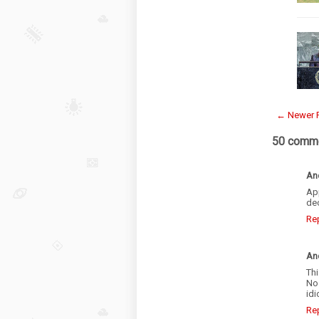
← Newer 
50 comme
An
Ap
dec
Re
An
Thi
No 
idi
Re