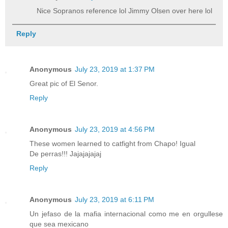
Nice Sopranos reference lol Jimmy Olsen over here lol
Reply
Anonymous
July 23, 2019 at 1:37 PM
Great pic of El Senor.
Reply
Anonymous
July 23, 2019 at 4:56 PM
These women learned to catfight from Chapo! Igual
De perras!!! Jajajajajaj
Reply
Anonymous
July 23, 2019 at 6:11 PM
Un jefaso de la mafia internacional como me en orgullese
que sea mexicano