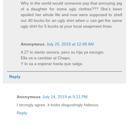
Why in the world would someone pay that annoying pig
of a daughter for some ugly clothes??? She's been
spoiled her whole life and now were supposed to shell
out 40 bucks for an ugly shirt when u can get the same
ugly shirt for 5 bucks at your local swapmeet lmao
Anonymous
July 25, 2019 at 12:48 AM
4:27 lo siento senora, pero su hija ya escogio,
Ella va a cambiar al Chapo,
Y lo va a esperar hasta que salga.
Reply
Anonymous
July 24, 2019 at 9:21 PM
I strongly agree, it looks disgustingly hideous.
Reply