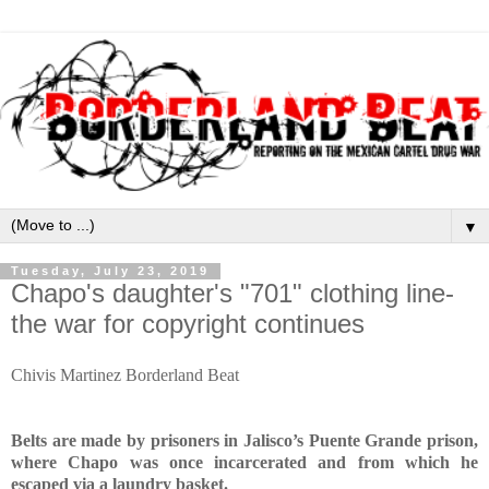
▼
Tuesday, July 23, 2019
Chapo's daughter's "701" clothing line-
the war for copyright continues
Chivis Martinez Borderland Beat
Belts are made by prisoners in Jalisco’s Puente Grande prison,
where Chapo was once incarcerated and from which he
escaped via a laundry basket.