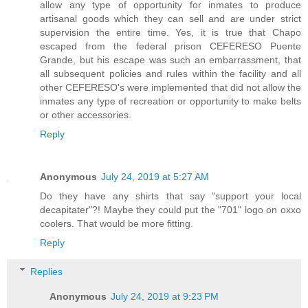
allow any type of opportunity for inmates to produce
artisanal goods which they can sell and are under strict
supervision the entire time. Yes, it is true that Chapo
escaped from the federal prison CEFERESO Puente
Grande, but his escape was such an embarrassment, that
all subsequent policies and rules within the facility and all
other CEFERESO's were implemented that did not allow the
inmates any type of recreation or opportunity to make belts
or other accessories.
Reply
Anonymous
July 24, 2019 at 5:27 AM
Do they have any shirts that say "support your local
decapitater"?! Maybe they could put the "701" logo on oxxo
coolers. That would be more fitting.
Reply
Replies
Anonymous
July 24, 2019 at 9:23 PM