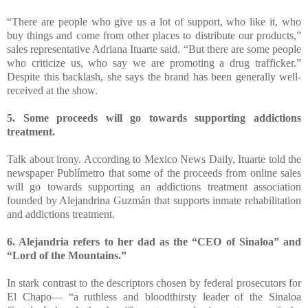
“There are people who give us a lot of support, who like it, who
buy things and come from other places to distribute our products,”
sales representative Adriana Ituarte said. “But there are some people
who criticize us, who say we are promoting a drug trafficker.”
Despite this backlash, she says the brand has been generally well-
received at the show.
5. Some proceeds will go towards supporting addictions
treatment.
Talk about irony. According to Mexico News Daily, Ituarte told the
newspaper Publímetro that some of the proceeds from online sales
will go towards supporting an addictions treatment association
founded by Alejandrina Guzmán that supports inmate rehabilitation
and addictions treatment.
6. Alejandria refers to her dad as the “CEO of Sinaloa” and
“Lord of the Mountains.”
In stark contrast to the descriptors chosen by federal prosecutors for
El Chapo— “a ruthless and bloodthirsty leader of the Sinaloa