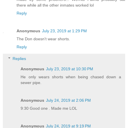
there while all the other inmates worked lol
Reply
Anonymous
July 23, 2019 at 1:29 PM
The Don doesn't wear shorts.
Reply
Replies
Anonymous
July 23, 2019 at 10:30 PM
He only wears shorts when being chased down a
sewer pipe.
Anonymous
July 24, 2019 at 2:06 PM
9:30 Good one . Made me LOL
Anonymous
July 24, 2019 at 9:19 PM