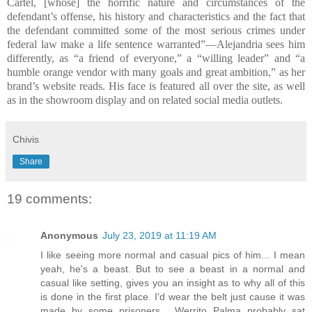
Cartel, [whose] the horrific nature and circumstances of the
defendant’s offense, his history and characteristics and the fact that
the defendant committed some of the most serious crimes under
federal law make a life sentence warranted”—Alejandria sees him
differently, as “a friend of everyone,” a “willing leader” and “a
humble orange vendor with many goals and great ambition,” as her
brand’s website reads. His face is featured all over the site, as well
as in the showroom display and on related social media outlets.
Chivis
Share
19 comments:
Anonymous
July 23, 2019 at 11:19 AM
I like seeing more normal and casual pics of him... I mean
yeah, he's a beast. But to see a beast in a normal and
casual like setting, gives you an insight as to why all of this
is done in the first place. I'd wear the belt just cause it was
made by some prisoners... Werrito Palma probably sat