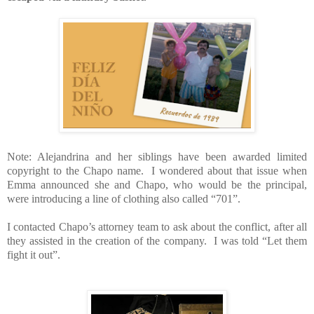
Note: Alejandrina and her siblings have been awarded limited
copyright to the Chapo name.
I wondered about that issue when
Emma announced she and Chapo, who would be the principal,
were introducing a line of clothing also called “701”.
I contacted Chapo’s attorney team to ask about the conflict, after all
they assisted in the creation of the company.
I was told “Let them
fight it out”.