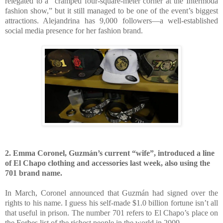
relegated to a “cramped four-square-meter corner at the Intermoda
fashion show,” but it still managed to be one of the event’s biggest
attractions. Alejandrina has 9,000 followers—a well-established
social media presence for her fashion brand.
2. Emma Coronel, Guzmán’s current “wife”, introduced a line
of El Chapo clothing and accessories last week, also using the
701 brand name.
In March, Coronel announced that Guzmán had signed over the
rights to his name. I guess his self-made $1.0 billion fortune isn’t all
that useful in prison. The number 701 refers to El Chapo’s place on
the Forbes list of the richest people in the world in 2009.