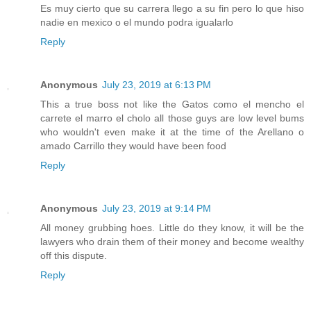
Es muy cierto que su carrera llego a su fin pero lo que hiso
nadie en mexico o el mundo podra igualarlo
Reply
Anonymous
July 23, 2019 at 6:13 PM
This a true boss not like the Gatos como el mencho el
carrete el marro el cholo all those guys are low level bums
who wouldn't even make it at the time of the Arellano o
amado Carrillo they would have been food
Reply
Anonymous
July 23, 2019 at 9:14 PM
All money grubbing hoes. Little do they know, it will be the
lawyers who drain them of their money and become wealthy
off this dispute.
Reply