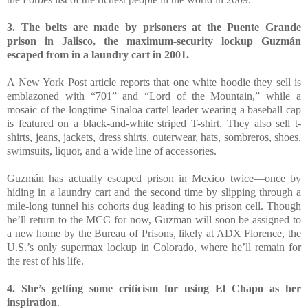
3. The belts are made by prisoners at the Puente Grande
prison in Jalisco, the maximum-security lockup Guzmán
escaped from in a laundry cart in 2001.
A New York Post article reports that one white hoodie they sell is
emblazoned with “701” and “Lord of the Mountain,” while a
mosaic of the longtime Sinaloa cartel leader wearing a baseball cap
is featured on a black-and-white striped T-shirt. They also sell t-
shirts, jeans, jackets, dress shirts, outerwear, hats, sombreros, shoes,
swimsuits, liquor, and a wide line of accessories.
Guzmán has actually escaped prison in Mexico twice—once by
hiding in a laundry cart and the second time by slipping through a
mile-long tunnel his cohorts dug leading to his prison cell. Though
he’ll return to the MCC for now, Guzman will soon be assigned to
a new home by the Bureau of Prisons, likely at ADX Florence, the
U.S.’s only supermax lockup in Colorado, where he’ll remain for
the rest of his life.
4. She’s getting some criticism for using El Chapo as her
inspiration
.