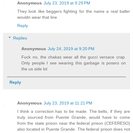
Anonymous
July 23, 2019 at 9:29 PM
They look like beggers fighting for the name a real baller
wouldn wear that line
Reply
Replies
Anonymous
July 24, 2019 at 9:20 PM
Fuck no, the chakas wear all the gucci versace crap.
Only people I see wearing this garbage is posers on
the us side lol
Reply
Anonymous
July 23, 2019 at 11:21 PM
I think a correction has to be made. The belts, if they are
truly sourced from Puente Grande, would have to come
from the state prison near the federal prison (CEFERESO)
also located in Puente Grande. The federal prison does not