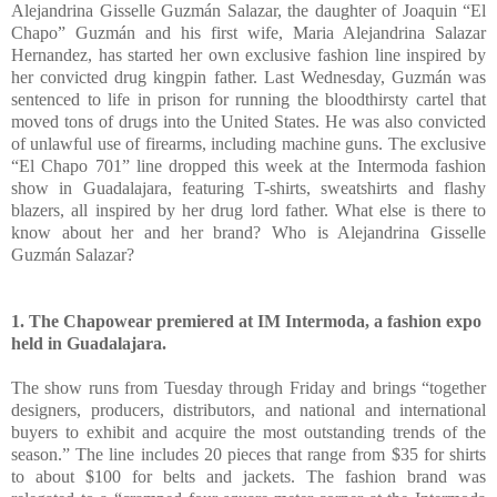
Alejandrina Gisselle Guzmán Salazar, the daughter of Joaquin “El
Chapo” Guzmán and his first wife, Maria Alejandrina Salazar
Hernandez, has started her own exclusive fashion line inspired by
her convicted drug kingpin father. Last Wednesday, Guzmán was
sentenced to life in prison for running the bloodthirsty cartel that
moved tons of drugs into the United States. He was also convicted
of unlawful use of firearms, including machine guns. The exclusive
“El Chapo 701” line dropped this week at the Intermoda fashion
show in Guadalajara, featuring T-shirts, sweatshirts and flashy
blazers, all inspired by her drug lord father. What else is there to
know about her and her brand? Who is Alejandrina Gisselle
Guzmán Salazar?
1. The Chapowear premiered at IM Intermoda, a fashion expo
held in Guadalajara.
The show runs from Tuesday through Friday and brings “together
designers, producers, distributors, and national and international
buyers to exhibit and acquire the most outstanding trends of the
season.” The line includes 20 pieces that range from $35 for shirts
to about $100 for belts and jackets. The fashion brand was