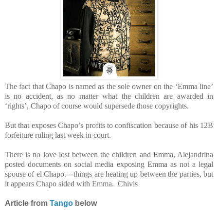
The fact that Chapo is named as the sole owner on the ‘Emma line’
is no accident, as no matter what the children are awarded in
‘rights’, Chapo of course would supersede those copyrights.
But that exposes Chapo’s profits to confiscation because of his 12B
forfeiture ruling last week in court.
There is no love lost between the children and Emma, Alejandrina
posted documents on social media exposing Emma as not a legal
spouse of el Chapo.---things are heating up between the parties, but
it appears Chapo sided with Emma. Chivis
Article from
Tango
below