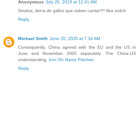
Anonymous
July 25, 2019 at 12:41 AM
Sinaloa, tierra de gallos que saben cantar!!!! Aka snitch
Reply
Michael Smith
June 20, 2020 at 7:34 AM
Consequently, China agreed with the EU and the US in
June and November 2005 separately. The China-US
understanding,
Iron On Name Patches
Reply