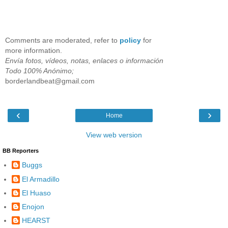
Comments are moderated, refer to
policy
for
more information.
Envía fotos, vídeos, notas, enlaces o información
Todo 100% Anónimo;
borderlandbeat@gmail.com
‹
›
Home
View web version
BB Reporters
Buggs
El Armadillo
El Huaso
Enojon
HEARST