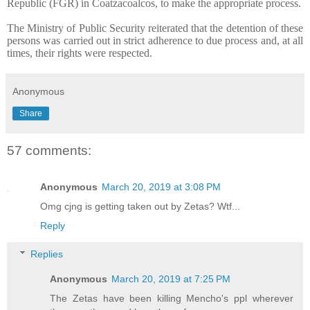
Republic (FGR) in Coatzacoalcos, to make the appropriate process.
The Ministry of Public Security reiterated that the detention of these
persons was carried out in strict adherence to due process and, at all
times, their rights were respected.
Anonymous
Share
57 comments:
Anonymous
March 20, 2019 at 3:08 PM
Omg cjng is getting taken out by Zetas? Wtf...
Reply
Replies
Anonymous
March 20, 2019 at 7:25 PM
The Zetas have been killing Mencho's ppl wherever