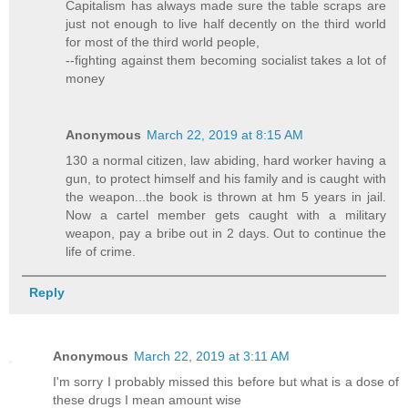
Capitalism has always made sure the table scraps are
just not enough to live half decently on the third world
for most of the third world people,
--fighting against them becoming socialist takes a lot of
money
Anonymous
March 22, 2019 at 8:15 AM
130 a normal citizen, law abiding, hard worker having a
gun, to protect himself and his family and is caught with
the weapon...the book is thrown at hm 5 years in jail.
Now a cartel member gets caught with a military
weapon, pay a bribe out in 2 days. Out to continue the
life of crime.
Reply
Anonymous
March 22, 2019 at 3:11 AM
I'm sorry I probably missed this before but what is a dose of
these drugs I mean amount wise