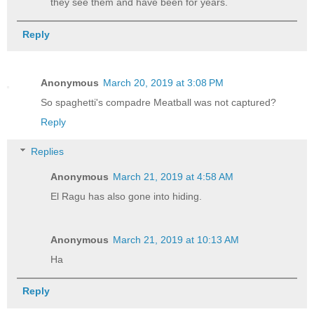
they see them and have been for years.
Reply
Anonymous
March 20, 2019 at 3:08 PM
So spaghetti's compadre Meatball was not captured?
Reply
Replies
Anonymous
March 21, 2019 at 4:58 AM
El Ragu has also gone into hiding.
Anonymous
March 21, 2019 at 10:13 AM
Ha
Reply