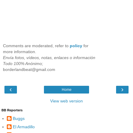
Comments are moderated, refer to
policy
for
more information.
Envía fotos, vídeos, notas, enlaces o información
Todo 100% Anónimo;
borderlandbeat@gmail.com
‹
›
Home
View web version
BB Reporters
Buggs
El Armadillo