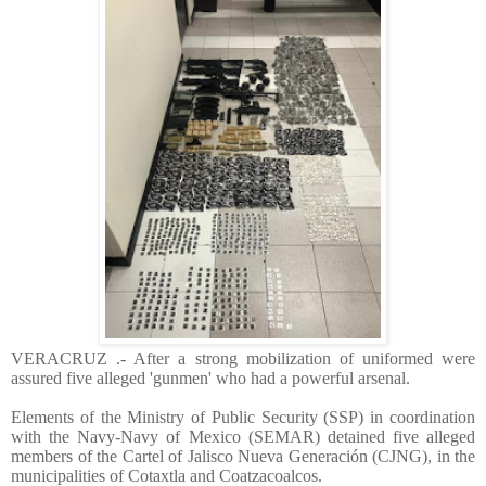
VERACRUZ .- After a strong mobilization of uniformed were
assured five alleged 'gunmen' who had a powerful arsenal.
Elements of the Ministry of Public Security (SSP) in coordination
with the Navy-Navy of Mexico (SEMAR) detained five alleged
members of the Cartel of Jalisco Nueva Generación (CJNG), in the
municipalities of Cotaxtla and Coatzacoalcos.