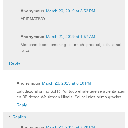
Anonymous
March 20, 2019 at 8:52 PM
AFIRMATIVO.
Anonymous
March 21, 2019 at 1:57 AM
Menchas been smoking to much product, dillusional
ratas
Reply
Anonymous
March 20, 2019 at 6:10 PM
Saludazo al primo Sol P. Por todo el jale que se avienta aqui
en BB desde Waukegan Illinois. Sol saludoz primo gracias.
Reply
Replies
Anonymous
March 20, 2019 at 7:28 PM