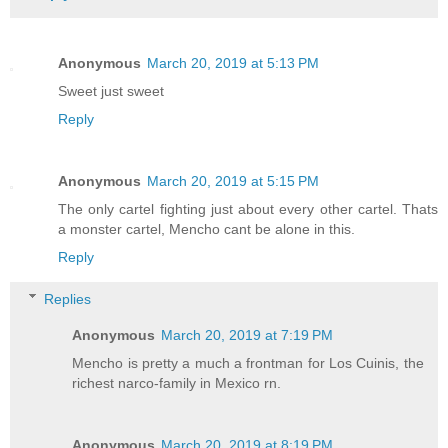
Anonymous
March 20, 2019 at 5:13 PM
Sweet just sweet
Reply
Anonymous
March 20, 2019 at 5:15 PM
The only cartel fighting just about every other cartel. Thats
a monster cartel, Mencho cant be alone in this.
Reply
Replies
Anonymous
March 20, 2019 at 7:19 PM
Mencho is pretty a much a frontman for Los Cuinis, the
richest narco-family in Mexico rn.
Anonymous
March 20, 2019 at 8:19 PM