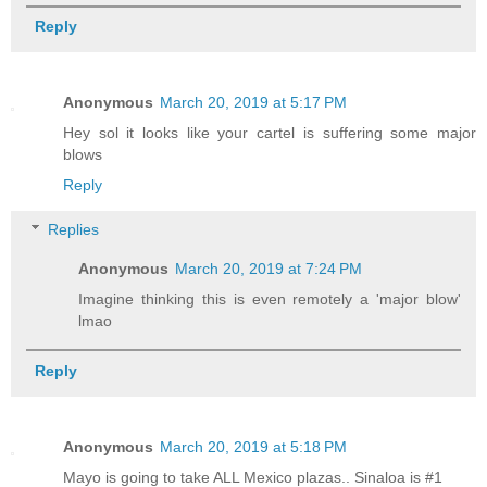
Reply
Anonymous
March 20, 2019 at 5:17 PM
Hey sol it looks like your cartel is suffering some major
blows
Reply
Replies
Anonymous
March 20, 2019 at 7:24 PM
Imagine thinking this is even remotely a 'major blow'
lmao
Reply
Anonymous
March 20, 2019 at 5:18 PM
Mayo is going to take ALL Mexico plazas.. Sinaloa is #1