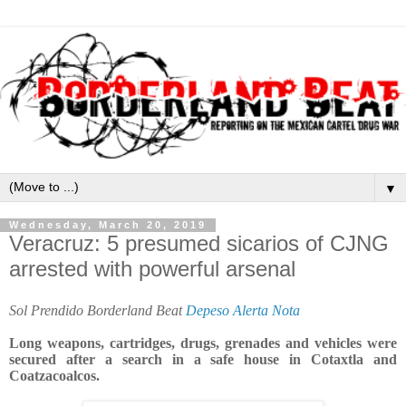
▼
Wednesday, March 20, 2019
Veracruz: 5 presumed sicarios of CJNG
arrested with powerful arsenal
Sol Prendido Borderland Beat
Depeso Alerta Nota
Long weapons, cartridges, drugs, grenades and vehicles were
secured after a search in a safe house in Cotaxtla and
Coatzacoalcos.