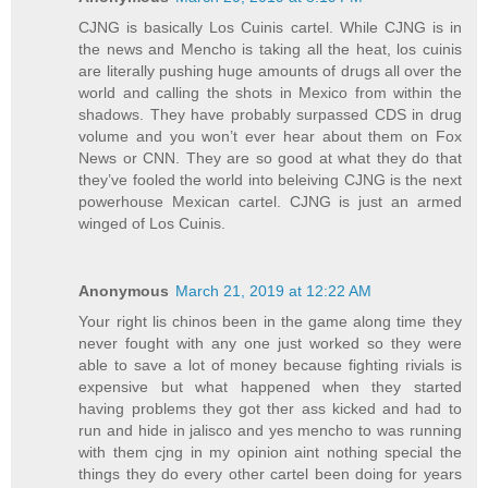
CJNG is basically Los Cuinis cartel. While CJNG is in
the news and Mencho is taking all the heat, los cuinis
are literally pushing huge amounts of drugs all over the
world and calling the shots in Mexico from within the
shadows. They have probably surpassed CDS in drug
volume and you won’t ever hear about them on Fox
News or CNN. They are so good at what they do that
they’ve fooled the world into beleiving CJNG is the next
powerhouse Mexican cartel. CJNG is just an armed
winged of Los Cuinis.
Anonymous
March 21, 2019 at 12:22 AM
Your right lis chinos been in the game along time they
never fought with any one just worked so they were
able to save a lot of money because fighting rivials is
expensive but what happened when they started
having problems they got ther ass kicked and had to
run and hide in jalisco and yes mencho to was running
with them cjng in my opinion aint nothing special the
things they do every other cartel been doing for years