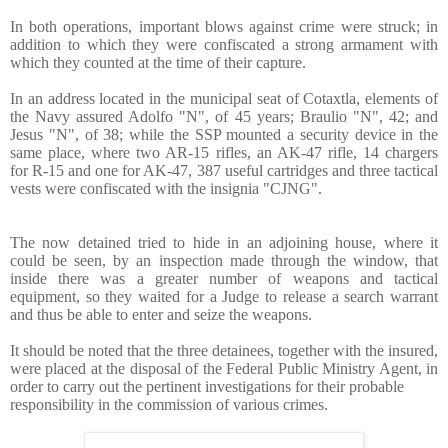
In both operations, important blows against crime were struck; in
addition to which they were confiscated a strong armament with
which they counted at the time of their capture.
In an address located in the municipal seat of Cotaxtla, elements of
the Navy assured Adolfo "N", of 45 years; Braulio "N", 42; and
Jesus "N", of 38; while the SSP mounted a security device in the
same place, where two AR-15 rifles, an AK-47 rifle, 14 chargers
for R-15 and one for AK-47, 387 useful cartridges and three tactical
vests were confiscated with the insignia "CJNG".
The now detained tried to hide in an adjoining house, where it
could be seen, by an inspection made through the window, that
inside there was a greater number of weapons and tactical
equipment, so they waited for a Judge to release a search warrant
and thus be able to enter and seize the weapons.
It should be noted that the three detainees, together with the insured,
were placed at the disposal of the Federal Public Ministry Agent, in
order to carry out the pertinent investigations for their probable
responsibility in the commiss
ion of various crimes.