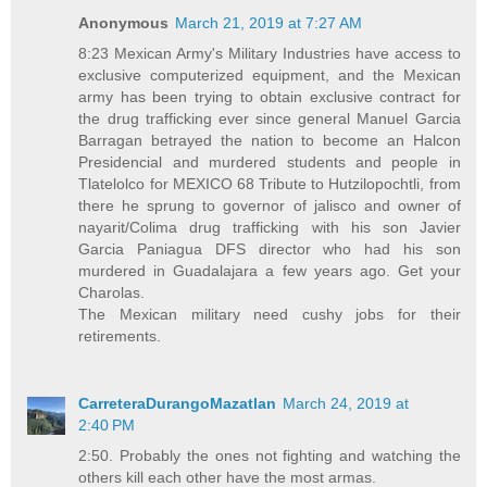
Anonymous
March 21, 2019 at 7:27 AM
8:23 Mexican Army's Military Industries have access to
exclusive computerized equipment, and the Mexican
army has been trying to obtain exclusive contract for
the drug trafficking ever since general Manuel Garcia
Barragan betrayed the nation to become an Halcon
Presidencial and murdered students and people in
Tlatelolco for MEXICO 68 Tribute to Hutzilopochtli, from
there he sprung to governor of jalisco and owner of
nayarit/Colima drug trafficking with his son Javier
Garcia Paniagua DFS director who had his son
murdered in Guadalajara a few years ago. Get your
Charolas.
The Mexican military need cushy jobs for their
retirements.
CarreteraDurangoMazatlan
March 24, 2019 at
2:40 PM
2:50. Probably the ones not fighting and watching the
others kill each other have the most armas.