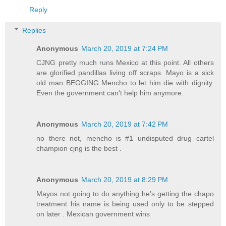
Reply
Replies
Anonymous
March 20, 2019 at 7:24 PM
CJNG pretty much runs Mexico at this point. All others
are glorified pandillas living off scraps. Mayo is a sick
old man BEGGING Mencho to let him die with dignity.
Even the government can't help him anymore.
Anonymous
March 20, 2019 at 7:42 PM
no there not, mencho is #1 undisputed drug cartel
champion cjng is the best .
Anonymous
March 20, 2019 at 8:29 PM
Mayos not going to do anything he’s getting the chapo
treatment his name is being used only to be stepped
on later . Mexican government wins