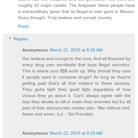
roughly 10 major cartels. The firepower these people have
is extraordinary given that its illegal to own guns in Mexico.
Scary thought. Truly lawless and corrupt country.
Reply
Replies
Anonymous
March 21, 2019 at 8:56 AM
Yes lawless and corrupt to the core. And all financed by
every drug user worldwide that buys illegal narcotics.
This is where your $$$ ends up. Why should they care
if people want to consume drugs? As long as they’re
getting paid that’s all that matters to these sicarios.
They gotta fight their good fight regardless of how
vicious they go about it. Can’t always agree with the
way they decide to kill or maim their enemies but it’s all
part of their idiosyncratic master plan. War without end.
Amen and amen. Lol. - Sol Prendido
Anonymous
March 22, 2019 at 8:33 AM