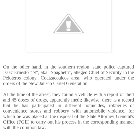
On the other hand, in the southern region, state police captured
Isaac Ernesto "N", aka "Spaghetti", alleged Chief of Security in the
Peloteros colony, Coatzacoalcos area, who operated under the
orders of the New Jalisco Cartel Generation.
At the time of the arrest, they found a vehicle with a report of theft
and 45 doses of drugs, apparently meth; likewise, there is a record
that he has participated in different homicides, robberies of
convenience stores and robbery with automobile violence, for
which he was placed at the disposal of the State Attorney General's
Office (FGE) to carry out his process in the corresponding manner
with the common law.