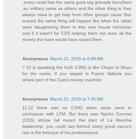
,every cartel has the same guns rpg grenade launchers
,ex military same as others and the other thing is they
always have to get help from other groups cause ther
scared the same thing will happen like when the zetas
were slaughtering them in ther own house michocan
and if it wasn't for CDS helping them not even all the
money the have would have saved them .
Anonymous
March 21, 2019 at 6:08 AM
7:19 is speaking the truth CJNG is like Chapo to Mayo
for the cuinis. If you stayed in Puerto Vallarta you
where part of the Cuinis money machine
Anonymous
March 21, 2019 at 7:45 AM
11:22 there was no CJNG when zetas were in
michoacan with LFM, But there was Nacho Coronel
(CDS) whose fall meant the start of La Mencha
leadership, you could say behind every great narco's
rise is the betrayal of his predecessors.