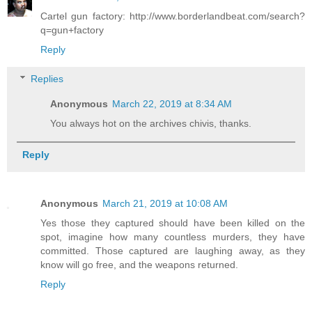
Cartel gun factory: http://www.borderlandbeat.com/search?
q=gun+factory
Reply
Replies
Anonymous
March 22, 2019 at 8:34 AM
You always hot on the archives chivis, thanks.
Reply
Anonymous
March 21, 2019 at 10:08 AM
Yes those they captured should have been killed on the
spot, imagine how many countless murders, they have
committed. Those captured are laughing away, as they
know will go free, and the weapons returned.
Reply