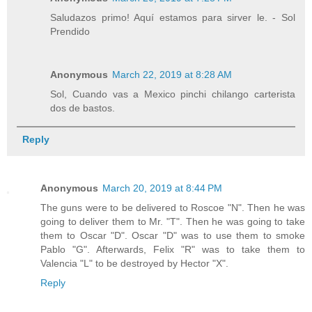
Saludazos primo! Aquí estamos para sirver le. - Sol
Prendido
Anonymous
March 22, 2019 at 8:28 AM
Sol, Cuando vas a Mexico pinchi chilango carterista
dos de bastos.
Reply
Anonymous
March 20, 2019 at 8:44 PM
The guns were to be delivered to Roscoe "N". Then he was
going to deliver them to Mr. "T". Then he was going to take
them to Oscar "D". Oscar "D" was to use them to smoke
Pablo "G". Afterwards, Felix "R" was to take them to
Valencia "L" to be destroyed by Hector "X".
Reply