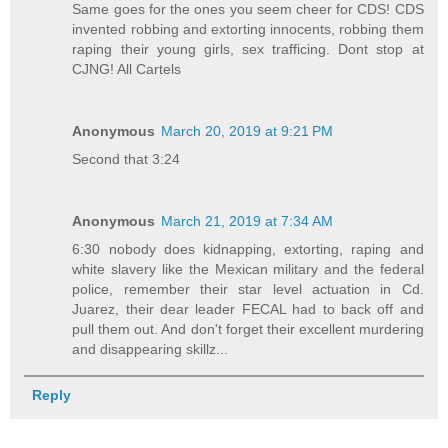
Same goes for the ones you seem cheer for CDS! CDS
invented robbing and extorting innocents, robbing them
raping their young girls, sex trafficing. Dont stop at
CJNG! All Cartels
Anonymous
March 20, 2019 at 9:21 PM
Second that 3:24
Anonymous
March 21, 2019 at 7:34 AM
6:30 nobody does kidnapping, extorting, raping and
white slavery like the Mexican military and the federal
police, remember their star level actuation in Cd.
Juarez, their dear leader FECAL had to back off and
pull them out. And don't forget their excellent murdering
and disappearing skillz...
Reply