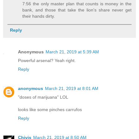
7:56 the only master plan that counts is money in the
bank, and those that take the lion's share never get
their hands dirty.
Reply
Anonymous
March 21, 2019 at 5:39 AM
Powerful arsenal? Yeah right.
Reply
anonymous
March 21, 2019 at 8:01 AM
"doses of marijuana" LOL
looks like some pinches carrufos
Reply
Chivis
March 21, 2019 at 8:50 AM