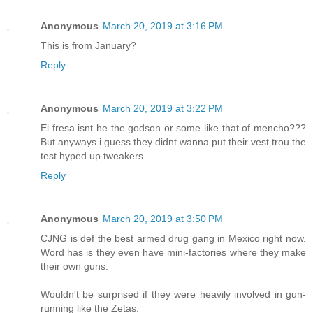
Anonymous
March 20, 2019 at 3:16 PM
This is from January?
Reply
Anonymous
March 20, 2019 at 3:22 PM
El fresa isnt he the godson or some like that of mencho???
But anyways i guess they didnt wanna put their vest trou the
test hyped up tweakers
Reply
Anonymous
March 20, 2019 at 3:50 PM
CJNG is def the best armed drug gang in Mexico right now.
Word has is they even have mini-factories where they make
their own guns.
Wouldn't be surprised if they were heavily involved in gun-
running like the Zetas.