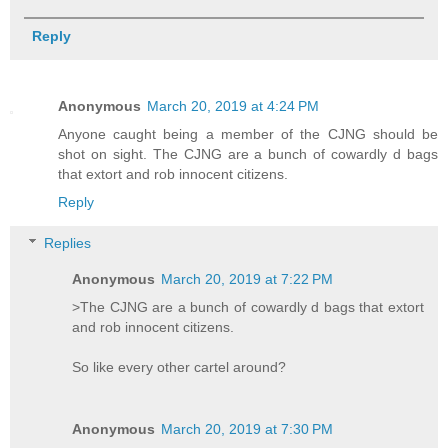
Reply
Anonymous
March 20, 2019 at 4:24 PM
Anyone caught being a member of the CJNG should be
shot on sight. The CJNG are a bunch of cowardly d bags
that extort and rob innocent citizens.
Reply
Replies
Anonymous
March 20, 2019 at 7:22 PM
>The CJNG are a bunch of cowardly d bags that extort
and rob innocent citizens.
So like every other cartel around?
Anonymous
March 20, 2019 at 7:30 PM