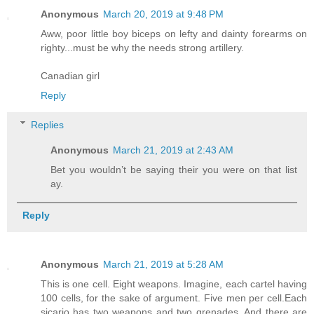
Anonymous
March 20, 2019 at 9:48 PM
Aww, poor little boy biceps on lefty and dainty forearms on
righty...must be why the needs strong artillery.
Canadian girl
Reply
Replies
Anonymous
March 21, 2019 at 2:43 AM
Bet you wouldn’t be saying their you were on that list
ay.
Reply
Anonymous
March 21, 2019 at 5:28 AM
This is one cell. Eight weapons. Imagine, each cartel having
100 cells, for the sake of argument. Five men per cell.Each
sicario has two weapons and two grenades. And there are