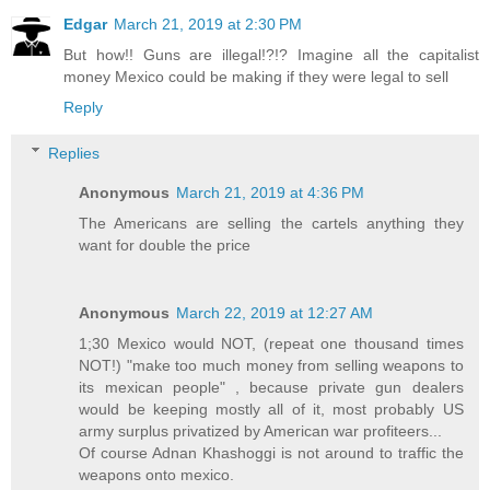
Edgar
March 21, 2019 at 2:30 PM
But how!! Guns are illegal!?!? Imagine all the capitalist
money Mexico could be making if they were legal to sell
Reply
Replies
Anonymous
March 21, 2019 at 4:36 PM
The Americans are selling the cartels anything they
want for double the price
Anonymous
March 22, 2019 at 12:27 AM
1;30 Mexico would NOT, (repeat one thousand times
NOT!) "make too much money from selling weapons to
its mexican people" , because private gun dealers
would be keeping mostly all of it, most probably US
army surplus privatized by American war profiteers...
Of course Adnan Khashoggi is not around to traffic the
weapons onto mexico.