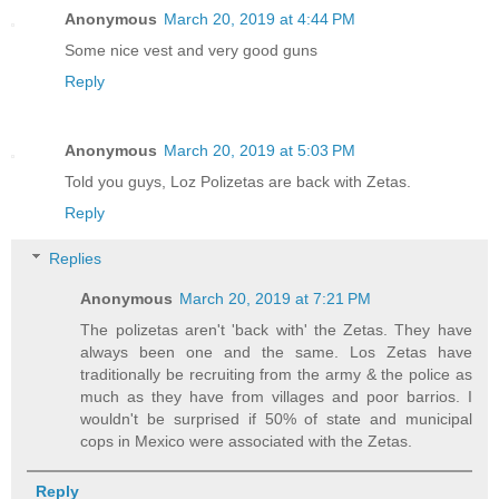
Anonymous
March 20, 2019 at 4:44 PM
Some nice vest and very good guns
Reply
Anonymous
March 20, 2019 at 5:03 PM
Told you guys, Loz Polizetas are back with Zetas.
Reply
Replies
Anonymous
March 20, 2019 at 7:21 PM
The polizetas aren't 'back with' the Zetas. They have
always been one and the same. Los Zetas have
traditionally be recruiting from the army & the police as
much as they have from villages and poor barrios. I
wouldn't be surprised if 50% of state and municipal
cops in Mexico were associated with the Zetas.
Reply