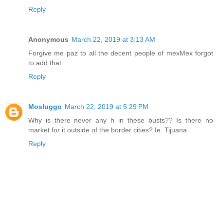
Reply
Anonymous
March 22, 2019 at 3:13 AM
Forgive me paz to all the decent people of mexMex forgot
to add that
Reply
Mosluggo
March 22, 2019 at 5:29 PM
Why is there never any h in these busts?? Is there no
market for it outside of the border cities? Ie. Tijuana
Reply