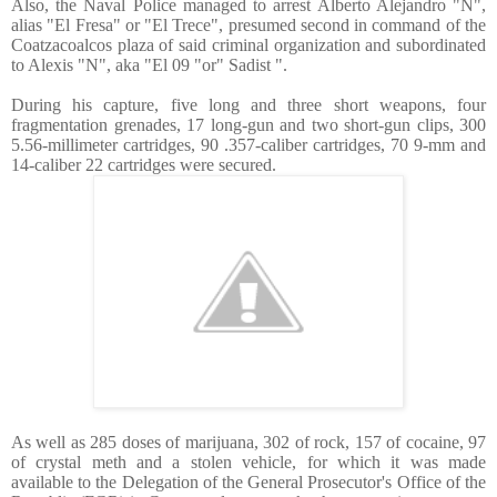
Also, the Naval Police managed to arrest Alberto Alejandro "N",
alias "El Fresa" or "El Trece", presumed second in command of the
Coatzacoalcos plaza of said criminal organization and subordinated
to Alexis "N", aka "El 09 "or" Sadist ".
During his capture, five long and three short weapons, four
fragmentation grenades, 17 long-gun and two short-gun clips, 300
5.56-millimeter cartridges, 90 .357-caliber cartridges, 70 9-mm and
14-caliber 22 cartridges were secured.
As well as 285 doses of marijuana, 302 of rock, 157 of cocaine, 97
of crystal meth and a stolen vehicle, for which it was made
available to the Delegation of the General Prosecutor's Office of the