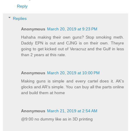
Reply
Replies
Anonymous
March 20, 2019 at 9:23 PM
Hahaha making their own guns? Stop smoking meth.
Daddy EPN is out and CJNG is on their own. Theyre
going to get kicked out of Veracruz and the Gulf in less
than 2 years at this rate.
Anonymous
March 20, 2019 at 10:00 PM
Making guns is simple and every cartel does it. AK’s
glocks and AR’s simple. You can buy all the parts online
and build them at home
Anonymous
March 21, 2019 at 2:54 AM
@9:00 no dummy like as in 3D printing