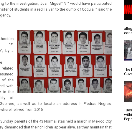
ng to the investigation, Juan Miguel" N " would have participated
ansfer of students in a redilla van to the dump of Cocula, " said the
agency.
alle
conc
horities
ed "El
o", by a
ne
related
The 
Guzm
presumed
 of the
cell with
e in the
ality of
Guerrero, as well as to locate an address in Piedras Negras,
, where he lived from 2016
Tues
with
Peps
t Sunday, parents of the 43 Normalistas held a march in Mexico City
ey demanded that their children appear alive, as they maintain that