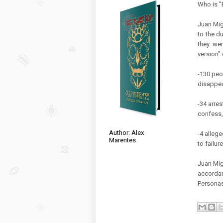
Who is ''
Juan Migu
to the d
they wer
version" 
-130 peo
disappea
-34 arres
confess,
Author: Alex
-4 allege
Marentes
to failur
Juan Migu
accordan
Personas