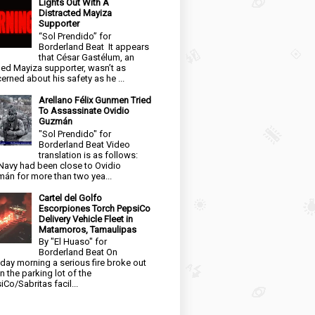
Lights Out With A
Distracted Mayiza
Supporter
“Sol Prendido” for
Borderland Beat It appears
that César Gastélum, an
ged Mayiza supporter, wasn’t as
erned about his safety as he ...
Arellano Félix Gunmen Tried
To Assassinate Ovidio
Guzmán
"Sol Prendido" for
Borderland Beat Video
translation is as follows:
Navy had been close to Ovidio
án for more than two yea...
Cartel del Golfo
Escorpiones Torch PepsiCo
Delivery Vehicle Fleet in
Matamoros, Tamaulipas
By "El Huaso" for
Borderland Beat On
day morning a serious fire broke out
in the parking lot of the
iCo/Sabritas facil...