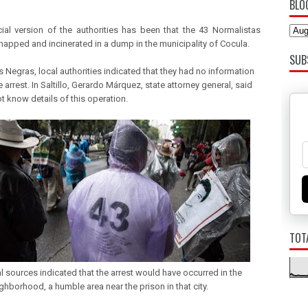
BLO
cial version of the authorities has been that the 43 Normalistas
napped and incinerated in a dump in the municipality of Cocula.
SUB
s Negras, local authorities indicated that they had no information
 arrest. In Saltillo, Gerardo Márquez, state attorney general, said
t know details of this operation.
TOT
al sources indicated that the arrest would have occurred in the
ghborhood, a humble area near the prison in that city.