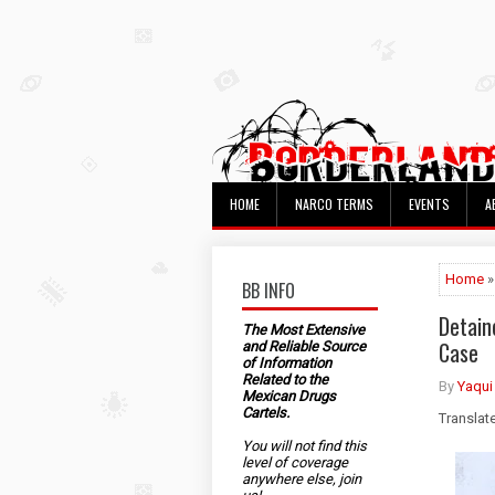
HOME
NARCO TERMS
EVENTS
A
Home
»
BB INFO
Detain
The Most Extensive
Case
and Reliable Source
of Information
Related to the
By
Yaqui
Mexican Drugs
Cartels.
Translat
You will not find this
level of coverage
anywhere else, join