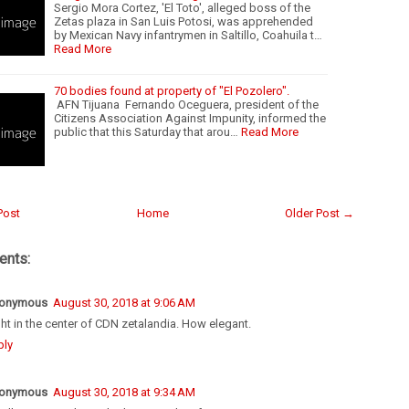
Sergio Mora Cortez, 'El Toto', alleged boss of the
Zetas plaza in San Luis Potosi, was apprehended
by Mexican Navy infantrymen in Saltillo, Coahuila t…
Read More
70 bodies found at property of "El Pozolero".
AFN Tijuana Fernando Oceguera, president of the
Citizens Association Against Impunity, informed the
public that this Saturday that arou…
Read More
Post
Home
Older Post →
nts:
onymous
August 30, 2018 at 9:06 AM
ht in the center of CDN zetalandia. How elegant.
ply
onymous
August 30, 2018 at 9:34 AM