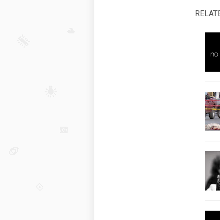
RELAT