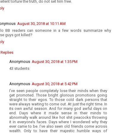
ellent torture the truth, do not set him free.
ply
onymous
August 30, 2018 at 10:11 AM
llo BB readers can someone in a few words summarize why
se guys got killed?
ply
Replies
Anonymous
August 30, 2018 at 1:35 PM
43 students
Anonymous
August 30, 2018 at 5:42 PM
I’ve seen people completely lose their minds when they
get promoted. Those bright glorious promotions going
straight to their egos. To those cold dark persons that
were always waiting to come out. At just the right time. In
its own awful season. And for many god awful days on
end. Days where it made sense in their minds to
abnormally walk around like hot shit peacocks throwing
it in everyone’s faces. Days where I wondered why they
ever came to be. I’ve also seen old friends come across
wealth. Only to have their majestic humble ways of