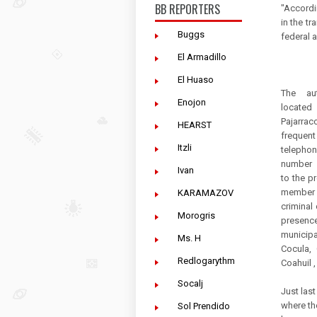
BB REPORTERS
"Accordi
in the tr
Buggs
federal 
El Armadillo
El Huaso
The aut
Enojon
locat
Pajarrac
HEARST
frequent
Itzli
telepho
number 
Ivan
to the 
member
KARAMAZOV
criminal 
Morogris
presenc
municip
Ms. H
Cocula, 
Redlogarythm
Coahuil 
Socalj
Just las
where th
Sol Prendido