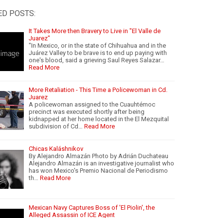
ED POSTS:
It Takes More then Bravery to Live in "El Valle de
Juarez"
"In Mexico, or in the state of Chihuahua and in the
Juárez Valley to be brave is to end up paying with
one's blood, said a grieving Saul Reyes Salazar…
Read More
More Retaliation - This Time a Policewoman in Cd.
Juarez
A policewoman assigned to the Cuauhtémoc
precinct was executed shortly after being
kidnapped at her home located in the El Mezquital
subdivision of Cd…
Read More
Chicas Kaláshnikov
By Alejandro Almazán Photo by Adrián Duchateau
Alejandro Almazán is an investigative journalist who
has won Mexico's Premio Nacional de Periodismo
th…
Read More
Mexican Navy Captures Boss of 'El Piolin', the
Alleged Assassin of ICE Agent