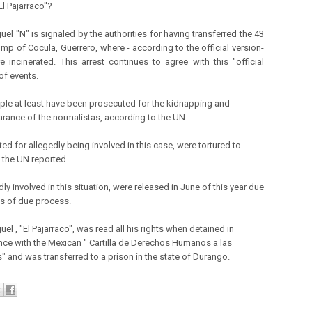
El Pajarraco''?
el "N" is signaled by the authorities for having transferred the 43
ump of Cocula, Guerrero, where - according to the official version-
e incinerated. This arrest continues to agree with this "official
of events.
ple at least have been prosecuted for the kidnapping and
rance of the normalistas, according to the UN.
ted for allegedly being involved in this case, were tortured to
 the UN reported.
dly involved in this situation, were released in June of this year due
es of due process.
el , "El Pajarraco", was read all his rights when detained in
ce with the Mexican " Cartilla de Derechos Humanos a las
" and was transferred to a prison in the state of Durango.