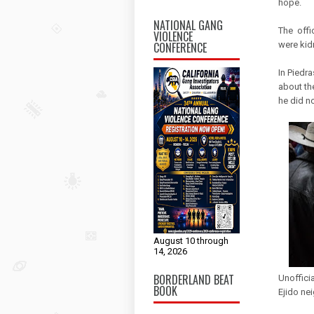
hope.
NATIONAL GANG
The offi
VIOLENCE
CONFERENCE
were kid
In Piedra
about the
he did no
August 10 through
14, 2026
BORDERLAND BEAT
Unoffici
BOOK
Ejido nei