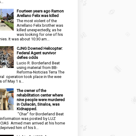
...
Fourteen years ago Ramon
Arellano Felix was killed
The most violent of the
Arrellano Felix brother was
killed unexpectedly, as he
was looking for one of his
ies. It was about 10:30 am...
CJNG Downed Helicopter:
Federal Agent survivor
defies odds
Lucio R. Borderland Beat
using material from BB-
Reforma-Noticias Terra The
ral operation took place in the wee
s of May 1 s...
The owner of the
rehabilitation center where
nine people were murdered
in Culiacán, Sinaloa, was
Kidnapped.
"Char" for Borderland Beat
 information was posted by LUZ
CIAS Armed men arrived at his home
eprived him of his li...