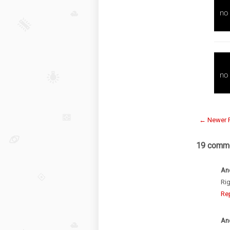
← Newer 
19 comme
An
Rig
Re
An