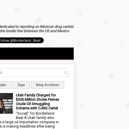
dedicated to reporting on Mexican drug cartels
the border line between the US and Mexico
.
ular
Tags
Blog Archives
Utah Family Charged for
$300 Million Stolen Pemex
Crude Oil Smuggling
Scheme with CJNG Cartel
"Socalj" for Borderland
Beat A Utah family who
 a large oil importation company in
s is making headlines after being