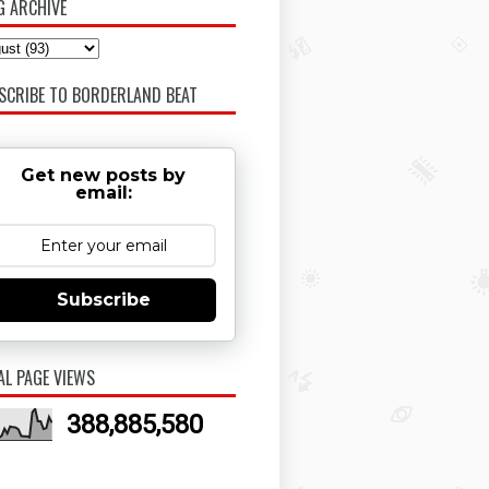
G ARCHIVE
SCRIBE TO BORDERLAND BEAT
Get new posts by
email:
Subscribe
AL PAGE VIEWS
388,885,580