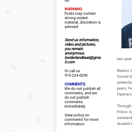
us!
WARNING:
Posts may contain
strong violent
material, discretion is
advised.
Send us information,
video and pictures,
you remain
Juan Mi
anonymous.
borderlandbeat@gma
two year
il.com
Mexico Ci
Or call us
915-224-0295
forced d
yesterda
COMMENTS:
years. Fe
We do not publish all
comments, and we
Pajarraco
do not publish
comments
Through 
immediately.
Police 
View
policy
on
outstand
comments for more
student 
information.