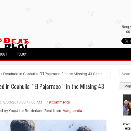
Blog 
on 
BOUT
POLICY
 » Detained in Coahuila: “El Pajarraco “ in the Missing 43 Case
ed in Coahuila: “El Pajarraco “ in the Missing 43
Pop
8/30/2018 08:47:00 AM
19 comments
ed by Yaqui for Borderland Beat from:
Vanguardia
owns
Texa