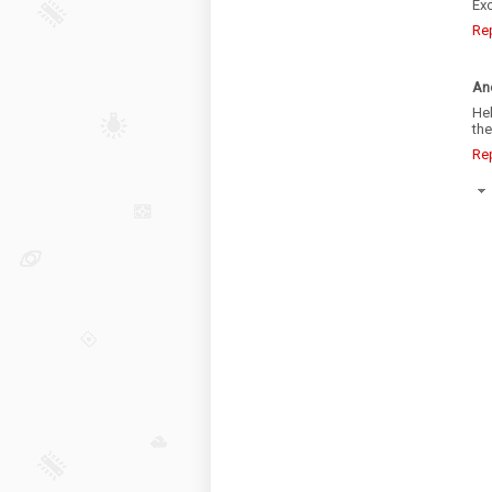
Exc
Re
An
He
the
Re