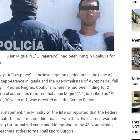
arres
enem
guel N., "El Pajarraco", had been living in Coahuila for
s
ty: A "key piece" in the investigation carried out in the case of
fede
isappearance in Iguala and the 43 Normalistas of Ayotzinapa , fell
hour
y in Piedras Negras, Coahuila, where he had been hiding for 2
deral authorities reported that Juan Miguel "N" , identified as "El
" , 30 years old , was arrested near the Cereso Prison.
a statement, the Ministry of the Interior reported that the Federal
located and arrested this man , who has two arrest warrants
This
ing for organized crime and kidnapping of the 43 Normalistas; all
NOTI
teachers at the Normal Raúl Isidro Burgos.
and d