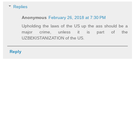
Replies
Anonymous
February 26, 2018 at 7:30 PM
Upholding the laws of the US up the ass should be a
major crime, unless it is part of the
UZBEKISTANIZATION of the US.
Reply