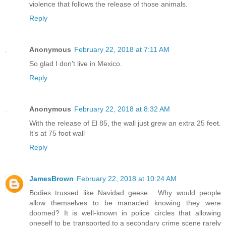
violence that follows the release of those animals.
Reply
Anonymous
February 22, 2018 at 7:11 AM
So glad I don’t live in Mexico.
Reply
Anonymous
February 22, 2018 at 8:32 AM
With the release of El 85, the wall just grew an extra 25 feet.
It’s at 75 foot wall
Reply
JamesBrown
February 22, 2018 at 10:24 AM
Bodies trussed like Navidad geese... Why would people
allow themselves to be manacled knowing they were
doomed? It is well-known in police circles that allowing
oneself to be transported to a secondary crime scene rarely