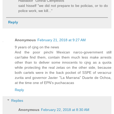
Hablador" Giniral Cienpedos
said hisself "we did not prepare to be policias, or to do
police work, we kill..."
Reply
Anonymous
February 21, 2018 at 9:27 AM
9 years of cjng on the news
And the poor pinchi Mexican narco-government still
can'take find them, contain them much less make arrests
other than to deliver some innocents to cjng as a quota
while protecting the real zetas on the other side, because
both cartels were in the back pocket of SSPE of veracruz
zurita and governor Javier "La Marrana" Duarte de Ochoa,
at the time one of EPN's puchacacas
Reply
Replies
Anonymous
February 22, 2018 at 8:30 AM