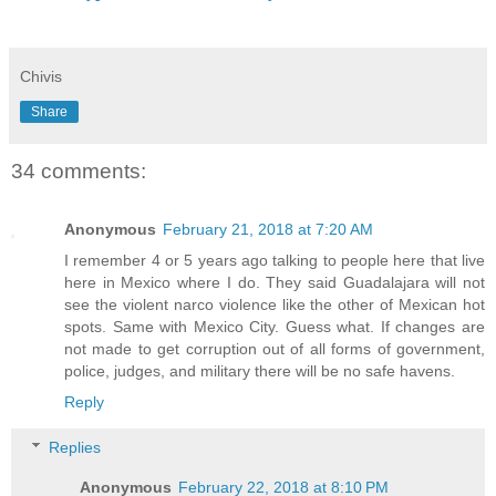
Chivis
Share
34 comments:
Anonymous
February 21, 2018 at 7:20 AM
I remember 4 or 5 years ago talking to people here that live
here in Mexico where I do. They said Guadalajara will not
see the violent narco violence like the other of Mexican hot
spots. Same with Mexico City. Guess what. If changes are
not made to get corruption out of all forms of government,
police, judges, and military there will be no safe havens.
Reply
Replies
Anonymous
February 22, 2018 at 8:10 PM