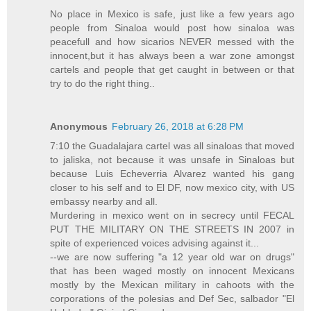
No place in Mexico is safe, just like a few years ago
people from Sinaloa would post how sinaloa was
peacefull and how sicarios NEVER messed with the
innocent,but it has always been a war zone amongst
cartels and people that get caught in between or that
try to do the right thing..
Anonymous
February 26, 2018 at 6:28 PM
7:10 the Guadalajara cartel was all sinaloas that moved
to jaliska, not because it was unsafe in Sinaloas but
because Luis Echeverria Alvarez wanted his gang
closer to his self and to El DF, now mexico city, with US
embassy nearby and all.
Murdering in mexico went on in secrecy until FECAL
PUT THE MILITARY ON THE STREETS IN 2007 in
spite of experienced voices advising against it...
--we are now suffering "a 12 year old war on drugs"
that has been waged mostly on innocent Mexicans
mostly by the Mexican military in cahoots with the
corporations of the polesias and Def Sec, salbador "El