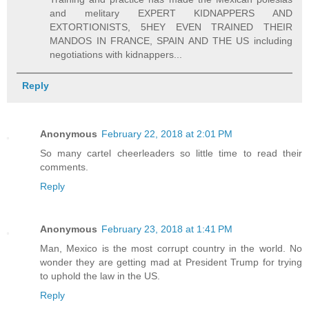
and melitary EXPERT KIDNAPPERS AND
EXTORTIONISTS, 5HEY EVEN TRAINED THEIR
MANDOS IN FRANCE, SPAIN AND THE US including
negotiations with kidnappers...
Reply
Anonymous
February 22, 2018 at 2:01 PM
So many cartel cheerleaders so little time to read their
comments.
Reply
Anonymous
February 23, 2018 at 1:41 PM
Man, Mexico is the most corrupt country in the world. No
wonder they are getting mad at President Trump for trying
to uphold the law in the US.
Reply