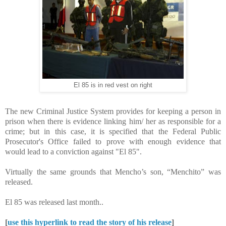
El 85 is in red vest on right
The new Criminal Justice System provides for keeping a person in
prison when there is evidence linking him/ her as responsible for a
crime; but in this case, it is specified that the Federal Public
Prosecutor's Office failed to prove with enough evidence that
would lead to a conviction against "El 85".
Virtually the same grounds that Mencho’s son, “Menchito” was
released.
El 85 was released last month..
[
use this hyperlink to read the story of his release
]