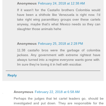
Anonymous
February 24, 2018 at 12:38 AM
If it wasn't for the Castaño brothers Colombia would
have been a shithole like Venezuela is right now. I'd
take right wing paramilitary groups over these cartels
anyway, maybe that's what Mexico needs so they can
slaughter those animals hehe
Anonymous
February 25, 2018 at 2:28 PM
11:38 castaño bros were the garbage of colombia
jackass. Any government with extreme rightest have
always turned into a regime everyone wants gone with.
Im sure they're loving it in hell with escobar.
Reply
Anonymous
February 22, 2018 at 6:58 AM
Perhaps the judges that let cartel leaders go, should be
investigated and put down. They are responsible for the