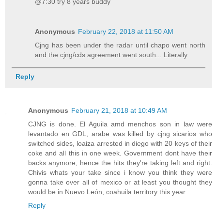
@7:30 try 8 years buddy
Anonymous
February 22, 2018 at 11:50 AM
Cjng has been under the radar until chapo went north
and the cjng/cds agreement went south... Literally
Reply
Anonymous
February 21, 2018 at 10:49 AM
CJNG is done. El Aguila amd menchos son in law were
levantado en GDL, arabe was killed by cjng sicarios who
switched sides, loaiza arrested in diego with 20 keys of their
coke and all this in one week. Government dont have their
backs anymore, hence the hits they're taking left and right.
Chivis whats your take since i know you think they were
gonna take over all of mexico or at least you thought they
would be in Nuevo León, coahuila territory this year..
Reply