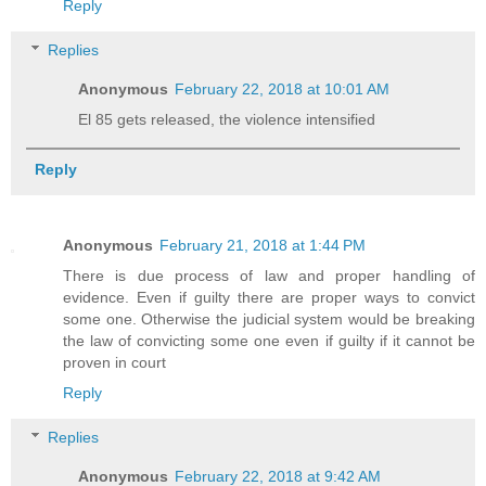
Reply
Replies
Anonymous
February 22, 2018 at 10:01 AM
El 85 gets released, the violence intensified
Reply
Anonymous
February 21, 2018 at 1:44 PM
There is due process of law and proper handling of
evidence. Even if guilty there are proper ways to convict
some one. Otherwise the judicial system would be breaking
the law of convicting some one even if guilty if it cannot be
proven in court
Reply
Replies
Anonymous
February 22, 2018 at 9:42 AM