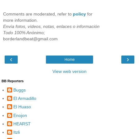
Comments are moderated, refer to
policy
for
more information.
Envía fotos, vídeos, notas, enlaces o información
Todo 100% Anónimo;
borderlandbeat@gmail.com
‹
›
Home
View web version
BB Reporters
Buggs
El Armadillo
El Huaso
Enojon
HEARST
Itzli