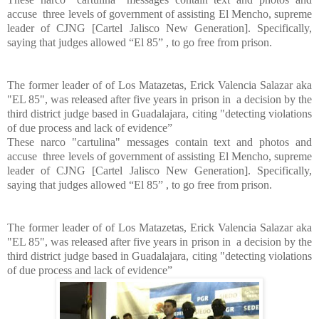
accuse three levels of government of assisting El Mencho, supreme
leader of CJNG [Cartel Jalisco New Generation]. Specifically,
saying that judges allowed “El 85” , to go free from prison.
The former leader of of Los Matazetas, Erick Valencia Salazar aka
"EL 85", was released after five years in prison in a decision by the
third district judge based in Guadalajara, citing "detecting violations
of due process and lack of evidence”
These narco "cartulina" messages contain text and photos and
accuse three levels of government of assisting El Mencho, supreme
leader of CJNG [Cartel Jalisco New Generation]. Specifically,
saying that judges allowed “El 85” , to go free from prison.
The former leader of of Los Matazetas, Erick Valencia Salazar aka
"EL 85", was released after five years in prison in a decision by the
third district judge based in Guadalajara, citing "detecting violations
of due process and lack of evidence”