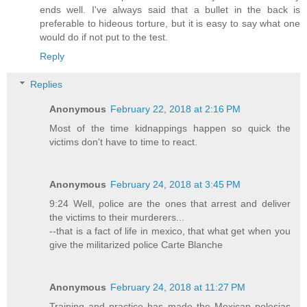
ends well. I've always said that a bullet in the back is
preferable to hideous torture, but it is easy to say what one
would do if not put to the test.
Reply
Replies
Anonymous
February 22, 2018 at 2:16 PM
Most of the time kidnappings happen so quick the
victims don't have to time to react.
Anonymous
February 24, 2018 at 3:45 PM
9:24 Well, police are the ones that arrest and deliver
the victims to their murderers...
--that is a fact of life in mexico, that what get when you
give the militarized police Carte Blanche
Anonymous
February 24, 2018 at 11:27 PM
Training and practice has made the Mexican polesias