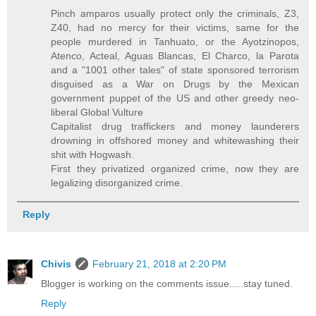
Pinch amparos usually protect only the criminals, Z3,
Z40, had no mercy for their victims, same for the
people murdered in Tanhuato, or the Ayotzinopos,
Atenco, Acteal, Aguas Blancas, El Charco, la Parota
and a "1001 other tales" of state sponsored terrorism
disguised as a War on Drugs by the Mexican
government puppet of the US and other greedy neo-
liberal Global Vulture
Capitalist drug traffickers and money launderers
drowning in offshored money and whitewashing their
shit with Hogwash.
First they privatized organized crime, now they are
legalizing disorganized crime.
Reply
Chivis
February 21, 2018 at 2:20 PM
Blogger is working on the comments issue.....stay tuned.
Reply