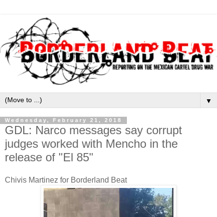
▼
Wednesday, February 21, 2018
GDL: Narco messages say corrupt
judges worked with Mencho in the
release of "El 85"
Chivis Martinez for Borderland Beat