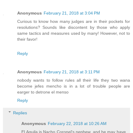
Anonymous
February 21, 2018 at 3:04 PM
Curious to know how many judges are in their pockets for
resolutions? Sounds like discontent by those who apply
same tactics and measures used by many! However, not to
their favor!
Reply
Anonymous
February 21, 2018 at 3:11 PM
nobody wants to follow rules all their life they two wana
become jefes mencho is in a lot of trouble people are
earger to detrone el menso
Reply
Replies
Anonymous
February 22, 2018 at 10:26 AM
El Aguila is Nacho Coronel's nephew, and he may have