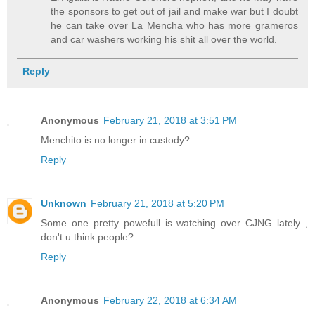
the sponsors to get out of jail and make war but I doubt
he can take over La Mencha who has more grameros
and car washers working his shit all over the world.
Reply
Anonymous
February 21, 2018 at 3:51 PM
Menchito is no longer in custody?
Reply
Unknown
February 21, 2018 at 5:20 PM
Some one pretty powefull is watching over CJNG lately ,
don't u think people?
Reply
Anonymous
February 22, 2018 at 6:34 AM