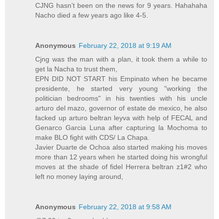
CJNG hasn’t been on the news for 9 years. Hahahaha
Nacho died a few years ago like 4-5.
Anonymous
February 22, 2018 at 9:19 AM
Cjng was the man with a plan, it took them a while to
get la Nacha to trust them,
EPN DID NOT START his Empinato when he became
presidente, he started very young "working the
politician bedrooms" in his twenties with his uncle
arturo del mazo, governor of estate de mexico, he also
facked up arturo beltran leyva with help of FECAL and
Genarco Garcia Luna after capturing la Mochoma to
make BLO fight with CDS/ La Chapa.
Javier Duarte de Ochoa also started making his moves
more than 12 years when he started doing his wrongful
moves at the shade of fidel Herrera beltran z1#2 who
left no money laying around,
Anonymous
February 22, 2018 at 9:58 AM