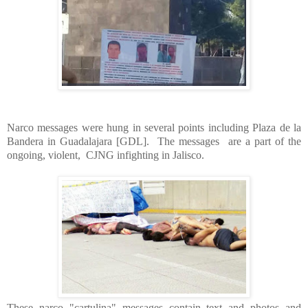
Narco messages were hung in several points including Plaza de la
Bandera in Guadalajara [GDL]. The messages are a part of the
ongoing, violent, CJNG infighting in Jalisco.
These narco "cartulina" messages contain text and photos and