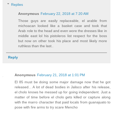
Replies
Anonymous
February 22, 2018 at 7:20 AM
Those guys are easily replaceable, el arable from
michoacan looked like a basket case and took that
Arab role to the head and even wore the dresses like in
middle east lol his pistoleros list respect for the boss
but now on other took his place and most likely more
ruthless than the last..
Reply
Anonymous
February 21, 2018 at 1:01 PM
El 85 must be doing some major damage now that he got
released... A lot of dead bodies in Jalisco after his release,
el cholo knows he messed up for going independent. Just a
matter of time before el cholo gets killed or capture along
with the marro character that paid locals from guanajuato to
pose with fire arms to try scare Mencho