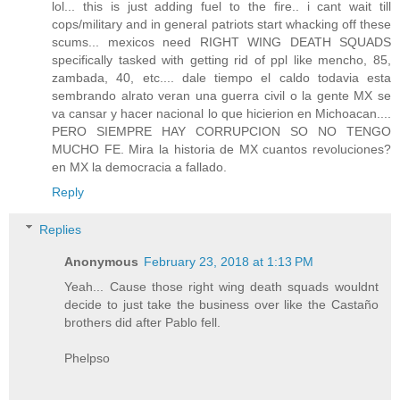
lol... this is just adding fuel to the fire.. i cant wait till
cops/military and in general patriots start whacking off these
scums... mexicos need RIGHT WING DEATH SQUADS
specifically tasked with getting rid of ppl like mencho, 85,
zambada, 40, etc.... dale tiempo el caldo todavia esta
sembrando alrato veran una guerra civil o la gente MX se
va cansar y hacer nacional lo que hicierion en Michoacan....
PERO SIEMPRE HAY CORRUPCION SO NO TENGO
MUCHO FE. Mira la historia de MX cuantos revoluciones?
en MX la democracia a fallado.
Reply
Replies
Anonymous
February 23, 2018 at 1:13 PM
Yeah... Cause those right wing death squads wouldnt
decide to just take the business over like the Castaño
brothers did after Pablo fell.
Phelpso