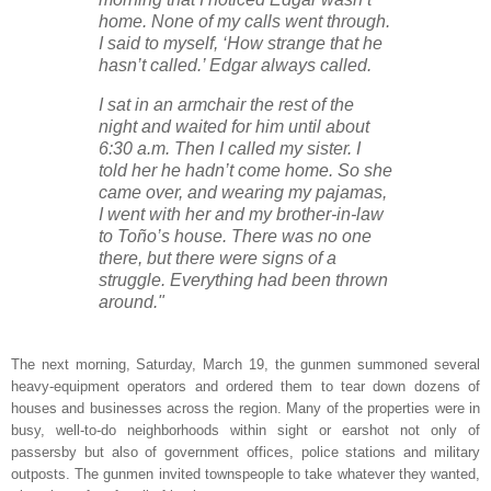
home. None of my calls went through.
I said to myself, ‘How strange that he
hasn’t called.’ Edgar always called.
I sat in an armchair the rest of the
night and waited for him until about
6:30 a.m. Then I called my sister. I
told her he hadn’t come home. So she
came over, and wearing my pajamas,
I went with her and my brother-in-law
to Toño’s house. There was no one
there, but there were signs of a
struggle. Everything had been thrown
around."
The next morning, Saturday, March 19, the gunmen summoned several
heavy-equipment operators and ordered them to tear down dozens of
houses and businesses across the region. Many of the properties were in
busy, well-to-do neighborhoods within sight or earshot not only of
passersby but also of government offices, police stations and military
outposts. The gunmen invited townspeople to take whatever they wanted,