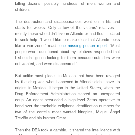
killing dozens, possibly hundreds, of men, women and
children.
The destruction and disappearances went on in fits and
starts for weeks. Only a few of the victims’ relatives —
mostly those who didn’t live in Allende or had fled — dared
to seek help. “I would like to make clear that Allende looks
like a war zone,” reads
one missing person report
. “Most
people who I questioned about my relatives responded that
I shouldn’t go on looking for them because outsiders were
not wanted, and were disappeared.”
But unlike most places in Mexico that have been ravaged
by the drug war, what happened in Allende didn’t have its
origins in Mexico. It began in the United States, when the
Drug Enforcement Administration scored an unexpected
coup. An agent persuaded a high-level Zetas operative to
hand over the trackable cellphone identification numbers for
two of the cartel’s most wanted kingpins, Miguel Ángel
Treviño and his ​brother Omar.
Then the DEA took a gamble. It shared the intelligence with