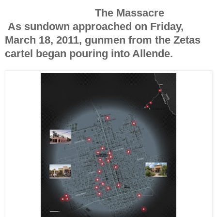
The Massacre
A
s sundown approached
on Friday,
March 18, 2011, gunmen from the Zetas
cartel began pouring into Allende.