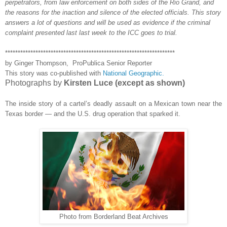
perpetrators, from law enforcement on both sides of the Rio Grand, and
the
reasons for the inaction and silence
of the elected officials. This story
answers a lot of questions and will be used as evidence if the criminal
complaint presented
last last week to the ICC goes to trial.
*******************************************************************
by Ginger Thompson, ProPublica Senior Reporter
This story was co-published with
National Geographic.
Photographs by
Kirsten Luce (except as shown)
The inside story of a cartel’s deadly assault on a Mexican town near the
Texas border — and the U.S. drug operation that sparked it.
Photo from Borderland Beat Archives