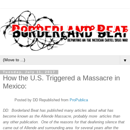
▼
Tuesday, July 11, 2017
How the U.S. Triggered a Massacre in
Mexico:
Posted by DD Republished from
ProPublica
DD: Borderland Beat has published many
articles about what has
become known as the Allende Massacre, probably more articles than
any other publication. One of the reasons for that deafening silence that
came out of Allende and surrounding area for several years after the