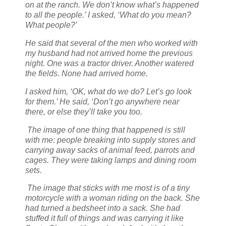
on at the ranch. We don’t know what’s happened
to all the people.’ I asked, ‘What do you mean?
What people?’
He said that several of the men who worked with
my husband had not arrived home the previous
night. One was a tractor driver. Another watered
the fields. None had arrived home.
I asked him, ‘OK, what do we do? Let’s go look
for them.’ He said, ‘Don’t go anywhere near
there, or else they’ll take you too.
The image of one thing that happened is still
with me: people breaking into supply stores and
carrying away sacks of animal feed, parrots and
cages. They were taking lamps and dining room
sets.
The image that sticks with me most is of a tiny
motorcycle with a woman riding on the back. She
had turned a bedsheet into a sack. She had
stuffed it full of things and was carrying it like