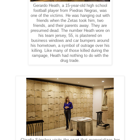
Gerardo Heath, a 15-year-old high school
football player from Piedras Negras, was
one of the victims. He was hanging out with
friends when the Zetas took him, two
friends, and their parents away. They are
presumed dead. The number Heath wore on
his team jersey, 55, is plastered on
business windows and car bumpers around
his hometown, a symbol of outrage over his
killing. Like many of those killed during the
rampage, Heath had nothing to do with the
drug trade.