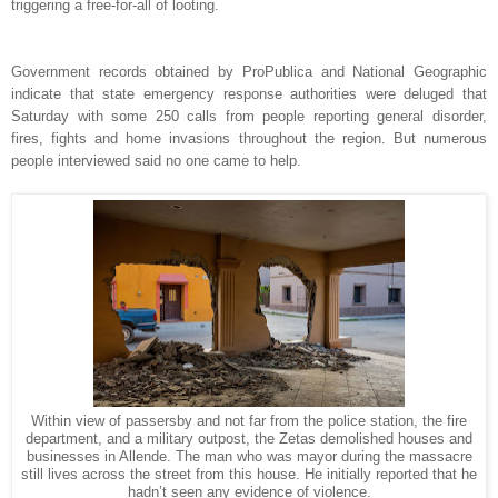
triggering a free-for-all of looting.
Government records obtained by ProPublica and National Geographic
indicate that state emergency response authorities were deluged that
Saturday with some 250 calls from people reporting general disorder,
fires, fights and home invasions throughout the region. But numerous
people interviewed said no one came to help.
Within view of passersby and not far from the police station, the fire
department, and a military outpost, the Zetas demolished houses and
businesses in Allende. The man who was mayor during the massacre
still lives across the street from this house. He initially reported that he
hadn’t seen any evidence of violence.