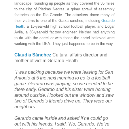
landscape, rounding up people as they covered the 35 miles
to the city of Piedras Negras, a grimy sprawl of assembly
factories on the Rio Grande. The attackers drove many of
their victims to one of the Garza ranches, including
Gerardo
Heath
, a 15-year-old high school football player, and Edgar
Ávila, a 36-year-old factory engineer. Neither had anything
to do with the cartel or with those the cartel believed were
working with the DEA. They just happened to be in the way.
Claudia Sánchez
Cultural affairs director and
mother of victim Gerardo Heath
"I was packing because we were leaving for San
Antonio at 5 the next morning to go to a football
game. Gerardo was playing, so we needed to be
there early. Gerardo and his sister were horsing
around outside. I looked out the window and saw
two of Gerardo’s friends drive up. They were our
neighbors.
Gerardo came inside and asked if he could go
out with his friends. I said, ‘No, Gerardo. We’ve