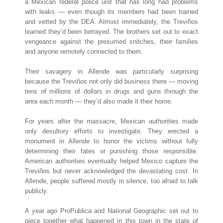
a Mexican federal police unit that has long had problems
with leaks — even though its members had been trained
and vetted by the DEA. Almost immediately, the Treviños
learned they’d been betrayed. The brothers set out to exact
vengeance against the presumed snitches, their families
and anyone remotely connected to them.
Their savagery in Allende was particularly surprising
because the Treviños not only did business there — moving
tens of millions of dollars in drugs and guns through the
area each month — they’d also made it their home.
For years after the massacre, Mexican authorities made
only desultory efforts to investigate. They erected a
monument in Allende to honor the victims without fully
determining their fates or punishing those responsible.
American authorities eventually helped Mexico capture the
Treviños but never acknowledged the devastating cost. In
Allende, people suffered mostly in silence, too afraid to talk
publicly.
A year ago ProPublica and National Geographic set out to
piece together what happened in this town in the state of