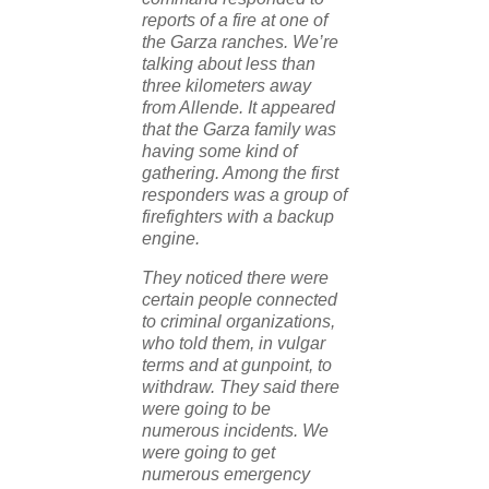
reports of a fire at one of
the Garza ranches. We’re
talking about less than
three kilometers away
from Allende. It appeared
that the Garza family was
having some kind of
gathering. Among the first
responders was a group of
firefighters with a backup
engine.
They noticed there were
certain people connected
to criminal organizations,
who told them, in vulgar
terms and at gunpoint, to
withdraw. They said there
were going to be
numerous incidents. We
were going to get
numerous emergency