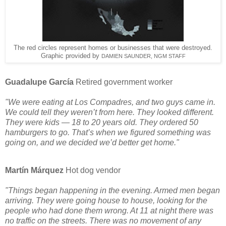
The red circles represent homes or businesses that were destroyed.
Graphic provided by
DAMIEN SAUNDER, NGM STAFF
Guadalupe García
Retired government worker
"We were eating at Los Compadres, and two guys came in.
We could tell they weren’t from here. They looked different.
They were kids — 18 to 20 years old. They ordered 50
hamburgers to go. That’s when we figured something was
going on, and we decided we’d better get home."
Martín Márquez
Hot dog vendor
"Things began happening in the evening. Armed men began
arriving. They were going house to house, looking for the
people who had done them wrong. At 11 at night there was
no traffic on the streets. There was no movement of any