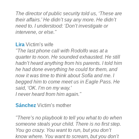
The director of public security told us, ‘These are
their affairs.’ He didn’t say any more. He didn’t
need to. I understood: ‘Don’t investigate or
intervene, or else."
Lira
Victim’s wife
"The last phone call with Rodolfo was at a
quarter to noon. He sounded exhausted. He still
hadn’t heard anything from his parents. I told him
he had done everything he could for them, and
now it was time to think about Sofía and me. I
begged him to come meet us in Eagle Pass. He
said, ‘OK. I’m on my way.’
I never heard from him again."
Sánchez
Victim’s mother
"There’s no playbook to tell you what to do when
someone steals your child. There is no first step.
You go crazy. You want to run, but you don’t
know where. You want to scream, but you don’t