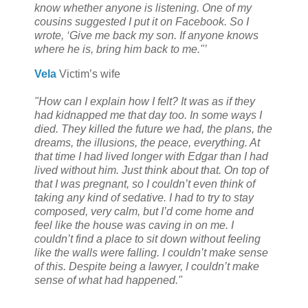
know whether anyone is listening. One of my
cousins suggested I put it on Facebook. So I
wrote, ‘Give me back my son. If anyone knows
where he is, bring him back to me."’
Vela
Victim’s wife
"How can I explain how I felt? It was as if they
had kidnapped me that day too. In some ways I
died. They killed the future we had, the plans, the
dreams, the illusions, the peace, everything. At
that time I had lived longer with Edgar than I had
lived without him. Just think about that. On top of
that I was pregnant, so I couldn’t even think of
taking any kind of sedative. I had to try to stay
composed, very calm, but I’d come home and
feel like the house was caving in on me. I
couldn’t find a place to sit down without feeling
like the walls were falling. I couldn’t make sense
of this. Despite being a lawyer, I couldn’t make
sense of what had happened."