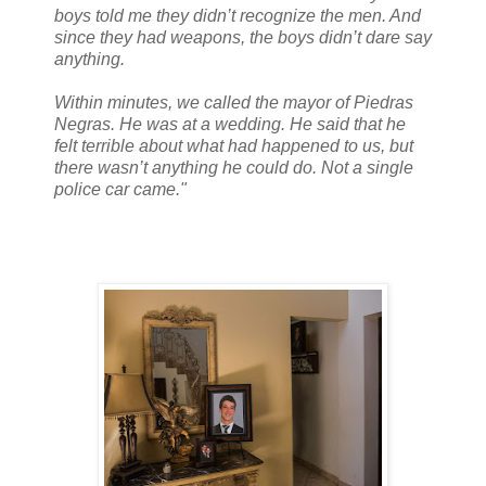
boys told me they didn’t recognize the men. And
since they had weapons, the boys didn’t dare say
anything.
Within minutes, we called the mayor of Piedras
Negras. He was at a wedding. He said that he
felt terrible about what had happened to us, but
there wasn’t anything he could do. Not a single
police car came."