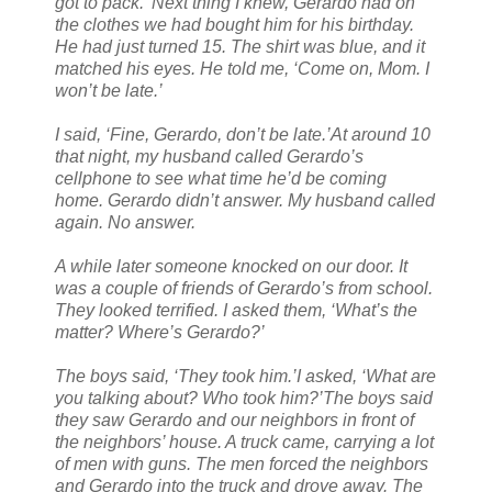
got to pack.’ Next thing I knew, Gerardo had on
the clothes we had bought him for his birthday.
He had just turned 15. The shirt was blue, and it
matched his eyes. He told me, ‘Come on, Mom. I
won’t be late.’
I said, ‘Fine, Gerardo, don’t be late.’
At around 10
that night, my husband called Gerardo’s
cellphone to see what time he’d be coming
home. Gerardo didn’t answer. My husband called
again. No answer.
A while later someone knocked on our door. It
was a couple of friends of Gerardo’s from school.
They looked terrified. I asked them, ‘What’s the
matter? Where’s Gerardo?’
The boys said, ‘They took him.’
I asked, ‘What are
you talking about? Who took him?’The boys said
they saw Gerardo and our neighbors in front of
the neighbors’ house. A truck came, carrying a lot
of men with guns. The men forced the neighbors
and Gerardo into the truck and drove away. The