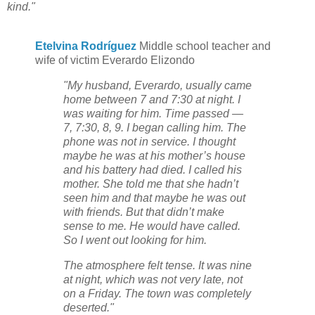
kind."
Etelvina Rodríguez
Middle school teacher and
wife of victim Everardo Elizondo
"My husband, Everardo, usually came
home between 7 and 7:30 at night. I
was waiting for him. Time passed —
7, 7:30, 8, 9. I began calling him. The
phone was not in service. I thought
maybe he was at his mother’s house
and his battery had died. I called his
mother. She told me that she hadn’t
seen him and that maybe he was out
with friends. But that didn’t make
sense to me. He would have called.
So I went out looking for him.
The atmosphere felt tense. It was nine
at night, which was not very late, not
on a Friday. The town was completely
deserted."