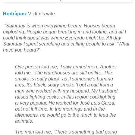
Rodríguez
Victim’s wife
"Saturday is when everything began. Houses began
exploding. People began breaking in and looting, and all I
could think about was where Everardo might be. All day
Saturday I spent searching and calling people to ask, ‘What
have you heard?’
One person told me, ‘I saw armed men.’ Another
told me, ‘The warehouses are still on fire. The
smoke is really black, as if someone’s burning
tires. It’s black, scary smoke.’
I got a call from a
man who worked with my husband. My husband
raised fighting cocks. In this region cockfighting
is very popular. He worked for José Luis Garza,
but not full time. In the mornings and in the
afternoons, he would go to the ranch to feed the
animals.
The man told me, ‘There’s something bad going