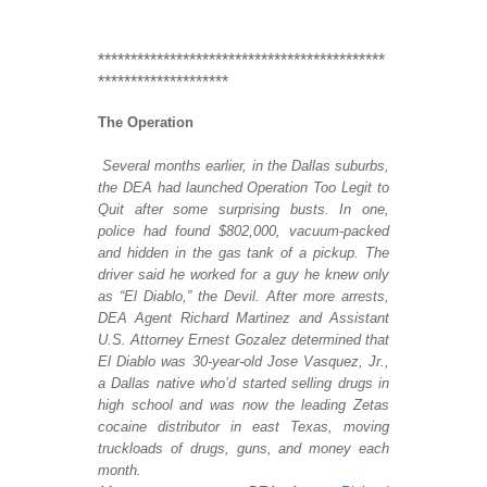
********************************************
********************
The Operation
Several months earlier, in the Dallas suburbs,
the DEA had launched Operation Too Legit to
Quit after some surprising busts. In one,
police had found $802,000, vacuum-packed
and hidden in the gas tank of a pickup. The
driver said he worked for a guy he knew only
as “El Diablo,” the Devil.
After more arrests,
DEA Agent Richard Martinez and Assistant
U.S. Attorney Ernest Go
zalez determined that
El Diablo was 30-year-old Jose Vasquez, Jr.,
a Dallas native who’d started selling drugs in
high school and was now the leading Zetas
cocaine distributor in east Texas, moving
truckloads of drugs, guns, and money each
month.