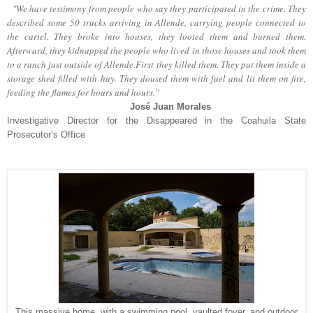
"We have testimony from people who say they participated in the crime. They
described some 50 trucks arriving in Allende, carrying people connected to
the cartel. They broke into houses, they looted them and burned them.
Afterward, they kidnapped the people who lived in those houses and took them
to a ranch just outside of Allende.First they killed them. They put them inside a
storage shed filled with hay. They doused them with fuel and lit them on fire,
feeding the flames for hours and hours."
José Juan Morales
Investigative Director for the Disappeared in the Coahuila State
Prosecutor’s Office
This massive home, with a swimming pool, vaulted foyer, and outdoor