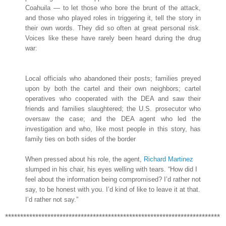
Coahuila — to let those who bore the brunt of the attack,
and those who played roles in triggering it, tell the story in
their own words. They did so often at great personal risk.
Voices like these have rarely been heard during the drug
war:
Local officials who abandoned their posts; families preyed
upon by both the cartel and their own neighbors; cartel
operatives who cooperated with the DEA and saw their
friends and families slaughtered; the U.S. prosecutor who
oversaw the case; and the DEA agent who led the
investigation and who, like most people in this story, has
family ties on both sides of the border
When pressed about his role, the agent,
Richard Martinez
slumped in his chair, his eyes welling with tears. “How did I
feel about the information being compromised? I’d rather not
say, to be honest with you. I’d kind of like to leave it at that.
I’d rather not say.”
***********************************************************************