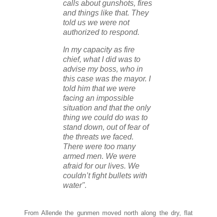
calls about gunshots, fires
and things like that. They
told us we were not
authorized to respond.
In my capacity as fire
chief, what I did was to
advise my boss, who in
this case was the mayor. I
told him that we were
facing an impossible
situation and that the only
thing we could do was to
stand down, out of fear of
the threats we faced.
There were too many
armed men. We were
afraid for our lives. We
couldn’t fight bullets with
water".
From Allende the gunmen moved north along the dry, flat