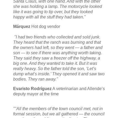
Santa Claus, with one hand. And with the other
she was holding a lamp. The motorcycle looked
like it was going to tip over, but they looked
happy with all the stuff they had taken."
Márquez
Hot dog vendor
"I had two friends who collected and sold junk.
They heard that the ranch was burning and that
the owners had left, so they went — a father and
son — to see if there was anything worth taking.
They said they saw a freezer off the highway, a
big one. And they wanted to take it. But it was
really heavy. So the father told the son, ‘Let’s
dump what’s inside.’ They opened it and saw two
bodies. They ran away."
Evaristo Rodríguez
A veterinarian and Allende’s
deputy mayor at the time
""All the members of the town council met, not in
formal session, but we all gathered — the council