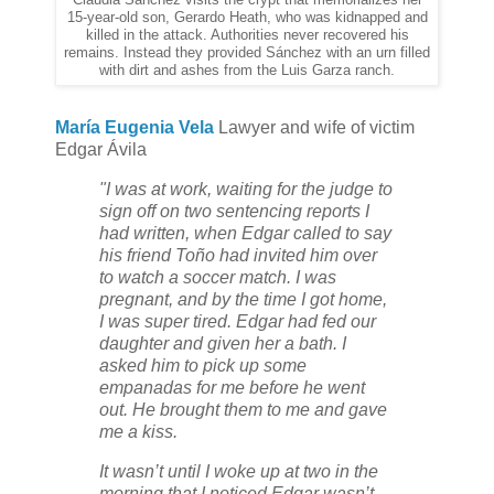
Claudia Sánchez visits the crypt that memorializes her
15-year-old son, Gerardo Heath, who was kidnapped and
killed in the attack. Authorities never recovered his
remains. Instead they provided Sánchez with an urn filled
with dirt and ashes from the Luis Garza ranch.
María Eugenia Vela
Lawyer and wife of victim
Edgar Ávila
"I was at work, waiting for the judge to
sign off on two sentencing reports I
had written, when Edgar called to say
his friend Toño had invited him over
to watch a soccer match. I was
pregnant, and by the time I got home,
I was super tired. Edgar had fed our
daughter and given her a bath. I
asked him to pick up some
empanadas for me before he went
out. He brought them to me and gave
me a kiss.
It wasn’t until I woke up at two in the
morning that I noticed Edgar wasn’t