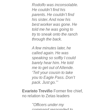
Rodolfo was inconsolable.
He couldn’t find his
parents. He couldn’t find
his sister. And now his
best worker was gone. He
told me he was going to
try to sneak onto the ranch
through the back.
A few minutes later, he
called again. He was
speaking so softly I could
barely hear him. He told
me to get out of Allende.
‘Tell your cousin to take
you to Eagle Pass. Don’t
pack. Just go."’
Evaristo Treviño
Former fire chief,
no relation to Zetas leaders
"Officers under my
command responded to