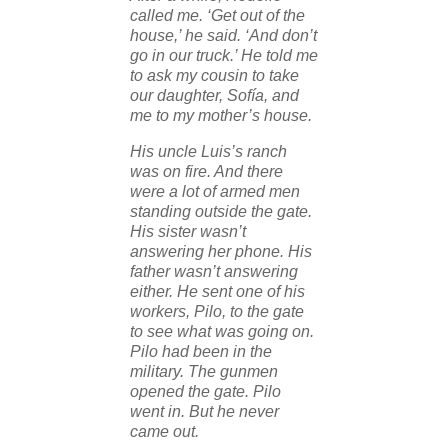
called me. ‘Get out of the
house,’ he said. ‘And don’t
go in our truck.’ He told me
to ask my cousin to take
our daughter, Sofía, and
me to my mother’s house.
His uncle Luis’s ranch
was on fire. And there
were a lot of armed men
standing outside the gate.
His sister wasn’t
answering her phone. His
father wasn’t answering
either. He sent one of his
workers, Pilo, to the gate
to see what was going on.
Pilo had been in the
military. The gunmen
opened the gate. Pilo
went in. But he never
came out.