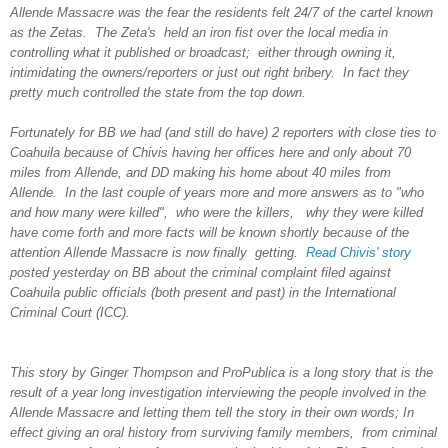
Allende Massacre was the fear the residents felt 24/7 of the cartel known
as the Zetas. The Zeta's held an iron fist over the local media in
controlling what it published or broadcast; either through owning it,
intimidating the owners/reporters or just out right bribery. In fact they
pretty much controlled the state from the top down.
Fortunately for BB we had (and still do have) 2 reporters with close ties to
Coahuila because of Chivis having her offices here and only about 70
miles from Allende, and DD making his home about 40 miles from
Allende. In the last couple of years more and more answers as to "who
and how many were killed", who were the killers, why they were killed
have come forth and more facts will be known shortly because of the
attention Allende Massacre is now finally getting.
Read Chivis' story
posted yesterday on BB about the criminal complaint filed against
Coahuila public officials (both present and past) in the International
Criminal Court (ICC).
This story by Ginger Thompson and ProPublica is a long story that is the
result of a year long investigation interviewing the people involved in the
Allende Massacre and letting them tell the story in their own words; In
effect giving an oral history from surviving family members, from criminal