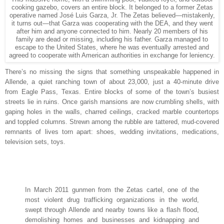
cooking gazebo, covers an entire block. It belonged to a former Zetas
operative named José Luis Garza, Jr. The Zetas believed—mistakenly,
it turns out—that Garza was cooperating with the DEA, and they went
after him and anyone connected to him. Nearly 20 members of his
family are dead or missing, including his father. Garza managed to
escape to the United States, where he was eventually arrested and
agreed to cooperate with American authorities in exchange for leniency.
T
here’s no missing
the signs that something unspeakable happened in
Allende, a quiet ranching town of about 23,000, just a 40-minute drive
from Eagle Pass, Texas. Entire blocks of some of the town’s busiest
streets lie in ruins. Once garish mansions are now crumbling shells, with
gaping holes in the walls, charred ceilings, cracked marble countertops
and toppled columns. Strewn among the rubble are tattered, mud-covered
remnants of lives torn apart: shoes, wedding invitations, medications,
television sets, toys.
In March 2011 gunmen from the Zetas cartel, one of the
most violent drug trafficking organizations in the world,
swept through Allende and nearby towns like a flash flood,
demolishing homes and businesses and kidnapping and