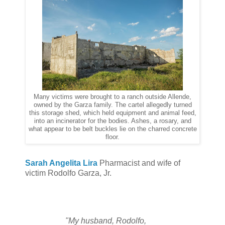
Many victims were brought to a ranch outside Allende,
owned by the Garza family. The cartel allegedly turned
this storage shed, which held equipment and animal feed,
into an incinerator for the bodies. Ashes, a rosary, and
what appear to be belt buckles lie on the charred concrete
floor.
Sarah Angelita Lira
Pharmacist and wife of
victim Rodolfo Garza, Jr.
"My husband, Rodolfo,