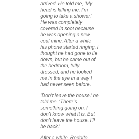
arrived. He told me, ‘My
head is killing me. I’m
going to take a shower.’
He was completely
covered in soot because
he was opening a new
coal mine. After a while
his phone started ringing. I
thought he had gone to lie
down, but he came out of
the bedroom, fully
dressed, and he looked
me in the eye in a way I
had never seen before.
‘Don’t leave the house,’ he
told me. ‘There’s
something going on. I
don’t know what it is. But
don’t leave the house. I’ll
be back.’
After a while, Rodolfo