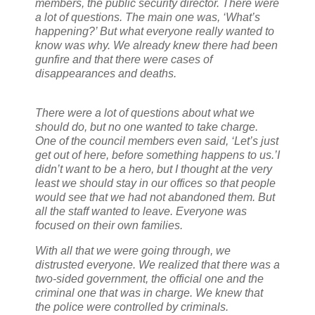
members, the public security director. There were
a lot of questions. The main one was, ‘What’s
happening?’ But what everyone really wanted to
know was why. We already knew there had been
gunfire and that there were cases of
disappearances and deaths.
There were a lot of questions about what we
should do, but no one wanted to take charge.
One of the council members even said, ‘Let’s just
get out of here, before something happens to us.’
I
didn’t want to be a hero, but I thought at the very
least we should stay in our offices so that people
would see that we had not abandoned them. But
all the staff wanted to leave. Everyone was
focused on their own families.
With all that we were going through, we
distrusted everyone. We realized that there was a
two-sided government, the official one and the
criminal one that was in charge. We knew that
the police were controlled by criminals.