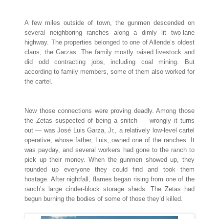
A few miles outside of town, the gunmen descended on
several neighboring ranches along a dimly lit two-lane
highway. The properties belonged to one of Allende’s oldest
clans, the Garzas. The family mostly raised livestock and
did odd contracting jobs, including coal mining. But
according to family members, some of them also worked for
the cartel.
Now those connections were proving deadly. Among those
the Zetas suspected of being a snitch — wrongly it turns
out — was José Luis Garza, Jr., a relatively low-level cartel
operative, whose father, Luis, owned one of the ranches. It
was payday, and several workers had gone to the ranch to
pick up their money. When the gunmen showed up, they
rounded up everyone they could find and took them
hostage. After nightfall, flames began rising from one of the
ranch’s large cinder-block storage sheds. The Zetas had
begun burning the bodies of some of those they’d killed.