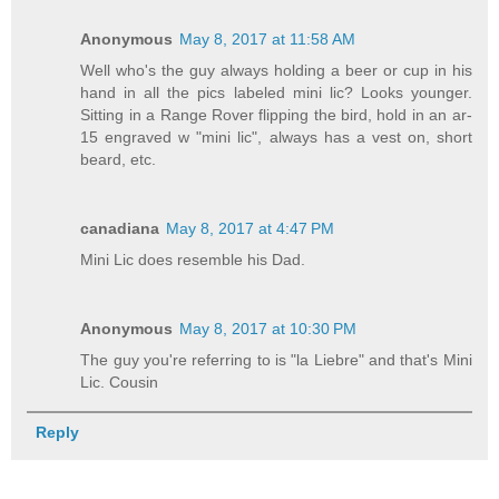
Anonymous
May 8, 2017 at 11:58 AM
Well who's the guy always holding a beer or cup in his
hand in all the pics labeled mini lic? Looks younger.
Sitting in a Range Rover flipping the bird, hold in an ar-
15 engraved w "mini lic", always has a vest on, short
beard, etc.
canadiana
May 8, 2017 at 4:47 PM
Mini Lic does resemble his Dad.
Anonymous
May 8, 2017 at 10:30 PM
The guy you're referring to is "la Liebre" and that's Mini
Lic. Cousin
Reply