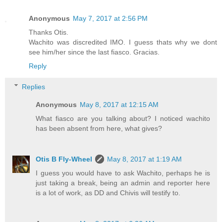
Anonymous
May 7, 2017 at 2:56 PM
Thanks Otis.
Wachito was discredited IMO. I guess thats why we dont
see him/her since the last fiasco. Gracias.
Reply
Replies
Anonymous
May 8, 2017 at 12:15 AM
What fiasco are you talking about? I noticed wachito
has been absent from here, what gives?
Otis B Fly-Wheel
May 8, 2017 at 1:19 AM
I guess you would have to ask Wachito, perhaps he is
just taking a break, being an admin and reporter here
is a lot of work, as DD and Chivis will testify to.