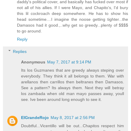
daddy's political cover, and basically has fucked over most if
not all of his allies. If I were Mayo, and Chapito's, I'd bury
this lil cockroach deep somewhere. He has to show his
head sometime....I imagine the noose getting tighter...the
Damasos had it good.,..why get so greedy...plenty of $$$$
to go around.
Reply
Replies
Anonymous
May 7, 2017 at 9:14 PM
Its los Guzmanes that are greedy always steping over
everybody. They think it all belongs to them. War with
arellanos then carrillos then beltranes then Damasos.
See a pattern? Its always them. Next they will betray
los zambada when old man mayo passes away, youll
see. Ive been around long enough to see it.
ElGrandeRojo
May 8, 2017 at 2:56 PM
Doubtful...Vicentillo will be out...Chapitos respect him