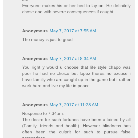
Everyone makes his or her bed to lay on. He definitely
chose one with severe consequences if caught.
Anonymous
May 7, 2017 at 7:55 AM
The money is just to good
Anonymous
May 7, 2017 at 8:34 AM
You right y would u choose that life style chapo was
poor he had no choice but lopez theres no excuse i
have familly who are caught up in the game but i rather
work hard and live my life in peace
Anonymous
May 7, 2017 at 11:28 AM
Response to 7:34am.
The desire for such fortunes have been attained by all
(Family, friends and health). However blindness has
often been the culprit for such to pursue false