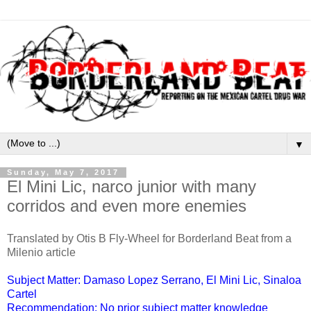
▼
Sunday, May 7, 2017
El Mini Lic, narco junior with many
corridos and even more enemies
Translated by Otis B Fly-Wheel for Borderland Beat from a
Milenio article
Subject Matter: Damaso Lopez Serrano, El Mini Lic, Sinaloa
Cartel
Recommendation: No prior subject matter knowledge