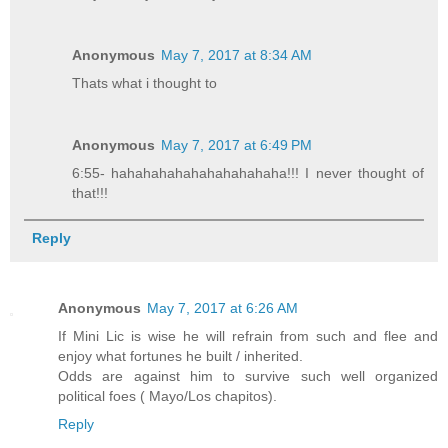
Anonymous
May 7, 2017 at 8:34 AM
Thats what i thought to
Anonymous
May 7, 2017 at 6:49 PM
6:55- hahahahahahahahahahaha!!! I never thought of
that!!!
Reply
Anonymous
May 7, 2017 at 6:26 AM
If Mini Lic is wise he will refrain from such and flee and
enjoy what fortunes he built / inherited.
Odds are against him to survive such well organized
political foes ( Mayo/Los chapitos).
Reply