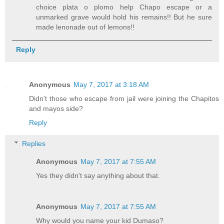
choice plata o plomo help Chapo escape or a
unmarked grave would hold his remains!! But he sure
made lenonade out of lemons!!
Reply
Anonymous
May 7, 2017 at 3:18 AM
Didn't those who escape from jail were joining the Chapitos
and mayos side?
Reply
Replies
Anonymous
May 7, 2017 at 7:55 AM
Yes they didn't say anything about that.
Anonymous
May 7, 2017 at 7:55 AM
Why would you name your kid Dumaso?