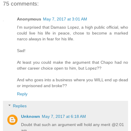
75 comments:
Anonymous
May 7, 2017 at 3:01 AM
I'm surprised that Damaso Lopez, a high public official, who
could live his life in peace, chose to become a marked
narco always in fear for his life.
Sad!
At least you could make the argument that Chapo had no
other career choice open to him, but Lopez??
And who goes into a business where you WILL end up dead
or imprisoned and broke??
Reply
Replies
Unknown
May 7, 2017 at 6:18 AM
Doubt that such an argument will hold any merit @2:01
am.