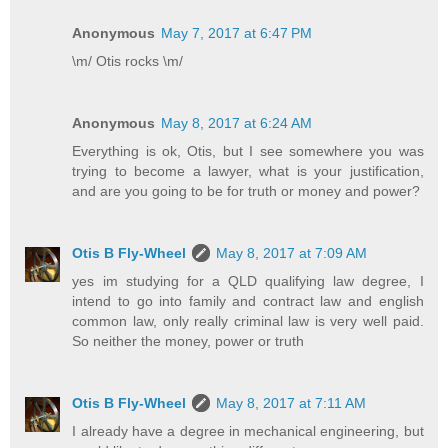
Anonymous
May 7, 2017 at 6:47 PM
\m/ Otis rocks \m/
Anonymous
May 8, 2017 at 6:24 AM
Everything is ok, Otis, but I see somewhere you was
trying to become a lawyer, what is your justification,
and are you going to be for truth or money and power?
Otis B Fly-Wheel
May 8, 2017 at 7:09 AM
yes im studying for a QLD qualifying law degree, I
intend to go into family and contract law and english
common law, only really criminal law is very well paid.
So neither the money, power or truth
Otis B Fly-Wheel
May 8, 2017 at 7:11 AM
I already have a degree in mechanical engineering, but