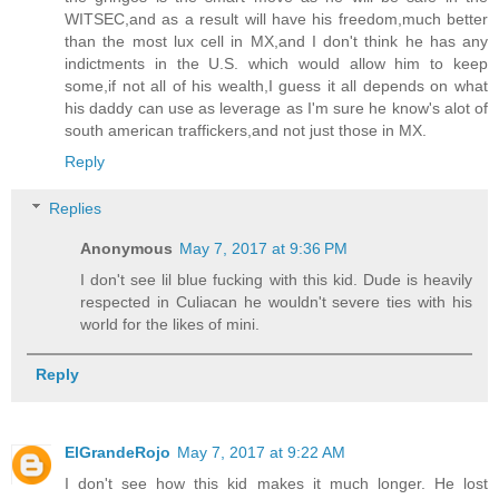
WITSEC,and as a result will have his freedom,much better
than the most lux cell in MX,and I don't think he has any
indictments in the U.S. which would allow him to keep
some,if not all of his wealth,I guess it all depends on what
his daddy can use as leverage as I'm sure he know's alot of
south american traffickers,and not just those in MX.
Reply
Replies
Anonymous
May 7, 2017 at 9:36 PM
I don't see lil blue fucking with this kid. Dude is heavily
respected in Culiacan he wouldn't severe ties with his
world for the likes of mini.
Reply
ElGrandeRojo
May 7, 2017 at 9:22 AM
I don't see how this kid makes it much longer. He lost