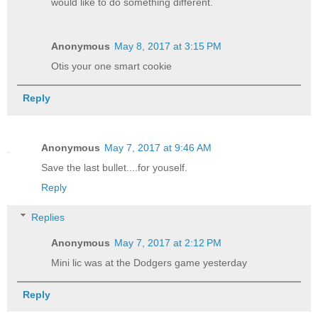
would like to do something different.
Anonymous
May 8, 2017 at 3:15 PM
Otis your one smart cookie
Reply
Anonymous
May 7, 2017 at 9:46 AM
Save the last bullet....for youself.
Reply
Replies
Anonymous
May 7, 2017 at 2:12 PM
Mini lic was at the Dodgers game yesterday
Reply