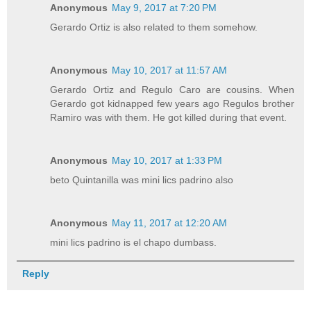
Anonymous
May 9, 2017 at 7:20 PM
Gerardo Ortiz is also related to them somehow.
Anonymous
May 10, 2017 at 11:57 AM
Gerardo Ortiz and Regulo Caro are cousins. When
Gerardo got kidnapped few years ago Regulos brother
Ramiro was with them. He got killed during that event.
Anonymous
May 10, 2017 at 1:33 PM
beto Quintanilla was mini lics padrino also
Anonymous
May 11, 2017 at 12:20 AM
mini lics padrino is el chapo dumbass.
Reply