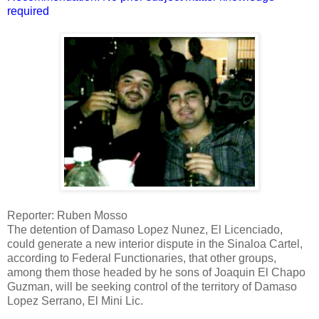
required
Reporter: Ruben Mosso
The detention of Damaso Lopez Nunez, El Licenciado,
could generate a new interior dispute in the Sinaloa Cartel,
according to Federal Functionaries, that other groups,
among them those headed by he sons of Joaquin El Chapo
Guzman, will be seeking control of the territory of Damaso
Lopez Serrano, El Mini Lic.