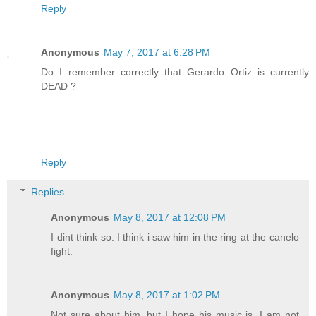
Reply
Anonymous
May 7, 2017 at 6:28 PM
Do I remember correctly that Gerardo Ortiz is currently
DEAD ?
Reply
Replies
Anonymous
May 8, 2017 at 12:08 PM
I dint think so. I think i saw him in the ring at the canelo
fight.
Anonymous
May 8, 2017 at 1:02 PM
Not sure about him, but I hope his music is. I am not