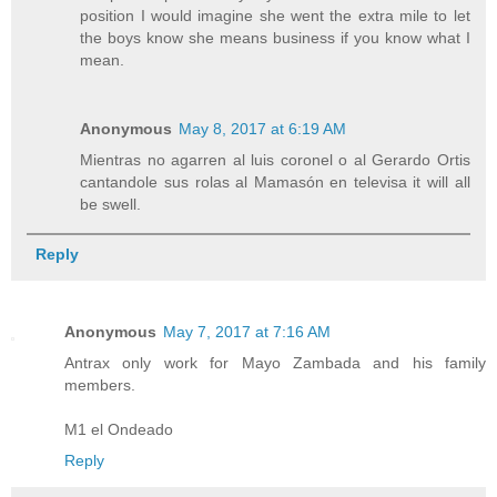
position I would imagine she went the extra mile to let
the boys know she means business if you know what I
mean.
Anonymous
May 8, 2017 at 6:19 AM
Mientras no agarren al luis coronel o al Gerardo Ortis
cantandole sus rolas al Mamasón en televisa it will all
be swell.
Reply
Anonymous
May 7, 2017 at 7:16 AM
Antrax only work for Mayo Zambada and his family
members.
M1 el Ondeado
Reply