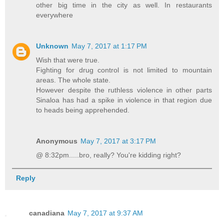
other big time in the city as well. In restaurants
everywhere
Unknown
May 7, 2017 at 1:17 PM
Wish that were true.
Fighting for drug control is not limited to mountain
areas. The whole state.
However despite the ruthless violence in other parts
Sinaloa has had a spike in violence in that region due
to heads being apprehended.
Anonymous
May 7, 2017 at 3:17 PM
@ 8:32pm.....bro, really? You're kidding right?
Reply
canadiana
May 7, 2017 at 9:37 AM