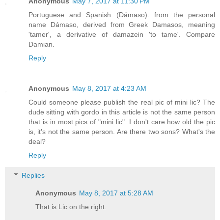
Anonymous
May 7, 2017 at 11:30 PM
Portuguese and Spanish (Dámaso): from the personal
name Dámaso, derived from Greek Damasos, meaning
'tamer', a derivative of damazein 'to tame'. Compare
Damian.
Reply
Anonymous
May 8, 2017 at 4:23 AM
Could someone please publish the real pic of mini lic? The
dude sitting with gordo in this article is not the same person
that is in most pics of "mini lic". I don't care how old the pic
is, it's not the same person. Are there two sons? What's the
deal?
Reply
Replies
Anonymous
May 8, 2017 at 5:28 AM
That is Lic on the right.