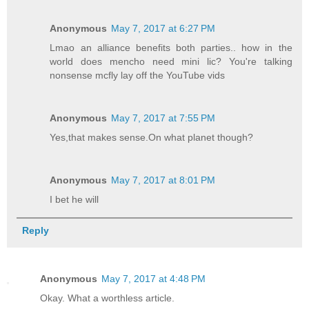
Anonymous
May 7, 2017 at 6:27 PM
Lmao an alliance benefits both parties.. how in the
world does mencho need mini lic? You're talking
nonsense mcfly lay off the YouTube vids
Anonymous
May 7, 2017 at 7:55 PM
Yes,that makes sense.On what planet though?
Anonymous
May 7, 2017 at 8:01 PM
I bet he will
Reply
Anonymous
May 7, 2017 at 4:48 PM
Okay. What a worthless article.