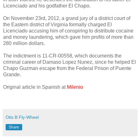
Licenciado and his godfather El Chapo.
On November 23rd, 2012, a grand jury of a district court of
the Eastern district of Virginia formally charged El
Licenciado accusing him of conspiring to distribute cocaine
and money laundering, which gave him profits of more than
280 million dollars.
The indictment is 11-CR-00558, which documents the
criminal career of Damaso Lopez Nunez, since he helped El
Chapo Guzman escape from the Federal Prison of Puente
Grande.
Original article in Spanish at
Milenio
Otis B Fly-Wheel
Share