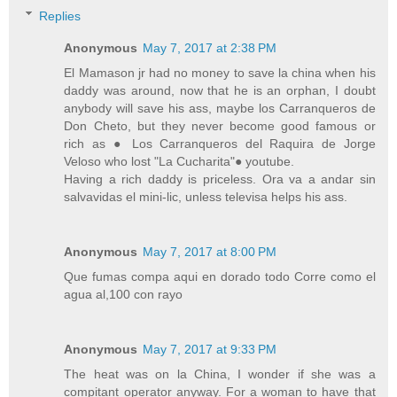
Replies
Anonymous
May 7, 2017 at 2:38 PM
El Mamason jr had no money to save la china when his
daddy was around, now that he is an orphan, I doubt
anybody will save his ass, maybe los Carranqueros de
Don Cheto, but they never become good famous or
rich as ● Los Carranqueros del Raquira de Jorge
Veloso who lost "La Cucharita"● youtube.
Having a rich daddy is priceless. Ora va a andar sin
salvavidas el mini-lic, unless televisa helps his ass.
Anonymous
May 7, 2017 at 8:00 PM
Que fumas compa aqui en dorado todo Corre como el
agua al,100 con rayo
Anonymous
May 7, 2017 at 9:33 PM
The heat was on la China, I wonder if she was a
compitant operator anyway. For a woman to have that