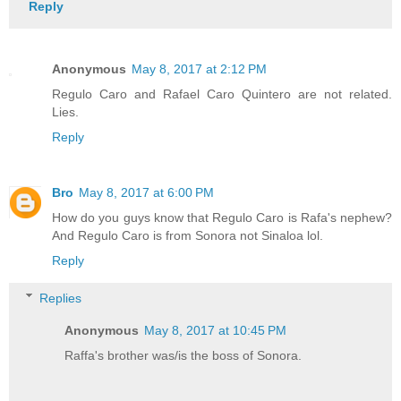
Reply
Anonymous
May 8, 2017 at 2:12 PM
Regulo Caro and Rafael Caro Quintero are not related.
Lies.
Reply
Bro
May 8, 2017 at 6:00 PM
How do you guys know that Regulo Caro is Rafa's nephew?
And Regulo Caro is from Sonora not Sinaloa lol.
Reply
Replies
Anonymous
May 8, 2017 at 10:45 PM
Raffa's brother was/is the boss of Sonora.