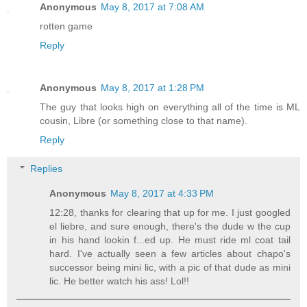
Anonymous
May 8, 2017 at 7:08 AM
rotten game
Reply
Anonymous
May 8, 2017 at 1:28 PM
The guy that looks high on everything all of the time is ML
cousin, Libre (or something close to that name).
Reply
Replies
Anonymous
May 8, 2017 at 4:33 PM
12:28, thanks for clearing that up for me. I just googled
el liebre, and sure enough, there's the dude w the cup
in his hand lookin f...ed up. He must ride ml coat tail
hard. I've actually seen a few articles about chapo's
successor being mini lic, with a pic of that dude as mini
lic. He better watch his ass! Lol!!