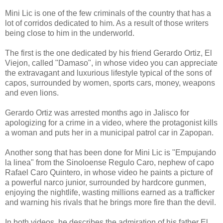
Mini Lic is one of the few criminals of the country that has a
lot of corridos dedicated to him. As a result of those writers
being close to him in the underworld.
The first is the one dedicated by his friend Gerardo Ortiz, El
Viejon, called "Damaso", in whose video you can appreciate
the extravagant and luxurious lifestyle typical of the sons of
capos, surrounded by women, sports cars, money, weapons
and even lions.
Gerardo Ortiz was arrested months ago in Jalisco for
apologizing for a crime in a video, where the protagonist kills
a woman and puts her in a municipal patrol car in Zapopan.
Another song that has been done for Mini Lic is "Empujando
la linea" from the Sinoloense Regulo Caro, nephew of capo
Rafael Caro Quintero, in whose video he paints a picture of
a powerful narco junior, surrounded by hardcore gunmen,
enjoying the nightlife, wasting millions earned as a trafficker
and warning his rivals that he brings more fire than the devil.
In both videos, he describes the admiration of his father El