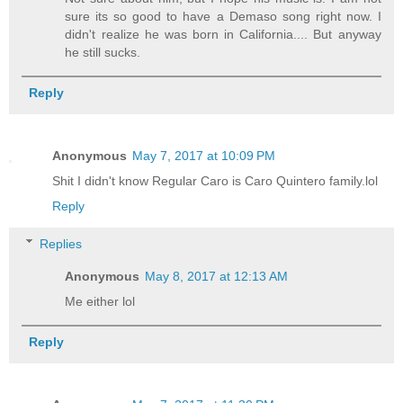
sure its so good to have a Demaso song right now. I
didn't realize he was born in California.... But anyway
he still sucks.
Reply
Anonymous
May 7, 2017 at 10:09 PM
Shit I didn't know Regular Caro is Caro Quintero family.lol
Reply
Replies
Anonymous
May 8, 2017 at 12:13 AM
Me either lol
Reply