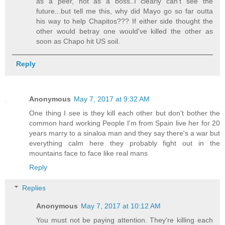
as a peer, not as a boss..I clearly can't see the
future...but tell me this, why did Mayo go so far outta
his way to help Chapitos??? If either side thought the
other would betray one would've killed the other as
soon as Chapo hit US soil.
Reply
Anonymous
May 7, 2017 at 9:32 AM
One thing I see is they kill each other but don't bother the
common hard working People I'm from Spain live her for 20
years marry to a sinaloa man and they say there's a war but
everything calm here they probably fight out in the
mountains face to face like real mans
Reply
Replies
Anonymous
May 7, 2017 at 10:12 AM
You must not be paying attention. They're killing each