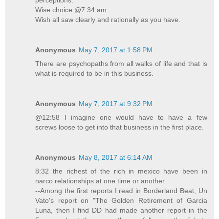
perceptions.
Wise choice @7:34 am.
Wish all saw clearly and rationally as you have.
Anonymous
May 7, 2017 at 1:58 PM
There are psychopaths from all walks of life and that is
what is required to be in this business.
Anonymous
May 7, 2017 at 9:32 PM
@12:58 I imagine one would have to have a few
screws loose to get into that business in the first place.
Anonymous
May 8, 2017 at 6:14 AM
8:32 the richest of the rich in mexico have been in
narco relationships at one time or another.
--Among the first reports I read in Borderland Beat, Un
Vato's report on "The Golden Retirement of Garcia
Luna, then I find DD had made another report in the