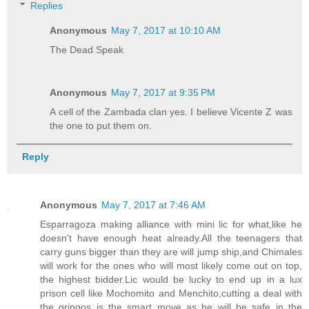
Replies
Anonymous
May 7, 2017 at 10:10 AM
The Dead Speak
Anonymous
May 7, 2017 at 9:35 PM
A cell of the Zambada clan yes. I believe Vicente Z was
the one to put them on.
Reply
Anonymous
May 7, 2017 at 7:46 AM
Esparragoza making alliance with mini lic for what,like he
doesn't have enough heat already.All the teenagers that
carry guns bigger than they are will jump ship,and Chimales
will work for the ones who will most likely come out on top,
the highest bidder.Lic would be lucky to end up in a lux
prison cell like Mochomito and Menchito,cutting a deal with
the gringos is the smart move as he will be safe in the