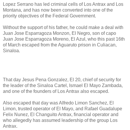
Lopez Serrano has led criminal cells of Los Antrax and Los
Montana, and has now been converted into one of the
priority objectives of the Federal Government.
Without the support of his father, he could make a deal with
Juan Jose Esparragoza Monzon, El Negro, son of capo
Juan Jose Esparragoza Moreno, El Azul, who this past 16th
of March escaped from the Aguaruto prison in Culiacan,
Sinaloa.
That day Jesus Pena Gonzalez, El 20, chief of security for
the leader of the Sinaloa Cartel, Ismael El Mayo Zambada,
and one of the founders of Los Antrax also escaped.
Also escaped that day was Alfredo Limon Sanchez, El
Limon, trusted operator of El Mayo, and Rafael Guadalupe
Felix Nunez, El Changuito Antrax, financial operator and
who allegedly has assumed leadership of the group Los
Antrax.