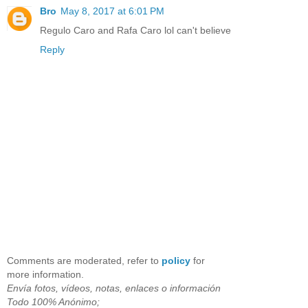
Bro
May 8, 2017 at 6:01 PM
Regulo Caro and Rafa Caro lol can't believe
Reply
Comments are moderated, refer to
policy
for
more information.
Envía fotos, vídeos, notas, enlaces o información
Todo 100% Anónimo;