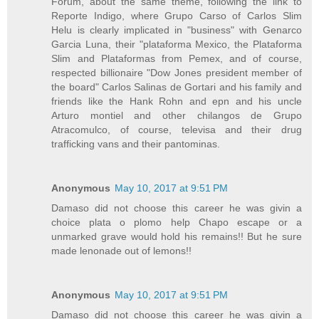
Forum, about the same theme, following the link to
Reporte Indigo, where Grupo Carso of Carlos Slim
Helu is clearly implicated in "business" with Genarco
Garcia Luna, their "plataforma Mexico, the Plataforma
Slim and Plataformas from Pemex, and of course,
respected billionaire "Dow Jones president member of
the board" Carlos Salinas de Gortari and his family and
friends like the Hank Rohn and epn and his uncle
Arturo montiel and other chilangos de Grupo
Atracomulco, of course, televisa and their drug
trafficking vans and their pantominas.
Anonymous
May 10, 2017 at 9:51 PM
Damaso did not choose this career he was givin a
choice plata o plomo help Chapo escape or a
unmarked grave would hold his remains!! But he sure
made lenonade out of lemons!!
Anonymous
May 10, 2017 at 9:51 PM
Damaso did not choose this career he was givin a