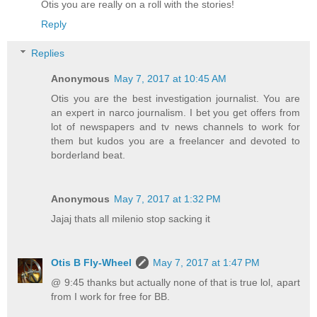
Otis you are really on a roll with the stories!
Reply
Replies
Anonymous
May 7, 2017 at 10:45 AM
Otis you are the best investigation journalist. You are
an expert in narco journalism. I bet you get offers from
lot of newspapers and tv news channels to work for
them but kudos you are a freelancer and devoted to
borderland beat.
Anonymous
May 7, 2017 at 1:32 PM
Jajaj thats all milenio stop sacking it
Otis B Fly-Wheel
May 7, 2017 at 1:47 PM
@ 9:45 thanks but actually none of that is true lol, apart
from I work for free for BB.