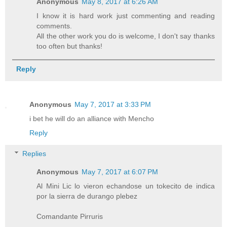
Anonymous
May 8, 2017 at 6:26 AM
I know it is hard work just commenting and reading
comments.
All the other work you do is welcome, I don't say thanks
too often but thanks!
Reply
Anonymous
May 7, 2017 at 3:33 PM
i bet he will do an alliance with Mencho
Reply
Replies
Anonymous
May 7, 2017 at 6:07 PM
Al Mini Lic lo vieron echandose un tokecito de indica
por la sierra de durango plebez
Comandante Pirruris