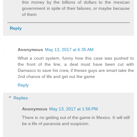
this money by the billions of dollars to the mexican
government in spite of their failures, or maybe because
of them
Reply
Anonymous
May 13, 2017 at 6:35 AM
What a court system, funny how this case was pushed to
the front of the line, a deal must have been cut with
Damasco to save his crew, if theses guys are smart take the
2nd chance of life and get out the game
Reply
Replies
Anonymous
May 13, 2017 at 1:56 PM
There is no getting out of the game in Mexico. It will still
be a life of paranoia and suspicion.