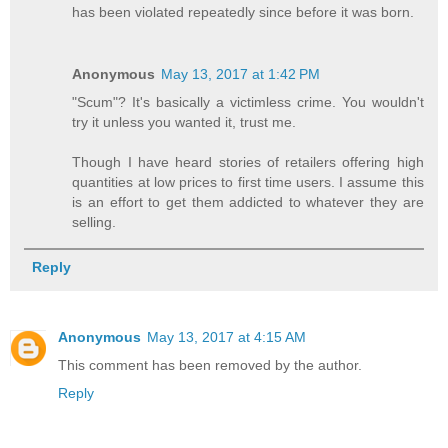
has been violated repeatedly since before it was born.
Anonymous
May 13, 2017 at 1:42 PM
"Scum"? It's basically a victimless crime. You wouldn't
try it unless you wanted it, trust me.
Though I have heard stories of retailers offering high
quantities at low prices to first time users. I assume this
is an effort to get them addicted to whatever they are
selling.
Reply
Anonymous
May 13, 2017 at 4:15 AM
This comment has been removed by the author.
Reply