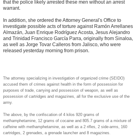
that the
police likely arrested these men without an arrest
warrant.
In addition, she ordered the Attorney General's Office to
investigate possible acts of torture against Ramón Arrellanes
Almazán, Juan Enrique Rodríguez Acosta, Jesus Alejandro
and Trinidad Francisco García Parra, originally from Sinaloa,
as well as Jorge Tovar Calleros from Jalisco, who were
released yesterday morning from prison.
The attorney specializing in investigation of organized crime (SEIDO)
accused them of crimes against health in the form of possession for
purposes of trade, carrying and possession of weapon, as well as
possession of cartridges and magazines, all for the exclusive use of the
army.
The above, by the confiscation of 4 kilos 920 grams of
methamphetamine, 12 grams of cocaine and 805.7 grams of a mixture of
caffeine with methamphetamine, as well as a 2 rifles, 2 side-arms, 160
cartridges, 2 grenades, a grenade launcher and 8 magazines.