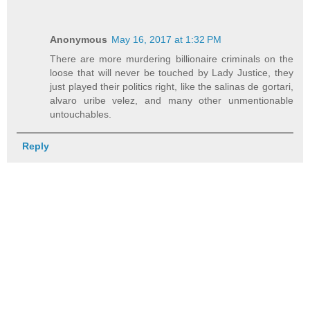
Anonymous
May 16, 2017 at 1:32 PM
There are more murdering billionaire criminals on the
loose that will never be touched by Lady Justice, they
just played their politics right, like the salinas de gortari,
alvaro uribe velez, and many other unmentionable
untouchables.
Reply