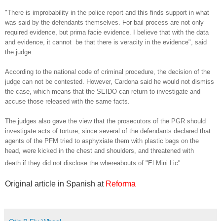
"There is improbability in the police report and this finds support in what
was said by the defendants themselves. For bail process are not only
required evidence, but prima facie evidence. I believe that with the data
and evidence, it cannot be that there is veracity in the evidence", said
the judge.
According to the national code of criminal procedure, the decision of the
judge can not be contested. However, Cardona said he would not dismiss
the case, which means that the SEIDO can return to investigate and
accuse those released with the same facts.
The judges also gave the view that the prosecutors of the PGR should
investigate acts of torture, since several of the defendants declared that
agents of the PFM tried to asphyxiate them with plastic bags on the
head, were kicked in the chest and shoulders, and threatened with
death if they did not disclose the whereabouts of "El Mini Lic".
Original article in Spanish at
Reforma