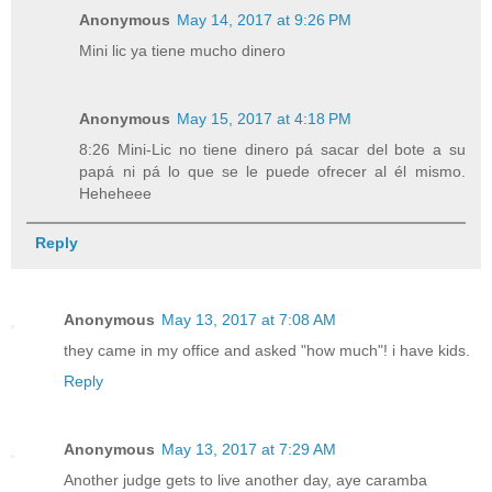
Anonymous
May 14, 2017 at 9:26 PM
Mini lic ya tiene mucho dinero
Anonymous
May 15, 2017 at 4:18 PM
8:26 Mini-Lic no tiene dinero pá sacar del bote a su
papá ni pá lo que se le puede ofrecer al él mismo.
Heheheee
Reply
Anonymous
May 13, 2017 at 7:08 AM
they came in my office and asked "how much"! i have kids.
Reply
Anonymous
May 13, 2017 at 7:29 AM
Another judge gets to live another day, aye caramba