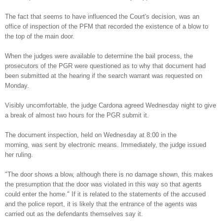
The fact that seems to have influenced the Court's decision, was an
office of inspection of the PFM that recorded the existence of a blow to
the top of the main door.
When the judges were available to determine the bail process, the
prosecutors of the PGR were questioned as to why that document had
been submitted at the hearing if the search warrant was requested on
Monday.
Visibly uncomfortable, the judge Cardona agreed Wednesday night to give
a break of almost two hours for the PGR submit it.
The document inspection, held on Wednesday at 8:00 in the
morning, was sent by electronic means. Immediately, the judge issued
her ruling.
"The door shows a blow, although there is no damage shown, this makes
the presumption that the door was violated in this way so that agents
could enter the home." If it is related to the statements of the accused
and the police report, it is likely that the entrance of the agents was
carried out as the defendants themselves say it.