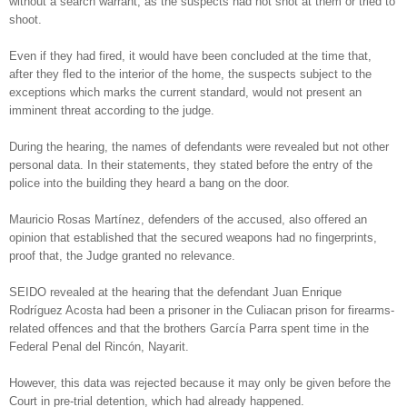
without a search warrant, as the suspects had not shot at them or tried to
shoot.
Even if they had fired, it would have been concluded at the time that,
after they fled to the interior of the home, the suspects subject to the
exceptions which marks the current standard, would not present an
imminent threat according to the judge.
During the hearing, the names of defendants were revealed but not other
personal data. In their statements, they stated before the entry of the
police into the building they heard a bang on the door.
Mauricio Rosas Martínez, defenders of the accused, also offered an
opinion that established that the secured weapons had no fingerprints,
proof that, the Judge granted no relevance.
SEIDO revealed at the hearing that the defendant Juan Enrique
Rodríguez Acosta had been a prisoner in the Culiacan prison for firearms-
related offences and that the brothers García Parra spent time in the
Federal Penal del Rincón, Nayarit.
However, this data was rejected because it may only be given before the
Court in pre-trial detention, which had already happened.