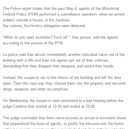
The Police report states that the past May 4, agents of the Ministerial
Federal Police (PFM) performed a surveillance operation, when an armed
subject outside a house, in the Jardines
Sur colonia, Xochimilco delegation were detected.
"What do you want assholes? Fuck off ", that person told the agents,
according to the version of the PFM.
La police said that almost immediately another individual came out of the
building with a rifle and then the agents got out of their vehicles,
demanding that they dropped their weapons and raised their hands.
Instead, the suspects ran to the interior of the building and left the door
open. Then the cops say they chased them into the property and secured
drugs, weapons and other accomplices.
On Wednesday the suspects were presented to a bail hearing before the
judge Cardona that started at 13:30 and ended at 23:02.
The judge concluded that there never existed an actual or imminent threat
that jeopardized the lives of agents, to justify the intrusion into the home