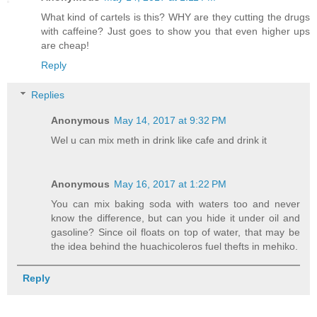
What kind of cartels is this? WHY are they cutting the drugs
with caffeine? Just goes to show you that even higher ups
are cheap!
Reply
Replies
Anonymous
May 14, 2017 at 9:32 PM
Wel u can mix meth in drink like cafe and drink it
Anonymous
May 16, 2017 at 1:22 PM
You can mix baking soda with waters too and never
know the difference, but can you hide it under oil and
gasoline? Since oil floats on top of water, that may be
the idea behind the huachicoleros fuel thefts in mehiko.
Reply