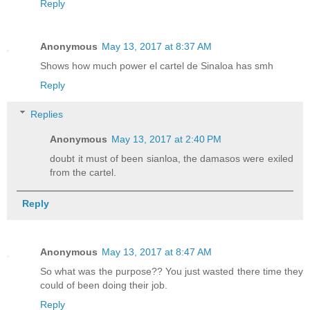
Reply
Anonymous
May 13, 2017 at 8:37 AM
Shows how much power el cartel de Sinaloa has smh
Reply
Replies
Anonymous
May 13, 2017 at 2:40 PM
doubt it must of been sianloa, the damasos were exiled
from the cartel.
Reply
Anonymous
May 13, 2017 at 8:47 AM
So what was the purpose?? You just wasted there time they
could of been doing their job.
Reply