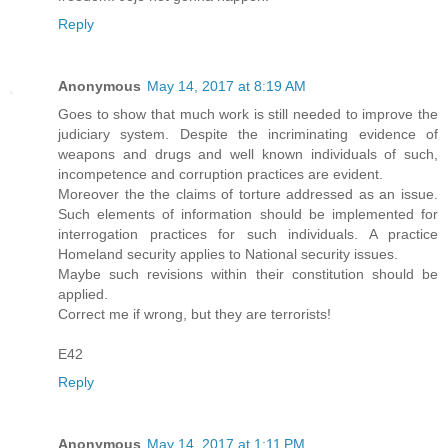
Reply
Anonymous
May 14, 2017 at 8:19 AM
Goes to show that much work is still needed to improve the
judiciary system. Despite the incriminating evidence of
weapons and drugs and well known individuals of such,
incompetence and corruption practices are evident.
Moreover the the claims of torture addressed as an issue.
Such elements of information should be implemented for
interrogation practices for such individuals. A practice
Homeland security applies to National security issues.
Maybe such revisions within their constitution should be
applied.
Correct me if wrong, but they are terrorists!
E42
Reply
Anonymous
May 14, 2017 at 1:11 PM