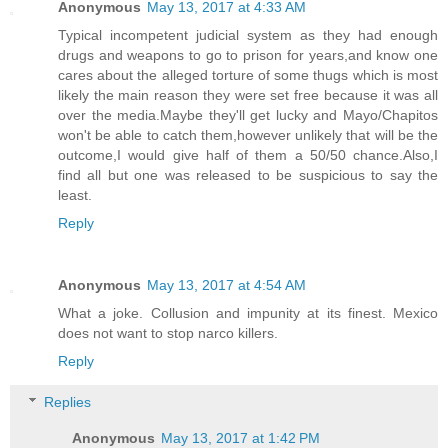
Anonymous
May 13, 2017 at 4:33 AM
Typical incompetent judicial system as they had enough
drugs and weapons to go to prison for years,and know one
cares about the alleged torture of some thugs which is most
likely the main reason they were set free because it was all
over the media.Maybe they'll get lucky and Mayo/Chapitos
won't be able to catch them,however unlikely that will be the
outcome,I would give half of them a 50/50 chance.Also,I
find all but one was released to be suspicious to say the
least.
Reply
Anonymous
May 13, 2017 at 4:54 AM
What a joke. Collusion and impunity at its finest. Mexico
does not want to stop narco killers.
Reply
Replies
Anonymous
May 13, 2017 at 1:42 PM