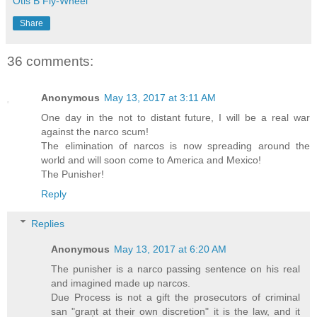
Otis B Fly-Wheel
Share
36 comments:
Anonymous
May 13, 2017 at 3:11 AM
One day in the not to distant future, I will be a real war
against the narco scum!
The elimination of narcos is now spreading around the
world and will soon come to America and Mexico!
The Punisher!
Reply
Replies
Anonymous
May 13, 2017 at 6:20 AM
The punisher is a narco passing sentence on his real
and imagined made up narcos.
Due Process is not a gift the prosecutors of criminal
san "graņt at their own discretion" it is the law, and it