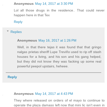
Anonymous
May 14, 2017 at 3:30 PM
Lol all those drugs in the residence.. That could never
happen here in that Tex
Reply
Replies
Anonymous
May 16, 2017 at 1:26 PM
Well, in that there tejas it was found that that gringo
nalgas prietas sheriff Lupe Treviño used to rip off stash
houses for a living, and his son and his gang helped,
but they did not know they was facking up some real
powerful peepol upstairs, heheee.
Reply
Anonymous
May 14, 2017 at 4:43 PM
They where released on orders of el mayo to continue to
operate the plaza damaso left now that mini lic isn't even in