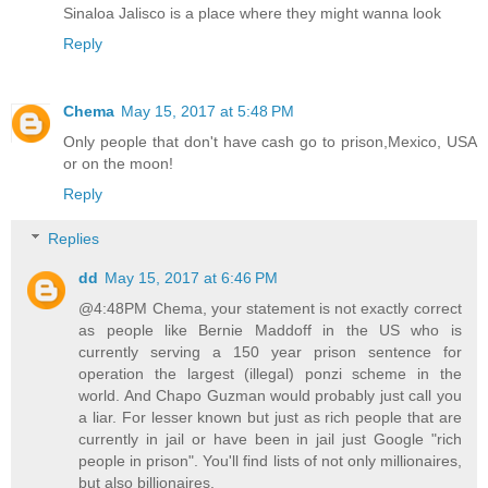
Sinaloa Jalisco is a place where they might wanna look
Reply
Chema
May 15, 2017 at 5:48 PM
Only people that don't have cash go to prison,Mexico, USA
or on the moon!
Reply
Replies
dd
May 15, 2017 at 6:46 PM
@4:48PM Chema, your statement is not exactly correct
as people like Bernie Maddoff in the US who is
currently serving a 150 year prison sentence for
operation the largest (illegal) ponzi scheme in the
world. And Chapo Guzman would probably just call you
a liar. For lesser known but just as rich people that are
currently in jail or have been in jail just Google "rich
people in prison". You'll find lists of not only millionaires,
but also billionaires.