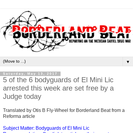
▼
Saturday, May 13, 2017
5 of the 6 bodyguards of El Mini Lic
arrested this week are set free by a
Judge today
Translated by Otis B Fly-Wheel for Borderland Beat from a
Reforma article
Subject Matter: Bodyguards of El Mini Lic