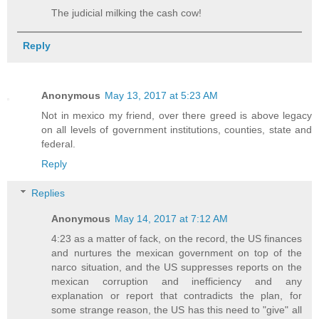
The judicial milking the cash cow!
Reply
Anonymous
May 13, 2017 at 5:23 AM
Not in mexico my friend, over there greed is above legacy
on all levels of government institutions, counties, state and
federal.
Reply
Replies
Anonymous
May 14, 2017 at 7:12 AM
4:23 as a matter of fack, on the record, the US finances
and nurtures the mexican government on top of the
narco situation, and the US suppresses reports on the
mexican corruption and inefficiency and any
explanation or report that contradicts the plan, for
some strange reason, the US has this need to "give" all