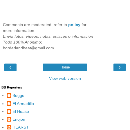
Comments are moderated, refer to
policy
for
more information.
Envía fotos, vídeos, notas, enlaces o información
Todo 100% Anónimo;
borderlandbeat@gmail.com
‹
›
Home
View web version
BB Reporters
Buggs
El Armadillo
El Huaso
Enojon
HEARST