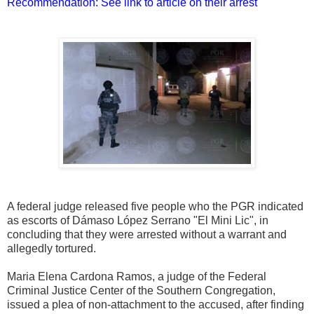
Recommendation: See link to article on their arrest
A federal judge released five people who the PGR indicated
as escorts of Dámaso López Serrano "El Mini Lic", in
concluding that they were arrested without a warrant and
allegedly tortured.
Maria Elena Cardona Ramos, a judge of the Federal
Criminal Justice Center of the Southern Congregation,
issued a plea of ​​non-attachment to the accused, after finding