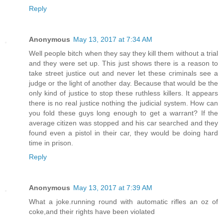
Reply
Anonymous
May 13, 2017 at 7:34 AM
Well people bitch when they say they kill them without a trial
and they were set up. This just shows there is a reason to
take street justice out and never let these criminals see a
judge or the light of another day. Because that would be the
only kind of justice to stop these ruthless killers. It appears
there is no real justice nothing the judicial system. How can
you fold these guys long enough to get a warrant? If the
average citizen was stopped and his car searched and they
found even a pistol in their car, they would be doing hard
time in prison.
Reply
Anonymous
May 13, 2017 at 7:39 AM
What a joke.running round with automatic rifles an oz of
coke,and their rights have been violated