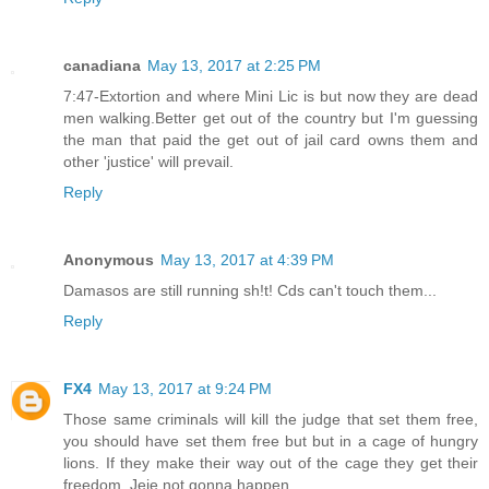
canadiana
May 13, 2017 at 2:25 PM
7:47-Extortion and where Mini Lic is but now they are dead
men walking.Better get out of the country but I'm guessing
the man that paid the get out of jail card owns them and
other 'justice' will prevail.
Reply
Anonymous
May 13, 2017 at 4:39 PM
Damasos are still running sh!t! Cds can't touch them...
Reply
FX4
May 13, 2017 at 9:24 PM
Those same criminals will kill the judge that set them free,
you should have set them free but but in a cage of hungry
lions. If they make their way out of the cage they get their
freedom. Jeje not gonna happen.