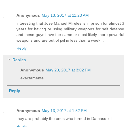
Anonymous
May 13, 2017 at 11:23 AM
interesting that Jose Manuel Mireles is in prison for almost 3
years for having or using military weapons for self defense
and these guys have the same or most likely more powerful
weapons and are out of jail in less than a week...
Reply
Replies
Anonymous
May 29, 2017 at 3:02 PM
exactamente
Reply
Anonymous
May 13, 2017 at 1:52 PM
they are probably the ones who turned in Damaso lol
Reply