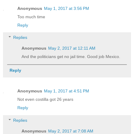
Anonymous
May 1, 2017 at 3:56 PM
Too much time
Reply
Replies
Anonymous
May 2, 2017 at 12:11 AM
And the politicians get no jail time. Good job Mexico.
Reply
Anonymous
May 1, 2017 at 4:51 PM
Not even costilla got 26 years
Reply
Replies
Anonymous
May 2, 2017 at 7:08 AM