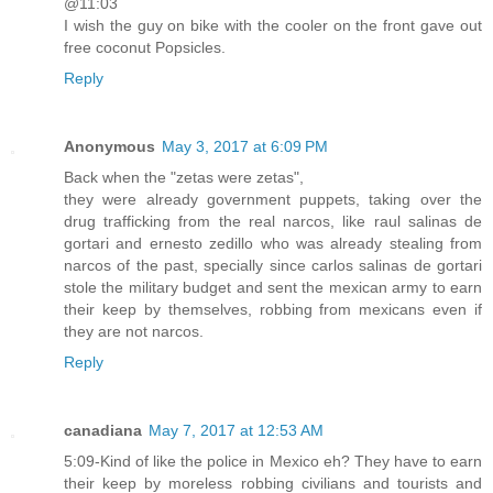
@11:03
I wish the guy on bike with the cooler on the front gave out
free coconut Popsicles.
Reply
Anonymous
May 3, 2017 at 6:09 PM
Back when the "zetas were zetas",
they were already government puppets, taking over the
drug trafficking from the real narcos, like raul salinas de
gortari and ernesto zedillo who was already stealing from
narcos of the past, specially since carlos salinas de gortari
stole the military budget and sent the mexican army to earn
their keep by themselves, robbing from mexicans even if
they are not narcos.
Reply
canadiana
May 7, 2017 at 12:53 AM
5:09-Kind of like the police in Mexico eh? They have to earn
their keep by moreless robbing civilians and tourists and