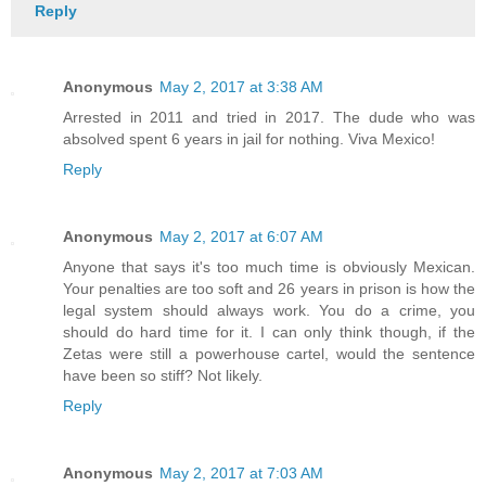
Reply
Anonymous
May 2, 2017 at 3:38 AM
Arrested in 2011 and tried in 2017. The dude who was
absolved spent 6 years in jail for nothing. Viva Mexico!
Reply
Anonymous
May 2, 2017 at 6:07 AM
Anyone that says it's too much time is obviously Mexican.
Your penalties are too soft and 26 years in prison is how the
legal system should always work. You do a crime, you
should do hard time for it. I can only think though, if the
Zetas were still a powerhouse cartel, would the sentence
have been so stiff? Not likely.
Reply
Anonymous
May 2, 2017 at 7:03 AM