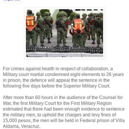
For crimes against health in respect of collaboration, a
Military court martial condemned eight elements to 26 years
in prison, the defence will appeal the sentence in the
following five days before the Superior Military Court.
After more than 60 hours in the audience of the Counsel for
War, the first Military Court for the First Military Region
estimated that there had been enough evidence to sentence
the military men, to uphold the charges and levy fines of
15,000 pesos, the men will be held in Federal prison of Villa
Aldama, Veracruz.