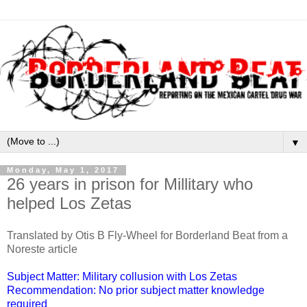
▼
Monday, May 1, 2017
26 years in prison for Millitary who
helped Los Zetas
Translated by Otis B Fly-Wheel for Borderland Beat from a
Noreste article
Subject Matter: Military collusion with Los Zetas
Recommendation: No prior subject matter knowledge
required