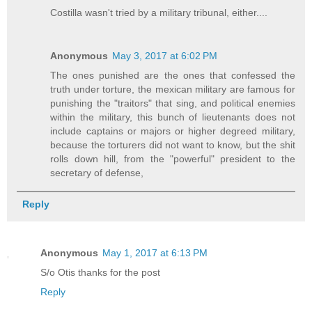
Costilla wasn't tried by a military tribunal, either....
Anonymous
May 3, 2017 at 6:02 PM
The ones punished are the ones that confessed the
truth under torture, the mexican military are famous for
punishing the "traitors" that sing, and political enemies
within the military, this bunch of lieutenants does not
include captains or majors or higher degreed military,
because the torturers did not want to know, but the shit
rolls down hill, from the "powerful" president to the
secretary of defense,
Reply
Anonymous
May 1, 2017 at 6:13 PM
S/o Otis thanks for the post
Reply