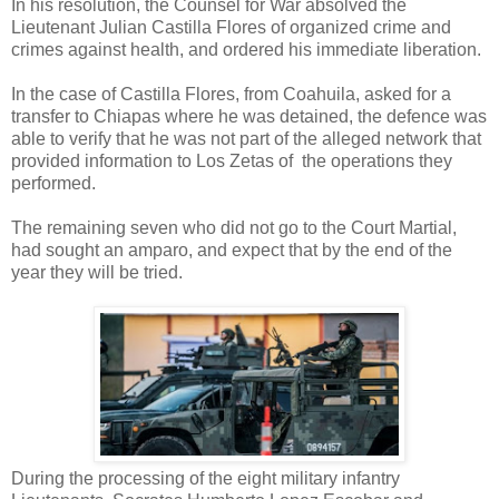
In his resolution, the Counsel for War absolved the
Lieutenant Julian Castilla Flores of organized crime and
crimes against health, and ordered his immediate liberation.
In the case of Castilla Flores, from Coahuila, asked for a
transfer to Chiapas where he was detained, the defence was
able to verify that he was not part of the alleged network that
provided information to Los Zetas of the operations they
performed.
The remaining seven who did not go to the Court Martial,
had sought an amparo, and expect that by the end of the
year they will be tried.
During the processing of the eight military infantry