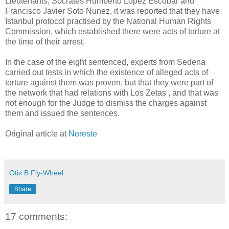
Lieutenants, Socrates Humberto Lopez Escobar and
Francisco Javier Soto Nunez, it was reported that they have
Istanbul protocol practised by the National Human Rights
Commission, which established there were acts of torture at
the time of their arrest.
In the case of the eight sentenced, experts from Sedena
carried out tests in which the existence of alleged acts of
torture against them was proven, but that they were part of
the network that had relations with Los Zetas , and that was
not enough for the Judge to dismiss the charges against
them and issued the sentences.
Original article at
Noreste
Otis B Fly-Wheel
Share
17 comments: