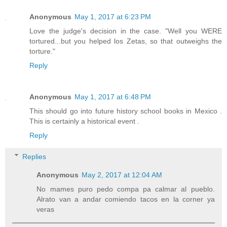
Anonymous
May 1, 2017 at 6:23 PM
Love the judge's decision in the case. "Well you WERE
tortured...but you helped los Zetas, so that outweighs the
torture."
Reply
Anonymous
May 1, 2017 at 6:48 PM
This should go into future history school books in Mexico .
This is certainly a historical event .
Reply
Replies
Anonymous
May 2, 2017 at 12:04 AM
No mames puro pedo compa pa calmar al pueblo.
Alrato van a andar comiendo tacos en la corner ya
veras