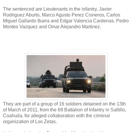
The sentenced are Lieutenants in the infantry, Javier
Rodriguez Aburto, Marco Agusto Perez Cisneros, Carlos
Miguel Gallardo Ibarra and Edgar Valencia Cardenas, Pedro
Montes Vazquez and Omar Alejandro Martinez.
They are part of a group of 16 soldiers detained on the 13th
of March of 2011, from the 69 Battalion of Infantry in Saltillo,
Coahuila, for alleged collaboration with the criminal
organization of Los Zetas.