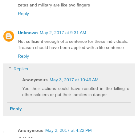
zetas and military are like two fingers
Reply
Unknown
May 2, 2017 at 9:31 AM
Not sufficient enough of a sentence for these individuals.
Treason should have been applied with a life sentence.
Reply
Replies
Anonymous
May 3, 2017 at 10:46 AM
Yes their actions could have resulted in the killing of
other soldiers or put their families in danger.
Reply
Anonymous
May 2, 2017 at 4:22 PM