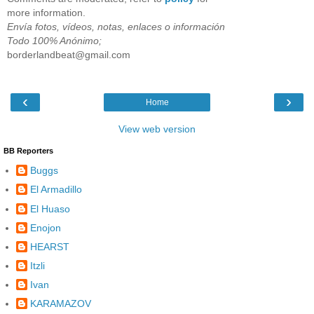
more information.
Envía fotos, vídeos, notas, enlaces o información
Todo 100% Anónimo;
borderlandbeat@gmail.com
‹
›
Home
View web version
BB Reporters
Buggs
El Armadillo
El Huaso
Enojon
HEARST
Itzli
Ivan
KARAMAZOV