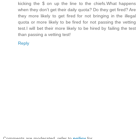
kicking the $ on up the line to the chiefs.What happens
when they don't get their daily quota? Do they get fired? Are
they more likely to get fired for not bringing in the illegal
quota or more likely to be fired for not passing the vetting
test.I will bet their more likely to be hired by failing the test
than passing a vetting test!
Reply
Comments are moderated, refer to
policy
for