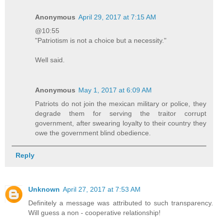
Anonymous
April 29, 2017 at 7:15 AM
@10:55
"Patriotism is not a choice but a necessity."
Well said.
Anonymous
May 1, 2017 at 6:09 AM
Patriots do not join the mexican military or police, they
degrade them for serving the traitor corrupt
government, after swearing loyalty to their country they
owe the government blind obedience.
Reply
Unknown
April 27, 2017 at 7:53 AM
Definitely a message was attributed to such transparency.
Will guess a non - cooperative relationship!