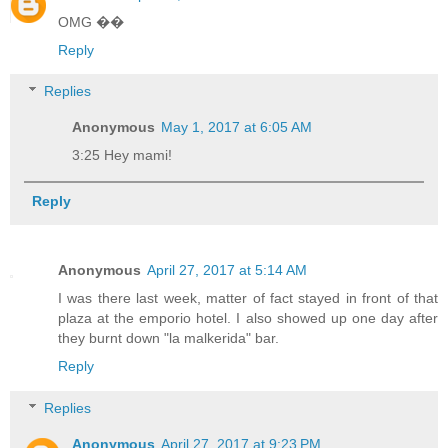
OMG ��
Reply
Replies
Anonymous
May 1, 2017 at 6:05 AM
3:25 Hey mami!
Reply
Anonymous
April 27, 2017 at 5:14 AM
I was there last week, matter of fact stayed in front of that
plaza at the emporio hotel. I also showed up one day after
they burnt down "la malkerida" bar.
Reply
Replies
Anonymous
April 27, 2017 at 9:23 PM