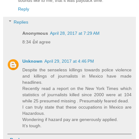
sounds like to me, that it was payback time.
Reply
Replies
Anonymous
April 28, 2017 at 7:29 AM
8:34 👍I agree
Unknown
April 29, 2017 at 4:46 PM
Despite the senseless killings towards police violence
and killings of journalists in Mexico have made
headlines.
Recently read a report on the New York Times which
statistics of journalists killed since 2000 were at 104
while 25 presumed missing . Presumably feared dead.
I can truly state that these occupations in Mexico are
Hazardous.
Wondering if hazard pay are generously applied.
It's tough.