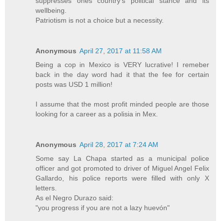
suppresses ones country's political stance and its
wellbeing.
Patriotism is not a choice but a necessity.
Anonymous
April 27, 2017 at 11:58 AM
Being a cop in Mexico is VERY lucrative! I remeber
back in the day word had it that the fee for certain
posts was USD 1 million!
I assume that the most profit minded people are those
looking for a career as a polisia in Mex.
Anonymous
April 28, 2017 at 7:24 AM
Some say La Chapa started as a municipal police
officer and got promoted to driver of Miguel Angel Felix
Gallardo, his police reports were filled with only X
letters.
As el Negro Durazo said:
"you progress if you are not a lazy huevón"