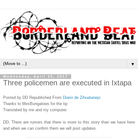
▼
Wednesday, April 26, 2017
Three policemen are executed in Ixtapa
Posted by DD Republished From
Diario de Zihuatanejo
Thanks to MexBungalows for the tip
Tran
slated by me and my computer.
DD; There are rumors that there is more to this story than we have here
and when we can confirm them we will post updates.