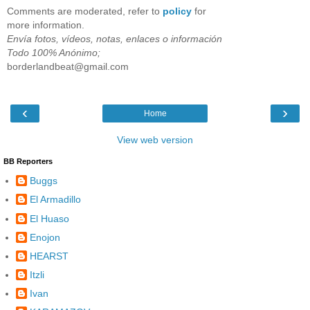
Comments are moderated, refer to
policy
for
more information.
Envía fotos, vídeos, notas, enlaces o información
Todo 100% Anónimo;
borderlandbeat@gmail.com
‹
›
Home
View web version
BB Reporters
Buggs
El Armadillo
El Huaso
Enojon
HEARST
Itzli
Ivan