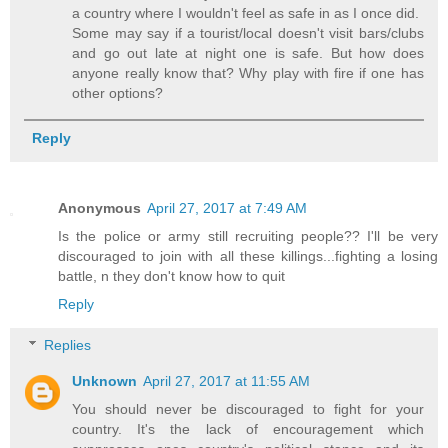
a country where I wouldn't feel as safe in as I once did.
Some may say if a tourist/local doesn't visit bars/clubs
and go out late at night one is safe. But how does
anyone really know that? Why play with fire if one has
other options?
Reply
Anonymous
April 27, 2017 at 7:49 AM
Is the police or army still recruiting people?? I'll be very
discouraged to join with all these killings...fighting a losing
battle, n they don't know how to quit
Reply
Replies
Unknown
April 27, 2017 at 11:55 AM
You should never be discouraged to fight for your
country. It's the lack of encouragement which