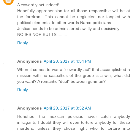
A cowardly act indeed!
Hopefully apprehension for all those responsible will be at
the forefront. This cannot be neglected nor tangled with
political elements. In other words Narco politicians.
Justice needs to be administered swiftly and decisively.
NO IFS NOR BUTTS.........
Reply
Anonymous
April 28, 2017 at 4:54 PM
When it comes to war a "cowardly act" that accomplished a
mission with no casualties of the group is a win, what did
you want? A romantic "duel" between gunman?
Reply
Anonymous
April 29, 2017 at 3:32 AM
Hehehee, the mexican polesias never catch anybody
infraganti, I doubt they will even torture anybody for these
murders, unless they chose right who to torture into