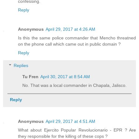
confessing.
Reply
Anonymous
April 29, 2017 at 4:26 AM
Is this the same police commander that Mencho threatned
on the phone call which came out in public domain ?
Reply
Replies
Tu Fren
April 30, 2017 at 8:54 AM
No. That was a local commander in Chapala, Jalisco.
Reply
Anonymous
April 29, 2017 at 4:51 AM
What about Ejercito Popular Revolucionario - EPR ? Are
they responsible for the killing of these cops ?