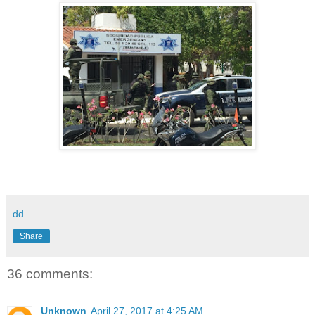
dd
Share
36 comments:
Unknown
April 27, 2017 at 4:25 AM