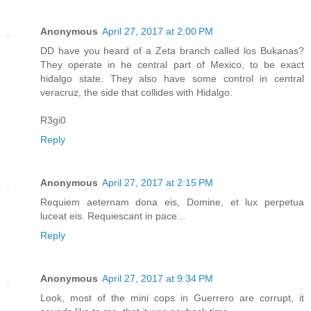
Anonymous
April 27, 2017 at 2:00 PM
DD have you heard of a Zeta branch called los Bukanas?
They operate in he central part of Mexico, to be exact
hidalgo state. They also have some control in central
veracruz, the side that collides with Hidalgo.
R3gi0
Reply
Anonymous
April 27, 2017 at 2:15 PM
Requiem aeternam dona eis, Domine, et lux perpetua
luceat eis. Requiescant in pace...
Reply
Anonymous
April 27, 2017 at 9:34 PM
Look, most of the mini cops in Guerrero are corrupt, it