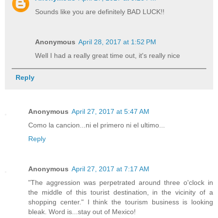
Sounds like you are definitely BAD LUCK!!
Anonymous
April 28, 2017 at 1:52 PM
Well I had a really great time out, it's really nice
Reply
Anonymous
April 27, 2017 at 5:47 AM
Como la cancion...ni el primero ni el ultimo...
Reply
Anonymous
April 27, 2017 at 7:17 AM
"The aggression was perpetrated around three o'clock in
the middle of this tourist destination, in the vicinity of a
shopping center." I think the tourism business is looking
bleak. Word is...stay out of Mexico!