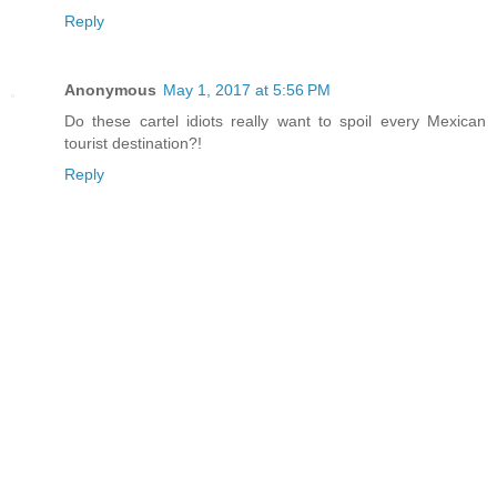
Reply
Anonymous
May 1, 2017 at 5:56 PM
Do these cartel idiots really want to spoil every Mexican
tourist destination?!
Reply