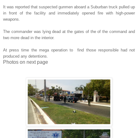
It was reported that suspected gunmen aboard a Suburban truck pulled up
in front of the facility and immediately opened fire with high-power
weapons.
The commander was lying dead at the gates of the of the command and
two more dead in the interior.
At press time the mega operation to find those responsible had not
produced any detentions.
Photos on next page