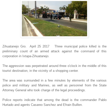
Zihuatanejo Gro. April 25 2017 Three municipal police killed is the
preliminary count of an armed attack against the command of this
corporation in Ixtapa-Zihuatanejo.
The aggression was perpetrated around three o'clock in the middle of this
tourist destination, in the vicinity of a shopping center.
The area was surrounded in a few minutes by elements of the various
police and military and Marines, as well as personnel from the State
Attorney General who took charge of the legal proceedings.
Police reports indicate that among the dead is the commander Pablo
Hurtado and agents Casareo Sanchez and Efrain Buillen.