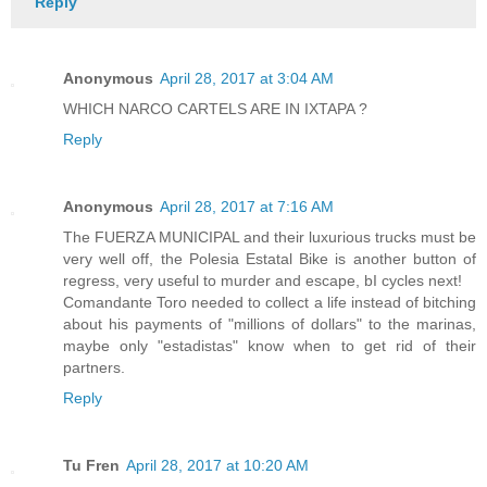
Reply
Anonymous
April 28, 2017 at 3:04 AM
WHICH NARCO CARTELS ARE IN IXTAPA ?
Reply
Anonymous
April 28, 2017 at 7:16 AM
The FUERZA MUNICIPAL and their luxurious trucks must be
very well off, the Polesia Estatal Bike is another button of
regress, very useful to murder and escape, bI cycles next!
Comandante Toro needed to collect a life instead of bitching
about his payments of "millions of dollars" to the marinas,
maybe only "estadistas" know when to get rid of their
partners.
Reply
Tu Fren
April 28, 2017 at 10:20 AM