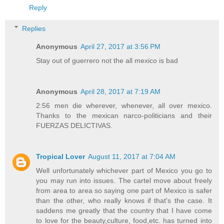
Reply
Replies
Anonymous
April 27, 2017 at 3:56 PM
Stay out of guerrero not the all mexico is bad
Anonymous
April 28, 2017 at 7:19 AM
2:56 men die wherever, whenever, all over mexico.
Thanks to the mexican narco-politicians and their
FUERZAS DELICTIVAS.
Tropical Lover
August 11, 2017 at 7:04 AM
Well unfortunately whichever part of Mexico you go to
you may run into issues. The cartel move about freely
from area to area so saying one part of Mexico is safer
than the other, who really knows if that's the case. It
saddens me greatly that the country that I have come
to love for the beauty,culture, food,etc. has turned into