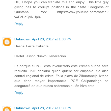
DD, I hope you can tranlate this and enjoy. This little guy
giving hell to corrupt politicos in the State Congress of
Quintana Roo: https://www.youtube.com/watch?
v=FcUdQvNUpl4
Reply
Unknown
April 28, 2017 at 1:00 PM
Desde Tierra Caliente
Cartel Jalisco Nuevo Generación.
Es porque el PGE está involucrado este crimen nunca será
resuelto. PJE decidirá quién quiere ser culpable. Se dice
control regional de cristal Es la plaza de Zihuatanejo Ixtapa
que tiene mayor importancia. PGE Chilpancingo se
asegurará de que nunca sabremos quién hizo esto.
Reply
Unknown
April 28, 2017 at 1:30 PM