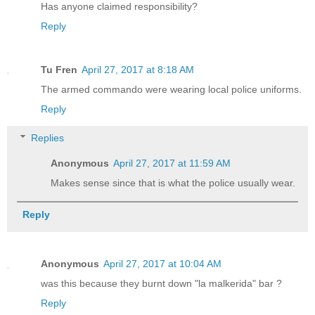
Has anyone claimed responsibility?
Reply
Tu Fren
April 27, 2017 at 8:18 AM
The armed commando were wearing local police uniforms.
Reply
Replies
Anonymous
April 27, 2017 at 11:59 AM
Makes sense since that is what the police usually wear.
Reply
Anonymous
April 27, 2017 at 10:04 AM
was this because they burnt down "la malkerida" bar ?
Reply