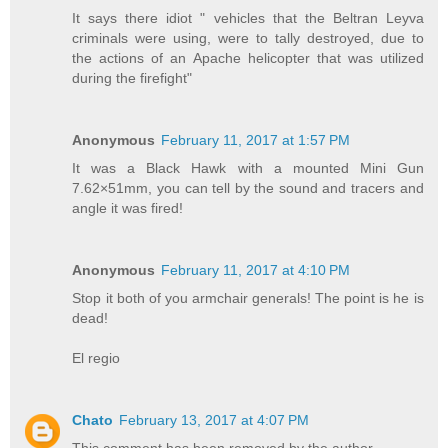
It says there idiot " vehicles that the Beltran Leyva
criminals were using, were to tally destroyed, due to
the actions of an Apache helicopter that was utilized
during the firefight"
Anonymous
February 11, 2017 at 1:57 PM
It was a Black Hawk with a mounted Mini Gun
7.62×51mm, you can tell by the sound and tracers and
angle it was fired!
Anonymous
February 11, 2017 at 4:10 PM
Stop it both of you armchair generals! The point is he is
dead!
El regio
Chato
February 13, 2017 at 4:07 PM