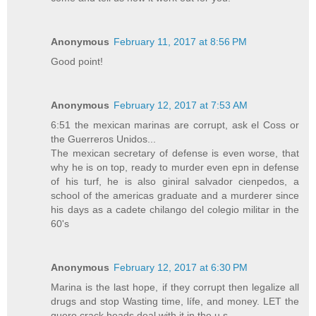
Anonymous
February 11, 2017 at 8:56 PM
Good point!
Anonymous
February 12, 2017 at 7:53 AM
6:51 the mexican marinas are corrupt, ask el Coss or
the Guerreros Unidos...
The mexican secretary of defense is even worse, that
why he is on top, ready to murder even epn in defense
of his turf, he is also giniral salvador cienpedos, a
school of the americas graduate and a murderer since
his days as a cadete chilango del colegio militar in the
60's
Anonymous
February 12, 2017 at 6:30 PM
Marina is the last hope, if they corrupt then legalize all
drugs and stop Wasting time, lífe, and money. LET the
guero crack heads deal with it in the u.s.