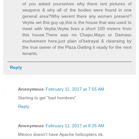
of you asked yourselves why there isnt pictures of
weapons & why all of the bodies were found in one
general area?Why werent there any women present?
Veytia set this guy up,this is the house that was used to
meet with Veytia,Veytia lives a short 100 meters from
this house.There was no Chapo,Mayo or Damaso
involvement here,just plain ol'betrayal & cleansing by
the true owner of the Plaza.Getting it ready for the next
tenants.
Reply
Anonymous
February 11, 2017 at 7:55 AM
Starting to get "bad hombres"
Reply
Anonymous
February 11, 2017 at 8:25 AM
México doesn't have Apache helicopters ok.