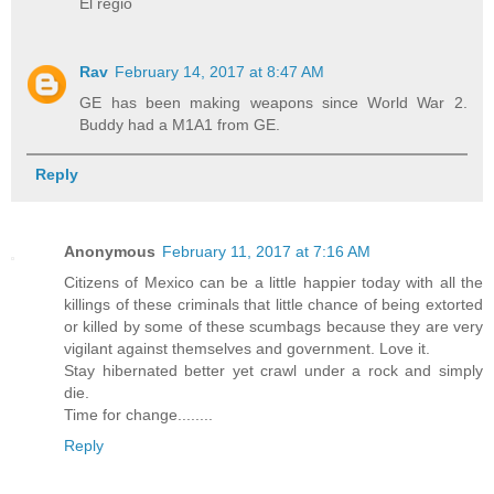
El regio
Rav
February 14, 2017 at 8:47 AM
GE has been making weapons since World War 2.
Buddy had a M1A1 from GE.
Reply
Anonymous
February 11, 2017 at 7:16 AM
Citizens of Mexico can be a little happier today with all the
killings of these criminals that little chance of being extorted
or killed by some of these scumbags because they are very
vigilant against themselves and government. Love it.
Stay hibernated better yet crawl under a rock and simply
die.
Time for change........
Reply