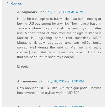
Replies
Anonymous
February 11, 2017 at 4:14 PM
Not to be a conspiracist but Mexico has been leasing or
buying U.S equipment for a while. They have a base in
Tabasco where they store all the new toys for latter
use. A good friend of mine from the colegio militar said
Mexico is upgrading some (not specified) M60s
Magachs (israely upgraded american m60s tanks
served well during the end of Vietnam and early
coldwar) I wouldnt be surprise they have uh1 cobras
that are been refurbished my Sedena.
El regio
Anonymous
February 16, 2017 at 1:28 PM
How about an OH-64 Little Bird, with gun pods? Mexico
has several of the civilian variant MD-500