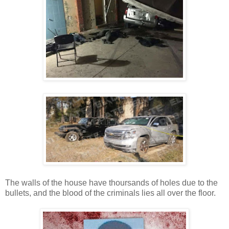
The walls of the house have thoursands of holes due to the
bullets, and the blood of the criminals lies all over the floor.