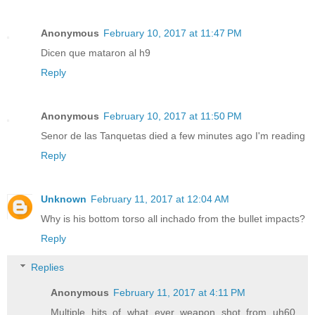
Anonymous
February 10, 2017 at 11:47 PM
Dicen que mataron al h9
Reply
Anonymous
February 10, 2017 at 11:50 PM
Senor de las Tanquetas died a few minutes ago I'm reading
Reply
Unknown
February 11, 2017 at 12:04 AM
Why is his bottom torso all inchado from the bullet impacts?
Reply
Replies
Anonymous
February 11, 2017 at 4:11 PM
Multiple hits of what ever weapon shot from uh60.