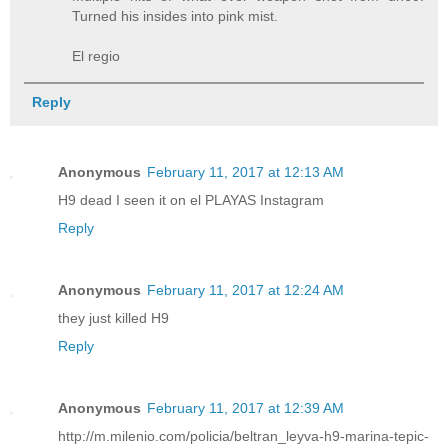
Turned his insides into pink mist.
El regio
Reply
Anonymous
February 11, 2017 at 12:13 AM
H9 dead I seen it on el PLAYAS Instagram
Reply
Anonymous
February 11, 2017 at 12:24 AM
they just killed H9
Reply
Anonymous
February 11, 2017 at 12:39 AM
http://m.milenio.com/policia/beltran_leyva-h9-marina-tepic-