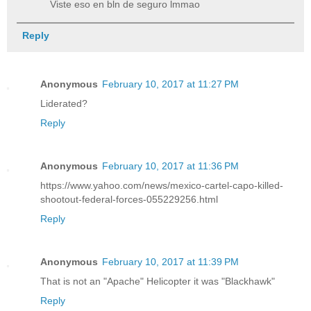
Viste eso en bln de seguro lmmao
Reply
Anonymous
February 10, 2017 at 11:27 PM
Liderated?
Reply
Anonymous
February 10, 2017 at 11:36 PM
https://www.yahoo.com/news/mexico-cartel-capo-killed-
shootout-federal-forces-055229256.html
Reply
Anonymous
February 10, 2017 at 11:39 PM
That is not an "Apache" Helicopter it was "Blackhawk"
Reply