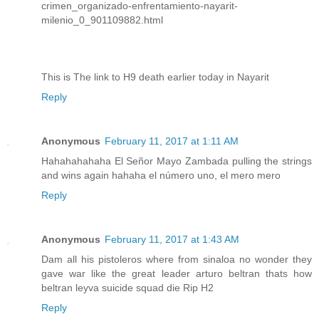
crimen_organizado-enfrentamiento-nayarit-
milenio_0_901109882.html
This is The link to H9 death earlier today in Nayarit
Reply
Anonymous
February 11, 2017 at 1:11 AM
Hahahahahaha El Señor Mayo Zambada pulling the strings
and wins again hahaha el número uno, el mero mero
Reply
Anonymous
February 11, 2017 at 1:43 AM
Dam all his pistoleros where from sinaloa no wonder they
gave war like the great leader arturo beltran thats how
beltran leyva suicide squad die Rip H2
Reply