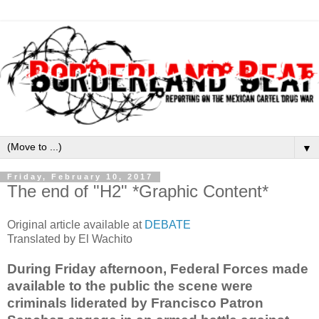
▼
Friday, February 10, 2017
The end of "H2" *Graphic Content*
Original article available at
DEBATE
Translated by El Wachito
During Friday afternoon, Federal Forces made
available to the public the scene were
criminals liderated by Francisco Patron