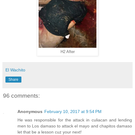
H2 After
El Wachito
Share
96 comments:
Anonymous
February 10, 2017 at 9:54 PM
He was responsible for the attack in culiacan and lending
men to Los damaso to attack el mayo and chapitos damaso
let that be a lesson cuz your next!