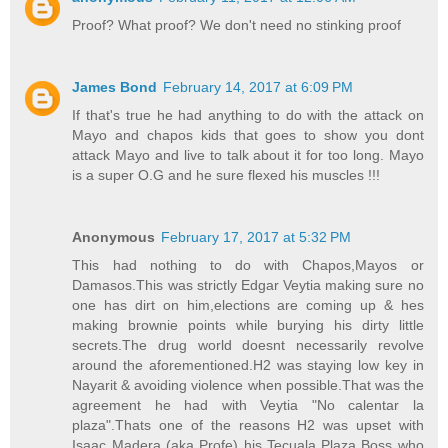
Proof? What proof? We don't need no stinking proof
James Bond
February 14, 2017 at 6:09 PM
If that's true he had anything to do with the attack on
Mayo and chapos kids that goes to show you dont
attack Mayo and live to talk about it for too long. Mayo
is a super O.G and he sure flexed his muscles !!!
Anonymous
February 17, 2017 at 5:32 PM
This had nothing to do with Chapos,Mayos or
Damasos.This was strictly Edgar Veytia making sure no
one has dirt on him,elections are coming up & hes
making brownie points while burying his dirty little
secrets.The drug world doesnt necessarily revolve
around the aforementioned.H2 was staying low key in
Nayarit & avoiding violence when possible.That was the
agreement he had with Veytia "No calentar la
plaza".Thats one of the reasons H2 was upset with
Isaac Madera (aka Profe) his Tecuala Plaza Boss who