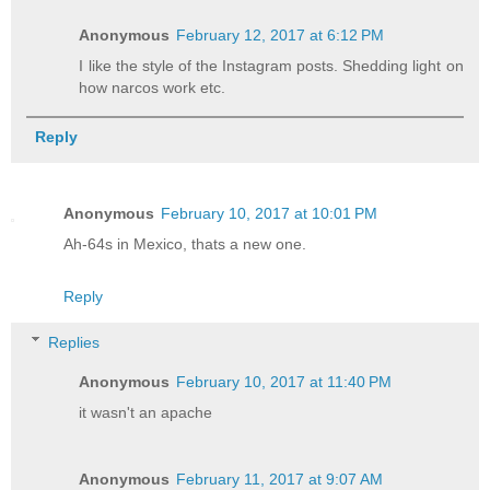
Anonymous
February 12, 2017 at 6:12 PM
I like the style of the Instagram posts. Shedding light on
how narcos work etc.
Reply
Anonymous
February 10, 2017 at 10:01 PM
Ah-64s in Mexico, thats a new one.
Reply
Replies
Anonymous
February 10, 2017 at 11:40 PM
it wasn't an apache
Anonymous
February 11, 2017 at 9:07 AM