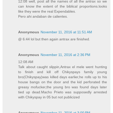
12:08 well, post all the names of all the antrax so we
can know the extent of the biblical proportions.looks
like they were the real Expendables.
Pero ahi andaban de calientes.
Anonymous
November 11, 2016 at 11:51 AM
@ 6:44 lol but then again antrax are finished.
Anonymous
November 11, 2016 at 2:36 PM
12:08 AM
Talk about caught slippin,Antrax el mele went hunting
to finish and kill off Chikyspays family young
bro(Chikyspay)was killed days earlier,he rolls up to his
house bangs on the door and the kid perforated the
greasy mofucker,the young bro was found days later
tied up dead.Macho Prieto was supposedly arrested
with Chikyspay in 05 but not publicized
Anonymous
November 11, 2016 at 3:00 PM