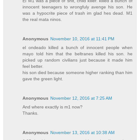
El M1 was a piece of shit, child killer. killed a bunch of
innocent teenagers to wrongfuly avenge his son. He
was a hypocrite piece of trash im glad hes dead. M1
the real mata ninos.
Anonymous
November 10, 2016 at 11:41 PM
el ondeado killed a bunch of innocent people when
mayo told him that the beltranes killed his son. he
picked up random civilians just because it made him
feel better.
his son died because someone higher ranking than him
gave the green light.
Anonymous
November 12, 2016 at 7:25 AM
And where exactly is m1 now?
Thanks.
Anonymous
November 13, 2016 at 10:38 AM