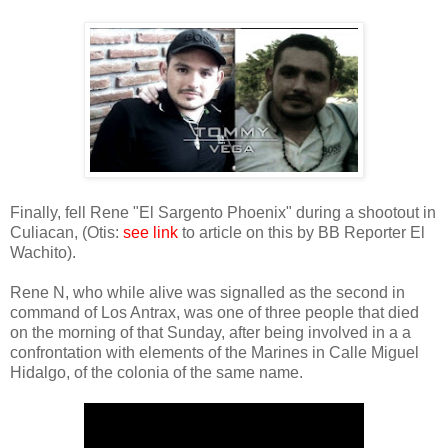
Finally, fell Rene "El Sargento Phoenix" during a shootout in
Culiacan, (Otis:
see link
to article on this by BB Reporter El
Wachito).
Rene N, who while alive was signalled as the second in
command of Los Antrax, was one of three people that died
on the morning of that Sunday, after being involved in a a
confrontation with elements of the Marines in Calle Miguel
Hidalgo, of the colonia of the same name.