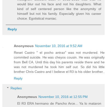
would blur out his face and not his daughters. What
kind of self centered person like the anonymity of
himself but not his family. Especially given his career
choice. Egotistical maniac.
Reply
Anonymous
November 10, 2016 at 9:52 AM
Reset Castro " el pocho antrax" was not murdered. He
commited suicide. He was cheyos cousin. He was originally
from Bell CA. Until this day his parents reside there and he
was not murdered he took him self out. So did his little
brother Chris Castro and I believe el R3 is his older brother..
Reply
Replies
Anonymous
November 10, 2016 at 12:55 PM
El R3 ERA hermano de Pancho Arce... Ya lo mataron