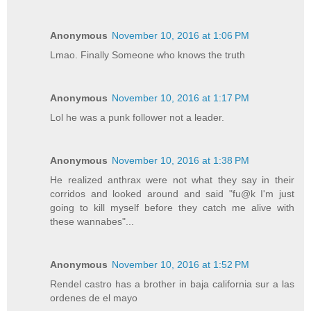
Anonymous
November 10, 2016 at 1:06 PM
Lmao. Finally Someone who knows the truth
Anonymous
November 10, 2016 at 1:17 PM
Lol he was a punk follower not a leader.
Anonymous
November 10, 2016 at 1:38 PM
He realized anthrax were not what they say in their
corridos and looked around and said "fu@k I'm just
going to kill myself before they catch me alive with
these wannabes"...
Anonymous
November 10, 2016 at 1:52 PM
Rendel castro has a brother in baja california sur a las
ordenes de el mayo