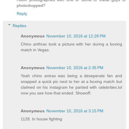
photoshopped?
Reply
Replies
Anonymous
November 10, 2016 at 12:28 PM
Chino anthrax took a picture with her during a boxing
match in Vegas.
Anonymous
November 10, 2016 at 2:35 PM
Yeah chino antrax was being a deseperate fan and
snapped a quick pic next to her at a boxing match but
claimed on his instagram he partied with celebrities.lol
now you see how that ended. Showoff.
Anonymous
November 10, 2016 at 3:15 PM
1128. In house fighting