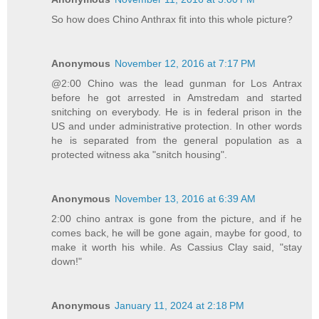
So how does Chino Anthrax fit into this whole picture?
Anonymous
November 12, 2016 at 7:17 PM
@2:00 Chino was the lead gunman for Los Antrax
before he got arrested in Amstredam and started
snitching on everybody. He is in federal prison in the
US and under administrative protection. In other words
he is separated from the general population as a
protected witness aka "snitch housing".
Anonymous
November 13, 2016 at 6:39 AM
2:00 chino antrax is gone from the picture, and if he
comes back, he will be gone again, maybe for good, to
make it worth his while. As Cassius Clay said, "stay
down!"
Anonymous
January 11, 2024 at 2:18 PM