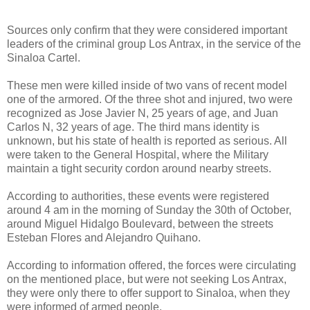
Sources only confirm that they were considered important
leaders of the criminal group Los Antrax, in the service of the
Sinaloa Cartel.
These men were killed inside of two vans of recent model
one of the armored. Of the three shot and injured, two were
recognized as Jose Javier N, 25 years of age, and Juan
Carlos N, 32 years of age. The third mans identity is
unknown, but his state of health is reported as serious. All
were taken to the General Hospital, where the Military
maintain a tight security cordon around nearby streets.
According to authorities, these events were registered
around 4 am in the morning of Sunday the 30th of October,
around Miguel Hidalgo Boulevard, between the streets
Esteban Flores and Alejandro Quihano.
According to information offered, the forces were circulating
on the mentioned place, but were not seeking Los Antrax,
they were only there to offer support to Sinaloa, when they
were informed of armed people.