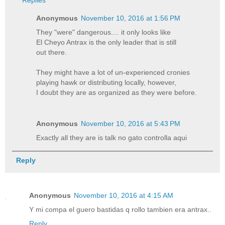
Replies
Anonymous
November 10, 2016 at 1:56 PM
They "were" dangerous.... it only looks like
El Cheyo Antrax is the only leader that is still
out there.
They might have a lot of un-experienced cronies
playing hawk or distributing locally, however,
I doubt they are as organized as they were before.
Anonymous
November 10, 2016 at 5:43 PM
Exactly all they are is talk no gato controlla aqui
Reply
Anonymous
November 10, 2016 at 4:15 AM
Y mi compa el guero bastidas q rollo tambien era antrax..
Reply