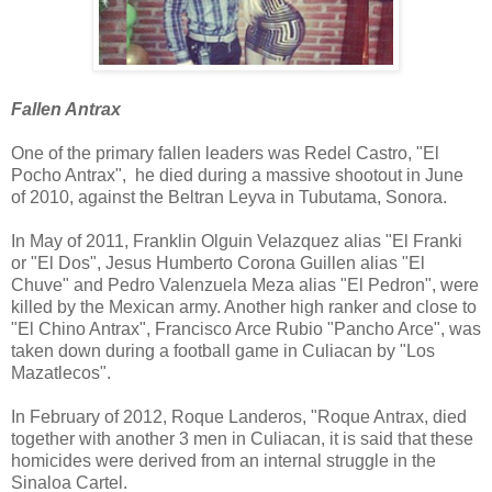
Fallen Antrax
One of the primary fallen leaders was Redel Castro, "El
Pocho Antrax", he died during a massive shootout in June
of 2010, against the Beltran Leyva in Tubutama, Sonora.
In May of 2011, Franklin Olguin Velazquez alias "El Franki
or "El Dos", Jesus Humberto Corona Guillen alias "El
Chuve" and Pedro Valenzuela Meza alias "El Pedron", were
killed by the Mexican army. Another high ranker and close to
"El Chino Antrax", Francisco Arce Rubio "Pancho Arce", was
taken down during a football game in Culiacan by "Los
Mazatlecos".
In February of 2012, Roque Landeros, "Roque Antrax, died
together with another 3 men in Culiacan, it is said that these
homicides were derived from an internal struggle in the
Sinaloa Cartel.