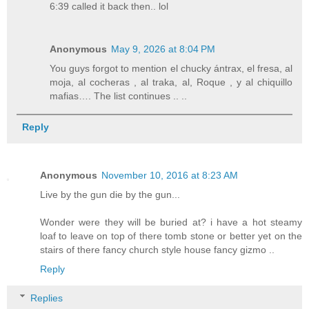
6:39 called it back then.. lol
Anonymous
May 9, 2026 at 8:04 PM
You guys forgot to mention el chucky ántrax, el fresa, al
moja, al cocheras , al traka, al, Roque , y al chiquillo
mafias…. The list continues .. ..
Reply
Anonymous
November 10, 2016 at 8:23 AM
Live by the gun die by the gun...
Wonder were they will be buried at? i have a hot steamy
loaf to leave on top of there tomb stone or better yet on the
stairs of there fancy church style house fancy gizmo ..
Reply
Replies