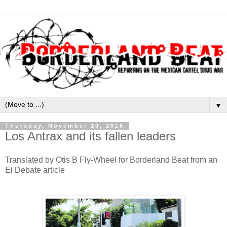
▼
Thursday, November 10, 2016
Los Antrax and its fallen leaders
Translated by Otis B Fly-Wheel for Borderland Beat from an
El Debate article