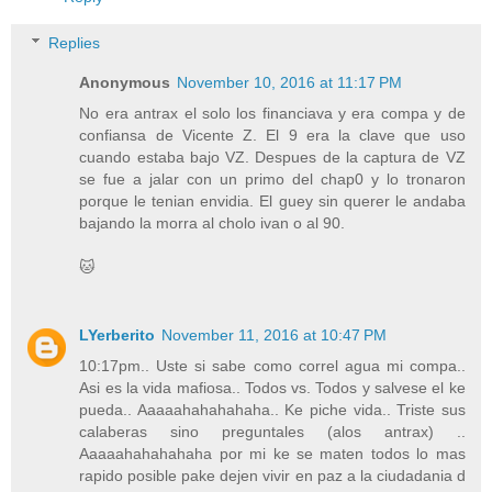
Replies
Anonymous
November 10, 2016 at 11:17 PM
No era antrax el solo los financiava y era compa y de
confiansa de Vicente Z. El 9 era la clave que uso
cuando estaba bajo VZ. Despues de la captura de VZ
se fue a jalar con un primo del chap0 y lo tronaron
porque le tenian envidia. El guey sin querer le andaba
bajando la morra al cholo ivan o al 90.
🐱
LYerberito
November 11, 2016 at 10:47 PM
10:17pm.. Uste si sabe como correl agua mi compa..
Asi es la vida mafiosa.. Todos vs. Todos y salvese el ke
pueda.. Aaaaahahahahaha.. Ke piche vida.. Triste sus
calaberas sino preguntales (alos antrax) ..
Aaaaahahahahaha por mi ke se maten todos lo mas
rapido posible pake dejen vivir en paz a la ciudadania d