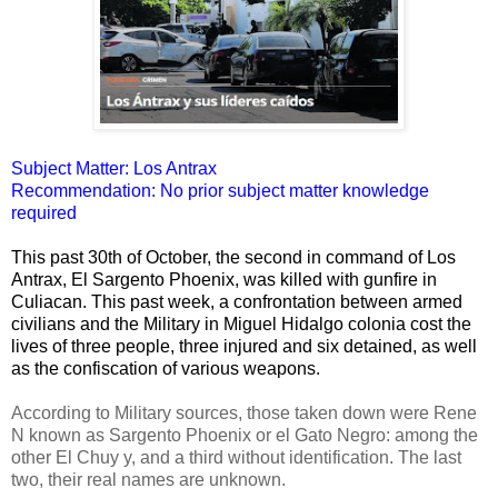
Subject Matter: Los Antrax
Recommendation: No prior subject matter knowledge
required
This past 30th of October, the second in command of Los
Antrax, El Sargento Phoenix, was killed with gunfire in
Culiacan. This past week, a confrontation between armed
civilians and the Military in Miguel Hidalgo colonia cost the
lives of three people, three injured and six detained, as well
as the confiscation of various weapons.
According to Military sources, those taken down were Rene
N known as Sargento Phoenix or el Gato Negro: among the
other El Chuy y, and a third without identification. The last
two, their real names are unknown.