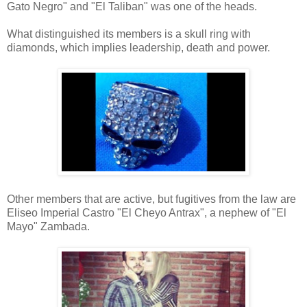
Gato Negro" and "El Taliban" was one of the heads.
What distinguished its members is a skull ring with
diamonds, which implies leadership, death and power.
Other members that are active, but fugitives from the law are
Eliseo Imperial Castro "El Cheyo Antrax", a nephew of "El
Mayo" Zambada.