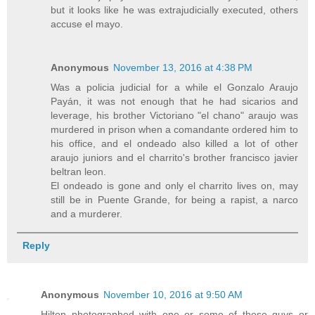
but it looks like he was extrajudicially executed, others
accuse el mayo.
Anonymous
November 13, 2016 at 4:38 PM
Was a policia judicial for a while el Gonzalo Araujo
Payán, it was not enough that he had sicarios and
leverage, his brother Victoriano "el chano" araujo was
murdered in prison when a comandante ordered him to
his office, and el ondeado also killed a lot of other
araujo juniors and el charrito's brother francisco javier
beltran leon.
El ondeado is gone and only el charrito lives on, may
still be in Puente Grande, for being a rapist, a narco
and a murderer.
Reply
Anonymous
November 10, 2016 at 9:50 AM
Hilton photographed with one or some of these guys or