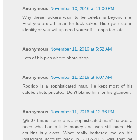
Anonymous
November 10, 2016 at 11:00 PM
Why these fuckers want to be celebs is beyond me.
Fool you are a hitman for fuck sakes. Hide your damn
identity or you will up dead yourself.....oops too late.
Anonymous
November 11, 2016 at 5:52 AM
Lots of his pics where photo shop
Anonymous
November 11, 2016 at 6:07 AM
Rodrigo is a sophisticated man. He kept most of his
celebs shots private... Don't blame him for his glamour.
Anonymous
November 11, 2016 at 12:36 PM
@5:07 Lmao "rodrigo is a sophisticated man" he was a
naco who had a little money and was still naco. He
couldnt buy class. What really bothered me on his
instagram account back in 2012-2013 was that he