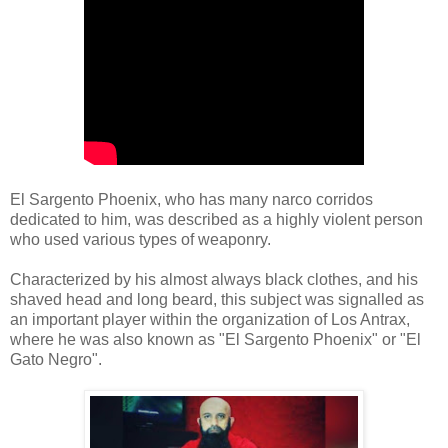
El Sargento Phoenix, who has many narco corridos
dedicated to him, was described as a highly violent person
who used various types of weaponry.
Characterized by his almost always black clothes, and his
shaved head and long beard, this subject was signalled as
an important player within the organization of Los Antrax,
where he was also known as "El Sargento Phoenix" or "El
Gato Negro".