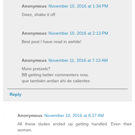
Anonymous
November 10, 2016 at 1:34 PM
Geez, shake it off
Anonymous
November 10, 2016 at 2:13 PM
Best post I have read in awhile!
Anonymous
November 11, 2016 at 7:13 AM
More pretzels?
BB getting better commenters now,
que también andan ahi de calientes
Reply
Anonymous
November 10, 2016 at 8:27 AM
All these dudes ended up getting handled. Even their
women.