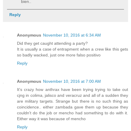
bien..
Reply
Anonymous
November 10, 2016 at 6:34 AM
Did they get caught attending a party?
It is usually a case of entrapment when a crew like this gets
so badly wacked, just one more falso positivo
Reply
Anonymous
November 10, 2016 at 7:00 AM
It's crazy how anthrax have been trying trying to take out
cjng in colima, jalisco and veracruz and all of a sudden they
are military targets. Strange but there is no such thing as
coincidence.. either zambada gave them up because they
couldn't do the job or mencho had something to do with it.
Either way it was because of mencho
Reply