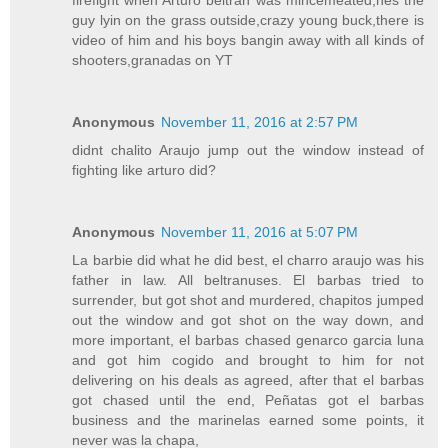
firefight when Arturo beltran was mincemeated,hes the
guy lyin on the grass outside,crazy young buck,there is
video of him and his boys bangin away with all kinds of
shooters,granadas on YT
Anonymous
November 11, 2016 at 2:57 PM
didnt chalito Araujo jump out the window instead of
fighting like arturo did?
Anonymous
November 11, 2016 at 5:07 PM
La barbie did what he did best, el charro araujo was his
father in law. All beltranuses. El barbas tried to
surrender, but got shot and murdered, chapitos jumped
out the window and got shot on the way down, and
more important, el barbas chased genarco garcia luna
and got him cogido and brought to him for not
delivering on his deals as agreed, after that el barbas
got chased until the end, Peñatas got el barbas
business and the marinelas earned some points, it
never was la chapa,