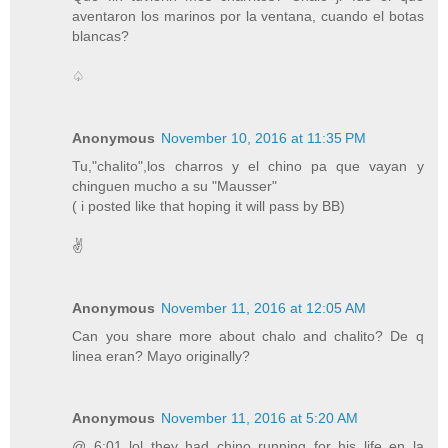
aventaron los marinos por la ventana, cuando el botas
blancas?
♤
Anonymous
November 10, 2016 at 11:35 PM
Tu,"chalito",los charros y el chino pa que vayan y
chinguen mucho a su "Mausser"
( i posted like that hoping it will pass by BB)
✌
Anonymous
November 11, 2016 at 12:05 AM
Can you share more about chalo and chalito? De q
linea eran? Mayo originally?
Anonymous
November 11, 2016 at 5:20 AM
@ 6:01 lol they had chino running for his life en la