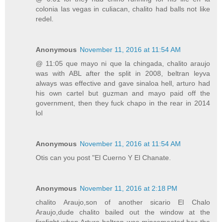
colonia las vegas in culiacan, chalito had balls not like
redel.
Anonymous
November 11, 2016 at 11:54 AM
@ 11:05 que mayo ni que la chingada, chalito araujo
was with ABL after the split in 2008, beltran leyva
always was effective and gave sinaloa hell, arturo had
his own cartel but guzman and mayo paid off the
government, then they fuck chapo in the rear in 2014
lol
Anonymous
November 11, 2016 at 11:54 AM
Otis can you post "El Cuerno Y El Chanate.
Anonymous
November 11, 2016 at 2:18 PM
chalito Araujo,son of another sicario El Chalo
Araujo,dude chalito bailed out the window at the