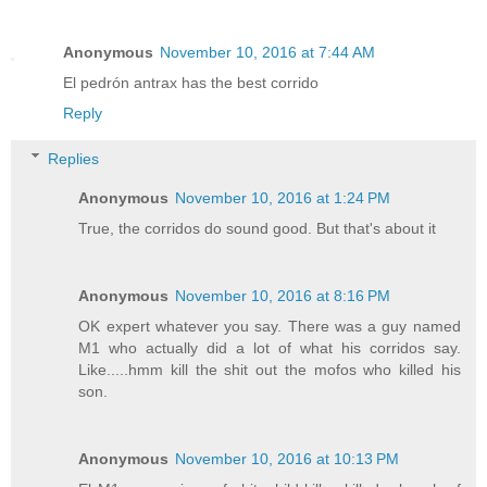
Anonymous
November 10, 2016 at 7:44 AM
El pedrón antrax has the best corrido
Reply
Replies
Anonymous
November 10, 2016 at 1:24 PM
True, the corridos do sound good. But that's about it
Anonymous
November 10, 2016 at 8:16 PM
OK expert whatever you say. There was a guy named
M1 who actually did a lot of what his corridos say.
Like.....hmm kill the shit out the mofos who killed his
son.
Anonymous
November 10, 2016 at 10:13 PM