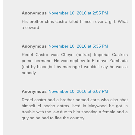
Anonymous
November 10, 2016 at 2:55 PM
His brother chris castro killed himself over a girl. What
a coward
Anonymous
November 10, 2016 at 5:35 PM
Redel Castro was Cheyo (antrax) Imperial Castro's
primo hermano..He was nephew to El mayo Zambada
(not by blood,but by marriage.I wouldn't say he was a
nobody.
Anonymous
November 10, 2016 at 6:07 PM
Redel castro had a brother named chris who also shot
himself..el pocho antrax lived in Maywood he got in
trouble with the law due to him shooting a female and a
guy so he had to flee the country