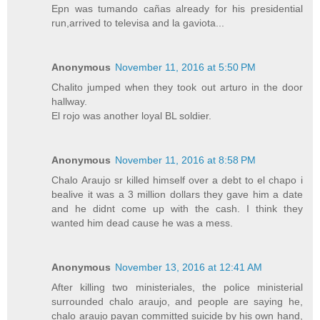
Epn was tumando cañas already for his presidential
run,arrived to televisa and la gaviota...
Anonymous
November 11, 2016 at 5:50 PM
Chalito jumped when they took out arturo in the door
hallway.
El rojo was another loyal BL soldier.
Anonymous
November 11, 2016 at 8:58 PM
Chalo Araujo sr killed himself over a debt to el chapo i
bealive it was a 3 million dollars they gave him a date
and he didnt come up with the cash. I think they
wanted him dead cause he was a mess.
Anonymous
November 13, 2016 at 12:41 AM
After killing two ministeriales, the police ministerial
surrounded chalo araujo, and people are saying he,
chalo araujo payan committed suicide by his own hand,