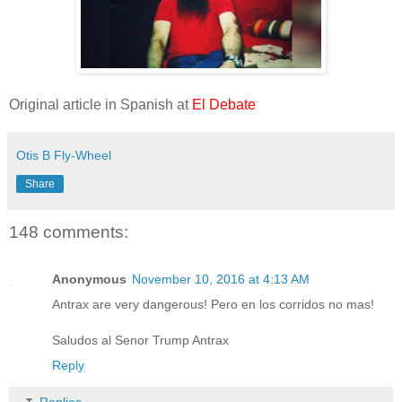
Original article in Spanish at
El Debate
Otis B Fly-Wheel
Share
148 comments:
Anonymous
November 10, 2016 at 4:13 AM
Antrax are very dangerous! Pero en los corridos no mas!
Saludos al Senor Trump Antrax
Reply