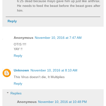
6:25 dead because mayo gave him up just like anthrax.
He needs to feed the beast before the beast goes after
him.
Reply
Anonymous
November 10, 2016 at 7:47 AM
OTIS !!!!
YAY !!
Reply
Unknown
November 10, 2016 at 8:10 AM
This Virus doesn't die, It Multiplies
Reply
Replies
Anonymous
November 10, 2016 at 10:48 PM