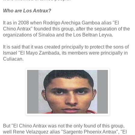
Who are Los Antrax?
It as in 2008 when Rodrigo Arechiga Gamboa alias "El
Chino Antrax" founded this group, after the separation of the
organizations of Sinaloa and the Los Beltran Leyva.
It is said that it was created principally to protect the sons of
Ismael "El Mayo Zambada, its members were principally in
Culiacan.
But "El Chino Antrax was not the only found of this group,
well Rene Velazquez alias "Sargento Phoenix Antrax", "El