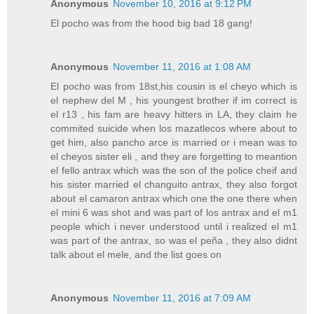
Anonymous
November 10, 2016 at 9:12 PM
El pocho was from the hood big bad 18 gang!
Anonymous
November 11, 2016 at 1:08 AM
El pocho was from 18st,his cousin is el cheyo which is
el nephew del M , his youngest brother if im correct is
el r13 , his fam are heavy hitters in LA, they claim he
commited suicide when los mazatlecos where about to
get him, also pancho arce is married or i mean was to
el cheyos sister eli , and they are forgetting to meantion
el fello antrax which was the son of the police cheif and
his sister married el changuito antrax, they also forgot
about el camaron antrax which one the one there when
el mini 6 was shot and was part of los antrax and el m1
people which i never understood until i realized el m1
was part of the antrax, so was el peña , they also didnt
talk about el mele, and the list goes on
Anonymous
November 11, 2016 at 7:09 AM