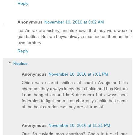
Reply
Anonymous
November 10, 2016 at 9:02 AM
Los Antrax are history, and its known that they were weak in
gun battles. Beltran Leyva always smashed on them in their
own territory.
Reply
Replies
Anonymous
November 10, 2016 at 7:01 PM
Chino was scared shitless of chalito Araujo and his
charritos, they always knew that chalito and Los Beltran
Leon hanged around la 6 de enero but always sent
federales to fight them. Los charros y chalito has some
of the best corridos cus they are all true lol
Anonymous
November 10, 2016 at 11:21 PM
Que fin tuvierin mos charritos? Chalo jr fue el que