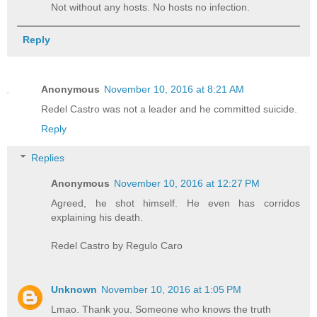
Not without any hosts. No hosts no infection.
Reply
Anonymous
November 10, 2016 at 8:21 AM
Redel Castro was not a leader and he committed suicide.
Reply
Replies
Anonymous
November 10, 2016 at 12:27 PM
Agreed, he shot himself. He even has corridos
explaining his death.
Redel Castro by Regulo Caro
Unknown
November 10, 2016 at 1:05 PM
Lmao. Thank you. Someone who knows the truth