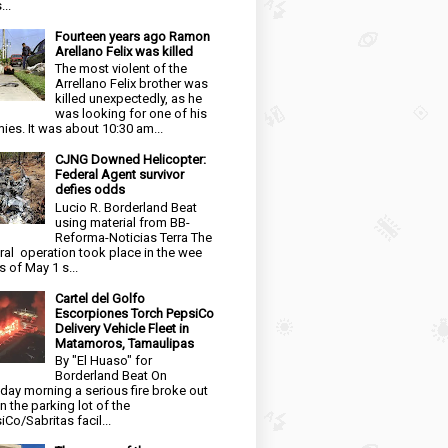
...
Fourteen years ago Ramon
Arellano Felix was killed
The most violent of the
Arrellano Felix brother was
killed unexpectedly, as he
was looking for one of his
ies. It was about 10:30 am...
CJNG Downed Helicopter:
Federal Agent survivor
defies odds
Lucio R. Borderland Beat
using material from BB-
Reforma-Noticias Terra The
ral operation took place in the wee
s of May 1 s...
Cartel del Golfo
Escorpiones Torch PepsiCo
Delivery Vehicle Fleet in
Matamoros, Tamaulipas
By "El Huaso" for
Borderland Beat On
day morning a serious fire broke out
in the parking lot of the
iCo/Sabritas facil...