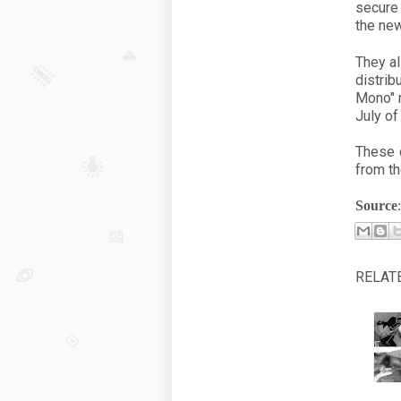
secure
the new
They al
distrib
Mono" m
July of
These 
from th
Source
RELAT