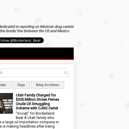
dedicated to reporting on Mexican drug cartels
the border line between the US and Mexico
.
ular
Tags
Blog Archives
Utah Family Charged for
$300 Million Stolen Pemex
Crude Oil Smuggling
Scheme with CJNG Cartel
"Socalj" for Borderland
Beat A Utah family who
 a large oil importation company in
s is making headlines after being