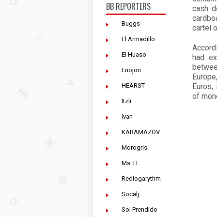
BB REPORTERS
cash d
cardbo
Buggs
cartel 
El Armadillo
Accord
El Huaso
had ex
betwee
Enojon
Europe
HEARST
Euros, 
of mon
Itzli
Ivan
KARAMAZOV
Morogris
Ms. H
Redlogarythm
Socalj
Sol Prendido