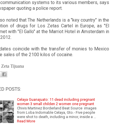
 communication systems to its various members, says
spaper quoting a police report.
so noted that The Netherlands is a "key country" in the
ution of drugs for Los Zetas Cartel in Europe, as "El
et with "El Gallo" at the Marriot Hotel in Amsterdam in
 2012.
dates coincide with the transfer of monies to Mexico
e sales of the 2100 kilos of cocaine.
: Zeta Tijuana
ED POSTS:
Celaya Guanajuato: 11 dead including pregnant
women 3 small childen 2 women one pregnant
Chivis Martinez Borderland Beat Source images
from Loba Indomable Celaya, Gto.- Five people
were shot to death, including a minor, inside a …
Read More