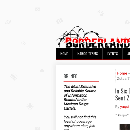
HOME
NARCO TERMS
EVENTS
A
Home
»
BB INFO
Zetas 
The Most Extensive
In Six
and Reliable Source
of Information
Sent 
Related to the
Mexican Drugs
By
yaqui
Cartels.
"Yaqui" 
You will not find this
level of coverage
anywhere else, join