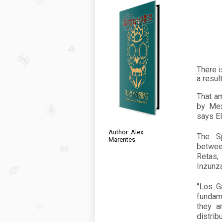
There i
a resul
That a
by Mex
says El
Author: Alex
The Sp
Marentes
betwee
Retas,
Inzunza,
"Los G
fundam
they a
distri