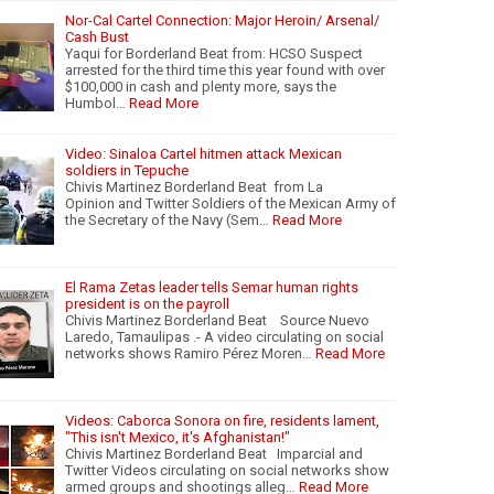
Nor-Cal Cartel Connection: Major Heroin/ Arsenal/
Cash Bust
Yaqui for Borderland Beat from: HCSO Suspect
arrested for the third time this year found with over
$100,000 in cash and plenty more, says the
Humbol…
Read More
Video: Sinaloa Cartel hitmen attack Mexican
soldiers in Tepuche
Chivis Martinez Borderland Beat from La
Opinion and Twitter Soldiers of the Mexican Army of
the Secretary of the Navy (Sem…
Read More
El Rama Zetas leader tells Semar human rights
president is on the payroll
Chivis Martinez Borderland Beat Source Nuevo
Laredo, Tamaulipas .- A video circulating on social
networks shows Ramiro Pérez Moren…
Read More
Videos: Caborca Sonora on fire, residents lament,
"This isn't Mexico, it's Afghanistan!"
Chivis Martinez Borderland Beat Imparcial and
Twitter Videos circulating on social networks show
armed groups and shootings alleg…
Read More