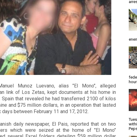
arres
enem
fede
hour
anuel Munoz Luevano, alias "El Mono", alleged
an link of Los Zetas, kept documents
at his home in
 Spain that revealed he had transferred 2100 of kilos
ine and $75 million d
ollars, in an operation that lasted
x days between February 11 and 17, 2012.
Tues
anish daily newspaper, El Pais, reported that on two
with
Peps
ers which were seized at the home of "El Mono"
ed several Excel folders detailing $59 million dollar