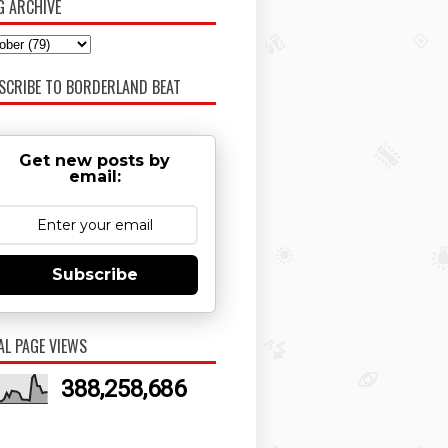
G ARCHIVE
SCRIBE TO BORDERLAND BEAT
Get new posts by
email:
Subscribe
AL PAGE VIEWS
388,258,686