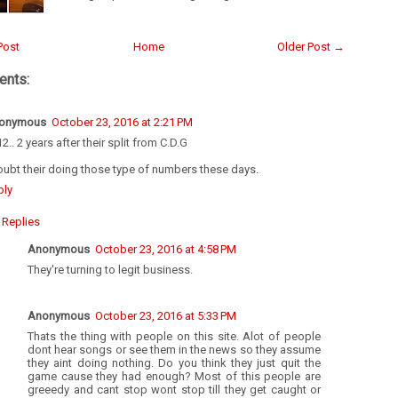
Post
Home
Older Post →
nts:
onymous
October 23, 2016 at 2:21 PM
2.. 2 years after their split from C.D.G
oubt their doing those type of numbers these days.
ply
Replies
Anonymous
October 23, 2016 at 4:58 PM
They're turning to legit business.
Anonymous
October 23, 2016 at 5:33 PM
Thats the thing with people on this site. Alot of people
dont hear songs or see them in the news so they assume
they aint doing nothing. Do you think they just quit the
game cause they had enough? Most of this people are
greeedy and cant stop wont stop till they get caught or