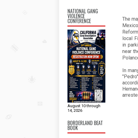
NATIONAL GANG
VIOLENCE
The ma
CONFERENCE
Mexico
Reform
local 
in par
near th
Polanc
In many
"Pedro
accordi
Hernan
arreste
August 10 through
14, 2026
BORDERLAND BEAT
BOOK