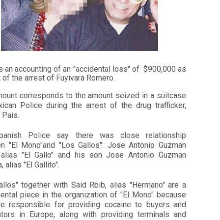
s an accounting of an "accidental loss" of $900,000 as
t of the arrest of Fuyivara Romero.
mount corresponds to the amount seized in a suitcase
ican Police during the arrest of the drug trafficker,
 Pais.
anish Police say there was close relationship
n "El Mono"and "Los Gallos": Jose Antonio Guzman
 alias "El Gallo" and his son Jose Antonio Guzman
 alias "El Gallito".
allos" together with Said Rbib, alias "Hermano" are a
ental piece in the organization of "El Mono" because
re responsible for providing cocaine to buyers and
butors in Europe, along with providing terminals and