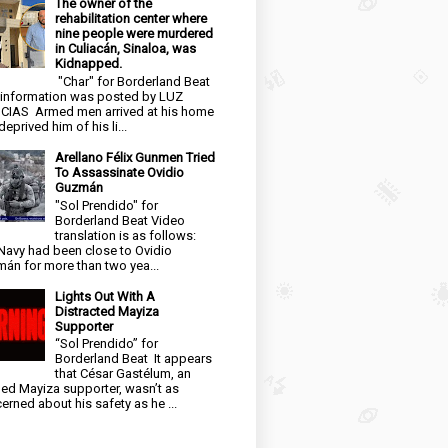
The owner of the
rehabilitation center where
nine people were murdered
in Culiacán, Sinaloa, was
Kidnapped.
"Char" for Borderland Beat
 information was posted by LUZ
CIAS Armed men arrived at his home
eprived him of his li...
Arellano Félix Gunmen Tried
To Assassinate Ovidio
Guzmán
"Sol Prendido" for
Borderland Beat Video
translation is as follows:
Navy had been close to Ovidio
án for more than two yea...
Lights Out With A
Distracted Mayiza
Supporter
“Sol Prendido” for
Borderland Beat It appears
that César Gastélum, an
ged Mayiza supporter, wasn’t as
erned about his safety as he ...