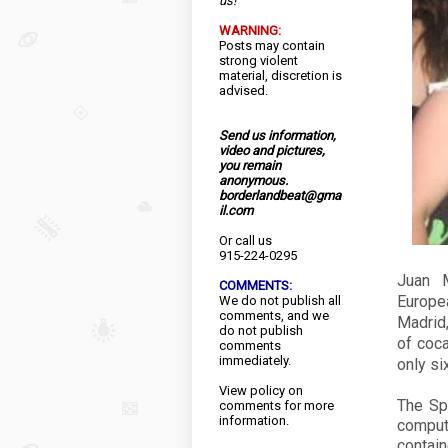
us!
WARNING:
Posts may contain
strong violent
material, discretion is
advised.
Send us information,
video and pictures,
you remain
anonymous.
borderlandbeat@gma
il.com
Or call us
915-224-0295
Juan M
COMMENTS:
Europe
We do not publish all
comments, and we
Madrid,
do not publish
of coca
comments
immediately.
only si
View
policy
on
The Sp
comments for more
information.
comput
contain