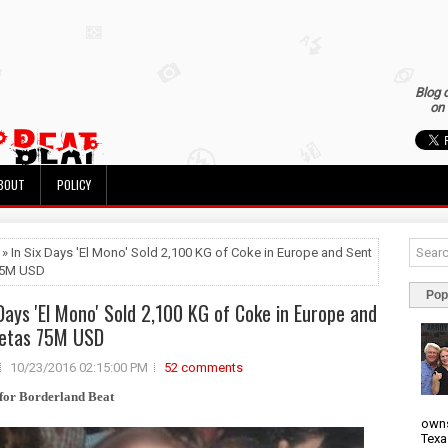
Blog 
on 
BOUT
POLICY
 » In Six Days 'El Mono' Sold 2,100 KG of Coke in Europe and Sent
75M USD
Pop
 Days 'El Mono' Sold 2,100 KG of Coke in Europe and
Zetas 75M USD
10/23/2016 02:15:00 PM
52 comments
for Borderland Beat
owns
Texa