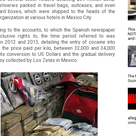
eliveries packed in travel bags, suitcases, and even
ard boxes, which were shipped to the heads of the
organization at various hotels in Mexico City.
This
ing to the accounts, to which the Spanish newspaper
NOTI
clusive rights to, the time period referred to was
and d
n 2012 and 2013, detailing the entry of cocaine into
, the price paid per kilo, between 32,000 and 34,000
its conversion to US Dollars and the gradual delivery
ey collected by Los Zetas in Mexico.
The 
Guzm
alle
conc