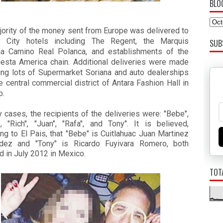
BLO
jority of the money sent from Europe was delivered to
 City hotels including The Regent, the Marquis
SUB
a Camino Real Polanca, and establishments of the
Fiesta America chain. Additional deliveries were made
king lots of Supermarket Soriana and auto dealerships
e central commercial district of Antara Fashion Hall in
o.
 cases, the recipients of the deliveries were: "Bebe",
", "Rich", "Juan", "Rafa", and Tony". It is believed,
ng to El Pais, that "Bebe" is Cuitlahuac Juan Martinez
dez and "Tony" is Ricardo Fuyivara Romero, both
d in July 2012 in Mexico.
TOT