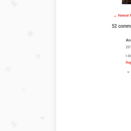
← Newer 
52 comme
An
201
I d
Re