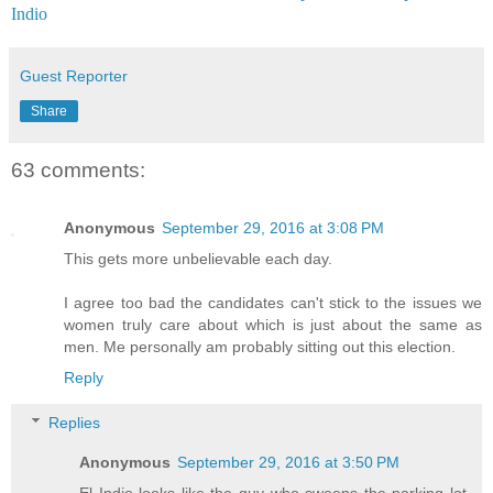
Indio
Guest Reporter
Share
63 comments:
Anonymous
September 29, 2016 at 3:08 PM
This gets more unbelievable each day.
I agree too bad the candidates can't stick to the issues we
women truly care about which is just about the same as
men. Me personally am probably sitting out this election.
Reply
Replies
Anonymous
September 29, 2016 at 3:50 PM