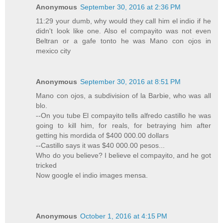
Anonymous
September 30, 2016 at 2:36 PM
11:29 your dumb, why would they call him el indio if he
didn't look like one. Also el compayito was not even
Beltran or a gafe tonto he was Mano con ojos in
mexico city
Anonymous
September 30, 2016 at 8:51 PM
Mano con ojos, a subdivision of la Barbie, who was all
blo.
--On you tube El compayito tells alfredo castillo he was
going to kill him, for reals, for betraying him after
getting his mordida of $400 000.00 dollars
--Castillo says it was $40 000.00 pesos...
Who do you believe? I believe el compayito, and he got
tricked
Now google el indio images mensa.
Anonymous
October 1, 2016 at 4:15 PM