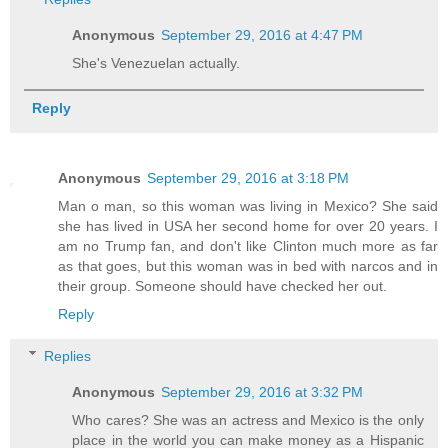
Anonymous
September 29, 2016 at 4:47 PM
She's Venezuelan actually.
Reply
Anonymous
September 29, 2016 at 3:18 PM
Man o man, so this woman was living in Mexico? She said
she has lived in USA her second home for over 20 years. I
am no Trump fan, and don't like Clinton much more as far
as that goes, but this woman was in bed with narcos and in
their group. Someone should have checked her out.
Reply
Replies
Anonymous
September 29, 2016 at 3:32 PM
Who cares? She was an actress and Mexico is the only
place in the world you can make money as a Hispanic