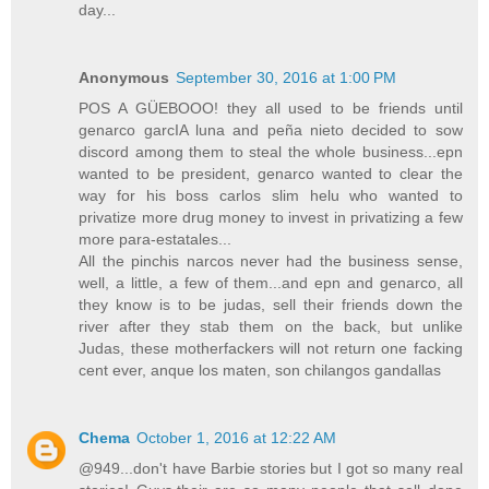
day...
Anonymous
September 30, 2016 at 1:00 PM
POS A GÜEBOOO! they all used to be friends until
genarco garcIA luna and peña nieto decided to sow
discord among them to steal the whole business...epn
wanted to be president, genarco wanted to clear the
way for his boss carlos slim helu who wanted to
privatize more drug money to invest in privatizing a few
more para-estatales...
All the pinchis narcos never had the business sense,
well, a little, a few of them...and epn and genarco, all
they know is to be judas, sell their friends down the
river after they stab them on the back, but unlike
Judas, these motherfackers will not return one facking
cent ever, anque los maten, son chilangos gandallas
Chema
October 1, 2016 at 12:22 AM
@949...don't have Barbie stories but I got so many real