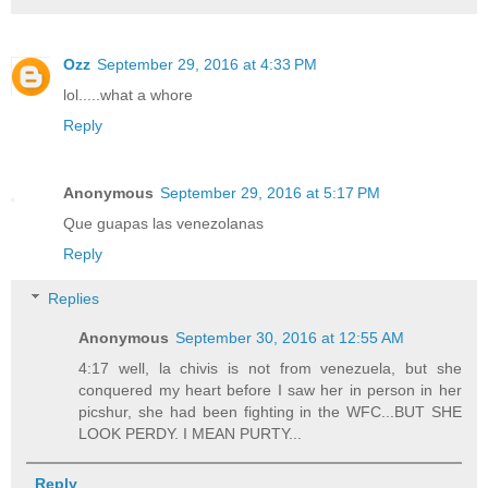
Ozz
September 29, 2016 at 4:33 PM
lol.....what a whore
Reply
Anonymous
September 29, 2016 at 5:17 PM
Que guapas las venezolanas
Reply
Replies
Anonymous
September 30, 2016 at 12:55 AM
4:17 well, la chivis is not from venezuela, but she
conquered my heart before I saw her in person in her
picshur, she had been fighting in the WFC...BUT SHE
LOOK PERDY. I MEAN PURTY...
Reply