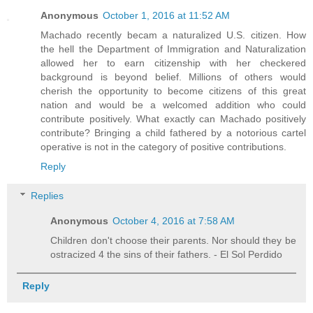
Anonymous
October 1, 2016 at 11:52 AM
Machado recently becam a naturalized U.S. citizen. How
the hell the Department of Immigration and Naturalization
allowed her to earn citizenship with her checkered
background is beyond belief. Millions of others would
cherish the opportunity to become citizens of this great
nation and would be a welcomed addition who could
contribute positively. What exactly can Machado positively
contribute? Bringing a child fathered by a notorious cartel
operative is not in the category of positive contributions.
Reply
Replies
Anonymous
October 4, 2016 at 7:58 AM
Children don't choose their parents. Nor should they be
ostracized 4 the sins of their fathers. - El Sol Perdido
Reply