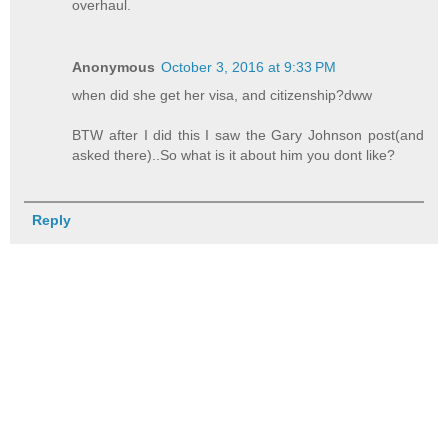
overhaul.
Anonymous
October 3, 2016 at 9:33 PM
when did she get her visa, and citizenship?dww
BTW after I did this I saw the Gary Johnson post(and
asked there)..So what is it about him you dont like?
Reply