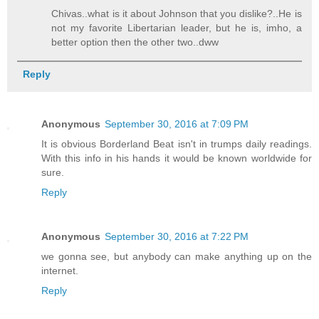
Chivas..what is it about Johnson that you dislike?..He is
not my favorite Libertarian leader, but he is, imho, a
better option then the other two..dww
Reply
Anonymous
September 30, 2016 at 7:09 PM
It is obvious Borderland Beat isn't in trumps daily readings.
With this info in his hands it would be known worldwide for
sure.
Reply
Anonymous
September 30, 2016 at 7:22 PM
we gonna see, but anybody can make anything up on the
internet.
Reply