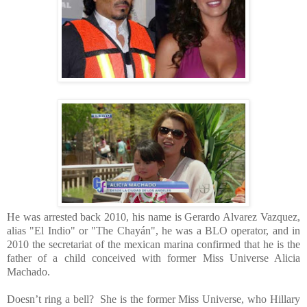
He was arrested back 2010, his name is Gerardo Alvarez Vazquez,
alias "El Indio" or "The Chayán", he was a BLO operator, and in
2010 the secretariat of the mexican marina confirmed that he is the
father of a child conceived with former Miss Universe Alicia
Machado.
Doesn’t ring a bell? She is the former Miss Universe, who Hillary