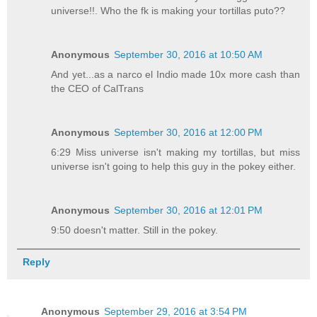
universe!!. Who the fk is making your tortillas puto??
Anonymous
September 30, 2016 at 10:50 AM
And yet...as a narco el Indio made 10x more cash than
the CEO of CalTrans
Anonymous
September 30, 2016 at 12:00 PM
6:29 Miss universe isn't making my tortillas, but miss
universe isn't going to help this guy in the pokey either.
Anonymous
September 30, 2016 at 12:01 PM
9:50 doesn't matter. Still in the pokey.
Reply
Anonymous
September 29, 2016 at 3:54 PM