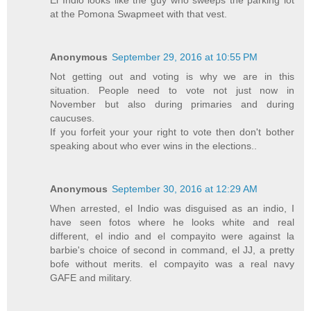
El Indio looks like the guy who sweeps the parking lot
at the Pomona Swapmeet with that vest.
Anonymous
September 29, 2016 at 10:55 PM
Not getting out and voting is why we are in this
situation. People need to vote not just now in
November but also during primaries and during
caucuses.
If you forfeit your your right to vote then don't bother
speaking about who ever wins in the elections..
Anonymous
September 30, 2016 at 12:29 AM
When arrested, el Indio was disguised as an indio, I
have seen fotos where he looks white and real
different, el indio and el compayito were against la
barbie's choice of second in command, el JJ, a pretty
bofe without merits. el compayito was a real navy
GAFE and military.