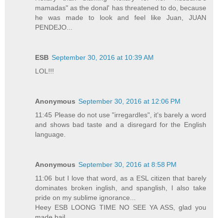
mamadas" as the donal' has threatened to do, because
he was made to look and feel like Juan, JUAN
PENDEJO...
ESB
September 30, 2016 at 10:39 AM
LOL!!!
Anonymous
September 30, 2016 at 12:06 PM
11:45 Please do not use "irregardles", it's barely a word
and shows bad taste and a disregard for the English
language.
Anonymous
September 30, 2016 at 8:58 PM
11:06 but I love that word, as a ESL citizen that barely
dominates broken inglish, and spanglish, I also take
pride on my sublime ignorance...
Heey ESB LOONG TIME NO SEE YA ASS, glad you
made bail.