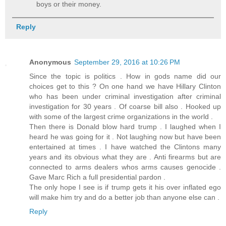
boys or their money.
Reply
Anonymous
September 29, 2016 at 10:26 PM
Since the topic is politics . How in gods name did our
choices get to this ? On one hand we have Hillary Clinton
who has been under criminal investigation after criminal
investigation for 30 years . Of coarse bill also . Hooked up
with some of the largest crime organizations in the world .
Then there is Donald blow hard trump . I laughed when I
heard he was going for it . Not laughing now but have been
entertained at times . I have watched the Clintons many
years and its obvious what they are . Anti firearms but are
connected to arms dealers whos arms causes genocide .
Gave Marc Rich a full presidential pardon .
The only hope I see is if trump gets it his over inflated ego
will make him try and do a better job than anyone else can .
Reply