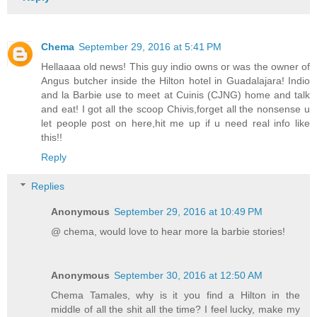
Chema
September 29, 2016 at 5:41 PM
Hellaaaa old news! This guy indio owns or was the owner of
Angus butcher inside the Hilton hotel in Guadalajara! Indio
and la Barbie use to meet at Cuinis (CJNG) home and talk
and eat! I got all the scoop Chivis,forget all the nonsense u
let people post on here,hit me up if u need real info like
this!!
Reply
Replies
Anonymous
September 29, 2016 at 10:49 PM
@ chema, would love to hear more la barbie stories!
Anonymous
September 30, 2016 at 12:50 AM
Chema Tamales, why is it you find a Hilton in the
middle of all the shit all the time? I feel lucky, make my