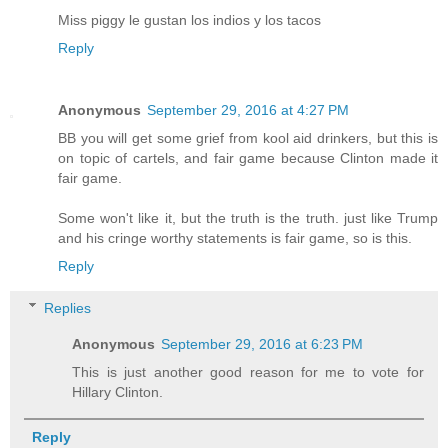
Miss piggy le gustan los indios y los tacos
Reply
Anonymous
September 29, 2016 at 4:27 PM
BB you will get some grief from kool aid drinkers, but this is
on topic of cartels, and fair game because Clinton made it
fair game.
Some won't like it, but the truth is the truth. just like Trump
and his cringe worthy statements is fair game, so is this.
Reply
Replies
Anonymous
September 29, 2016 at 6:23 PM
This is just another good reason for me to vote for
Hillary Clinton.
Reply