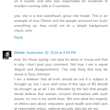
on 4 counts, and who was responsible for hundreds of
murders running cells in 3 countries.
yea, she is a real sweetheart, great role model. This is an
example of how Clinton and the people surround her fucks
everything up, they could not do a simple background
check. smh
Reply
Chivis
September 30, 2016 at 4:58 PM
look..tho those saying I am bias for dems or trump and that
is why i don't post your comment. Not true, I am in equal
disgust and disappointment. The only thing that may be
worse is Gary Johnson.
I am a believer that all truth should be out if a subject is
brought up, but I sure wish none of this type of BS should
be brought up at all. I am offended by the fact that people
would believe that women concern themselves with such
issues, no one in my world does. We care what the majority
of others care about, education, good health and child care
at reasonable prices, national security, jobs etc etc etc