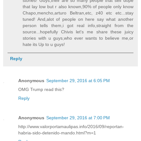
stories! Guys,their are so many people that sell dope
that lay low but r also known,90% of people only know
Chapo,mencho,arturo Beltran,etc, z40 etc etc...stay
tuned! And,alot of people on here say what another
person tells them,i got real info,straight from the
source...hopefully Chivis let's me share these juicy
stories with u guys,who ever wants to believe me,or
hate its Up to u guys!
Reply
Anonymous
September 29, 2016 at 6:05 PM
OMG Trump read this?
Reply
Anonymous
September 29, 2016 at 7:00 PM
http://www.valorportamaulipas.info/2016/09/reportan-
habria-sido-detenido-mando.html?m=1