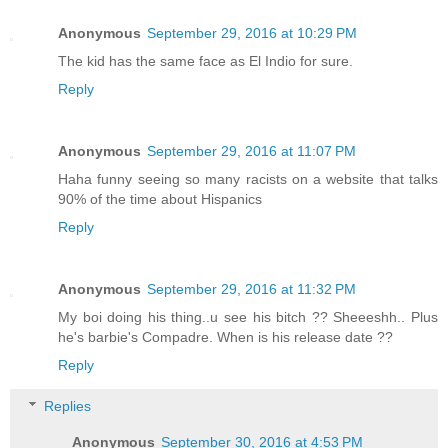
Anonymous
September 29, 2016 at 10:29 PM
The kid has the same face as El Indio for sure.
Reply
Anonymous
September 29, 2016 at 11:07 PM
Haha funny seeing so many racists on a website that talks
90% of the time about Hispanics
Reply
Anonymous
September 29, 2016 at 11:32 PM
My boi doing his thing..u see his bitch ?? Sheeeshh.. Plus
he's barbie's Compadre. When is his release date ??
Reply
Replies
Anonymous
September 30, 2016 at 4:53 PM