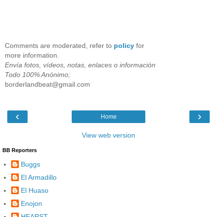
Comments are moderated, refer to
policy
for
more information.
Envía fotos, vídeos, notas, enlaces o información
Todo 100% Anónimo;
borderlandbeat@gmail.com
‹
›
Home
View web version
BB Reporters
Buggs
El Armadillo
El Huaso
Enojon
HEARST