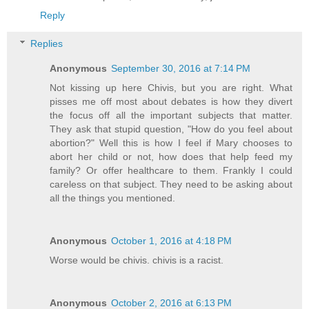
Reply
Replies
Anonymous
September 30, 2016 at 7:14 PM
Not kissing up here Chivis, but you are right. What
pisses me off most about debates is how they divert
the focus off all the important subjects that matter.
They ask that stupid question, "How do you feel about
abortion?" Well this is how I feel if Mary chooses to
abort her child or not, how does that help feed my
family? Or offer healthcare to them. Frankly I could
careless on that subject. They need to be asking about
all the things you mentioned.
Anonymous
October 1, 2016 at 4:18 PM
Worse would be chivis. chivis is a racist.
Anonymous
October 2, 2016 at 6:13 PM