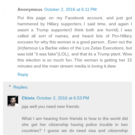
Anonymous
October 2, 2016 at 6:11 PM
Put this page on my Facebook account, and just got
hammered by Hillary supporters..I said time, and again I
wasnt a Trump supporter(I think both are horrid)..I was
called all sort of names, and heard lots of Pro-Hillary
excuses for why this woman is a good person...Even out the
(in)famous La Barbie video of the Los Zetas Executions, but
was told "it was fake"(LOL), and that its a Trump plant..Wow
this election is so much fun..This woman is getting her 15
minutes and the main stream media is loving it.dww
Reply
Replies
Chivis
October 2, 2016 at 6:53 PM
jaja well you need new friends.
What I am hearing from friends is how in the world did
she get her citizenship having police trouble in two
countries? I guess we do need visa and citizenship