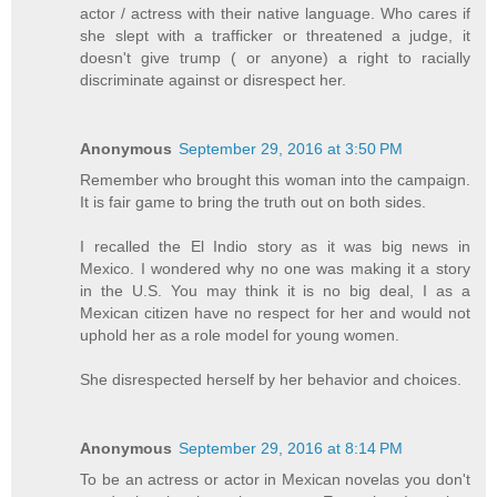
actor / actress with their native language. Who cares if
she slept with a trafficker or threatened a judge, it
doesn't give trump ( or anyone) a right to racially
discriminate against or disrespect her.
Anonymous
September 29, 2016 at 3:50 PM
Remember who brought this woman into the campaign.
It is fair game to bring the truth out on both sides.
I recalled the El Indio story as it was big news in
Mexico. I wondered why no one was making it a story
in the U.S. You may think it is no big deal, I as a
Mexican citizen have no respect for her and would not
uphold her as a role model for young women.
She disrespected herself by her behavior and choices.
Anonymous
September 29, 2016 at 8:14 PM
To be an actress or actor in Mexican novelas you don't