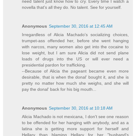
need talent just know how to cry. Every time I watch a
novella that's all they do. No talent. See for yourself.
Anonymous
September 30, 2016 at 12:45 AM
Irregardless of Alicia Machado's socializing choices,
trumpet-ass offended her, before she went hanging
with narcos, many women also get into the cocaine to
lose weight, but I am sure Alicia did not send plane
loads of drugs into the US or will ever need a
presidential pardon for trafficking.
--Because of Alicia the pageant became even more
desirable, that is when the donal' bought it, and she is
pretty no matter how much she weighs, and she will
pay the donal' back for his big mouth...
Anonymous
September 30, 2016 at 10:18 AM
Alicia Machado is not mexicana, I don't see one reason
to be offended for her hanging with anybody, and as a
latina she is getting more support for herself and
Hellary than blaming Hellary for her "husband's