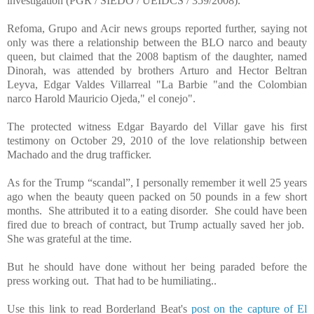
investigation (PGR / SIEDO / UEIDCS / 359/2008).
Refoma, Grupo and Acir news groups reported further, saying not
only was there a relationship between the BLO narco and beauty
queen, but claimed that the 2008 baptism of the daughter, named
Dinorah, was attended by brothers Arturo and Hector Beltran
Leyva, Edgar Valdes Villarreal "La Barbie "and the Colombian
narco Harold Mauricio Ojeda," el conejo".
The protected witness Edgar Bayardo del Villar gave his first
testimony on October 29, 2010 of the love relationship between
Machado and the drug trafficker.
As for the Trump “scandal”, I personally remember it well 25 years
ago when the beauty queen packed on 50 pounds in a few short
months. She attributed it to a eating disorder. She could have been
fired due to breach of contract, but Trump actually saved her job.
She was grateful at the time.
But he should have done without her being paraded before the
press working out. That had to be humiliating.
.
Use this link to read Borderland Beat's
post on the capture of El