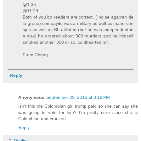
@1:36
@11:29
Both of you bb readers are correct, ( no se agarren de
la greña) compayito was a military as well as mano con
ojos as well as BL afiliated (but he was independent in
a way) he ordered about 300 murders and he himself
smoked another 300 or so, coldhearted mf.
From Chiraq
Reply
Anonymous
September 29, 2016 at 3:18 PM
Isn't this the Colombian girl trump paid so she can say she
was going to vote for him? I'm pretty sure since she is
Colombian and crooked
Reply
Replies