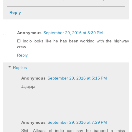
Reply
Anonymous
September 29, 2016 at 3:39 PM
El Indio looks like he has been working with the highway
crew.
Reply
Replies
Anonymous
September 29, 2016 at 5:15 PM
Jajajaja
Anonymous
September 29, 2016 at 7:29 PM
Shit....Atleast el indio can say he bagged a miss