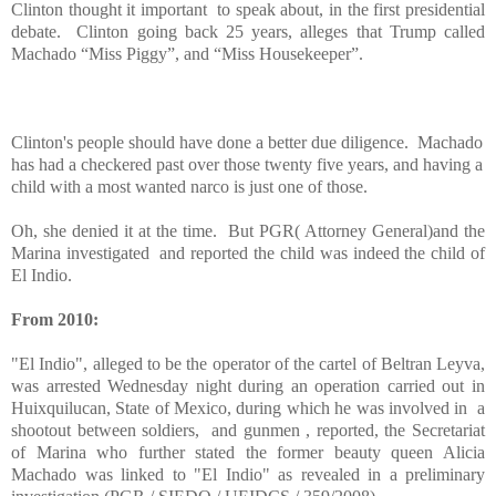
Clinton thought it important to speak about, in the first presidential
debate. Clinton going back 25 years, alleges that Trump called
Machado “Miss Piggy”, and “Miss Housekeeper”.
Clinton's people should have done a better due diligence. Machado
has had a checkered past over those twenty five years, and having a
child with a most wanted narco is just one of those.
Oh, she denied it at the time. But PGR( Attorney General)and the
Marina investigated and reported the child was indeed the child of
El Indio.
From 2010:
"El Indio", alleged to be the operator of the cartel of Beltran Leyva,
was arrested Wednesday night during an operation carried out in
Huixquilucan, State of Mexico, during which he was involved in a
shootout between soldiers, and gunmen , reported, the Secretariat
of Marina who further stated the former beauty queen Alicia
Machado was linked to "El Indio" as revealed in a preliminary