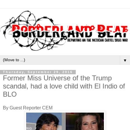
▼
Thursday, September 29, 2016
Former Miss Universe of the Trump
scandal, had a love child with El Indio of
BLO
By Guest Reporter CEM