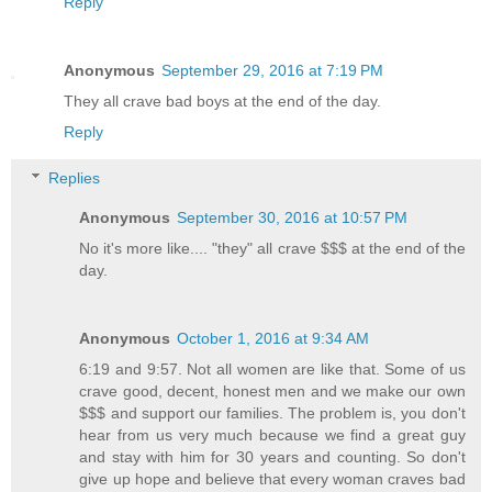
Reply
Anonymous
September 29, 2016 at 7:19 PM
They all crave bad boys at the end of the day.
Reply
Replies
Anonymous
September 30, 2016 at 10:57 PM
No it's more like.... "they" all crave $$$ at the end of the
day.
Anonymous
October 1, 2016 at 9:34 AM
6:19 and 9:57. Not all women are like that. Some of us
crave good, decent, honest men and we make our own
$$$ and support our families. The problem is, you don't
hear from us very much because we find a great guy
and stay with him for 30 years and counting. So don't
give up hope and believe that every woman craves bad