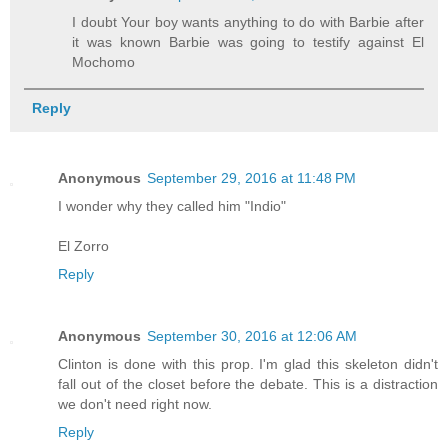
I doubt Your boy wants anything to do with Barbie after
it was known Barbie was going to testify against El
Mochomo
Reply
Anonymous
September 29, 2016 at 11:48 PM
I wonder why they called him "Indio"
El Zorro
Reply
Anonymous
September 30, 2016 at 12:06 AM
Clinton is done with this prop. I'm glad this skeleton didn't
fall out of the closet before the debate. This is a distraction
we don't need right now.
Reply