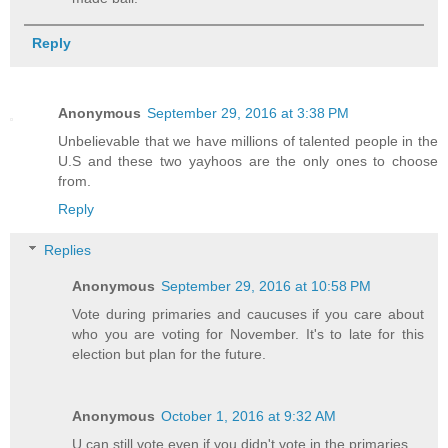
Reply
Anonymous
September 29, 2016 at 3:38 PM
Unbelievable that we have millions of talented people in the
U.S and these two yayhoos are the only ones to choose
from.
Reply
Replies
Anonymous
September 29, 2016 at 10:58 PM
Vote during primaries and caucuses if you care about
who you are voting for November. It's to late for this
election but plan for the future.
Anonymous
October 1, 2016 at 9:32 AM
U can still vote even if you didn't vote in the primaries