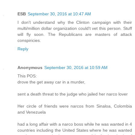
ESB
September 30, 2016 at 10:47 AM
I don't understand why the Clinton campaign with their
multi/million dollar organization could't vet this person. Stuff
will fly soon. The Republicans are masters of attack
conspiricies.
Reply
Anonymous
September 30, 2016 at 10:59 AM
This POS:
drove the get away car in a murder,
sent a death threat to the judge who jailed her narco lover
Her circle of friends were narcos from Sinaloa, Colombia
and Venezuela
had a long affair with a narco boss while he was wanted in 4
countries including the United States where he was wanted