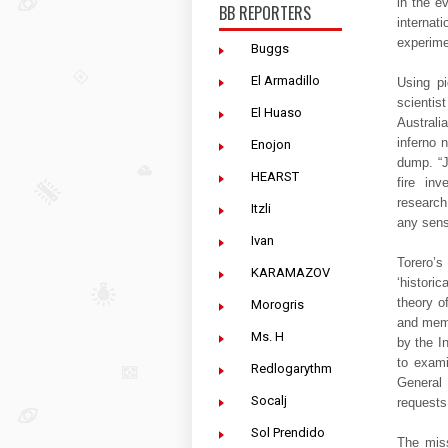
in the e
BB REPORTERS
internat
experime
Buggs
El Armadillo
Using pi
scienti
El Huaso
Australi
inferno 
Enojon
dump. “J
HEARST
fire inv
research
Itzli
any sens
Ivan
Torero’
KARAMAZOV
‘histori
theory o
Morogris
and memb
Ms. H
by the I
to exami
Redlogarythm
General
Socalj
request
Sol Prendido
The miss