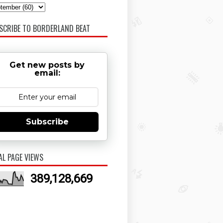
SCRIBE TO BORDERLAND BEAT
Get new posts by
email:
Subscribe
AL PAGE VIEWS
389,128,669