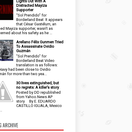
Lights Out With A
Distracted Mayiza
Supporter
“Sol Prendido” for
Borderland Beat It appears
that César Gastélum, an
ged Mayiza supporter, wasn’t as
erned about his safety as he ...
Arellano Félix Gunmen Tried
To Assassinate Ovidio
Guzmán
"Sol Prendido" for
Borderland Beat Video
translation is as follows:
Navy had been close to Ovidio
án for more than two yea...
30 lives extinguished, but
no regrets: A killer's story
Posted by DD republished
from Yahoo.News AP
story By E. EDUARDO
CASTILLO IGUALA, Mexico
..
G ARCHIVE