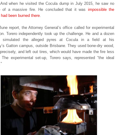
 And when he visited the Cocula dump in July 2015, he saw no
e of a massive fire. He concluded that it was
impossible the
 had been burned there
.
June report, the Attorney General’s office called for experimental
tion. Torero independently took up the challenge. He and a dozen
s simulated the alleged pyres at Cocula in a field at his
ty’s Gatton campus, outside Brisbane. They used bone-dry wood,
precisely, and left out tires, which would have made the fire less
t. The experimental set-up, Torero says, represented “the ideal
.”