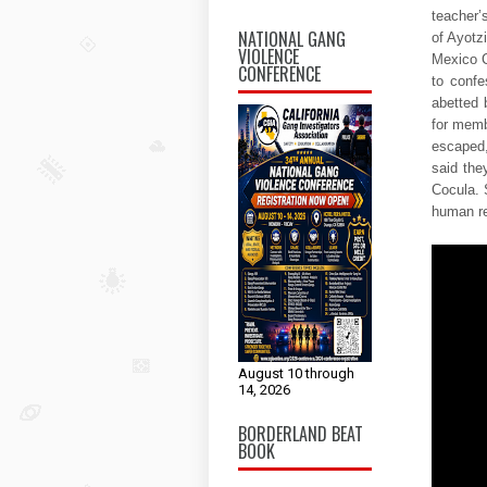
teacher’
NATIONAL GANG
of Ayotz
VIOLENCE
Mexico C
CONFERENCE
to confe
abetted 
for memb
escaped,
said the
Cocula. 
human re
August 10 through
14, 2026
BORDERLAND BEAT
BOOK