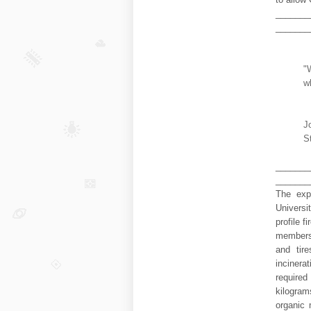
_______
_______
"
w
J
S
_______
_______
The exp
Universi
profile f
members 
and tire
incinera
require
kilogram
organic 