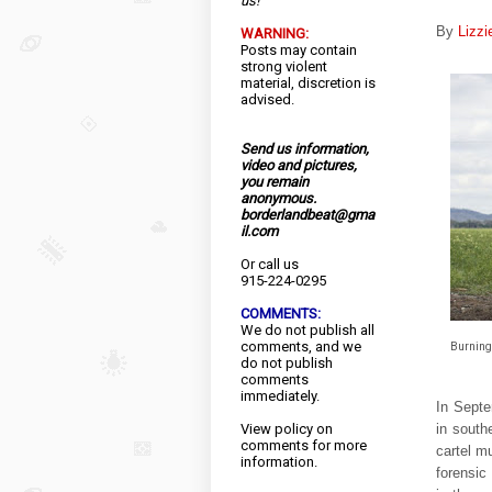
us!
By
Lizz
WARNING:
Posts may contain
strong violent
material, discretion is
advised.
Send us information,
video and pictures,
you remain
anonymous.
borderlandbeat@gma
il.com
Or call us
915-224-0295
COMMENTS:
We do not publish all
comments, and we
Burning 
do not publish
comments
immediately.
In Septe
in south
View
policy
on
comments for more
cartel m
information.
forensic