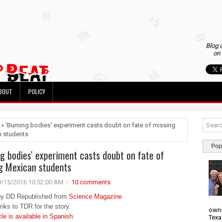
Blog 
on 
BOUT
POLICY
 » 'Burning bodies' experiment casts doubt on fate of missing
 students
Pop
ng bodies' experiment casts doubt on fate of
g Mexican students
9/15/2016 10:52:00 AM
10 comments
by DD Republished from
Science Magazine
anks to TDR for the story.
owns
cle is available in Spanish
Texa