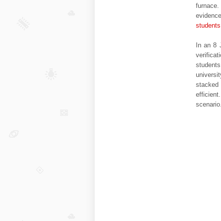
furnace.
evidenc
students
In an 8 
verifica
student
universi
stacked 
efficien
scenario