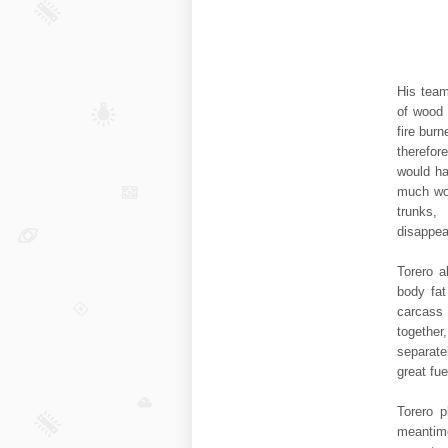
His team
of wood 
fire burn
therefor
would ha
much woo
trunks
disappea
Torero a
body fat
carcass
togethe
separate
great fue
Torero p
meantime