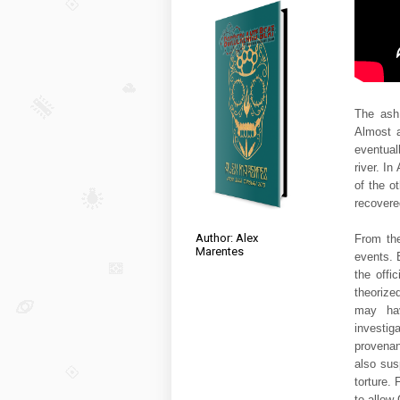
The ash 
Almost a
eventual
river. In
of the o
recovere
Author: Alex
From the
Marentes
events. 
the offi
theorize
may hav
investi
provenan
also sus
torture.
to allow 