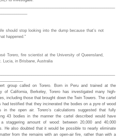
______________________________________________________
_____________
We should stop looking into the dump because that’s not
hat happened."
osé Torero, fire scientist at the University of Queensland,
t. Lucia, in Brisbane, Australia
______________________________________________________
___________
ert group called on Torero. Born in Peru and trained at the
ty of California, Berkeley, Torero has investigated many high-
ires, including those that brought down the Twin Towers. The cartel
had testified that they incinerated the bodies on a pyre of wood
s in the open air. Torero’s calculations suggested that fully
ting 43 bodies in the manner the cartel described would have
d a staggering amount of wood: between 20,000 and 40,000
s. He also doubted that it would be possible to nearly eliminate
matter from the remains with an open-air fire, rather than with a