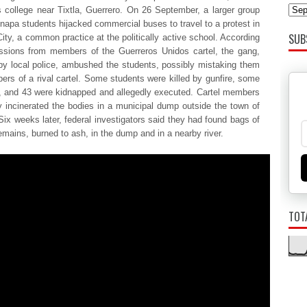
s college near Tixtla, Guerrero. On 26 September, a larger group
inapa students hijacked commercial buses to travel to a protest in
SUB
ity, a common practice at the politically active school. According
ssions from members of the Guerreros Unidos cartel, the gang,
by local police, ambushed the students, possibly mistaking them
ers of a rival cartel. Some students were killed by gunfire, some
 and 43 were kidnapped and allegedly executed. Cartel members
y incinerated the bodies in a municipal dump outside the town of
Six weeks later, federal investigators said they had found bags of
mains, burned to ash, in the dump and in a nearby river.
TOT