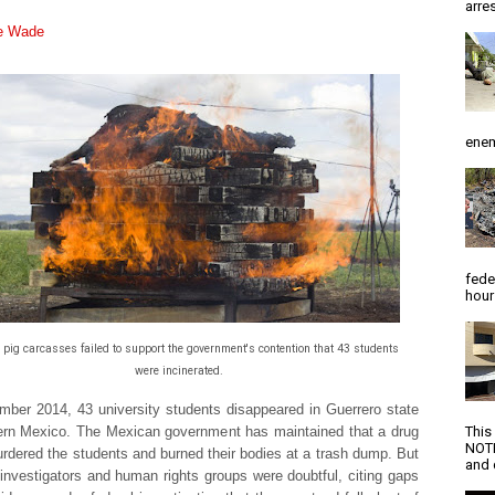
arres
ie Wade
enem
fede
hour
pig carcasses failed to support the government's contention that 43 students
were incinerated.
mber 2014, 43 university students disappeared in Guerrero state
ern Mexico. The Mexican government has maintained that a drug
This
NOTI
urdered the students and burned their bodies at a trash dump. But
and d
 investigators and human rights groups were doubtful, citing gaps