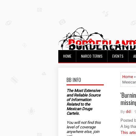
HOME
NARCO TERMS
EVENTS
A
Home
»
BB INFO
Mexican
The Most Extensive
'Burni
and Reliable Source
of Information
missin
Related to the
Mexican Drugs
By
dd
Cartels.
Posted 
You will not find this
A big th
level of coverage
anywhere else, join
This arti