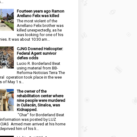
...
Fourteen years ago Ramon
Arellano Felix was killed
The most violent of the
Arrellano Felix brother was
killed unexpectedly, as he
was looking for one of his
ies. It was about 10:30 am...
CJNG Downed Helicopter:
Federal Agent survivor
defies odds
Lucio R. Borderland Beat
using material from BB-
Reforma-Noticias Terra The
ral operation took place in the wee
s of May 1 s...
The owner of the
rehabilitation center where
nine people were murdered
in Culiacán, Sinaloa, was
Kidnapped.
"Char" for Borderland Beat
 information was posted by LUZ
CIAS Armed men arrived at his home
eprived him of his li...