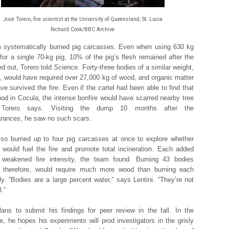
José Torero, fire scientist at the University of Queensland, St. Lucia
Richard Cook/BBC Archive
 systematically burned pig carcasses. Even when using 630 kg
for a single 70-kg pig, 10% of the pig’s flesh remained after the
ed out, Torero told
Science
. Forty-three bodies of a similar weight,
e, would have required over 27,000 kg of wood, and organic matter
ve survived the fire. Even if the cartel had been able to find that
d in Cocula, the intense bonfire would have scarred nearby tree
, Torero says. Visiting the dump 10 months after the
rances, he saw no such scars.
lso burned up to four pig carcasses at once to explore whether
 would fuel the fire and promote total incineration. Each added
 weakened fire intensity, the team found. Burning 43 bodies
r, therefore, would require much more wood than burning each
ly. “Bodies are a large percent water,” says Lentini. “They’re not
l.”
lans to submit his findings for peer review in the fall. In the
, he hopes his experiments will prod investigators in the grisly