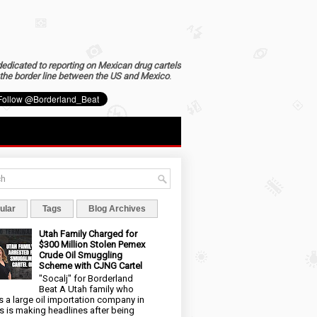
dedicated to reporting on Mexican drug cartels
the border line between the US and Mexico
.
ular
Tags
Blog Archives
Utah Family Charged for
$300 Million Stolen Pemex
Crude Oil Smuggling
Scheme with CJNG Cartel
"Socalj" for Borderland
Beat A Utah family who
 a large oil importation company in
s is making headlines after being