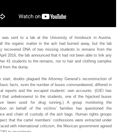
was sent to a lab at the University of Innsbruck in Austria.
ll the organic matter in the ash had burned away, but the lab
ly recovered DNA of two missing students in remains from the
 April 2016, the lab announced that it had not been able to link any
ther 41 students to the remains, nor to hair and clothing samples
d from the dump.
 start, doubts plagued the Attorney General’s reconstruction of
Basic facts, even the number of buses commandeered, differed in
cial reports and the escaped students’ own accounts. (GIEI has
d that unbeknownst to the students, one of the hijacked buses
e been used for drug running.) A group monitoring the
gation on behalf of the victims’ families has questioned the
ce and chain of custody of the ash bags. Human rights groups
pect that the cartel members’ confessions were extracted under
 Faced with international criticism, the Mexican government agreed
GIEI to investigate.