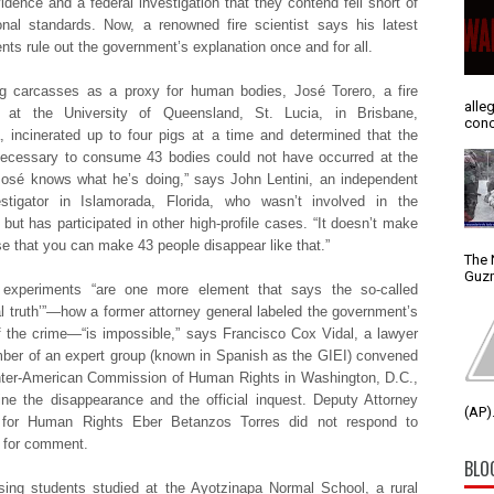
vidence and a federal investigation that they contend fell short of
ional standards. Now, a renowned fire scientist says his latest
nts rule out the government’s explanation once and for all.
g carcasses as a proxy for human bodies, José Torero, a fire
alle
st at the University of Queensland, St. Lucia, in Brisbane,
conc
a, incinerated up to four pigs at a time and determined that the
necessary to consume 43 bodies could not have occurred at the
osé knows what he’s doing,” says John Lentini, an independent
estigator in Islamorada, Florida, who wasn’t involved in the
 but has participated in other high-profile cases. “It doesn’t make
e that you can make 43 people disappear like that.”
The 
Guzm
s experiments “are one more element that says the so-called
cal truth’”—how a former attorney general labeled the government’s
f the crime—“is impossible,” says Francisco Cox Vidal, a lawyer
er of an expert group (known in Spanish as the GIEI) convened
nter-American Commission of Human Rights in Washington, D.C.,
ne the disappearance and the official inquest. Deputy Attorney
(AP).
 for Human Rights Eber Betanzos Torres did not respond to
s for comment.
BLO
ing students studied at the Ayotzinapa Normal School, a rural