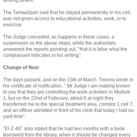
among others.
The Tamaulipan said that he stayed permanently in his cell,
was not given access to educational activities, work, or to
exercise.
The Judge conceded, as happens in these cases, a
suspension so the abuse stops, while the authorities
answered the reports pointing out, "that it is false what the
complainant indicates in his writing".
Change of floor
The days passed, and on the 15th of March, Trevino wrote in
his certificate of notification, " Mr Judge I am making known
to you that they are controlling the work activities in Module
1, but on the 22nd of February, about 8 at night they
transferred me to the special treatment area, corridor 1 cell 7,
and an officer admitted in front of his clerk that today I had no
yard time".
"El Z-40" also stated that he had two months with a book
borrowed from the library, when it should be changed every