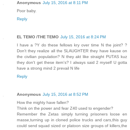
Anonymous
July 15, 2016 at 8:11 PM
Poor baby.
Reply
EL TEMO /THE TEMO
July 15, 2016 at 8:24 PM
I have a ?Y do these fellows kry over time N the joint? ?
Don't they realize all the SLAUGHTER they have kause on
the civilian population? N they akt like straight PUTAS kuz
they don't get these item's? I always said 2 myself U gotta
have a strong mind 2 prevail N life
Reply
Anonymous
July 15, 2016 at 8:52 PM
How the mighty have fallen?
Think on the power and fear Z40 used to engender?
Remember the Zetas simply turning prisoners loose en
masse,turning up in cloned police trucks and cars,this guy
could send squad sized or platoon size groups of killers,the