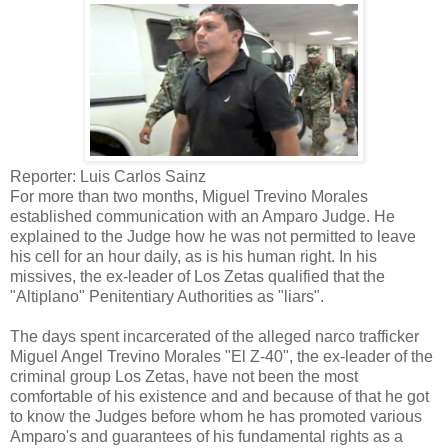
Reporter: Luis Carlos Sainz
For more than two months, Miguel Trevino Morales
established communication with an Amparo Judge. He
explained to the Judge how he was not permitted to leave
his cell for an hour daily, as is his human right. In his
missives, the ex-leader of Los Zetas qualified that the
"Altiplano" Penitentiary Authorities as "liars".
The days spent incarcerated of the alleged narco trafficker
Miguel Angel Trevino Morales "El Z-40", the ex-leader of the
criminal group Los Zetas, have not been the most
comfortable of his existence and and because of that he got
to know the Judges before whom he has promoted various
Amparo's and guarantees of his fundamental rights as a