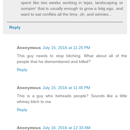
spent like two weeks working in tejas, landscaping or
sompim' that is usually enough to grow a biiig ego, and
want to eat confléis all the time, oh, and winnies...
Reply
Anonymous
July 15, 2016 at 11:25 PM
This guy needs to stop bitching. What about all of the
people that he dismembered and killed?
Reply
Anonymous
July 15, 2016 at 11:45 PM
This is a guy who beheads people? Sounds like a little
whiney bitch to me
Reply
Anonymous
July 16, 2016 at 12:33 AM