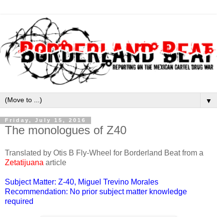
▼
Friday, July 15, 2016
The monologues of Z40
Translated by Otis B Fly-Wheel for Borderland Beat from a
Zetatijuana
article
Subject Matter: Z-40, Miguel Trevino Morales
Recommendation: No prior subject matter knowledge
required