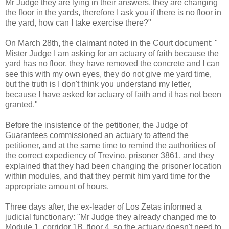
Mr Judge they are lying in their answers, they are changing
the floor in the yards, therefore I ask you if there is no floor in
the yard, how can I take exercise there?"
On March 28th, the claimant noted in the Court document: "
Mister Judge I am asking for an actuary of faith because the
yard has no floor, they have removed the concrete and I can
see this with my own eyes, they do not give me yard time,
but the truth is I don't think you understand my letter,
because I have asked for actuary of faith and it has not been
granted."
Before the insistence of the petitioner, the Judge of
Guarantees commissioned an actuary to attend the
petitioner, and at the same time to remind the authorities of
the correct expediency of Trevino, prisoner 3861, and they
explained that they had been changing the prisoner location
within modules, and that they permit him yard time for the
appropriate amount of hours.
Three days after, the ex-leader of Los Zetas informed a
judicial functionary: "Mr Judge they already changed me to
Module 1, corridor 1B, floor 4, so the actuary doesn't need to