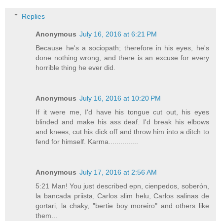
Replies
Anonymous
July 16, 2016 at 6:21 PM
Because he's a sociopath; therefore in his eyes, he's
done nothing wrong, and there is an excuse for every
horrible thing he ever did.
Anonymous
July 16, 2016 at 10:20 PM
If it were me, I'd have his tongue cut out, his eyes
blinded and make his ass deaf. I'd break his elbows
and knees, cut his dick off and throw him into a ditch to
fend for himself. Karma...............
Anonymous
July 17, 2016 at 2:56 AM
5:21 Man! You just described epn, cienpedos, soberón,
la bancada priista, Carlos slim helu, Carlos salinas de
gortari, la chaky, "bertie boy moreiro" and others like
them...