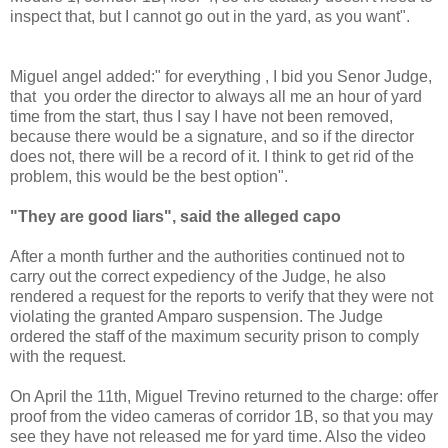
inspect that, but I cannot go out in the yard, as you want".
Miguel angel added:" for everything , I bid you Senor Judge,
that you order the director to always all me an hour of yard
time from the start, thus I say I have not been removed,
because there would be a signature, and so if the director
does not, there will be a record of it. I think to get rid of the
problem, this would be the best option".
"They are good liars", said the alleged capo
After a month further and the authorities continued not to
carry out the correct expediency of the Judge, he also
rendered a request for the reports to verify that they were not
violating the granted Amparo suspension. The Judge
ordered the staff of the maximum security prison to comply
with the request.
On April the 11th, Miguel Trevino returned to the charge: offer
proof from the video cameras of corridor 1B, so that you may
see they have not released me for yard time. Also the video