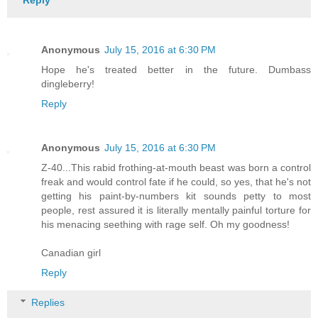
Reply
Anonymous
July 15, 2016 at 6:30 PM
Hope he's treated better in the future. Dumbass
dingleberry!
Reply
Anonymous
July 15, 2016 at 6:30 PM
Z-40...This rabid frothing-at-mouth beast was born a control
freak and would control fate if he could, so yes, that he's not
getting his paint-by-numbers kit sounds petty to most
people, rest assured it is literally mentally painful torture for
his menacing seething with rage self. Oh my goodness!
Canadian girl
Reply
Replies