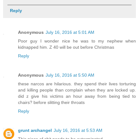
Reply
Anonymous
July 16, 2016 at 5:01 AM
Poor guy I wonder nice he was to my nephew when
kidnapped him. Z 40 will be out before Christmas
Reply
Anonymous
July 16, 2016 at 5:50 AM
these narcos are hilarious. they spend their lives torturing
and killing people than complain when they are locked up.
did z give his victims an hour away from being tied to
chairs? before slitting their throats
Reply
grunt archangel
July 16, 2016 at 5:53 AM
This piece of shit needs to be exterminated