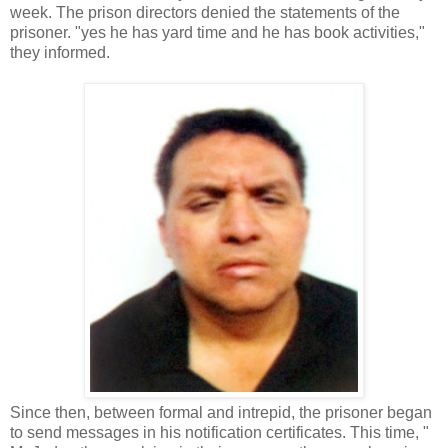
week. The prison directors denied the statements of the
prisoner. "yes he has yard time and he has book activities,"
they informed.
Since then, between formal and intrepid, the prisoner began
to send messages in his notification certificates. This time, "