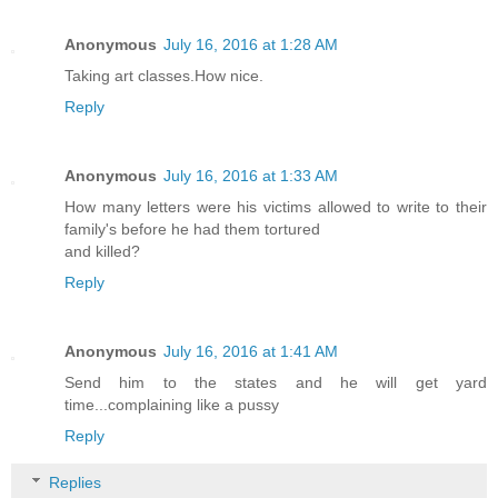
Anonymous
July 16, 2016 at 1:28 AM
Taking art classes.How nice.
Reply
Anonymous
July 16, 2016 at 1:33 AM
How many letters were his victims allowed to write to their
family's before he had them tortured
and killed?
Reply
Anonymous
July 16, 2016 at 1:41 AM
Send him to the states and he will get yard
time...complaining like a pussy
Reply
Replies