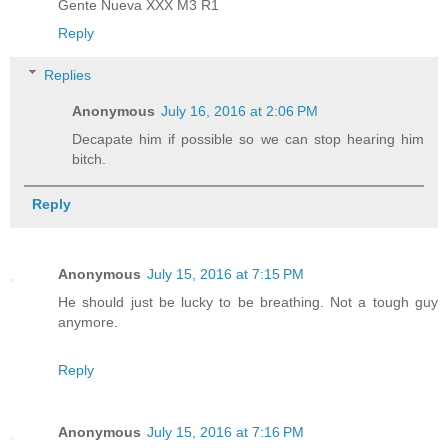
Gente Nueva XXX M3 R1
Reply
Replies
Anonymous
July 16, 2016 at 2:06 PM
Decapate him if possible so we can stop hearing him
bitch.
Reply
Anonymous
July 15, 2016 at 7:15 PM
He should just be lucky to be breathing. Not a tough guy
anymore.
Reply
Anonymous
July 15, 2016 at 7:16 PM