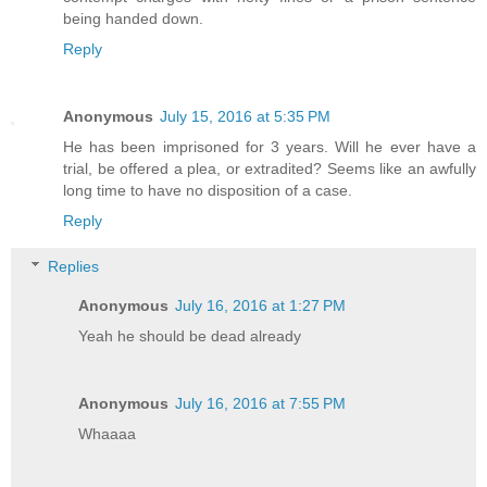
being handed down.
Reply
Anonymous
July 15, 2016 at 5:35 PM
He has been imprisoned for 3 years. Will he ever have a
trial, be offered a plea, or extradited? Seems like an awfully
long time to have no disposition of a case.
Reply
Replies
Anonymous
July 16, 2016 at 1:27 PM
Yeah he should be dead already
Anonymous
July 16, 2016 at 7:55 PM
Whaaaa