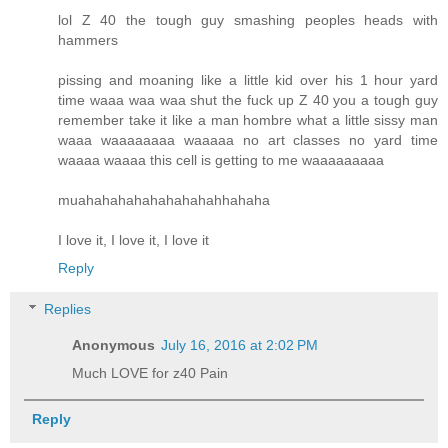
lol Z 40 the tough guy smashing peoples heads with
hammers
pissing and moaning like a little kid over his 1 hour yard
time waaa waa waa shut the fuck up Z 40 you a tough guy
remember take it like a man hombre what a little sissy man
waaa waaaaaaaa waaaaa no art classes no yard time
waaaa waaaa this cell is getting to me waaaaaaaaa
muahahahahahahahahahhahaha
I love it, I love it, I love it
Reply
Replies
Anonymous
July 16, 2016 at 2:02 PM
Much LOVE for z40 Pain
Reply