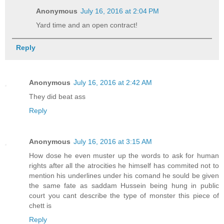
Anonymous
July 16, 2016 at 2:04 PM
Yard time and an open contract!
Reply
Anonymous
July 16, 2016 at 2:42 AM
They did beat ass
Reply
Anonymous
July 16, 2016 at 3:15 AM
How dose he even muster up the words to ask for human
rights after all the atrocities he himself has commited not to
mention his underlines under his comand he sould be given
the same fate as saddam Hussein being hung in public
court you cant describe the type of monster this piece of
chett is
Reply