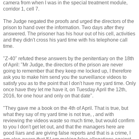
camera from when I was in the special treatment module,
corridor 1, cell 7.
The Judge negated the proofs and urged the directors of the
prison to hand over the information. Two days after they
answered. The prisoner has his hour out of his cell, activities
and they didn't cross his yard time with his telephone call
time.
"Z-40" refuted these answers by the penitentiary on the 18th
of April: "Mr Judge, the directors of the prison are never
going to remember that they keep me locked up, I therefore
ask you to make him send you the surveillance videos to
satisfy you as to the point that I don't have my yard time. Only
once have they let me have it, on Tuesday April the 12th,
2016, for one hour and only on that date".
"They gave me a book on the 4th of April. That is true, but
what they say of my yard time is not true, , and with
reviewing the videos waste so much time, but would confirm
to you I don't get let out, and that the managers here are
good liars and are giving false reports and that is a crime, I