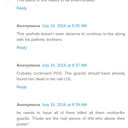
Reply
Anonymous
July 16, 2016 at 5:55 AM
This asshole doesn't even deserve to continue to live along
with his pathetic brothers
Reply
Anonymous
July 16, 2016 at 8:37 AM
Crybaby cockroach POS. The guards should have already
found him dead in his cell LOL
Reply
Anonymous
July 16, 2016 at 8:39 AM
he needs to have all of them killed all them motherfkn
guards. Thode are the real pieces of shit who abuse their
power!.