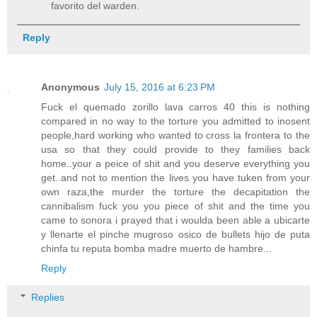
favorito del warden.
Reply
Anonymous
July 15, 2016 at 6:23 PM
Fuck el quemado zorillo lava carros 40 this is nothing
compared in no way to the torture you admitted to inosent
people,hard working who wanted to cross la frontera to the
usa so that they could provide to they families back
home..your a peice of shit and you deserve everything you
get..and not to mention the lives you have tuken from your
own raza,the murder the torture the decapitation the
cannibalism fuck you you piece of shit and the time you
came to sonora i prayed that i woulda been able a ubicarte
y llenarte el pinche mugroso osico de bullets hijo de puta
chinfa tu reputa bomba madre muerto de hambre...
Reply
Replies