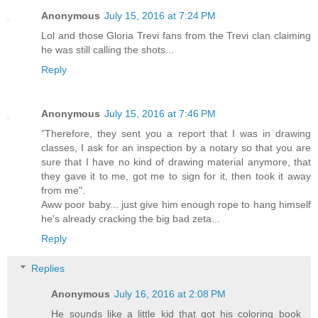
Anonymous
July 15, 2016 at 7:24 PM
Lol and those Gloria Trevi fans from the Trevi clan claiming
he was still calling the shots...
Reply
Anonymous
July 15, 2016 at 7:46 PM
"Therefore, they sent you a report that I was in drawing
classes, I ask for an inspection by a notary so that you are
sure that I have no kind of drawing material anymore, that
they gave it to me, got me to sign for it, then took it away
from me".
Aww poor baby... just give him enough rope to hang himself
he's already cracking the big bad zeta...
Reply
Replies
Anonymous
July 16, 2016 at 2:08 PM
He sounds like a little kid that got his coloring book