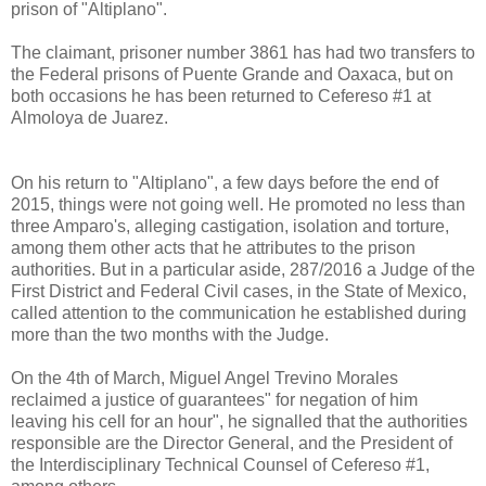
prison of "Altiplano".
The claimant, prisoner number 3861 has had two transfers to
the Federal prisons of Puente Grande and Oaxaca, but on
both occasions he has been returned to Cefereso #1 at
Almoloya de Juarez.
On his return to "Altiplano", a few days before the end of
2015, things were not going well. He promoted no less than
three Amparo's, alleging castigation, isolation and torture,
among them other acts that he attributes to the prison
authorities. But in a particular aside, 287/2016 a Judge of the
First District and Federal Civil cases, in the State of Mexico,
called attention to the communication he established during
more than the two months with the Judge.
On the 4th of March, Miguel Angel Trevino Morales
reclaimed a justice of guarantees" for negation of him
leaving his cell for an hour", he signalled that the authorities
responsible are the Director General, and the President of
the Interdisciplinary Technical Counsel of Cefereso #1,