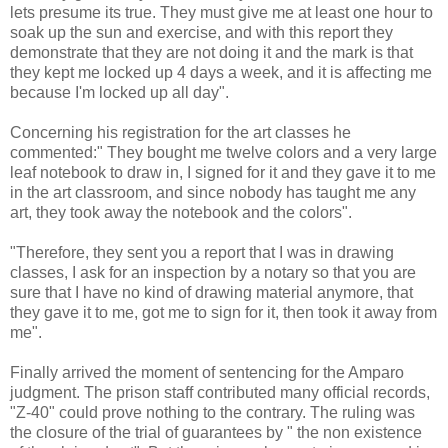
lets presume its true. They must give me at least one hour to
soak up the sun and exercise, and with this report they
demonstrate that they are not doing it and the mark is that
they kept me locked up 4 days a week, and it is affecting me
because I'm locked up all day".
Concerning his registration for the art classes he
commented:" They bought me twelve colors and a very large
leaf notebook to draw in, I signed for it and they gave it to me
in the art classroom, and since nobody has taught me any
art, they took away the notebook and the colors".
"Therefore, they sent you a report that I was in drawing
classes, I ask for an inspection by a notary so that you are
sure that I have no kind of drawing material anymore, that
they gave it to me, got me to sign for it, then took it away from
me".
Finally arrived the moment of sentencing for the Amparo
judgment. The prison staff contributed many official records,
"Z-40" could prove nothing to the contrary. The ruling was
the closure of the trial of guarantees by " the non existence