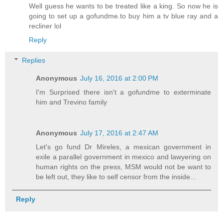
Well guess he wants to be treated like a king. So now he is
going to set up a gofundme.to buy him a tv blue ray and a
recliner lol
Reply
Replies
Anonymous
July 16, 2016 at 2:00 PM
I'm Surprised there isn't a gofundme to exterminate
him and Trevino family
Anonymous
July 17, 2016 at 2:47 AM
Let's go fund Dr Mireles, a mexican government in
exile a parallel government in mexico and lawyering on
human rights on the press, MSM would not be want to
be left out, they like to self censor from the inside...
Reply