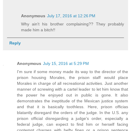
Anonymous
July 17, 2016 at 12:26 PM
Why ain't his brother complaining?? They probably
made him a bitch!!
Reply
Anonymous
July 15, 2016 at 5:29 PM
I'm sure if some money made its way to the director of the
prison housing Morales, the prison staff would place
Morales in charge of all recreational activities. Just another
manner of screwing with a cartel leader to let him know that
the power he enjoyed out in public is gone. It also
demonstrates the ineptitude of the Mexican justice system
and that it is basically toothless. Here, prison officias
blatantly disregard the orders of the judge. In the U.S. any
prison official disregarding a judge's order, especially a
federal judge, can expect to find him or herself facing
contempt charges with hefty fines or a prison sentence