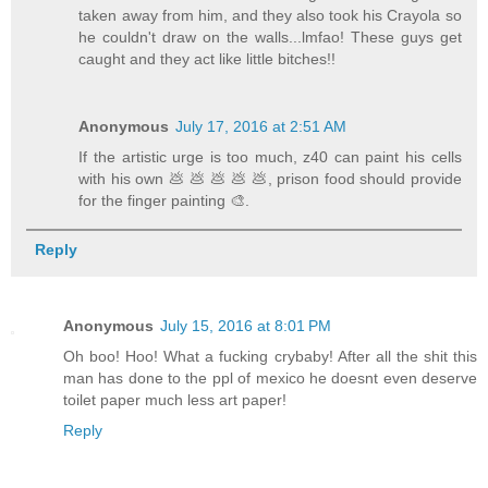
taken away from him, and they also took his Crayola so
he couldn't draw on the walls...lmfao! These guys get
caught and they act like little bitches!!
Anonymous
July 17, 2016 at 2:51 AM
If the artistic urge is too much, z40 can paint his cells
with his own 💩 💩 💩 💩 💩, prison food should provide
for the finger painting 🎨.
Reply
Anonymous
July 15, 2016 at 8:01 PM
Oh boo! Hoo! What a fucking crybaby! After all the shit this
man has done to the ppl of mexico he doesnt even deserve
toilet paper much less art paper!
Reply