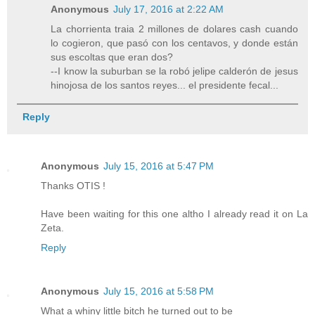
Anonymous
July 17, 2016 at 2:22 AM
La chorrienta traia 2 millones de dolares cash cuando
lo cogieron, que pasó con los centavos, y donde están
sus escoltas que eran dos?
--I know la suburban se la robó jelipe calderón de jesus
hinojosa de los santos reyes... el presidente fecal...
Reply
Anonymous
July 15, 2016 at 5:47 PM
Thanks OTIS !
Have been waiting for this one altho I already read it on La
Zeta.
Reply
Anonymous
July 15, 2016 at 5:58 PM
What a whiny little bitch he turned out to be