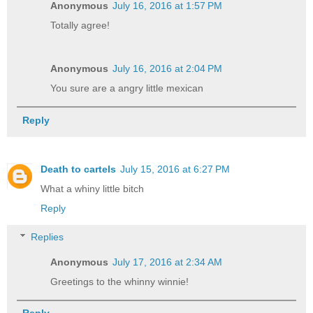
Anonymous
July 16, 2016 at 1:57 PM
Totally agree!
Anonymous
July 16, 2016 at 2:04 PM
You sure are a angry little mexican
Reply
Death to cartels
July 15, 2016 at 6:27 PM
What a whiny little bitch
Reply
Replies
Anonymous
July 17, 2016 at 2:34 AM
Greetings to the whinny winnie!