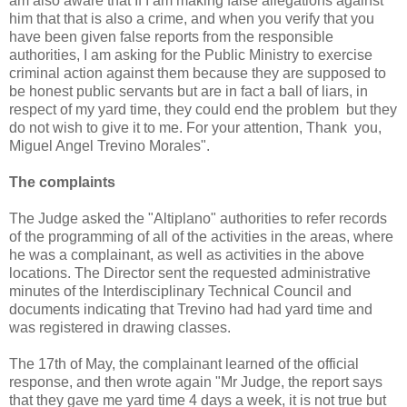
am also aware that If I am making false allegations against
him that that is also a crime, and when you verify that you
have been given false reports from the responsible
authorities, I am asking for the Public Ministry to exercise
criminal action against them because they are supposed to
be honest public servants but are in fact a ball of liars, in
respect of my yard time, they could end the problem but they
do not wish to give it to me. For your attention, Thank you,
Miguel Angel Trevino Morales".
The complaints
The Judge asked the "Altiplano" authorities to refer records
of the programming of all of the activities in the areas, where
he was a complainant, as well as activities in the above
locations. The Director sent the requested administrative
minutes of the Interdisciplinary Technical Council and
documents indicating that Trevino had had yard time and
was registered in drawing classes.
The 17th of May, the complainant learned of the official
response, and then wrote again "Mr Judge, the report says
that they gave me yard time 4 days a week, it is not true but