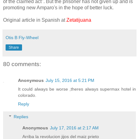
of the claimed act". But the prisoner has not given up and is
promoting new Amparo's in the hope of better luck.
Original article in Spanish at
Zetatijuana
Otis B Fly-Wheel
Share
80 comments:
Anonymous
July 15, 2016 at 5:21 PM
It could always be worse ,theres always supermax hotel in
colorado.
Reply
Replies
Anonymous
July 17, 2016 at 2:17 AM
Arriba la revolucion jijos del maiz prieto