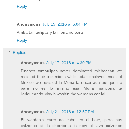
Reply
Anonymous
July 15, 2016 at 6:04 PM
Arriba tamaulipas y la mona no para
Reply
Replies
Anonymous
July 17, 2016 at 4:30 PM
Pinches tamaulipas never dominated michoacan we
resisted their incursions while tetaz enslaved most of
Mexico we resisted la Mona ta encerrada aunque no
pare no es lo mismo esa Mona maricona ta
lloriqueando May b washin the wardens car lol
Anonymous
July 21, 2016 at 12:57 PM
El warden's carro no cabe en el bote, pero sus
calzones si, la chorrienta is now el lava calzones