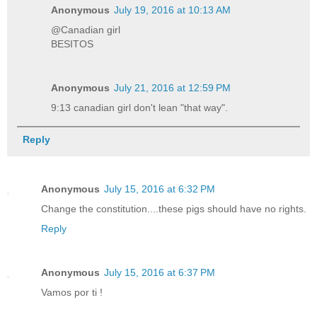
Anonymous
July 19, 2016 at 10:13 AM
@Canadian girl
BESITOS
Anonymous
July 21, 2016 at 12:59 PM
9:13 canadian girl don't lean "that way".
Reply
Anonymous
July 15, 2016 at 6:32 PM
Change the constitution....these pigs should have no rights.
Reply
Anonymous
July 15, 2016 at 6:37 PM
Vamos por ti !