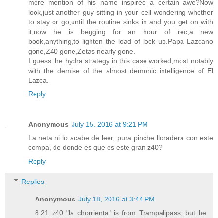
mere mention of his name inspired a certain awe?Now
look,just another guy sitting in your cell wondering whether
to stay or go,until the routine sinks in and you get on with
it,now he is begging for an hour of rec,a new
book,anything,to lighten the load of lock up.Papa Lazcano
gone,Z40 gone,Zetas nearly gone.
I guess the hydra strategy in this case worked,most notably
with the demise of the almost demonic intelligence of El
Lazca.
Reply
Anonymous
July 15, 2016 at 9:21 PM
La neta ni lo acabe de leer, pura pinche lloradera con este
compa, de donde es que es este gran z40?
Reply
Replies
Anonymous
July 18, 2016 at 3:44 PM
8:21 z40 "la chorrienta" is from Trampalipass, but he