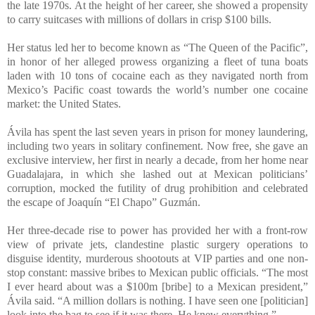
the late 1970s. At the height of her career, she showed a propensity
to carry suitcases with millions of dollars in crisp $100 bills.
Her status led her to become known as “The Queen of the Pacific”,
in honor of her alleged prowess organizing a fleet of tuna boats
laden with 10 tons of cocaine each as they navigated north from
Mexico’s Pacific coast towards the world’s number one cocaine
market: the United States.
Ávila has spent the last seven years in prison for money laundering,
including two years in solitary confinement. Now free, she gave an
exclusive interview, her first in nearly a decade, from her home near
Guadalajara, in which she lashed out at Mexican politicians’
corruption, mocked the futility of drug prohibition and celebrated
the escape of Joaquín “El Chapo” Guzmán.
Her three-decade rise to power has provided her with a front-row
view of private jets, clandestine plastic surgery operations to
disguise identity, murderous shootouts at VIP parties and one non-
stop constant: massive bribes to Mexican public officials. “The most
I ever heard about was a $100m [bribe] to a Mexican president,”
Ávila said. “A million dollars is nothing. I have seen one [politician]
look into the bag to see if it was there. He knew everything.”