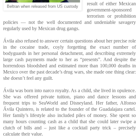
result of either Mexican
Beltran when released from US custody
government-sponsored
terrorism or prohibition
policies — not the well documented and undeniable savagery
regularly used by Mexican drug gangs.
Ávila also refused to answer certain questions about her precise role
in the cocaine trade, coyly forgetting the exact number of
bodyguards in her personal detachment, and describing extremely
large cash payments made to her as “presents”. And despite the
horrendous bloodshed and estimated more than 100,000 deaths in
Mexico over the past decade’s drug wars, she made one thing clear:
she doesn’t feel any guilt.
Ávila was born into narco royalty. As a child, she lived in opulence.
She was offered private tuition, piano and dance lessons and
frequent trips to SeaWorld and Disneyland. Her father, Alfonso
Ávila Quintero, is related to the founder of the Guadalajara cartel.
Her family’s lifestyle also included piles of money. She spent so
many hours counting cash as a child that she could later swipe a
clutch of bills and – just like a cocktail party trick – precisely
calculate their value.