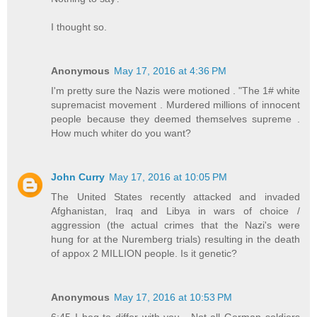
I thought so.
Anonymous
May 17, 2016 at 4:36 PM
I'm pretty sure the Nazis were motioned . "The 1# white
supremacist movement . Murdered millions of innocent
people because they deemed themselves supreme .
How much whiter do you want?
John Curry
May 17, 2016 at 10:05 PM
The United States recently attacked and invaded
Afghanistan, Iraq and Libya in wars of choice /
aggression (the actual crimes that the Nazi's were
hung for at the Nuremberg trials) resulting in the death
of appox 2 MILLION people. Is it genetic?
Anonymous
May 17, 2016 at 10:53 PM