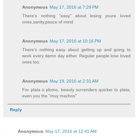
Anonymous
May 17, 2016 at 7:28 PM
There's nothing "easy" about losing youre loved
ones,sanity,peace of mind.
Anonymous
May 17, 2016 at 10:16 PM
There's nothing easy about getting up and going to
work every damn day either. Regular people lose loved
ones too.
Anonymous
May 19, 2016 at 2:31 AM
For plata o plomo, beauty surrenders quicker to plata,
even you the "muy machos"
Reply
Anonymous
May 17, 2016 at 12:41 AM