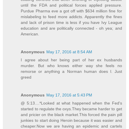
until the FDA and political forces applied pressure.
Purdue Pharma eve a got off with $634 million fine for
mislabeling to feed more addicts. Apparently the fines
and lack of prison time is less if you have Ivy League
education and are politically connected - oh yea; and
American.
Anonymous
May 17, 2016 at 8:54 AM
I agree about her being part of her ex husbands
murder. But who knows either way she feels no
remorse or anything a Norman human does l. Just
greed
Anonymous
May 17, 2016 at 5:43 PM
@ 5:13....*Looked at what happened when the Fed's
started to regulate the oxys.They became harder to get
and pricier on the black market.This forced the pain pill
junkies to start doing Heroin because it was easier and
cheaper.Now we are having an epidemic and cartels