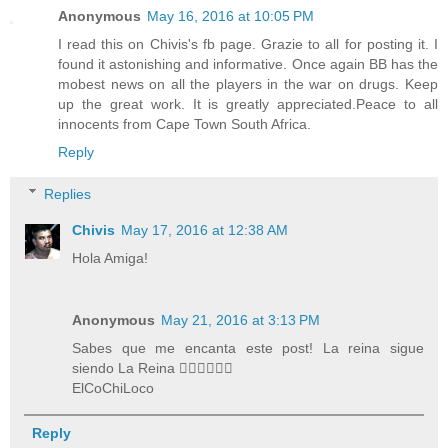
Anonymous
May 16, 2016 at 10:05 PM
I read this on Chivis's fb page. Grazie to all for posting it. I
found it astonishing and informative. Once again BB has the
mobest news on all the players in the war on drugs. Keep
up the great work. It is greatly appreciated.Peace to all
innocents from Cape Town South Africa.
Reply
Replies
Chivis
May 17, 2016 at 12:38 AM
Hola Amiga!
Anonymous
May 21, 2016 at 3:13 PM
Sabes que me encanta este post! La reina sigue
siendo La Reina 👍🏽👍🏽👍🏽
ElCoChiLoco
Reply