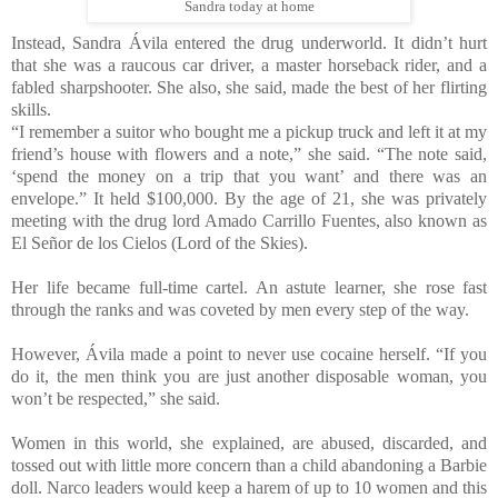
Sandra today at home
Instead, Sandra Ávila entered the drug underworld. It didn’t hurt
that she was a raucous car driver, a master horseback rider, and a
fabled sharpshooter. She also, she said, made the best of her flirting
skills.
“I remember a suitor who bought me a pickup truck and left it at my
friend’s house with flowers and a note,” she said. “The note said,
‘spend the money on a trip that you want’ and there was an
envelope.” It held $100,000. By the age of 21, she was privately
meeting with the drug lord Amado Carrillo Fuentes, also known as
El Señor de los Cielos (Lord of the Skies).
Her life became full-time cartel. An astute learner, she rose fast
through the ranks and was coveted by men every step of the way.
However, Ávila made a point to never use cocaine herself. “If you
do it, the men think you are just another disposable woman, you
won’t be respected,” she said.
Women in this world, she explained, are abused, discarded, and
tossed out with little more concern than a child abandoning a Barbie
doll. Narco leaders would keep a harem of up to 10 women and this