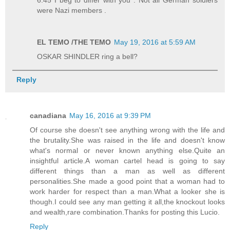
6:45 I beg to differ with you . Not all German soldiers
were Nazi members .
EL TEMO /THE TEMO
May 19, 2016 at 5:59 AM
OSKAR SHINDLER ring a bell?
Reply
canadiana
May 16, 2016 at 9:39 PM
Of course she doesn't see anything wrong with the life and
the brutality.She was raised in the life and doesn't know
what's normal or never known anything else.Quite an
insightful article.A woman cartel head is going to say
different things than a man as well as different
personalities.She made a good point that a woman had to
work harder for respect than a man.What a looker she is
though.I could see any man getting it all,the knockout looks
and wealth,rare combination.Thanks for posting this Lucio.
Reply