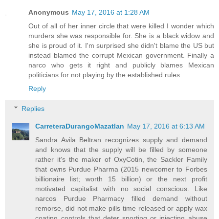
Anonymous
May 17, 2016 at 1:28 AM
Out of all of her inner circle that were killed I wonder which
murders she was responsible for. She is a black widow and
she is proud of it. I'm surprised she didn't blame the US but
instead blamed the corrupt Mexican government. Finally a
narco who gets it right and publicly blames Mexican
politicians for not playing by the established rules.
Reply
Replies
CarreteraDurangoMazatlan
May 17, 2016 at 6:13 AM
Sandra Avila Beltran recognizes supply and demand
and knows that the supply will be filled by someone
rather it's the maker of OxyCotin, the Sackler Family
that owns Purdue Pharma (2015 newcomer to Forbes
billionaire list; worth 15 billion) or the next profit
motivated capitalist with no social conscious. Like
narcos Purdue Pharmacy filled demand without
remorse, did not make pills time released or apply wax
coating controls that deter snorting or injecting abuse