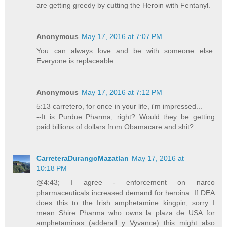
are getting greedy by cutting the Heroin with Fentanyl.
Anonymous
May 17, 2016 at 7:07 PM
You can always love and be with someone else.
Everyone is replaceable
Anonymous
May 17, 2016 at 7:12 PM
5:13 carretero, for once in your life, i'm impressed...
--It is Purdue Pharma, right? Would they be getting
paid billions of dollars from Obamacare and shit?
CarreteraDurangoMazatlan
May 17, 2016 at
10:18 PM
@4:43; I agree - enforcement on narco
pharmaceuticals increased demand for heroina. If DEA
does this to the Irish amphetamine kingpin; sorry I
mean Shire Pharma who owns la plaza de USA for
amphetaminas (adderall y Vyvance) this might also