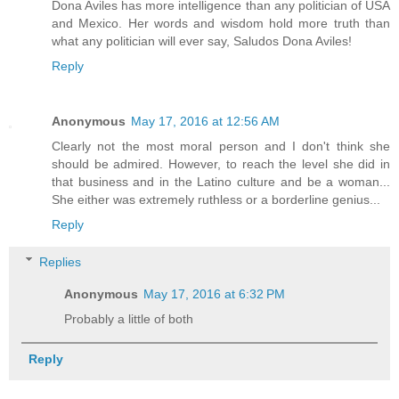
Dona Aviles has more intelligence than any politician of USA
and Mexico. Her words and wisdom hold more truth than
what any politician will ever say, Saludos Dona Aviles!
Reply
Anonymous
May 17, 2016 at 12:56 AM
Clearly not the most moral person and I don't think she
should be admired. However, to reach the level she did in
that business and in the Latino culture and be a woman...
She either was extremely ruthless or a borderline genius...
Reply
Replies
Anonymous
May 17, 2016 at 6:32 PM
Probably a little of both
Reply