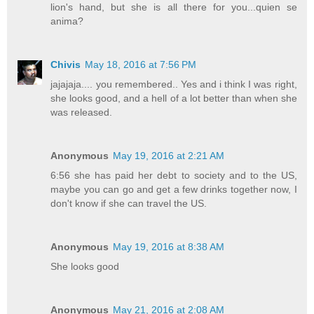
lion's hand, but she is all there for you...quien se
anima?
Chivis
May 18, 2016 at 7:56 PM
jajajaja.... you remembered.. Yes and i think I was right,
she looks good, and a hell of a lot better than when she
was released.
Anonymous
May 19, 2016 at 2:21 AM
6:56 she has paid her debt to society and to the US,
maybe you can go and get a few drinks together now, I
don't know if she can travel the US.
Anonymous
May 19, 2016 at 8:38 AM
She looks good
Anonymous
May 21, 2016 at 2:08 AM