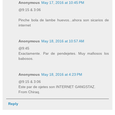
Anonymous
May 17, 2016 at 10:45 PM
@9:15 & 3:06
Pinche bola de lambe huevos...ahora son sicarios de
internet
Anonymous
May 18, 2016 at 10:57 AM
@9:45
Exactamente. Par de pendejetes. Muy mafiosos los
babosos.
Anonymous
May 18, 2016 at 4:23 PM
@9:15 & 3:06
Este par de ojetes son INTERNET GANGSTAZ.
From Chiraq.
Reply