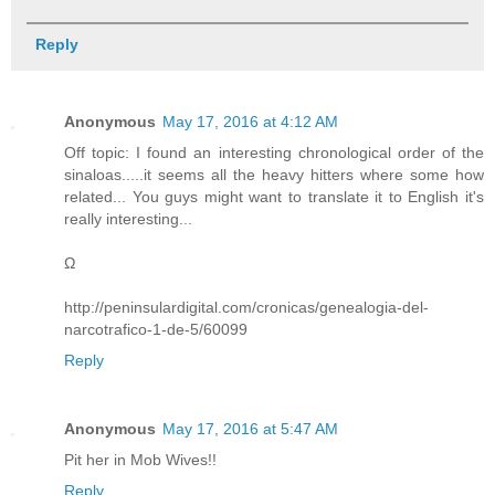
Reply
Anonymous
May 17, 2016 at 4:12 AM
Off topic: I found an interesting chronological order of the
sinaloas.....it seems all the heavy hitters where some how
related... You guys might want to translate it to English it's
really interesting...
Ω
http://peninsulardigital.com/cronicas/genealogia-del-
narcotrafico-1-de-5/60099
Reply
Anonymous
May 17, 2016 at 5:47 AM
Pit her in Mob Wives!!
Reply