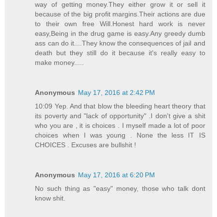
way of getting money.They either grow it or sell it
because of the big profit margins.Their actions are due
to their own free Will.Honest hard work is never
easy,Being in the drug game is easy.Any greedy dumb
ass can do it....They know the consequences of jail and
death but they still do it because it's really easy to
make money.....
Anonymous
May 17, 2016 at 2:42 PM
10:09 Yep. And that blow the bleeding heart theory that
its poverty and "lack of opportunity" .I don't give a shit
who you are , it is choices . I myself made a lot of poor
choices when I was young . None the less IT IS
CHOICES . Excuses are bullshit !
Anonymous
May 17, 2016 at 6:20 PM
No such thing as "easy" money, those who talk dont
know shit.