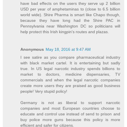
have bad effects on the users they serve up 2 billion
USD per year of amphetaminas to (close to 6.5 billion
world wide). Shire Pharma is smart like Chapo though,
because they have long had the Shire PAC in
Pennsylvania near Washington DC so politicians will
help protect this Irish kingpin's routes and plazas.
Anonymous
May 18, 2016 at 9:47 AM
I see satire as you compare pharmaceutical industry
with black market cartel. It is entertaining but sadly
true. In US legal narcotic industry spends billions to
market to doctors, medicine dispensaries, TV
commercials and when the legal narcotic companies
create more users they are praised as good business
people! Very stupid policy!
Germany is not as liberal to support narcotic
companies and most European countries choose to
educate and control use instead of send to prison and
buy police more guns because this policy is more
efficient and safer for citizens.