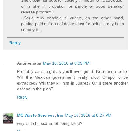
She's paid her debt to "suciety", I mean to "la suciedad"
or is she in probation or parole or good behavior
release program?
--Seria muy pendeja si vuelve, on the other hand,
getting paid millions of dollars just for being pretty is no
crime yet...
Reply
Anonymous
May 16, 2016 at 8:05 PM
Probably as straight as you'll ever get it. No reason to lie.
Will the Mexican government really allow Chapo to be
extradited? Will they kill him in Juarez? Or is there another
escape in the plan?
Reply
MC Waste Services, Inc
May 16, 2016 at 8:27 PM
why isnt she scared of being killed?