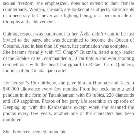
sexual freedom, she emphasized, does not extend to their female
counterparts. Women, she said, are looked at as objects, adornments
or a necessity but “never as a fighting being, or a person made of
triumphs and achievements”.
Gaining respect was paramount to her. Ávila didn’t want to be just
invited to the party, she was determined to become the Queen of
Cocaine. And in less than 10 years, her coronation was complete.
She became friendly with “El Chapo” Guzmán, dated a top leader
of the Sinaloa cartel, commanded a 30-car flotilla and won shooting
competitions with the head bodyguard to Rafael Caro Quintero,
founder of the Guadalajara cartel.
For her son’s 15th birthday, she gave him an Hummer and, later, a
$40,000 allowance every few months. From her neck hung a gold
pendant in the form of Tutankhamun with 83 rubies, 228 diamonds
and 189 sapphires. Photos of her party life resemble an episode of
Keeping up with the Kardashians except when she scanned the
photos every few years, another one of the characters had been
murdered.
She, however, seemed invincible.