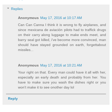
Replies
Anonymous
May 17, 2016 at 10:17 AM
Can Can Canna I think it is wrong to fly airplanes, and
since mexicana de aviación pilots had to traffick drugs
on their carry along luggage to make ends meet, and
barry seal got killed, i've become more convinced, man
should have stayed grounded on earth, forgettabout
missiles...
Anonymous
May 17, 2016 at 10:21 AM
Your right on that. Every man could have it all with her,
especially an early death and probably from her. You
have to make sure you wash the dishes right or you
won't make it to see onother day lol
Reply