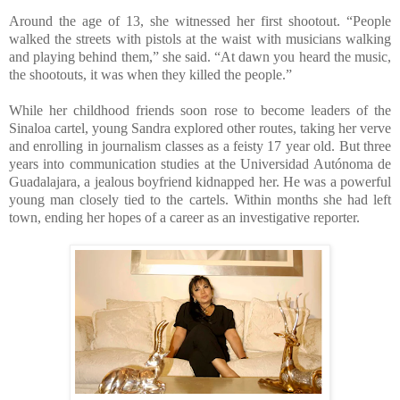
Around the age of 13, she witnessed her first shootout. “People
walked the streets with pistols at the waist with musicians walking
and playing behind them,” she said. “At dawn you heard the music,
the shootouts, it was when they killed the people.”
While her childhood friends soon rose to become leaders of the
Sinaloa cartel, young Sandra explored other routes, taking her verve
and enrolling in journalism classes as a feisty 17 year old. But three
years into communication studies at the Universidad Autónoma de
Guadalajara, a jealous boyfriend kidnapped her. He was a powerful
young man closely tied to the cartels. Within months she had left
town, ending her hopes of a career as an investigative reporter.