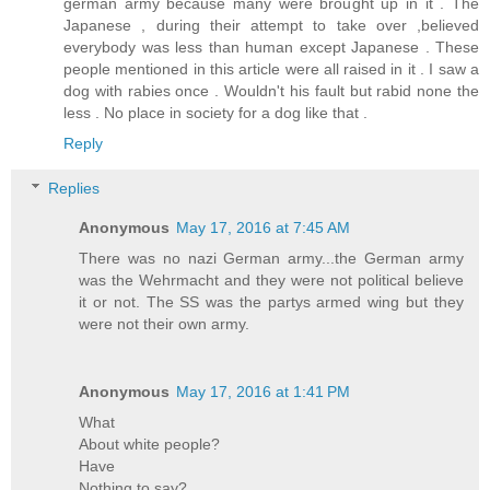
german army because many were brought up in it . The
Japanese , during their attempt to take over ,believed
everybody was less than human except Japanese . These
people mentioned in this article were all raised in it . I saw a
dog with rabies once . Wouldn't his fault but rabid none the
less . No place in society for a dog like that .
Reply
Replies
Anonymous
May 17, 2016 at 7:45 AM
There was no nazi German army...the German army
was the Wehrmacht and they were not political believe
it or not. The SS was the partys armed wing but they
were not their own army.
Anonymous
May 17, 2016 at 1:41 PM
What
About white people?
Have
Nothing to say?