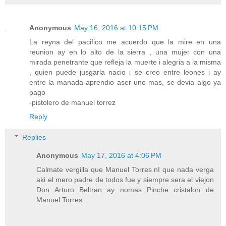
Anonymous
May 16, 2016 at 10:15 PM
La reyna del pacifico me acuerdo que la mire en una
reunion ay en lo alto de la sierra , una mujer con una
mirada penetrante que refleja la muerte i alegria a la misma
, quien puede jusgarla nacio i se creo entre leones i ay
entre la manada aprendio aser uno mas, se devia algo ya
pago
-pistolero de manuel torrez
Reply
Replies
Anonymous
May 17, 2016 at 4:06 PM
Calmate vergilla que Manuel Torres nI que nada verga
aki el mero padre de todos fue y siempre sera el viejon
Don Arturo Beltran ay nomas Pinche cristalon de
Manuel Torres