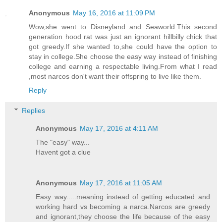
Anonymous
May 16, 2016 at 11:09 PM
Wow,she went to Disneyland and Seaworld.This second
generation hood rat was just an ignorant hillbilly chick that
got greedy.If she wanted to,she could have the option to
stay in college.She choose the easy way instead of finishing
college and earning a respectable living.From what I read
,most narcos don't want their offspring to live like them.
Reply
Replies
Anonymous
May 17, 2016 at 4:11 AM
The "easy" way...
Havent got a clue
Anonymous
May 17, 2016 at 11:05 AM
Easy way.....meaning instead of getting educated and
working hard vs becoming a narca.Narcos are greedy
and ignorant,they choose the life because of the easy