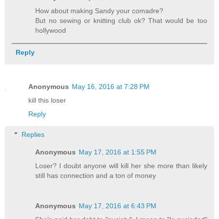
How about making Sandy your comadre?
But no sewing or knitting club ok? That would be too
hollywood
Reply
Anonymous
May 16, 2016 at 7:28 PM
kill this loser
Reply
Replies
Anonymous
May 17, 2016 at 1:55 PM
Loser? I doubt anyone will kill her she more than likely
still has connection and a ton of money
Anonymous
May 17, 2016 at 6:43 PM