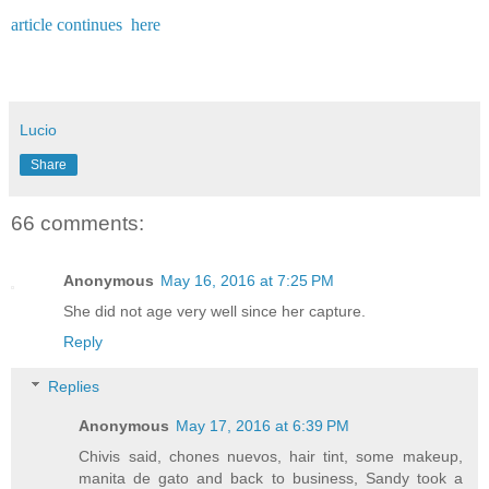
article continues here
Lucio
Share
66 comments:
Anonymous
May 16, 2016 at 7:25 PM
She did not age very well since her capture.
Reply
Replies
Anonymous
May 17, 2016 at 6:39 PM
Chivis said, chones nuevos, hair tint, some makeup,
manita de gato and back to business, Sandy took a