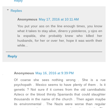
Reply
Replies
Anonymous
May 17, 2016 at 10:11 AM
You put your ass on the line enough times, you know
what it takes to stay alive, dinero y pistoleros, y ojos en
la espalda, she probably knew who killed her
husbands, for her or over her, hope it was worth their
while...
Reply
Anonymous
May 16, 2016 at 9:39 PM
Of coarse she sees nothing wrong . She is a rue
psychopath . Mexico seems to have plenty of them . Is it
genetic ? Not sure if it comes from the old cannibalistic
Aztecs or the blood thirsty Spaniards that could slaughter
thousands in the name of the church . Then again maybe
its environmental . The Nazis were worse than regular