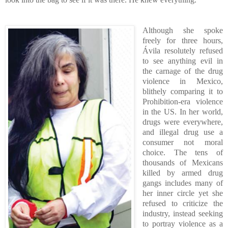
Although she spoke
freely for three hours,
Ávila resolutely refused
to see anything evil in
the carnage of the drug
violence in Mexico,
blithely comparing it to
Prohibition-era violence
in the US. In her world,
drugs were everywhere,
and illegal drug use a
consumer not moral
choice. The tens of
thousands of Mexicans
killed by armed drug
gangs includes many of
her inner circle yet she
refused to criticize the
industry, instead seeking
to portray violence as a