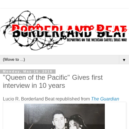
▼
Monday, May 16, 2016
"Queen of the Pacific" Gives first
interview in 10 years
Lucio R. Borderland Beat republished from
The Guardian