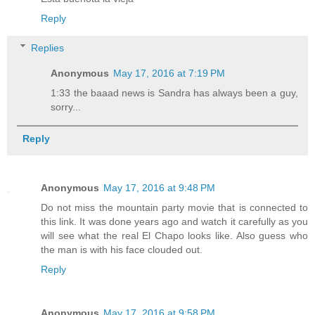
Reply
Replies
Anonymous
May 17, 2016 at 7:19 PM
1:33 the baaad news is Sandra has always been a guy,
sorry...
Reply
Anonymous
May 17, 2016 at 9:48 PM
Do not miss the mountain party movie that is connected to
this link. It was done years ago and watch it carefully as you
will see what the real El Chapo looks like. Also guess who
the man is with his face clouded out.
Reply
Anonymous
May 17, 2016 at 9:58 PM