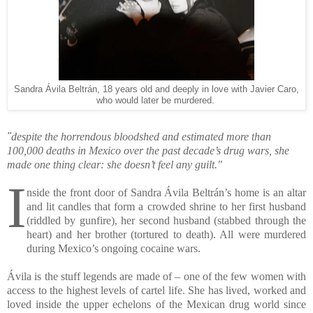
Sandra Ávila Beltrán, 18 years old and deeply in love with Javier Caro,
who would later be murdered.
"
despite the horrendous bloodshed and estimated more than
100,000 deaths in Mexico over the past decade’s drug wars, she
made one thing clear: she doesn’t feel any guilt."
I
nside the front door of Sandra Ávila Beltrán’s home is an altar
and lit candles that form a crowded shrine to her first husband
(riddled by gunfire), her second husband (stabbed through the
heart) and her brother (tortured to death). All were murdered
during Mexico’s ongoing cocaine wars.
Ávila is the stuff legends are made of – one of the few women with
access to the highest levels of cartel life. She has lived, worked and
loved inside the upper echelons of the Mexican drug world since