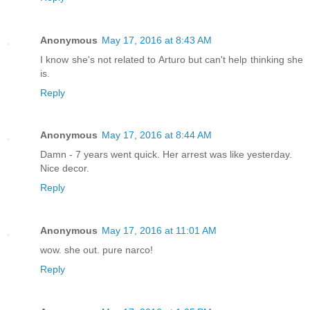
Anonymous
May 17, 2016 at 8:43 AM
I know she's not related to Arturo but can't help thinking she
is.
Reply
Anonymous
May 17, 2016 at 8:44 AM
Damn - 7 years went quick. Her arrest was like yesterday.
Nice decor.
Reply
Anonymous
May 17, 2016 at 11:01 AM
wow. she out. pure narco!
Reply