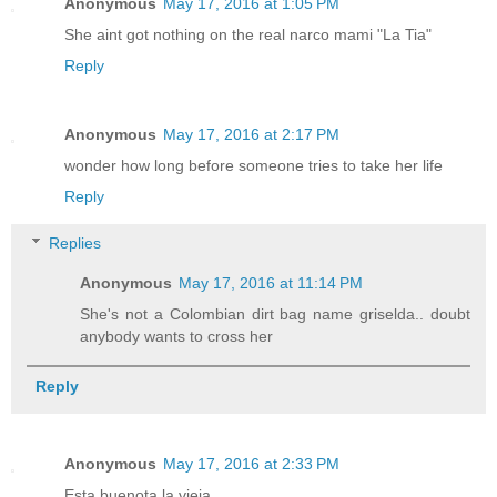
Anonymous
May 17, 2016 at 1:05 PM
She aint got nothing on the real narco mami "La Tia"
Reply
Anonymous
May 17, 2016 at 2:17 PM
wonder how long before someone tries to take her life
Reply
Replies
Anonymous
May 17, 2016 at 11:14 PM
She's not a Colombian dirt bag name griselda.. doubt
anybody wants to cross her
Reply
Anonymous
May 17, 2016 at 2:33 PM
Esta buenota la vieja