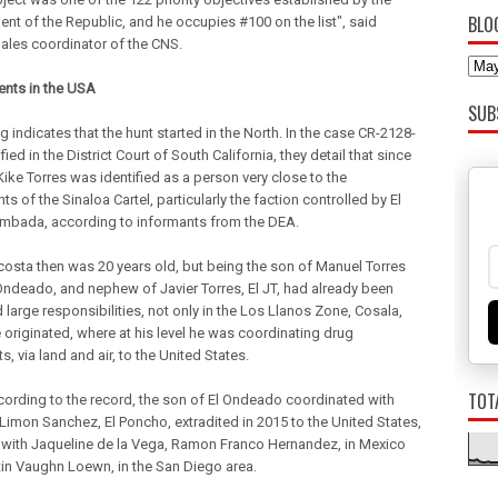
BLO
nt of the Republic, and he occupies #100 on the list", said
ales coordinator of the CNS.
nts in the USA
SUB
g indicates that the hunt started in the North. In the case CR-2128-
fied in the District Court of South California, they detail that since
Kike Torres was identified as a person very close to the
ts of the Sinaloa Cartel, particularly the faction controlled by El
bada, according to informants from the DEA.
costa then was 20 years old, but being the son of Manuel Torres
l Ondeado, and nephew of Javier Torres, El JT, had already been
large responsibilities, not only in the Los Llanos Zone, Cosala,
 originated, where at his level he was coordinating drug
, via land and air, to the United States.
TOT
cording to the record, the son of El Ondeado coordinated with
Limon Sanchez, El Poncho, extradited in 2015 to the United States,
 with Jaqueline de la Vega, Ramon Franco Hernandez, in Mexico
in Vaughn Loewn, in the San Diego area.