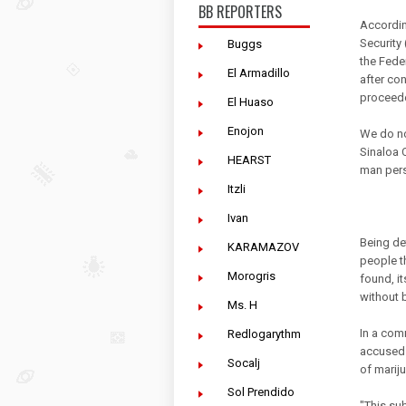
BB REPORTERS
Accordin
Security
Buggs
the Fede
El Armadillo
after con
proceede
El Huaso
Enojon
We do not
Sinaloa 
HEARST
man per
Itzli
Ivan
Being de
KARAMAZOV
people t
Morogris
found, it
without 
Ms. H
In a com
Redlogarythm
accused 
Socalj
of mariju
Sol Prendido
"This su