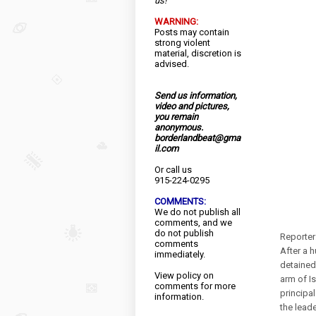
us!
WARNING:
Posts may contain
strong violent
material, discretion is
advised.
Send us information,
video and pictures,
you remain
anonymous.
borderlandbeat@gma
il.com
Or call us
915-224-0295
COMMENTS:
We do not publish all
comments, and we
do not publish
Reporter
comments
After a 
immediately.
detained
View
policy
on
arm of I
comments for more
principa
information.
the leade