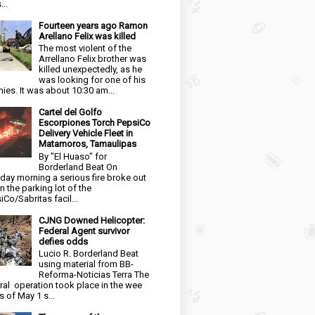
...
Fourteen years ago Ramon
Arellano Felix was killed
The most violent of the
Arrellano Felix brother was
killed unexpectedly, as he
was looking for one of his
ies. It was about 10:30 am...
Cartel del Golfo
Escorpiones Torch PepsiCo
Delivery Vehicle Fleet in
Matamoros, Tamaulipas
By "El Huaso" for
Borderland Beat On
day morning a serious fire broke out
in the parking lot of the
iCo/Sabritas facil...
CJNG Downed Helicopter:
Federal Agent survivor
defies odds
Lucio R. Borderland Beat
using material from BB-
Reforma-Noticias Terra The
ral operation took place in the wee
s of May 1 s...