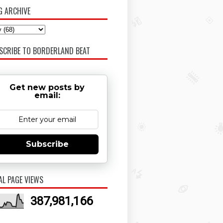
G ARCHIVE
SCRIBE TO BORDERLAND BEAT
Get new posts by
email:
Subscribe
AL PAGE VIEWS
387,981,166