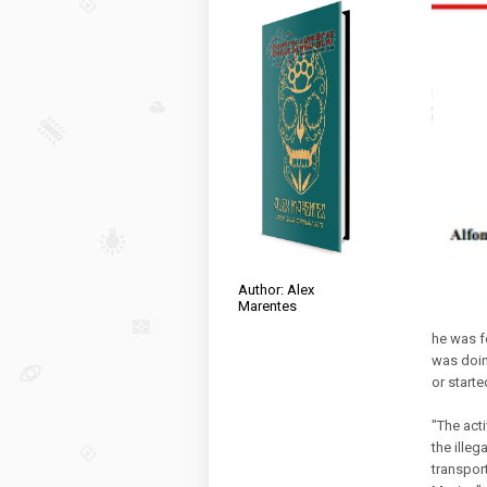
Author: Alex
Marentes
he was f
was doing
or starte
"The acti
the illeg
transpor