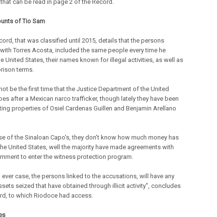
 that can be read in page 2 of the Record.
unts of Tio Sam
cord, that was classified until 2015, details that the persons
 with Torres Acosta, included the same people every time he
he United States, their names known for illegal activities, as well as
prison terms.
not be the first time that the Justice Department of the United
oes after a Mexican narco trafficker, though lately they have been
ting properties of Osiel Cardenas Guillen and Benjamin Arellano
ase of the Sinaloan Capo's, they don't know how much money has
the United States, well the majority have made agreements with
rnment to enter the witness protection program.
 ever case, the persons linked to the accusations, will have any
ssets seized that have obtained through illicit activity", concludes
rd, to which Riodoce had access.
es