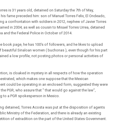
orres is 31 years old, detained on Saturday the 7th of May,
 his fame preceded him: son of Manuel Torres Felix, El Ondeado,
ing a confrontation with soldiers in 2012, nephew of Javier Torres
tained in 2004, as well as cousin to Misael Torres Urrea, detained
a and the Federal Police in October of 2014.
ace book page, he has 100's of followers, and he likes to upload
f beautiful Sinaloan women ( buchonas ), even though for his part
ined a low profile, not posting photos or personal activities of
tion, is cloaked in mystery in all respects of how the operation
estrated, which makes one suppose that the Mexican
nt could be operating in an enclosed form, suggested they were
 the PGR, who assure that " that would go against the law",
g to a PGR spokesperson in Mexico.
ing detained, Torres Acosta was put at the disposition of agents
blic Ministry of the Federation, and there is already an existing
tition of extradition on the part of the United States Government.