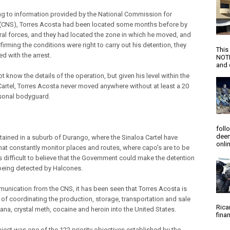
g to information provided by the National Commission for
 (CNS), Torres Acosta had been located some months before by
ral forces, and they had located the zone in which he moved, and
firming the conditions were right to carry out his detention, they
This
d with the arrest.
NOTI
and d
 know the details of the operation, but given his level within the
Cartel, Torres Acosta never moved anywhere without at least a 20
sonal bodyguard.
foll
deem
tained in a suburb of Durango, where the Sinaloa Cartel have
onlin
hat constantly monitor places and routes, where capo's are to be
s difficult to believe that the Government could make the detention
being detected by Halcones.
munication from the CNS, it has been seen that Torres Acosta is
of coordinating the production, storage, transportation and sale
Rica
ana, crystal meth, cocaine and heroin into the United States.
finan
bject was one of the 122 priority objectives established by the