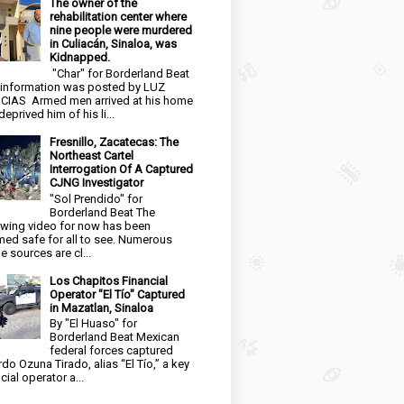
The owner of the
rehabilitation center where
nine people were murdered
in Culiacán, Sinaloa, was
Kidnapped.
"Char" for Borderland Beat
 information was posted by LUZ
CIAS Armed men arrived at his home
eprived him of his li...
Fresnillo, Zacatecas: The
Northeast Cartel
Interrogation Of A Captured
CJNG Investigator
"Sol Prendido" for
Borderland Beat The
owing video for now has been
ed safe for all to see. Numerous
e sources are cl...
Los Chapitos Financial
Operator "El Tío" Captured
in Mazatlan, Sinaloa
By "El Huaso" for
Borderland Beat Mexican
federal forces captured
rdo Ozuna Tirado, alias “El Tío,” a key
cial operator a...