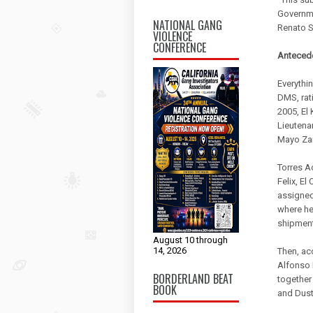
Governme
NATIONAL GANG
Renato S
VIOLENCE
CONFERENCE
Antecede
Everythin
DMS, rati
2005, El 
Lieutenan
Mayo Zam
Torres A
Felix, E
assigned 
where he
shipments
August 10 through
14, 2026
Then, ac
Alfonso 
BORDERLAND BEAT
together
BOOK
and Dust