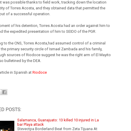
st was possible thanks to field work, tracking down the location
tity of Torres Acosta, and they obtained data that permitted the
 out of a successful operation.
oment of his detention, Torres Acosta had an order against him to
nd the expedited presentation of him to SEIDO of the PGR.
g to the CNS, Torres Acosta,had assumed control of a criminal
 the primary security circle of Ismael Zambada and his family,
ugh sources of Riodoce suggest he was the right arm of El Mayito
so bulletined by the DEA.
article in Spanish at
Riodoce
ED POSTS:
Salamanca, Guanajuato: 13 killed 10 injured in La
bar Playa attack
Stevectpa Borderland Beat from Zeta Tijuana At