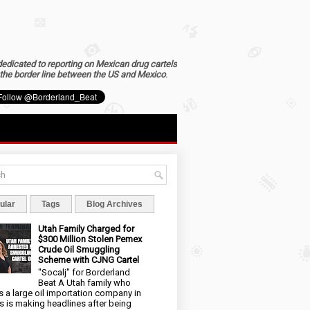
dedicated to reporting on Mexican drug cartels
the border line between the US and Mexico
.
ular
Tags
Blog Archives
Utah Family Charged for
$300 Million Stolen Pemex
Crude Oil Smuggling
Scheme with CJNG Cartel
"Socalj" for Borderland
Beat A Utah family who
 a large oil importation company in
s is making headlines after being