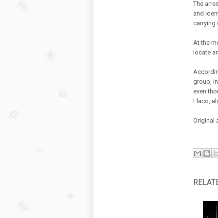
The arre
and iden
carrying
At the m
locate a
Accordin
group, in
even tho
Flaco, al
Original 
RELAT