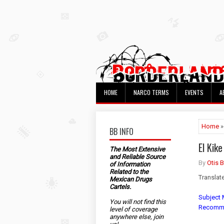
HOME
NARCO TERMS
EVENTS
A
Home
»
BB INFO
El Kik
The Most Extensive
and Reliable Source
By
Otis 
of Information
Related to the
Translat
Mexican Drugs
Cartels.
Subject M
You will not find this
Recommen
level of coverage
anywhere else, join