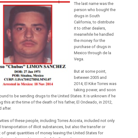
The last name was the
person who bought the
drugs in South
California, to distribute
it to other dealers,
meanwhile he handled
the money for the
purchase of drugs in
Mexico through de la
Vega.
But at some point,
between 2005 and
2014, El Kike Torres was
taking power, and soon
ound to be sending drugs to the United States. It is unknown if he
 this at the time of the death of his father, El Ondeado, in 2012,
d after.
vities of these people, including Torres Acosta, included not only
al transportation of illicit substances, but also the transfer or
t of great quantities of money leaving the United States for