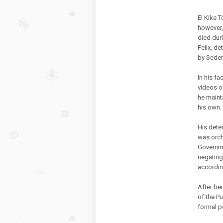
El Kike T
however,
died dur
Felix, de
by Seden
In his f
videos o
he mainta
his own.
His deten
was orch
Governme
negating
accordin
After be
of the Pu
formal pe