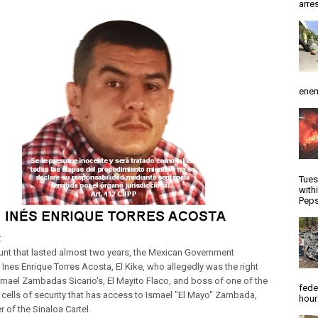
arres
enem
Tues
with
Peps
:
hunt that lasted almost two years, the Mexican Government
 Ines Enrique Torres Acosta, El Kike, who allegedly was the right
smael Zambadas Sicario's, El Mayito Flaco, and boss of one of the
fede
l cells of security that has access to Ismael "El Mayo" Zambada,
hour
r of the Sinaloa Cartel.