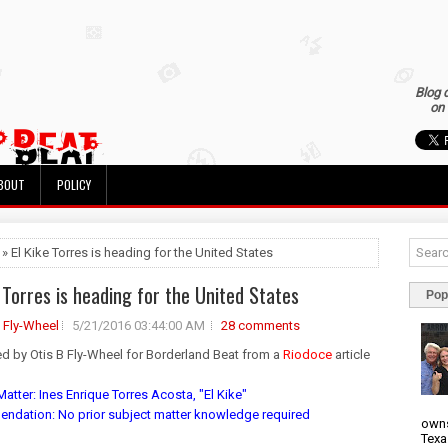
Blog 
on 
BOUT
POLICY
 » El Kike Torres is heading for the United States
e Torres is heading for the United States
Pop
B Fly-Wheel
5/21/2016 03:44:00 AM
28 comments
ed by Otis B Fly-Wheel for Borderland Beat from a
Riodoce
article
atter: Ines Enrique Torres Acosta, "El Kike"
dation: No prior subject matter knowledge required
owns
Texa