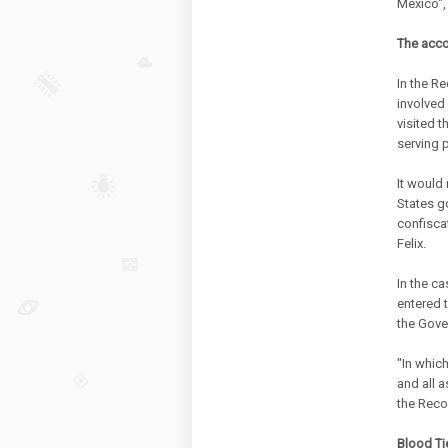
Mexico",
The acco
In the Re
involved
visited t
serving 
It would 
States g
confisca
Felix.
In the c
entered 
the Gove
"In which
and all a
the Reco
Blood Ti