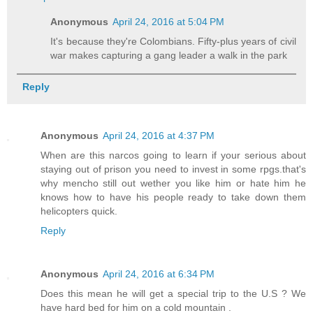
Anonymous
April 24, 2016 at 5:04 PM
It's because they're Colombians. Fifty-plus years of civil
war makes capturing a gang leader a walk in the park
Reply
Anonymous
April 24, 2016 at 4:37 PM
When are this narcos going to learn if your serious about
staying out of prison you need to invest in some rpgs.that's
why mencho still out wether you like him or hate him he
knows how to have his people ready to take down them
helicopters quick.
Reply
Anonymous
April 24, 2016 at 6:34 PM
Does this mean he will get a special trip to the U.S ? We
have hard bed for him on a cold mountain .