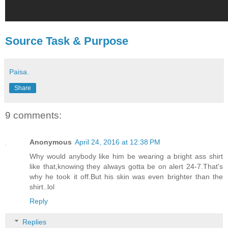
Source Task & Purpose
Paisa.
Share
9 comments:
Anonymous
April 24, 2016 at 12:38 PM
Why would anybody like him be wearing a bright ass shirt
like that,knowing they always gotta be on alert 24-7.That's
why he took it off.But his skin was even brighter than the
shirt..lol
Reply
Replies