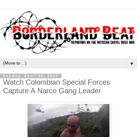
▼
Sunday, April 24, 2016
Watch Colombian Special Forces
Capture A Narco Gang Leader