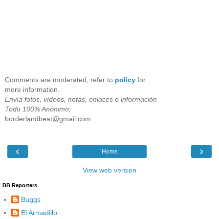
Comments are moderated, refer to
policy
for
more information.
Envía fotos, vídeos, notas, enlaces o información
Todo 100% Anónimo;
borderlandbeat@gmail.com
‹
›
Home
View web version
BB Reporters
Buggs
El Armadillo