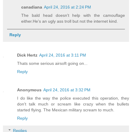
canadiana
April 24, 2016 at 2:24 PM
The bald head doesn't help with the camouflage
either.He's an ugly ass troll but not the internet kind.
Reply
Dick Hertz
April 24, 2016 at 3:11 PM
Thats some serious airsoft going on...
Reply
Anonymous
April 24, 2016 at 3:32 PM
I do like the way the police executed this operation, they
don't talk much or scream like crazy when the bullets
started flying. The Mexican military scream to much.
Reply
Replies