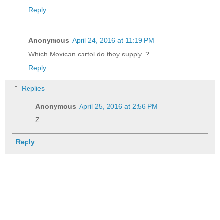
Reply
Anonymous
April 24, 2016 at 11:19 PM
Which Mexican cartel do they supply. ?
Reply
Replies
Anonymous
April 25, 2016 at 2:56 PM
Z
Reply