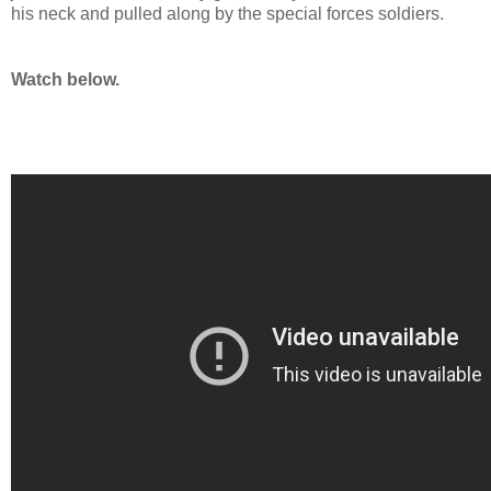
his neck and pulled along by the special forces soldiers.
Watch below.