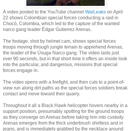
A video posted to the YouTube channel
WarLeaks
on April
22 shows Colombian special forces conducting a raid in
Chocó, Colombia, which led to the capture of the wanted
narco gang leader Édgar Gutierrez Arenas.
The footage, shot by helmet cam, shows special forces
troops moving through jungle terrain to apprehend Arenas,
the leader of the Úsuga Narco gang. The video lasts just
over 90 seconds, but in that short time it offers an inside look
into the particular, and dangerous, missions that special
forces engage in.
The video opens with a firefight, and then cuts to a point-of-
view run along dirt paths as the special forces soldiers break
contact and move toward their quarry.
Throughout it all a Black Hawk helicopter hovers nearby in a
support position, presumably spotting for the ground troops
as they converge on Arenas before taking him into custody.
Arenas emerges from the thick underbrush shirtless and in
jeans, and is immediately grabbed by the necklace around