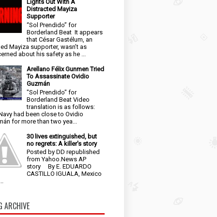
Lights Out With A
Distracted Mayiza
Supporter
“Sol Prendido” for
Borderland Beat It appears
that César Gastélum, an
ged Mayiza supporter, wasn’t as
erned about his safety as he ...
Arellano Félix Gunmen Tried
To Assassinate Ovidio
Guzmán
"Sol Prendido" for
Borderland Beat Video
translation is as follows:
Navy had been close to Ovidio
án for more than two yea...
30 lives extinguished, but
no regrets: A killer's story
Posted by DD republished
from Yahoo.News AP
story By E. EDUARDO
CASTILLO IGUALA, Mexico
..
G ARCHIVE