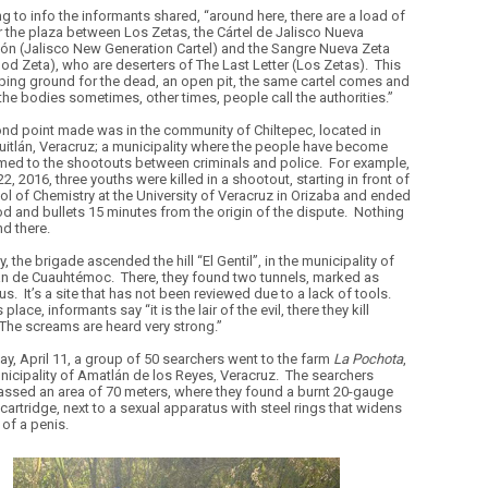
g to info the informants shared, “around here, there are a load of
or the plaza between Los Zetas, the Cártel de Jalisco Nueva
ón (Jalisco New Generation Cartel) and the Sangre Nueva Zeta
od Zeta), who are deserters of The Last Letter (Los Zetas).
This
ping ground for the dead, an open pit, the same cartel comes and
the bodies sometimes, other times, people call the authorities.”
nd point made was in the community of Chiltepec, located in
uitlán, Veracruz; a municipality where the people have become
ed to the shootouts between criminals and police.
For example,
22, 2016, three youths were killed in a shootout, starting in front of
ol of Chemistry at the University of Veracruz in Orizaba and ended
od and bullets 15 minutes from the origin of the dispute.
Nothing
d there.
y, the brigade ascended the hill “El Gentil”, in the municipality of
an de Cuauhtémoc.
There, they found two tunnels, marked as
us.
It’s a site that has not been reviewed due to a lack of tools.
 place, informants say “it is the lair of the evil, there they kill
The screams are heard very strong.”
y, April 11, a group of 50 searchers went to the farm
La Pochota
,
unicipality of Amatlán de los Reyes, Veracruz.
The searchers
sed an area of 70 meters, where they found a burnt 20-gauge
cartridge, next to a sexual apparatus with steel rings that widens
 of a penis.