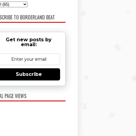
SCRIBE TO BORDERLAND BEAT
Get new posts by
email:
Subscribe
AL PAGE VIEWS