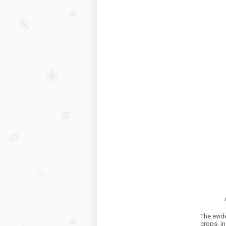
The evid
crops, in