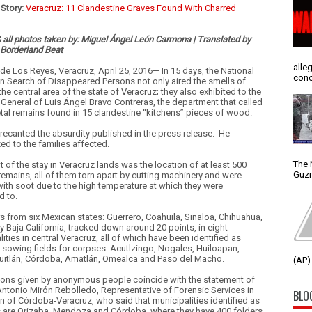
Story:
Veracruz: 11 Clandestine Graves Found With Charred
& all photos taken by: Miguel Ángel León Carmona | Translated by
 Borderland Beat
alle
de Los Reyes, Veracruz, April 25, 2016— In 15 days, the National
conc
in Search of Disappeared Persons not only aired the smells of
the central area of the state of Veracruz; they also exhibited to the
 General of Luis Ángel Bravo Contreras, the department that called
etal remains found in 15 clandestine “kitchens” pieces of wood.
 recanted the absurdity published in the press release.
He
ed to the families affected.
The 
t of the stay in Veracruz lands was the location of at least 500
Guzm
 remains, all of them torn apart by cutting machinery and were
with soot due to the high temperature at which they were
d to.
s from six Mexican states: Guerrero, Coahuila, Sinaloa, Chihuahua,
y Baja California, tracked down around 20 points, in eight
ities in central Veracruz, all of which have been identified as
l sowing fields for corpses: Acutlzingo, Nogales, Huiloapan,
uitlán, Córdoba, Amatlán, Omealca and Paso del Macho.
(AP).
ions given by anonymous people coincide with the statement of
ntonio Mirón Rebolledo, Representative of Forensic Services in
BLO
on of Córdoba-Veracruz, who said that municipalities identified as
s are Orizaba, Mendoza and Córdoba, where they have 400 folders