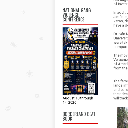
of inves
NATIONAL GANG
In addit
VIOLENCE
Jiménez,
CONFERENCE
Zetas, d
have a 
Dr. Iván 
Universi
were take
compared
The move
Veracruz
of Amatl
from the 
The fami
lands in
and ears”
their dea
will trac
August 10 through
14, 2026
BORDERLAND BEAT
BOOK