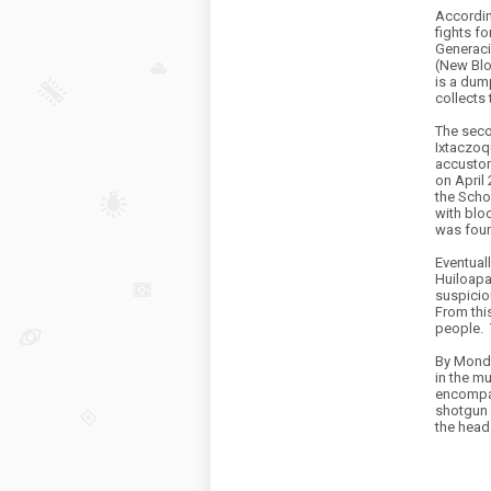
Accordin
fights f
Generaci
(New Blo
is a dum
collects 
The seco
Ixtaczoq
accustom
on April 
the Scho
with blo
was foun
Eventuall
Huiloap
suspicio
From this
people.
By Monda
in the m
encompas
shotgun 
the head