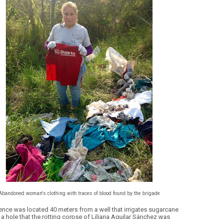
Abandoned woman's clothing with traces of blood found by the brigade
ence was located 40 meters from a well that irrigates sugarcane
 a hole that the rotting corpse of Liliana Aguilar Sánchez was