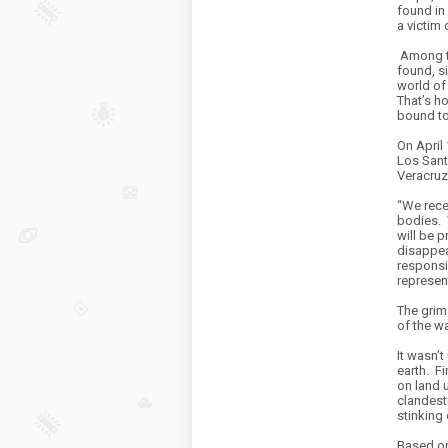
found in 
a victim 
Among th
found, s
world of 
That’s h
bound to 
On April
Los Sant
Veracruz
“We rece
bodies.
will be 
disappea
responsi
represen
The grim
of the w
It wasn’t
earth.
Fi
on land 
clandesti
stinking 
Based on