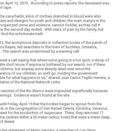
on April 12, 2012.
According to press reports, the deceased was
of rape.
e cane fields, kilos of clothes drenched in blood were also
izes and designs for youth and children; the main martyrs in the
organized crime and violence; cannon fodder, as they call it.
ow the second day ended.
With tears of pain by the family, but
find the unfortunate truth.
 12, the anonymous deposits in collection boxes of the parish of
os Reyes, led searchers to the town of Xuchiles, Omealca,
.
The search was undermined by a warning call:
ived a call saying that where we’re going is a hot spot; a dump of
We don’t know if anyone is bothered by our search, nor if there
problems, but anyway we’re already dead ever since the
rance of our children, so we’ll go, holding the government
ble for what happens to us,” shared Juan Carlos Trujillo Herrera, a
tative of the National Network Links.
 cenotes of the Río Blanco were inspected superficially because
arnings.
Evidence wasn’t found at the site.
 until Friday, April 15 that the bodies began to sprout from the
rst, in the congregation of San Rafael Calería, Córdoba, Veracruz,
used for the production of sugarcane.
There, they removed 11
ne cavities within a 30 meter radius; holes that were a meter deep,
of diesel.
 the statement of Mario Vergara, a searcher of
Los Otros