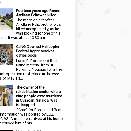
...
Fourteen years ago Ramon
Arellano Felix was killed
The most violent of the
Arrellano Felix brother was
killed unexpectedly, as he
was looking for one of his
ies. It was about 10:30 am...
CJNG Downed Helicopter:
Federal Agent survivor
defies odds
Lucio R. Borderland Beat
using material from BB-
Reforma-Noticias Terra The
ral operation took place in the wee
s of May 1 s...
The owner of the
rehabilitation center where
nine people were murdered
in Culiacán, Sinaloa, was
Kidnapped.
"Char" for Borderland Beat
 information was posted by LUZ
CIAS Armed men arrived at his home
eprived him of his li...