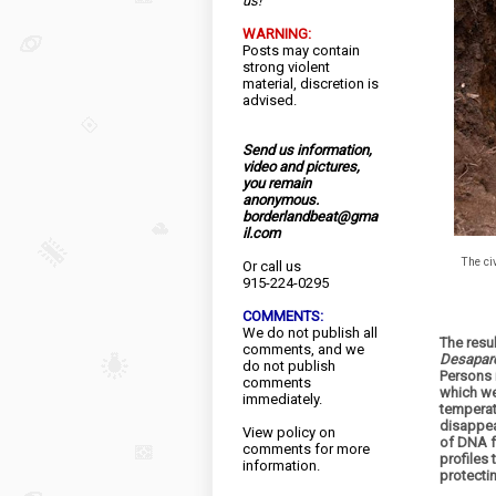
us!
WARNING:
Posts may contain
strong violent
material, discretion is
advised.
Send us information,
video and pictures,
you remain
anonymous.
borderlandbeat@gma
il.com
The ci
Or call us
915-224-0295
COMMENTS:
We do not publish all
The resul
comments, and we
Desapare
do not publish
Persons 
comments
which we
immediately.
temperat
disappea
View
policy
on
of DNA f
comments for more
profiles
information.
protecti