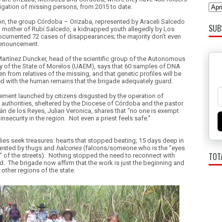
tigation of missing persons, from 2015 to date.
ion, the group Córdoba – Orizaba, represented by Araceli Salcedo
SUB
 mother of Rubí Salcedo, a kidnapped youth allegedly by Los
ocumented 72 cases of disappearances; the majority don’t even
denouncement.
Martínez Duncker, head of the scientific group of the
Autonomous
ty of the State of Morelos (UAEM), says that 60 samples of DNA
n from relatives of the missing, and that genetic profiles will be
 with the human remains that the brigade adequately guard.
ment launched by citizens disgusted by the operation of
 authorities, sheltered by the
Diocese of Córdoba and the pastor
án de los Reyes, Julian Veronica, shares that “no one is exempt
insecurity in the region.
Not even a priest feels safe.”
lies seek treasures: hearts that stopped beating; 15 days deep in
fested by thugs and
halcones
(falcons/someone who is the “eyes
TOT
 of the streets).
Nothing stopped the need to reconnect with
d.
The brigade now affirm that the work is just the beginning and
k other regions of the state.