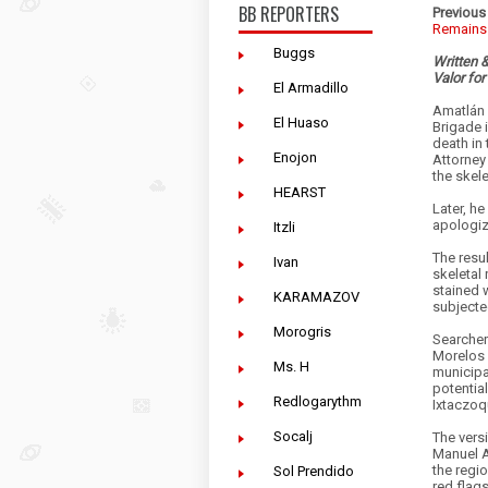
BB REPORTERS
Previous 
Remains
Buggs
Written 
Valor for
El Armadillo
Amatlán 
El Huaso
Brigade 
death in 
Enojon
Attorney
the skel
HEARST
Later, he
apologiz
Itzli
The resul
Ivan
skeletal
stained 
KARAMAZOV
subjecte
Morogris
Searcher
Morelos 
Ms. H
municipal
potentia
Redlogarythm
Ixtaczoq
Socalj
The vers
Manuel A
the regi
Sol Prendido
red flag