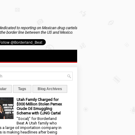
dedicated to reporting on Mexican drug cartels
the border line between the US and Mexico
.
ular
Tags
Blog Archives
Utah Family Charged for
$300 Million Stolen Pemex
Crude Oil Smuggling
Scheme with CJNG Cartel
"Socalj" for Borderland
Beat A Utah family who
 a large oil importation company in
s is making headlines after being