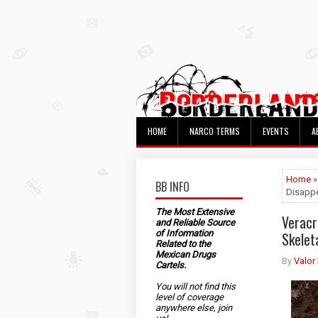
HOME
NARCO TERMS
EVENTS
A
Home
BB INFO
Disappe
The Most Extensive
Veracr
and Reliable Source
of Information
Skelet
Related to the
Mexican Drugs
By
Valor
Cartels.
You will not find this
level of coverage
anywhere else, join