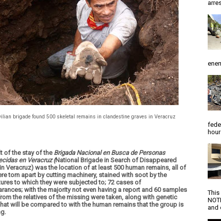
arres
enem
vilian brigade found 500 skeletal remains in clandestine graves in Veracruz
fede
hour
t of the stay of the
Brigada Nacional en Busca de Personas
cidas en Veracruz
(
National Brigade in Search of Disappeared
in Veracruz) was the location of at least 500 human remains, all of
re torn apart by cutting machinery, stained with soot by the
ures to which they were subjected to; 72 cases of
rances; with the majority not even having a report and 60 samples
This
rom the relatives of the missing were taken, along with genetic
NOTI
 that will be compared to with the human remains that the group is
and d
ng.