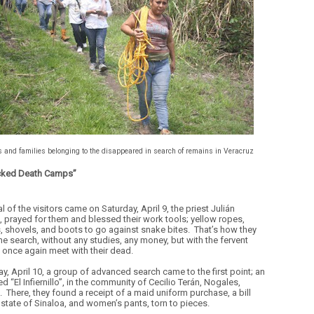
s and families belonging to the disappeared in search of remains in Veracruz
cked Death Camps”
al of the visitors came on Saturday, April 9, the priest Julián
, prayed for them and blessed their work tools; yellow ropes,
, shovels, and boots to go against snake bites.
That’s how they
he search, without any studies, any money, but with the fervent
o once again meet with their dead.
y, April 10, a group of advanced search came to the first point; an
ed “El Infiernillo”, in the community of Cecilio Terán, Nogales,
.
There, they found a receipt of a maid uniform purchase, a bill
 state of Sinaloa, and women’s pants, torn to pieces.