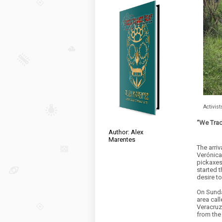
Activist
“We Tra
Author: Alex
Marentes
The arriv
Verónica
pickaxes
started t
desire t
On Sunda
area call
Veracruz
from the