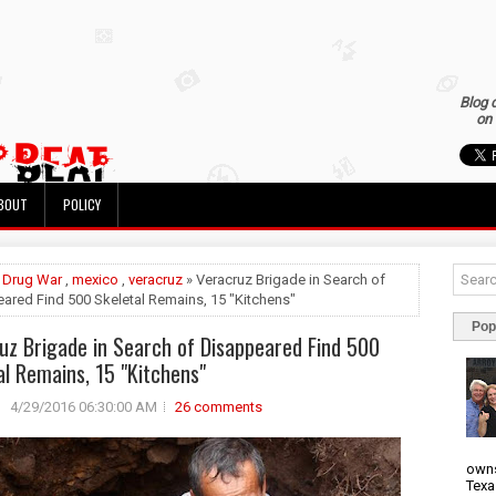
Blog 
on 
BOUT
POLICY
»
Drug War
,
mexico
,
veracruz
» Veracruz Brigade in Search of
ared Find 500 Skeletal Remains, 15 "Kitchens"
Pop
uz Brigade in Search of Disappeared Find 500
al Remains, 15 "Kitchens"
4/29/2016 06:30:00 AM
26 comments
owns
Texa