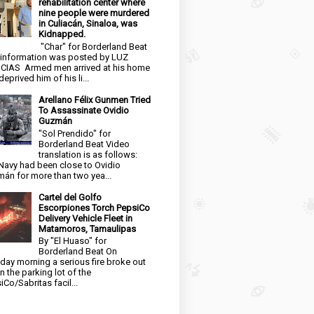
rehabilitation center where
nine people were murdered
in Culiacán, Sinaloa, was
Kidnapped.
"Char" for Borderland Beat
 information was posted by LUZ
CIAS Armed men arrived at his home
eprived him of his li...
Arellano Félix Gunmen Tried
To Assassinate Ovidio
Guzmán
"Sol Prendido" for
Borderland Beat Video
translation is as follows:
Navy had been close to Ovidio
án for more than two yea...
Cartel del Golfo
Escorpiones Torch PepsiCo
Delivery Vehicle Fleet in
Matamoros, Tamaulipas
By "El Huaso" for
Borderland Beat On
day morning a serious fire broke out
in the parking lot of the
iCo/Sabritas facil...