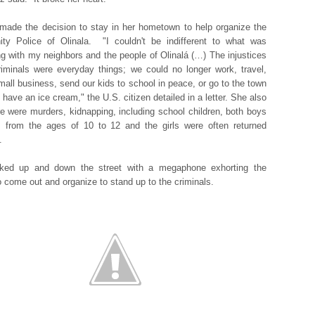
made the decision to stay in her hometown to help organize the
ty Police of Olinala. "I couldn't be indifferent to what was
g with my neighbors and the people of Olinalá (…) The injustices
riminals were everyday things; we could no longer work, travel,
small business, send our kids to school in peace, or go to the town
 have an ice cream," the U.S. citizen detailed in a letter. She also
re were murders, kidnapping, including school children, both boys
s from the ages of 10 to 12 and the girls were often returned
t.
ked up and down the street with a megaphone exhorting the
o come out and organize to stand up to the criminals.