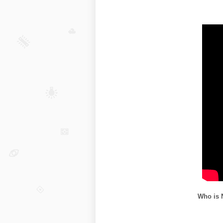
Who is 