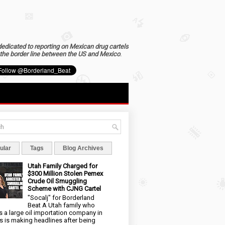
dedicated to reporting on Mexican drug cartels
the border line between the US and Mexico
.
ular
Tags
Blog Archives
Utah Family Charged for
$300 Million Stolen Pemex
Crude Oil Smuggling
Scheme with CJNG Cartel
"Socalj" for Borderland
Beat A Utah family who
 a large oil importation company in
s is making headlines after being