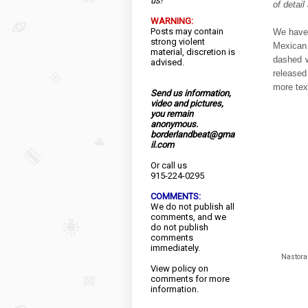
us!
of detai
WARNING:
Posts may contain
We have 
strong violent
Mexican
material, discretion is
dashed w
advised.
released 
more text
Send us information,
video and pictures,
you remain
anonymous.
borderlandbeat@gma
il.com
Or call us
915-224-0295
COMMENTS:
We do not publish all
comments, and we
do not publish
comments
immediately.
Nastora 
View
policy
on
comments for more
information.