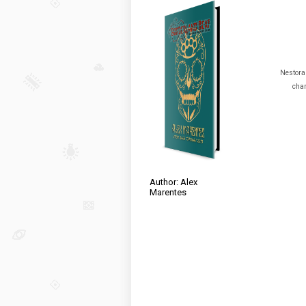
Nestora 
char
Author: Alex
Marentes