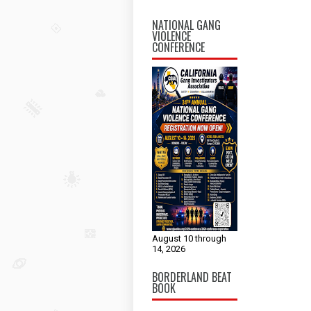
NATIONAL GANG
VIOLENCE
CONFERENCE
August 10 through
14, 2026
BORDERLAND BEAT
BOOK