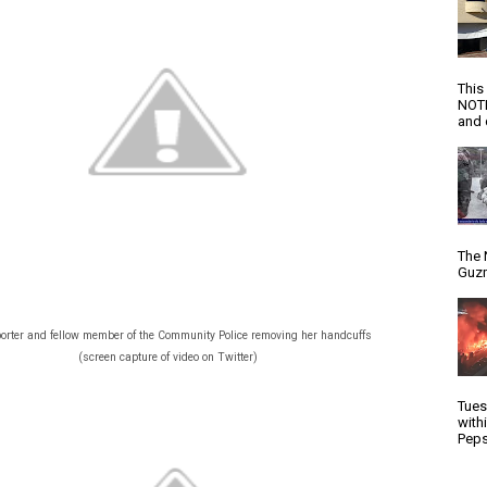
This
NOTI
and d
The 
Guzm
orter and fellow member of the Community Police removing her handcuffs
(screen capture of video on Twitter)
Tues
with
Peps