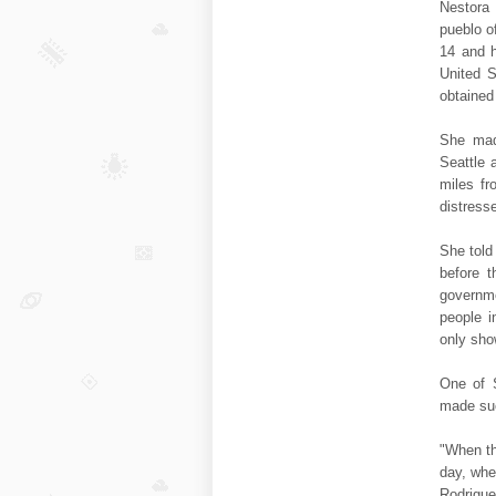
Nestora 
pueblo o
14 and h
United S
obtained
She mad
Seattle 
miles f
distress
She told
before t
governme
people i
only sho
One of 
made suc
"When th
day, whe
Rodriguez