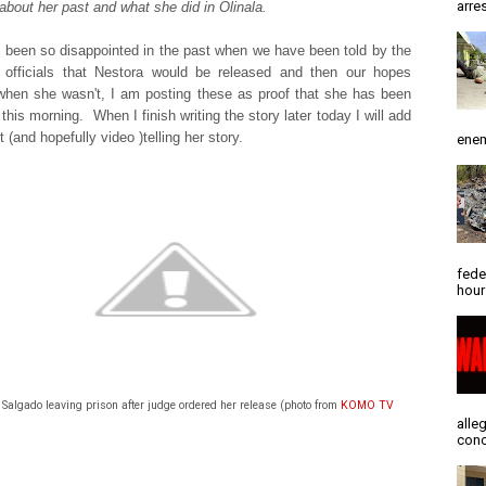
arres
l about her past and what she did in Olinala.
been so disappointed in the past when we have been told by the
 officials that Nestora would be released and then our hopes
hen she wasn't, I am posting these as proof that she has been
this morning. When I finish writing the story later today I will add
 (and hopefully video )telling her story.
enem
fede
hour
Salgado leaving prison after judge ordered her release (photo from
KOMO TV
alle
conc