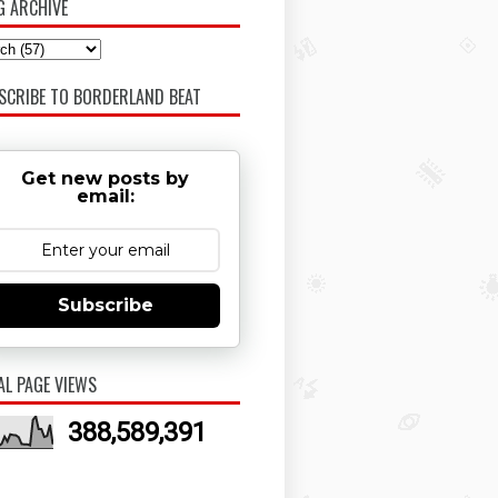
G ARCHIVE
SCRIBE TO BORDERLAND BEAT
Get new posts by
email:
Subscribe
AL PAGE VIEWS
388,589,391