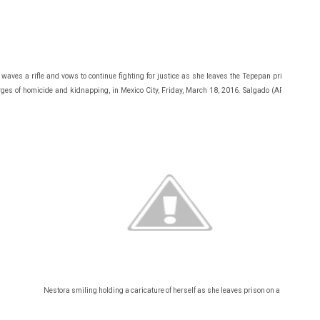
waves a rifle and vows to continue fighting for justice as she leaves the Tepepan prison after c
ges of homicide and kidnapping, in Mexico City, Friday, March 18, 2016. Salgado (AP Photo/Mar
Nestora smiling holding a caricature of herself as she leaves prison on a bus.