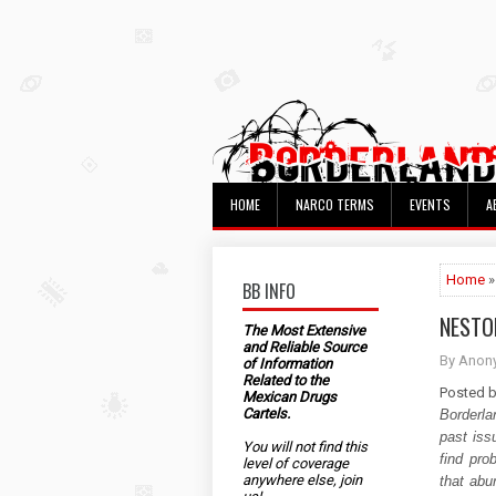
HOME
NARCO TERMS
EVENTS
A
Home
»
BB INFO
NESTO
The Most Extensive
and Reliable Source
By Anon
of Information
Related to the
Posted 
Mexican Drugs
Cartels.
Borderla
past iss
You will not find this
find pro
level of coverage
anywhere else, join
that abun