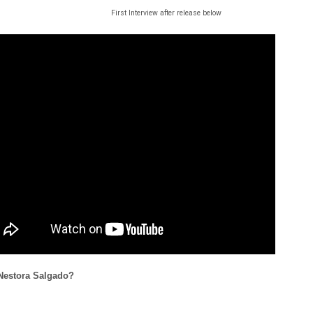
First Interview after release below
Nestora Salgado?