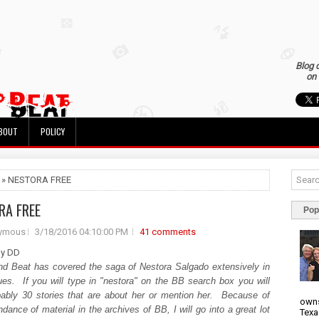
Blog 
on 
BOUT
POLICY
 » NESTORA FREE
RA FREE
Pop
ymous
3/18/2016 04:10:00 PM
41 comments
by DD
nd Beat has covered the saga of Nestora Salgado extensively in
ues. If you will type in "nestora" on the BB search box you will
bably 30 stories that are about her or mention her. Because of
owns
dance of material in the archives of BB, I will go into a great lot
Texa