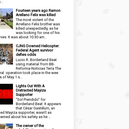
...
Fourteen years ago Ramon
Arellano Felix was killed
The most violent of the
Arrellano Felix brother was
killed unexpectedly, as he
was looking for one of his
ies. It was about 10:30 am...
CJNG Downed Helicopter:
Federal Agent survivor
defies odds
Lucio R. Borderland Beat
using material from BB-
Reforma-Noticias Terra The
ral operation took place in the wee
s of May 1 s...
Lights Out With A
Distracted Mayiza
Supporter
“Sol Prendido” for
Borderland Beat It appears
that César Gastélum, an
ged Mayiza supporter, wasn’t as
erned about his safety as he ...
The owner of the