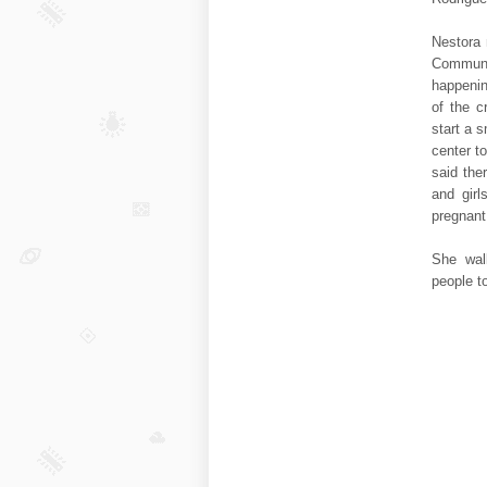
Nestora 
Communi
happenin
of the c
start a 
center to
said the
and girl
pregnan
She wal
people t