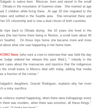
Salgado is native born Mexican, born and raised in the small
f Olinala in the mountains of Guerrero state. She married at age
ad 2 children while living there. At age 20 she migrated to the
tates and settled in the Seattle area. She remarried there and
 her US citizenship and is now a dual citizen of both countries.
e trips back to Olinala during the 10 years she lived in the
area (the last home there being in Renton, a small town about 40
rom Seattle). On those trips home she became more and more
ed about what she saw happening in her home town.
KOMO News
(who sent a crew to interview that was held the day
he Judge ordered her release this past Wed.), " nobody in the
nt cares about the massacres and injustice that the indigenous
n the small towns in Mexico deal with today, adding that media
ws a fraction of the crimes."
Salgado's daughters, Graciel Rodriguez, explains why her mom
h a risky sacrifice:
e violence started happening, when there were kidnappings every
n there was murders, when there was
extortion
, all these things,"
 said. "It broke her heart."