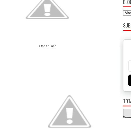
BLO
SUB
Free at Last
TOT