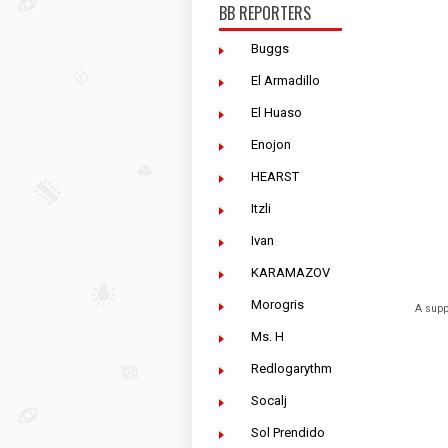
BB REPORTERS
Buggs
El Armadillo
El Huaso
Enojon
HEARST
Itzli
Ivan
KARAMAZOV
Morogris
A supp
Ms. H
Redlogarythm
Socalj
Sol Prendido