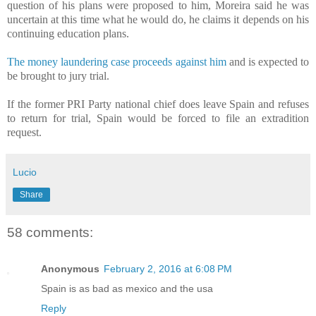
question of his plans were proposed to him, Moreira said he was
uncertain at this time what he would do, he claims it depends on his
continuing education plans.
The money laundering case proceeds against him
and is expected to
be brought to jury trial.
If the former PRI Party national chief does leave Spain and refuses
to return for trial, Spain would be forced to file an extradition
request.
Lucio
Share
58 comments:
Anonymous
February 2, 2016 at 6:08 PM
Spain is as bad as mexico and the usa
Reply