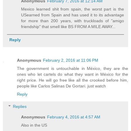
Anonymous
February 7, 2016 at 12:14 AM
Mexico learned shit from spain, the worst part is the
USearned from Spain and has used it to its advantage
for more than 200 years, with truckloads of "amigo
friendship" that smell like BS FROM A MILE AWAY...
Reply
Anonymous
February 2, 2016 at 11:06 PM
The government is untouchable in México, they are the
ones who let cartels do what they want in México for the
right price. He will go free like all the crooked before him,
people like Carlos Salinas De Gortari. just watch
Reply
Replies
Anonymous
February 4, 2016 at 4:57 AM
Also in the US