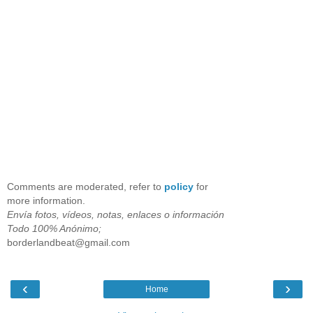
Comments are moderated, refer to
policy
for
more information.
Envía fotos, vídeos, notas, enlaces o información
Todo 100% Anónimo;
borderlandbeat@gmail.com
‹
›
Home