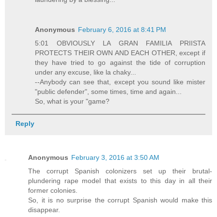
Anonymous
February 6, 2016 at 8:41 PM
5:01 OBVIOUSLY LA GRAN FAMILIA PRIISTA
PROTECTS THEIR OWN AND EACH OTHER, except if
they have tried to go against the tide of corruption
under any excuse, like la chaky...
--Anybody can see that, except you sound like mister
"public defender", some times, time and again...
So, what is your "game?
Reply
Anonymous
February 3, 2016 at 3:50 AM
The corrupt Spanish colonizers set up their brutal-
plundering rape model that exists to this day in all their
former colonies.
So, it is no surprise the corrupt Spanish would make this
disappear.