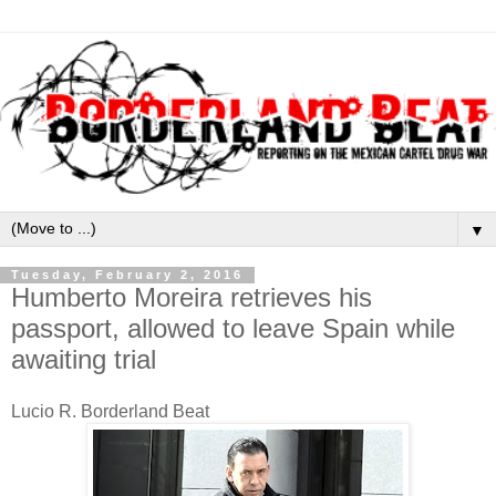
▼
Tuesday, February 2, 2016
Humberto Moreira retrieves his
passport, allowed to leave Spain while
awaiting trial
Lucio R. Borderland Beat