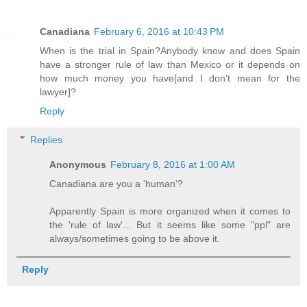
Canadiana
February 6, 2016 at 10:43 PM
When is the trial in Spain?Anybody know and does Spain
have a stronger rule of law than Mexico or it depends on
how much money you have[and I don't mean for the
lawyer]?
Reply
Replies
Anonymous
February 8, 2016 at 1:00 AM
Canadiana are you a 'human'?
Apparently Spain is more organized when it comes to
the 'rule of law'... But it seems like some "ppl" are
always/sometimes going to be above it.
Reply