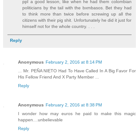
ppl a good lesson, like when he had them colombian
politicians by the tail with the bxmbasos. Bet they had
to think more than twice before screwing up all the
citizens with their pig shit. Unfortunately he did it just for
himself not for the whole country. . . .
Reply
Anonymous
February 2, 2016 at 8:14 PM
... Mr. PEÑA NIETO Had To Have Called In A Big Favor For
His Fellow Friend And X Party Member ...
Reply
Anonymous
February 2, 2016 at 8:38 PM
I wonder how may euros he paid to make this magic
happen....unbelievable
Reply