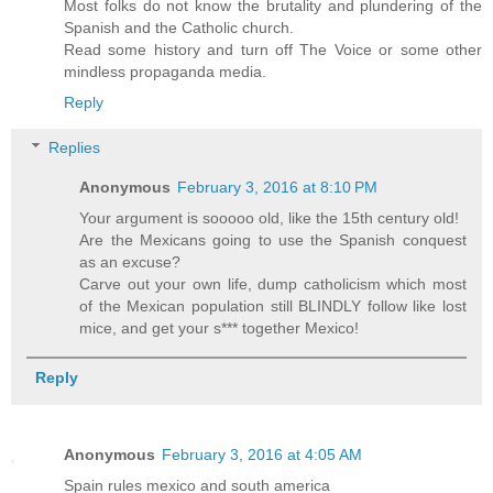
Most folks do not know the brutality and plundering of the
Spanish and the Catholic church.
Read some history and turn off The Voice or some other
mindless propaganda media.
Reply
Replies
Anonymous
February 3, 2016 at 8:10 PM
Your argument is sooooo old, like the 15th century old!
Are the Mexicans going to use the Spanish conquest
as an excuse?
Carve out your own life, dump catholicism which most
of the Mexican population still BLINDLY follow like lost
mice, and get your s*** together Mexico!
Reply
Anonymous
February 3, 2016 at 4:05 AM
Spain rules mexico and south america