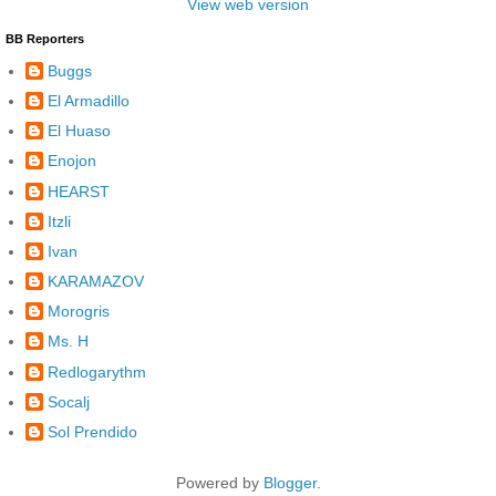
View web version
BB Reporters
Buggs
El Armadillo
El Huaso
Enojon
HEARST
Itzli
Ivan
KARAMAZOV
Morogris
Ms. H
Redlogarythm
Socalj
Sol Prendido
Powered by
Blogger
.