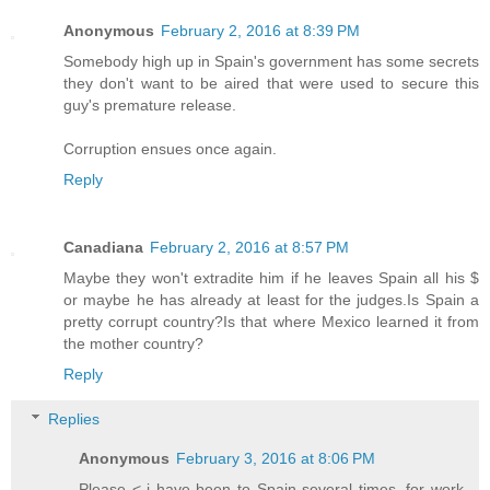
Anonymous
February 2, 2016 at 8:39 PM
Somebody high up in Spain's government has some secrets
they don't want to be aired that were used to secure this
guy's premature release.
Corruption ensues once again.
Reply
Canadiana
February 2, 2016 at 8:57 PM
Maybe they won't extradite him if he leaves Spain all his $
or maybe he has already at least for the judges.Is Spain a
pretty corrupt country?Is that where Mexico learned it from
the mother country?
Reply
Replies
Anonymous
February 3, 2016 at 8:06 PM
Please < i have been to Spain several times, for work