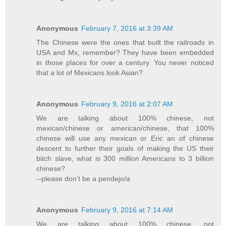
Anonymous
February 7, 2016 at 3:39 AM
The Chinese were the ones that built the railroads in
USA and Mx, remember? They have been embedded
in those places for over a century. You never noticed
that a lot of Mexicans look Asian?
Anonymous
February 9, 2016 at 2:07 AM
We are talking about 100% chinese, not
mexican/chinese or american/chinese, that 100%
chinese will use any mexican or Eric an of chinese
descent to further their goals of making the US their
bitch slave, what is 300 million Americans to 3 billion
chinese?
--please don't be a pendejo/a
Anonymous
February 9, 2016 at 7:14 AM
We are talking about 100% chinese, not