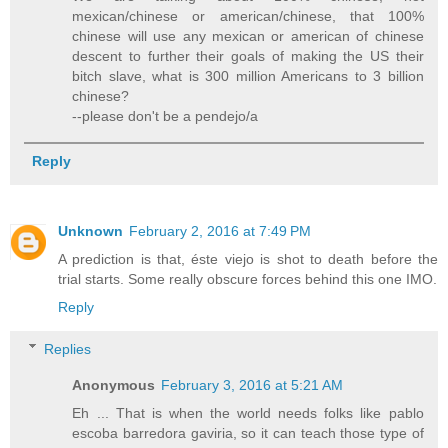
mexican/chinese or american/chinese, that 100%
chinese will use any mexican or american of chinese
descent to further their goals of making the US their
bitch slave, what is 300 million Americans to 3 billion
chinese?
--please don't be a pendejo/a
Reply
Unknown
February 2, 2016 at 7:49 PM
A prediction is that, éste viejo is shot to death before the
trial starts. Some really obscure forces behind this one IMO.
Reply
Replies
Anonymous
February 3, 2016 at 5:21 AM
Eh ... That is when the world needs folks like pablo
escoba barredora gaviria, so it can teach those type of