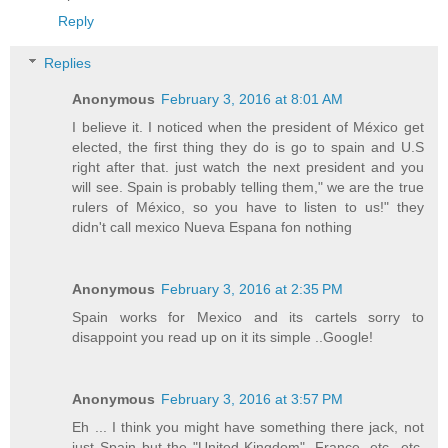
Reply
Replies
Anonymous
February 3, 2016 at 8:01 AM
I believe it. I noticed when the president of México get
elected, the first thing they do is go to spain and U.S
right after that. just watch the next president and you
will see. Spain is probably telling them," we are the true
rulers of México, so you have to listen to us!" they
didn't call mexico Nueva Espana fon nothing
Anonymous
February 3, 2016 at 2:35 PM
Spain works for Mexico and its cartels sorry to
disappoint you read up on it its simple ..Google!
Anonymous
February 3, 2016 at 3:57 PM
Eh ... I think you might have something there jack, not
just Spain but the "United Kingdom", France, etc...etc.