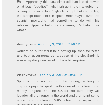
Eh ... Apparently this cara simio still has lots of power,
or at least "buddies" high, high up in the mx gobierno,
or maybe some other "high class" ppl that are pulling
the strings back there in spain. Heck maybe even the
spanish monarchs had something to do with his
release. Upper echelon rats covering it's behind for
what? ...
Anonymous
February 3, 2016 at 7:56 AM
wouldnt be surprised if he's setting up shop for zetas
and both goverments get a peace of the pie. Spain is
also a big drug user. wouldnt be a bit surprised
Anonymous
February 3, 2016 at 10:33 PM
Spain is a heaven for drug laundering, as long as
errybody pays the quota, with clean already laundered
money, england and the US do not care, they will
launder all the money in the world and then print some
more, no problemo. Mitt's church is expert on
laundering by a blessing...