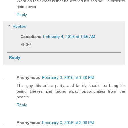
Word on the Street is that he offered his son soul in order to
gain power
Reply
Replies
Canadiana
February 4, 2016 at 1:55 AM
SICK!
Reply
Anonymous
February 3, 2016 at 1:49 PM
This guy, his entire party, and family should be hung for
being thieves and taking away opportunities from the
people.
Reply
Anonymous
February 3, 2016 at 2:08 PM