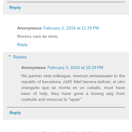
Reply
Anonymous
February 2, 2016 at 11:29 PM
Moreira cara de simio.
Reply
Replies
Anonymous
February 3, 2016 at 10:28 PM
His partner zeta colleague, mexican ambassador to the
republic of barcelona, z1#2 fidel herrera beltran, el otro
changuito que se monta en un caballo, must have
been of help, they have gone a looong way from
coahuila and veracruz to "spain".
Reply