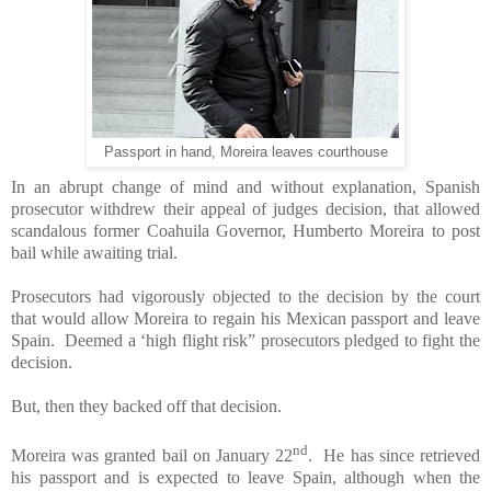
Passport in hand, Moreira leaves courthouse
In an abrupt change of mind and without explanation, Spanish
prosecutor withdrew their appeal of judges decision, that allowed
scandalous former Coahuila Governor, Humberto Moreira to post
bail while awaiting trial.
Prosecutors had vigorously objected to the decision by the court
that would allow Moreira to regain his Mexican passport and leave
Spain. Deemed a ‘high flight risk” prosecutors pledged to fight the
decision.
But, then they backed off that decision.
nd
Moreira was granted bail on January 22
. He has since retrieved
his passport and is expected to leave Spain, although when the