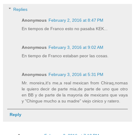
Replies
Anonymous
February 2, 2016 at 8:47 PM
En tiempos de Franco esto no pasaba KEK...
Anonymous
February 3, 2016 at 9:02 AM
En tiempo de Franco estaban peor las cosas.
Anonymous
February 3, 2016 at 5:31 PM
Mr. moreira,it's me,a real mexican from Chiraq,nomas
le quiero decir de parte mia,de parte de uno que otro
en BB y de parte de la mayoria de mexicans que vaya
y "Chingue mucho a su madre" viejo cinico y ratero.
Reply