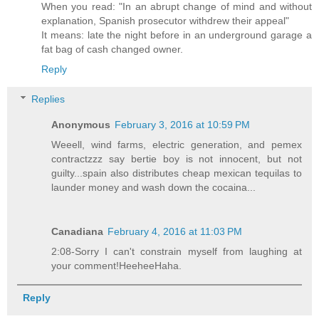
When you read: "In an abrupt change of mind and without
explanation, Spanish prosecutor withdrew their appeal"
It means: late the night before in an underground garage a
fat bag of cash changed owner.
Reply
Replies
Anonymous
February 3, 2016 at 10:59 PM
Weeell, wind farms, electric generation, and pemex
contractzzz say bertie boy is not innocent, but not
guilty...spain also distributes cheap mexican tequilas to
launder money and wash down the cocaina...
Canadiana
February 4, 2016 at 11:03 PM
2:08-Sorry I can't constrain myself from laughing at
your comment!HeeheeHaha.
Reply