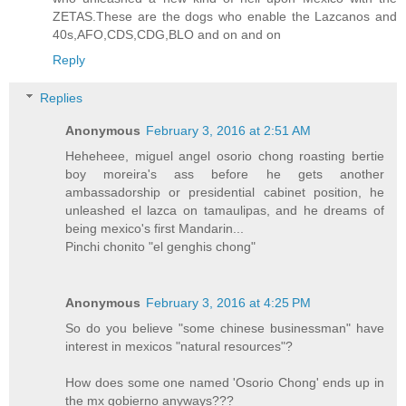
ZETAS.These are the dogs who enable the Lazcanos and
40s,AFO,CDS,CDG,BLO and on and on
Reply
Replies
Anonymous
February 3, 2016 at 2:51 AM
Heheheee, miguel angel osorio chong roasting bertie
boy moreira's ass before he gets another
ambassadorship or presidential cabinet position, he
unleashed el lazca on tamaulipas, and he dreams of
being mexico's first Mandarin...
Pinchi chonito "el genghis chong"
Anonymous
February 3, 2016 at 4:25 PM
So do you believe "some chinese businessman" have
interest in mexicos "natural resources"?
How does some one named 'Osorio Chong' ends up in
the mx gobierno anyways???