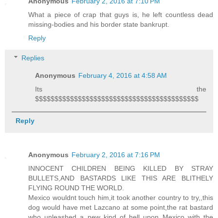
Anonymous
February 2, 2016 at 7:10 PM
What a piece of crap that guys is, he left countless dead
missing-bodies and his border state bankrupt.
Reply
Replies
Anonymous
February 4, 2016 at 4:58 AM
Its the
$$$$$$$$$$$$$$$$$$$$$$$$$$$$$$$$$$$$$$$$$$
Reply
Anonymous
February 2, 2016 at 7:16 PM
INNOCENT CHILDREN BEING KILLED BY STRAY
BULLETS,AND BASTARDS LIKE THIS ARE BLITHELY
FLYING ROUND THE WORLD.
Mexico wouldnt touch him,it took another country to try,,this
dog would have met Lazcano at some point,the rat bastard
who unleashed a new kind of hell upon Mexico with the