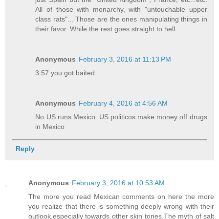
All of those with monarchy, with "untouchable upper
class rats"... Those are the ones manipulating things in
their favor. While the rest goes straight to hell...
Anonymous
February 3, 2016 at 11:13 PM
3:57 you got baited.
Anonymous
February 4, 2016 at 4:56 AM
No US runs Mexico. US politicos make money off drugs
in Mexico
Reply
Anonymous
February 3, 2016 at 10:53 AM
The more you read Mexican comments on here the more
you realize that there is something deeply wrong with their
outlook,especially towards other skin tones.The myth of salt