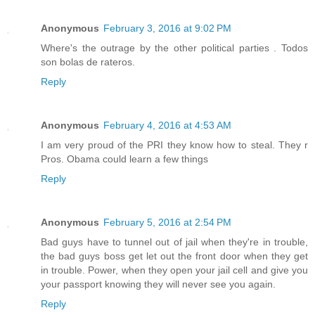
Anonymous
February 3, 2016 at 9:02 PM
Where's the outrage by the other political parties . Todos
son bolas de rateros.
Reply
Anonymous
February 4, 2016 at 4:53 AM
I am very proud of the PRI they know how to steal. They r
Pros. Obama could learn a few things
Reply
Anonymous
February 5, 2016 at 2:54 PM
Bad guys have to tunnel out of jail when they're in trouble,
the bad guys boss get let out the front door when they get
in trouble. Power, when they open your jail cell and give you
your passport knowing they will never see you again.
Reply