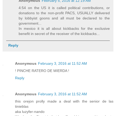
Anonymous
February 5, 2016 at 12:19 AM
4:54 on the US it is called political contributions, or
donations to the non-profit PACS, USUALLY delivered
by lobbyist goons and all must be declared to the
government...
In mexico it is all about kickbacks for the exclusive
benefit in secret of the receiver of the kickbacks...
Reply
Anonymous
February 3, 2016 at 11:52 AM
! PINCHE RATERO DE MIERDA !
Reply
Anonymous
February 3, 2016 at 11:52 AM
this orejon prolly made a deal with the senior de las
tinieblas
aka luzyfer-nando