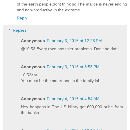
of the earth people,dont think so.The malice is never ending
and non-productive in the extreme.
Reply
Replies
Anonymous
February 3, 2016 at 12:26 PM
@10:53 Every race has thier problems. Don't be daft.
Anonymous
February 3, 2016 at 3:53 PM
10:53am
You must be the smart one in the family lol.
Anonymous
February 4, 2016 at 4:54 AM
Hey happens in The US Hilary got 600,000 bribe from
the banks