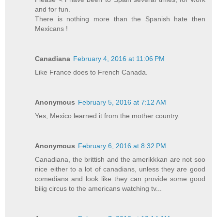
and for fun.
There is nothing more than the Spanish hate then
Mexicans !
Canadiana
February 4, 2016 at 11:06 PM
Like France does to French Canada.
Anonymous
February 5, 2016 at 7:12 AM
Yes, Mexico learned it from the mother country.
Anonymous
February 6, 2016 at 8:32 PM
Canadiana, the brittish and the amerikkkan are not soo
nice either to a lot of canadians, unless they are good
comedians and look like they can provide some good
biiig circus to the americans watching tv...