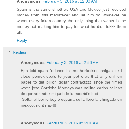
Anonymous
February 3, 2016 at 12:00 AM
Spain is the same shiett as USA and Mexico just received
money from this madafaker and let him do whatever he
wants every faken country the only thing that wants is the
money not making him to pay for what he did...fukkk them
all.
Reply
Replies
Anonymous
February 3, 2016 at 2:56 AM
Epn told spain "release his motherfacking nalgas, or I
close pemex deals to your pet eras that only drill on
paper to get billion dollar contractzzz since the times
when jose Cordoba Montoya was nailing carlos salinas
de gortari under miguel de la madrid's bed...
"Soltar al bertie boy o españa se la lleva la chingada en
mexico, right naw!!!
Anonymous
February 3, 2016 at 5:01 AM