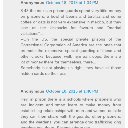
Anonymous
October 18, 2015 at 1:34 PM
8:43 the mexican prison guards spend very little money
on prisoners, a bowl of beans and tortillas and some
coffee or oats is not very expensive in mexico, but they
lose on the kickbacks for favours and "marital
visitations"...
--On the US, the special private prisons of the
Correctional Corporation of America are the ones that
promote the expensive special guarding of these and
other crooks, because, well, mjm aah, oops, there is a
lot of money there for themselves, there...
Somebody is not playing us right, they have all those
hidden cards up their ass...
Anonymous
October 18, 2015 at 1:40 PM
Hey, in prison there is a schools where prisoners who
are indigent and smart learn to make money from
establishing relationships with men and women outside
they can then share with the guards, other prisoners,
and the wardens, you can arrange drug trafficking king
murders too, there IS money there too...