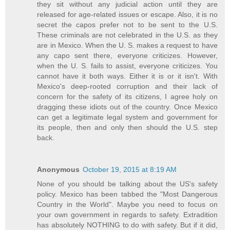
they sit without any judicial action until they are
released for age-related issues or escape. Also, it is no
secret the capos prefer not to be sent to the U.S.
These criminals are not celebrated in the U.S. as they
are in Mexico. When the U. S. makes a request to have
any capo sent there, everyone criticizes. However,
when the U. S. fails to assist, everyone criticizes. You
cannot have it both ways. Either it is or it isn't. With
Mexico's deep-rooted corruption and their lack of
concern for the safety of its citizens, I agree holy on
dragging these idiots out of the country. Once Mexico
can get a legitimate legal system and government for
its people, then and only then should the U.S. step
back.
Anonymous
October 19, 2015 at 8:19 AM
None of you should be talking about the US's safety
policy. Mexico has been tabbed the "Most Dangerous
Country in the World". Maybe you need to focus on
your own government in regards to safety. Extradition
has absolutely NOTHING to do with safety. But if it did,