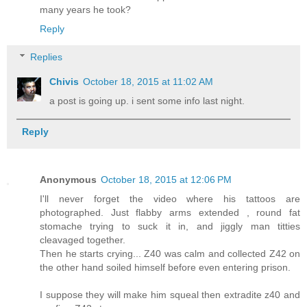
many years he took?
Reply
Replies
Chivis
October 18, 2015 at 11:02 AM
a post is going up. i sent some info last night.
Reply
Anonymous
October 18, 2015 at 12:06 PM
I'll never forget the video where his tattoos are
photographed. Just flabby arms extended , round fat
stomache trying to suck it in, and jiggly man titties
cleavaged together.
Then he starts crying... Z40 was calm and collected Z42 on
the other hand soiled himself before even entering prison.
I suppose they will make him squeal then extradite z40 and