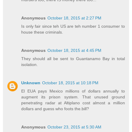
Anonymous
October 18, 2015 at 2:27 PM
Is only fair since teh US are teh number 1 consumer to
house these criminals.
Anonymous
October 18, 2015 at 4:45 PM
They should all be sent to Guantanamo Bay in total
isolation.
Unknown
October 18, 2015 at 10:18 PM
El EUA pays Mexico millions of dollars annually to
augment its prison system. That unused ground
penetrating radar at Altiplano cost almost a million
dollars and guess who foots the.bill?
Anonymous
October 23, 2015 at 5:30 AM