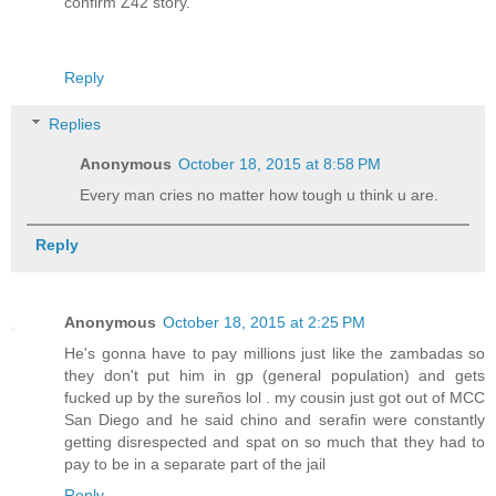
confirm Z42 story.
Reply
Replies
Anonymous
October 18, 2015 at 8:58 PM
Every man cries no matter how tough u think u are.
Reply
Anonymous
October 18, 2015 at 2:25 PM
He's gonna have to pay millions just like the zambadas so
they don't put him in gp (general population) and gets
fucked up by the sureños lol . my cousin just got out of MCC
San Diego and he said chino and serafin were constantly
getting disrespected and spat on so much that they had to
pay to be in a separate part of the jail
Reply