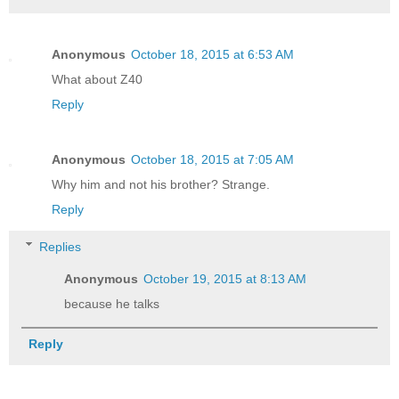
Anonymous
October 18, 2015 at 6:53 AM
What about Z40
Reply
Anonymous
October 18, 2015 at 7:05 AM
Why him and not his brother? Strange.
Reply
Replies
Anonymous
October 19, 2015 at 8:13 AM
because he talks
Reply