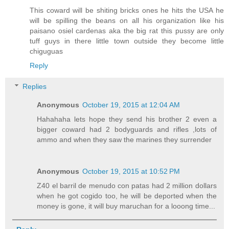
This coward will be shiting bricks ones he hits the USA he
will be spilling the beans on all his organization like his
paisano osiel cardenas aka the big rat this pussy are only
tuff guys in there little town outside they become little
chiguguas
Reply
Replies
Anonymous
October 19, 2015 at 12:04 AM
Hahahaha lets hope they send his brother 2 even a
bigger coward had 2 bodyguards and rifles ,lots of
ammo and when they saw the marines they surrender
Anonymous
October 19, 2015 at 10:52 PM
Z40 el barril de menudo con patas had 2 million dollars
when he got cogido too, he will be deported when the
money is gone, it will buy maruchan for a looong time...