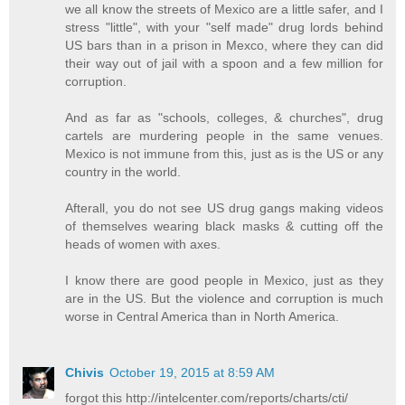
we all know the streets of Mexico are a little safer, and I
stress "little", with your "self made" drug lords behind
US bars than in a prison in Mexco, where they can did
their way out of jail with a spoon and a few million for
corruption.
And as far as "schools, colleges, & churches", drug
cartels are murdering people in the same venues.
Mexico is not immune from this, just as is the US or any
country in the world.
Afterall, you do not see US drug gangs making videos
of themselves wearing black masks & cutting off the
heads of women with axes.
I know there are good people in Mexico, just as they
are in the US. But the violence and corruption is much
worse in Central America than in North America.
Chivis
October 19, 2015 at 8:59 AM
forgot this http://intelcenter.com/reports/charts/cti/