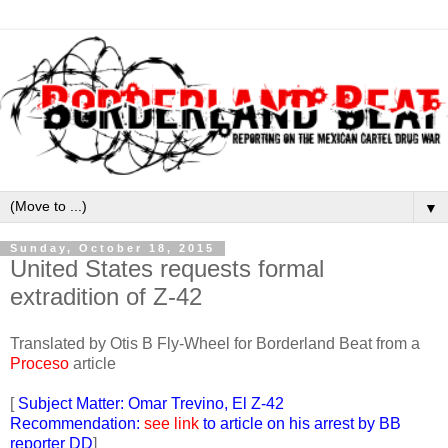
▼
Sunday, October 18, 2015
United States requests formal
extradition of Z-42
Translated by Otis B Fly-Wheel for Borderland Beat from a
Proceso
article
[
Subject Matter: Omar Trevino, El Z-42
Recommendation:
see link
to article on his arrest by BB
reporter DD
]