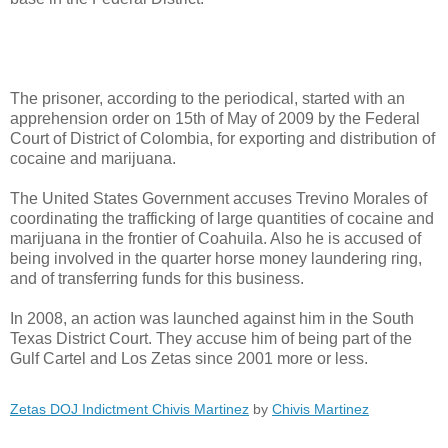
The prisoner, according to the periodical, started with an
apprehension order on 15th of May of 2009 by the Federal
Court of District of Colombia, for exporting and distribution of
cocaine and marijuana.
The United States Government accuses Trevino Morales of
coordinating the trafficking of large quantities of cocaine and
marijuana in the frontier of Coahuila. Also he is accused of
being involved in the quarter horse money laundering ring,
and of transferring funds for this business.
In 2008, an action was launched against him in the South
Texas District Court. They accuse him of being part of the
Gulf Cartel and Los Zetas since 2001 more or less.
Zetas DOJ Indictment Chivis Martinez
by
Chivis Martinez