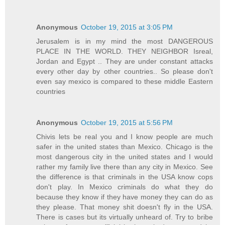
Anonymous
October 19, 2015 at 3:05 PM
Jerusalem is in my mind the most DANGEROUS
PLACE IN THE WORLD. THEY NEIGHBOR Isreal,
Jordan and Egypt .. They are under constant attacks
every other day by other countries.. So please don't
even say mexico is compared to these middle Eastern
countries
Anonymous
October 19, 2015 at 5:56 PM
Chivis lets be real you and I know people are much
safer in the united states than Mexico. Chicago is the
most dangerous city in the united states and I would
rather my family live there than any city in Mexico. See
the difference is that criminals in the USA know cops
don't play. In Mexico criminals do what they do
because they know if they have money they can do as
they please. That money shit doesn't fly in the USA.
There is cases but its virtually unheard of. Try to bribe