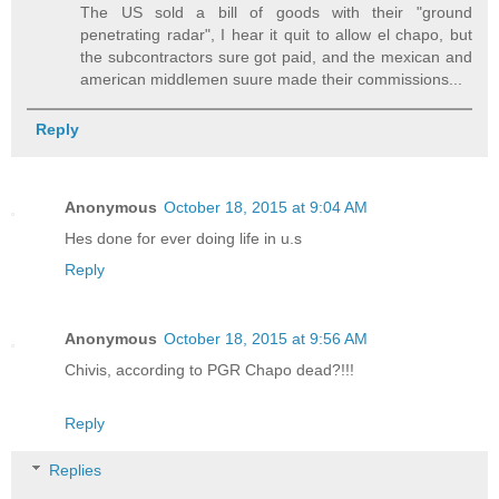
The US sold a bill of goods with their "ground
penetrating radar", I hear it quit to allow el chapo, but
the subcontractors sure got paid, and the mexican and
american middlemen suure made their commissions...
Reply
Anonymous
October 18, 2015 at 9:04 AM
Hes done for ever doing life in u.s
Reply
Anonymous
October 18, 2015 at 9:56 AM
Chivis, according to PGR Chapo dead?!!!
Reply
Replies