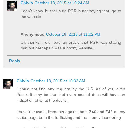
Chivis
October 18, 2015 at 10:24 AM
I don't know, but for sure PGR is not saying that. go to
the website
Anonymous
October 18, 2015 at 11:02 PM
Ok thanks. I did read an article that PGR was stating
that but perhaps it was a phony website...
Reply
Chivis
October 18, 2015 at 10:32 AM
I could not find any request by the U.S. as of yet, even
Pacer. It may be true but even sealed docs will have an
indication of what the doc is.
I have the two indictments against both Z40 and Z42 on my
scribd page both the trafficking and the money laundering