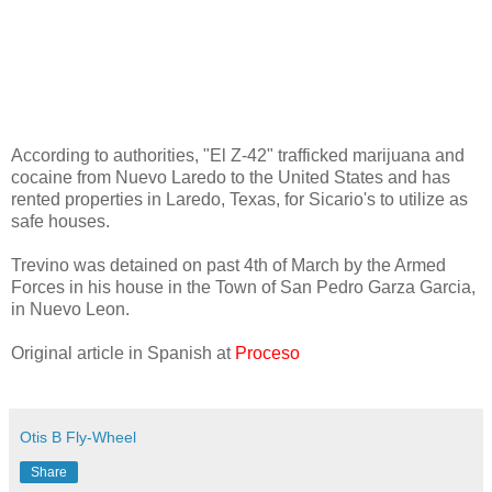
According to authorities, "El Z-42" trafficked marijuana and
cocaine from Nuevo Laredo to the United States and has
rented properties in Laredo, Texas, for Sicario's to utilize as
safe houses.
Trevino was detained on past 4th of March by the Armed
Forces in his house in the Town of San Pedro Garza Garcia,
in Nuevo Leon.
Original article in Spanish at
Proceso
Otis B Fly-Wheel
Share