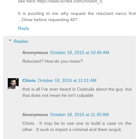
see here https://www.scribd.com/chivism_5
It is puzzling to me why request the reluctant narco first
...Omar before requesting 40?
Reply
Replies
Anonymous
October 18, 2015 at 10:46 AM
Reluctant? How do you mean?
Chivis
October 18, 2015 at 11:01 AM
that is all I've ever heard in Coahuila about the guy. but
that does not mean he isn't culpable
Anonymous
October 18, 2015 at 11:30 AM
Chivis . It may be to use one to build a case on the
other . It suck to import a criminal and them acquit.