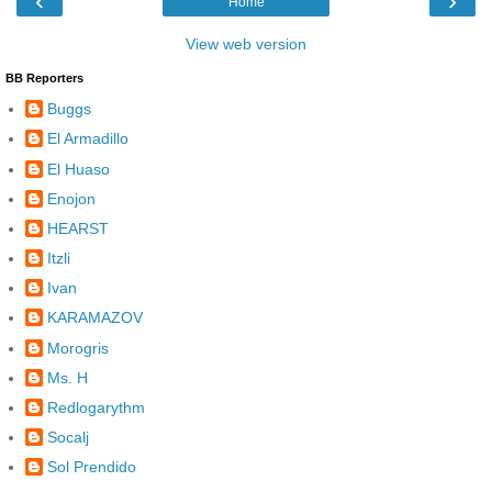
‹
›
Home
View web version
BB Reporters
Buggs
El Armadillo
El Huaso
Enojon
HEARST
Itzli
Ivan
KARAMAZOV
Morogris
Ms. H
Redlogarythm
Socalj
Sol Prendido