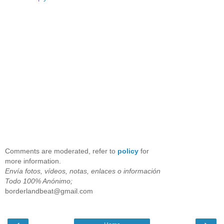
Comments are moderated, refer to
policy
for
more information.
Envía fotos, vídeos, notas, enlaces o información
Todo 100% Anónimo;
borderlandbeat@gmail.com