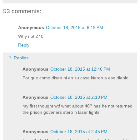
53 comments:
Anonymous
October 18, 2015 at 6:19 AM
Why not Z40
Reply
Replies
Anonymous
October 18, 2015 at 12:46 PM
Por que como disen ni en su casa kieren a ese diablo
Anonymous
October 18, 2015 at 2:10 PM
my first thought wtf what about 40? has he not returned
the prison goveners stero n laser lights
Anonymous
October 18, 2015 at 2:45 PM