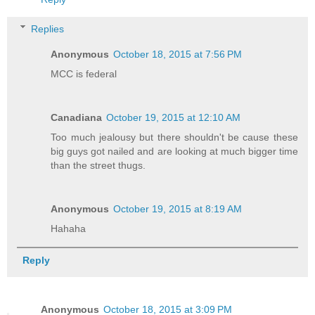
Replies
Anonymous
October 18, 2015 at 7:56 PM
MCC is federal
Canadiana
October 19, 2015 at 12:10 AM
Too much jealousy but there shouldn't be cause these
big guys got nailed and are looking at much bigger time
than the street thugs.
Anonymous
October 19, 2015 at 8:19 AM
Hahaha
Reply
Anonymous
October 18, 2015 at 3:09 PM