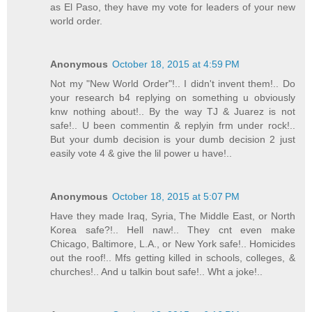
as El Paso, they have my vote for leaders of your new
world order.
Anonymous
October 18, 2015 at 4:59 PM
Not my "New World Order"!.. I didn't invent them!.. Do
your research b4 replying on something u obviously
knw nothing about!.. By the way TJ & Juarez is not
safe!.. U been commentin & replyin frm under rock!..
But your dumb decision is your dumb decision 2 just
easily vote 4 & give the lil power u have!..
Anonymous
October 18, 2015 at 5:07 PM
Have they made Iraq, Syria, The Middle East, or North
Korea safe?!.. Hell naw!.. They cnt even make
Chicago, Baltimore, L.A., or New York safe!.. Homicides
out the roof!.. Mfs getting killed in schools, colleges, &
churches!.. And u talkin bout safe!.. Wht a joke!..