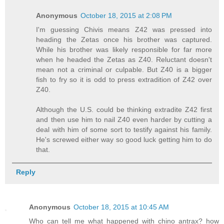
Anonymous
October 18, 2015 at 2:08 PM
I'm guessing Chivis means Z42 was pressed into
heading the Zetas once his brother was captured.
While his brother was likely responsible for far more
when he headed the Zetas as Z40. Reluctant doesn't
mean not a criminal or culpable. But Z40 is a bigger
fish to fry so it is odd to press extradition of Z42 over
Z40.
Although the U.S. could be thinking extradite Z42 first
and then use him to nail Z40 even harder by cutting a
deal with him of some sort to testify against his family.
He's screwed either way so good luck getting him to do
that.
Reply
Anonymous
October 18, 2015 at 10:45 AM
Who can tell me what happened with chino antrax? how