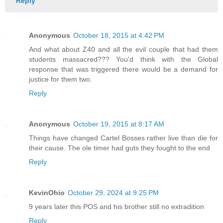
Reply
Anonymous
October 18, 2015 at 4:42 PM
And what about Z40 and all the evil couple that had them
students massacred??? You'd think with the Global
response that was triggered there would be a demand for
justice for them two.
Reply
Anonymous
October 19, 2015 at 8:17 AM
Things have changed Cartel Bosses rather live than die for
their cause. The ole timer had guts they fought to the end
Reply
KevinOhio
October 29, 2024 at 9:25 PM
9 years later this POS and his brother still no extradition
Reply