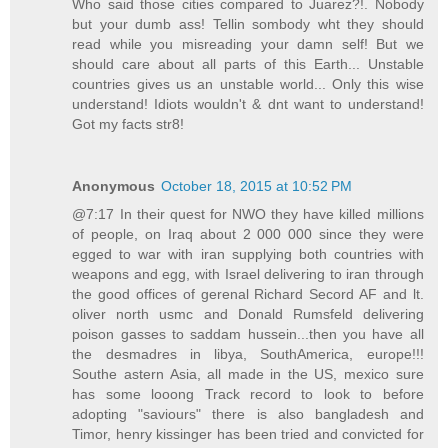
Who said those cities compared to Juarez?!. Nobody
but your dumb ass! Tellin sombody wht they should
read while you misreading your damn self! But we
should care about all parts of this Earth... Unstable
countries gives us an unstable world... Only this wise
understand! Idiots wouldn't & dnt want to understand!
Got my facts str8!
Anonymous
October 18, 2015 at 10:52 PM
@7:17 In their quest for NWO they have killed millions
of people, on Iraq about 2 000 000 since they were
egged to war with iran supplying both countries with
weapons and egg, with Israel delivering to iran through
the good offices of gerenal Richard Secord AF and lt.
oliver north usmc and Donald Rumsfeld delivering
poison gasses to saddam hussein...then you have all
the desmadres in libya, SouthAmerica, europe!!!
Southe astern Asia, all made in the US, mexico sure
has some looong Track record to look to before
adopting "saviours" there is also bangladesh and
Timor, henry kissinger has been tried and convicted for