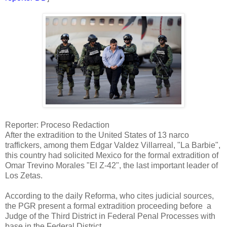
Reporter: Proceso Redaction
After the extradition to the United States of 13 narco
traffickers, among them Edgar Valdez Villarreal, "La Barbie",
this country had solicited Mexico for the formal extradition of
Omar Trevino Morales "El Z-42", the last important leader of
Los Zetas.
According to the daily Reforma, who cites judicial sources,
the PGR present a formal extradition proceeding before a
Judge of the Third District in Federal Penal Processes with
base in the Federal District.