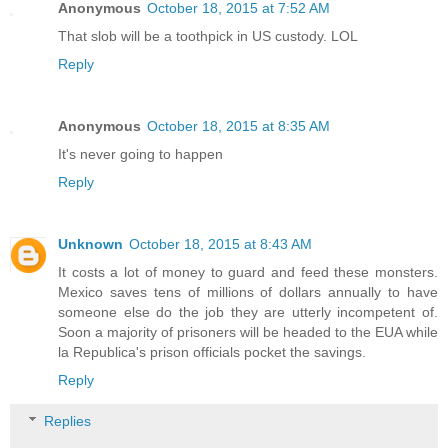
Anonymous
October 18, 2015 at 7:52 AM
That slob will be a toothpick in US custody. LOL
Reply
Anonymous
October 18, 2015 at 8:35 AM
It's never going to happen
Reply
Unknown
October 18, 2015 at 8:43 AM
It costs a lot of money to guard and feed these monsters.
Mexico saves tens of millions of dollars annually to have
someone else do the job they are utterly incompetent of.
Soon a majority of prisoners will be headed to the EUA while
la Republica's prison officials pocket the savings.
Reply
Replies