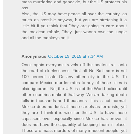
mass murdering and genocide, but the US protects his
ass...
Also, the US may have.peace all over the country, as
much as possible anyway, but you are stretching it a
little bit if you think that "they are going to care about
the mexican rabble, "they" just wanna own the jungle
and all the monkeys on it...
Anonymous
October 19, 2015 at 7:34 AM
Once again everyone travels off the beaten trail onto
the road of cluelessness. First off No Baltimore is not
100 percent safe Or any other city in the U.S. To
compare Mexico murder rates to any of these cities is
plain ignorant. No, the U.S. is not the World police until
other countries make it that way. We are talking death
tolls in thousands and thousands. This is not normal.
Mexico does not look at these cartels as terrorists, yet
they are. I think it is wise for the U.S. to have these
caps sent over, especially since Mexico has proven it
does not have the capability of keeping them in place.
These are mass murders of many innocent people, yet