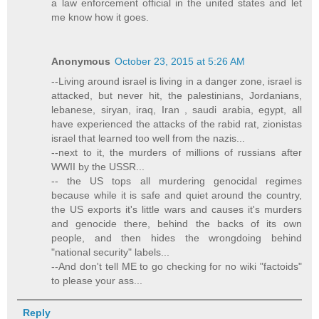
a law enforcement official in the united states and let
me know how it goes.
Anonymous
October 23, 2015 at 5:26 AM
--Living around israel is living in a danger zone, israel is
attacked, but never hit, the palestinians, Jordanians,
lebanese, siryan, iraq, Iran , saudi arabia, egypt, all
have experienced the attacks of the rabid rat, zionistas
israel that learned too well from the nazis...
--next to it, the murders of millions of russians after
WWII by the USSR...
-- the US tops all murdering genocidal regimes
because while it is safe and quiet around the country,
the US exports it's little wars and causes it's murders
and genocide there, behind the backs of its own
people, and then hides the wrongdoing behind
"national security" labels...
--And don't tell ME to go checking for no wiki "factoids"
to please your ass...
Reply