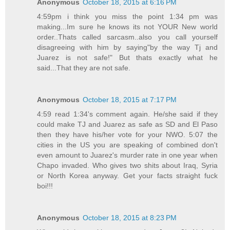
Anonymous
October 18, 2015 at 6:16 PM
4:59pm i think you miss the point 1:34 pm was
making...Im sure he knows its not YOUR New world
order..Thats called sarcasm..also you call yourself
disagreeing with him by saying"by the way Tj and
Juarez is not safe!" But thats exactly what he
said...That they are not safe.
Anonymous
October 18, 2015 at 7:17 PM
4:59 read 1:34's comment again. He/she said if they
could make TJ and Juarez as safe as SD and El Paso
then they have his/her vote for your NWO. 5:07 the
cities in the US you are speaking of combined don't
even amount to Juarez's murder rate in one year when
Chapo invaded. Who gives two shits about Iraq, Syria
or North Korea anyway. Get your facts straight fuck
boi!!!
Anonymous
October 18, 2015 at 8:23 PM