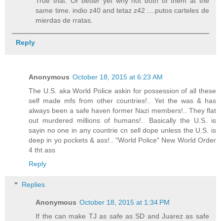
True that. Or better yet why not both of them at the
same time. indio z40 and tetaz z42 ....putos carteles de
mierdas de rratas.
Reply
Anonymous
October 18, 2015 at 6:23 AM
The U.S. aka World Police askin for possession of all these
self made mfs from other countries!.. Yet the was & has
always been a safe haven former Nazi members!.. They flat
out murdered millions of humans!.. Basically the U.S. is
sayin no one in any countrie cn sell dope unless the U.S. is
deep in yo pockets & ass!.. "World Police" New World Order
4 tht ass
Reply
Replies
Anonymous
October 18, 2015 at 1:34 PM
If the can make TJ as safe as SD and Juarez as safe