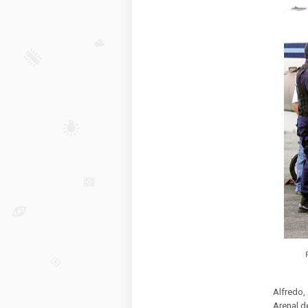
Alfredo,
Arenal d