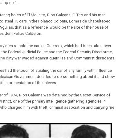
 Camp no.1.
tering holes of El Molinito, Rios Galeana, El Tito and his men
to steal 15 cars in the Polanco Colonia, Lomas de Chapultepec
Aguilas, that as a reference, would be the site of the house of
resident Felipe Calderon.
tary men re-sold the cars in Guerrero, which had been taken over
 the Federal Judicial Police and the Federal Security Directorate,
 the dirty war waged against guerrillas and Communist dissidents.
es had the touch of stealing the car of any family with influence
Mexican Government decided to do something about it and show
ith a presentation of the thieves.
er of 1974, Rios Galeana was detained by the Secret Service of
istrict, one of the primary intelligence gathering agencies in
who charged him with theft, criminal association and carrying fire