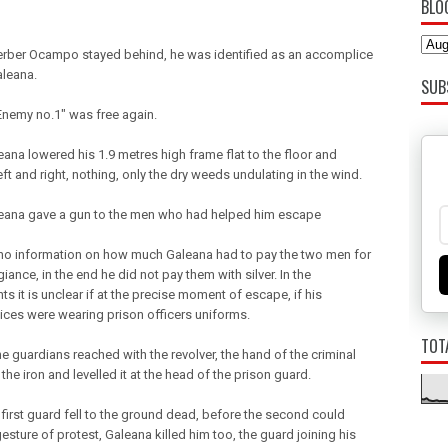
BLO
erber Ocampo stayed behind, he was identified as an accomplice
aleana.
SUB
 Enemy no.1" was free again.
eana lowered his 1.9 metres high frame flat to the floor and
ft and right, nothing, only the dry weeds undulating in the wind.
eana gave a gun to the men who had helped him escape
 no information on how much Galeana had to pay the two men for
egiance, in the end he did not pay them with silver. In the
 it is unclear if at the precise moment of escape, if his
ces were wearing prison officers uniforms.
TOT
e guardians reached with the revolver, the hand of the criminal
he iron and levelled it at the head of the prison guard.
 first guard fell to the ground dead, before the second could
sture of protest, Galeana killed him too, the guard joining his