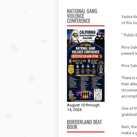
NATIONAL GANG
VIOLENCE
Yadira B
CONFERENCE
of Rio G
" Public
Rios Gal
peered le
Rios Gal
There is
their all
documents
accompli
August 10 through
One of th
14, 2026
grabbed t
BORDERLAND BEAT
BOOK
Bam, the
make a ge