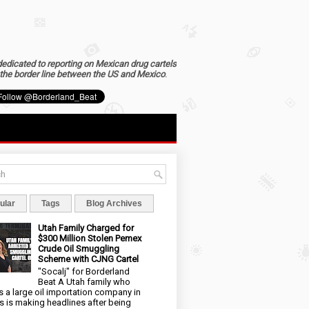
dedicated to reporting on Mexican drug cartels
the border line between the US and Mexico
.
ular
Tags
Blog Archives
Utah Family Charged for
$300 Million Stolen Pemex
Crude Oil Smuggling
Scheme with CJNG Cartel
"Socalj" for Borderland
Beat A Utah family who
 a large oil importation company in
s is making headlines after being