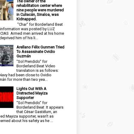
The owner of the
rehabilitation center where
nine people were murdered
in Culiacán, Sinaloa, was
Kidnapped.
"Char" for Borderland Beat
 information was posted by LUZ
CIAS Armed men arrived at his home
eprived him of his li...
Arellano Félix Gunmen Tried
To Assassinate Ovidio
Guzmán
"Sol Prendido" for
Borderland Beat Video
translation is as follows:
Navy had been close to Ovidio
án for more than two yea...
Lights Out With A
Distracted Mayiza
Supporter
“Sol Prendido” for
Borderland Beat It appears
that César Gastélum, an
ged Mayiza supporter, wasn’t as
erned about his safety as he ...