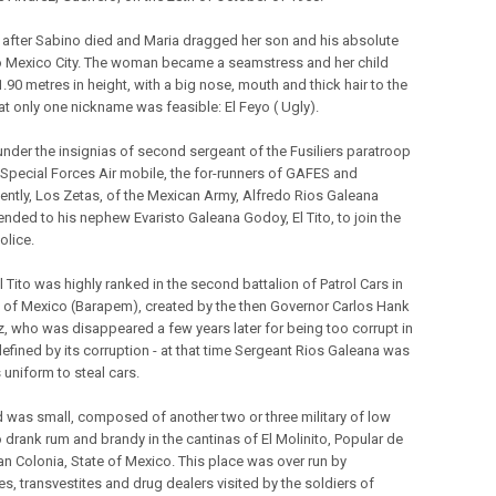
 after Sabino died and Maria dragged her son and his absolute
o Mexico City. The woman became a seamstress and her child
.90 metres in height, with a big nose, mouth and thick hair to the
at only one nickname was feasible: El Feyo ( Ugly).
 under the insignias of second sergeant of the Fusiliers paratroop
 Special Forces Air mobile, the for-runners of GAFES and
ntly, Los Zetas, of the Mexican Army, Alfredo Rios Galeana
ded to his nephew Evaristo Galeana Godoy, El Tito, to join the
Police.
l Tito was highly ranked in the second battalion of Patrol Cars in
e of Mexico (Barapem), created by the then Governor Carlos Hank
, who was disappeared a few years later for being too corrupt in
defined by its corruption - at that time Sergeant Rios Galeana was
 uniform to steal cars.
 was small, composed of another two or three military of low
 drank rum and brandy in the cantinas of El Molinito, Popular de
n Colonia, State of Mexico. This place was over run by
es, transvestites and drug dealers visited by the soldiers of