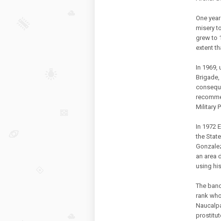
One year
misery t
grew to 1
extent th
In 1969,
Brigade,
conseque
recommen
Military 
In 1972 E
the Stat
Gonzalez
an area 
using his
The band
rank who
Naucalpa
prostitut