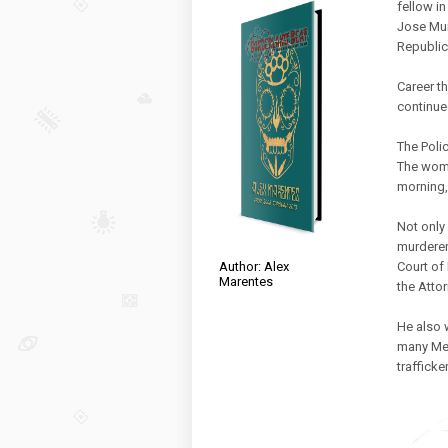
fellow in
Jose Mur
Republic
Career t
continued
The Polic
The woma
morning, 
Not only
murderer
Court of
Author: Alex
Marentes
the Atto
He also 
many Mex
traffick