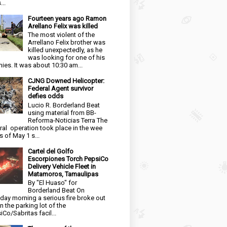
...
Fourteen years ago Ramon
Arellano Felix was killed
The most violent of the
Arrellano Felix brother was
killed unexpectedly, as he
was looking for one of his
ies. It was about 10:30 am...
CJNG Downed Helicopter:
Federal Agent survivor
defies odds
Lucio R. Borderland Beat
using material from BB-
Reforma-Noticias Terra The
ral operation took place in the wee
s of May 1 s...
Cartel del Golfo
Escorpiones Torch PepsiCo
Delivery Vehicle Fleet in
Matamoros, Tamaulipas
By "El Huaso" for
Borderland Beat On
day morning a serious fire broke out
in the parking lot of the
iCo/Sabritas facil...