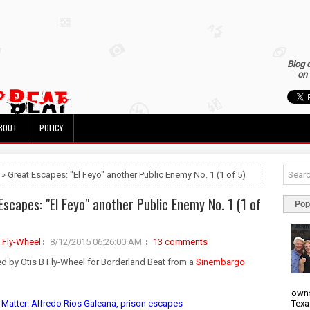
Blog 
on 
BOUT
POLICY
 » Great Escapes: "El Feyo" another Public Enemy No. 1 (1 of 5)
Escapes: "El Feyo" another Public Enemy No. 1 (1 of
Pop
B Fly-Wheel
8/12/2015 06:26:00 AM
13 comments
ed by Otis B Fly-Wheel for Borderland Beat from a
Sinembargo
owns
Texa
 Matter: Alfredo Rios Galeana, prison escapes