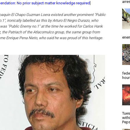
arres
dation: No prior subject matter knowledge required
]
oaquin El Chapo Guzman Loera existed another prominent "Public
1", ironically labelled as this by Arturo El Negro Durazo, who
 was "Public Enemy no.1" at the time he worked for Carlos Hank
, the Patriach of the Atlacomulco group, the same group from
enem
me Enrique Pena Nieto, who said he was proud of this heritage.
fede
hour
Tues
with
Peps