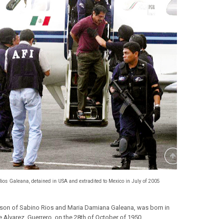
Rios Galeana, detained in USA and extradited to Mexico in July of 2005
 son of Sabino Rios and Maria Damiana Galeana, was born in
e Alvarez, Guerrero, on the 28th of October of 1950.