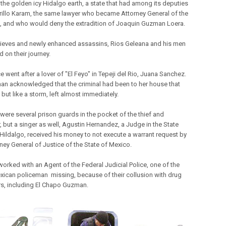
 the golden icy Hidalgo earth, a state that had among its deputies
illo Karam, the same lawyer who became Attorney General of the
, and who would deny the extradition of Joaquin Guzman Loera.
hieves and newly enhanced assassins, Rios Geleana and his men
 on their journey.
e went after a lover of "El Feyo" in Tepeji del Rio, Juana Sanchez.
n acknowledged that the criminal had been to her house that
but like a storm, left almost immediately.
 were several prison guards in the pocket of the thief and
, but a singer as well, Agustin Hernandez, a Judge in the State
 Hildalgo, received his money to not execute a warrant request by
rney General of Justice of the State of Mexico.
worked with an Agent of the Federal Judicial Police, one of the
ican policeman missing, because of their collusion with drug
ers, including El Chapo Guzman.