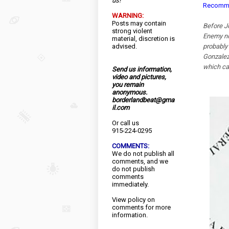
us!
Recommen
WARNING:
Posts may contain
Before J
strong violent
Enemy no.
material, discretion is
advised.
probably
Gonzalez
which ca
Send us information,
video and pictures,
you remain
anonymous.
borderlandbeat@gma
il.com
Or call us
915-224-0295
COMMENTS:
We do not publish all
comments, and we
do not publish
comments
immediately.
View
policy
on
comments for more
information.