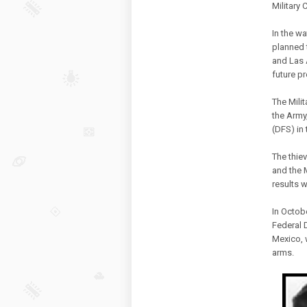
Military
In the wa
planned 
and Las 
future p
The Mili
the Army,
(DFS) in
The thiev
and the 
results w
In Octob
Federal D
Mexico, 
arms.