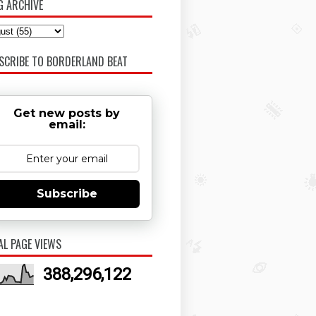
G ARCHIVE
SCRIBE TO BORDERLAND BEAT
Get new posts by
email:
Subscribe
AL PAGE VIEWS
388,296,122