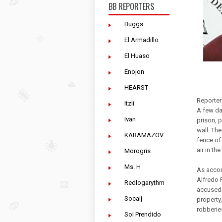
BB REPORTERS
Buggs
El Armadillo
El Huaso
Enojon
HEARST
Reporter
Itzli
A few da
Ivan
prison, 
wall. Th
KARAMAZOV
fence of 
air in the
Morogris
Ms. H
As accom
Alfredo R
Redlogarythm
accused 
Socalj
property,
robberies
Sol Prendido