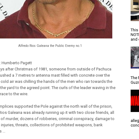
This
NOTI
and d
Alfredo Rios Galeana the Public Enemy no.1
: Humberto Pagett
ys after Christmas of 1981, someone from outside of Pachuca
pushed a 7 metres tv antenna mast filled with concrete over the
The 
e cold air was chilling the hands of the men who ran towards the
Guzm
the yard to the agreed point. The curls of the leader waving in the
 race to the wire.
plices supported the Pole against the north wall of the prison,
ios Galeana was already running up it with two close friends, all
of murder, dozens of robberies, criminal conspiracy, damage to
alle
 injuries, threats, collections of prohibited weapons, bank
conc
 ...