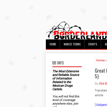
HOME
NARCO TERMS
EVENTS
A
Home
»
BB INFO
Great 
The Most Extensive
5)
and Reliable Source
of Information
Related to the
By
Otis 
Mexican Drugs
Cartels.
Translat
article
You will not find this
level of coverage
anywhere else, join
[
Subject