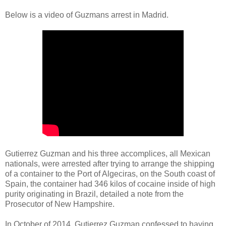
Below is a video of Guzmans arrest in Madrid.
Gutierrez Guzman and his three accomplices, all Mexican
nationals, were arrested after trying to arrange the shipping
of a container to the Port of Algeciras, on the South coast of
Spain, the container had 346 kilos of cocaine inside of high
purity originating in Brazil, detailed a note from the
Prosecutor of New Hampshire.
In October of 2014, Gutierrez Guzman confessed to having