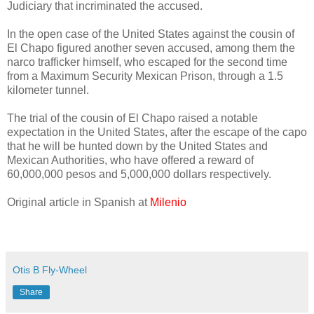
Judiciary that incriminated the accused.
In the open case of the United States against the cousin of
El Chapo figured another seven accused, among them the
narco trafficker himself, who escaped for the second time
from a Maximum Security Mexican Prison, through a 1.5
kilometer tunnel.
The trial of the cousin of El Chapo raised a notable
expectation in the United States, after the escape of the capo
that he will be hunted down by the United States and
Mexican Authorities, who have offered a reward of
60,000,000 pesos and 5,000,000 dollars respectively.
Original article in Spanish at
Milenio
Otis B Fly-Wheel
Share