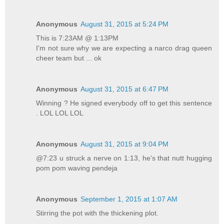
Anonymous
August 31, 2015 at 5:24 PM
This is 7:23AM @ 1:13PM
I'm not sure why we are expecting a narco drag queen
cheer team but ... ok
Anonymous
August 31, 2015 at 6:47 PM
Winning ? He signed everybody off to get this sentence
. LOL LOL LOL
Anonymous
August 31, 2015 at 9:04 PM
@7:23 u struck a nerve on 1:13, he's that nutt hugging
pom pom waving pendeja
Anonymous
September 1, 2015 at 1:07 AM
Stirring the pot with the thickening plot.