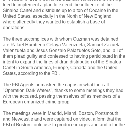
tried to implement a plan to extend the influence of the
Sinaloa Cartel and distribute up to a ton of Cocaine in the
United States, especially in the North of New England,
where allegedly they wanted to establish a base of
operations.
The three accomplices with whom Guzman was detained
are Rafael Humberto Celaya Valenzuela, Samuel Zazueta
Valenzuela and Jesus Gonzalo Palazuelos Soto, and all of
them plead guilty and confessed to having participated in the
intent to expand the lines of drug distribution of the Sinaloa
Cartel in South America, Europe, Canada and the United
States, according to the FBI.
The FBI Agents unmasked the capos in what the call
"Operation Dark Waters", thanks to some meetings they had
with the accused, passing themselves off as members of a
European organized crime group.
The meetings were in Madrid, Miami, Boston, Portsmouth
and Newcastle and were captured on video, a form that the
FBI of Boston could use to produce images and audio for the