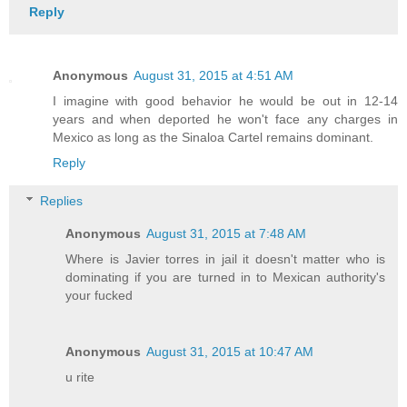
Reply
Anonymous
August 31, 2015 at 4:51 AM
I imagine with good behavior he would be out in 12-14
years and when deported he won't face any charges in
Mexico as long as the Sinaloa Cartel remains dominant.
Reply
Replies
Anonymous
August 31, 2015 at 7:48 AM
Where is Javier torres in jail it doesn't matter who is
dominating if you are turned in to Mexican authority's
your fucked
Anonymous
August 31, 2015 at 10:47 AM
u rite