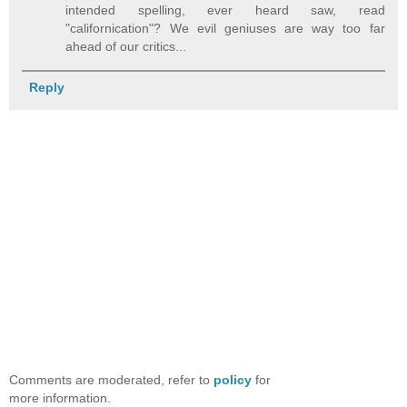
intended spelling, ever heard saw, read
"californication"? We evil geniuses are way too far
ahead of our critics...
Reply
Comments are moderated, refer to
policy
for
more information.