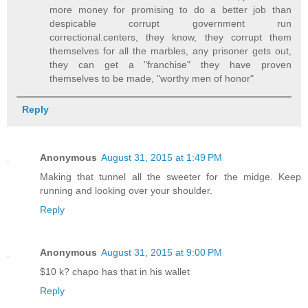
more money for promising to do a better job than
despicable corrupt government run
correctional.centers, they know, they corrupt them
themselves for all the marbles, any prisoner gets out,
they can get a "franchise" they have proven
themselves to be made, "worthy men of honor"
Reply
Anonymous
August 31, 2015 at 1:49 PM
Making that tunnel all the sweeter for the midge. Keep
running and looking over your shoulder.
Reply
Anonymous
August 31, 2015 at 9:00 PM
$10 k? chapo has that in his wallet
Reply