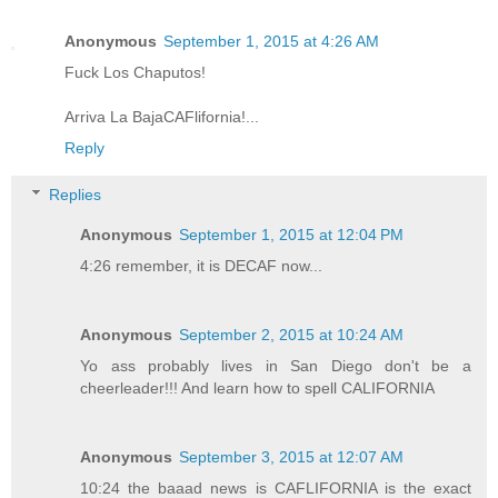
Anonymous
September 1, 2015 at 4:26 AM
Fuck Los Chaputos!
Arriva La BajaCAFlifornia!...
Reply
Replies
Anonymous
September 1, 2015 at 12:04 PM
4:26 remember, it is DECAF now...
Anonymous
September 2, 2015 at 10:24 AM
Yo ass probably lives in San Diego don't be a
cheerleader!!! And learn how to spell CALIFORNIA
Anonymous
September 3, 2015 at 12:07 AM
10:24 the baaad news is CAFLIFORNIA is the exact