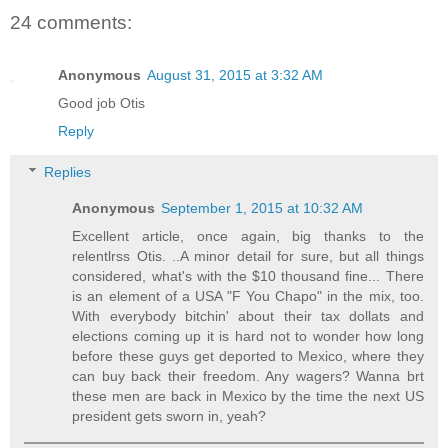
24 comments:
Anonymous
August 31, 2015 at 3:32 AM
Good job Otis
Reply
Replies
Anonymous
September 1, 2015 at 10:32 AM
Excellent article, once again, big thanks to the
relentlrss Otis. ..A minor detail for sure, but all things
considered, what's with the $10 thousand fine... There
is an element of a USA "F You Chapo" in the mix, too.
With everybody bitchin' about their tax dollats and
elections coming up it is hard not to wonder how long
before these guys get deported to Mexico, where they
can buy back their freedom. Any wagers? Wanna brt
these men are back in Mexico by the time the next US
president gets sworn in, yeah?