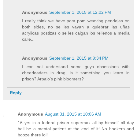
Anonymous
September 1, 2015 at 12:02 PM
I really think we have pom pom weaving pendejas on
both sides, no se les vayan a quiebrar las uñas
acrylicas postizas o se les caigan los rellenos a media
calle...
Anonymous
September 1, 2015 at 9:34 PM
I can not understand some guys obsessions with
cheerleaders in drag, is it something you learn in
prison? Arpaio's pink bloomers?
Reply
Anonymous
August 31, 2015 at 10:06 AM
16 yrs in a federal prison supermax all by himself all day
hell be a mental patient at the end of it! No hookers and
booze there lol!