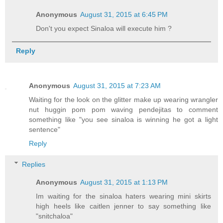
Anonymous
August 31, 2015 at 6:45 PM
Don't you expect Sinaloa will execute him ?
Reply
Anonymous
August 31, 2015 at 7:23 AM
Waiting for the look on the glitter make up wearing wrangler
nut huggin pom pom waving pendejitas to comment
something like "you see sinaloa is winning he got a light
sentence"
Reply
Replies
Anonymous
August 31, 2015 at 1:13 PM
Im waiting for the sinaloa haters wearing mini skirts
high heels like caitlen jenner to say something like
"snitchaloa"