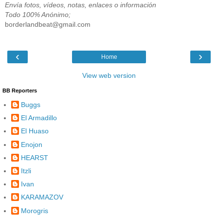
Envía fotos, vídeos, notas, enlaces o información
Todo 100% Anónimo;
borderlandbeat@gmail.com
‹
›
Home
View web version
BB Reporters
Buggs
El Armadillo
El Huaso
Enojon
HEARST
Itzli
Ivan
KARAMAZOV
Morogris