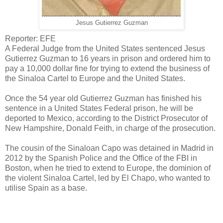
Jesus Gutierrez Guzman
Reporter: EFE
A Federal Judge from the United States sentenced Jesus
Gutierrez Guzman to 16 years in prison and ordered him to
pay a 10,000 dollar fine for trying to extend the business of
the Sinaloa Cartel to Europe and the United States.
Once the 54 year old Gutierrez Guzman has finished his
sentence in a United States Federal prison, he will be
deported to Mexico, according to the District Prosecutor of
New Hampshire, Donald Feith, in charge of the prosecution.
The cousin of the Sinaloan Capo was detained in Madrid in
2012 by the Spanish Police and the Office of the FBI in
Boston, when he tried to extend to Europe, the dominion of
the violent Sinaloa Cartel, led by El Chapo, who wanted to
utilise Spain as a base.