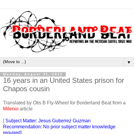
▼
Monday, August 31, 2015
16 years in an United States prison for
Chapos cousin
Translated by Otis B Fly-Wheel for Borderland Beat from a
Milenio
article
[
Subject Matter: Jesus Gutierrez Guzman
Recommendation: No prior subject matter knowledge
required
]