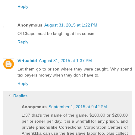
Reply
Anonymous
August 31, 2015 at 1:22 PM
Ol Chaps must be laughing at his cousin.
Reply
Virtualcid
August 31, 2015 at 1:37 PM
Let them go to prison where they were caught. Why spend
tax payers money when they don't have to.
Reply
Replies
Anonymous
September 1, 2015 at 9:42 PM
1:37 that's the name of the game, $100.00 or $200.00
per prisoner per day, it is a windfall for any prison, and
private prisons like Correctional Corporation Centers of
Amerikkka can use the free slave labor too, plus collect