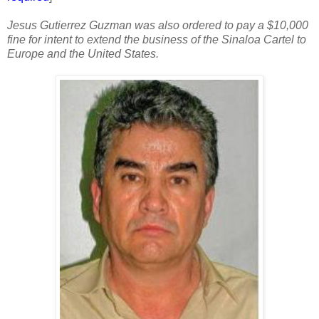
Jesus Gutierrez Guzman was also ordered to pay a $10,000
fine for intent to extend the business of the Sinaloa Cartel to
Europe and the United States.