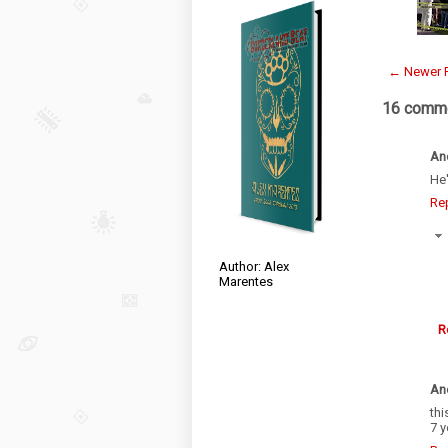
← Newer 
16 comme
An
He'
Re
Author: Alex
Marentes
R
An
thi
7 y