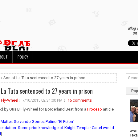
Blog 
on 
BOUT
POLICY
 » Son of La Tuta sentenced to 27 years in prison
 La Tuta sentenced to 27 years in prison
Pop
B Fly-Wheel
7/10/2015 02:31:00 PM
16 comments
ed by Otis B Fly-Wheel for Borderland Beat from a
Proceso
article
 Matter: Servando Gomez Patino "El Pelon"
dation: Some prior knowledge of Knight Templar Cartel would
owns
l
]
Texa