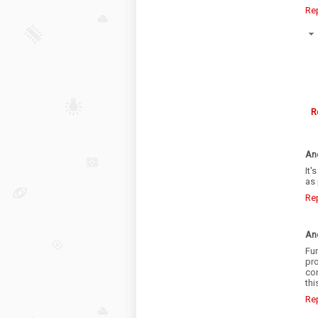
Re
R
An
It'
as 
Re
An
Fun
pro
con
thi
Re