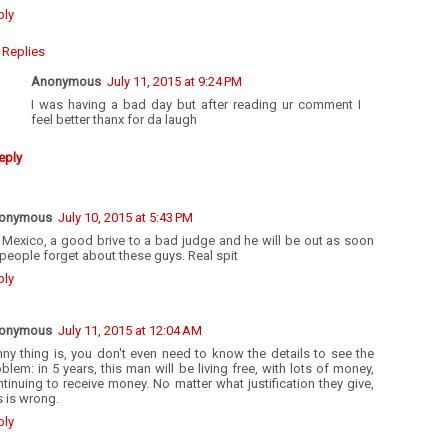
ply
Replies
Anonymous
July 11, 2015 at 9:24 PM
I was having a bad day but after reading ur comment I
feel better thanx for da laugh
eply
onymous
July 10, 2015 at 5:43 PM
s Mexico, a good brive to a bad judge and he will be out as soon
people forget about these guys. Real spit
ply
onymous
July 11, 2015 at 12:04 AM
ny thing is, you don't even need to know the details to see the
blem: in 5 years, this man will be living free, with lots of money,
tinuing to receive money. No matter what justification they give,
s is wrong.
ply