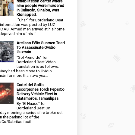
rehabilitation center where
nine people were murdered
in Culiacán, Sinaloa, was
Kidnapped.
"Char" for Borderland Beat
 information was posted by LUZ
CIAS Armed men arrived at his home
eprived him of his li...
Arellano Félix Gunmen Tried
To Assassinate Ovidio
Guzmán
"Sol Prendido" for
Borderland Beat Video
translation is as follows:
Navy had been close to Ovidio
án for more than two yea...
Cartel del Golfo
Escorpiones Torch PepsiCo
Delivery Vehicle Fleet in
Matamoros, Tamaulipas
By "El Huaso" for
Borderland Beat On
day morning a serious fire broke out
in the parking lot of the
iCo/Sabritas facil...