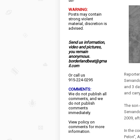
us!
WARNING:
Posts may contain
strong violent
material, discretion is
advised.
Send us information,
video and pictures,
you remain
anonymous.
borderlandbeat@gma
il.com
Reporter
Or call us
915-224-0295
Servando
and 3 da
COMMENTS:
and carr
We do not publish all
comments, and we
do not publish
The son o
comments
Servando
immediately.
2009, aft
View
policy
on
comments for more
In the c
information.
Pelon", 