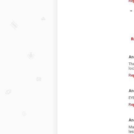
Re
R
An
The
loc
Re
An
EY
Re
An
May
les