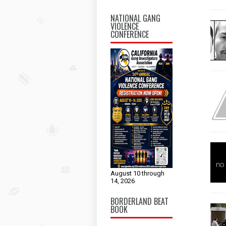
NATIONAL GANG
VIOLENCE
CONFERENCE
August 10 through
14, 2026
BORDERLAND BEAT
BOOK