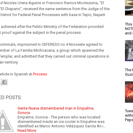
nd Nicolas Urena Aguirre or Francisco Ramos Moctezuma, "El
 "El Chaparro", received the same sentence from the Judge of the
strict for Federal Penal Processes with base in Tepic, Nayarit.
This
 achieved after the Public Ministry of the Federation provided
NOTI
t proof against the subject in the penal process.
and d
 criminals, imprisoned in CEFERESO no.4 Noroeste agreed to
mber of La Familia Michoacana, a group which spawned the
emplar, and admitted that they carried out criminal operations in
 territory.
The 
article in Spanish at
Proceso
Guzm
ED POSTS:
Gente Nueva dismembered man in Empalme,
Tues
Sonora
with
Empalme, Sonora - The person who was located
Peps
dismembered inside an ice cooler in Empalme was
identified as Marco Antonio Velázquez García An i…
Read More