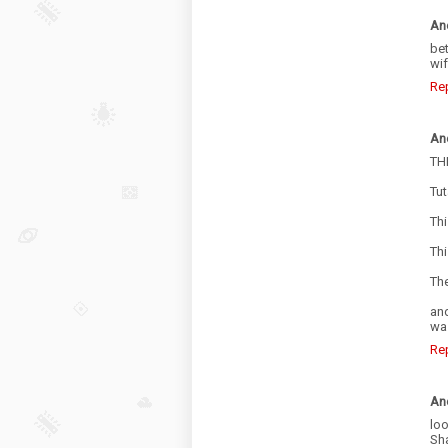
An
be
wif
Re
An
TH
Tut
Thi
Thi
The
an
was
Re
An
loo
Sh