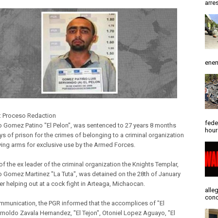
arres
enem
: Proceso Redaction
fede
 Gomez Patino "El Pelon", was sentenced to 27 years 8 months
hour
ys of prison for the crimes of belonging to a criminal organization
ying arms for exclusive use by the Armed Forces.
f the ex leader of the criminal organization the Knights Templar,
 Gomez Martinez "La Tuta", was detained on the 28th of January
er helping out at a cock fight in Arteaga, Michaocan.
alle
conc
ommunication, the PGR informed that the accomplices of "El
Arnoldo Zavala Hernandez, "El Tejon", Otoniel Lopez Aguayo, "El