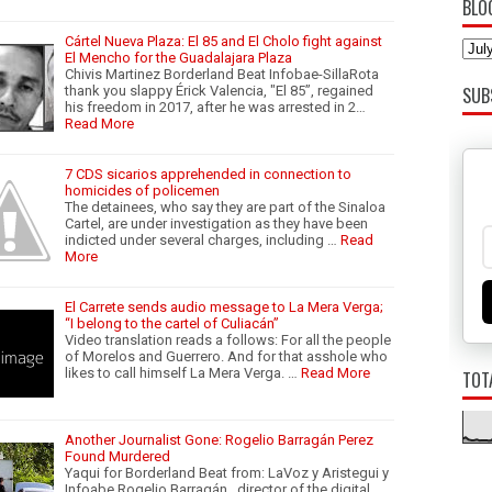
BLO
Cártel Nueva Plaza: El 85 and El Cholo fight against
El Mencho for the Guadalajara Plaza
Chivis Martinez Borderland Beat Infobae-SillaRota
thank you slappy Érick Valencia, "El 85”, regained
SUB
his freedom in 2017, after he was arrested in 2…
Read More
7 CDS sicarios apprehended in connection to
homicides of policemen
The detainees, who say they are part of the Sinaloa
Cartel, are under investigation as they have been
indicted under several charges, including …
Read
More
El Carrete sends audio message to La Mera Verga;
“I belong to the cartel of Culiacán”
Video translation reads a follows: For all the people
of Morelos and Guerrero. And for that asshole who
likes to call himself La Mera Verga. …
Read More
TOT
Another Journalist Gone: Rogelio Barragán Perez
Found Murdered
Yaqui for Borderland Beat from: LaVoz y Aristegui y
Infoabe Rogelio Barragán , director of the digital