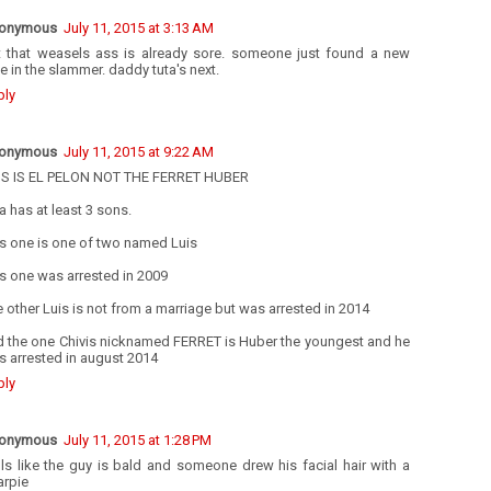
onymous
July 11, 2015 at 3:13 AM
t that weasels ass is already sore. someone just found a new
e in the slammer. daddy tuta's next.
ply
onymous
July 11, 2015 at 9:22 AM
IS IS EL PELON NOT THE FERRET HUBER
a has at least 3 sons.
s one is one of two named Luis
s one was arrested in 2009
 other Luis is not from a marriage but was arrested in 2014
d the one Chivis nicknamed FERRET is Huber the youngest and he
 arrested in august 2014
ply
onymous
July 11, 2015 at 1:28 PM
ls like the guy is bald and someone drew his facial hair with a
arpie