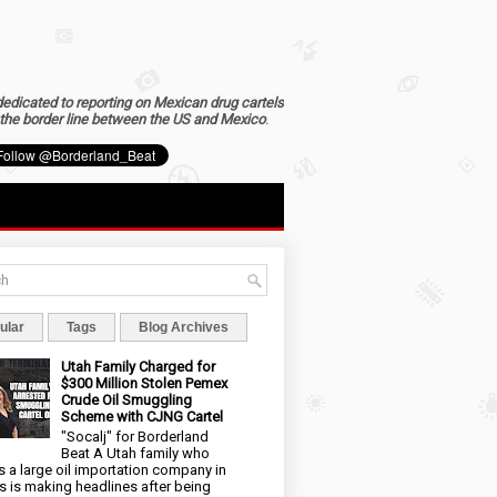
dedicated to reporting on Mexican drug cartels
the border line between the US and Mexico
.
ular
Tags
Blog Archives
Utah Family Charged for
$300 Million Stolen Pemex
Crude Oil Smuggling
Scheme with CJNG Cartel
"Socalj" for Borderland
Beat A Utah family who
 a large oil importation company in
s is making headlines after being