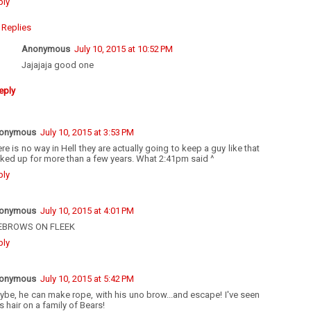
ply
Replies
Anonymous
July 10, 2015 at 10:52 PM
Jajajaja good one
eply
onymous
July 10, 2015 at 3:53 PM
re is no way in Hell they are actually going to keep a guy like that
ked up for more than a few years. What 2:41pm said ^
ply
onymous
July 10, 2015 at 4:01 PM
EBROWS ON FLEEK
ply
onymous
July 10, 2015 at 5:42 PM
be, he can make rope, with his uno brow...and escape! I've seen
s hair on a family of Bears!