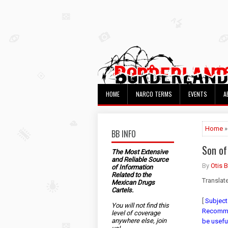
HOME
NARCO TERMS
EVENTS
A
Home
»
BB INFO
Son of
The Most Extensive
and Reliable Source
By
Otis 
of Information
Related to the
Translat
Mexican Drugs
Cartels.
[
Subject
You will not find this
Recommen
level of coverage
anywhere else, join
be usefu