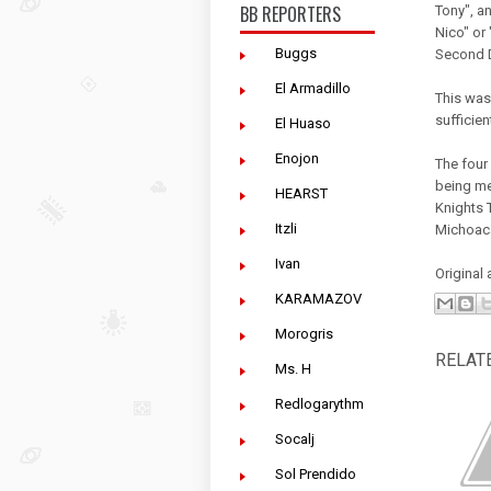
BB REPORTERS
Tony", a
Nico" or
Buggs
Second Di
El Armadillo
This was
sufficien
El Huaso
Enojon
The four
being me
HEARST
Knights T
Itzli
Michoacán
Ivan
Original 
KARAMAZOV
Morogris
RELAT
Ms. H
Redlogarythm
Socalj
Sol Prendido