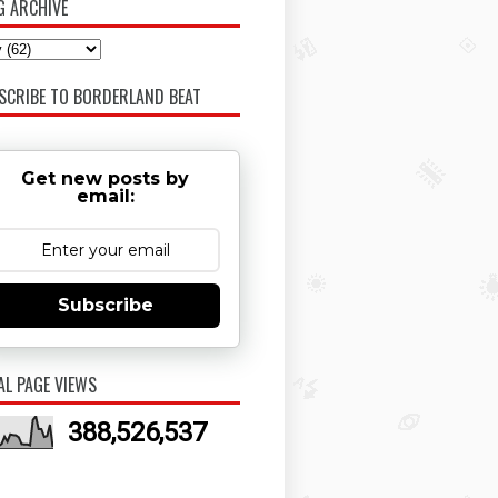
G ARCHIVE
SCRIBE TO BORDERLAND BEAT
Get new posts by
email:
Subscribe
AL PAGE VIEWS
388,526,537