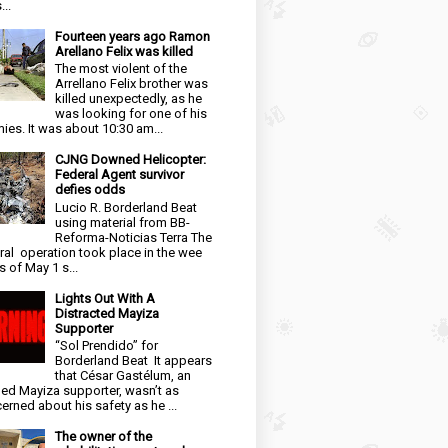
...
Fourteen years ago Ramon
Arellano Felix was killed
The most violent of the
Arrellano Felix brother was
killed unexpectedly, as he
was looking for one of his
ies. It was about 10:30 am...
CJNG Downed Helicopter:
Federal Agent survivor
defies odds
Lucio R. Borderland Beat
using material from BB-
Reforma-Noticias Terra The
ral operation took place in the wee
s of May 1 s...
Lights Out With A
Distracted Mayiza
Supporter
“Sol Prendido” for
Borderland Beat It appears
that César Gastélum, an
ged Mayiza supporter, wasn’t as
erned about his safety as he ...
The owner of the