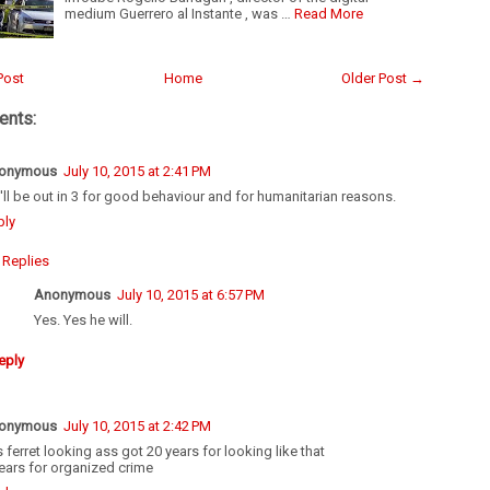
medium Guerrero al Instante , was …
Read More
Post
Home
Older Post →
nts:
onymous
July 10, 2015 at 2:41 PM
'll be out in 3 for good behaviour and for humanitarian reasons.
ply
Replies
Anonymous
July 10, 2015 at 6:57 PM
Yes. Yes he will.
eply
onymous
July 10, 2015 at 2:42 PM
s ferret looking ass got 20 years for looking like that
ears for organized crime