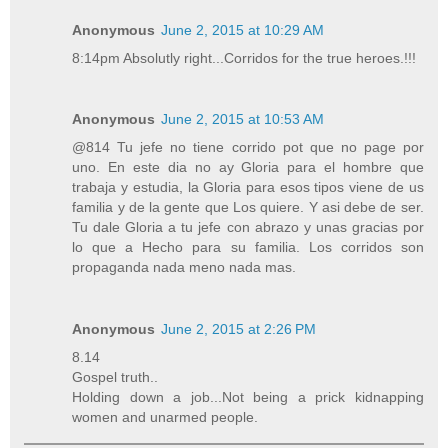
Anonymous
June 2, 2015 at 10:29 AM
8:14pm Absolutly right...Corridos for the true heroes.!!!
Anonymous
June 2, 2015 at 10:53 AM
@814 Tu jefe no tiene corrido pot que no page por
uno. En este dia no ay Gloria para el hombre que
trabaja y estudia, la Gloria para esos tipos viene de us
familia y de la gente que Los quiere. Y asi debe de ser.
Tu dale Gloria a tu jefe con abrazo y unas gracias por
lo que a Hecho para su familia. Los corridos son
propaganda nada meno nada mas.
Anonymous
June 2, 2015 at 2:26 PM
8.14
Gospel truth..
Holding down a job...Not being a prick kidnapping
women and unarmed people.