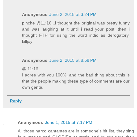
Anonymous
June 2, 2015 at 3:24 PM
pinche @11:16...i thought the original was pretty funny
and was laughing at it until i read your post. then i
thought FTP for using the word indio as derogatory.
killjoy
Anonymous
June 2, 2015 at 8:58 PM
@ 11:16
I agree with you 100%, and the bad thing about this is
that the people making these type of comments are our
own gente.
Reply
Anonymous
June 1, 2015 at 7:17 PM
All those narco cantantes are in someone's hit list, they sing
fake stories and GLORIFY cowards and by the time they