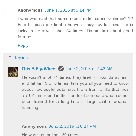
Anonymous
June 1, 2015 at 5:14 PM
l who was said that narco music didn't cause violence? ??
Esto Le pasa por lambe huevos....huy huy la china...he is
lucky to be alive....shot 74 times...Damm talk about good
fortune..
Reply
Replies
Otis B Fly-Wheel
June 2, 2015 at 7:42 AM
He wasn't shot 74 times, they fired 74 rounds at him,
and hit him 5 or 6 times, tells you all you need to know
about how useful automatic fire is from a rifle that fires
a 7.62 mm round in the hands of someone who has not
been trained for a long time in large calibre weapon
handling.
Anonymous
June 2, 2015 at 6:24 PM
He was shot at least 20 times,