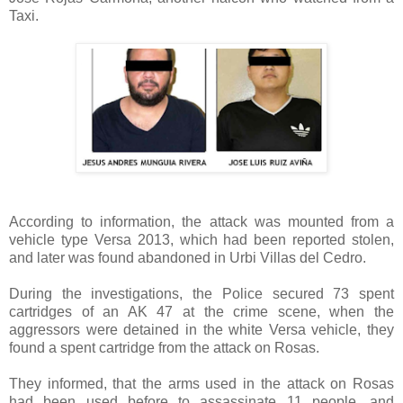
Taxi.
According to information, the attack was mounted from a
vehicle type Versa 2013, which had been reported stolen,
and later was found abandoned in Urbi Villas del Cedro.
During the investigations, the Police secured 73 spent
cartridges of an AK 47 at the crime scene, when the
aggressors were detained in the white Versa vehicle, they
found a spent cartridge from the attack on Rosas.
They informed, that the arms used in the attack on Rosas
had been used before to assassinate 11 people, and