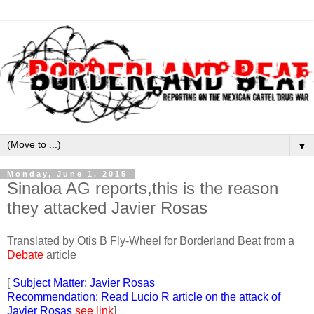
▼
Monday, June 1, 2015
Sinaloa AG reports,this is the reason
they attacked Javier Rosas
Translated by Otis B Fly-Wheel for Borderland Beat from a
Debate
article
[
Subject Matter: Javier Rosas
Recommendation: Read Lucio R article on the attack of
Javier Rosas
see link
]