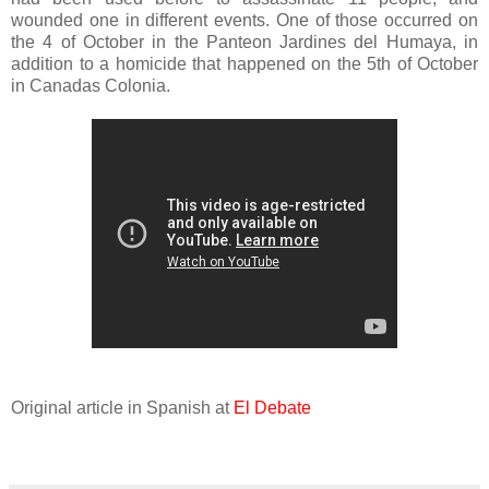
wounded one in different events. One of those occurred on
the 4 of October in the Panteon Jardines del Humaya, in
addition to a homicide that happened on the 5th of October
in Canadas Colonia.
Original article in Spanish at
El Debate