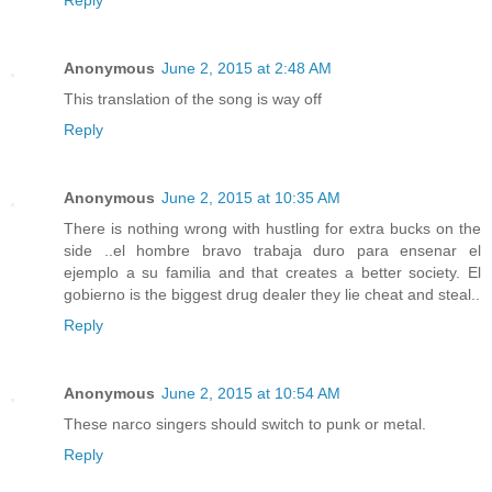
Anonymous
June 2, 2015 at 2:48 AM
This translation of the song is way off
Reply
Anonymous
June 2, 2015 at 10:35 AM
There is nothing wrong with hustling for extra bucks on the
side ..el hombre bravo trabaja duro para ensenar el
ejemplo a su familia and that creates a better society. El
gobierno is the biggest drug dealer they lie cheat and steal..
Reply
Anonymous
June 2, 2015 at 10:54 AM
These narco singers should switch to punk or metal.
Reply