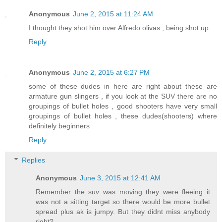
Anonymous
June 2, 2015 at 11:24 AM
I thought they shot him over Alfredo olivas , being shot up.
Reply
Anonymous
June 2, 2015 at 6:27 PM
some of these dudes in here are right about these are
armature gun slingers , if you look at the SUV there are no
groupings of bullet holes , good shooters have very small
groupings of bullet holes , these dudes(shooters) where
definitely beginners
Reply
Replies
Anonymous
June 3, 2015 at 12:41 AM
Remember the suv was moving they were fleeing it
was not a sitting target so there would be more bullet
spread plus ak is jumpy. But they didnt miss anybody
right?