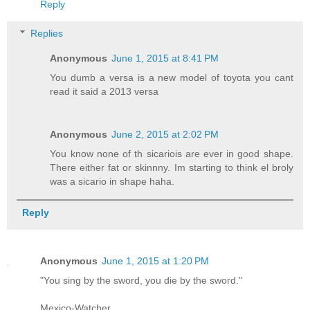
Reply
Replies
Anonymous
June 1, 2015 at 8:41 PM
You dumb a versa is a new model of toyota you cant
read it said a 2013 versa
Anonymous
June 2, 2015 at 2:02 PM
You know none of th sicariois are ever in good shape.
There either fat or skinnny. Im starting to think el broly
was a sicario in shape haha.
Reply
Anonymous
June 1, 2015 at 1:20 PM
"You sing by the sword, you die by the sword."
Mexico-Watcher