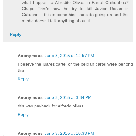
what happen to Alfredito Olivas in Parral Chihuahua?
Chapo Trini's now he try to kill Javier Rosas in
Culiacan... this is something thats its going on and the
media doesn't talk anything about it
Reply
Anonymous
June 3, 2015 at 12:57 PM
I believe the juarez cartel or the beltran cartel were behond
this
Reply
Anonymous
June 3, 2015 at 3:34 PM
this was payback for Alfredo olivas
Reply
Anonymous
June 3, 2015 at 10:33 PM