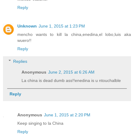
Reply
Unknown
June 1, 2015 at 1:23 PM
mencho wants to kill la china,enedina,el lobo,luis aka
wuero!!
Reply
Replies
Anonymous
June 2, 2015 at 6:26 AM
La china is dead dumb ass!!enedina is u ntouchalble
Reply
Anonymous
June 1, 2015 at 2:20 PM
Keep singing to la China
Reply