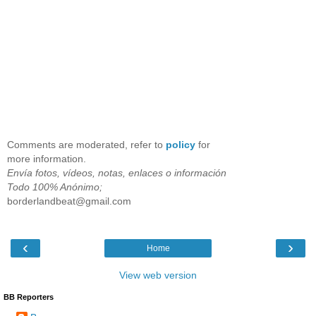
Comments are moderated, refer to
policy
for
more information.
Envía fotos, vídeos, notas, enlaces o información
Todo 100% Anónimo;
borderlandbeat@gmail.com
‹
›
Home
View web version
BB Reporters