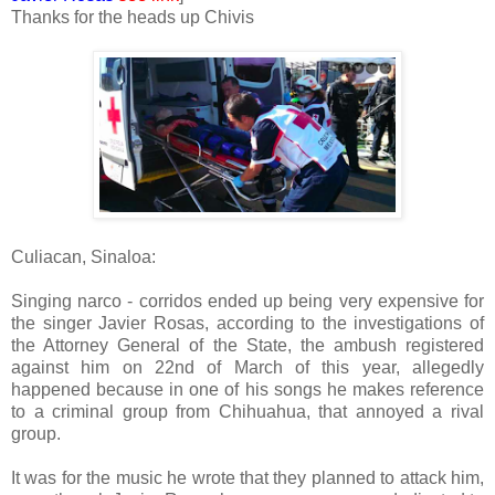
Thanks for the heads up Chivis
Culiacan, Sinaloa:
Singing narco - corridos ended up being very expensive for
the singer Javier Rosas, according to the investigations of
the Attorney General of the State, the ambush registered
against him on 22nd of March of this year, allegedly
happened because in one of his songs he makes reference
to a criminal group from Chihuahua, that annoyed a rival
group.
It was for the music he wrote that they planned to attack him,