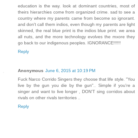
education is the way. look at dominant countries, most of
theirs hierarchies come from organized crime. sad to see a
country where my parents came from become so ignorant.
and don't call them indios, even though my parents are light
skinned, the real blue print is the indios blue print. we area
all nuts, and the more technology evolves the mxore they
go back to our indigenous peoples. IGNORANCE!!!!!!
Reply
Anonymous
June 6, 2015 at 10:19 PM
Fuck Narco Corrido Singers they choose that life style. "You
live by the gun you die by the gun".. Simple if you're a
singer and want to live longer , DON'T sing corridos about
rivals on other rivals territories ..
Reply