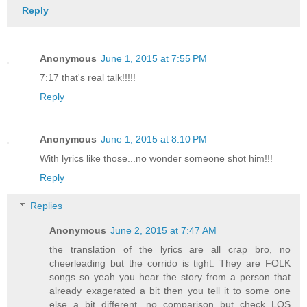
Reply
Anonymous
June 1, 2015 at 7:55 PM
7:17 that's real talk!!!!!
Reply
Anonymous
June 1, 2015 at 8:10 PM
With lyrics like those...no wonder someone shot him!!!
Reply
Replies
Anonymous
June 2, 2015 at 7:47 AM
the translation of the lyrics are all crap bro, no
cheerleading but the corrido is tight. They are FOLK
songs so yeah you hear the story from a person that
already exagerated a bit then you tell it to some one
else a bit different, no comparison but check LOS