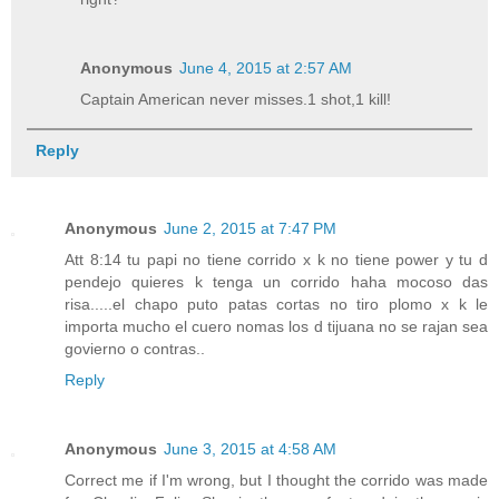
Anonymous
June 4, 2015 at 2:57 AM
Captain American never misses.1 shot,1 kill!
Reply
Anonymous
June 2, 2015 at 7:47 PM
Att 8:14 tu papi no tiene corrido x k no tiene power y tu d
pendejo quieres k tenga un corrido haha mocoso das
risa.....el chapo puto patas cortas no tiro plomo x k le
importa mucho el cuero nomas los d tijuana no se rajan sea
govierno o contras..
Reply
Anonymous
June 3, 2015 at 4:58 AM
Correct me if I'm wrong, but I thought the corrido was made