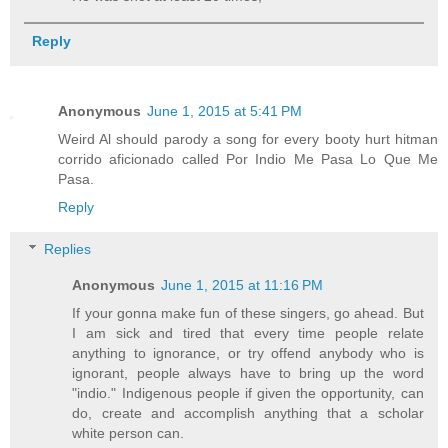
Reply
Anonymous
June 1, 2015 at 5:41 PM
Weird Al should parody a song for every booty hurt hitman
corrido aficionado called Por Indio Me Pasa Lo Que Me
Pasa.
Reply
Replies
Anonymous
June 1, 2015 at 11:16 PM
If your gonna make fun of these singers, go ahead. But
I am sick and tired that every time people relate
anything to ignorance, or try offend anybody who is
ignorant, people always have to bring up the word
"indio." Indigenous people if given the opportunity, can
do, create and accomplish anything that a scholar
white person can.