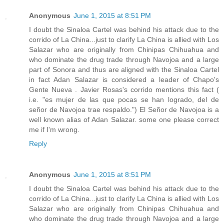
Anonymous
June 1, 2015 at 8:51 PM
I doubt the Sinaloa Cartel was behind his attack due to the
corrido of La China...just to clarify La China is allied with Los
Salazar who are originally from Chinipas Chihuahua and
who dominate the drug trade through Navojoa and a large
part of Sonora and thus are aligned with the Sinaloa Cartel
in fact Adan Salazar is considered a leader of Chapo's
Gente Nueva . Javier Rosas's corrido mentions this fact (
i.e. "es mujer de las que pocas se han logrado, del de
señor de Navojoa trae respaldo.") El Señor de Navojoa is a
well known alias of Adan Salazar. some one please correct
me if I'm wrong.
Reply
Anonymous
June 1, 2015 at 8:51 PM
I doubt the Sinaloa Cartel was behind his attack due to the
corrido of La China...just to clarify La China is allied with Los
Salazar who are originally from Chinipas Chihuahua and
who dominate the drug trade through Navojoa and a large