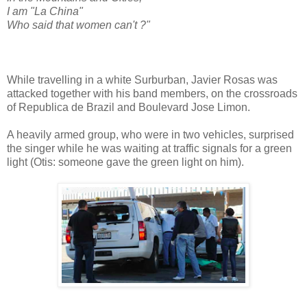
I am "La China"
Who said that women can't ?"
While travelling in a white Surburban, Javier Rosas was
attacked together with his band members, on the crossroads
of Republica de Brazil and Boulevard Jose Limon.
A heavily armed group, who were in two vehicles, surprised
the singer while he was waiting at traffic signals for a green
light (Otis: someone gave the green light on him).