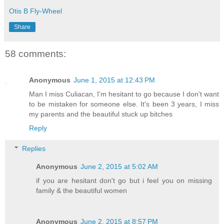
Otis B Fly-Wheel
Share
58 comments:
Anonymous
June 1, 2015 at 12:43 PM
Man I miss Culiacan, I'm hesitant to go because I don't want
to be mistaken for someone else. It's been 3 years, I miss
my parents and the beautiful stuck up bitches
Reply
Replies
Anonymous
June 2, 2015 at 5:02 AM
if you are hesitant don't go but i feel you on missing
family & the beautiful women
Anonymous
June 2, 2015 at 8:57 PM