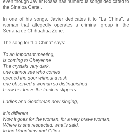
even though Javier Rosas has numerous songs dedicated to
the Sinaloa Cartel.
In one of his songs, Javier dedicates it to "La China", a
woman that allegedly operates a criminal group in the
Serrana de Chihuahua Zone.
The song for "La China" says:
To an important meeting,
Is coming to Cheyenne
The crystals very dark,
one cannot see who comes
opened the door without a rush
one observed a woman so distinguished
I saw her leave the truck in slippers
Ladies and Gentleman now singing,
It is different
Now it goes for the woman, for a very brave woman,
Where is she respected, what's said,
In the Mountains and Cities,