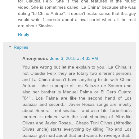
for Claudia Felix. She is the one featured in the music
video. She is sometimes called "La China" because she was
dating "El Chino Antrax". It doesn't make sense that this guy
would write 1 corrido about a rival cartel when all the rest
are about Sinaloa.
Reply
Replies
Anonymous
June 3, 2015 at 4:33 PM
You are wrong but let me explain to you.. La China is
not Claudia Felix they are totally two diferent persons
and La China doesn't have anything to do with Chino
Antrax... she is people of Los Salazar de Sonora and
also her brother is Manuel Palma or El Cero Cuatro
"04".. Los Palma are like the second hand of Los
Salazar and second... Javier Rosas songs are mostly
about Sonora... not sinaloa... and also Tito Torbellino's
murder is related with the last shooting of Alfredito
Olivas and Javier Rosas... Chapo Trini Olivas (Alfredito
Olivas uncle) starts everything by killing Tito and Los
Salazar got mad about that and wants to revenge that..