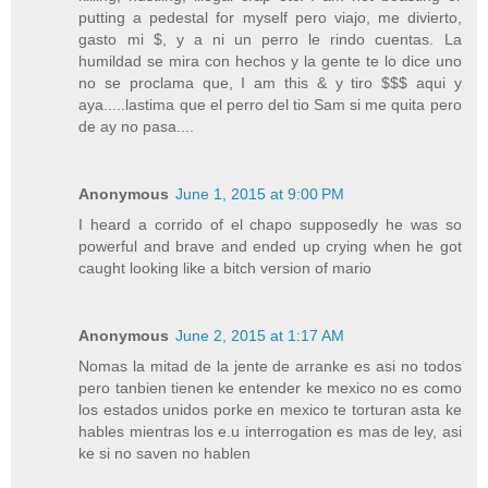
putting a pedestal for myself pero viajo, me divierto,
gasto mi $, y a ni un perro le rindo cuentas. La
humildad se mira con hechos y la gente te lo dice uno
no se proclama que, I am this & y tiro $$$ aqui y
aya.....lastima que el perro del tio Sam si me quita pero
de ay no pasa....
Anonymous
June 1, 2015 at 9:00 PM
I heard a corrido of el chapo supposedly he was so
powerful and brave and ended up crying when he got
caught looking like a bitch version of mario
Anonymous
June 2, 2015 at 1:17 AM
Nomas la mitad de la jente de arranke es asi no todos
pero tanbien tienen ke entender ke mexico no es como
los estados unidos porke en mexico te torturan asta ke
hables mientras los e.u interrogation es mas de ley, asi
ke si no saven no hablen