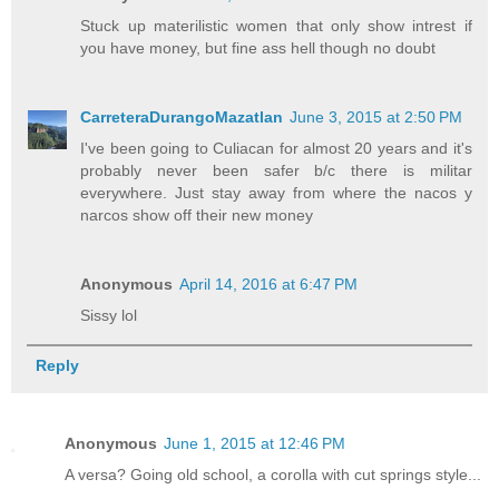
Stuck up materilistic women that only show intrest if
you have money, but fine ass hell though no doubt
CarreteraDurangoMazatlan
June 3, 2015 at 2:50 PM
I've been going to Culiacan for almost 20 years and it's
probably never been safer b/c there is militar
everywhere. Just stay away from where the nacos y
narcos show off their new money
Anonymous
April 14, 2016 at 6:47 PM
Sissy lol
Reply
Anonymous
June 1, 2015 at 12:46 PM
A versa? Going old school, a corolla with cut springs style...