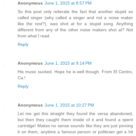
Anonymous
June 1, 2015 at 8:57 PM
So this post only reiterate the fact that another stupid so
called singer (why called a singer and not a noise maker
like the rest?), was shot at for a stupid song. Anything
different from any of the other noise makers shot at? Not
from what I read.
Reply
Anonymous
June 1, 2015 at 9:14 PM
His music sucked. Hope he is well though. From El Centro,
Ca.!
Reply
Anonymous
June 1, 2015 at 10:27 PM
Let me get this straight they found the versa abandoned,
but then they caught them inside of it and found a spent
cartridge! Makes no sense sounds like they are just pinning
it on them, anytime a famous person or politician get a hit