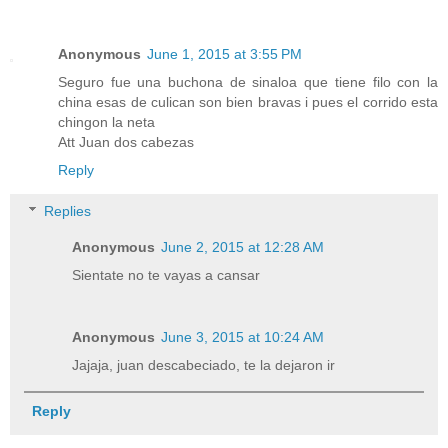
Anonymous
June 1, 2015 at 3:55 PM
Seguro fue una buchona de sinaloa que tiene filo con la
china esas de culican son bien bravas i pues el corrido esta
chingon la neta
Att Juan dos cabezas
Reply
Replies
Anonymous
June 2, 2015 at 12:28 AM
Sientate no te vayas a cansar
Anonymous
June 3, 2015 at 10:24 AM
Jajaja, juan descabeciado, te la dejaron ir
Reply