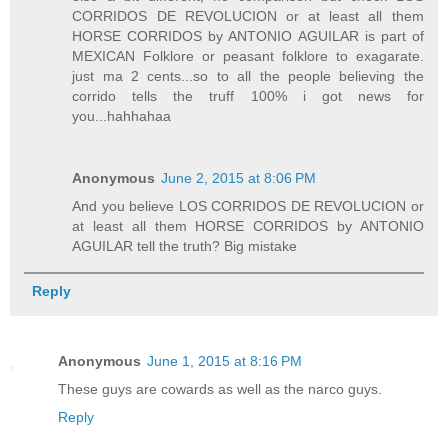
CORRIDOS DE REVOLUCION or at least all them
HORSE CORRIDOS by ANTONIO AGUILAR is part of
MEXICAN Folklore or peasant folklore to exagarate.
just ma 2 cents...so to all the people believing the
corrido tells the truff 100% i got news for
you...hahhahaa
Anonymous
June 2, 2015 at 8:06 PM
And you believe LOS CORRIDOS DE REVOLUCION or
at least all them HORSE CORRIDOS by ANTONIO
AGUILAR tell the truth? Big mistake
Reply
Anonymous
June 1, 2015 at 8:16 PM
These guys are cowards as well as the narco guys.
Reply