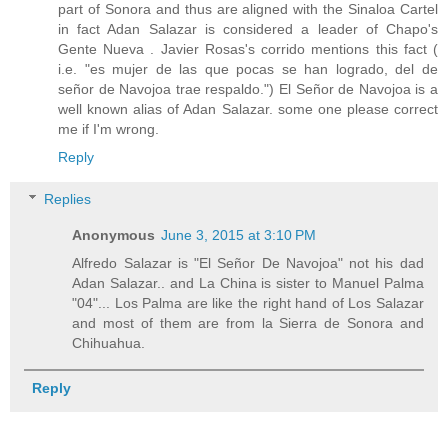
part of Sonora and thus are aligned with the Sinaloa Cartel
in fact Adan Salazar is considered a leader of Chapo's
Gente Nueva . Javier Rosas's corrido mentions this fact (
i.e. "es mujer de las que pocas se han logrado, del de
señor de Navojoa trae respaldo.") El Señor de Navojoa is a
well known alias of Adan Salazar. some one please correct
me if I'm wrong.
Reply
Replies
Anonymous
June 3, 2015 at 3:10 PM
Alfredo Salazar is "El Señor De Navojoa" not his dad
Adan Salazar.. and La China is sister to Manuel Palma
"04"... Los Palma are like the right hand of Los Salazar
and most of them are from la Sierra de Sonora and
Chihuahua.
Reply