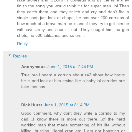
finish the song you would think it's for super man. lol Then
they catch them and they snitch and cry and don't fire a
single shot. just look at chapo, he has over 200 corridos of
how much of a brave man he is and if they try to get him he
will have army and shoot it out. They cought him, no gun
shots, no 500 talibanes and so on....
Reply
Replies
Anonymous
June 1, 2015 at 7:44 PM
True bro i heard a corrido about z42 about how brave
he is and look at him crying like a baby lol corridos are
fake mensos
Dick Hurst
June 1, 2015 at 8:14 PM
Good comment, why dont they write a corrido to my
dad....I know there is more out there....of the hard
working man that made something of his life without
killing, hustling, illegal crap etc. I am not boasting or