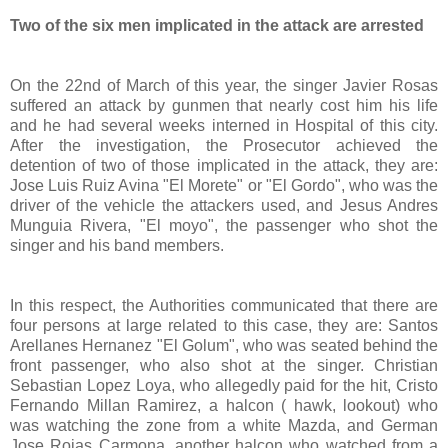
Two of the six men implicated in the attack are arrested
On the 22nd of March of this year, the singer Javier Rosas
suffered an attack by gunmen that nearly cost him his life
and he had several weeks interned in Hospital of this city.
After the investigation, the Prosecutor achieved the
detention of two of those implicated in the attack, they are:
Jose Luis Ruiz Avina "El Morete" or "El Gordo", who was the
driver of the vehicle the attackers used, and Jesus Andres
Munguia Rivera, "El moyo", the passenger who shot the
singer and his band members.
In this respect, the Authorities communicated that there are
four persons at large related to this case, they are: Santos
Arellanes Hernanez "El Golum", who was seated behind the
front passenger, who also shot at the singer. Christian
Sebastian Lopez Loya, who allegedly paid for the hit, Cristo
Fernando Millan Ramirez, a halcon ( hawk, lookout) who
was watching the zone from a white Mazda, and German
Jose Rojas Carmona, another halcon who watched from a