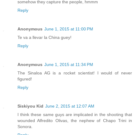
somehow they capture the people, hmmm
Reply
Anonymous
June 1, 2015 at 11:00 PM
Te va a llevar la China guey!
Reply
Anonymous
June 1, 2015 at 11:34 PM
The Sinaloa AG is a rocket scientist! I would of never
figured!
Reply
Siskiyou Kid
June 2, 2015 at 12:07 AM
I think these same guys are implicated in the shooting that
wounded Alfredito Olivas, the nephew of Chapo Trini in
Sonora.
Reply