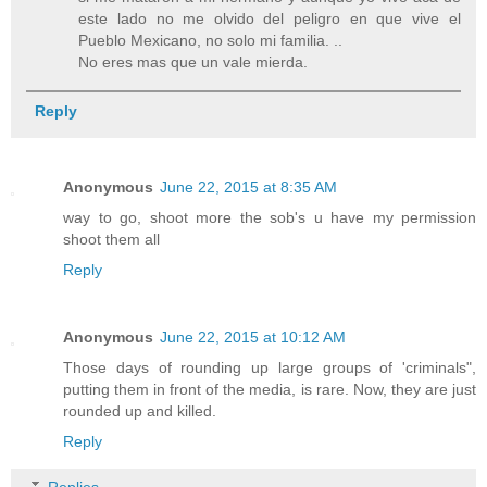
este lado no me olvido del peligro en que vive el
Pueblo Mexicano, no solo mi familia. ..
No eres mas que un vale mierda.
Reply
Anonymous
June 22, 2015 at 8:35 AM
way to go, shoot more the sob's u have my permission
shoot them all
Reply
Anonymous
June 22, 2015 at 10:12 AM
Those days of rounding up large groups of 'criminals",
putting them in front of the media, is rare. Now, they are just
rounded up and killed.
Reply
Replies