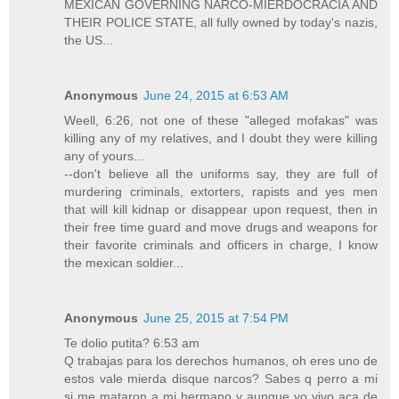
MEXICAN GOVERNING NARCO-MIERDOCRACIA AND
THEIR POLICE STATE, all fully owned by today's nazis,
the US...
Anonymous
June 24, 2015 at 6:53 AM
Weell, 6:26, not one of these "alleged mofakas" was
killing any of my relatives, and I doubt they were killing
any of yours...
--don't believe all the uniforms say, they are full of
murdering criminals, extorters, rapists and yes men
that will kill kidnap or disappear upon request, then in
their free time guard and move drugs and weapons for
their favorite criminals and officers in charge, I know
the mexican soldier...
Anonymous
June 25, 2015 at 7:54 PM
Te dolio putita? 6:53 am
Q trabajas para los derechos humanos, oh eres uno de
estos vale mierda disque narcos? Sabes q perro a mi
si me mataron a mi hermano y aunque yo vivo aca de