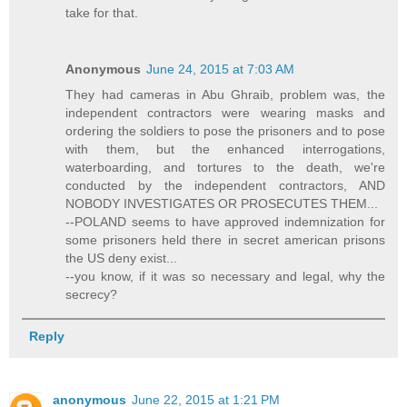
take for that.
Anonymous
June 24, 2015 at 7:03 AM
They had cameras in Abu Ghraib, problem was, the
independent contractors were wearing masks and
ordering the soldiers to pose the prisoners and to pose
with them, but the enhanced interrogations,
waterboarding, and tortures to the death, we're
conducted by the independent contractors, AND
NOBODY INVESTIGATES OR PROSECUTES THEM...
--POLAND seems to have approved indemnization for
some prisoners held there in secret american prisons
the US deny exist...
--you know, if it was so necessary and legal, why the
secrecy?
Reply
anonymous
June 22, 2015 at 1:21 PM