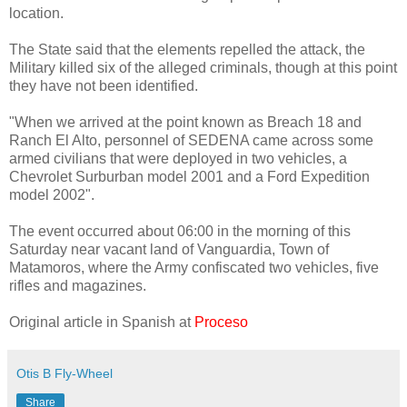
location.
The State said that the elements repelled the attack, the
Military killed six of the alleged criminals, though at this point
they have not been identified.
"When we arrived at the point known as Breach 18 and
Ranch El Alto, personnel of SEDENA came across some
armed civilians that were deployed in two vehicles, a
Chevrolet Surburban model 2001 and a Ford Expedition
model 2002".
The event occurred about 06:00 in the morning of this
Saturday near vacant land of Vanguardia, Town of
Matamoros, where the Army confiscated two vehicles, five
rifles and magazines.
Original article in Spanish at
Proceso
Otis B Fly-Wheel
Share