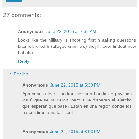
27 comments:
Anonymous
June 22, 2015 at 7:33 AM
Looks like the Military is shooting first n aaking questions
later lol, killed 6 (alleged criminals) theyll never findout now
hahaha.
Reply
Replies
Anonymous
June 22, 2015 at 5:39 PM
Aprendan a leer... podran ser una banda de payasos
los 6 que se murieron, pero si le disparan al ejercito
que esperan que pase? Estan en una region donde los
narcos tiran a matar...fool
Anonymous
June 22, 2015 at 6:03 PM