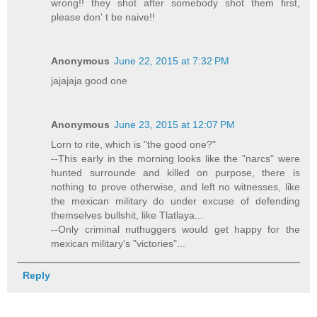
wrong!! they shot after somebody shot them first,
please don' t be naive!!
Anonymous
June 22, 2015 at 7:32 PM
jajajaja good one
Anonymous
June 23, 2015 at 12:07 PM
Lorn to rite, which is "the good one?"
--This early in the morning looks like the "narcs" were
hunted surrounde and killed on purpose, there is
nothing to prove otherwise, and left no witnesses, like
the mexican military do under excuse of defending
themselves bullshit, like Tlatlaya...
--Only criminal nuthuggers would get happy for the
mexican military's "victories"...
Reply