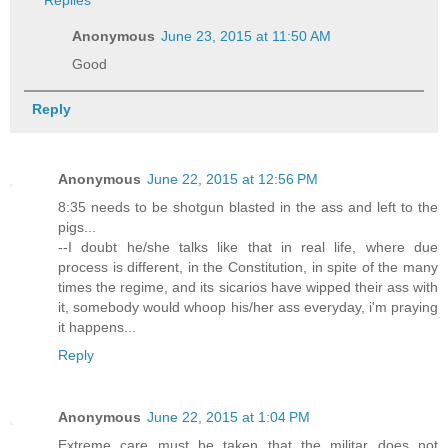
Anonymous
June 23, 2015 at 11:50 AM
Good
Reply
Anonymous
June 22, 2015 at 12:56 PM
8:35 needs to be shotgun blasted in the ass and left to the
pigs...
--I doubt he/she talks like that in real life, where due
process is different, in the Constitution, in spite of the many
times the regime, and its sicarios have wipped their ass with
it, somebody would whoop his/her ass everyday, i'm praying
it happens...
Reply
Anonymous
June 22, 2015 at 1:04 PM
Extreme care must be taken that the militar does not