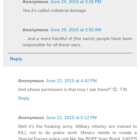
Anonymous
June 24, 2015 at 3:26 PM
Yea it's called collateral damage
Anonymous
June 25, 2015 at 3:55 AM
... and a mere handful of (the same) people have been
responsible for all these wars.
Reply
Anonymous
June 22, 2015 at 4:42 PM
And whose permission is that may I ask friend? 😊. T.M.
Reply
Anonymous
June 22, 2015 at 5:12 PM
Well it's the freaking army. Military infantry are trained to
KILL not to do police work. Mexico needs to create a
Special Forces police unit like the BOPE from Brazil. GATES