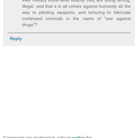
illegal, and that it is all crimes against humanity all the
way to planting weapons, and torturing to fabricate
confessed criminals in the name of "war against
drugs"?
Reply
Comments are moderated, refer to
policy
for