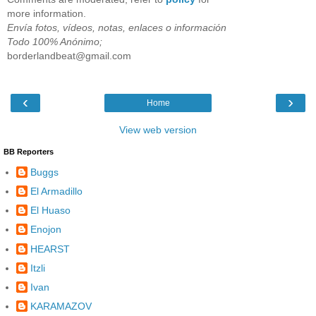
more information.
Envía fotos, vídeos, notas, enlaces o información
Todo 100% Anónimo;
borderlandbeat@gmail.com
‹
›
Home
View web version
BB Reporters
Buggs
El Armadillo
El Huaso
Enojon
HEARST
Itzli
Ivan
KARAMAZOV