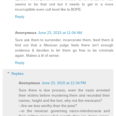
seems to be that unit but it needs to get in a more
incorruptible even cult level like la BOPE.
Reply
Anonymous
June 23, 2015 at 11:04 AM
Sure ask them to surrender, incarcerate them, feed them &
find out that a Mexican judge feels there isn't enough
evidence & decides to let them go free to be criminals
again. Makes a lit of sense.
Reply
Replies
Anonymous
June 23, 2015 at 12:34 PM
Sure there is due process, even the nazis arrested
their victims before murdering them and recorded their
names, height and the loot, why not the mexicans?
--Are we less worthy than the jews?
--or the mexican governing narco-mierdocracia and
their military know what exactly they are doing wrong,