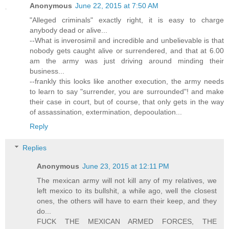
Anonymous
June 22, 2015 at 7:50 AM
"Alleged criminals" exactly right, it is easy to charge
anybody dead or alive...
--What is inverosimil and incredible and unbelievable is that
nobody gets caught alive or surrendered, and that at 6.00
am the army was just driving around minding their
business...
--frankly this looks like another execution, the army needs
to learn to say "surrender, you are surrounded"! and make
their case in court, but of course, that only gets in the way
of assassination, extermination, depooulation...
Reply
Replies
Anonymous
June 23, 2015 at 12:11 PM
The mexican army will not kill any of my relatives, we
left mexico to its bullshit, a while ago, well the closest
ones, the others will have to earn their keep, and they
do...
FUCK THE MEXICAN ARMED FORCES, THE