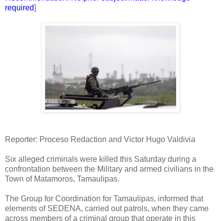
required
]
Reporter: Proceso Redaction and Victor Hugo Valdivia
Six alleged criminals were killed this Saturday during a
confrontation between the Military and armed civilians in the
Town of Matamoros, Tamaulipas.
The Group for Coordination for Tamaulipas, informed that
elements of SEDENA, carried out patrols, when they came
across members of a criminal group that operate in this