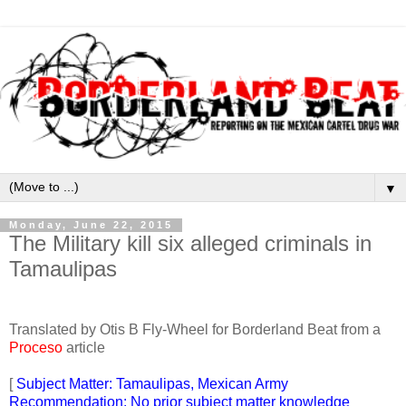
▼
Monday, June 22, 2015
The Military kill six alleged criminals in
Tamaulipas
Translated by Otis B Fly-Wheel for Borderland Beat from a
Proceso
article
[
Subject Matter: Tamaulipas, Mexican Army
Recommendation: No prior subject matter knowledge