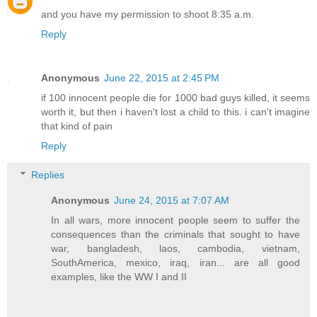
and you have my permission to shoot 8:35 a.m.
Reply
Anonymous
June 22, 2015 at 2:45 PM
if 100 innocent people die for 1000 bad guys killed, it seems
worth it, but then i haven't lost a child to this. i can't imagine
that kind of pain
Reply
Replies
Anonymous
June 24, 2015 at 7:07 AM
In all wars, more innocent people seem to suffer the
consequences than the criminals that sought to have
war, bangladesh, laos, cambodia, vietnam,
SouthAmerica, mexico, iraq, iran... are all good
examples, like the WW I and II