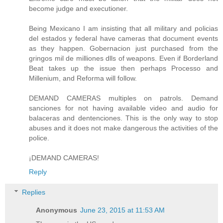
become judge and executioner.
Being Mexicano I am insisting that all military and policias
del estados y federal have cameras that document events
as they happen. Gobernacion just purchased from the
gringos mil de milliones dlls of weapons. Even if Borderland
Beat takes up the issue then perhaps Processo and
Millenium, and Reforma will follow.
DEMAND CAMERAS multiples on patrols. Demand
sanciones for not having available video and audio for
balaceras and dentenciones. This is the only way to stop
abuses and it does not make dangerous the activities of the
police.
¡DEMAND CAMERAS!
Reply
Replies
Anonymous
June 23, 2015 at 11:53 AM