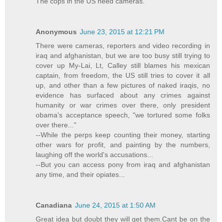
The cops in the US need cameras.
Anonymous
June 23, 2015 at 12:21 PM
There were cameras, reporters and video recording in
iraq and afghanistan, but we are too busy still trying to
cover up My-Lai, Lt, Calley still blames his mexican
captain, from freedom, the US still tries to cover it all
up, and other than a few pictures of naked iraqis, no
evidence has surfaced about any crimes against
humanity or war crimes over there, only president
obama's acceptance speech, "we tortured some folks
over there..."
--While the perps keep counting their money, starting
other wars for profit, and painting by the numbers,
laughing off the world's accusations...
--But you can access pony from iraq and afghanistan
any time, and their opiates...
Canadiana
June 24, 2015 at 1:50 AM
Great idea but doubt they will get them.Cant be on the