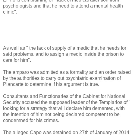
psychologists and that he need to attend a mental health
clinic".
As well as " the lack of supply of a medic that he needs for
said problems, and to assign a medic inside the prison to
care for him".
The amparo was admitted as a formality and an order raised
by the authorities to carry out psychiatric examination of
Plancarte to determine if his argument is true.
Consultants and Functionaries of the Cabinet for National
Security accused the supposed leader of the Templarios of "
looking for a strategy that will declare him demented, with
the intention of him not being declared competent to be
condemned for his crimes.
The alleged Capo was detained on 27th of January of 2014