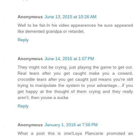
Anonymous
June 13, 2015 at 10:26 AM
Well to be fair.In his video appearences he sure appeared
like demented grandpa or retardet.
Reply
Anonymous
June 14, 2015 at 1:07 PM
They might not be crying, just playing the game to get out.
Real tears after you get caught make you a coward,
crocodile tears after you get caught just means you're still
trying to manipulate the system to your advantage....if you
get happy at the thought of them crying and they really
aren't, then youse a sucka
Reply
Anonymous
January 1, 2016 at 7:56 PM
What a post this is one!Loya Plancarte promoted an