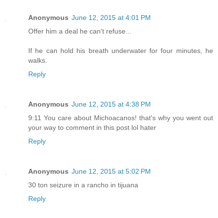
Anonymous
June 12, 2015 at 4:01 PM
Offer him a deal he can't refuse...
If he can hold his breath underwater for four minutes, he
walks.
Reply
Anonymous
June 12, 2015 at 4:38 PM
9:11 You care about Michoacanos! that's why you went out
your way to comment in this post lol hater
Reply
Anonymous
June 12, 2015 at 5:02 PM
30 ton seizure in a rancho in tijuana
Reply