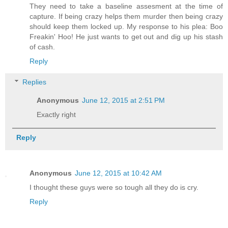
They need to take a baseline assesment at the time of
capture. If being crazy helps them murder then being crazy
should keep them locked up. My response to his plea: Boo
Freakin' Hoo! He just wants to get out and dig up his stash
of cash.
Reply
Replies
Anonymous
June 12, 2015 at 2:51 PM
Exactly right
Reply
Anonymous
June 12, 2015 at 10:42 AM
I thought these guys were so tough all they do is cry.
Reply