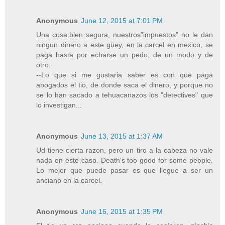
Anonymous
June 12, 2015 at 7:01 PM
Una cosa.bien segura, nuestros"impuestos" no le dan
ningun dinero a este güey, en la carcel en mexico, se
paga hasta por echarse un pedo, de un modo y de
otro.
--Lo que si me gustaria saber es con que paga
abogados el tio, de donde saca el dinero, y porque no
se lo han sacado a tehuacanazos los "detectives" que
lo investigan...
Anonymous
June 13, 2015 at 1:37 AM
Ud tiene cierta razon, pero un tiro a la cabeza no vale
nada en este caso. Death's too good for some people.
Lo mejor que puede pasar es que llegue a ser un
anciano en la carcel.
Anonymous
June 16, 2015 at 1:35 PM