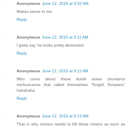
Anonymous
June 12, 2015 at 9:02 AM
Makes sense to me
Reply
Anonymous
June 12, 2015 at 9:11 AM
I gotta say, he looks pretty demented.
Reply
Anonymous
June 12, 2015 at 9:11 AM
Who cares about these dumb asses chuntaros
michoacanos that called themselves "Knight Templars"
hahahaha
Reply
Anonymous
June 12, 2015 at 9:13 AM
That is why mexico needs to kill these clowns as soon as