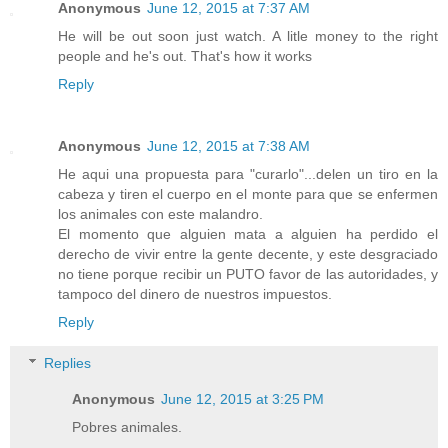
Anonymous
June 12, 2015 at 7:37 AM
He will be out soon just watch. A litle money to the right
people and he's out. That's how it works
Reply
Anonymous
June 12, 2015 at 7:38 AM
He aqui una propuesta para "curarlo"...delen un tiro en la
cabeza y tiren el cuerpo en el monte para que se enfermen
los animales con este malandro.
El momento que alguien mata a alguien ha perdido el
derecho de vivir entre la gente decente, y este desgraciado
no tiene porque recibir un PUTO favor de las autoridades, y
tampoco del dinero de nuestros impuestos.
Reply
Replies
Anonymous
June 12, 2015 at 3:25 PM
Pobres animales.