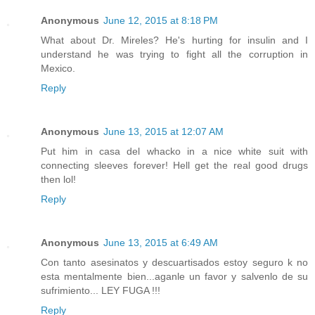
Anonymous
June 12, 2015 at 8:18 PM
What about Dr. Mireles? He's hurting for insulin and I
understand he was trying to fight all the corruption in
Mexico.
Reply
Anonymous
June 13, 2015 at 12:07 AM
Put him in casa del whacko in a nice white suit with
connecting sleeves forever! Hell get the real good drugs
then lol!
Reply
Anonymous
June 13, 2015 at 6:49 AM
Con tanto asesinatos y descuartisados estoy seguro k no
esta mentalmente bien...aganle un favor y salvenlo de su
sufrimiento... LEY FUGA !!!
Reply