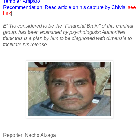
Templar, Amparo
Recommendation: Read article on his capture by Chivis,
see
link
]
El Tio considered to be the "Financial Brain" of this criminal
group, has been examined by psychologists; Authorities
think this is a plan by him to be diagnosed with dimensia to
facilitate his release.
Reporter: Nacho Alzaga