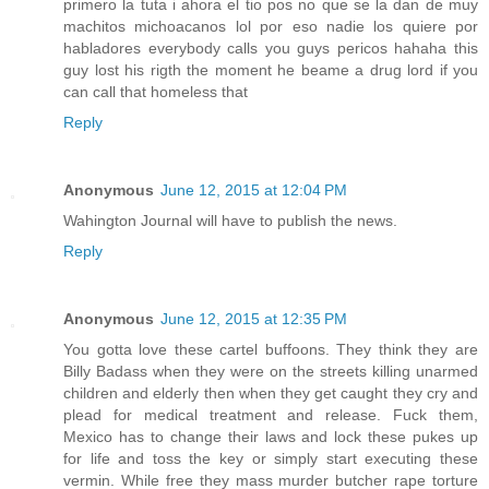
primero la tuta i ahora el tio pos no que se la dan de muy
machitos michoacanos lol por eso nadie los quiere por
habladores everybody calls you guys pericos hahaha this
guy lost his rigth the moment he beame a drug lord if you
can call that homeless that
Reply
Anonymous
June 12, 2015 at 12:04 PM
Wahington Journal will have to publish the news.
Reply
Anonymous
June 12, 2015 at 12:35 PM
You gotta love these cartel buffoons. They think they are
Billy Badass when they were on the streets killing unarmed
children and elderly then when they get caught they cry and
plead for medical treatment and release. Fuck them,
Mexico has to change their laws and lock these pukes up
for life and toss the key or simply start executing these
vermin. While free they mass murder butcher rape torture