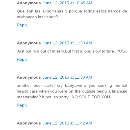
Anonymous
June 12, 2015 at 10:49 AM
Que son las almorranas y porque todos estos narcos de
michoacan las tienen?
Reply
Anonymous
June 12, 2015 at 11:30 AM
Just put him out of misery.But first a long slow torture ,POS.
Reply
Anonymous
June 12, 2015 at 11:30 AM
another poor cartel cry baby...were you seeking mental
health care when you were on the outside being a financial
mastermind? If not, so sorry...NO SOUP FOR YOU
Reply
Anonymous
June 12, 2015 at 11:42 AM