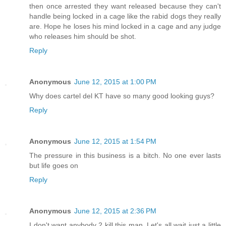
then once arrested they want released because they can't
handle being locked in a cage like the rabid dogs they really
are. Hope he loses his mind locked in a cage and any judge
who releases him should be shot.
Reply
Anonymous
June 12, 2015 at 1:00 PM
Why does cartel del KT have so many good looking guys?
Reply
Anonymous
June 12, 2015 at 1:54 PM
The pressure in this business is a bitch. No one ever lasts
but life goes on
Reply
Anonymous
June 12, 2015 at 2:36 PM
I don't want anybody 2 kill this man. Let's all wait just a little