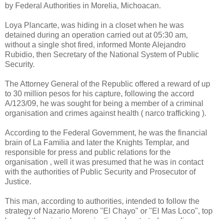
by Federal Authorities in Morelia, Michoacan.
Loya Plancarte, was hiding in a closet when he was
detained during an operation carried out at 05:30 am,
without a single shot fired, informed Monte Alejandro
Rubidio, then Secretary of the National System of Public
Security.
The Attorney General of the Republic offered a reward of up
to 30 million pesos for his capture, following the accord
A/123/09, he was sought for being a member of a criminal
organisation and crimes against health ( narco trafficking ).
According to the Federal Government, he was the financial
brain of La Familia and later the Knights Templar, and
responsible for press and public relations for the
organisation , well it was presumed that he was in contact
with the authorities of Public Security and Prosecutor of
Justice.
This man, according to authorities, intended to follow the
strategy of Nazario Moreno "El Chayo" or "El Mas Loco", top