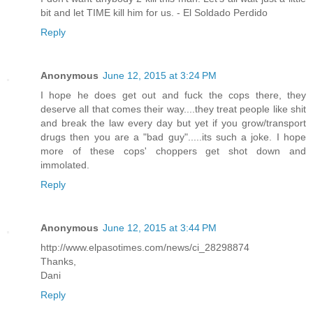
bit and let TIME kill him for us. - El Soldado Perdido
Reply
Anonymous
June 12, 2015 at 3:24 PM
I hope he does get out and fuck the cops there, they
deserve all that comes their way....they treat people like shit
and break the law every day but yet if you grow/transport
drugs then you are a "bad guy".....its such a joke. I hope
more of these cops' choppers get shot down and
immolated.
Reply
Anonymous
June 12, 2015 at 3:44 PM
http://www.elpasotimes.com/news/ci_28298874
Thanks,
Dani
Reply