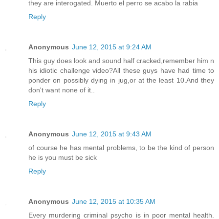
they are interogated. Muerto el perro se acabo la rabia
Reply
Anonymous
June 12, 2015 at 9:24 AM
This guy does look and sound half cracked,remember him n
his idiotic challenge video?All these guys have had time to
ponder on possibly dying in jug,or at the least 10.And they
don't want none of it..
Reply
Anonymous
June 12, 2015 at 9:43 AM
of course he has mental problems, to be the kind of person
he is you must be sick
Reply
Anonymous
June 12, 2015 at 10:35 AM
Every murdering criminal psycho is in poor mental health.