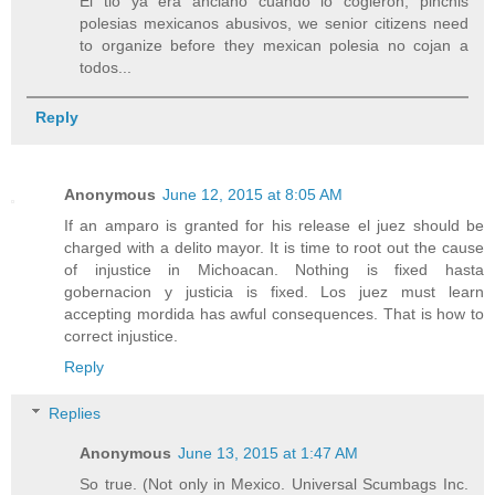
El tio ya era anciano cuando lo cogieron, pinchis
polesias mexicanos abusivos, we senior citizens need
to organize before they mexican polesia no cojan a
todos...
Reply
Anonymous
June 12, 2015 at 8:05 AM
If an amparo is granted for his release el juez should be
charged with a delito mayor. It is time to root out the cause
of injustice in Michoacan. Nothing is fixed hasta
gobernacion y justicia is fixed. Los juez must learn
accepting mordida has awful consequences. That is how to
correct injustice.
Reply
Replies
Anonymous
June 13, 2015 at 1:47 AM
So true. (Not only in Mexico. Universal Scumbags Inc.