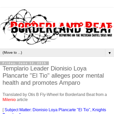
▼
Friday, June 12, 2015
Templario Leader Dionisio Loya
Plancarte "El Tio" alleges poor mental
health and promotes Amparo
Translated by Otis B Fly-Wheel for Borderland Beat from a
Milenio
article
[
Subject Matter: Dionisio Loya Plancarte "El Tio", Knights