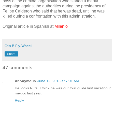
boss of the criminal organisation who started a media
campaign against the authorities during the presidency of
Felipe Calderon who said that he was dead, until he was
killed during a confrontation with this administration.
Original article in Spanish at
Milenio
Otis B Fly-Wheel
Share
47 comments:
Anonymous
June 12, 2015 at 7:01 AM
He looks Nuts. I think he was our tour guide last vacation in
mexico last year.
Reply