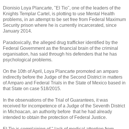
Dionisio Loya Plancarte, "El Tio", one of the leaders of the
Knights Templar Cartel, is plotting to use Mental Health
problems, in an attempt to be set free from Federal Maximum
Security prison where he is currently incarcerated, since
January 2014.
Paradoxically, the alleged drug trafficker identified by the
Federal Government as the financial brain of the criminal
organisation, has said through his defenders that he has
psychological problems.
On the 10th of April, Loya Plancarte promoted an amparo
indirectly before the Judge of the Second District in matters
of Amparo and Federal Trials in the State of Mexico based in
that State on case 518/2015.
In the observations of the Trial of Guarantees, it was
received for incompetence of a Judge of the Seventh District
in Michoacan, an authority before that he had already
intended to obtain the protection of Federal Justice.
El Tio is complaining of " lack of medical attention from