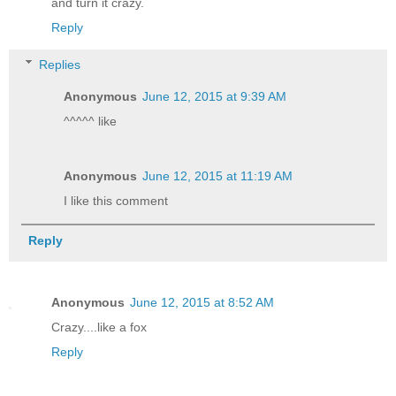
and turn it crazy.
Reply
Replies
Anonymous
June 12, 2015 at 9:39 AM
^^^^^ like
Anonymous
June 12, 2015 at 11:19 AM
I like this comment
Reply
Anonymous
June 12, 2015 at 8:52 AM
Crazy....like a fox
Reply