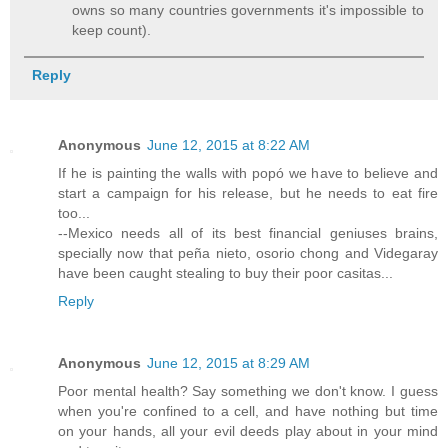
owns so many countries governments it's impossible to
keep count).
Reply
Anonymous
June 12, 2015 at 8:22 AM
If he is painting the walls with popó we have to believe and
start a campaign for his release, but he needs to eat fire
too...
--Mexico needs all of its best financial geniuses brains,
specially now that peña nieto, osorio chong and Videgaray
have been caught stealing to buy their poor casitas...
Reply
Anonymous
June 12, 2015 at 8:29 AM
Poor mental health? Say something we don't know. I guess
when you're confined to a cell, and have nothing but time
on your hands, all your evil deeds play about in your mind