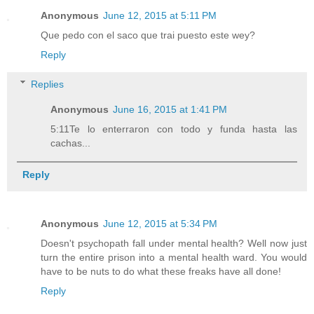
Anonymous
June 12, 2015 at 5:11 PM
Que pedo con el saco que trai puesto este wey?
Reply
Replies
Anonymous
June 16, 2015 at 1:41 PM
5:11Te lo enterraron con todo y funda hasta las
cachas...
Reply
Anonymous
June 12, 2015 at 5:34 PM
Doesn't psychopath fall under mental health? Well now just
turn the entire prison into a mental health ward. You would
have to be nuts to do what these freaks have all done!
Reply