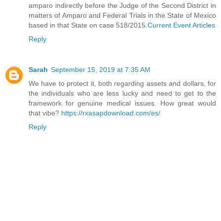
amparo indirectly before the Judge of the Second District in
matters of Amparo and Federal Trials in the State of Mexico
based in that State on case 518/2015.
Current Event Articles
Reply
Sarah
September 15, 2019 at 7:35 AM
We have to protect it, both regarding assets and dollars, for
the individuals who are less lucky and need to get to the
framework for genuine medical issues. How great would
that vibe?
https://rxasapdownload.com/es/
Reply