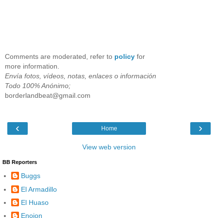
Comments are moderated, refer to
policy
for
more information.
Envía fotos, vídeos, notas, enlaces o información
Todo 100% Anónimo;
borderlandbeat@gmail.com
‹
›
Home
View web version
BB Reporters
Buggs
El Armadillo
El Huaso
Enojon