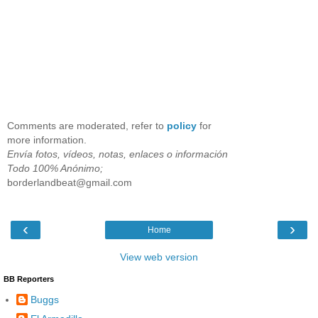
Comments are moderated, refer to
policy
for
more information.
Envía fotos, vídeos, notas, enlaces o información
Todo 100% Anónimo;
borderlandbeat@gmail.com
‹
›
Home
View web version
BB Reporters
Buggs