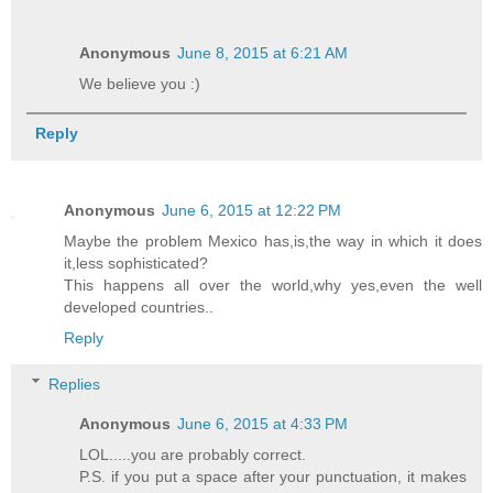
Anonymous
June 8, 2015 at 6:21 AM
We believe you :)
Reply
Anonymous
June 6, 2015 at 12:22 PM
Maybe the problem Mexico has,is,the way in which it does
it,less sophisticated?
This happens all over the world,why yes,even the well
developed countries..
Reply
Replies
Anonymous
June 6, 2015 at 4:33 PM
LOL.....you are probably correct.
P.S. if you put a space after your punctuation, it makes