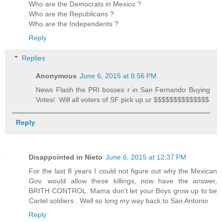
Who are the Democrats in Mexico ?
Who are the Republicans ?
Who are the Independents ?
Reply
Replies
Anonymous
June 6, 2015 at 8:56 PM
News Flash the PRI bosses r in San Fernando Buying
Votes/. Will all voters of SF pick up ur $$$$$$$$$$$$$$
Reply
Disappointed in Nieto
June 6, 2015 at 12:37 PM
For the last 8 years I could not figure out why the Mexican
Gov. would allow these killings, now have the answer,
BRITH CONTROL. Mama don't let your Boys grow up to be
Cartel soldiers . Well so long my way back to San Antonio
Reply