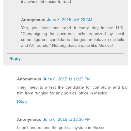
it a whole lot easier to read..........
Anonymous
June 8, 2015 at 6:23 AM
Yes, you hear and read it every day in the U.S.
"Campaigning for governor, rally organized by local
crime figures, candidates dodged molotave cocktails
and AK rounds." Nobody does it quite like Mexico!
Reply
Anonymous
June 6, 2015 at 12:29 PM
They need to arrest the candidate for complicity and bar
him from running for any political office in Mexico.
Reply
Anonymous
June 6, 2015 at 12:30 PM
I don't understand the political system in Mexico.