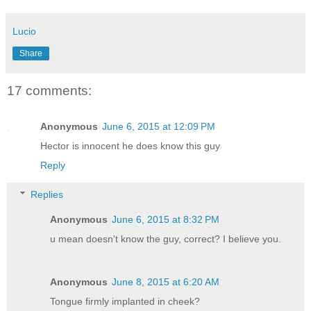
Lucio
Share
17 comments:
Anonymous
June 6, 2015 at 12:09 PM
Hector is innocent he does know this guy
Reply
Replies
Anonymous
June 6, 2015 at 8:32 PM
u mean doesn't know the guy, correct? I believe you.
Anonymous
June 8, 2015 at 6:20 AM
Tongue firmly implanted in cheek?