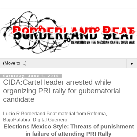
▼
Saturday, June 6, 2015
CIDA:Cartel leader arrested while
organizing PRI rally for gubernatorial
candidate
Lucio R Borderland Beat material from Reforma,
BajoPalabra, Digital Guerrero
Elections Mexico Style: Threats of punishment
in failure of attending PRI Rally