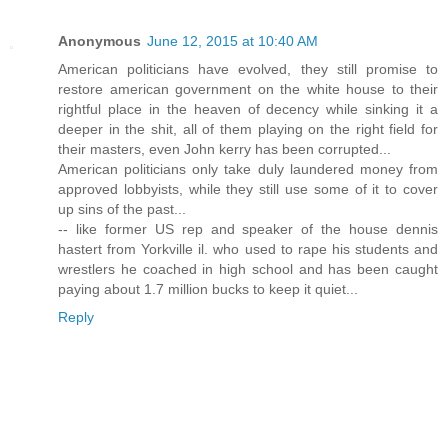
Anonymous
June 12, 2015 at 10:40 AM
American politicians have evolved, they still promise to
restore american government on the white house to their
rightful place in the heaven of decency while sinking it a
deeper in the shit, all of them playing on the right field for
their masters, even John kerry has been corrupted...
American politicians only take duly laundered money from
approved lobbyists, while they still use some of it to cover
up sins of the past...
-- like former US rep and speaker of the house dennis
hastert from Yorkville il. who used to rape his students and
wrestlers he coached in high school and has been caught
paying about 1.7 million bucks to keep it quiet...
Reply