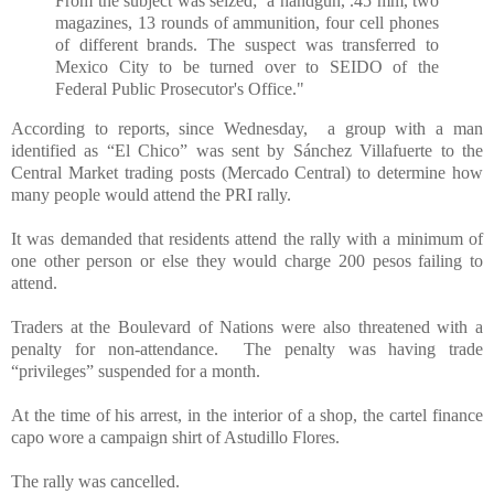
From the subject was seized; a handgun, .45 mm, two
magazines, 13 rounds of ammunition, four cell phones
of different brands. The suspect was transferred to
Mexico City to be turned over to SEIDO of the
Federal Public Prosecutor's Office."
According to reports, since Wednesday, a group with a man
identified as “El Chico” was sent by Sánchez Villafuerte to the
Central Market trading posts (Mercado Central) to determine how
many people would attend the PRI rally.
It was demanded that residents attend the rally with a minimum of
one other person or else they would charge 200 pesos failing to
attend.
Traders at the Boulevard of Nations were also threatened with a
penalty for non-attendance. The penalty was having trade
“privileges” suspended for a month.
At the time of his arrest, in the interior of a shop, the cartel finance
capo wore a campaign shirt of Astudillo Flores.
The rally was cancelled.