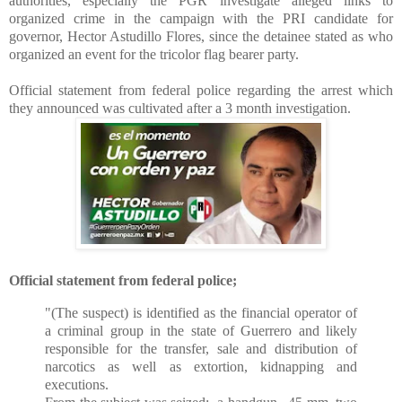
authorities, especially the PGR investigate alleged links to
organized crime in the campaign with the PRI candidate for
governor, Hector Astudillo Flores, since the detainee stated as who
organized an event for the tricolor flag bearer party.
Official statement from federal police regarding the arrest which
they announced was cultivated after a 3 month investigation.
Official statement from federal police;
"(The suspect) is identified as the financial operator of
a criminal group in the state of Guerrero and likely
responsible for the transfer, sale and distribution of
narcotics as well as extortion, kidnapping and
executions.