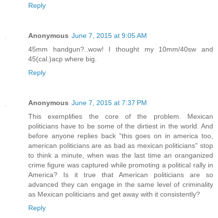
Reply
Anonymous
June 7, 2015 at 9:05 AM
45mm handgun?..wow! I thought my 10mm/40sw and
45(cal.)acp where big.
Reply
Anonymous
June 7, 2015 at 7:37 PM
This exemplifies the core of the problem. Mexican
politicians have to be some of the dirtiest in the world. And
before anyone replies back "this goes on in america too,
american politicians are as bad as mexican politicians" stop
to think a minute, when was the last time an oranganized
crime figure was captured while promoting a political rally in
America? Is it true that American politicians are so
advanced they can engage in the same level of criminality
as Mexican politicians and get away with it consistently?
Reply