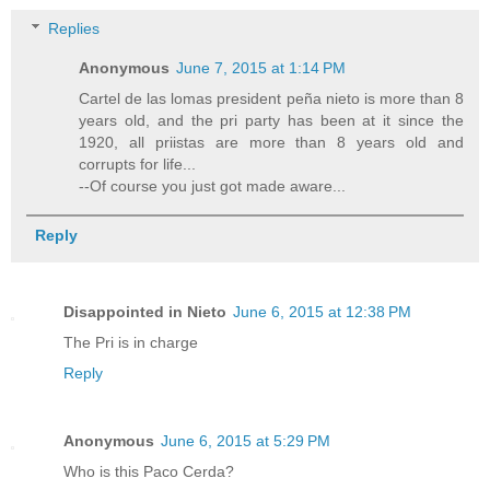
Replies
Anonymous
June 7, 2015 at 1:14 PM
Cartel de las lomas president peña nieto is more than 8
years old, and the pri party has been at it since the
1920, all priistas are more than 8 years old and
corrupts for life...
--Of course you just got made aware...
Reply
Disappointed in Nieto
June 6, 2015 at 12:38 PM
The Pri is in charge
Reply
Anonymous
June 6, 2015 at 5:29 PM
Who is this Paco Cerda?