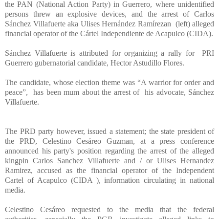
the PAN (National Action Party) in Guerrero, where unidentified
persons threw an explosive devices, and the arrest of Carlos
Sánchez Villafuerte aka Ulises Hernández Ramírezan (left) alleged
financial operator of the Cártel Independiente de Acapulco (CIDA).
Sánchez Villafuerte is attributed for organizing a rally for PRI
Guerrero gubernatorial candidate,
Hector Astudillo Flores.
The candidate, whose election theme was “A warrior for order and
peace”, has been mum about the arrest of his advocate, Sánchez
Villafuerte.
The PRD party however, issued a statement; the state president of
the PRD, Celestino Cesáreo Guzman, at a press conference
announced his party's position regarding the arrest of the alleged
kingpin Carlos Sanchez Villafuerte and / or Ulises Hernandez
Ramirez, accused as the financial operator of the Independent
Cartel of Acapulco (CIDA ), information circulating in national
media.
Celestino Cesáreo requested to the media that the federal