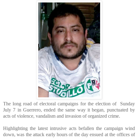
The long road of electoral campaigns for the election of Sunday
July 7 in Guerrero, ended the same way it began, punctuated by
acts of violence, vandalism and invasion of organized crime.
Highlighting the latest intrusive acts befallen the campaign wind
down, was the attack early hours of the day ensued at the offices of