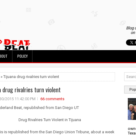
Blog 
on 
BOUT
POLICY
 » Tijuana drug rivalries turn violent
 drug rivalries turn violent
Pop
30/2015 11:42:00 PM
66 comments
rderland Beat, republished from San Diego UT
Drug Rivalries Turn Violent in Tijuana
owns
is is republished from the San Diego Union Tribune, about a week
Texa