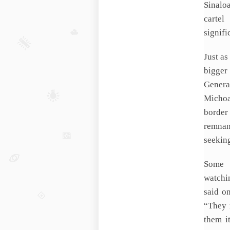
Sinalo
cartel
signifi
Just as
bigger
Genera
Michoa
border
remnant
seekin
Some 
watchi
said o
“They 
them it