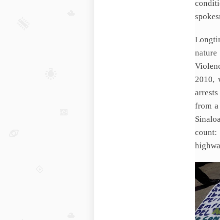
condit
spokes
Longti
nature
Violen
2010, 
arrests
from a
Sinalo
count:
highwa