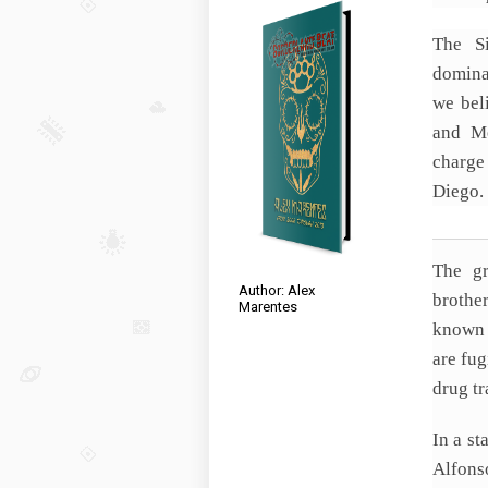
The S
domina
we bel
and Me
charge
Diego.
The gr
Author: Alex
brothe
Marentes
known 
are fug
drug tr
In a st
Alfons