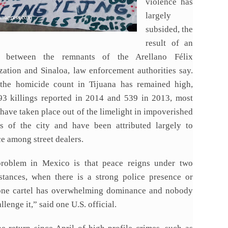
violence has
largely
subsided, the
result of an
d between the remnants of the Arellano Félix
zation and Sinaloa, law enforcement authorities say.
the homicide count in Tijuana has remained high,
93 killings reported in 2014 and 539 in 2013, most
have taken place out of the limelight in impoverished
ns of the city and have been attributed largely to
e among street dealers.
roblem in Mexico is that peace reigns under two
stances, when there is a strong police presence or
ne cartel has overwhelming dominance and nobody
llenge it,” said one U.S. official.