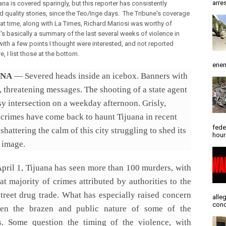
arres
ana is covered sparingly, but this reporter has consistently
d quality stories, since the Teo/Inge days. The Tribune's coverage
hat time, along with La Times, Richard Mariosi was worthy of
t's basically a summary of the last several weeks of violence in
with a few points I thought were interested, and not reported
, I list those at the bottom.
enem
ANA
— Severed heads inside an icebox. Banners with
, threatening messages. The shooting of a state agent
sy intersection on a weekday afternoon. Grisly,
 crimes have come back to haunt Tijuana in recent
fede
shattering the calm of this city struggling to shed its
hour
 image.
April 1, Tijuana has seen more than 100 murders, with
at majority of crimes attributed by authorities to the
street drug trade. What has especially raised concern
alle
conc
en the brazen and public nature of some of the
gs. Some question the timing of the violence, with