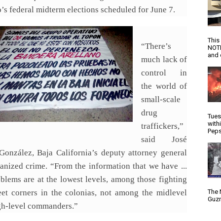
s federal midterm elections scheduled for June 7.
This
“There’s
NOTI
and d
much lack of
control in
the world of
small-scale
drug
Tues
with
traffickers,”
Peps
said José
González, Baja California’s deputy attorney general
ganized crime. “From the information that we have ...
oblems are at the lowest levels, among those fighting
reet corners in the colonias, not among the midlevel
The 
Guzm
gh-level commanders.”