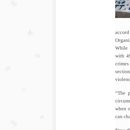
accor
Organi
While 
with 4
crimes 
sectio
violenc
“The p
circum
when o
can cha