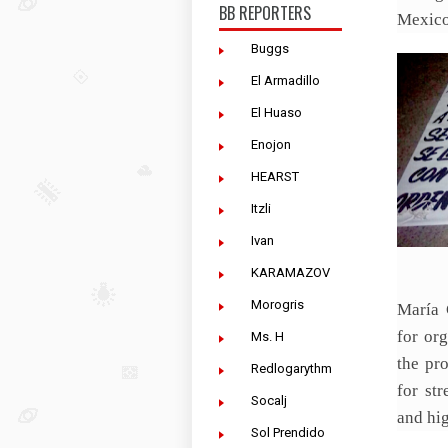
BB REPORTERS
Mexico’
Buggs
El Armadillo
El Huaso
Enojon
HEARST
Itzli
Ivan
KARAMAZOV
Morogris
María 
for or
Ms. H
the pr
Redlogarythm
for st
Socalj
and hi
Sol Prendido