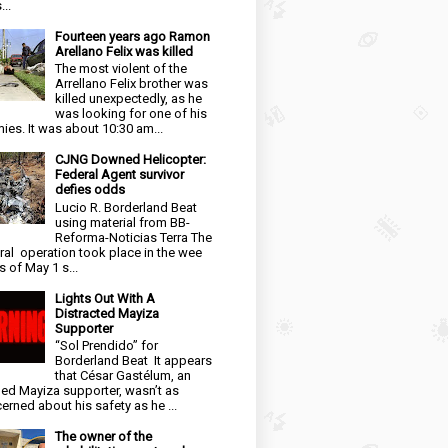
...
Fourteen years ago Ramon
Arellano Felix was killed
The most violent of the
Arrellano Felix brother was
killed unexpectedly, as he
was looking for one of his
ies. It was about 10:30 am...
CJNG Downed Helicopter:
Federal Agent survivor
defies odds
Lucio R. Borderland Beat
using material from BB-
Reforma-Noticias Terra The
ral operation took place in the wee
s of May 1 s...
Lights Out With A
Distracted Mayiza
Supporter
“Sol Prendido” for
Borderland Beat It appears
that César Gastélum, an
ged Mayiza supporter, wasn’t as
erned about his safety as he ...
The owner of the