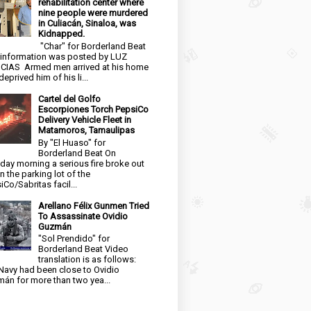
rehabilitation center where
nine people were murdered
in Culiacán, Sinaloa, was
Kidnapped.
"Char" for Borderland Beat
 information was posted by LUZ
CIAS Armed men arrived at his home
eprived him of his li...
Cartel del Golfo
Escorpiones Torch PepsiCo
Delivery Vehicle Fleet in
Matamoros, Tamaulipas
By "El Huaso" for
Borderland Beat On
day morning a serious fire broke out
in the parking lot of the
iCo/Sabritas facil...
Arellano Félix Gunmen Tried
To Assassinate Ovidio
Guzmán
"Sol Prendido" for
Borderland Beat Video
translation is as follows:
Navy had been close to Ovidio
án for more than two yea...