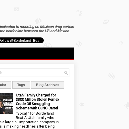
dedicated to reporting on Mexican drug cartels
the border line between the US and Mexico
.
ular
Tags
Blog Archives
Utah Family Charged for
$300 Million Stolen Pemex
Crude Oil Smuggling
Scheme with CJNG Cartel
"Socalj" for Borderland
Beat A Utah family who
 a large oil importation company in
s is making headlines after being