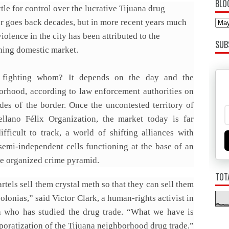
BLO
tle for control over the lucrative Tijuana drug
or goes back decades, but in more recent years much
violence in the city has been attributed to the
SUB
hing domestic market.
 fighting whom? It depends on the day and the
orhood, according to law enforcement authorities on
ides of the border. Once the uncontested territory of
ellano Félix Organization, the market today is far
ifficult to track, a world of shifting alliances with
 semi-independent cells functioning at the base of an
te organized crime pyramid.
TOT
rtels sell them crystal meth so that they can sell them
colonias,” said Victor Clark, a human-rights activist in
a who has studied the drug trade. “What we have is
poratization of the Tijuana neighborhood drug trade.”