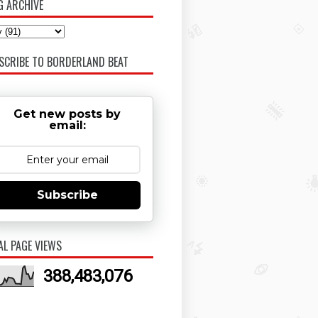
G ARCHIVE
SCRIBE TO BORDERLAND BEAT
Get new posts by
email:
Subscribe
AL PAGE VIEWS
388,483,076