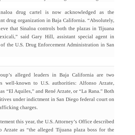
inaloa drug cartel is now acknowledged as the
nt drug organization in Baja California. “Absolutely,
ieve that Sinaloa controls both the plazas in Tijuana
xicali,” said Gary Hill, assistant special agent in
 of the U.S. Drug Enforcement Administration in San
oup’s alleged leaders in Baja California are two
rs well-known to U.S. authorities: Alfonso Arzate,
as “El Aquiles,” and René Arzate, or “La Rana.” Both
itives under indictment in San Diego federal court on
afficking charges.
atement this year, the U.S. Attorney’s Office described
o Arzate as “the alleged Tijuana plaza boss for the