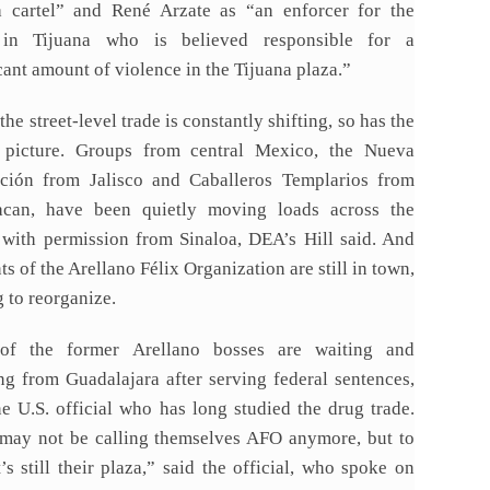
a cartel” and René Arzate as “an enforcer for the
 in Tijuana who is believed responsible for a
cant amount of violence in the Tijuana plaza.”
 the street-level trade is constantly shifting, so has the
 picture. Groups from central Mexico, the Nueva
ción from Jalisco and Caballeros Templarios from
can, have been quietly moving loads across the
 with permission from Sinaloa, DEA’s Hill said. And
s of the Arellano Félix Organization are still in town,
g to reorganize.
of the former Arellano bosses are waiting and
ng from Guadalajara after serving federal sentences,
ne U.S. official who has long studied the drug trade.
may not be calling themselves AFO anymore, but to
’s still their plaza,” said the official, who spoke on