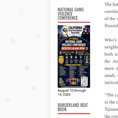
The bat
NATIONAL GANG
corrid
VIOLENCE
CONFERENCE
of the 
flouris
Who’s
neighb
both s
the Ar
more d
small,
intrica
August 10 through
14, 2026
“The ca
in the 
BORDERLAND BEAT
BOOK
Tijuan
the cor