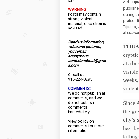
us!
old. Tiju
publishe
WARNING:
Posts may contain
during t
strong violent
praise. I
material, discretion is
Tijuana, 
advised.
elsewhere
Send us information,
TIJU
video and pictures,
you remain
cryptic
anonymous.
borderlandbeat@gma
at a bu
il.com
visible
Or call us
915-224-0295
weeks, 
violent
COMMENTS:
We do not publish all
comments, and we
do not publish
Since 
comments
the gre
immediately.
city’s 
View
policy
on
comments for more
has be
information.
killin