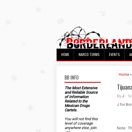
HOME
NARCO TERMS
EVENTS
A
Home
»
BB INFO
Tijuana
The Most Extensive
and Reliable Source
By
J
5/
of Information
Related to the
J for Bo
Mexican Drugs
Cartels.
You will not find this
level of coverage
anywhere else, join
Note: Th