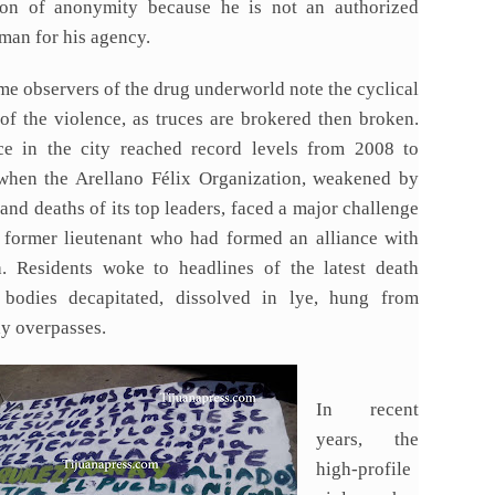
ion of anonymity because he is not an authorized
man for his agency.
me observers of the drug underworld note the cyclical
 of the violence, as truces are brokered then broken.
ce in the city reached record levels from 2008 to
when the Arellano Félix Organization, weakened by
 and deaths of its top leaders, faced a major challenge
 former lieutenant who had formed an alliance with
a. Residents woke to headlines of the latest death
 bodies decapitated, dissolved in lye, hung from
y overpasses.
In recent
years, the
high-profile