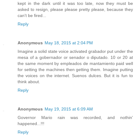
kept in the dark until it was too late, now they must be
asked to resign, please please pretty please, because they
can't be fired...
Reply
Anonymous
May 18, 2015 at 2:04 PM
Imagine a solid state voice activated grabador put under the
mesa of a gobernador or senador o diputado. 10 or 20 at
the same moment by empleados de mantamiento paid well
for setting the machines then getting them. Imagine putting
the voices on the internet. Suenos dulces. But it is fun to
think about.
Reply
Anonymous
May 19, 2015 at 6:09 AM
Governor Mario rain was recorded, and nothin'
happened...!!!
Reply