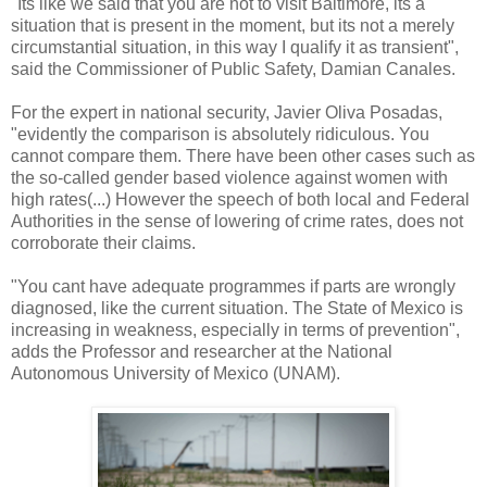
"Its like we said that you are not to visit Baltimore, its a
situation that is present in the moment, but its not a merely
circumstantial situation, in this way I qualify it as transient",
said the Commissioner of Public Safety, Damian Canales.
For the expert in national security, Javier Oliva Posadas,
"evidently the comparison is absolutely ridiculous. You
cannot compare them. There have been other cases such as
the so-called gender based violence against women with
high rates(...) However the speech of both local and Federal
Authorities in the sense of lowering of crime rates, does not
corroborate their claims.
"You cant have adequate programmes if parts are wrongly
diagnosed, like the current situation. The State of Mexico is
increasing in weakness, especially in terms of prevention",
adds the Professor and researcher at the National
Autonomous University of Mexico (UNAM).