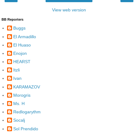
View web version
BB Reporters
Buggs
El Armadillo
El Huaso
Enojon
HEARST
Itzli
Ivan
KARAMAZOV
Morogris
Ms. H
Redlogarythm
Socalj
Sol Prendido