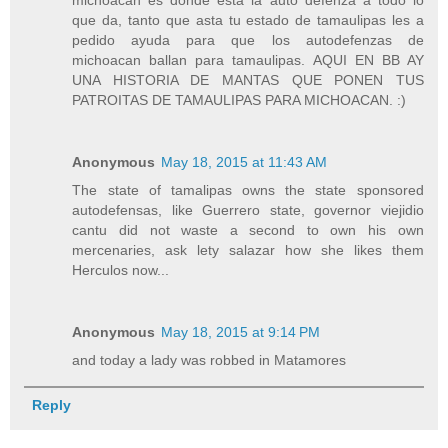
michoacan es donde esta la auto defenza a todo lo
que da, tanto que asta tu estado de tamaulipas les a
pedido ayuda para que los autodefenzas de
michoacan ballan para tamaulipas. AQUI EN BB AY
UNA HISTORIA DE MANTAS QUE PONEN TUS
PATROITAS DE TAMAULIPAS PARA MICHOACAN. :)
Anonymous
May 18, 2015 at 11:43 AM
The state of tamalipas owns the state sponsored
autodefensas, like Guerrero state, governor viejidio
cantu did not waste a second to own his own
mercenaries, ask lety salazar how she likes them
Herculos now...
Anonymous
May 18, 2015 at 9:14 PM
and today a lady was robbed in Matamores
Reply