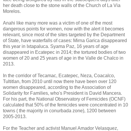
her death close to the stone walls of the Church of La Via
Morelos.
Anahi like many more was a victim of one of the most
dangerous points for women, now with the alert it becomes
relevant, since most of the sites targeted by the Department
of State, have waterfalls of cases: Mirna Garica disappeared
this year in Ixtapaluca. Syama Paz, 16 years of age
disappeared in Ecatepec in 2014; the tortured bodies of two
women of 20 and 25 years of age in the Valle de Chalco in
2013.
In the corridor of Tecamac, Ecatepec, Neza, Coacalco,
Tultitlan, from 2010 until now there have been over 120
women disappeared, according to the Association of
Solidarity for Families, who's President is David Mancera.
For his part, the National Observatory of Femicides (OCNF)
calculated that 50% of the femicides were concentrated in 10
towns ( the majority in conurbada zone), 1200 between
2005-2013.
For the Teacher and activist Manuel Amador Velasquez,