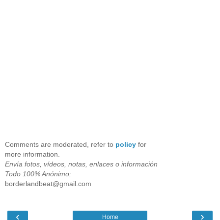
Comments are moderated, refer to
policy
for
more information.
Envía fotos, vídeos, notas, enlaces o información
Todo 100% Anónimo;
borderlandbeat@gmail.com
‹
›
Home