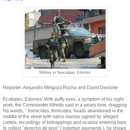
Military in Naucalpan, Edomex
Reporter: Alejandro Melgoza Rocha and David Deolarte
Ecatepec, Edomex: With puffy eyes, a symptom of his night
work, the Commander Alfredo said in a weary tone, dragging
his words, " homicides, femicides, heads abandoned in the
middle of the street with narco mantas signed by alleged
cartels, recordings of kidnappings and sicarios entering bars
to collect "derecho de piso" ( extortion payments ), he shows