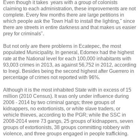
Even though it takes years with a group of colonists
claiming to each administration, these improvements are not
complete. Every few months there are large petitions in
which people ask the Town Hall to install the lighting," since
there are streets in entire darkness and that makes us easier
prey for criminals".
But not only are there problems in Ecatepec, the most
populated Municipality. In general, Edomex had the highest
rate at the National level for each 100,000 inhabitants with
93,003 crimes in 2013, as against 56,752 in 2012, according
to Inegi. Besides being the second highest after Guerrero in
percentage of crimes not reported with 96%.
Although it is the most inhabited State with in excess of 15
million (2010 Census). It was only under influence during
2006 - 2014 by two criminal gangs; three groups of
kidnappers, no extortionists, or white slave traders, or
vehicle thieves, according to the PGR; while the SSC in
2008-2014 were 73 gangs, 25 groups of kidnappers, seven
groups of extortionists, 38 groups committing robbery with
violence, and three groups engaged in people trafficking.