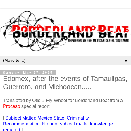
▼
Sunday, May 17, 2015
Edomex, after the events of Tamaulipas,
Guerrero, and Michoacan.....
Translated by Otis B Fly-Wheel for Borderland Beat from a
Proceso
special report
[
Subject Matter: Mexico State, Criminality
Recommendation: No prior subject matter knowledge
required
]