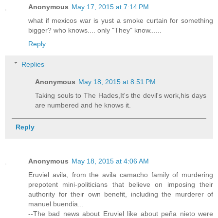
Anonymous
May 17, 2015 at 7:14 PM
what if mexicos war is yust a smoke curtain for something
bigger? who knows.... only "They" know......
Reply
Replies
Anonymous
May 18, 2015 at 8:51 PM
Taking souls to The Hades,It's the devil's work,his days
are numbered and he knows it.
Reply
Anonymous
May 18, 2015 at 4:06 AM
Eruviel avila, from the avila camacho family of murdering
prepotent mini-politicians that believe on imposing their
authority for their own benefit, including the murderer of
manuel buendia...
--The bad news about Eruviel like about peña nieto were