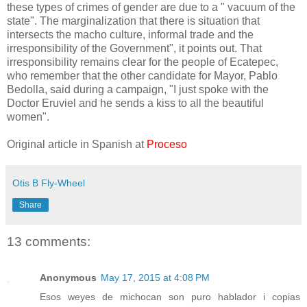
these types of crimes of gender are due to a " vacuum of the
state". The marginalization that there is situation that
intersects the macho culture, informal trade and the
irresponsibility of the Government", it points out. That
irresponsibility remains clear for the people of Ecatepec,
who remember that the other candidate for Mayor, Pablo
Bedolla, said during a campaign, "I just spoke with the
Doctor Eruviel and he sends a kiss to all the beautiful
women".
Original article in Spanish at
Proceso
Otis B Fly-Wheel
Share
13 comments:
Anonymous
May 17, 2015 at 4:08 PM
Esos weyes de michocan son puro hablador i copias