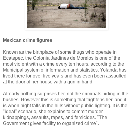
Mexican crime figures
Known as the birthplace of some thugs who operate in
Ecatepec, the Colonia Jardines de Morelos is one of the
most violent with a crime every ten hours, according to the
Municipal system of information and statistics. Yolanda has
lived there for over five years and has even been assaulted
at the door of her house with a gun in hand.
Already nothing surprises her, not the criminals hiding in the
bushes. However this is something that frightens her, and it
is when night falls in the hills without public lighting. It is the
"ideal" scenario, she explains to commit murder,
kidnappings, assaults, rapes, and femicides. "The
Government gives facility to organized crime".