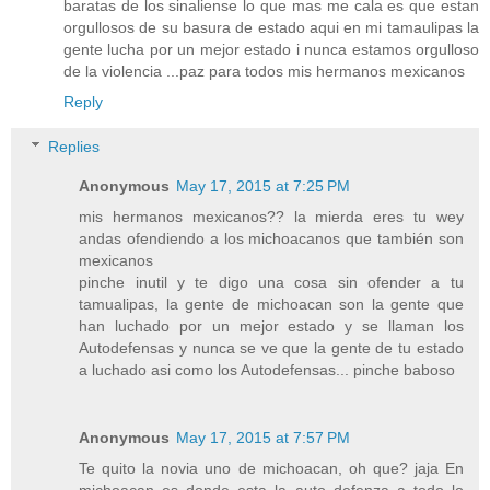
baratas de los sinaliense lo que mas me cala es que estan
orgullosos de su basura de estado aqui en mi tamaulipas la
gente lucha por un mejor estado i nunca estamos orgulloso
de la violencia ...paz para todos mis hermanos mexicanos
Reply
Replies
Anonymous
May 17, 2015 at 7:25 PM
mis hermanos mexicanos?? la mierda eres tu wey
andas ofendiendo a los michoacanos que también son
mexicanos
pinche inutil y te digo una cosa sin ofender a tu
tamualipas, la gente de michoacan son la gente que
han luchado por un mejor estado y se llaman los
Autodefensas y nunca se ve que la gente de tu estado
a luchado asi como los Autodefensas... pinche baboso
Anonymous
May 17, 2015 at 7:57 PM
Te quito la novia uno de michoacan, oh que? jaja En