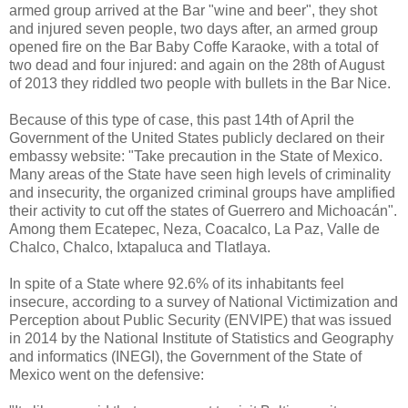
armed group arrived at the Bar "wine and beer", they shot
and injured seven people, two days after, an armed group
opened fire on the Bar Baby Coffe Karaoke, with a total of
two dead and four injured: and again on the 28th of August
of 2013 they riddled two people with bullets in the Bar Nice.
Because of this type of case, this past 14th of April the
Government of the United States publicly declared on their
embassy website: "Take precaution in the State of Mexico.
Many areas of the State have seen high levels of criminality
and insecurity, the organized criminal groups have amplified
their activity to cut off the states of Guerrero and Michoacán".
Among them Ecatepec, Neza, Coacalco, La Paz, Valle de
Chalco, Chalco, Ixtapaluca and Tlatlaya.
In spite of a State where 92.6% of its inhabitants feel
insecure, according to a survey of National Victimization and
Perception about Public Security (ENVIPE) that was issued
in 2014 by the National Institute of Statistics and Geography
and informatics (INEGI), the Government of the State of
Mexico went on the defensive: