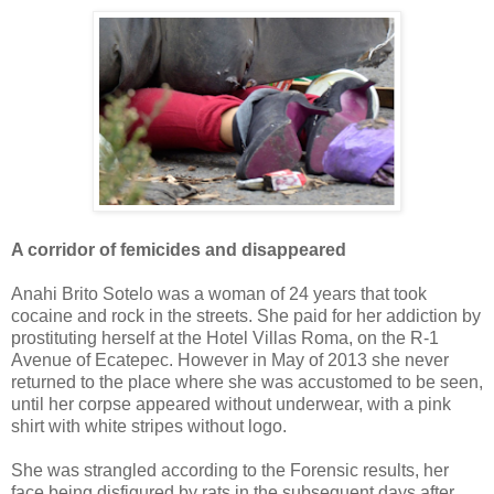
A corridor of femicides and disappeared
Anahi Brito Sotelo was a woman of 24 years that took
cocaine and rock in the streets. She paid for her addiction by
prostituting herself at the Hotel Villas Roma, on the R-1
Avenue of Ecatepec. However in May of 2013 she never
returned to the place where she was accustomed to be seen,
until her corpse appeared without underwear, with a pink
shirt with white stripes without logo.
She was strangled according to the Forensic results, her
face being disfigured by rats in the subsequent days after