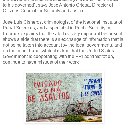
to his governed", says Jose Antonio Ortega, Director of
Citizens Council for Security and Justice.
Jose Luis Cisneros, criminologist of the National Institute of
Penal Sciences, and a specialist in Public Security in
Edomex explains that the alert is "very important because it
shows a side that there is an exchange of information that is
not being taken into account (by the local government), and
on the other hand, while it is true that the United States
Government is cooperating with the PRI administration,
continue to have mistrust of their work".