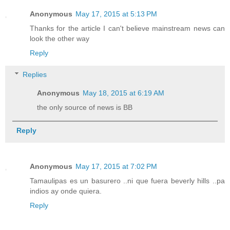
Anonymous
May 17, 2015 at 5:13 PM
Thanks for the article I can't believe mainstream news can
look the other way
Reply
Replies
Anonymous
May 18, 2015 at 6:19 AM
the only source of news is BB
Reply
Anonymous
May 17, 2015 at 7:02 PM
Tamaulipas es un basurero ..ni que fuera beverly hills ..pa
indios ay onde quiera.
Reply