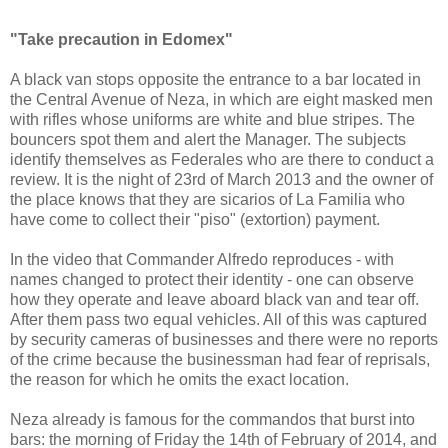
"Take precaution in Edomex"
A black van stops opposite the entrance to a bar located in
the Central Avenue of Neza, in which are eight masked men
with rifles whose uniforms are white and blue stripes. The
bouncers spot them and alert the Manager. The subjects
identify themselves as Federales who are there to conduct a
review. It is the night of 23rd of March 2013 and the owner of
the place knows that they are sicarios of La Familia who
have come to collect their "piso" (extortion) payment.
In the video that Commander Alfredo reproduces - with
names changed to protect their identity - one can observe
how they operate and leave aboard black van and tear off.
After them pass two equal vehicles. All of this was captured
by security cameras of businesses and there were no reports
of the crime because the businessman had fear of reprisals,
the reason for which he omits the exact location.
Neza already is famous for the commandos that burst into
bars: the morning of Friday the 14th of February of 2014, and