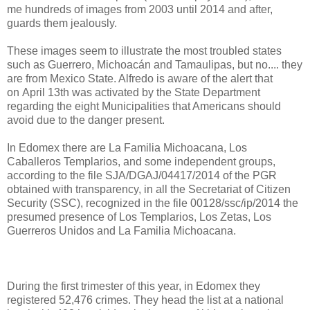
me hundreds of images from 2003 until 2014 and after,
guards them jealously.
These images seem to illustrate the most troubled states
such as Guerrero, Michoacán and Tamaulipas, but no.... they
are from Mexico State. Alfredo is aware of the alert that
on April 13th was activated by the State Department
regarding the eight Municipalities that Americans should
avoid due to the danger present.
In Edomex there are La Familia Michoacana, Los
Caballeros Templarios, and some independent groups,
according to the file SJA/DGAJ/04417/2014 of the PGR
obtained with transparency, in all the Secretariat of Citizen
Security (SSC), recognized in the file 00128/ssc/ip/2014 the
presumed presence of Los Templarios, Los Zetas, Los
Guerreros Unidos and La Familia Michoacana.
During the first trimester of this year, in Edomex they
registered 52,476 crimes. They head the list at a national