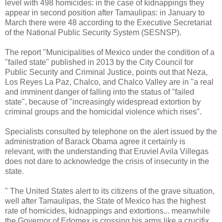
level with 498 homicides: in the case of kidnappings they
appear in second position after Tamaulipas: in January to
March there were 48 according to the Executive Secretariat
of the National Public Security System (SESNSP).
The report "Municipalities of Mexico under the condition of a
"failed state" published in 2013 by the City Council for
Public Security and Criminal Justice, points out that Neza,
Los Reyes La Paz, Chalco, and Chalco Valley are in "a real
and imminent danger of falling into the status of "failed
state", because of "increasingly widespread extortion by
criminal groups and the homicidal violence which rises".
Specialists consulted by telephone on the alert issued by the
administration of Barack Obama agree it certainly is
relevant, with the understanding that Eruviel Avila Villegas
does not dare to acknowledge the crisis of insecurity in the
state.
" The United States alert to its citizens of the grave situation,
well after Tamaulipas, the State of Mexico has the highest
rate of homicides, kidnappings and extortions... meanwhile
the Governor of Edomex is crossing his arms like a crucifix