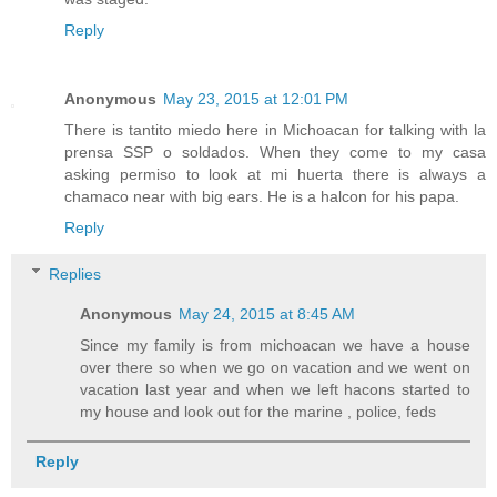
Reply
Anonymous
May 23, 2015 at 12:01 PM
There is tantito miedo here in Michoacan for talking with la
prensa SSP o soldados. When they come to my casa
asking permiso to look at mi huerta there is always a
chamaco near with big ears. He is a halcon for his papa.
Reply
Replies
Anonymous
May 24, 2015 at 8:45 AM
Since my family is from michoacan we have a house
over there so when we go on vacation and we went on
vacation last year and when we left hacons started to
my house and look out for the marine , police, feds
Reply