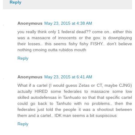
Reply
Anonymous
May 23, 2015 at 4:38 AM
you really think only 1 federal dead?? come on.. either this
was a massacre of innocents or the gov. is downplaying
their losses.. this seems fishy fishy FISHY.. don't believe
nothing cmoing outta rubidos mouth
Reply
Anonymous
May 23, 2015 at 6:41 AM
What if a cartel (I would guess Zetas or CT, maybe CJNG)
actually HIRED some federales to massacre some low
skilled autodefensas in Tanhuato so that that specific cartel
could go back to Tanhuto with no problems.. then the
federales just told the people it was a shootout between
them and a cartel.. IDK man seems a bit suspiscous
Reply