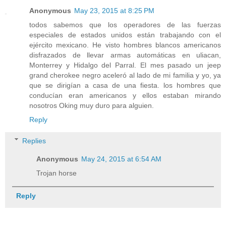
Anonymous
May 23, 2015 at 8:25 PM
todos sabemos que los operadores de las fuerzas
especiales de estados unidos están trabajando con el
ejército mexicano. He visto hombres blancos americanos
disfrazados de llevar armas automáticas en uliacan,
Monterrey y Hidalgo del Parral. El mes pasado un jeep
grand cherokee negro aceleró al lado de mi familia y yo, ya
que se dirigían a casa de una fiesta. los hombres que
conducían eran americanos y ellos estaban mirando
nosotros Oking muy duro para alguien.
Reply
Replies
Anonymous
May 24, 2015 at 6:54 AM
Trojan horse
Reply