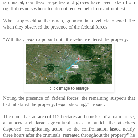
is
unusual, countless properties and groves have been taken from
rightful owners who often do not receive help from authorities)
When approaching the ranch, gunmen in a vehicle opened fire
when they observed the presence of the federal forces.
"With that, began a pursuit until the vehicle entered the property.
click image to enlarge
Noting the presence of federal forces, the remaining suspects that
had inhabited the property, began shooting," he said.
The ranch has an area of ​​112 hectares
and consists of a main house,
a winery and large agricultural areas in which the attackers
dispersed, complicating action, s
o the confrontation lasted nearly
three hours after the criminals retreated throughout the property
" he