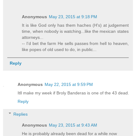
Anonymous
May 23, 2015 at 9:18 PM
It is like God only has them haches (H's) at judgement
time, when nobody is watching...like the mexican states
attorneys...
-- I'd bet the farm He sells passes from hell to heaven,
like popes of old used to do, in public...
Reply
Anonymous
May 22, 2015 at 9:59 PM
Itll make my week if Broly Banderas is one of the 43 dead.
Reply
Replies
Anonymous
May 23, 2015 at 9:43 AM
He is probably already been dead for a while now