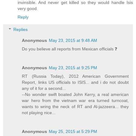
invinsible. And never get killed so they would handle Isis
very good.
Reply
Replies
Anonymous
May 23, 2015 at 9:48 AM
Do you believe all reports from Mexican officials ❓
Anonymous
May 23, 2015 at 9:25 PM
RT (Russia Today), 2012 American Government
Report, links US officials to ISIS... and i do not doubt
any of it for a second...
--No wonder swift boated John Kerry, a real american
war hero from the vietnam war era turned turncoat,
wants to wring the neck of RT and Al-jazzeera... they
not playing nice...
Anonymous
May 25, 2015 at 5:29 PM