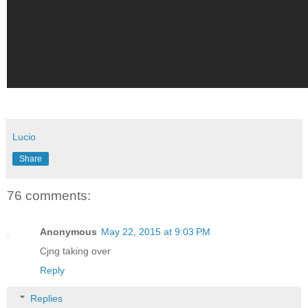
Lucio
Share
76 comments:
Anonymous
May 22, 2015 at 9:03 PM
Cjng taking over
Reply
Replies