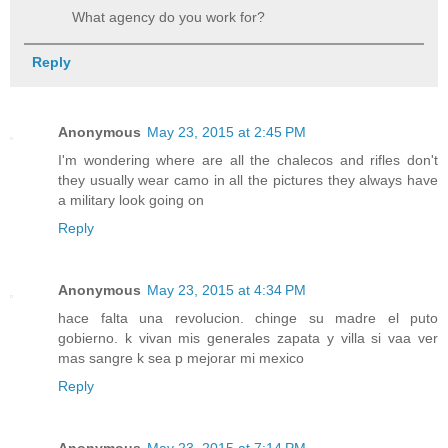
What agency do you work for?
Reply
Anonymous
May 23, 2015 at 2:45 PM
I'm wondering where are all the chalecos and rifles don't
they usually wear camo in all the pictures they always have
a military look going on
Reply
Anonymous
May 23, 2015 at 4:34 PM
hace falta una revolucion. chinge su madre el puto
gobierno. k vivan mis generales zapata y villa si vaa ver
mas sangre k sea p mejorar mi mexico
Reply