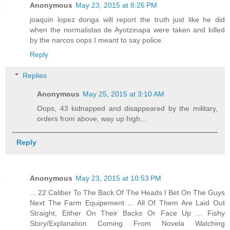
Anonymous
May 23, 2015 at 8:26 PM
joaquin lopez doriga will report the truth just like he did
when the normalistas de Ayotzinapa were taken and killed
by the narcos oops I meant to say police.
Reply
Replies
Anonymous
May 25, 2015 at 3:10 AM
Oops, 43 kidnapped and disappeared by the military,
orders from above, way up high...
Reply
Anonymous
May 23, 2015 at 10:53 PM
... 22 Caliber To The Back Of The Heads I Bet On The Guys
Next The Farm Equipement ... All Of Them Are Laid Out
Straight, Either On Their Backs Or Face Up ... Fishy
Story/Explanation Coming From Novela Watching