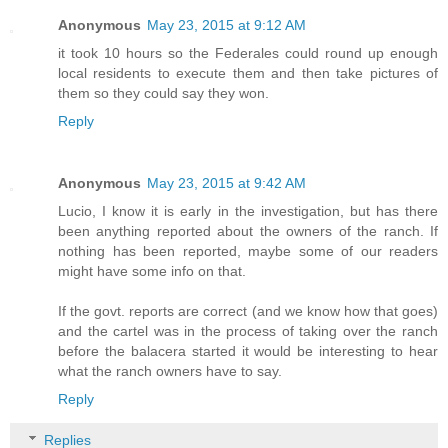
Anonymous
May 23, 2015 at 9:12 AM
it took 10 hours so the Federales could round up enough
local residents to execute them and then take pictures of
them so they could say they won.
Reply
Anonymous
May 23, 2015 at 9:42 AM
Lucio, I know it is early in the investigation, but has there
been anything reported about the owners of the ranch. If
nothing has been reported, maybe some of our readers
might have some info on that.
If the govt. reports are correct (and we know how that goes)
and the cartel was in the process of taking over the ranch
before the balacera started it would be interesting to hear
what the ranch owners have to say.
Reply
Replies