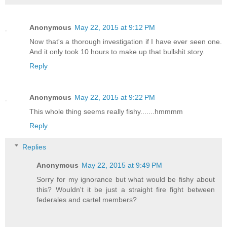
Anonymous
May 22, 2015 at 9:12 PM
Now that's a thorough investigation if I have ever seen one.
And it only took 10 hours to make up that bullshit story.
Reply
Anonymous
May 22, 2015 at 9:22 PM
This whole thing seems really fishy.......hmmmm
Reply
Replies
Anonymous
May 22, 2015 at 9:49 PM
Sorry for my ignorance but what would be fishy about
this? Wouldn't it be just a straight fire fight between
federales and cartel members?