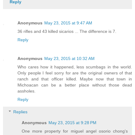
Reply
Anonymous
May 23, 2015 at 9:47 AM
36 rifles and 43 killed sicarios ... The difference is 7.
Reply
Anonymous
May 23, 2015 at 10:32 AM
Who cares how it happened, less scumbags in the world.
Only people I feel sorry for are the original owners of that
ranch and that officer killed. Maybe now that town in
Michoacan can be a better place without those dead
assholes.
Reply
Replies
Anonymous
May 23, 2015 at 9:28 PM
One more property for miguel angel osorio chong's