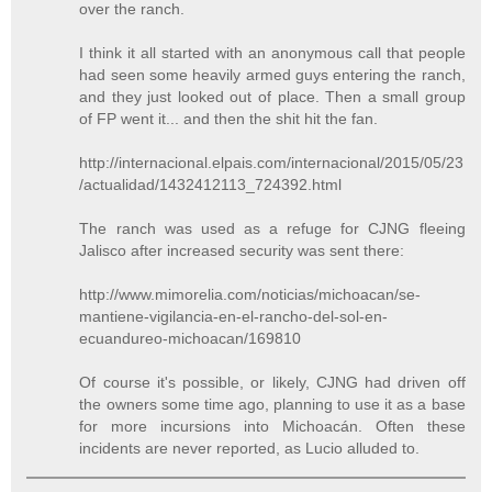
over the ranch.
I think it all started with an anonymous call that people
had seen some heavily armed guys entering the ranch,
and they just looked out of place. Then a small group
of FP went it... and then the shit hit the fan.
http://internacional.elpais.com/internacional/2015/05/23
/actualidad/1432412113_724392.html
The ranch was used as a refuge for CJNG fleeing
Jalisco after increased security was sent there:
http://www.mimorelia.com/noticias/michoacan/se-
mantiene-vigilancia-en-el-rancho-del-sol-en-
ecuandureo-michoacan/169810
Of course it's possible, or likely, CJNG had driven off
the owners some time ago, planning to use it as a base
for more incursions into Michoacán. Often these
incidents are never reported, as Lucio alluded to.