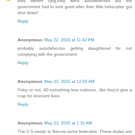
they werent cjng,they were autodefenses but the
government had to look good after their little hekicopter got
shot down!
Reply
Anonymous
May 22, 2015 at 11:42 PM
probably autodefenzas getting slaughtered for not
complying with the government.
Reply
Anonymous
May 23, 2015 at 12:50 AM
Fishy or not, 40-something less malosos...like they'd give a
crap for innocent lives.
Reply
Anonymous
May 23, 2015 at 1:32 AM
The U.S needs to Barrow some federales. These dudes are