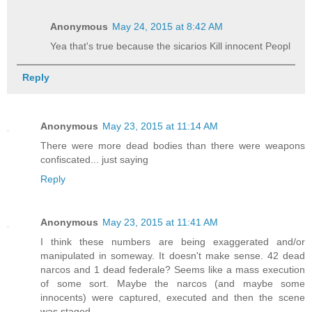
Anonymous
May 24, 2015 at 8:42 AM
Yea that's true because the sicarios Kill innocent Peopl
Reply
Anonymous
May 23, 2015 at 11:14 AM
There were more dead bodies than there were weapons
confiscated... just saying
Reply
Anonymous
May 23, 2015 at 11:41 AM
I think these numbers are being exaggerated and/or
manipulated in someway. It doesn't make sense. 42 dead
narcos and 1 dead federale? Seems like a mass execution
of some sort. Maybe the narcos (and maybe some
innocents) were captured, executed and then the scene
was staged.