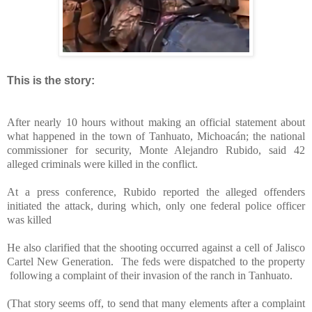
This is the story:
After nearly 10 hours without making an official statement about
what happened in the town of Tanhuato, Michoacán; the national
commissioner for security, Monte Alejandro Rubido, said 42
alleged criminals were killed in the conflict.
At a press conference, Rubido reported the alleged offenders
initiated the attack, during which, only one federal police officer
was killed
He also clarified that the shooting occurred against a cell of Jalisco
Cartel New Generation. The feds were dispatched to the property
following a complaint of their invasion of the ranch in Tanhuato.
(That story seems off, to send that many elements after a complaint