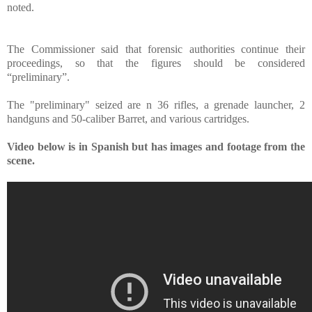
noted.
The Commissioner said that forensic authorities continue their
proceedings, so that the figures should be considered
“preliminary”.
The "preliminary" seized are n 36 rifles, a grenade launcher, 2
handguns and 50-caliber Barret, and various cartridges.
Video below is in Spanish but has images and footage from the
scene.