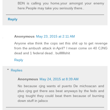
BDN is calling you home,your amongst your enemy
here.People may take you seriously there..
Reply
Anonymous
May 23, 2015 at 2:11 AM
Anyone else think the cops set this shit up to get revenge
from the ambush attack in April? I mean come on 40 CJNG
dead and 1 federal dead.. bulllllllshit
Reply
Replies
Anonymous
May 24, 2015 at 8:39 AM
No because cjng wants el puerto De michoacan and
plus cjng got there ass beat anyways by the feds and
cjng tought they could beat them because of burning
down stuff in jalisco