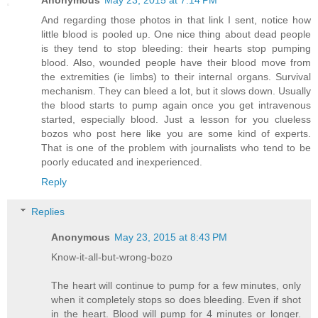
Anonymous
May 23, 2015 at 7:14 PM
And regarding those photos in that link I sent, notice how
little blood is pooled up. One nice thing about dead people
is they tend to stop bleeding: their hearts stop pumping
blood. Also, wounded people have their blood move from
the extremities (ie limbs) to their internal organs. Survival
mechanism. They can bleed a lot, but it slows down. Usually
the blood starts to pump again once you get intravenous
started, especially blood. Just a lesson for you clueless
bozos who post here like you are some kind of experts.
That is one of the problem with journalists who tend to be
poorly educated and inexperienced.
Reply
Replies
Anonymous
May 23, 2015 at 8:43 PM
Know-it-all-but-wrong-bozo
The heart will continue to pump for a few minutes, only
when it completely stops so does bleeding. Even if shot
in the heart. Blood will pump for 4 minutes or longer.