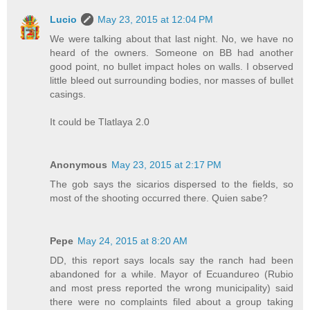
Lucio
May 23, 2015 at 12:04 PM
We were talking about that last night. No, we have no
heard of the owners. Someone on BB had another
good point, no bullet impact holes on walls. I observed
little bleed out surrounding bodies, nor masses of bullet
casings.
It could be Tlatlaya 2.0
Anonymous
May 23, 2015 at 2:17 PM
The gob says the sicarios dispersed to the fields, so
most of the shooting occurred there. Quien sabe?
Pepe
May 24, 2015 at 8:20 AM
DD, this report says locals say the ranch had been
abandoned for a while. Mayor of Ecuandureo (Rubio
and most press reported the wrong municipality) said
there were no complaints filed about a group taking