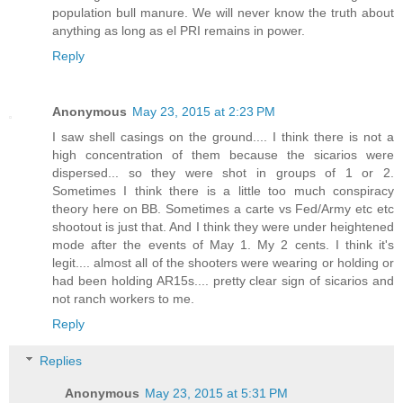
population bull manure. We will never know the truth about
anything as long as el PRI remains in power.
Reply
Anonymous
May 23, 2015 at 2:23 PM
I saw shell casings on the ground.... I think there is not a
high concentration of them because the sicarios were
dispersed... so they were shot in groups of 1 or 2.
Sometimes I think there is a little too much conspiracy
theory here on BB. Sometimes a carte vs Fed/Army etc etc
shootout is just that. And I think they were under heightened
mode after the events of May 1. My 2 cents. I think it's
legit.... almost all of the shooters were wearing or holding or
had been holding AR15s.... pretty clear sign of sicarios and
not ranch workers to me.
Reply
Replies
Anonymous
May 23, 2015 at 5:31 PM