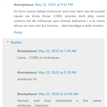
Anonymous
May 22, 2015 at 9:52 PM
Im from nueva italaia michocan and over here we all scared
cause we know those CJNG sicarios dont play como
nostros los de michocan que nomas ladramos i a la mera
ahora se nos cain los huevos ...dios bendiga a todo mexico
Reply
Replies
Anonymous
May 23, 2015 at 7:26 AM
Lame....CJNG is michoacan
Anonymous
May 23, 2015 at 8:20 AM
mentiroso lol
Anonymous
May 23, 2015 at 10:56 AM
Huevos and God mentioned n the same
sentence....hilarious!