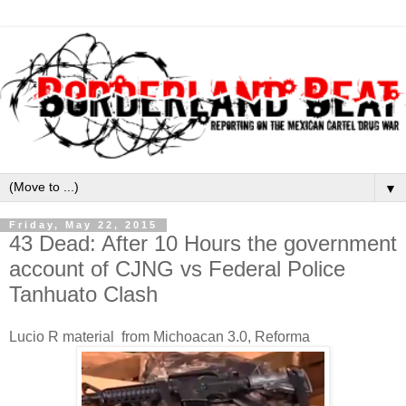
▼
Friday, May 22, 2015
43 Dead: After 10 Hours the government
account of CJNG vs Federal Police
Tanhuato Clash
Lucio R material from Michoacan 3.0, Reforma