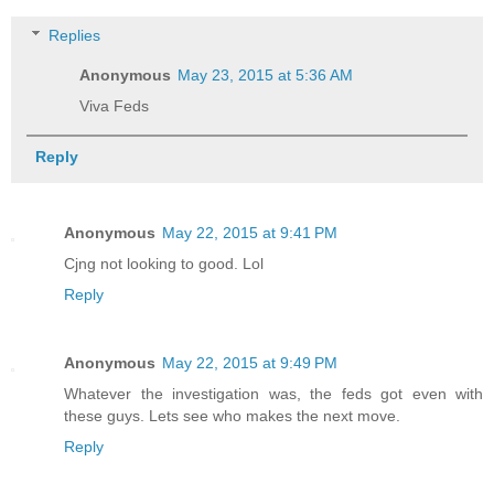
Replies
Anonymous
May 23, 2015 at 5:36 AM
Viva Feds
Reply
Anonymous
May 22, 2015 at 9:41 PM
Cjng not looking to good. Lol
Reply
Anonymous
May 22, 2015 at 9:49 PM
Whatever the investigation was, the feds got even with
these guys. Lets see who makes the next move.
Reply