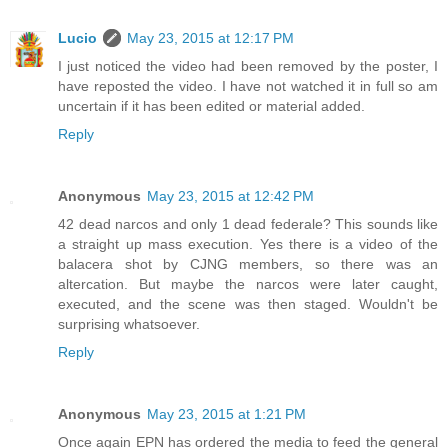
Lucio
May 23, 2015 at 12:17 PM
I just noticed the video had been removed by the poster, I
have reposted the video. I have not watched it in full so am
uncertain if it has been edited or material added.
Reply
Anonymous
May 23, 2015 at 12:42 PM
42 dead narcos and only 1 dead federale? This sounds like
a straight up mass execution. Yes there is a video of the
balacera shot by CJNG members, so there was an
altercation. But maybe the narcos were later caught,
executed, and the scene was then staged. Wouldn't be
surprising whatsoever.
Reply
Anonymous
May 23, 2015 at 1:21 PM
Once again EPN has ordered the media to feed the general