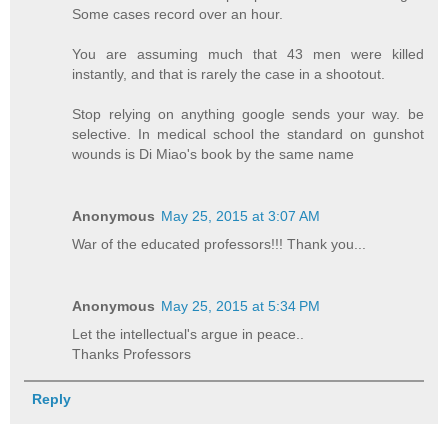
Some cases record over an hour.
You are assuming much that 43 men were killed
instantly, and that is rarely the case in a shootout.
Stop relying on anything google sends your way. be
selective. In medical school the standard on gunshot
wounds is Di Miao's book by the same name
Anonymous
May 25, 2015 at 3:07 AM
War of the educated professors!!! Thank you...
Anonymous
May 25, 2015 at 5:34 PM
Let the intellectual's argue in peace..
Thanks Professors
Reply