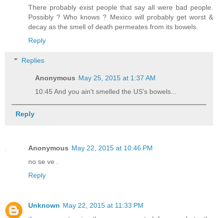
There probably exist people that say all were bad people.
Possibly ? Who knows ? Mexico will probably get worst &
decay as the smell of death permeates from its bowels.
Reply
Replies
Anonymous
May 25, 2015 at 1:37 AM
10:45 And you ain't smelled the US's bowels...
Reply
Anonymous
May 22, 2015 at 10:46 PM
no se ve .
Reply
Unknown
May 22, 2015 at 11:33 PM