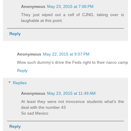
Anonymous
May 23, 2015 at 7:06 PM
They just wiped out a cell of CJNG, taking over is
laughable at this point.
Reply
Anonymous
May 22, 2015 at 9:07 PM
Wow such dummy's drive the Feds right to their narco camp
Reply
Replies
Anonymous
May 23, 2015 at 11:49 AM
At least they were not innocence students what's the
deal with the number 43
So sad Mexico
Reply