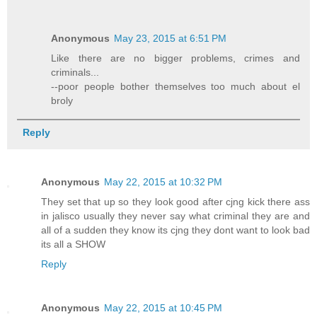
Anonymous
May 23, 2015 at 6:51 PM
Like there are no bigger problems, crimes and
criminals...
--poor people bother themselves too much about el
broly
Reply
Anonymous
May 22, 2015 at 10:32 PM
They set that up so they look good after cjng kick there ass
in jalisco usually they never say what criminal they are and
all of a sudden they know its cjng they dont want to look bad
its all a SHOW
Reply
Anonymous
May 22, 2015 at 10:45 PM