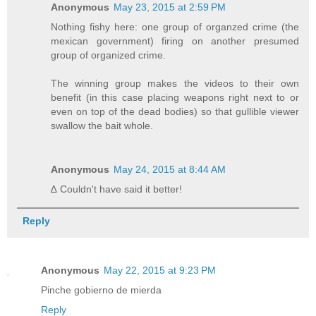
Anonymous
May 23, 2015 at 2:59 PM
Nothing fishy here: one group of organzed crime (the
mexican government) firing on another presumed
group of organized crime.
The winning group makes the videos to their own
benefit (in this case placing weapons right next to or
even on top of the dead bodies) so that gullible viewer
swallow the bait whole.
Anonymous
May 24, 2015 at 8:44 AM
∆ Couldn't have said it better!
Reply
Anonymous
May 22, 2015 at 9:23 PM
Pinche gobierno de mierda
Reply