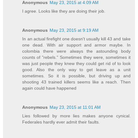
Anonymous
May 23, 2015 at 4:09 AM
I agree. Looks like they are doing their job.
Anonymous
May 23, 2015 at 9:19 AM
In an actual firefight one doesn't usually kill 43 and take
one dead. With air support and armor maybe. In
colombia there were always the astounding body
counts of "rebels." Sometimes they were, sometimes it
was just people they knew they could get rid of to look
good. Also the only way to get leave as a unit
sometimes. So it is possible, but driving up and
shooting 43 trained killers seems like a reach. Then
again could have happened
Anonymous
May 23, 2015 at 11:01 AM
Lies followed by more lies makes anyone cynical.
Federales hardly ever admit their faults.