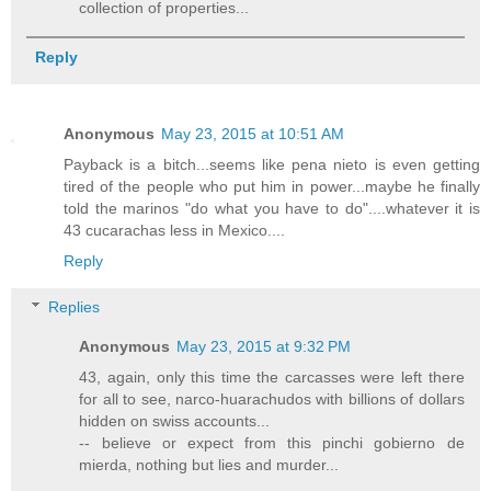
collection of properties...
Reply
Anonymous
May 23, 2015 at 10:51 AM
Payback is a bitch...seems like pena nieto is even getting
tired of the people who put him in power...maybe he finally
told the marinos "do what you have to do"....whatever it is
43 cucarachas less in Mexico....
Reply
Replies
Anonymous
May 23, 2015 at 9:32 PM
43, again, only this time the carcasses were left there
for all to see, narco-huarachudos with billions of dollars
hidden on swiss accounts...
-- believe or expect from this pinchi gobierno de
mierda, nothing but lies and murder...