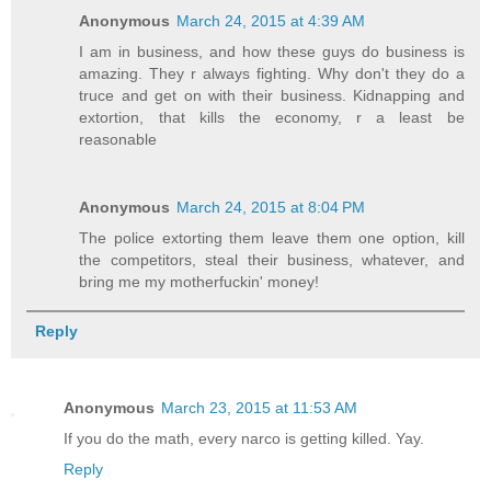
Anonymous
March 24, 2015 at 4:39 AM
I am in business, and how these guys do business is
amazing. They r always fighting. Why don't they do a
truce and get on with their business. Kidnapping and
extortion, that kills the economy, r a least be
reasonable
Anonymous
March 24, 2015 at 8:04 PM
The police extorting them leave them one option, kill
the competitors, steal their business, whatever, and
bring me my motherfuckin' money!
Reply
Anonymous
March 23, 2015 at 11:53 AM
If you do the math, every narco is getting killed. Yay.
Reply