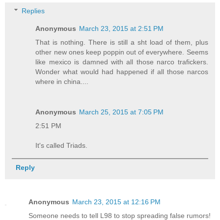
Replies
Anonymous
March 23, 2015 at 2:51 PM
That is nothing. There is still a sht load of them, plus
other new ones keep poppin out of everywhere. Seems
like mexico is damned with all those narco trafickers.
Wonder what would had happened if all those narcos
where in china....
Anonymous
March 25, 2015 at 7:05 PM
2:51 PM
It's called Triads.
Reply
Anonymous
March 23, 2015 at 12:16 PM
Someone needs to tell L98 to stop spreading false rumors!