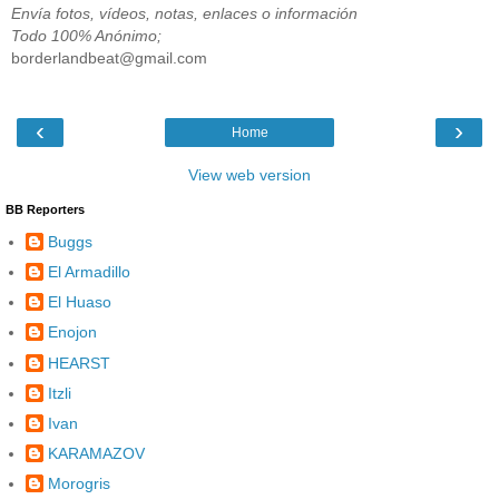
Envía fotos, vídeos, notas, enlaces o información
Todo 100% Anónimo;
borderlandbeat@gmail.com
‹
›
Home
View web version
BB Reporters
Buggs
El Armadillo
El Huaso
Enojon
HEARST
Itzli
Ivan
KARAMAZOV
Morogris