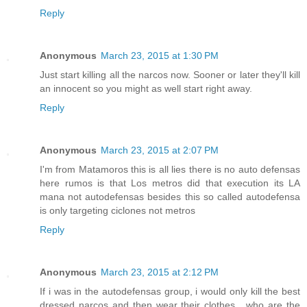
Reply
Anonymous
March 23, 2015 at 1:30 PM
Just start killing all the narcos now. Sooner or later they'll kill
an innocent so you might as well start right away.
Reply
Anonymous
March 23, 2015 at 2:07 PM
I'm from Matamoros this is all lies there is no auto defensas
here rumos is that Los metros did that execution its LA
mana not autodefensas besides this so called autodefensa
is only targeting ciclones not metros
Reply
Anonymous
March 23, 2015 at 2:12 PM
If i was in the autodefensas group, i would only kill the best
dressed narcos and then wear their clothes....who are the