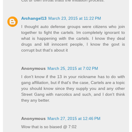
Cut ur own throat thats the initiation process.
Archangel13
March 23, 2015 at 11:22 PM
I thought auto defense groups were citizens who join
together to fight the cartels. Im completely ignorant to
what is happening with the cartels. I know they deal
drugs and kill innocent people, I know the govt is
corrupt but that's about it
Anonymous
March 25, 2015 at 7:02 PM
I don't know if the 13 in your nickname has to do with
gang affiliation, but if that's the case, Cartels are a topic
you should know since they supply you and any other
Street Gang with narcotics and such, and I don't think
they any better.
Anonymous
March 27, 2015 at 12:46 PM
Wow that is so biased @ 7:02