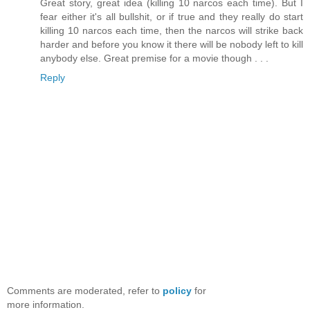
Great story, great idea (killing 10 narcos each time). But I
fear either it's all bullshit, or if true and they really do start
killing 10 narcos each time, then the narcos will strike back
harder and before you know it there will be nobody left to kill
anybody else. Great premise for a movie though . . .
Reply
Comments are moderated, refer to
policy
for
more information.