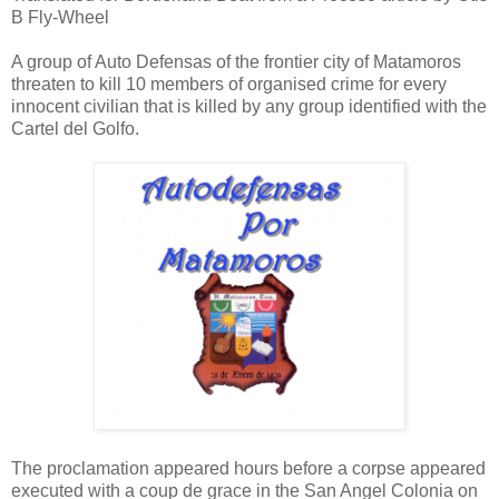
B Fly-Wheel
A group of Auto Defensas of the frontier city of Matamoros
threaten to kill 10 members of organised crime for every
innocent civilian that is killed by any group identified with the
Cartel del Golfo.
The proclamation appeared hours before a corpse appeared
executed with a coup de grace in the San Angel Colonia on