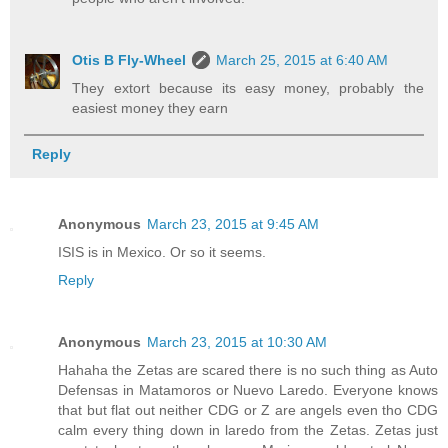
Otis B Fly-Wheel
March 25, 2015 at 6:40 AM
They extort because its easy money, probably the
easiest money they earn
Reply
Anonymous
March 23, 2015 at 9:45 AM
ISIS is in Mexico. Or so it seems.
Reply
Anonymous
March 23, 2015 at 10:30 AM
Hahaha the Zetas are scared there is no such thing as Auto
Defensas in Matamoros or Nuevo Laredo. Everyone knows
that but flat out neither CDG or Z are angels even tho CDG
calm every thing down in laredo from the Zetas. Zetas just