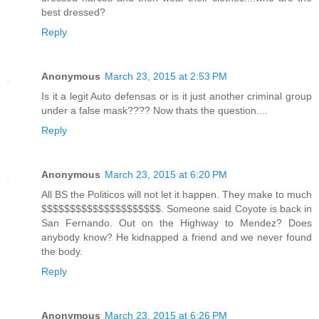
best dressed?
Reply
Anonymous
March 23, 2015 at 2:53 PM
Is it a legit Auto defensas or is it just another criminal group
under a false mask???? Now thats the question....
Reply
Anonymous
March 23, 2015 at 6:20 PM
All BS the Politicos will not let it happen. They make to much
$$$$$$$$$$$$$$$$$$$$$. Someone said Coyote is back in
San Fernando. Out on the Highway to Mendez? Does
anybody know? He kidnapped a friend and we never found
the body.
Reply
Anonymous
March 23, 2015 at 6:26 PM