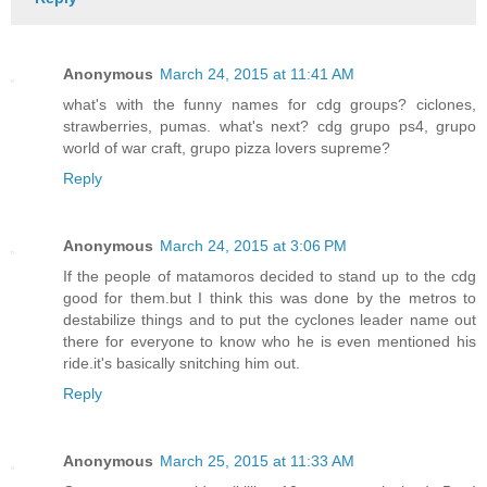
Anonymous
March 24, 2015 at 11:41 AM
what's with the funny names for cdg groups? ciclones,
strawberries, pumas. what's next? cdg grupo ps4, grupo
world of war craft, grupo pizza lovers supreme?
Reply
Anonymous
March 24, 2015 at 3:06 PM
If the people of matamoros decided to stand up to the cdg
good for them.but I think this was done by the metros to
destabilize things and to put the cyclones leader name out
there for everyone to know who he is even mentioned his
ride.it's basically snitching him out.
Reply
Anonymous
March 25, 2015 at 11:33 AM