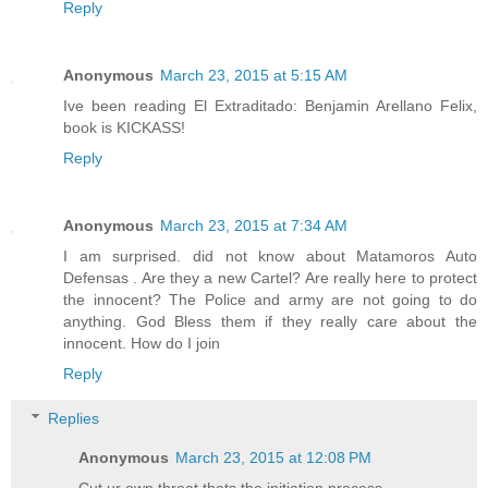
Reply
Anonymous
March 23, 2015 at 5:15 AM
Ive been reading El Extraditado: Benjamin Arellano Felix,
book is KICKASS!
Reply
Anonymous
March 23, 2015 at 7:34 AM
I am surprised. did not know about Matamoros Auto
Defensas . Are they a new Cartel? Are really here to protect
the innocent? The Police and army are not going to do
anything. God Bless them if they really care about the
innocent. How do I join
Reply
Replies
Anonymous
March 23, 2015 at 12:08 PM