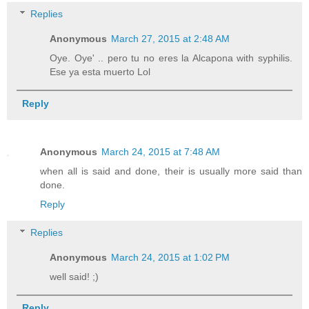
Replies
Anonymous
March 27, 2015 at 2:48 AM
Oye. Oye' .. pero tu no eres la Alcapona with syphilis.
Ese ya esta muerto Lol
Reply
Anonymous
March 24, 2015 at 7:48 AM
when all is said and done, their is usually more said than
done.
Reply
Replies
Anonymous
March 24, 2015 at 1:02 PM
well said! ;)
Reply