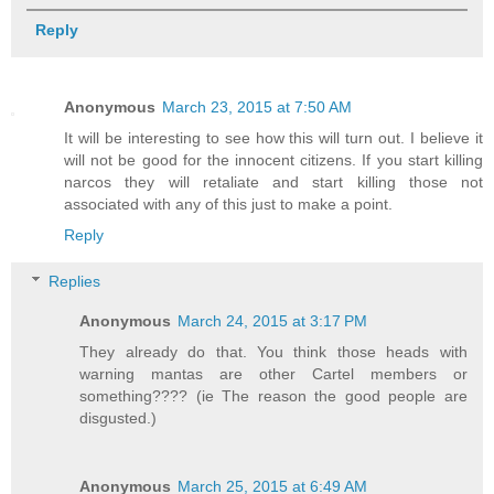
Reply
Anonymous
March 23, 2015 at 7:50 AM
It will be interesting to see how this will turn out. I believe it
will not be good for the innocent citizens. If you start killing
narcos they will retaliate and start killing those not
associated with any of this just to make a point.
Reply
Replies
Anonymous
March 24, 2015 at 3:17 PM
They already do that. You think those heads with
warning mantas are other Cartel members or
something???? (ie The reason the good people are
disgusted.)
Anonymous
March 25, 2015 at 6:49 AM