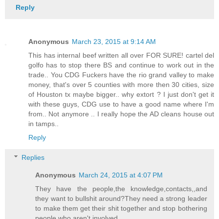
Reply
Anonymous
March 23, 2015 at 9:14 AM
This has internal beef written all over FOR SURE! cartel del
golfo has to stop there BS and continue to work out in the
trade.. You CDG Fuckers have the rio grand valley to make
money, that's over 5 counties with more then 30 cities, size
of Houston tx maybe bigger.. why extort ? I just don't get it
with these guys, CDG use to have a good name where I'm
from.. Not anymore .. I really hope the AD cleans house out
in tamps..
Reply
Replies
Anonymous
March 24, 2015 at 4:07 PM
They have the people,the knowledge,contacts,,and
they want to bullshit around?They need a strong leader
to make them get their shit together and stop bothering
people who aren't involved.