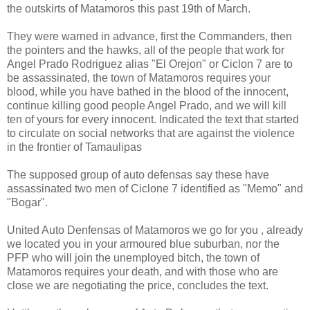
the outskirts of Matamoros this past 19th of March.
They were warned in advance, first the Commanders, then
the pointers and the hawks, all of the people that work for
Angel Prado Rodriguez alias "El Orejon" or Ciclon 7 are to
be assassinated, the town of Matamoros requires your
blood, while you have bathed in the blood of the innocent,
continue killing good people Angel Prado, and we will kill
ten of yours for every innocent. Indicated the text that started
to circulate on social networks that are against the violence
in the frontier of Tamaulipas
The supposed group of auto defensas say these have
assassinated two men of Ciclone 7 identified as "Memo" and
"Bogar".
United Auto Denfensas of Matamoros we go for you , already
we located you in your armoured blue suburban, nor the
PFP who will join the unemployed bitch, the town of
Matamoros requires your death, and with those who are
close we are negotiating the price, concludes the text.