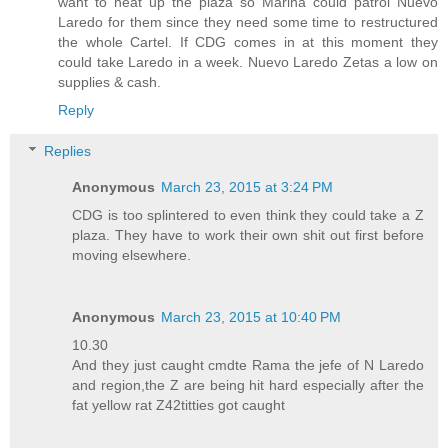
want to heat up the plaza so Marina could patrol Nuevo
Laredo for them since they need some time to restructured
the whole Cartel. If CDG comes in at this moment they
could take Laredo in a week. Nuevo Laredo Zetas a low on
supplies & cash.
Reply
Replies
Anonymous
March 23, 2015 at 3:24 PM
CDG is too splintered to even think they could take a Z
plaza. They have to work their own shit out first before
moving elsewhere.
Anonymous
March 23, 2015 at 10:40 PM
10.30
And they just caught cmdte Rama the jefe of N Laredo
and region,the Z are being hit hard especially after the
fat yellow rat Z42titties got caught