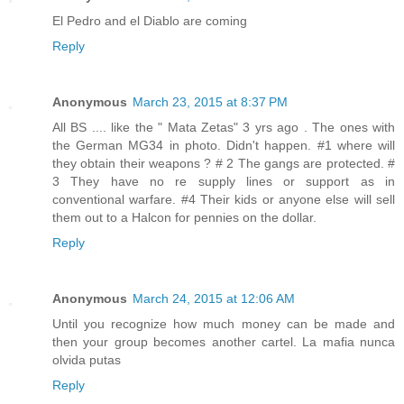
El Pedro and el Diablo are coming
Reply
Anonymous
March 23, 2015 at 8:37 PM
All BS .... like the " Mata Zetas" 3 yrs ago . The ones with
the German MG34 in photo. Didn't happen. #1 where will
they obtain their weapons ? # 2 The gangs are protected. #
3 They have no re supply lines or support as in
conventional warfare. #4 Their kids or anyone else will sell
them out to a Halcon for pennies on the dollar.
Reply
Anonymous
March 24, 2015 at 12:06 AM
Until you recognize how much money can be made and
then your group becomes another cartel. La mafia nunca
olvida putas
Reply