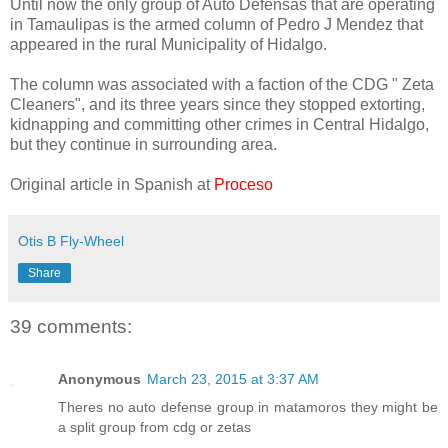
Until now the only group of Auto Defensas that are operating
in Tamaulipas is the armed column of Pedro J Mendez that
appeared in the rural Municipality of Hidalgo.
The column was associated with a faction of the CDG " Zeta
Cleaners", and its three years since they stopped extorting,
kidnapping and committing other crimes in Central Hidalgo,
but they continue in surrounding area.
Original article in Spanish at
Proceso
Otis B Fly-Wheel
Share
39 comments:
Anonymous
March 23, 2015 at 3:37 AM
Theres no auto defense group in matamoros they might be
a split group from cdg or zetas