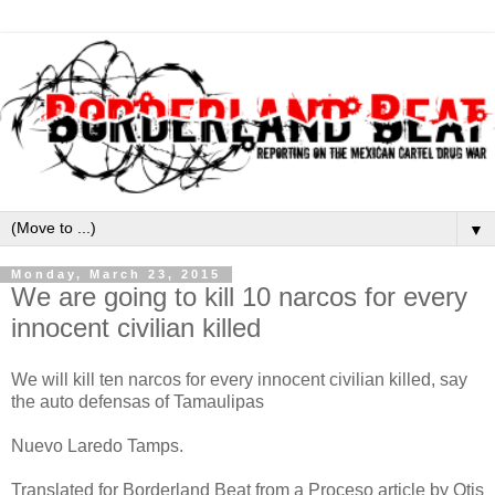
▼
Monday, March 23, 2015
We are going to kill 10 narcos for every
innocent civilian killed
We will kill ten narcos for every innocent civilian killed, say
the auto defensas of Tamaulipas
Nuevo Laredo Tamps.
Translated for Borderland Beat from a Proceso article by Otis