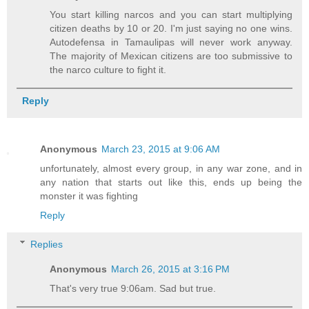
You start killing narcos and you can start multiplying
citizen deaths by 10 or 20. I'm just saying no one wins.
Autodefensa in Tamaulipas will never work anyway.
The majority of Mexican citizens are too submissive to
the narco culture to fight it.
Reply
Anonymous
March 23, 2015 at 9:06 AM
unfortunately, almost every group, in any war zone, and in
any nation that starts out like this, ends up being the
monster it was fighting
Reply
Replies
Anonymous
March 26, 2015 at 3:16 PM
That's very true 9:06am. Sad but true.