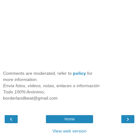
Comments are moderated, refer to
policy
for
more information.
Envía fotos, vídeos, notas, enlaces o información
Todo 100% Anónimo;
borderlandbeat@gmail.com
‹
›
Home
View web version