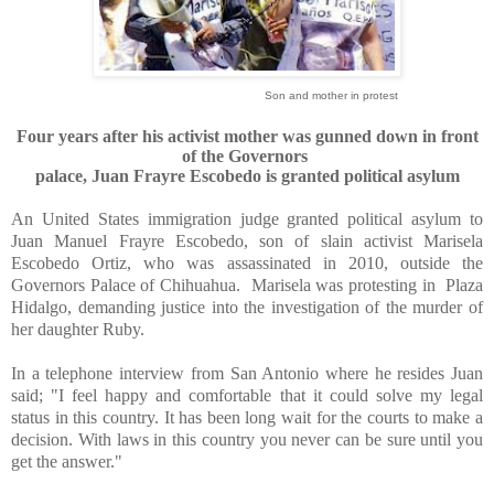
Son and mother in protest
Four years after his activist mother was gunned down in front
of the Governors
palace
, Juan Frayre Escobedo is granted political asylum
An United States immigration judge granted political asylum to
Juan Manuel Frayre Escobedo, son of slain activist Marisela
Escobedo Ortiz, who was assassinated in 2010, outside the
Governors Palace of Chihuahua.
Marisela was protesting in
Plaza
Hidalgo, demanding justice into the investigation of the murder of
her daughter Ruby.
In a telephone interview from San Antonio where he resides Juan
said; "I feel happy and comfortable that it could solve my legal
status in this country. It has been long wait for the courts to make a
decision. With laws in this country you never can be sure until you
get the answer."