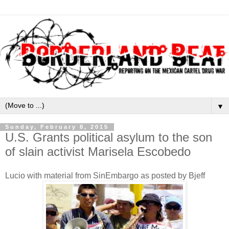
▼
Sunday, February 8, 2015
U.S. Grants political asylum to the son
of slain activist Marisela Escobedo
Lucio with material from SinEmbargo as posted by Bjeff