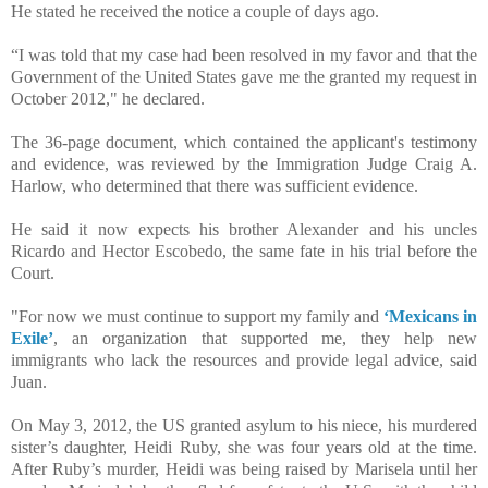
He stated he received the notice a couple of days ago.
“I was told that my case had been resolved in my favor and that the
Government of the United States gave me the granted my request in
October 2012," he declared.
The 36-page document, which contained the applicant's testimony
and evidence, was reviewed by the Immigration Judge Craig A.
Harlow, who determined that there was sufficient evidence.
He said it now expects his brother Alexander and his uncles
Ricardo and Hector Escobedo, the same fate in his trial before the
Court.
"For now we must continue to support my family and
‘Mexicans in
Exile’
, an organization that supported me, they help new
immigrants who lack the resources and provide legal advice, said
Juan.
On May 3, 2012, the US granted asylum to his niece, his murdered
sister’s daughter, Heidi Ruby, she was four years old at the time.
After Ruby’s murder, Heidi was being raised by Marisela until her