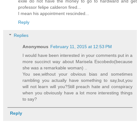
exile do not have the money to go to hardward and get
professor felipe calderon fired...
I mean his appointment rescinded...
Reply
Replies
Anonymous
February 11, 2015 at 12:53 PM
I would have been interested in your comments put in a
more succinct way about Marisela Escobedo(because
she was a remarkable woman) ..
You see,without your obvious bias and sometimes
rambling you actually have something to say,but,you
will not learn will you?Still preach hate and conspiracy
when you obviously have a lot more interesting things
to say?
Reply