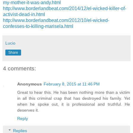
my-mother-it-was-andy.html
http://www.borderlandbeat.com/2014/12/el-wicked-killer-of-
activist-dead-in.html
http://www.borderlandbeat.com/2012/10/el-wicked-
confesses-to-killing-marisela.html
Lucio
Share
4 comments:
Anonymous
February 8, 2015 at 11:46 PM
Great to hear this. He has been nothing more than a victim
in all this criminal crap that has destroyed his family. Yet
when he spoke out, it is professional and truthful. He
deserves it.
Reply
Replies