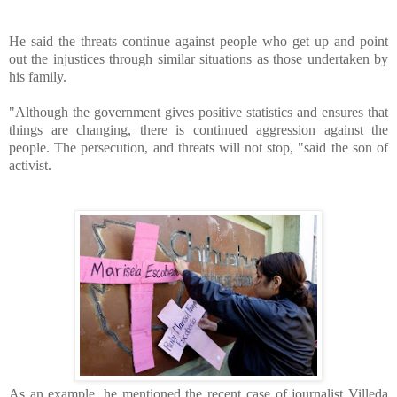
He said the threats continue against people who get up and point
out the injustices through similar situations as those undertaken by
his family.
"Although the government gives positive statistics and ensures that
things are changing, there is continued aggression against the
people. The persecution, and threats will not stop, "said the son of
activist.
As an example, he mentioned the recent case of journalist Villeda