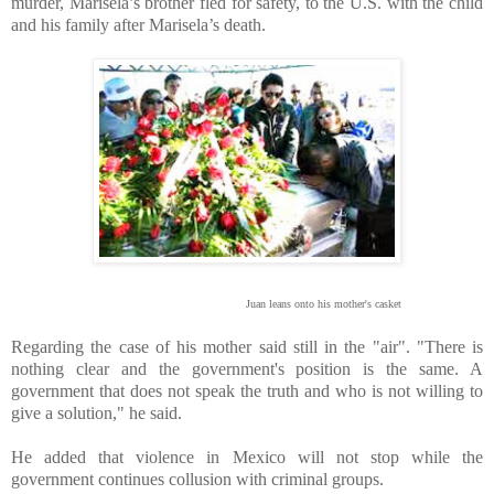
murder, Marisela’s brother fled for safety, to the U.S. with the child
and his family after Marisela’s death.
Juan leans onto his mother's casket
Regarding the case of his mother said still in the "air". "There is
nothing clear and the government's position is the same. A
government that does not speak the truth and who is not willing to
give a solution," he said.
He added that violence in Mexico will not stop while the
government continues collusion with criminal groups.