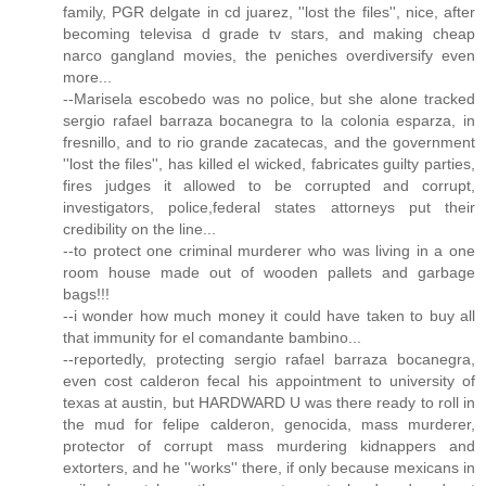
family, PGR delgate in cd juarez, ''lost the files'', nice, after
becoming televisa d grade tv stars, and making cheap
narco gangland movies, the peniches overdiversify even
more...
--Marisela escobedo was no police, but she alone tracked
sergio rafael barraza bocanegra to la colonia esparza, in
fresnillo, and to rio grande zacatecas, and the government
''lost the files'', has killed el wicked, fabricates guilty parties,
fires judges it allowed to be corrupted and corrupt,
investigators, police,federal states attorneys put their
credibility on the line...
--to protect one criminal murderer who was living in a one
room house made out of wooden pallets and garbage
bags!!!
--i wonder how much money it could have taken to buy all
that immunity for el comandante bambino...
--reportedly, protecting sergio rafael barraza bocanegra,
even cost calderon fecal his appointment to university of
texas at austin, but HARDWARD U was there ready to roll in
the mud for felipe calderon, genocida, mass murderer,
protector of corrupt mass murdering kidnappers and
extorters, and he ''works'' there, if only because mexicans in