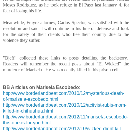
Moses Rodriguez, as he took refuge in El Paso last January 4, for
fear of losing his life.
Meanwhile, Frayre attorney, Carlos Spector, was satisfied with the
resolution and said it will continue in his line of defense and look
for the safety of their clients who flee their country due to the
violence they suffer.
"Bjeff" collected these links to posts detailing the backstory.
Readers will remember the recent posts about "El Wicked" the
murderer of Marisela. He was recently killed in his prison cell.
BB Articles on Marisela Escobedo:
http://www.borderlandbeat.com/2010/12/mysterious-death-
of-marisela-escobedo.html
http://www.borderlandbeat.com/2010/12/activist-rubis-mom-
killed-in-chihuahua.html
http://www.borderlandbeat.com/2012/11/marisela-escpbedo-
this-one-is-for-you.html
http://www.borderlandbeat.com/2012/10/wicked-didnt-kill-