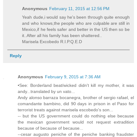
Anonymous
February 11, 2015 at 12:56 PM
Yeah dude,i would say he's been through quite enough
and who knows,the people who are culpable are still in
Mexico,if he feels safer and better in the US then so be
it..After all his family has been shattered..
Marisela Excobedo R.I.P.Q.E.D
Reply
Anonymous
February 9, 2015 at 7:36 AM
•See: Borderland beat/wicked didn't kill my mother, it was
andy...translated by un vato...
Andy alonso barraza bocanegra, brother of sergio rafael, el
comandante bambino, did 90 days in prison in el Paso for
terrorist treats against marisela escobedo's son...
-- but the US government could do nothing else because
the mexican government would not request extradition
because of because of because...
--cesar augusto peniche of the peniche banking fraudster