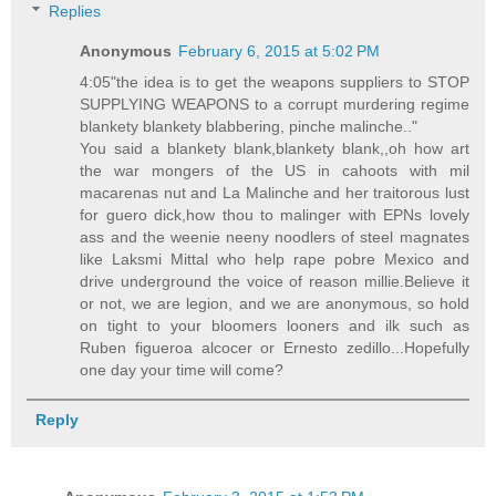
Replies
Anonymous
February 6, 2015 at 5:02 PM
4:05"the idea is to get the weapons suppliers to STOP
SUPPLYING WEAPONS to a corrupt murdering regime
blankety blankety blabbering, pinche malinche.."
You said a blankety blank,blankety blank,,oh how art
the war mongers of the US in cahoots with mil
macarenas nut and La Malinche and her traitorous lust
for guero dick,how thou to malinger with EPNs lovely
ass and the weenie neeny noodlers of steel magnates
like Laksmi Mittal who help rape pobre Mexico and
drive underground the voice of reason millie.Believe it
or not, we are legion, and we are anonymous, so hold
on tight to your bloomers looners and ilk such as
Ruben figueroa alcocer or Ernesto zedillo...Hopefully
one day your time will come?
Reply