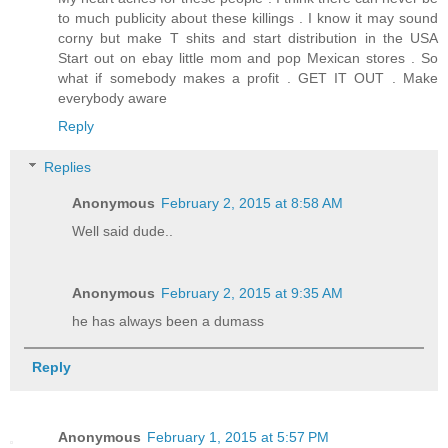
to much publicity about these killings . I know it may sound
corny but make T shits and start distribution in the USA
Start out on ebay little mom and pop Mexican stores . So
what if somebody makes a profit . GET IT OUT . Make
everybody aware
Reply
Replies
Anonymous
February 2, 2015 at 8:58 AM
Well said dude..
Anonymous
February 2, 2015 at 9:35 AM
he has always been a dumass
Reply
Anonymous
February 1, 2015 at 5:57 PM