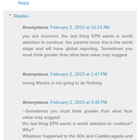
Reply
Replies
Anonymous
February 2, 2015 at 10:23 AM
you are incorrect, the last thing EPN wants is world
attention to continue, the parents know this is the world
stage and will have global reporting. Sometimes you
must think greater than what face value may suggest
Anonymous
February 2, 2015 at 1:47 PM
wrong Mexico is not going to do Nothing
Anonymous
February 2, 2015 at 3:45 PM
--Sometimes you must think greater than what face
value may suggest
the last thing EPN wants is world attention to continue?
Why?
Whatever happened to the ADs and Castillocagada and