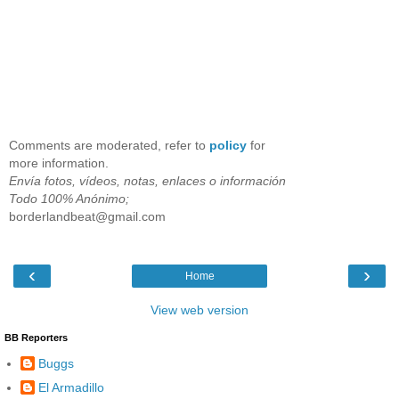
Comments are moderated, refer to
policy
for
more information.
Envía fotos, vídeos, notas, enlaces o información
Todo 100% Anónimo;
borderlandbeat@gmail.com
‹
›
Home
View web version
BB Reporters
Buggs
El Armadillo