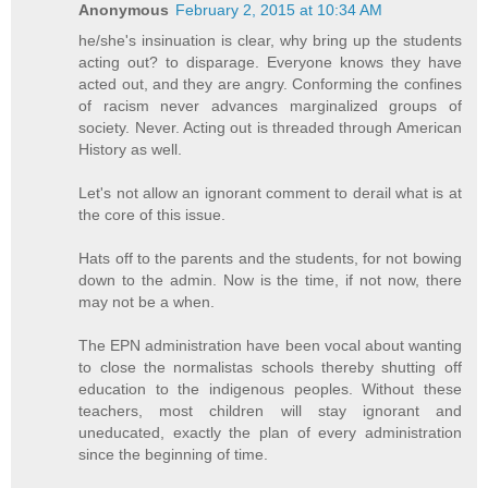
Anonymous
February 2, 2015 at 10:34 AM
he/she's insinuation is clear, why bring up the students
acting out? to disparage. Everyone knows they have
acted out, and they are angry. Conforming the confines
of racism never advances marginalized groups of
society. Never. Acting out is threaded through American
History as well.
Let's not allow an ignorant comment to derail what is at
the core of this issue.
Hats off to the parents and the students, for not bowing
down to the admin. Now is the time, if not now, there
may not be a when.
The EPN administration have been vocal about wanting
to close the normalistas schools thereby shutting off
education to the indigenous peoples. Without these
teachers, most children will stay ignorant and
uneducated, exactly the plan of every administration
since the beginning of time.