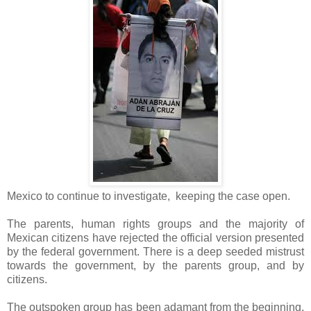
Mexico to continue to investigate, keeping the case open.
The parents, human rights groups and the majority of
Mexican citizens have rejected the official version presented
by the federal government. There is a deep seeded mistrust
towards the government, by the parents group, and by
citizens.
The outspoken group has been adamant from the beginning,