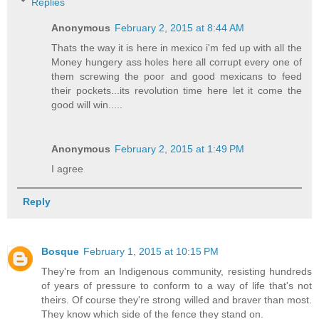
Replies
Anonymous
February 2, 2015 at 8:44 AM
Thats the way it is here in mexico i'm fed up with all the
Money hungery ass holes here all corrupt every one of
them screwing the poor and good mexicans to feed
their pockets...its revolution time here let it come the
good will win.....
Anonymous
February 2, 2015 at 1:49 PM
I agree
Reply
Bosque
February 1, 2015 at 10:15 PM
They're from an Indigenous community, resisting hundreds
of years of pressure to conform to a way of life that's not
theirs. Of course they're strong willed and braver than most.
They know which side of the fence they stand on.