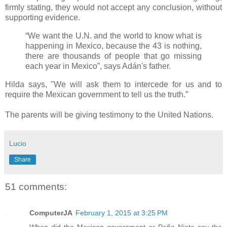
firmly stating, they would not accept any conclusion, without
supporting evidence.
“We want the U.N. and the world to know what is
happening in Mexico, because the 43 is nothing,
there are thousands of people that go missing
each year in Mexico”, says Adán's father.
Hilda says, "We will ask them to intercede for us and to
require the Mexican government to tell us the truth.”
The parents will be giving testimony to the United Nations.
Lucio
Share
51 comments:
ComputerJA
February 1, 2015 at 3:25 PM