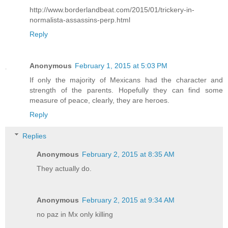
http://www.borderlandbeat.com/2015/01/trickery-in-
normalista-assassins-perp.html
Reply
Anonymous
February 1, 2015 at 5:03 PM
If only the majority of Mexicans had the character and
strength of the parents. Hopefully they can find some
measure of peace, clearly, they are heroes.
Reply
Replies
Anonymous
February 2, 2015 at 8:35 AM
They actually do.
Anonymous
February 2, 2015 at 9:34 AM
no paz in Mx only killing