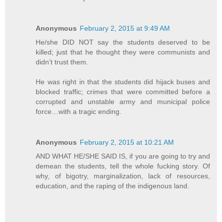
Anonymous
February 2, 2015 at 9:49 AM
He/she DID NOT say the students deserved to be
killed; just that he thought they were communists and
didn’t trust them.
He was right in that the students did hijack buses and
blocked traffic; crimes that were committed before a
corrupted and unstable army and municipal police
force…with a tragic ending.
Anonymous
February 2, 2015 at 10:21 AM
AND WHAT HE/SHE SAID IS, if you are going to try and
demean the students, tell the whole fucking story. Of
why, of bigotry, marginalization, lack of resources,
education, and the raping of the indigenous land.