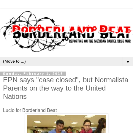
▼
Sunday, February 1, 2015
EPN says "case closed", but Normalista
Parents on the way to the United
Nations
Lucio for Borderland Beat