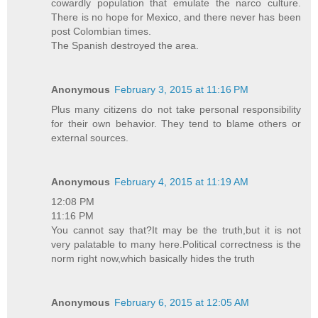
cowardly population that emulate the narco culture.
There is no hope for Mexico, and there never has been
post Colombian times.
The Spanish destroyed the area.
Anonymous
February 3, 2015 at 11:16 PM
Plus many citizens do not take personal responsibility
for their own behavior. They tend to blame others or
external sources.
Anonymous
February 4, 2015 at 11:19 AM
12:08 PM
11:16 PM
You cannot say that?It may be the truth,but it is not
very palatable to many here.Political correctness is the
norm right now,which basically hides the truth
Anonymous
February 6, 2015 at 12:05 AM