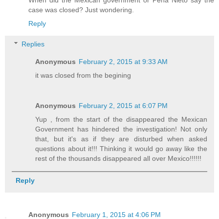
When did the Mexican government or Peña Nieto say the
case was closed? Just wondering.
Reply
Replies
Anonymous
February 2, 2015 at 9:33 AM
it was closed from the begining
Anonymous
February 2, 2015 at 6:07 PM
Yup , from the start of the disappeared the Mexican
Government has hindered the investigation! Not only
that, but it's as if they are disturbed when asked
questions about it!!! Thinking it would go away like the
rest of the thousands disappeared all over Mexico!!!!!!
Reply
Anonymous
February 1, 2015 at 4:06 PM