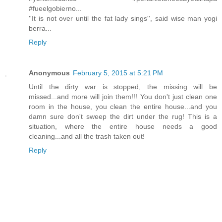
#fueelgobierno...
''It is not over until the fat lady sings'', said wise man yogi
berra...
Reply
Anonymous
February 5, 2015 at 5:21 PM
Until the dirty war is stopped, the missing will be
missed...and more will join them!!! You don't just clean one
room in the house, you clean the entire house...and you
damn sure don't sweep the dirt under the rug! This is a
situation, where the entire house needs a good
cleaning...and all the trash taken out!
Reply