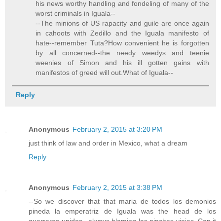
his news worthy handling and fondeling of many of the
worst criminals in Iguala--
--The minions of US rapacity and guile are once again
in cahoots with Zedillo and the Iguala manifesto of
hate--remember Tuta?How convenient he is forgotten
by all concerned--the needy weedys and teenie
weenies of Simon and his ill gotten gains with
manifestos of greed will out.What of Iguala--
Reply
Anonymous
February 2, 2015 at 3:20 PM
just think of law and order in Mexico, what a dream
Reply
Anonymous
February 2, 2015 at 3:38 PM
--So we discover that that maria de todos los demonios
pineda la emperatriz de Iguala was the head de los
guerreros unidos...always blaming las pinches viejas..Can it