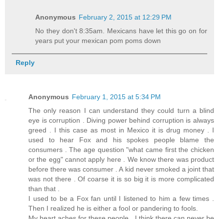
Anonymous
February 2, 2015 at 12:29 PM
No they don't 8:35am. Mexicans have let this go on for
years put your mexican pom poms down
Reply
Anonymous
February 1, 2015 at 5:34 PM
The only reason I can understand they could turn a blind
eye is corruption . Diving power behind corruption is always
greed . I this case as most in Mexico it is drug money . I
used to hear Fox and his spokes people blame the
consumers . The age question "what came first the chicken
or the egg" cannot apply here . We know there was product
before there was consumer . A kid never smoked a joint that
was not there . Of coarse it is so big it is more complicated
than that .
I used to be a Fox fan until I listened to him a few times .
Then I realized he is either a fool or pandering to fools.
My heart aches for these people . I think there can never be