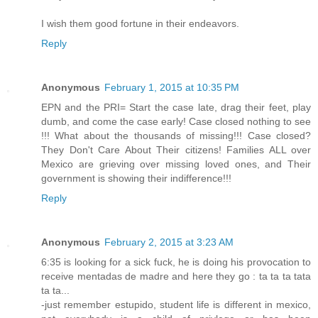
I wish them good fortune in their endeavors.
Reply
Anonymous
February 1, 2015 at 10:35 PM
EPN and the PRI= Start the case late, drag their feet, play
dumb, and come the case early! Case closed nothing to see
!!! What about the thousands of missing!!! Case closed?
They Don't Care About Their citizens! Families ALL over
Mexico are grieving over missing loved ones, and Their
government is showing their indifference!!!
Reply
Anonymous
February 2, 2015 at 3:23 AM
6:35 is looking for a sick fuck, he is doing his provocation to
receive mentadas de madre and here they go : ta ta ta tata
ta ta...
-just remember estupido, student life is different in mexico,