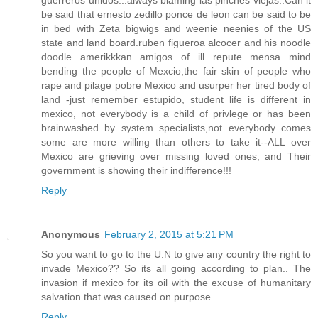
be said that ernesto zedillo ponce de leon can be said to be
in bed with Zeta bigwigs and weenie neenies of the US
state and land board.ruben figueroa alcocer and his noodle
doodle amerikkkan amigos of ill repute mensa mind
bending the people of Mexcio,the fair skin of people who
rape and pilage pobre Mexico and usurper her tired body of
land -just remember estupido, student life is different in
mexico, not everybody is a child of privlege or has been
brainwashed by system specialists,not everybody comes
some are more willing than others to take it--ALL over
Mexico are grieving over missing loved ones, and Their
government is showing their indifference!!!
Reply
Anonymous
February 2, 2015 at 5:21 PM
So you want to go to the U.N to give any country the right to
invade Mexico?? So its all going according to plan.. The
invasion if mexico for its oil with the excuse of humanitary
salvation that was caused on purpose.
Reply