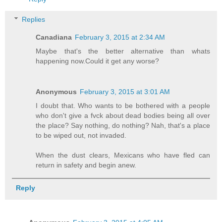
Replies
Canadiana
February 3, 2015 at 2:34 AM
Maybe that's the better alternative than whats
happening now.Could it get any worse?
Anonymous
February 3, 2015 at 3:01 AM
I doubt that. Who wants to be bothered with a people
who don't give a fvck about dead bodies being all over
the place? Say nothing, do nothing? Nah, that's a place
to be wiped out, not invaded.
When the dust clears, Mexicans who have fled can
return in safety and begin anew.
Reply