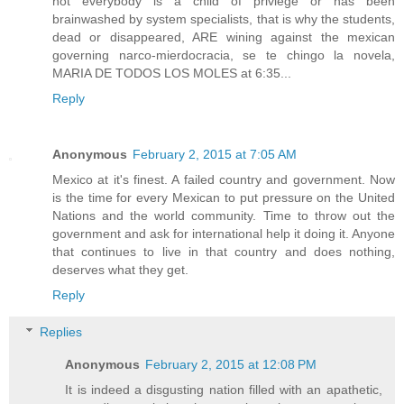
not everybody is a child of privlege or has been
brainwashed by system specialists, that is why the students,
dead or disappeared, ARE wining against the mexican
governing narco-mierdocracia, se te chingo la novela,
MARIA DE TODOS LOS MOLES at 6:35...
Reply
Anonymous
February 2, 2015 at 7:05 AM
Mexico at it's finest. A failed country and government. Now
is the time for every Mexican to put pressure on the United
Nations and the world community. Time to throw out the
government and ask for international help it doing it. Anyone
that continues to live in that country and does nothing,
deserves what they get.
Reply
Replies
Anonymous
February 2, 2015 at 12:08 PM
It is indeed a disgusting nation filled with an apathetic,