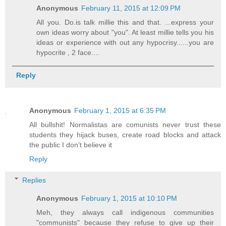
Anonymous
February 11, 2015 at 12:09 PM
All you. Do.is talk millie this and that. ...express your
own ideas worry about "you". At least millie tells you his
ideas or experience with out any hypocrisy......you are
hypocrite , 2 face....
Reply
Anonymous
February 1, 2015 at 6:35 PM
All bullshit! Normalistas are comunists never trust these
students they hijack buses, create road blocks and attack
the public I don't believe it
Reply
Replies
Anonymous
February 1, 2015 at 10:10 PM
Meh, they always call indigenous communities
"communists" because they refuse to give up their