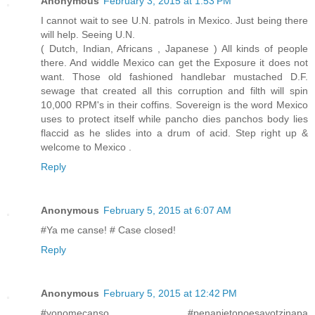
Anonymous
February 3, 2015 at 1:53 PM
I cannot wait to see U.N. patrols in Mexico. Just being there
will help. Seeing U.N.
( Dutch, Indian, Africans , Japanese ) All kinds of people
there. And widdle Mexico can get the Exposure it does not
want. Those old fashioned handlebar mustached D.F.
sewage that created all this corruption and filth will spin
10,000 RPM's in their coffins. Sovereign is the word Mexico
uses to protect itself while pancho dies panchos body lies
flaccid as he slides into a drum of acid. Step right up &
welcome to Mexico .
Reply
Anonymous
February 5, 2015 at 6:07 AM
#Ya me canse! # Case closed!
Reply
Anonymous
February 5, 2015 at 12:42 PM
#yonomecanso #penanietonoesayotzinapa