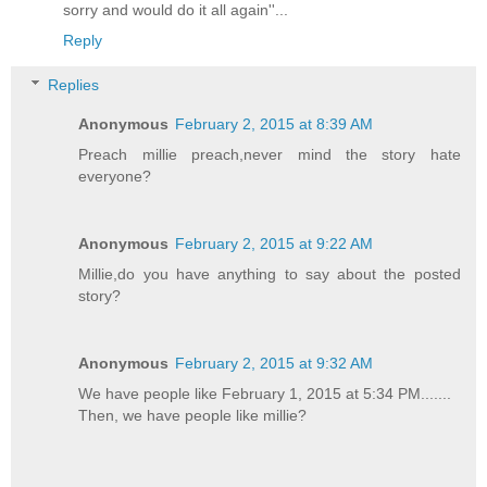
sorry and would do it all again''...
Reply
Replies
Anonymous
February 2, 2015 at 8:39 AM
Preach millie preach,never mind the story hate
everyone?
Anonymous
February 2, 2015 at 9:22 AM
Millie,do you have anything to say about the posted
story?
Anonymous
February 2, 2015 at 9:32 AM
We have people like February 1, 2015 at 5:34 PM.......
Then, we have people like millie?