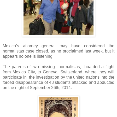
Mexico’s attorney general may have considered the
normalistas case closed, as he proclaimed last week, but it
appears no one is listening.
The parents of two missing normalistas, boarded a flight
from Mexico City, to Geneva, Switzerland, where they will
participate in the investigation by the united nations into the
forced disappearance of 43 students attacked and abducted
on the night of September 26th, 2014.