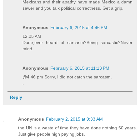
Mexicans and their apathy have made Mexico a damn
sewer and you talk political correctness. Get a grip.
Anonymous
February 6, 2015 at 4:46 PM
12:05 AM
Dude,ever heard of sarcasm?Being sarcastic?Never
mind..
Anonymous
February 6, 2015 at 11:13 PM
@4:46 pm Sorry, I did not catch the sarcasm.
.
Reply
Anonymous
February 2, 2015 at 9:33 AM
the UN is a waste of time they have done nothing 60 years.
Just give people high paying jobs.