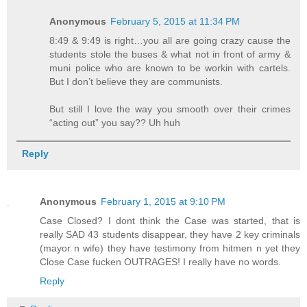
Anonymous
February 5, 2015 at 11:34 PM
8:49 & 9:49 is right…you all are going crazy cause the
students stole the buses & what not in front of army &
muni police who are known to be workin with cartels.
But I don’t believe they are communists.
But still I love the way you smooth over their crimes
“acting out” you say?? Uh huh
Reply
Anonymous
February 1, 2015 at 9:10 PM
Case Closed? I dont think the Case was started, that is
really SAD 43 students disappear, they have 2 key criminals
(mayor n wife) they have testimony from hitmen n yet they
Close Case fucken OUTRAGES! I really have no words.
Reply