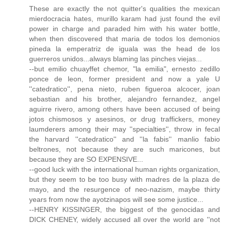
These are exactly the not quitter's qualities the mexican
mierdocracia hates, murillo karam had just found the evil
power in charge and paraded him with his water bottle,
when then discovered that maria de todos los demonios
pineda la emperatriz de iguala was the head de los
guerreros unidos...always blaming las pinches viejas...
--but emilio chuayffet chemor, "la emilia", ernesto zedillo
ponce de leon, former president and now a yale U
''catedratico'', pena nieto, ruben figueroa alcocer, joan
sebastian and his brother, alejandro fernandez, angel
aguirre rivero, among others have been accused of being
jotos chismosos y asesinos, or drug traffickers, money
laumderers among their may ''specialties'', throw in fecal
the harvard ''catedratico'' and ''la fabis'' manlio fabio
beltrones, not because they are such maricones, but
because they are SO EXPENSIVE...
--good luck with the international human rights organization,
but they seem to be too busy with madres de la plaza de
mayo, and the resurgence of neo-nazism, maybe thirty
years from now the ayotzinapos will see some justice...
--HENRY KISSINGER, the biggest of the genocidas and
DICK CHENEY, widely accused all over the world are ''not