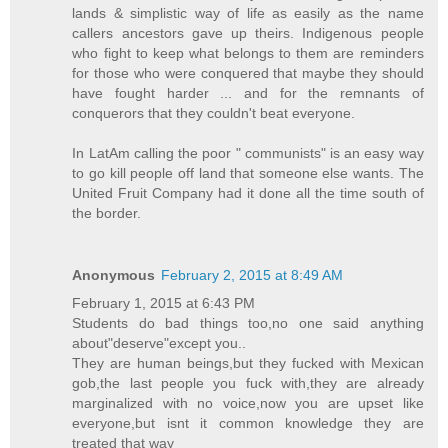
lands & simplistic way of life as easily as the name
callers ancestors gave up theirs. Indigenous people
who fight to keep what belongs to them are reminders
for those who were conquered that maybe they should
have fought harder ... and for the remnants of
conquerors that they couldn't beat everyone.
In LatAm calling the poor " communists" is an easy way
to go kill people off land that someone else wants. The
United Fruit Company had it done all the time south of
the border.
Anonymous
February 2, 2015 at 8:49 AM
February 1, 2015 at 6:43 PM
Students do bad things too,no one said anything
about"deserve"except you..
They are human beings,but they fucked with Mexican
gob,the last people you fuck with,they are already
marginalized with no voice,now you are upset like
everyone,but isnt it common knowledge they are
treated that way