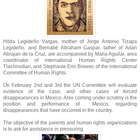
Hilda Legideño Vargas, mother of Jorge Antonio Tizapa
Legideño, and Bernabé Abraham Gaspar, father of Adán
Abrajan de la Cruz, are accompanied by Maria Aguilar, area
coordinator of international Human Rights Center
Tlachinollan, and Stephanie Erin Brewer, of the international
Committee of Human Rights.
On February 2nd and 3rd the UN Committee will evaluate
evidence of the case, and other cases of forced
disappearances in Mexico. Also coming under scrutiny is the
position and performance of Mexico, regarding
disappearances that have occurred in the country.
The objective of the parents and human rights organizations
is to ask for assistance in pressuring