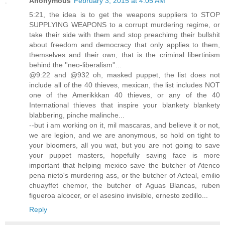
Anonymous
February 3, 2015 at 4:05 AM
5:21, the idea is to get the weapons suppliers to STOP
SUPPLYING WEAPONS to a corrupt murdering regime, or
take their side with them and stop preachimg their bullshit
about freedom and democracy that only applies to them,
themselves and their own, that is the criminal libertinism
behind the ''neo-liberalism''...
@9:22 and @932 oh, masked puppet, the list does not
include all of the 40 thieves, mexican, the list includes NOT
one of the Amerikkkan 40 thieves, or any of the 40
International thieves that inspire your blankety blankety
blabbering, pinche malinche...
--but i am working on it, mil mascaras, and believe it or not,
we are legion, and we are anonymous, so hold on tight to
your bloomers, all you wat, but you are not going to save
your puppet masters, hopefully saving face is more
important that helping mexico save the butcher of Atenco
pena nieto's murdering ass, or the butcher of Acteal, emilio
chuayffet chemor, the butcher of Aguas Blancas, ruben
figueroa alcocer, or el asesino invisible, ernesto zedillo...
Reply