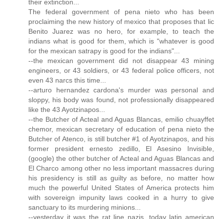
their extinction...
The federal government of pena nieto who has been
proclaiming the new history of mexico that proposes that lic
Benito Juarez was no hero, for example, to teach the
indians what is good for them, which is "whatever is good
for the mexican satrapy is good for the indians"...
--the mexican government did not disappear 43 mining
engineers, or 43 soldiers, or 43 federal police officers, not
even 43 narcs this time...
--arturo hernandez cardona's murder was personal and
sloppy, his body was found, not professionally disappeared
like the 43 Ayotzinapos...
--the Butcher of Acteal and Aguas Blancas, emilio chuayffet
chemor, mexican secretary of education of pena nieto the
Butcher of Atenco, is still butcher #1 of Ayotzinapos, and his
former president ernesto zedillo, El Asesino Invisible,
(google) the other butcher of Acteal and Aguas Blancas and
El Charco among other no less important massacres during
his presidency is still as guilty as before, no matter how
much the powerful United States of America protects him
with sovereign impunity laws cooked in a hurry to give
sanctuary to its murdering minions...
--yesterday it was the rat line nazis, today latin american