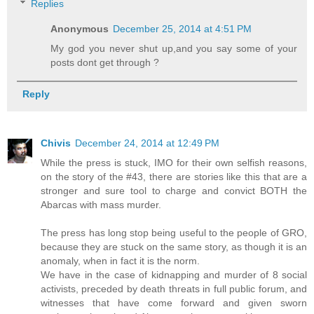
Replies
Anonymous
December 25, 2014 at 4:51 PM
My god you never shut up,and you say some of your
posts dont get through ?
Reply
Chivis
December 24, 2014 at 12:49 PM
While the press is stuck, IMO for their own selfish reasons,
on the story of the #43, there are stories like this that are a
stronger and sure tool to charge and convict BOTH the
Abarcas with mass murder.
The press has long stop being useful to the people of GRO,
because they are stuck on the same story, as though it is an
anomaly, when in fact it is the norm.
We have in the case of kidnapping and murder of 8 social
activists, preceded by death threats in full public forum, and
witnesses that have come forward and given sworn