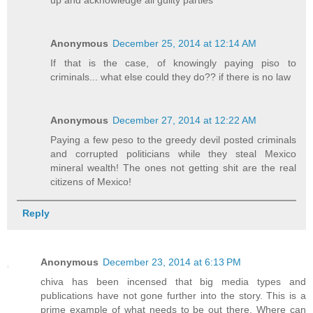
Anonymous
December 25, 2014 at 12:14 AM
If that is the case, of knowingly paying piso to
criminals... what else could they do?? if there is no law
Anonymous
December 27, 2014 at 12:22 AM
Paying a few peso to the greedy devil posted criminals
and corrupted politicians while they steal Mexico
mineral wealth! The ones not getting shit are the real
citizens of Mexico!
Reply
Anonymous
December 23, 2014 at 6:13 PM
chiva has been incensed that big media types and
publications have not gone further into the story. This is a
prime example of what needs to be out there. Where can