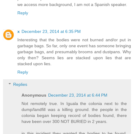
we access more background, I am not a Spanish speaker.
Reply
x
December 23, 2014 at 6:35 PM
Interesting that the bodies were not burned and/or put in
garbage bags. So far, only one event has someone bringing
garbage bags, and presumably brooms and dustpans. Why
only then? Seems lies are stacked upon lies that are
stacked upon lies.
Reply
Replies
Anonymous
December 23, 2014 at 6:44 PM
Not remotely true. In Iguala the colonia next to the
dump/landfill was a killing ground. the people in the
colonia began keeping record of bodies found, there
have been over 300 NOT BURIED in 2 years.
in this incident they wanted the bodies to be found,