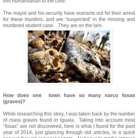
this humanitarian to the core.
The mayor and his security have warrants out for their arrest
for these murders, and are “suspected” in the missing and
murdered student case.
They are on the lam.
How does one town have so many narco fosas
(graves)?
While researching this story, I was taken back by the number
of mass graves found in Iguala.
Taking into account most
"fosas" are not discovered, here is what I found for the past
year of 2014, just glancing through old articles, in a quick