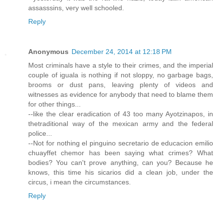
assasssins, very well schooled.
Reply
Anonymous
December 24, 2014 at 12:18 PM
Most criminals have a style to their crimes, and the imperial
couple of iguala is nothing if not sloppy, no garbage bags,
brooms or dust pans, leaving plenty of videos and
witnesses as evidence for anybody that need to blame them
for other things...
--like the clear eradication of 43 too many Ayotzinapos, in
thetraditional way of the mexican army and the federal
police...
--Not for nothing el pinguino secretario de educacion emilio
chuayffet chemor has been saying what crimes? What
bodies? You can't prove anything, can you? Because he
knows, this time his sicarios did a clean job, under the
circus, i mean the circumstances.
Reply