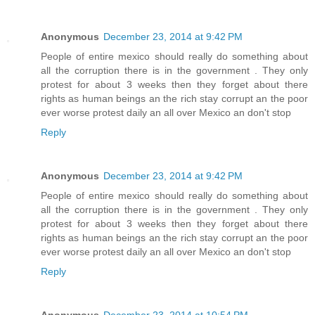
Anonymous
December 23, 2014 at 9:42 PM
People of entire mexico should really do something about
all the corruption there is in the government . They only
protest for about 3 weeks then they forget about there
rights as human beings an the rich stay corrupt an the poor
ever worse protest daily an all over Mexico an don't stop
Reply
Anonymous
December 23, 2014 at 9:42 PM
People of entire mexico should really do something about
all the corruption there is in the government . They only
protest for about 3 weeks then they forget about there
rights as human beings an the rich stay corrupt an the poor
ever worse protest daily an all over Mexico an don't stop
Reply