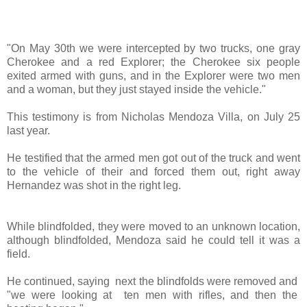
"On May 30th we were intercepted by two trucks, one gray
Cherokee and a red Explorer; the Cherokee six people
exited armed with guns, and in the Explorer were two men
and a woman, but they just stayed inside the vehicle
."
This testimony is from Nicholas Mendoza Villa, on July 25
last year.
He testified that the armed men got out of the truck and went
to the vehicle of their and forced them out, right away
Hernandez was shot in the right leg.
While blindfolded, they were moved to an unknown location,
although blindfolded, Mendoza said he could tell it was a
field.
He continued, saying
next the blindfolds were removed and
"we were looking at
ten men with rifles, and then the