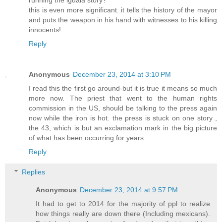
this is even more significant. it tells the history of the mayor
and puts the weapon in his hand with witnesses to his killing
innocents!
Reply
Anonymous
December 23, 2014 at 3:10 PM
I read this the first go around-but it is true it means so much
more now. The priest that went to the human rights
commission in the US, should be talking to the press again
now while the iron is hot. the press is stuck on one story ,
the 43, which is but an exclamation mark in the big picture
of what has been occurring for years.
Reply
Replies
Anonymous
December 23, 2014 at 9:57 PM
It had to get to 2014 for the majority of ppl to realize
how things really are down there (Including mexicans).