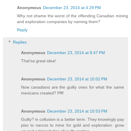
Anonymous
December 23, 2014 at 4:29 PM
Why not shame the worst of the offending Canadian mining
and exploration companies by naming them?
Reply
Replies
Anonymous
December 23, 2014 at 8:47 PM
That'sa great idea!
Anonymous
December 23, 2014 at 10:02 PM
Now canadians are the guilty ones for what the same
mexicans created? Pfff
Anonymous
December 23, 2014 at 10:53 PM
Guilty? in collusion is a better term. They knowingly pay
piso to narcos to mine for gold and exploration. grow
up and acknowledge all guilty parties