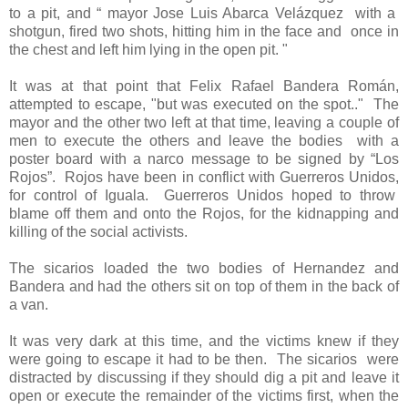
to a pit, and “ mayor Jose Luis Abarca Velázquez
with a
shotgun, fired two shots, hitting him in the face and
once in
the chest and left him lying in the open pit. "
It was at that point that Felix Rafael Bandera Román,
attempted to escape, "but was executed on the spot.."
The
mayor and the other two left at that time, leaving a couple of
men to execute the others and leave the bodies
with a
poster board with a narco message to be signed by “Los
Rojos”.
Rojos have been in conflict with Guerreros Unidos,
for control of Iguala. Guerreros Unidos hoped to throw
blame off them and onto the Rojos, for the kidnapping and
killing of the social activists.
The sicarios loaded the two bodies of Hernandez and
Bandera and had the others sit on top of them in the back of
a van.
It was very dark at this time, and the victims knew if they
were going to escape it had to be then.
The sicarios
were
distracted by discussing if they should dig a pit and leave it
open or execute the remainder of the victims first, when the