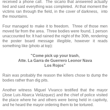
received a phone call.
The sicario that answered actually
lied and said everything was completed.
At that moment the
victims ran through the field, in the cover of darkness,
into
the mountains.
Four managed to make it to freedom.
Three of those men
moved far from the area.
Three bodies were found, 1 person
unaccounted for. It had rained the night of the 30th, rendering
the poster board message illegible, however it reads
something like (photo at top):
"Come pick up your trash,
Atte. La Garra de Guerrero Leonor Nava
Los Rojos”
Rain was probably the reason the killers chose to dump the
bodies rather than dig pits.
Another witness Miguel Vivanco testified that the mayor
(Jose Luis Abarca Velázquez) and the chief of police visited
the place where he and others were being held in captivity,
and he heard the mayor ordering them to be tortured.