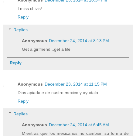
Anonymous
December 23, 2014 at 10:54 PM
I miss chivis!
Reply
Replies
Anonymous
December 24, 2014 at 8:13 PM
Get a girlfriend...get a life
Reply
Anonymous
December 23, 2014 at 11:15 PM
Dios apiadate de nustro mexico y ayudalo.
Reply
Replies
Anonymous
December 24, 2014 at 6:45 AM
Mientras que los mexicanos no cambien su forma de