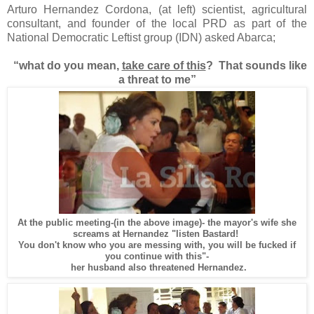
Arturo Hernandez Cordona, (at left) scientist, agricultural
consultant, and founder of the local PRD as part of the
National Democratic Leftist group (IDN) asked Abarca;
“what do you mean,
take care of this
?
That sounds like
a threat to me”
At the public meeting-(in the above image)- the mayor's wife she
screams at Hernandez "listen Bastard!
You don't know who you are messing with, you will be fucked if
you continue with this"-
her husband also threatened Hernandez.