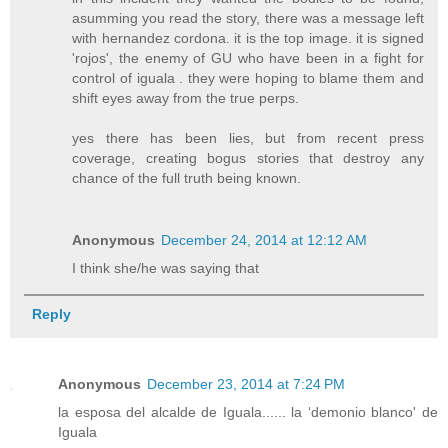
asumming you read the story, there was a message left
with hernandez cordona. it is the top image. it is signed
'rojos', the enemy of GU who have been in a fight for
control of iguala . they were hoping to blame them and
shift eyes away from the true perps.
yes there has been lies, but from recent press
coverage, creating bogus stories that destroy any
chance of the full truth being known.
Anonymous
December 24, 2014 at 12:12 AM
I think she/he was saying that
Reply
Anonymous
December 23, 2014 at 7:24 PM
la esposa del alcalde de Iguala...... la ‘demonio blanco' de
Iguala