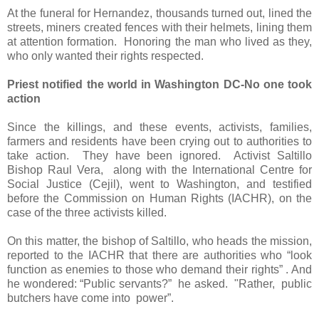
At the funeral for Hernandez, thousands turned out, lined the
streets, miners created fences with their helmets, lining them
at attention formation.
Honoring the man who lived as they,
who only wanted their rights respected.
Priest notified the world in Washington DC-No one took
action
Since the killings, and these events, activists, families,
farmers and residents have been crying out to authorities to
take action.
They have been ignored.
Activist Saltillo
Bishop Raul Vera,
along with the International Centre for
Social Justice (Cejil), went to Washington, and testified
before the Commission on Human Rights (IACHR), on the
case of the three activists killed.
On this matter, the bishop of Saltillo, who heads the mission,
reported to the IACHR that there are authorities who “look
function as enemies to those who demand their rights” . And
he wondered: “Public servants?”
he asked.
"Rather,
public
butchers have come into
power”.