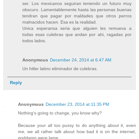
ser. Los mexicanos seguiran teniendo un futuro muy
obscuro. Lamentablemente hasta las personas buenas
tendran que pagar por maldades que otros perros
malnacidos hacen. Esa es la realidad.
Unica esperansa seria que alguien les remueva a
todas esas culebras que andan por ahi, ragadas por
todos lados.
Anonymous
December 24, 2014 at 6:47 AM
Un hitler latino eliminador de culebras.
Reply
Anonymous
December 23, 2014 at 11:35 PM
Nothing's going to change, you know why?
Because your all too pussy to do anything about it, even
me, we all rather talk about how bad it is on the internet,
goddamn were lame.