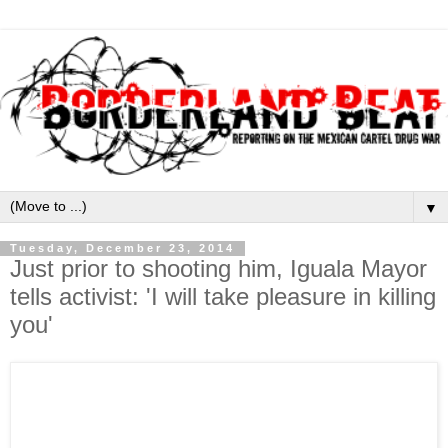
▼
Tuesday, December 23, 2014
Just prior to shooting him, Iguala Mayor
tells activist: 'I will take pleasure in killing
you'