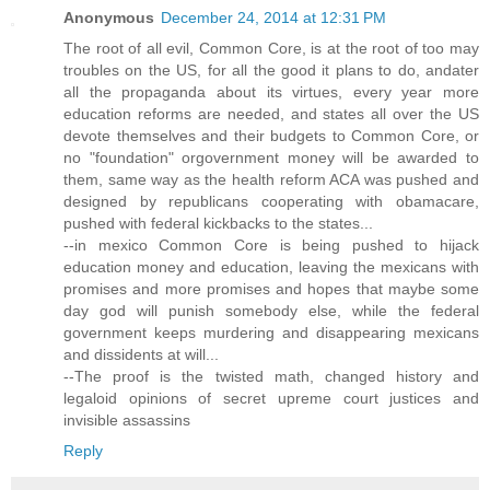
Anonymous
December 24, 2014 at 12:31 PM
The root of all evil, Common Core, is at the root of too may
troubles on the US, for all the good it plans to do, andater
all the propaganda about its virtues, every year more
education reforms are needed, and states all over the US
devote themselves and their budgets to Common Core, or
no "foundation" orgovernment money will be awarded to
them, same way as the health reform ACA was pushed and
designed by republicans cooperating with obamacare,
pushed with federal kickbacks to the states...
--in mexico Common Core is being pushed to hijack
education money and education, leaving the mexicans with
promises and more promises and hopes that maybe some
day god will punish somebody else, while the federal
government keeps murdering and disappearing mexicans
and dissidents at will...
--The proof is the twisted math, changed history and
legaloid opinions of secret upreme court justices and
invisible assassins
Reply