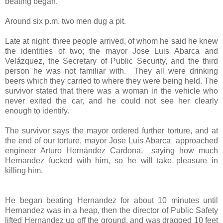
beating began.
"
Around six p.m. two men dug a pit.
Late at night
three people arrived, of whom he said he knew
the identities of two; the mayor Jose Luis Abarca and
Velázquez, the Secretary of Public Security, and the third
person he was not familiar with.
They all were drinking
beers which they carried to where they were being held. The
survivor stated that there was a woman in the vehicle who
never exited the car, and he could not see her clearly
enough to identify.
The survivor says the mayor ordered further torture, and at
the end of our torture, mayor Jose Luis Abarca
approached
engineer Arturo Hernández Cardona,
saying how much
Hernandez fucked with him, so he will take pleasure in
killing him.
He began beating Hernandez for about 10 minutes until
Hernandez was in a heap, then the director of Public Safety
lifted Hernandez up off the ground, and was dragged 10 feet