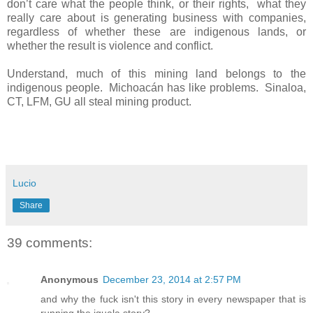
don’t care what the people think, or their rights,
what they
really care about is generating business with companies,
regardless of whether these are indigenous lands, or
whether the result is violence and conflict.
Understand, much of this mining land belongs to the
indigenous people.
Michoacán has like problems.
Sinaloa,
CT, LFM, GU all steal mining product.
Lucio
Share
39 comments:
Anonymous
December 23, 2014 at 2:57 PM
and why the fuck isn't this story in every newspaper that is
running the iguala story?