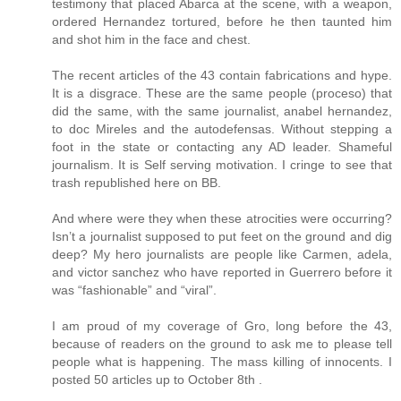
testimony that placed Abarca at the scene, with a weapon,
ordered Hernandez tortured, before he then taunted him
and shot him in the face and chest.
The recent articles of the 43 contain fabrications and hype.
It is a disgrace. These are the same people (proceso) that
did the same, with the same journalist, anabel hernandez,
to doc Mireles and the autodefensas. Without stepping a
foot in the state or contacting any AD leader. Shameful
journalism. It is Self serving motivation. I cringe to see that
trash republished here on BB.
And where were they when these atrocities were occurring?
Isn’t a journalist supposed to put feet on the ground and dig
deep? My hero journalists are people like Carmen, adela,
and victor sanchez who have reported in Guerrero before it
was “fashionable” and “viral”.
I am proud of my coverage of Gro, long before the 43,
because of readers on the ground to ask me to please tell
people what is happening. The mass killing of innocents. I
posted 50 articles up to October 8th .