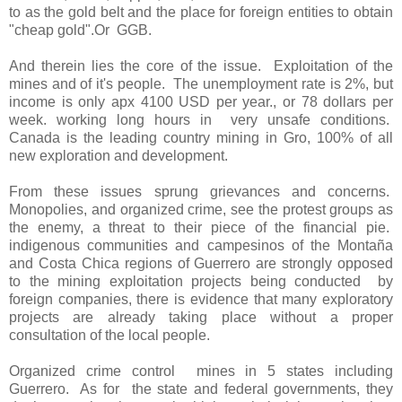
to as the gold belt and the place for foreign entities to obtain
"cheap gold".Or
GGB.
And therein lies the core of the issue.
Exploitation of the
mines and of it's people.
The unemployment rate is 2%, but
income is only apx 4100 USD per year., or 78 dollars per
week. working long hours in
very unsafe conditions.
Canada is the leading country mining in Gro, 100% of all
new exploration and development.
From these issues sprung grievances and concerns.
Monopolies, and organized crime, see the protest groups as
the enemy, a threat to their piece of the financial pie.
indigenous communities and campesinos of the Montaña
and Costa Chica regions of Guerrero are strongly opposed
to the mining exploitation projects being conducted
by
foreign companies, there is evidence that many exploratory
projects are already taking place without a proper
consultation of the local people.
Organized crime control
mines in 5 states including
Guerrero.
As for
the state and federal governments, they