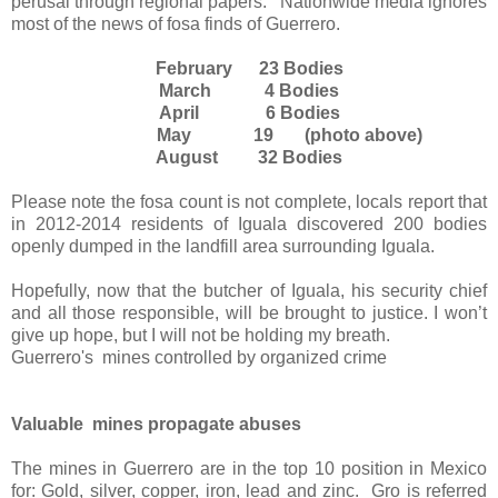
perusal through regional papers.
Nationwide media ignores
most of the news of fosa finds of Guerrero.
February
23 Bodies
March
4 Bodies
April
6 Bodies
May 19 (photo above)
August
32 Bodies
Please note the fosa count is not complete, locals report that
in 2012-2014 residents of Iguala discovered 200 bodies
openly dumped in the landfill area surrounding Iguala.
Hopefully, now that the butcher of Iguala, his security chief
and all those responsible, will be brought to justice. I won’t
give up hope, but I will not be holding my breath.
Guerrero's
mines controlled by organized crime
Valuable mines propagate abuses
The mines in Guerrero are in the top 10 position in Mexico
for: Gold, silver, copper, iron, lead and zinc.
Gro is referred