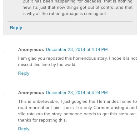
But it has been happening for decades, that is nothing
new. Its just that now things got out of control and that
is why all the rotten garbage is coming out.
Reply
Anonymous
December 23, 2014 at 4:14 PM
I am glad you reposted this horrendous story. I hope it is not
missed this time by the world.
Reply
Anonymous
December 23, 2014 at 4:24 PM
This is unbelievable, I just googled the Hernandez name to
read more about him. looks like only Carmen aristegui and
silla rota ran the story. someone needs to get this story out.
thanks for reposting this.
Reply