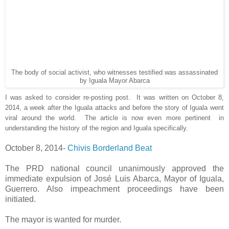
The body of social activist, who witnesses testified was assassinated
by Iguala Mayor Abarca
I was asked to consider re-posting post. It was written on October 8,
2014, a week after the Iguala attacks and before the story of Iguala went
viral around the world. The article is now even more pertinent in
understanding the history of the region and Iguala specifically.
October 8, 2014-
Chivis Borderland Beat
The PRD national council unanimously approved the
immediate expulsion of José Luis Abarca, Mayor of Iguala,
Guerrero. Also impeachment proceedings have been
initiated.
The mayor is wanted for murder.