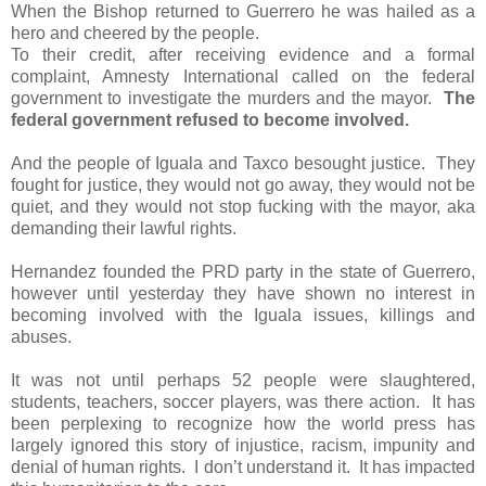
When the Bishop returned to Guerrero he was hailed as a
hero and cheered by the people.
To their credit, after receiving evidence and a formal
complaint, Amnesty International called on the federal
government to investigate the murders and the mayor.
The
federal government refused to become involved.
And the people of Iguala and Taxco besought justice.
They
fought for justice, they would not go away, they would not be
quiet, and they would not stop fucking with the mayor, aka
demanding their lawful rights.
Hernandez founded the PRD party in the state of Guerrero,
however until yesterday they have shown no interest in
becoming involved with the Iguala issues, killings and
abuses.
It was not until perhaps 52 people were slaughtered,
students, teachers, soccer players, was there action.
It has
been perplexing to recognize how the world press has
largely ignored this story of injustice, racism, impunity and
denial of human rights.
I don’t understand it.
It has impacted