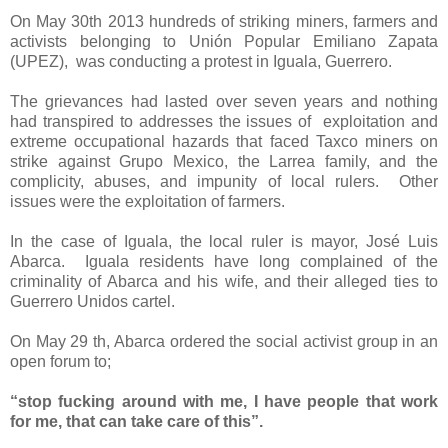
On May 30th 2013 hundreds of striking miners, farmers and
activists belonging to Unión Popular Emiliano Zapata
(UPEZ),
was conducting a protest in Iguala, Guerrero.
The grievances had lasted over seven years and nothing
had transpired to addresses the issues of
exploitation and
extreme occupational hazards that faced Taxco miners on
strike against Grupo Mexico, the Larrea family, and the
complicity, abuses, and impunity of local rulers.
Other
issues were the exploitation of farmers.
In the case of Iguala, the local ruler is mayor, José Luis
Abarca.
Iguala residents have long complained of the
criminality of Abarca and his wife, and their alleged ties to
Guerrero Unidos cartel.
On May 29 th, Abarca ordered the social activist group in an
open forum to;
“stop fucking around with me, I have people that work
for me, that can take care of this”.