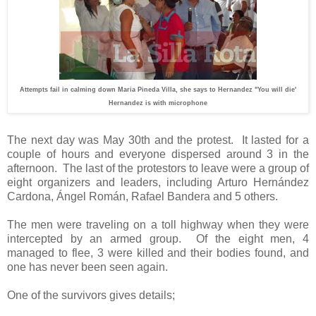
Attempts fail in calming down Maria Pineda Villa, she says to Hernandez "You will die'
Hernandez is with microphone
The next day was May 30th and the protest.
It lasted for a
couple of hours and everyone dispersed around 3 in the
afternoon.
The last of the protestors to leave were a group of
eight organizers and leaders, including Arturo Hernández
Cardona, Ángel Román, Rafael Bandera and 5 others.
The men were traveling on a toll highway when they were
intercepted by an armed group.
Of the eight men, 4
managed to flee, 3 were killed and their bodies found, and
one has never been seen again.
One of the survivors gives details;