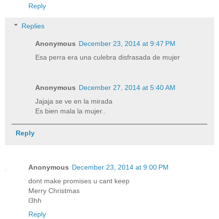
Reply
Replies
Anonymous
December 23, 2014 at 9:47 PM
Esa perra era una culebra disfrasada de mujer
Anonymous
December 27, 2014 at 5:40 AM
Jajaja se ve en la mirada
Es bien mala la mujer..
Reply
Anonymous
December 23, 2014 at 9:00 PM
dont make promises u cant keep
Merry Christmas
l3hh
Reply