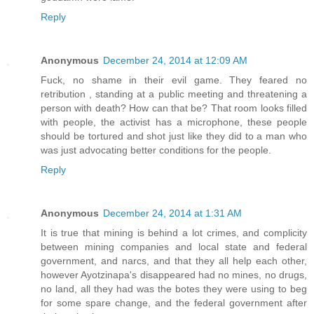
Reply
Anonymous
December 24, 2014 at 12:09 AM
Fuck, no shame in their evil game. They feared no
retribution , standing at a public meeting and threatening a
person with death? How can that be? That room looks filled
with people, the activist has a microphone, these people
should be tortured and shot just like they did to a man who
was just advocating better conditions for the people.
Reply
Anonymous
December 24, 2014 at 1:31 AM
It is true that mining is behind a lot crimes, and complicity
between mining companies and local state and federal
government, and narcs, and that they all help each other,
however Ayotzinapa's disappeared had no mines, no drugs,
no land, all they had was the botes they were using to beg
for some spare change, and the federal government after