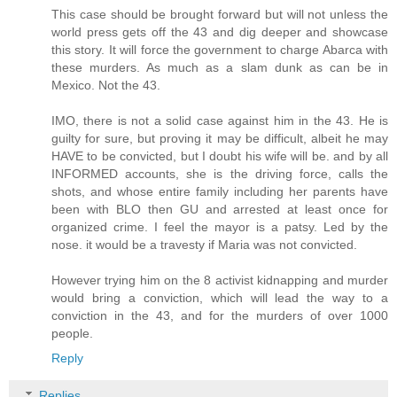
This case should be brought forward but will not unless the
world press gets off the 43 and dig deeper and showcase
this story. It will force the government to charge Abarca with
these murders. As much as a slam dunk as can be in
Mexico. Not the 43.
IMO, there is not a solid case against him in the 43. He is
guilty for sure, but proving it may be difficult, albeit he may
HAVE to be convicted, but I doubt his wife will be. and by all
INFORMED accounts, she is the driving force, calls the
shots, and whose entire family including her parents have
been with BLO then GU and arrested at least once for
organized crime. I feel the mayor is a patsy. Led by the
nose. it would be a travesty if Maria was not convicted.
However trying him on the 8 activist kidnapping and murder
would bring a conviction, which will lead the way to a
conviction in the 43, and for the murders of over 1000
people.
Reply
Replies