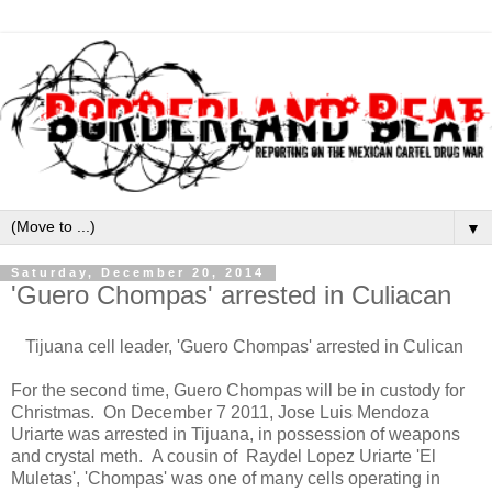
▼
Saturday, December 20, 2014
'Guero Chompas' arrested in Culiacan
Tijuana cell leader, 'Guero Chompas' arrested in Culican
For the second time, Guero Chompas will be in custody for
Christmas. On December 7 2011, Jose Luis Mendoza
Uriarte was arrested in Tijuana, in possession of weapons
and crystal meth. A cousin of Raydel Lopez Uriarte 'El
Muletas', 'Chompas' was one of many cells operating in