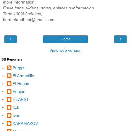
more information.
Envía fotos, vídeos, notas, enlaces o información
Todo 100% Anónimo;
borderlandbeat@gmail.com
‹
›
Home
View web version
BB Reporters
Buggs
El Armadillo
El Huaso
Enojon
HEARST
Itzli
Ivan
KARAMAZOV