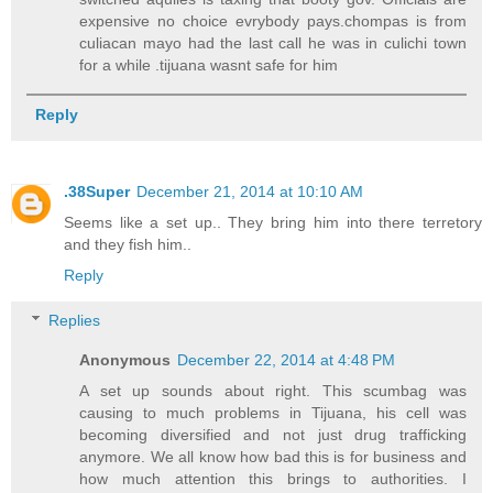
expensive no choice evrybody pays.chompas is from
culiacan mayo had the last call he was in culichi town
for a while .tijuana wasnt safe for him
Reply
.38Super
December 21, 2014 at 10:10 AM
Seems like a set up.. They bring him into there terretory
and they fish him..
Reply
Replies
Anonymous
December 22, 2014 at 4:48 PM
A set up sounds about right. This scumbag was
causing to much problems in Tijuana, his cell was
becoming diversified and not just drug trafficking
anymore. We all know how bad this is for business and
how much attention this brings to authorities. I