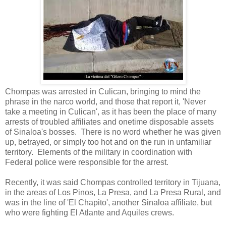
Chompas was arrested in Culican, bringing to mind the
phrase in the narco world, and those that report it, 'Never
take a meeting in Culican', as it has been the place of many
arrests of troubled affiliates and onetime disposable assets
of Sinaloa's bosses. There is no word whether he was given
up, betrayed, or simply too hot and on the run in unfamiliar
territory. Elements of the military in coordination with
Federal police were responsible for the arrest.
Recently, it was said Chompas controlled territory in Tijuana,
in the areas of Los Pinos, La Presa, and La Presa Rural, and
was in the line of 'El Chapito', another Sinaloa affiliate, but
who were fighting El Atlante and Aquiles crews.