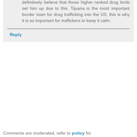
definitively believe that those higher ranked drug lords
set him up due to this. Tijuana is the most important
border town for drug trafficking into the US, this is why
it is so important for traffickers to keep it calm.
Reply
Comments are moderated, refer to
policy
for