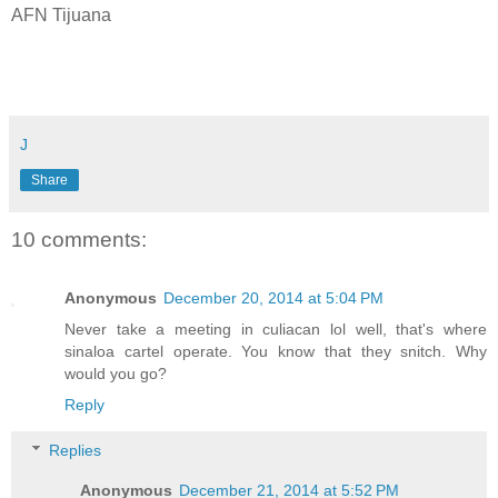
AFN Tijuana
J
Share
10 comments:
Anonymous
December 20, 2014 at 5:04 PM
Never take a meeting in culiacan lol well, that's where
sinaloa cartel operate. You know that they snitch. Why
would you go?
Reply
Replies
Anonymous
December 21, 2014 at 5:52 PM