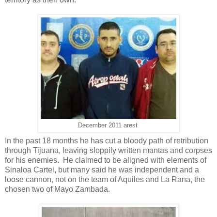
December 2011 arest
In the past 18 months he has cut a bloody path of retribution
through Tijuana, leaving sloppily written mantas and corpses
for his enemies. He claimed to be aligned with elements of
Sinaloa Cartel, but many said he was independent and a
loose cannon, not on the team of Aquiles and La Rana, the
chosen two of Mayo Zambada.