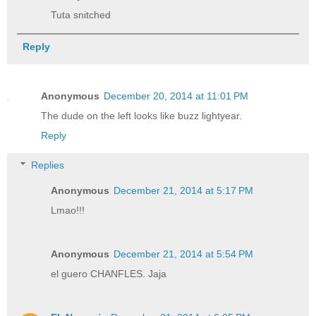
Tuta snitched
Reply
Anonymous
December 20, 2014 at 11:01 PM
The dude on the left looks like buzz lightyear.
Reply
Replies
Anonymous
December 21, 2014 at 5:17 PM
Lmao!!!
Anonymous
December 21, 2014 at 5:54 PM
el guero CHANFLES. Jaja