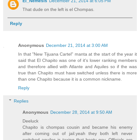
El_Nemesis
December 21, 2014 at 6:05 PM
That dude on the left is el Chompas.
Reply
Anonymous
December 21, 2014 at 3:00 AM
In that "New Tijuana Cartel" manta at the start of the year it
said that El Chapito was one of it's lower ranking members
and therefore allied with Atlante and Aquiles so if the was
true than Chapito must have switched unless there is more
than one Chapito because it is a common nickname.
Reply
Replies
Anonymous
December 28, 2014 at 9:50 AM
Deeluck
Chapito is chompas cousin and became his enemy
after coming out of jail.yeah they both left never
switched aquiles is taxing that booty gov. Officials are