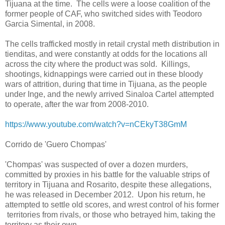
Tijuana at the time. The cells were a loose coalition of the
former people of CAF, who switched sides with Teodoro
Garcia Simental, in 2008.
The cells trafficked mostly in retail crystal meth distribution in
tienditas, and were constantly at odds for the locations all
across the city where the product was sold. Killings,
shootings, kidnappings were carried out in these bloody
wars of attrition, during that time in Tijuana, as the people
under Inge, and the newly arrived Sinaloa Cartel attempted
to operate, after the war from 2008-2010.
https://www.youtube.com/watch?v=nCEkyT38GmM
Corrido de 'Guero Chompas'
'Chompas' was suspected of over a dozen murders,
committed by proxies in his battle for the valuable strips of
territory in Tijuana and Rosarito, despite these allegations,
he was released in December 2012. Upon his return, he
attempted to settle old scores, and wrest control of his former
territories from rivals, or those who betrayed him, taking the
territory as their own.