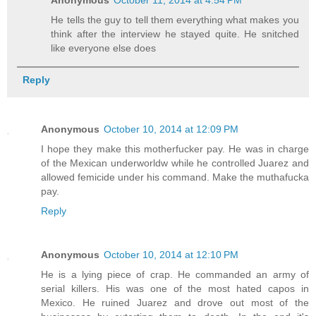
Anonymous
October 11, 2014 at 4:54 PM
He tells the guy to tell them everything what makes you
think after the interview he stayed quite. He snitched
like everyone else does
Reply
Anonymous
October 10, 2014 at 12:09 PM
I hope they make this motherfucker pay. He was in charge
of the Mexican underworldw while he controlled Juarez and
allowed femicide under his command. Make the muthafucka
pay.
Reply
Anonymous
October 10, 2014 at 12:10 PM
He is a lying piece of crap. He commanded an army of
serial killers. His was one of the most hated capos in
Mexico. He ruined Juarez and drove out most of the