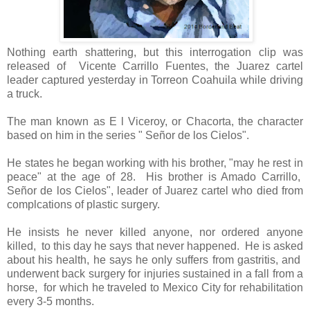
Nothing earth shattering, but this interrogation clip was
released of Vicente Carrillo Fuentes, the Juarez cartel
leader captured yesterday in Torreon Coahuila while driving
a truck.
The man known as E l Viceroy, or Chacorta, the character
based on him in the series " Señor de los Cielos".
He states he began working with his brother, "may he rest in
peace" at the age of 28. His brother is Amado Carrillo,
Señor de los Cielos", leader of Juarez cartel who died from
complcations of plastic surgery.
He insists he never killed anyone, nor ordered anyone
killed, to this day he says that never happened. He is asked
about his health, he says he only suffers from gastritis, and
underwent back surgery for injuries sustained in a fall from a
horse, for which he traveled to Mexico City for rehabilitation
every 3-5 months.