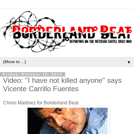
▼
Friday, October 10, 2014
Video: "I have not killed anyone" says
Vicente Carrillo Fuentes
Chivis Martinez for Borderland Beat