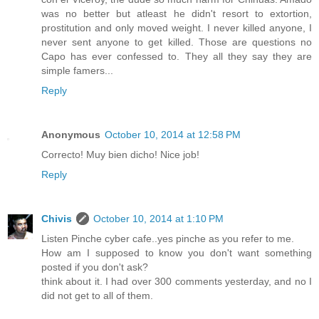
was no better but atleast he didn't resort to extortion,
prostitution and only moved weight. I never killed anyone, I
never sent anyone to get killed. Those are questions no
Capo has ever confessed to. They all they say they are
simple famers...
Reply
Anonymous
October 10, 2014 at 12:58 PM
Correcto! Muy bien dicho! Nice job!
Reply
Chivis
October 10, 2014 at 1:10 PM
Listen Pinche cyber cafe..yes pinche as you refer to me.
How am I supposed to know you don't want something
posted if you don't ask?
think about it. I had over 300 comments yesterday, and no I
did not get to all of them.