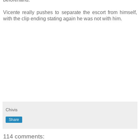
Vicente really pushes to separate the escort from himself,
with the clip ending stating again he was not with him.
Chivis
Share
114 comments: