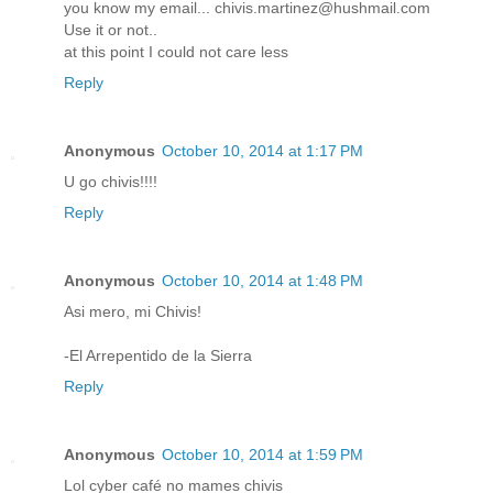
you know my email... chivis.martinez@hushmail.com
Use it or not..
at this point I could not care less
Reply
Anonymous
October 10, 2014 at 1:17 PM
U go chivis!!!!
Reply
Anonymous
October 10, 2014 at 1:48 PM
Asi mero, mi Chivis!
-El Arrepentido de la Sierra
Reply
Anonymous
October 10, 2014 at 1:59 PM
Lol cyber café no mames chivis