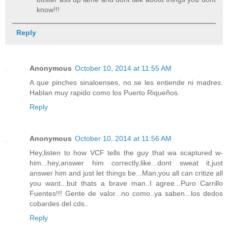
know!!!
Reply
Anonymous
October 10, 2014 at 11:55 AM
A que pinches sinaloenses, no se les entiende ni madres.
Hablan muy rapido como los Puerto Riqueños.
Reply
Anonymous
October 10, 2014 at 11:56 AM
Hey,listen to how VCF tells the guy that wa scaptured w-
him...hey,answer him correctly,like...dont sweat it,just
answer him and just let things be...Man,you all can critize all
you want...but thats a brave man..I agree...Puro Carrillo
Fuentes!!! Gente de valor...no como..ya saben...los dedos
cobardes del cds..
Reply