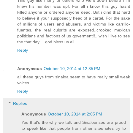
This guy like many of others who went down before him
knew his number was up!. For all i know this guy hasnt
killed anyone or ordered anyone dead. But i dind that hard
to believe if your susposedly head of a cartel. For the sake
of millions of users and abusers, and victims like carrillo-
fuentes, the real culprits are exposed..crooked mexican
politicians and factions of us goverment!!...wish i live to see
the that day.....god bless us all.
Reply
Anonymous
October 10, 2014 at 12:35 PM
all these guys from sinaloa seem to have really small weak
voices
Reply
Replies
Anonymous
October 10, 2014 at 2:05 PM
Yes that's the why we talk and Sinaloenses are proud
to speak like that people from other sites sites try to