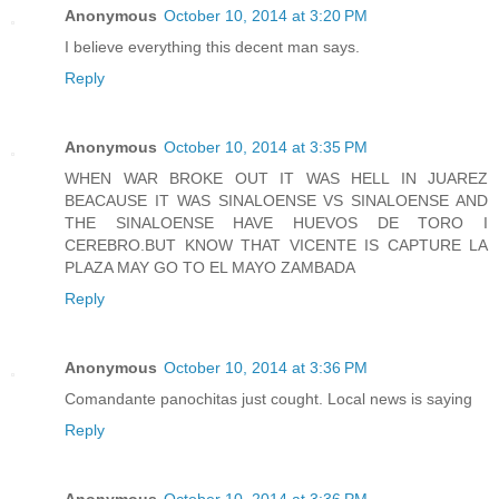
Anonymous
October 10, 2014 at 3:20 PM
I believe everything this decent man says.
Reply
Anonymous
October 10, 2014 at 3:35 PM
WHEN WAR BROKE OUT IT WAS HELL IN JUAREZ
BEACAUSE IT WAS SINALOENSE VS SINALOENSE AND
THE SINALOENSE HAVE HUEVOS DE TORO I
CEREBRO.BUT KNOW THAT VICENTE IS CAPTURE LA
PLAZA MAY GO TO EL MAYO ZAMBADA
Reply
Anonymous
October 10, 2014 at 3:36 PM
Comandante panochitas just cought. Local news is saying
Reply
Anonymous
October 10, 2014 at 3:36 PM