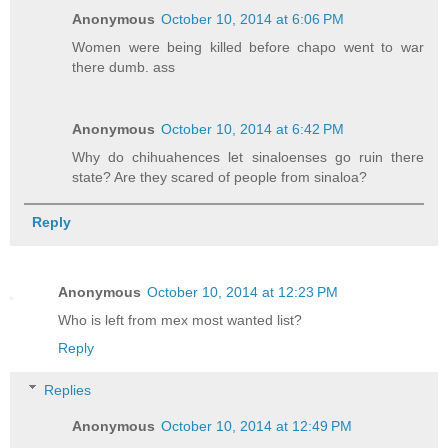
Anonymous
October 10, 2014 at 6:06 PM
Women were being killed before chapo went to war
there dumb. ass
Anonymous
October 10, 2014 at 6:42 PM
Why do chihuahences let sinaloenses go ruin there
state? Are they scared of people from sinaloa?
Reply
Anonymous
October 10, 2014 at 12:23 PM
Who is left from mex most wanted list?
Reply
Replies
Anonymous
October 10, 2014 at 12:49 PM