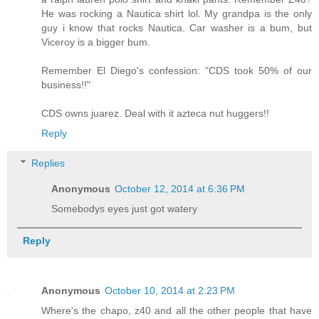
He was rocking a Nautica shirt lol. My grandpa is the only
guy i know that rocks Nautica. Car washer is a bum, but
Viceroy is a bigger bum.
Remember El Diego's confession: "CDS took 50% of our
business!!"
CDS owns juarez. Deal with it azteca nut huggers!!
Reply
Replies
Anonymous
October 12, 2014 at 6:36 PM
Somebodys eyes just got watery
Reply
Anonymous
October 10, 2014 at 2:23 PM
Where's the chapo, z40 and all the other people that have