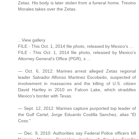
Zetas. His body is later stolen from a funeral home. Trevino
Morales takes over the Zetas.
.. View gallery
FILE - This Oct. 1, 2014 file photo, released by Mexico's …
FILE - This Oct. 1, 2014 file photo, released by Mexico's
Attorney General's Office (PGR), s …
— Oct. 6, 2012: Marines arrest alleged Zetas regional
leader Salvador Alfonso Martinez Escobedo, suspected of
involvement in massacres and the killing of U.S. citizen
David Hartley in 2010 on Falcon Lake, which straddles
Mexico's border with Texas.
— Sept. 12, 2012: Marines capture purported top leader of
the Gulf Cartel, Jorge Eduardo Costilla Sanchez, alias "El
Coss."
— Dec. 9, 2010: Authorities say Federal Police officers kill