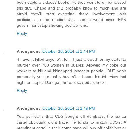
been capture videos? Looks like they want to embarrassed
this guy. Chapo and z42 probably know to much and are
afraid they'll start exposing there involvement with
politicians to the media? Just seems weird since EPN
government stop showing declarations.
Reply
Anonymous
October 10, 2014 at 2:44 PM
"I haven't killed anyone".. lol.. "I just allowed for my cartel to
murder over 700 women in Juarez. Allowed my coke out
workers to kill and kidnapped innocent people.. BUT yeah
personally you probably haven't .. I seen his interview last
night on Lopez Doriega , he was scared as heck..
Reply
Anonymous
October 10, 2014 at 2:49 PM
Yea politicians that CDS bought off dumbass, the juarez
cartel obviously didnt have the funds to match CDS's. A
prominent cartel in their home state will buy off politicians or