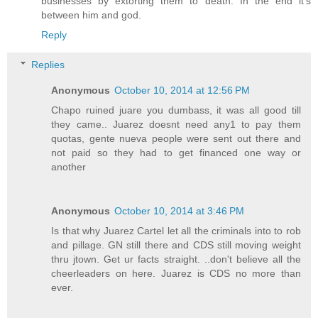
businesses by extorting them to death. In the end it's
between him and god.
Reply
Replies
Anonymous
October 10, 2014 at 12:56 PM
Chapo ruined juare you dumbass, it was all good till
they came.. Juarez doesnt need any1 to pay them
quotas, gente nueva people were sent out there and
not paid so they had to get financed one way or
another
Anonymous
October 10, 2014 at 3:46 PM
Is that why Juarez Cartel let all the criminals into to rob
and pillage. GN still there and CDS still moving weight
thru jtown. Get ur facts straight. ..don't believe all the
cheerleaders on here. Juarez is CDS no more than
ever.