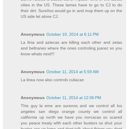
cities in the US. These lames have to go to CJ to do
their dirt. Sureños would go in and mop them up on the
US side let alone CJ.
Anonymous
October 10, 2014 at 6:11 PM
La linia and aztecas are killing each other and zetas
and beltranes where the ones controling juarez so you
know whats next!!!
Anonymous
October 11, 2014 at 5:59 AM
La linea now also controls culiacan
Anonymous
October 11, 2014 at 12:06 PM
This guy la eme are surenos and we control all los
angeles san diego orange county we control all
california up north we have you norcacas so scared
you peace treaty wIth each other busters so shut your
buster ass up lame and dont talk about things you dont