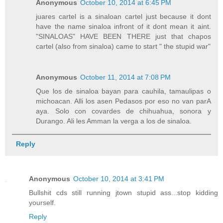
Anonymous
October 10, 2014 at 6:45 PM
juares cartel is a sinaloan cartel just because it dont
have the name sinaloa infront of it dont mean it aint.
"SINALOAS" HAVE BEEN THERE just that chapos
cartel (also from sinaloa) came to start " the stupid war"
Anonymous
October 11, 2014 at 7:08 PM
Que los de sinaloa bayan para cauhila, tamaulipas o
michoacan. Alli los asen Pedasos por eso no van parA
aya. Solo con covardes de chihuahua, sonora y
Durango. Ali les Amman la verga a los de sinaloa.
Reply
Anonymous
October 10, 2014 at 3:41 PM
Bullshit cds still running jtown stupid ass...stop kidding
yourself.
Reply