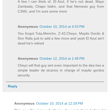
A few I can think of, El Azul, if he's not dead, Mayo
Zambada, Chapo Isidro, and that Nemesio guy from
CJNG, and I'm sure some more
Anonymous
October 10, 2014 at 4:53 PM
You forgot Tuta,Mencho, Z-42,Cheyo, Mayito Gordo &
Don Rafa just to add a few more and yeah El Azul ain't
dead he's retired
Anonymous
October 12, 2014 at 1:48 PM
Cheyo wtf that guy aint even important to the dea hes a
simple leader de sicarios in charge of mayito gordos
security
Reply
Anonymous
October 10, 2014 at 12:28 PM