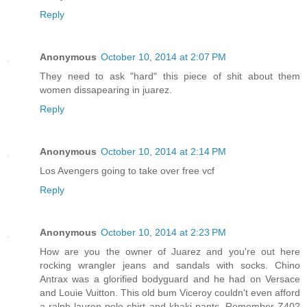
Reply
Anonymous
October 10, 2014 at 2:07 PM
They need to ask "hard" this piece of shit about them
women dissapearing in juarez.
Reply
Anonymous
October 10, 2014 at 2:14 PM
Los Avengers going to take over free vcf
Reply
Anonymous
October 10, 2014 at 2:23 PM
How are you the owner of Juarez and you're out here
rocking wrangler jeans and sandals with socks. Chino
Antrax was a glorified bodyguard and he had on Versace
and Louie Vuitton. This old bum Viceroy couldn't even afford
a ralph lauren polo shirt and khaki pants. Remember Z40?