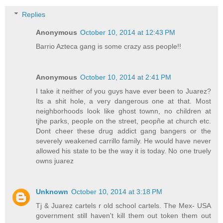
Replies
Anonymous
October 10, 2014 at 12:43 PM
Barrio Azteca gang is some crazy ass people!!
Anonymous
October 10, 2014 at 2:41 PM
I take it neither of you guys have ever been to Juarez?
Its a shit hole, a very dangerous one at that. Most
neighborhoods look like ghost townn, no children at
tjhe parks, people on the street, peopñe at church etc.
Dont cheer these drug addict gang bangers or the
severely weakened carrillo family. He would have never
allowed his state to be the way it is today. No one truely
owns juarez
Unknown
October 10, 2014 at 3:18 PM
Tj & Juarez cartels r old school cartels. The Mex- USA
government still haven't kill them out token them out