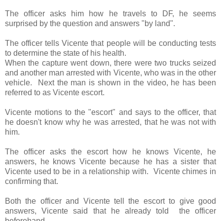
The officer asks him how he travels to DF, he seems
surprised by the question and answers "by land".
The officer tells Vicente that people will be conducting tests
to determine the state of his health.
When the capture went down, there were two trucks seized
and another man arrested with Vicente, who was in the other
vehicle. Next the man is shown in the video, he has been
referred to as Vicente escort.
Vicente motions to the "escort" and says to the officer, that
he doesn't know why he was arrested, that he was not with
him.
The officer asks the escort how he knows Vicente, he
answers, he knows Vicente because he has a sister that
Vicente used to be in a relationship with. Vicente chimes in
confirming that.
Both the officer and Vicente tell the escort to give good
answers, Vicente said that he already told the officer
beforehand.