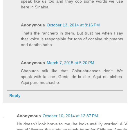
speak like us too and they cop some words we use
here in Sinaloa
Anonymous
October 13, 2014 at 8:16 PM
That's the ranchero in them. But trust me when I say
that voice is responsible for tons of cocaine shipments
and deaths haha
Anonymous
March 7, 2015 at 5:20 PM
Chaputos talk like that. Chihuahuenses don't. We
speak with la che. Gente de la che. Aqui no plebes.
Aqui puro muchacho.
Reply
Anonymous
October 10, 2014 at 12:37 PM
He doesn't look brave to me, he looks awfully worried. ALV
con el Viceroy, the dude so much harm for Chihuas. Amado