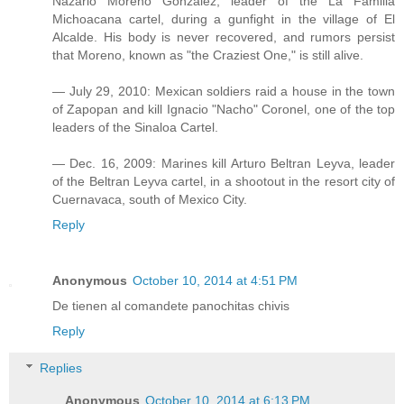
Nazario Moreno Gonzalez, leader of the La Familia
Michoacana cartel, during a gunfight in the village of El
Alcalde. His body is never recovered, and rumors persist
that Moreno, known as "the Craziest One," is still alive.
— July 29, 2010: Mexican soldiers raid a house in the town
of Zapopan and kill Ignacio "Nacho" Coronel, one of the top
leaders of the Sinaloa Cartel.
— Dec. 16, 2009: Marines kill Arturo Beltran Leyva, leader
of the Beltran Leyva cartel, in a shootout in the resort city of
Cuernavaca, south of Mexico City.
Reply
Anonymous
October 10, 2014 at 4:51 PM
De tienen al comandete panochitas chivis
Reply
Replies
Anonymous
October 10, 2014 at 6:13 PM