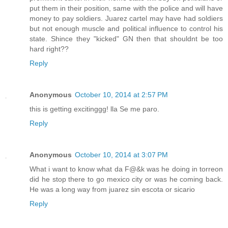
put them in their position, same with the police and will have
money to pay soldiers. Juarez cartel may have had soldiers
but not enough muscle and political influence to control his
state. Shince they "kicked" GN then that shouldnt be too
hard right??
Reply
Anonymous
October 10, 2014 at 2:57 PM
this is getting excitinggg! lla Se me paro.
Reply
Anonymous
October 10, 2014 at 3:07 PM
What i want to know what da F@&k was he doing in torreon
did he stop there to go mexico city or was he coming back.
He was a long way from juarez sin escota or sicario
Reply