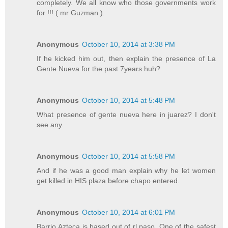
completely. We all know who those governments work
for !!! ( mr Guzman ).
Anonymous
October 10, 2014 at 3:38 PM
If he kicked him out, then explain the presence of La
Gente Nueva for the past 7years huh?
Anonymous
October 10, 2014 at 5:48 PM
What presence of gente nueva here in juarez? I don't
see any.
Anonymous
October 10, 2014 at 5:58 PM
And if he was a good man explain why he let women
get killed in HIS plaza before chapo entered.
Anonymous
October 10, 2014 at 6:01 PM
Barrio Azteca is based out of rl paso. One of the safest