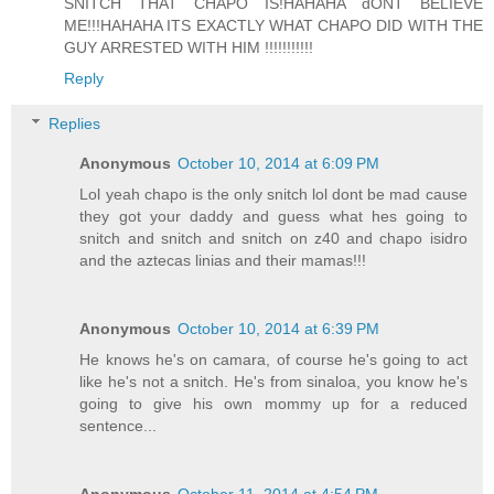
SNITCH THAT CHAPO IS!HAHAHA dONT BELIEVE
ME!!!HAHAHA ITS EXACTLY WHAT CHAPO DID WITH THE
GUY ARRESTED WITH HIM !!!!!!!!!!!
Reply
Replies
Anonymous
October 10, 2014 at 6:09 PM
Lol yeah chapo is the only snitch lol dont be mad cause
they got your daddy and guess what hes going to
snitch and snitch and snitch on z40 and chapo isidro
and the aztecas linias and their mamas!!!
Anonymous
October 10, 2014 at 6:39 PM
He knows he's on camara, of course he's going to act
like he's not a snitch. He's from sinaloa, you know he's
going to give his own mommy up for a reduced
sentence...