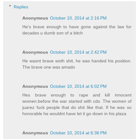
Replies
Anonymous
October 10, 2014 at 2:16 PM
He's brave enough to have gone against the law for
decades u dumb son of a bitch
Anonymous
October 10, 2014 at 2:42 PM
He wasnt brave woth shit, he was handed his position.
The brave one was amado
Anonymous
October 10, 2014 at 6:02 PM
Hes brave enough to rape and kill innocent
women.before the war started with cds. The women of
juarez fuck people that do shit like that. If he was so
honorable he wouldnt have let it go down in his plaza
Anonymous
October 10, 2014 at 6:36 PM