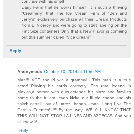
continue with his small
Dairy Farm that he works himself. It is such a thriving
"Creamery" that The Ice Cream Firm of "Ben and
Jerry's" exclusively purchase all their Cream Products
from El Viceroy and were going to start labeling on the
Pint Size containers Only that a New Flavor is comeing
out this summer called "Vice Cream"
Reply
Anonymous
October 10, 2014 at 11:50 AM
Man!!! VCF should win a grammy!!! This man is a true
actor! Playing his cards correctly! The true legend in
Mexico,a person with guts,defende his plaza and families
name to the fullest...even kicke out lil ole chapo and his
snitch cartellll out of juarez...hahah---man...Long Live The
Carrillo Fuentes!!!!!!!!By the way...WE ALL KNOW THAT
THIS WILL NOT STOP LA LINEA AND AZTECAS! And you
all know it!
Reply