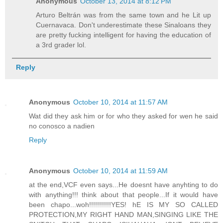
Anonymous
October 13, 2014 at 8:12 PM
Arturo Beltrán was from the same town and he Lit up
Cuernavaca. Don't underestimate these Sinaloans they
are pretty fucking intelligent for having the education of
a 3rd grader lol.
Reply
Anonymous
October 10, 2014 at 11:57 AM
Wat did they ask him or for who they asked for wen he said
no conosco a nadien
Reply
Anonymous
October 10, 2014 at 11:59 AM
at the end,VCF even says...He doesnt have anyhting to do
with anything!!! think about that people...If it would have
been chapo...woh!!!!!!!!!!!YES! hE IS MY SO CALLED
PROTECTION,MY RIGHT HAND MAN,SINGING LIKE THE