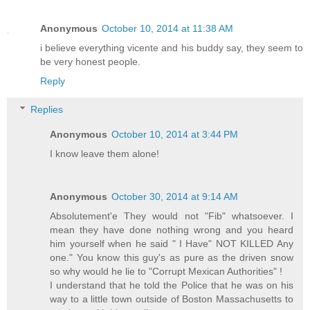
Anonymous
October 10, 2014 at 11:38 AM
i believe everything vicente and his buddy say, they seem to
be very honest people.
Reply
Replies
Anonymous
October 10, 2014 at 3:44 PM
I know leave them alone!
Anonymous
October 30, 2014 at 9:14 AM
Absolutement'e They would not "Fib" whatsoever. I
mean they have done nothing wrong and you heard
him yourself when he said " I Have" NOT KILLED Any
one." You know this guy's as pure as the driven snow
so why would he lie to "Corrupt Mexican Authorities" !
I understand that he told the Police that he was on his
way to a little town outside of Boston Massachusetts to