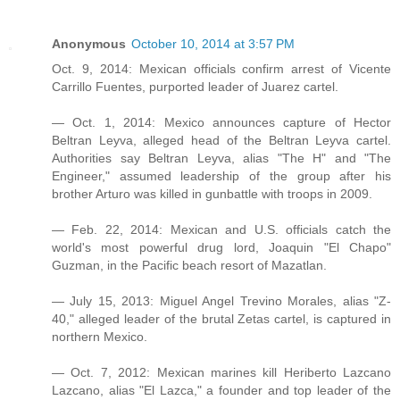
Anonymous
October 10, 2014 at 3:57 PM
Oct. 9, 2014: Mexican officials confirm arrest of Vicente
Carrillo Fuentes, purported leader of Juarez cartel.
— Oct. 1, 2014: Mexico announces capture of Hector
Beltran Leyva, alleged head of the Beltran Leyva cartel.
Authorities say Beltran Leyva, alias "The H" and "The
Engineer," assumed leadership of the group after his
brother Arturo was killed in gunbattle with troops in 2009.
— Feb. 22, 2014: Mexican and U.S. officials catch the
world's most powerful drug lord, Joaquin "El Chapo"
Guzman, in the Pacific beach resort of Mazatlan.
— July 15, 2013: Miguel Angel Trevino Morales, alias "Z-
40," alleged leader of the brutal Zetas cartel, is captured in
northern Mexico.
— Oct. 7, 2012: Mexican marines kill Heriberto Lazcano
Lazcano, alias "El Lazca," a founder and top leader of the