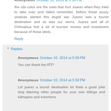
the cds culos are the ones that hurt Juarez when they tried
to take over and failed remember, before those pussy
sinaloas started this stupid war Juarez was a tourist
destination and so was our sierra. Juarez and all of
Chihuahua lost a lot of tourism money and investment
because of those idiots.
Reply
Replies
Anonymous
October 10, 2014 at 5:58 PM
You can thank the ATF!
Anonymous
October 10, 2014 at 5:59 PM
Lol juarez a tourist destination lol thats a good joke
stop blaming other people for your own killings and
kidnapins and extortions