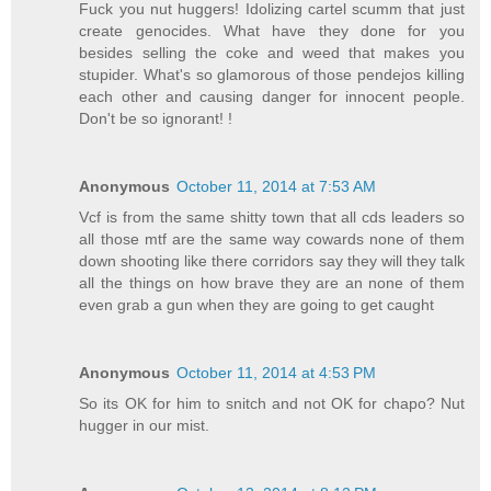
Fuck you nut huggers! Idolizing cartel scumm that just
create genocides. What have they done for you
besides selling the coke and weed that makes you
stupider. What's so glamorous of those pendejos killing
each other and causing danger for innocent people.
Don't be so ignorant! !
Anonymous
October 11, 2014 at 7:53 AM
Vcf is from the same shitty town that all cds leaders so
all those mtf are the same way cowards none of them
down shooting like there corridors say they will they talk
all the things on how brave they are an none of them
even grab a gun when they are going to get caught
Anonymous
October 11, 2014 at 4:53 PM
So its OK for him to snitch and not OK for chapo? Nut
hugger in our mist.