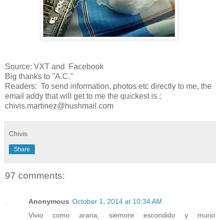
Source: VXT and Facebook
Big thanks to "A.C."
Readers: To send information, photos etc directly to me, the
email addy that will get to me the quickest is ;
chivis.martinez@hushmail.com
Chivis
Share
97 comments:
Anonymous
October 1, 2014 at 10:34 AM
Vivio como arana, siemore escondido y murio