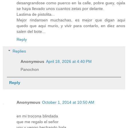
desangrandose como puerco en la calle, pobre guey, ojala
se haya llevado unos cuantos zetas por delante.
Lastima de pistolita...
Mejor rindansen muchachas, es mejor que digan aqui
quedo que aqui murio, y vivir para contarlo, en diez anos
salen del bote...
Reply
Replies
Anonymous
April 18, 2026 at 4:40 PM
Panochon
Reply
Anonymous
October 1, 2014 at 10:50 AM
en mi trocona blindada
que me regalo el señor
voy y vengo hechando bala