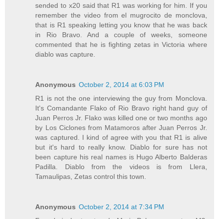
sended to x20 said that R1 was working for him. If you
remember the video from el mugrocito de monclova,
that is R1 speaking letting you know that he was back
in Rio Bravo. And a couple of weeks, someone
commented that he is fighting zetas in Victoria where
diablo was capture.
Anonymous
October 2, 2014 at 6:03 PM
R1 is not the one interviewing the guy from Monclova.
It's Comandante Flako of Rio Bravo right hand guy of
Juan Perros Jr. Flako was killed one or two months ago
by Los Ciclones from Matamoros after Juan Perros Jr.
was captured. I kind of agree with you that R1 is alive
but it's hard to really know. Diablo for sure has not
been capture his real names is Hugo Alberto Balderas
Padilla. Diablo from the videos is from Llera,
Tamaulipas, Zetas control this town.
Anonymous
October 2, 2014 at 7:34 PM