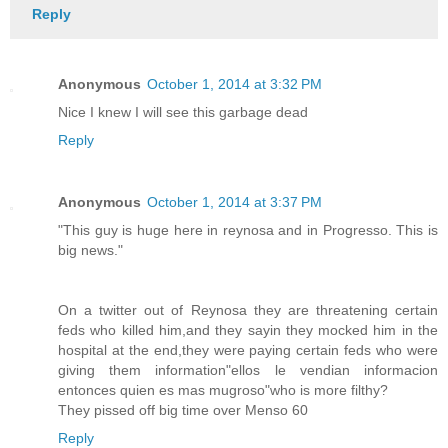
Reply
Anonymous
October 1, 2014 at 3:32 PM
Nice I knew I will see this garbage dead
Reply
Anonymous
October 1, 2014 at 3:37 PM
"This guy is huge here in reynosa and in Progresso. This is
big news."
On a twitter out of Reynosa they are threatening certain
feds who killed him,and they sayin they mocked him in the
hospital at the end,they were paying certain feds who were
giving them information"ellos le vendian informacion
entonces quien es mas mugroso"who is more filthy?
They pissed off big time over Menso 60
Reply