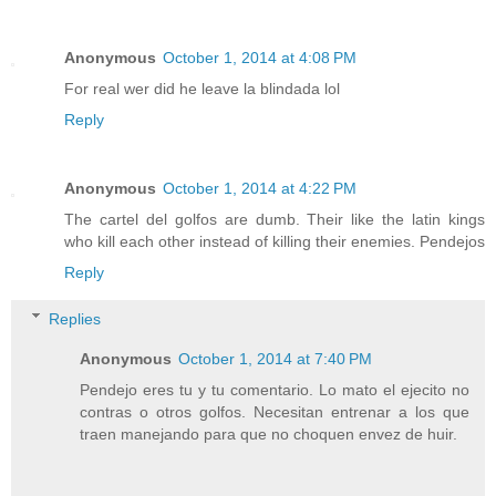
Anonymous
October 1, 2014 at 4:08 PM
For real wer did he leave la blindada lol
Reply
Anonymous
October 1, 2014 at 4:22 PM
The cartel del golfos are dumb. Their like the latin kings
who kill each other instead of killing their enemies. Pendejos
Reply
Replies
Anonymous
October 1, 2014 at 7:40 PM
Pendejo eres tu y tu comentario. Lo mato el ejecito no
contras o otros golfos. Necesitan entrenar a los que
traen manejando para que no choquen envez de huir.