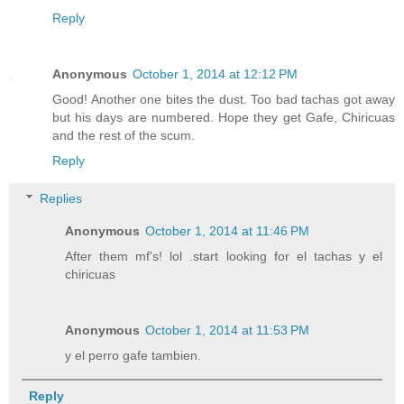
Reply
Anonymous
October 1, 2014 at 12:12 PM
Good! Another one bites the dust. Too bad tachas got away
but his days are numbered. Hope they get Gafe, Chiricuas
and the rest of the scum.
Reply
Replies
Anonymous
October 1, 2014 at 11:46 PM
After them mf's! lol .start looking for el tachas y el
chiricuas
Anonymous
October 1, 2014 at 11:53 PM
y el perro gafe tambien.
Reply