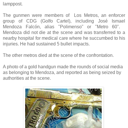
lamppost.
The gunmen were members of
Los Metros, an enforcer
group of CDG (Golfo Cartel), including José Ismael
Mendoza Falcón, alias "Polimenso" or "Metro 60".
Mendoza did not die at the scene and was transferred to a
nearby hospital for medical care where he succumbed to his
injuries. He had sustained 5 bullet impacts.
The other metros died at the scene of the confrontation.
A photo of a gold handgun made the rounds of social media
as belonging to Mendoza, and reported as being seized by
authorities at the scene.