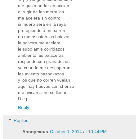
me gusta andar en accion
el rugir de las metrallas
me acelera sin control
si muero sera en la raya
protegiendo a mi patron
no me asustan los balazos
la polvora me acelera
le subo amis corridazos
ambiento las balaceras
respondo con granadozos
ya cuando me desesperan
les aviento bazookazos
y los que no corren vuelan
aqui hay huevos con chorizo
me avisan si no se llenan
D.e.p
Reply
Replies
Anonymous
October 1, 2014 at 10:44 PM