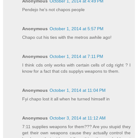
Anonymous
October 1, 2014 at 4:49 PM
Pendejo he's not chapos people
Anonymous
October 1, 2014 at 5:57 PM
Chapo cut his ties with the metros awhile ago!
Anonymous
October 1, 2014 at 7:11 PM
I think cds only works with certain cells of cdg right ? I
know for a fact that cds supplys weapons to them.
Anonymous
October 1, 2014 at 11:04 PM
Fyi chapo lost it all when he turned himself in
Anonymous
October 3, 2014 at 11:12 AM
7:11 supplies weapons for them??? Are you stupid they
get their own weapons cause they actually control the