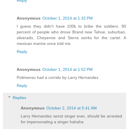
Reply
Anonymous
October 1, 2014 at 1:32 PM
I guess they didn't have 100k to bribe the soldiers. 90
percent of people who drove Brand new Tahoe, suburban,
silverado, Cheyenne and Sierra works for the cartel. A
mexican marine once told me.
Reply
Anonymous
October 1, 2014 at 1:52 PM
Polimenso had a corrido by Larry Hernandez
Reply
Replies
Anonymous
October 2, 2014 at 5:41 AM
Larry Hernandez worst singer ever, should be arrested
for impersonating a singer hahaha