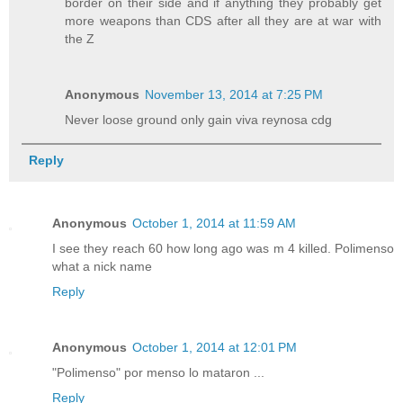
border on their side and if anything they probably get
more weapons than CDS after all they are at war with
the Z
Anonymous
November 13, 2014 at 7:25 PM
Never loose ground only gain viva reynosa cdg
Reply
Anonymous
October 1, 2014 at 11:59 AM
I see they reach 60 how long ago was m 4 killed. Polimenso
what a nick name
Reply
Anonymous
October 1, 2014 at 12:01 PM
"Polimenso" por menso lo mataron ...
Reply