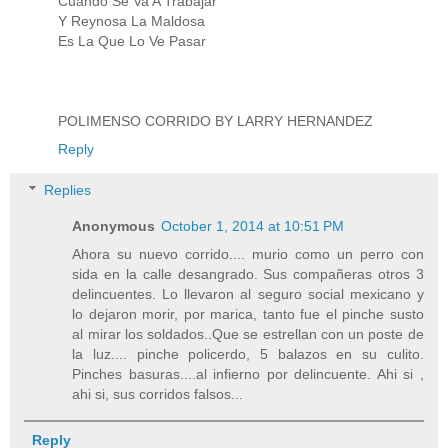
Cuando Se Va A Trabajar
Y Reynosa La Maldosa
Es La Que Lo Ve Pasar
POLIMENSO CORRIDO BY LARRY HERNANDEZ
Reply
Replies
Anonymous
October 1, 2014 at 10:51 PM
Ahora su nuevo corrido.... murio como un perro con
sida en la calle desangrado. Sus compañeras otros 3
delincuentes. Lo llevaron al seguro social mexicano y
lo dejaron morir, por marica, tanto fue el pinche susto
al mirar los soldados..Que se estrellan con un poste de
la luz.... pinche policerdo, 5 balazos en su culito.
Pinches basuras....al infierno por delincuente. Ahi si ,
ahi si, sus corridos falsos...
Reply