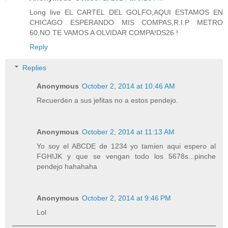
Long live EL CARTEL DEL GOLFO,AQUI ESTAMOS EN
CHICAGO ESPERANDO MIS COMPAS,R.I.P METRO
60,NO TE VAMOS A OLVIDAR COMPA!DS26 !
Reply
Replies
Anonymous
October 2, 2014 at 10:46 AM
Recuerden a sus jefitas no a estos pendejo.
Anonymous
October 2, 2014 at 11:13 AM
Yo soy el ABCDE de 1234 yo tamien aqui espero al
FGHIJK y que se vengan todo los 5678s...pinche
pendejo hahahaha
Anonymous
October 2, 2014 at 9:46 PM
Lol