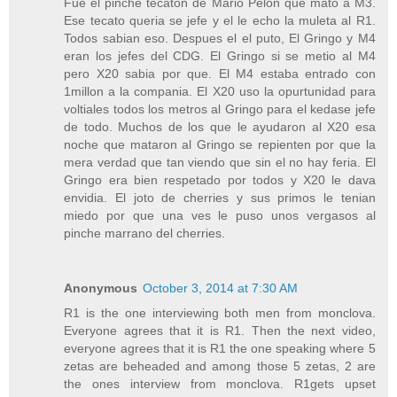
Fue el pinche tecaton de Mario Pelon que mato a M3.
Ese tecato queria se jefe y el le echo la muleta al R1.
Todos sabian eso. Despues el el puto, El Gringo y M4
eran los jefes del CDG. El Gringo si se metio al M4
pero X20 sabia por que. El M4 estaba entrado con
1millon a la compania. El X20 uso la opurtunidad para
voltiales todos los metros al Gringo para el kedase jefe
de todo. Muchos de los que le ayudaron al X20 esa
noche que mataron al Gringo se repienten por que la
mera verdad que tan viendo que sin el no hay feria. El
Gringo era bien respetado por todos y X20 le dava
envidia. El joto de cherries y sus primos le tenian
miedo por que una ves le puso unos vergasos al
pinche marrano del cherries.
Anonymous
October 3, 2014 at 7:30 AM
R1 is the one interviewing both men from monclova.
Everyone agrees that it is R1. Then the next video,
everyone agrees that it is R1 the one speaking where 5
zetas are beheaded and among those 5 zetas, 2 are
the ones interview from monclova. R1gets upset