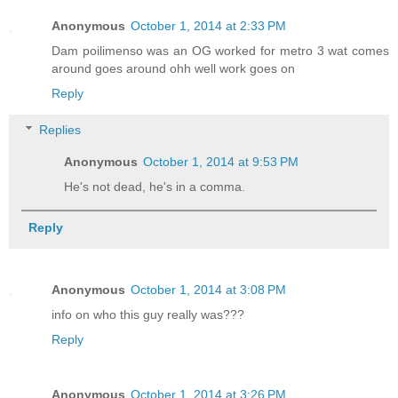
Anonymous
October 1, 2014 at 2:33 PM
Dam poilimenso was an OG worked for metro 3 wat comes
around goes around ohh well work goes on
Reply
Replies
Anonymous
October 1, 2014 at 9:53 PM
He's not dead, he's in a comma.
Reply
Anonymous
October 1, 2014 at 3:08 PM
info on who this guy really was???
Reply
Anonymous
October 1, 2014 at 3:26 PM