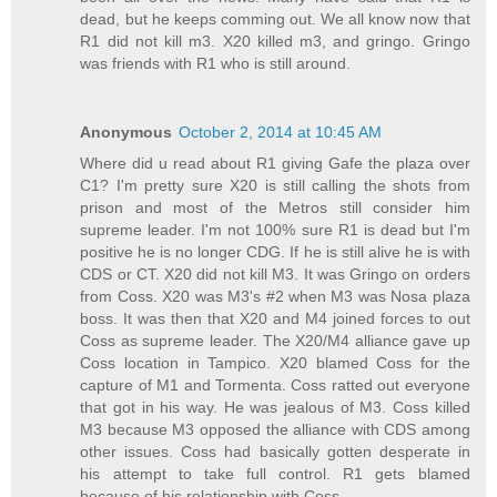
dead, but he keeps comming out. We all know now that
R1 did not kill m3. X20 killed m3, and gringo. Gringo
was friends with R1 who is still around.
Anonymous
October 2, 2014 at 10:45 AM
Where did u read about R1 giving Gafe the plaza over
C1? I'm pretty sure X20 is still calling the shots from
prison and most of the Metros still consider him
supreme leader. I'm not 100% sure R1 is dead but I'm
positive he is no longer CDG. If he is still alive he is with
CDS or CT. X20 did not kill M3. It was Gringo on orders
from Coss. X20 was M3's #2 when M3 was Nosa plaza
boss. It was then that X20 and M4 joined forces to out
Coss as supreme leader. The X20/M4 alliance gave up
Coss location in Tampico. X20 blamed Coss for the
capture of M1 and Tormenta. Coss ratted out everyone
that got in his way. He was jealous of M3. Coss killed
M3 because M3 opposed the alliance with CDS among
other issues. Coss had basically gotten desperate in
his attempt to take full control. R1 gets blamed
because of his relationship with Coss.