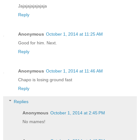
Jajajajajajajaja
Reply
Anonymous
October 1, 2014 at 11:25 AM
Good for him. Next.
Reply
Anonymous
October 1, 2014 at 11:46 AM
Chapo is losing ground fast
Reply
Replies
Anonymous
October 1, 2014 at 2:45 PM
No mames!