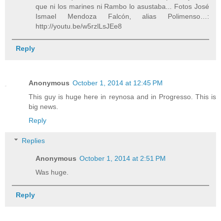
que ni los marines ni Rambo lo asustaba... Fotos José
Ismael Mendoza Falcón, alias Polimenso…:
http://youtu.be/w5rzlLsJEe8
Reply
Anonymous
October 1, 2014 at 12:45 PM
This guy is huge here in reynosa and in Progresso. This is
big news.
Reply
Replies
Anonymous
October 1, 2014 at 2:51 PM
Was huge.
Reply