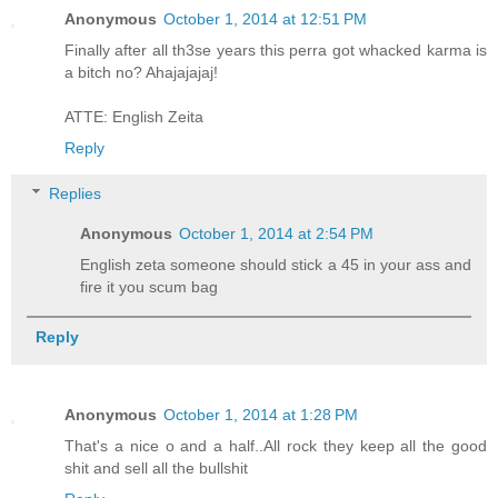
Anonymous
October 1, 2014 at 12:51 PM
Finally after all th3se years this perra got whacked karma is
a bitch no? Ahajajajaj!
ATTE: English Zeita
Reply
Replies
Anonymous
October 1, 2014 at 2:54 PM
English zeta someone should stick a 45 in your ass and
fire it you scum bag
Reply
Anonymous
October 1, 2014 at 1:28 PM
That's a nice o and a half..All rock they keep all the good
shit and sell all the bullshit