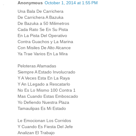
Anonymous
October 1, 2014 at 1:55 PM
Una Bala De Carrichera
De Carrichera A Bazuka
De Bazuka a 50 Milimetros
Cada Rato Se En Su Pista
En La Pista Del Operativo
Contra Guachos y La Marina
Con Misiles De Alto Alcance
Ya Trae Varios En La Mira
Peloteras Afamadas
Siempre A Estado Involucrado
Y A Veces Esta En La Raya
Y An LLegado a Rescatarlo
No Es Lo Mismo 100 Contra 1
Mas Cuando Estas Emboscado
Yo Defiendo Nuestra Plaza
Tamaulipas Es Mi Estado
Le Emocionan Los Corridos
Y Cuando Es Fiesta Del Jefe
Analizan El Trabajo