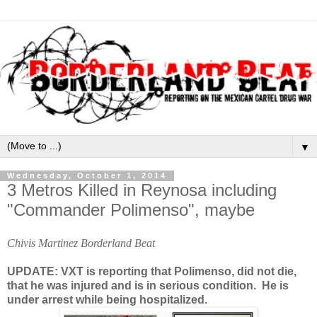
▼
Wednesday, October 1, 2014
3 Metros Killed in Reynosa including
"Commander Polimenso", maybe
Chivis Martinez Borderland Beat
UPDATE: VXT is reporting that Polimenso, did not die,
that he was injured and is in serious condition. He is
under arrest while being hospitalized.