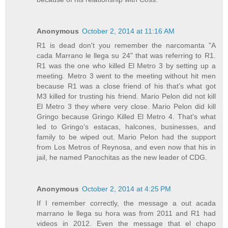
Anonymous
October 2, 2014 at 11:16 AM
R1 is dead don't you remember the narcomanta "A
cada Marrano le llega su 24" that was referring to R1.
R1 was the one who killed El Metro 3 by setting up a
meeting. Metro 3 went to the meeting without hit men
because R1 was a close friend of his that's what got
M3 killed for trusting his friend. Mario Pelon did not kill
El Metro 3 they where very close. Mario Pelon did kill
Gringo because Gringo Killed El Metro 4. That's what
led to Gringo's estacas, halcones, businesses, and
family to be wiped out. Mario Pelon had the support
from Los Metros of Reynosa, and even now that his in
jail, he named Panochitas as the new leader of CDG.
Anonymous
October 2, 2014 at 4:25 PM
If I remember correctly, the message a out acada
marrano le llega su hora was from 2011 and R1 had
videos in 2012. Even the message that el chapo