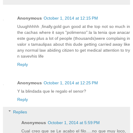
Anonymous
October 1, 2014 at 12:15 PM
Uuughhhhh ,finally.gold gun good at the top not so much in
the cachas where it says "polimenso".la la tenia que anacar
este guey.plus a lot of people (thousands)were complaing in
valor x tamaulipas about this dude getting carried away like
any normal law abiding citizen to get medical attention to try
n savevhis life
Reply
Anonymous
October 1, 2014 at 12:25 PM
Y la blindada que le regalo el senor?
Reply
Replies
Anonymous
October 1, 2014 at 5:59 PM
Cual creo que se Le acabo el filo.....no que muy loco,