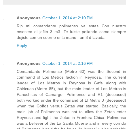
Anonymous
October 1, 2014 at 2:10 PM
Rip mi comandante polimenso ya estas Con nuestro
msesteo el jefito 3 m3. Te fuiste peliando como siempre
dejiste con un cuerno enla mano I un 8 d lavada
Reply
Anonymous
October 1, 2014 at 2:16 PM
Comandante Polimenso (Metro 60) was the Second in
command of Los Metros faction in Reynosa. The current
leader of Los Metros in Reynosa is Gafe along with
Chiricuas (Metro 85), but the main leader of Los Metros is
Panochitas of Camargo. Polimenso and R1 (deceased)
both worked under the command of El Metro 3 (deceased)
when the Golfos versus Zetas war started. Basically, the
main job of Polimenso was not to allow the Zetas enter
Reynosa and fight the Zetas in Frontera Chica. Polimenso
was a believer of the La Santa Muerte and in every corrido
of Polimenso it said the he loves "la lavada" which probably