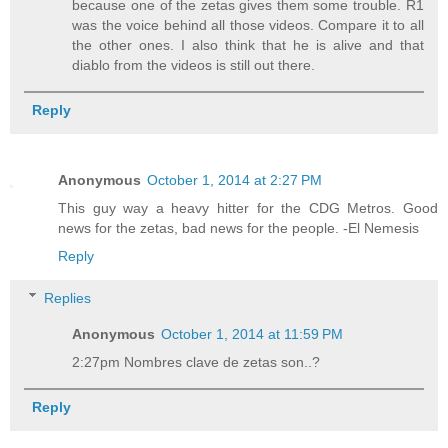
because one of the zetas gives them some trouble. R1
was the voice behind all those videos. Compare it to all
the other ones. I also think that he is alive and that
diablo from the videos is still out there.
Reply
Anonymous
October 1, 2014 at 2:27 PM
This guy way a heavy hitter for the CDG Metros. Good
news for the zetas, bad news for the people. -El Nemesis
Reply
Replies
Anonymous
October 1, 2014 at 11:59 PM
2:27pm Nombres clave de zetas son..?
Reply