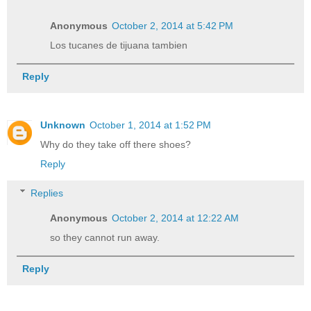
Anonymous
October 2, 2014 at 5:42 PM
Los tucanes de tijuana tambien
Reply
Unknown
October 1, 2014 at 1:52 PM
Why do they take off there shoes?
Reply
Replies
Anonymous
October 2, 2014 at 12:22 AM
so they cannot run away.
Reply