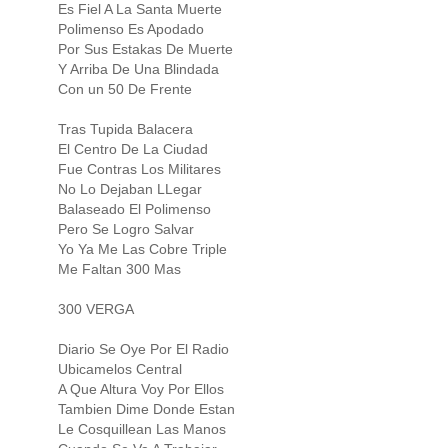
Es Fiel A La Santa Muerte
Polimenso Es Apodado
Por Sus Estakas De Muerte
Y Arriba De Una Blindada
Con un 50 De Frente
Tras Tupida Balacera
El Centro De La Ciudad
Fue Contras Los Militares
No Lo Dejaban LLegar
Balaseado El Polimenso
Pero Se Logro Salvar
Yo Ya Me Las Cobre Triple
Me Faltan 300 Mas
300 VERGA
Diario Se Oye Por El Radio
Ubicamelos Central
A Que Altura Voy Por Ellos
Tambien Dime Donde Estan
Le Cosquillean Las Manos