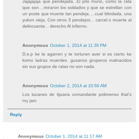
Jajajajaja que pendejada...El joto murio, como la rata
que son....miraron los soldados y que se estrellan con
un poste que muerte tan pendeja.....cual blindada, una
yukon vieja, Con otros 3 pendejos... carcel o muerte al
delincuente... derecho Al infierno.
Anonymous
October 1, 2014 at 11:35 PM
D.e.p ke te agarren y te torturen aver si es cierto ke
komo ladras muerdes. gusanos gruperos malnacidos
sin sus grupos de ratas no son nada.
Anonymous
October 2, 2014 at 10:56 AM
Los tucanes de tijuana comandante polimenso that's
my jam
Reply
Anonymous
October 1, 2014 at 11:17 AM