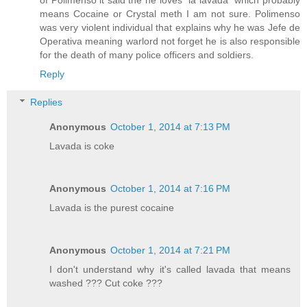
means Cocaine or Crystal meth I am not sure. Polimenso
was very violent individual that explains why he was Jefe de
Operativa meaning warlord not forget he is also responsible
for the death of many police officers and soldiers.
Reply
Replies
Anonymous
October 1, 2014 at 7:13 PM
Lavada is coke
Anonymous
October 1, 2014 at 7:16 PM
Lavada is the purest cocaine
Anonymous
October 1, 2014 at 7:21 PM
I don't understand why it's called lavada that means
washed ??? Cut coke ???