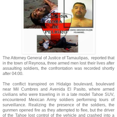
The Attorney General of Justice of Tamaulipas, reported that
in the town of Reynosa, three armed men lost their lives after
assaulting soldiers, the confrontation was recorded shortly
after 04:00.
The conflict transpired on Hidalgo boulevard, boulevard
near Mil Cumbres and Avenida El Pasito, where armed
civilians who were traveling in in a late model Tahoe SUV,
encountered Mexican Army soldiers performing tours of
surveillance. Realizing the presence of the soldiers, the
gunmen opened fire as they attempted to flee, but the driver
of the Tahoe lost control of the vehicle and crashed into a