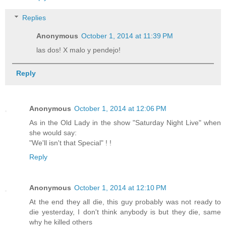
Replies
Anonymous
October 1, 2014 at 11:39 PM
las dos! X malo y pendejo!
Reply
Anonymous
October 1, 2014 at 12:06 PM
As in the Old Lady in the show "Saturday Night Live" when
she would say:
"We'll isn't that Special" ! !
Reply
Anonymous
October 1, 2014 at 12:10 PM
At the end they all die, this guy probably was not ready to
die yesterday, I don't think anybody is but they die, same
why he killed others