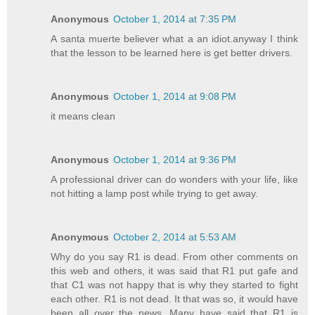
Anonymous
October 1, 2014 at 7:35 PM
A santa muerte believer what a an idiot.anyway I think
that the lesson to be learned here is get better drivers.
Anonymous
October 1, 2014 at 9:08 PM
it means clean
Anonymous
October 1, 2014 at 9:36 PM
A professional driver can do wonders with your life, like
not hitting a lamp post while trying to get away.
Anonymous
October 2, 2014 at 5:53 AM
Why do you say R1 is dead. From other comments on
this web and others, it was said that R1 put gafe and
that C1 was not happy that is why they started to fight
each other. R1 is not dead. It that was so, it would have
been all over the news. Many have said that R1 is