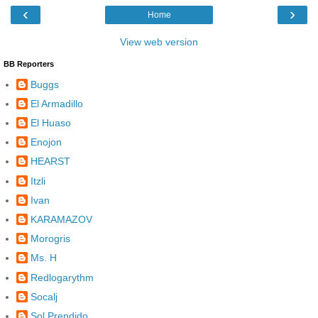
‹
›
Home
View web version
BB Reporters
Buggs
El Armadillo
El Huaso
Enojon
HEARST
Itzli
Ivan
KARAMAZOV
Morogris
Ms. H
Redlogarythm
Socalj
Sol Prendido