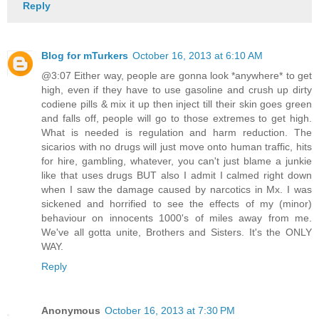
Reply
Blog for mTurkers
October 16, 2013 at 6:10 AM
@3:07 Either way, people are gonna look *anywhere* to get
high, even if they have to use gasoline and crush up dirty
codiene pills & mix it up then inject till their skin goes green
and falls off, people will go to those extremes to get high.
What is needed is regulation and harm reduction. The
sicarios with no drugs will just move onto human traffic, hits
for hire, gambling, whatever, you can't just blame a junkie
like that uses drugs BUT also I admit I calmed right down
when I saw the damage caused by narcotics in Mx. I was
sickened and horrified to see the effects of my (minor)
behaviour on innocents 1000's of miles away from me.
We've all gotta unite, Brothers and Sisters. It's the ONLY
WAY.
Reply
Anonymous
October 16, 2013 at 7:30 PM