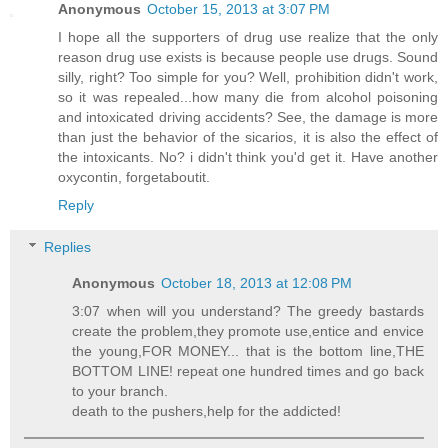
Anonymous
October 15, 2013 at 3:07 PM
I hope all the supporters of drug use realize that the only
reason drug use exists is because people use drugs. Sound
silly, right? Too simple for you? Well, prohibition didn't work,
so it was repealed...how many die from alcohol poisoning
and intoxicated driving accidents? See, the damage is more
than just the behavior of the sicarios, it is also the effect of
the intoxicants. No? i didn't think you'd get it. Have another
oxycontin, forgetaboutit.
Reply
Replies
Anonymous
October 18, 2013 at 12:08 PM
3:07 when will you understand? The greedy bastards
create the problem,they promote use,entice and envice
the young,FOR MONEY... that is the bottom line,THE
BOTTOM LINE! repeat one hundred times and go back
to your branch.
death to the pushers,help for the addicted!