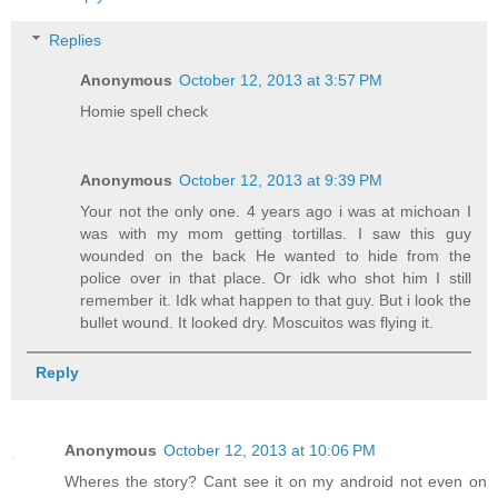
Replies
Anonymous
October 12, 2013 at 3:57 PM
Homie spell check
Anonymous
October 12, 2013 at 9:39 PM
Your not the only one. 4 years ago i was at michoan I
was with my mom getting tortillas. I saw this guy
wounded on the back He wanted to hide from the
police over in that place. Or idk who shot him I still
remember it. Idk what happen to that guy. But i look the
bullet wound. It looked dry. Moscuitos was flying it.
Reply
Anonymous
October 12, 2013 at 10:06 PM
Wheres the story? Cant see it on my android not even on