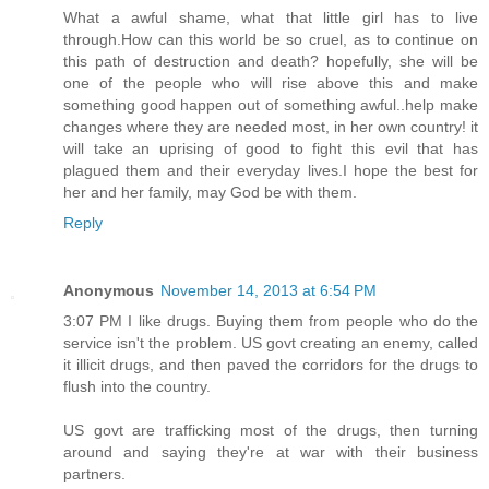
What a awful shame, what that little girl has to live
through.How can this world be so cruel, as to continue on
this path of destruction and death? hopefully, she will be
one of the people who will rise above this and make
something good happen out of something awful..help make
changes where they are needed most, in her own country! it
will take an uprising of good to fight this evil that has
plagued them and their everyday lives.I hope the best for
her and her family, may God be with them.
Reply
Anonymous
November 14, 2013 at 6:54 PM
3:07 PM I like drugs. Buying them from people who do the
service isn't the problem. US govt creating an enemy, called
it illicit drugs, and then paved the corridors for the drugs to
flush into the country.
US govt are trafficking most of the drugs, then turning
around and saying they're at war with their business
partners.