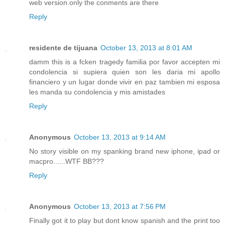
web version.only the conments are there
Reply
residente de tijuana
October 13, 2013 at 8:01 AM
damm this is a fcken tragedy familia por favor accepten mi
condolencia si supiera quien son les daria mi apollo
financiero y un lugar donde vivir en paz tambien mi esposa
les manda su condolencia y mis amistades
Reply
Anonymous
October 13, 2013 at 9:14 AM
No story visible on my spanking brand new iphone, ipad or
macpro......WTF BB???
Reply
Anonymous
October 13, 2013 at 7:56 PM
Finally got it to play but dont know spanish and the print too