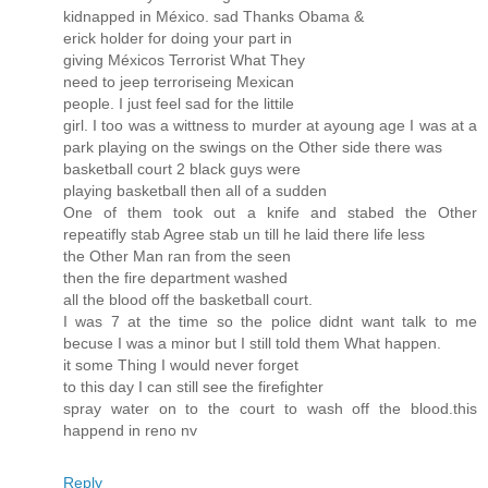
kidnapped in México. sad Thanks Obama &
erick holder for doing your part in
giving Méxicos Terrorist What They
need to jeep terroriseing Mexican
people. I just feel sad for the littile
girl. I too was a wittness to murder at ayoung age I was at a
park playing on the swings on the Other side there was
basketball court 2 black guys were
playing basketball then all of a sudden
One of them took out a knife and stabed the Other
repeatifly stab Agree stab un till he laid there life less
the Other Man ran from the seen
then the fire department washed
all the blood off the basketball court.
I was 7 at the time so the police didnt want talk to me
becuse I was a minor but I still told them What happen.
it some Thing I would never forget
to this day I can still see the firefighter
spray water on to the court to wash off the blood.this
happend in reno nv
Reply