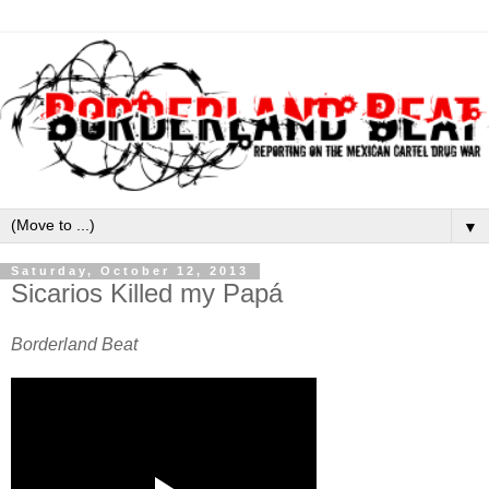
▼
Saturday, October 12, 2013
Sicarios Killed my Papá
Borderland Beat