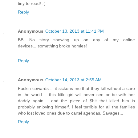
tiny to read! :(
Reply
Anonymous
October 13, 2013 at 11:41 PM
BB! No story showing up on any of my online
devices....something broke homies!
Reply
Anonymous
October 14, 2013 at 2:55 AM
Fuckin cowards.... it sickens me that they kill without a care
in the world.... this little girl will never see or be with her
daddy again.... and the piece of $hit that killed him is
probably enjoying himself. I feel terrible for all the families
who lost loved ones due to cartel agendas. Savages...
Reply