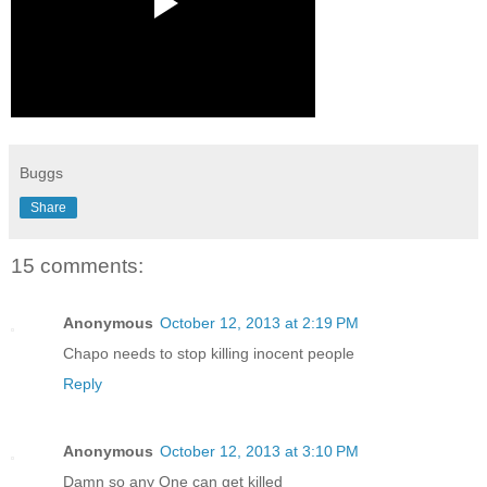
Buggs
Share
15 comments:
Anonymous
October 12, 2013 at 2:19 PM
Chapo needs to stop killing inocent people
Reply
Anonymous
October 12, 2013 at 3:10 PM
Damn so any One can get killed