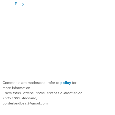
Reply
Comments are moderated, refer to
policy
for
more information.
Envía fotos, vídeos, notas, enlaces o información
Todo 100% Anónimo;
borderlandbeat@gmail.com