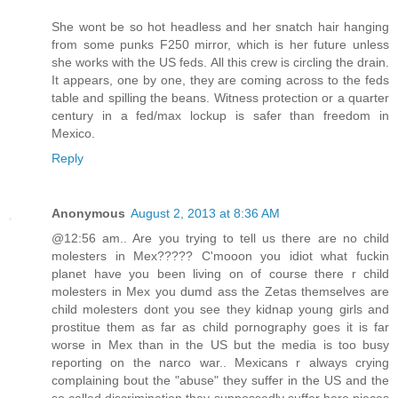
She wont be so hot headless and her snatch hair hanging
from some punks F250 mirror, which is her future unless
she works with the US feds. All this crew is circling the drain.
It appears, one by one, they are coming across to the feds
table and spilling the beans. Witness protection or a quarter
century in a fed/max lockup is safer than freedom in
Mexico.
Reply
Anonymous
August 2, 2013 at 8:36 AM
@12:56 am.. Are you trying to tell us there are no child
molesters in Mex????? C'mooon you idiot what fuckin
planet have you been living on of course there r child
molesters in Mex you dumd ass the Zetas themselves are
child molesters dont you see they kidnap young girls and
prostitue them as far as child pornography goes it is far
worse in Mex than in the US but the media is too busy
reporting on the narco war.. Mexicans r always crying
complaining bout the "abuse" they suffer in the US and the