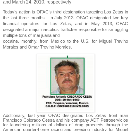
and March 24, 2010, respectively
Today’s action is OFAC’s third designation targeting Los Zetas in
the last three months.
In July 2013, OFAC designated two key
financial operators for Los Zetas, and in May 2013, OFAC
designated a major narcotics trafficker responsible for smuggling
multiple tons of marijuana and
cocaine, monthly, from Mexico to the U.S. for Miguel Trevino
Morales and Omar Trevino Morales.
Additionally, last year OFAC designated Los Zetas front man
Francisco Colorado Cessa and his company ADT Petroservicios
for laundering millions of dollars of drug proceeds through the
American quarter-horse racing and breeding industry for Miguel