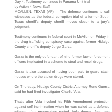
Day 4: Testimony continues in Panama Unit trial
by Action 4 News Staff
MCALLEN, TEXAS (AP) -- The defense continues to call
witnesses as the federal corruption trial of a former South
Texas sheriff's deputy sheriff moves closer to a jury's
judgment.
Testimony continues in federal court in McAllen on Friday in
the drug trafficking conspiracy case against former Hidalgo
County sheriff's deputy Jorge Garza.
Garza is the only defendant of nine former law enforcement
officers implicated in a scheme to steal and resell drugs.
Garza is also accused of having been paid to guard stash
houses where the stolen drugs were stored.
On Thursday, Hidalgo County District Attorney Rene Guerra
said he had fired investigator Charlie Vela.
That's after Vela invoked his Fifth Amendment protection
against self-incrimination when he was called as a defense
witness after prosecutors rested. Vela doesn't face any