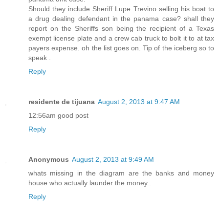
Should they include Sheriff Lupe Trevino selling his boat to
a drug dealing defendant in the panama case? shall they
report on the Sheriffs son being the recipient of a Texas
exempt license plate and a crew cab truck to bolt it to at tax
payers expense. oh the list goes on. Tip of the iceberg so to
speak .
Reply
residente de tijuana
August 2, 2013 at 9:47 AM
12:56am good post
Reply
Anonymous
August 2, 2013 at 9:49 AM
whats missing in the diagram are the banks and money
house who actually launder the money..
Reply