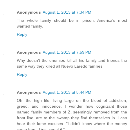
Anonymous
August 1, 2013 at 7:34 PM
The whole family should be in prison. America's most
wanted family.
Reply
Anonymous
August 1, 2013 at 7:59 PM
Why doesn't the enemies kill all his family and friends the
same way they killed all Nuevo Laredo families
Reply
Anonymous
August 1, 2013 at 8:44 PM
Oh, the high life, living large on the blood of addiction,
greed, and innocence. I wonder how cognizant those
named family members of Z, seemingly removed from the
front line, are to the swamp they find themselves in. I can
hear their lame excuses: "I didn't know where the money
came from, I just spent it."