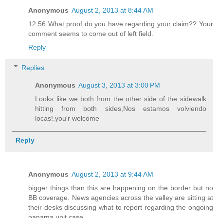
Anonymous
August 2, 2013 at 8:44 AM
12:56 What proof do you have regarding your claim?? Your
comment seems to come out of left field.
Reply
Replies
Anonymous
August 3, 2013 at 3:00 PM
Looks like we both from the other side of the sidewalk
hitting from both sides,Nos estamos volviendo
locas!.you'r welcome
Reply
Anonymous
August 2, 2013 at 9:44 AM
bigger things than this are happening on the border but no
BB coverage. News agencies across the valley are sitting at
their desks discussing what to report regarding the ongoing
panama unit case.