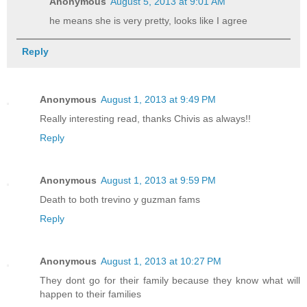
Anonymous
August 5, 2013 at 9:01 AM
he means she is very pretty, looks like I agree
Reply
Anonymous
August 1, 2013 at 9:49 PM
Really interesting read, thanks Chivis as always!!
Reply
Anonymous
August 1, 2013 at 9:59 PM
Death to both trevino y guzman fams
Reply
Anonymous
August 1, 2013 at 10:27 PM
They dont go for their family because they know what will
happen to their families