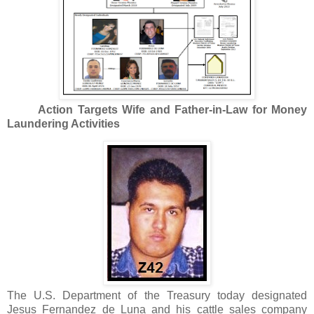
Action Targets Wife and Father-in-Law for Money
Laundering Activities
The U.S. Department of the Treasury today designated
Jesus Fernandez de Luna and his cattle sales company