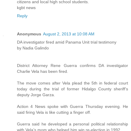
citizens and local high school students.
kgbt news
Reply
Anonymous
August 2, 2013 at 10:08 AM
DA investigator fired amid Panama Unit trial testimony
by Nadia Galindo
District Attorney Rene Guerra confirms DA investigator
Charlie Vela has been fired.
The move comes after Vela plead the 5th in federal court
today during the trial of former Hidalgo County sheriff’s
deputy Jorge Garza.
Action 4 News spoke with Guerra Thursday evening. He
said firing Vela is like cutting a finger off.
Guerra said he developed a personal political relationship
with Vela’s mom who helped him win re-election in 1992.