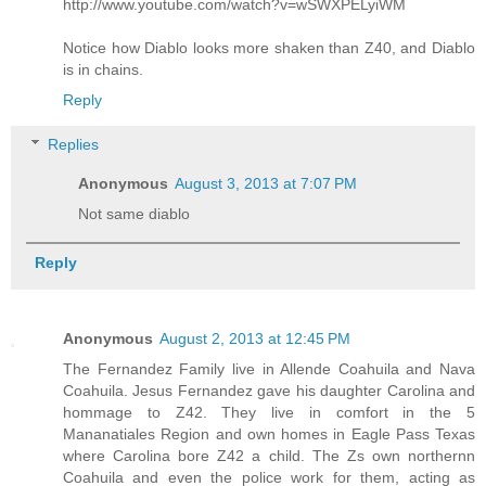
http://www.youtube.com/watch?v=wSWXPELyiWM
Notice how Diablo looks more shaken than Z40, and Diablo
is in chains.
Reply
Replies
Anonymous
August 3, 2013 at 7:07 PM
Not same diablo
Reply
Anonymous
August 2, 2013 at 12:45 PM
The Fernandez Family live in Allende Coahuila and Nava
Coahuila. Jesus Fernandez gave his daughter Carolina and
hommage to Z42. They live in comfort in the 5
Mananatiales Region and own homes in Eagle Pass Texas
where Carolina bore Z42 a child. The Zs own northernn
Coahuila and even the police work for them, acting as