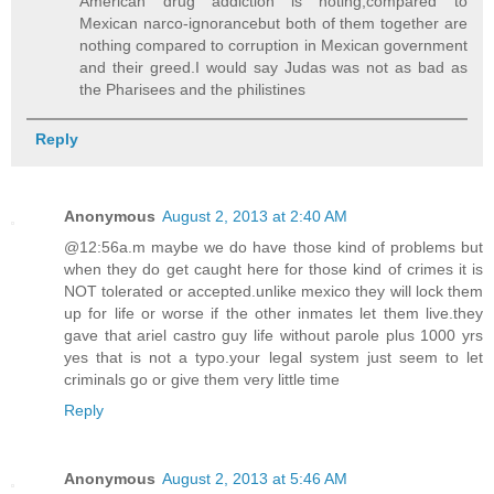
American drug addiction is noting,compared to
Mexican narco-ignorancebut both of them together are
nothing compared to corruption in Mexican government
and their greed.I would say Judas was not as bad as
the Pharisees and the philistines
Reply
Anonymous
August 2, 2013 at 2:40 AM
@12:56a.m maybe we do have those kind of problems but
when they do get caught here for those kind of crimes it is
NOT tolerated or accepted.unlike mexico they will lock them
up for life or worse if the other inmates let them live.they
gave that ariel castro guy life without parole plus 1000 yrs
yes that is not a typo.your legal system just seem to let
criminals go or give them very little time
Reply
Anonymous
August 2, 2013 at 5:46 AM