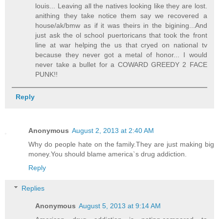
louis... Leaving all the natives looking like they are lost.
anithing they take notice them say we recovered a
house/ak/bmw as if it was theirs in the bigining...And
just ask the ol school puertoricans that took the front
line at war helping the us that cryed on national tv
because they never got a metal of honor... I would
never take a bullet for a COWARD GREEDY 2 FACE
PUNK!!
Reply
Anonymous
August 2, 2013 at 2:40 AM
Why do people hate on the family.They are just making big
money.You should blame america`s drug addiction.
Reply
Replies
Anonymous
August 5, 2013 at 9:14 AM