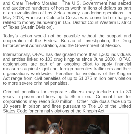
and Omar Trevino Morales.
The U.S. Government has seized
and auctioned hundreds of horses worth millions of dollars as part
of an investigation of Los Zetas money laundering operations.
In
May 2013, Francisco Colorado Cessa was convicted of charges
related to money laundering in U.S. District Court Western District
of Texas (Austin Division).
Today’s action would not be possible without the support and
cooperation of the Federal Bureau of Investigation, the Drug
Enforcement Administration, and the Government of Mexico.
Internationally, OFAC has designated more than 1,300 individuals
and entities linked to 103 drug kingpins since June 2000.
OFAC
designations are part of an ongoing effort to apply financial
measures against significant foreign narcotics traffickers and their
organizations worldwide.
Penalties for violations of the Kingpin
Act range from civil penalties of up to $1.075 million per violation
to more severe criminal penalties.
Criminal penalties for corporate officers may include up to 30
years in prison and fines up to $5 million.
Criminal fines for
corporations may reach $10 million.
Other individuals face up to
10 years in prison and fines pursuant to Title 18 of the United
States Code for criminal violations of the Kingpin Act.