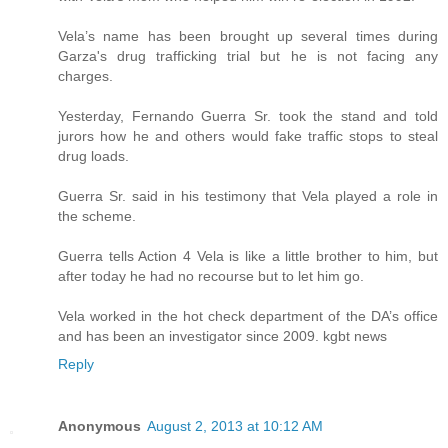
Vela’s name has been brought up several times during
Garza's drug trafficking trial but he is not facing any
charges.
Yesterday, Fernando Guerra Sr. took the stand and told
jurors how he and others would fake traffic stops to steal
drug loads.
Guerra Sr. said in his testimony that Vela played a role in
the scheme.
Guerra tells Action 4 Vela is like a little brother to him, but
after today he had no recourse but to let him go.
Vela worked in the hot check department of the DA’s office
and has been an investigator since 2009. kgbt news
Reply
Anonymous
August 2, 2013 at 10:12 AM