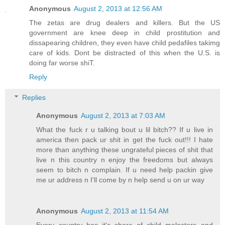
Anonymous
August 2, 2013 at 12:56 AM
The zetas are drug dealers and killers. But the US
government are knee deep in child prostitution and
dissapearing children, they even have child pedafiles takimg
care of kids. Dont be distracted of this when the U.S. is
doing far worse shiT.
Reply
Replies
Anonymous
August 2, 2013 at 7:03 AM
What the fuck r u talking bout u lil bitch?? If u live in
america then pack ur shit in get the fuck out!!! I hate
more than anything these ungrateful pieces of shit that
live n this country n enjoy the freedoms but always
seem to bitch n complain. If u need help packin give
me ur address n I'll come by n help send u on ur way
Anonymous
August 2, 2013 at 11:54 AM