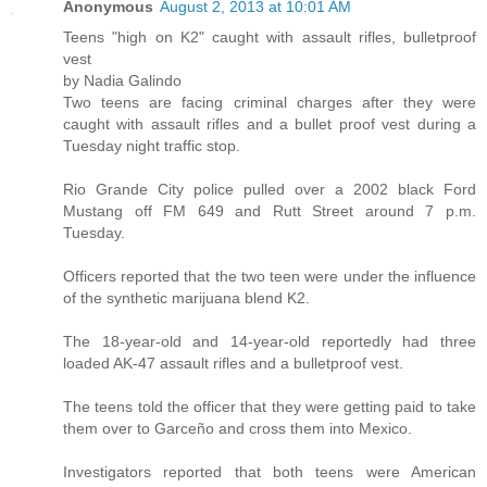
Anonymous
August 2, 2013 at 10:01 AM
Teens "high on K2" caught with assault rifles, bulletproof
vest
by Nadia Galindo
Two teens are facing criminal charges after they were
caught with assault rifles and a bullet proof vest during a
Tuesday night traffic stop.
Rio Grande City police pulled over a 2002 black Ford
Mustang off FM 649 and Rutt Street around 7 p.m.
Tuesday.
Officers reported that the two teen were under the influence
of the synthetic marijuana blend K2.
The 18-year-old and 14-year-old reportedly had three
loaded AK-47 assault rifles and a bulletproof vest.
The teens told the officer that they were getting paid to take
them over to Garceño and cross them into Mexico.
Investigators reported that both teens were American