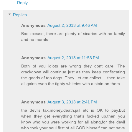
Reply
Replies
Anonymous
August 2, 2013 at 9:46 AM
Bad excuse, there are plenty of sicarios with no family
and no morals.
Anonymous
August 2, 2013 at 11:53 PM
Both of you idiots are wrong they dont care. The
crackdown will continue just as they keep confiscating
the goods of top dogs. They Let em collect.... then take
all gains even the tighty whiteies with a stain on them.
Anonymous
August 3, 2013 at 2:41 PM
the devils tax,money,death,jail etc is OK to pay,but
when they get everything that's fucked up.then you
know who you were working for all along,for the devil
who took your soul first of all.GOD himself can not save