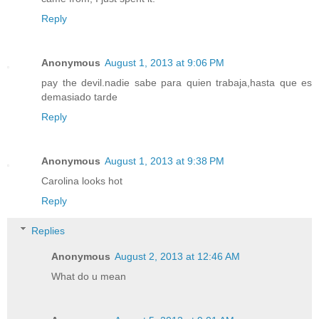
Reply
Anonymous
August 1, 2013 at 9:06 PM
pay the devil.nadie sabe para quien trabaja,hasta que es
demasiado tarde
Reply
Anonymous
August 1, 2013 at 9:38 PM
Carolina looks hot
Reply
Replies
Anonymous
August 2, 2013 at 12:46 AM
What do u mean