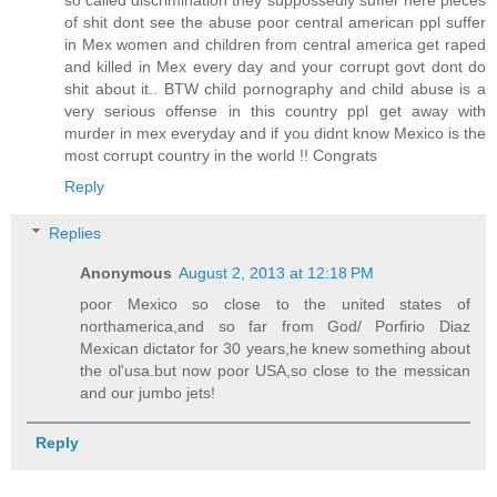
so called discrimination they suppossedly suffer here pieces
of shit dont see the abuse poor central american ppl suffer
in Mex women and children from central america get raped
and killed in Mex every day and your corrupt govt dont do
shit about it.. BTW child pornography and child abuse is a
very serious offense in this country ppl get away with
murder in mex everyday and if you didnt know Mexico is the
most corrupt country in the world !! Congrats
Reply
Replies
Anonymous
August 2, 2013 at 12:18 PM
poor Mexico so close to the united states of
northamerica,and so far from God/ Porfirio Diaz
Mexican dictator for 30 years,he knew something about
the ol'usa.but now poor USA,so close to the messican
and our jumbo jets!
Reply