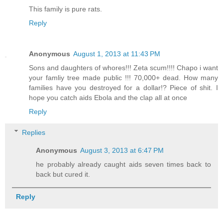
This family is pure rats.
Reply
Anonymous
August 1, 2013 at 11:43 PM
Sons and daughters of whores!!! Zeta scum!!!! Chapo i want
your famliy tree made public !!! 70,000+ dead. How many
families have you destroyed for a dollar!? Piece of shit. I
hope you catch aids Ebola and the clap all at once
Reply
Replies
Anonymous
August 3, 2013 at 6:47 PM
he probably already caught aids seven times back to
back but cured it.
Reply