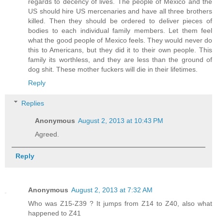
regards to decency of lives. The people of Mexico and the
US should hire US mercenaries and have all three brothers
killed. Then they should be ordered to deliver pieces of
bodies to each individual family members. Let them feel
what the good people of Mexico feels. They would never do
this to Americans, but they did it to their own people. This
family its worthless, and they are less than the ground of
dog shit. These mother fuckers will die in their lifetimes.
Reply
Replies
Anonymous
August 2, 2013 at 10:43 PM
Agreed.
Reply
Anonymous
August 2, 2013 at 7:32 AM
Who was Z15-Z39 ? It jumps from Z14 to Z40, also what
happened to Z41