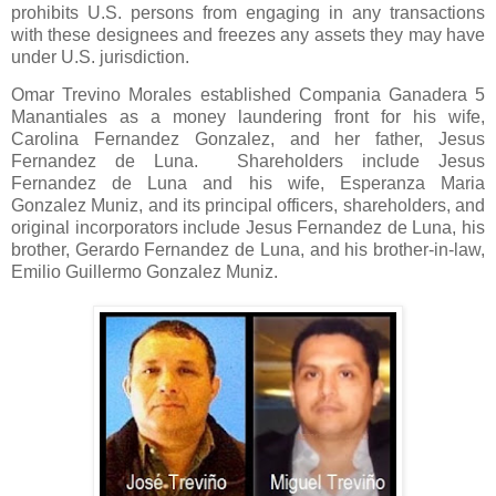
prohibits U.S. persons from engaging in any transactions
with these designees and freezes any assets they may have
under U.S. jurisdiction.
Omar Trevino Morales established Compania Ganadera 5
Manantiales as a money laundering front for his wife,
Carolina Fernandez Gonzalez, and her father, Jesus
Fernandez de Luna.
Shareholders include Jesus
Fernandez de Luna and his wife, Esperanza Maria
Gonzalez Muniz, and its principal officers, shareholders, and
original incorporators include Jesus Fernandez de Luna, his
brother, Gerardo Fernandez de Luna, and his brother-in-law,
Emilio Guillermo Gonzalez Muniz.