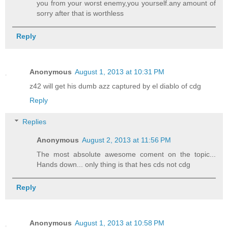
you from your worst enemy,you yourself.any amount of
sorry after that is worthless
Reply
Anonymous
August 1, 2013 at 10:31 PM
z42 will get his dumb azz captured by el diablo of cdg
Reply
Replies
Anonymous
August 2, 2013 at 11:56 PM
The most absolute awesome coment on the topic...
Hands down... only thing is that hes cds not cdg
Reply
Anonymous
August 1, 2013 at 10:58 PM