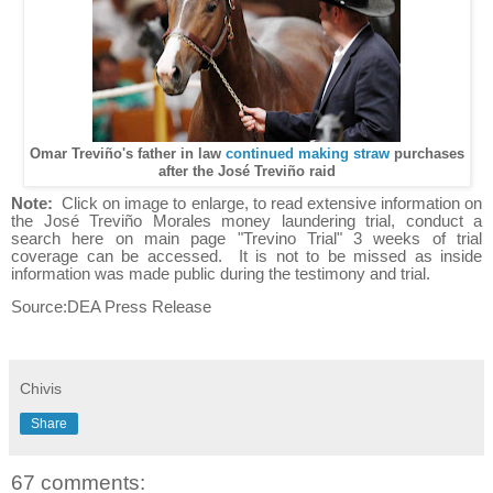
Omar Treviño's father in law
continued making straw
purchases
after the José Treviño raid
Note:
Click on image to enlarge, to read extensive information on
the José Treviño Morales money laundering trial, conduct a
search here on main page "Trevino Trial" 3 weeks of trial
coverage can be accessed. It is not to be missed as inside
information was made public during the testimony and trial.
Source:DEA Press Release
Chivis
Share
67 comments: