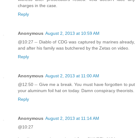
charges in the case.
Reply
Anonymous
August 2, 2013 at 10:59 AM
@10:27 -- Diablo of CDG was captured by marines already,
and after his family was butchered by the Zetas on video.
Reply
Anonymous
August 2, 2013 at 11:00 AM
@12:50 -- Give me a break. You must have forgotten to put
your aluminum foil hat on today. Damn conspiracy theorists.
Reply
Anonymous
August 2, 2013 at 11:14 AM
@10:27