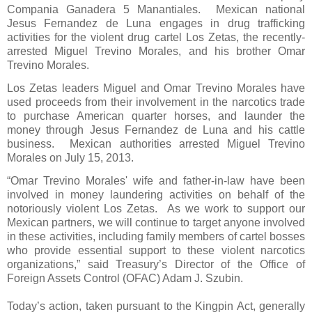
Compania Ganadera 5 Manantiales.
Mexican national
Jesus Fernandez de Luna engages in drug trafficking
activities for the violent drug cartel Los Zetas, the recently-
arrested Miguel Trevino Morales, and his brother Omar
Trevino Morales.
Los Zetas leaders Miguel and Omar Trevino Morales have
used proceeds from their involvement in the narcotics trade
to purchase American quarter horses, and launder the
money through Jesus Fernandez de Luna and his cattle
business.
Mexican authorities arrested Miguel Trevino
Morales on July 15, 2013.
“Omar Trevino Morales' wife and father-in-law have been
involved in money laundering activities on behalf of the
notoriously violent Los Zetas.
As we work to support our
Mexican partners, we will continue to target anyone involved
in these activities, including family members of cartel bosses
who provide essential support to these violent narcotics
organizations,” said Treasury’s Director of the Office of
Foreign Assets Control (OFAC) Adam J. Szubin.
Today’s action, taken pursuant to the Kingpin Act, generally