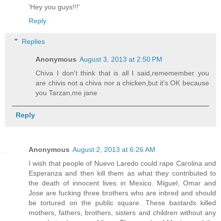
'Hey you guys!!!'
Reply
Replies
Anonymous
August 3, 2013 at 2:50 PM
Chiva I don't think that is all I said,rememember you
are chivis not a chiva nor a chicken,but it's OK because
you Tarzan,me jane
Reply
Anonymous
August 2, 2013 at 6:26 AM
I wish that people of Nuevo Laredo could rape Carolina and
Esperanza and then kill them as what they contributed to
the death of innocent lives in Mexico. Miguel, Omar and
Jose are fucking three brothers who are inbred and should
be tortured on the public square. These bastards killed
mothers, fathers, brothers, sisters and children without any