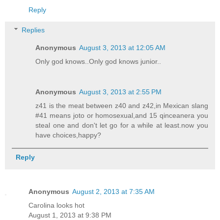
Reply
Replies
Anonymous
August 3, 2013 at 12:05 AM
Only god knows..Only god knows junior..
Anonymous
August 3, 2013 at 2:55 PM
z41 is the meat between z40 and z42,in Mexican slang
#41 means joto or homosexual,and 15 qinceanera you
steal one and don't let go for a while at least.now you
have choices,happy?
Reply
Anonymous
August 2, 2013 at 7:35 AM
Carolina looks hot
August 1, 2013 at 9:38 PM