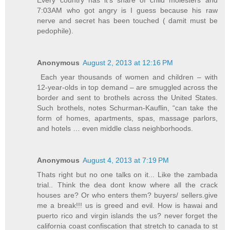
Every country has it's share of child molesters and
7:03AM who got angry is I guess because his raw
nerve and secret has been touched ( damit must be
pedophile).
Anonymous
August 2, 2013 at 12:16 PM
Each year thousands of women and children – with
12-year-olds in top demand – are smuggled across the
border and sent to brothels across the United States.
Such brothels, notes Schurman-Kauflin, “can take the
form of homes, apartments, spas, massage parlors,
and hotels … even middle class neighborhoods.
Anonymous
August 4, 2013 at 7:19 PM
Thats right but no one talks on it... Like the zambada
trial.. Think the dea dont know where all the crack
houses are? Or who enters them? buyers/ sellers.give
me a break!!! us is greed and evil. How is hawai and
puerto rico and virgin islands the us? never forget the
california coast confiscation that stretch to canada to st