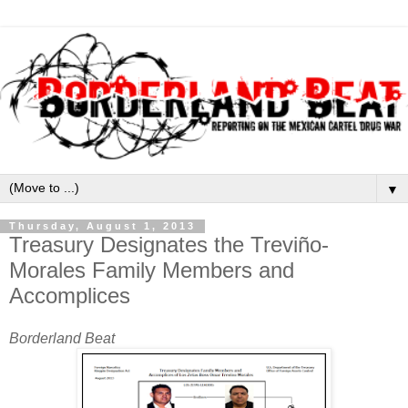
▼
Thursday, August 1, 2013
Treasury Designates the Treviño-
Morales Family Members and
Accomplices
Borderland Beat