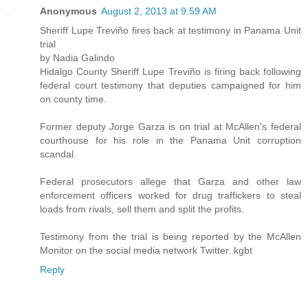
Anonymous
August 2, 2013 at 9:59 AM
Sheriff Lupe Treviño fires back at testimony in Panama Unit
trial
by Nadia Galindo
Hidalgo County Sheriff Lupe Treviño is firing back following
federal court testimony that deputies campaigned for him
on county time.
Former deputy Jorge Garza is on trial at McAllen's federal
courthouse for his role in the Panama Unit corruption
scandal.
Federal prosecutors allege that Garza and other law
enforcement officers worked for drug traffickers to steal
loads from rivals, sell them and split the profits.
Testimony from the trial is being reported by the McAllen
Monitor on the social media network Twitter. kgbt
Reply