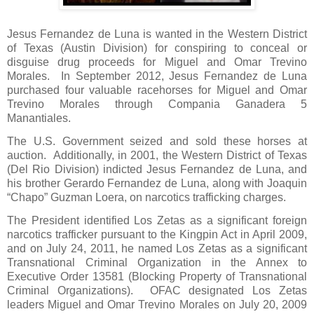
Jesus Fernandez de Luna is wanted in the Western District
of Texas (Austin Division) for conspiring to conceal or
disguise drug proceeds for Miguel and Omar Trevino
Morales.
In September 2012, Jesus Fernandez de Luna
purchased four valuable racehorses for Miguel and Omar
Trevino Morales through Compania Ganadera 5
Manantiales.
The U.S. Government seized and sold these horses at
auction.
Additionally, in 2001, the Western District of Texas
(Del Rio Division) indicted Jesus Fernandez de Luna, and
his brother Gerardo Fernandez de Luna, along with Joaquin
“Chapo” Guzman Loera, on narcotics trafficking charges.
The President identified Los Zetas as a significant foreign
narcotics trafficker pursuant to the Kingpin Act in April 2009,
and on July 24, 2011, he named Los Zetas as a significant
Transnational Criminal Organization in the Annex to
Executive Order 13581 (Blocking Property of Transnational
Criminal Organizations).
OFAC designated Los Zetas
leaders Miguel and Omar Trevino Morales on July 20, 2009