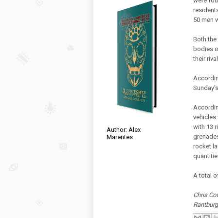
were foun
resident
50 men w
Both the
bodies o
their riv
Accordin
Sunday's 
Accordin
vehicles
with 13 
Author: Alex
grenades
Marentes
rocket l
quantiti
A total 
Chris Cov
Rantbur