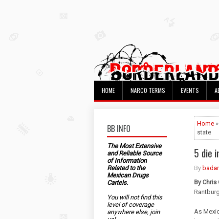
HOME
NARCO TERMS
EVENTS
A
Home
BB INFO
state
The Most Extensive
5 die 
and Reliable Source
of Information
Related to the
By
bada
Mexican Drugs
By Chris
Cartels.
Rantbur
You will not find this
level of coverage
As Mexic
anywhere else, join