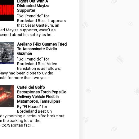
Lights Out With A
Distracted Mayiza
Supporter
“Sol Prendido” for
Borderland Beat It appears
that César Gastélum, an
ged Mayiza supporter, wasn’t as
erned about his safety as he ...
Arellano Félix Gunmen Tried
To Assassinate Ovidio
Guzmán
"Sol Prendido" for
Borderland Beat Video
translation is as follows:
Navy had been close to Ovidio
án for more than two yea...
Cartel del Golfo
Escorpiones Torch PepsiCo
Delivery Vehicle Fleet in
Matamoros, Tamaulipas
By "El Huaso" for
Borderland Beat On
day morning a serious fire broke out
in the parking lot of the
iCo/Sabritas facil...