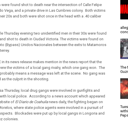
were found shot to death near the intersection of Calle Felipe
o Vega, and a private drive in Las Cumbres colony. Both victims
heir 20s and both were shot once in the head with a .40 caliber
alle
conc
e Thursday evening two unidentified men in their 30s were found
 and shot to death in Ciudad Victoria. The victims were found on
to (Bypass) Unidos Nacionales between the exits to Matamoros
errey.
 in its news release makes mention in the news report that the
The 
were the victims of a local gang rivalry, which one gang won. The
Guzm
probably means a message was left at the scene. No gang was
d as the culprit in the shooting.
sa Thursday, local drug gangs were involved in gunfights and
 with local police. According to a news account which appeared
ebsite of
El Diario de Coahuila
news daily, the fighting began on
Tues
Morelos, where state police agents were involved in a pursuit of
with
spects. Blockades were put up by local gangs in Longoria and
Peps
z colonies.