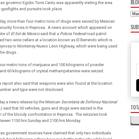
BLO
as governor Egidio Torre Cantu was apparently visiting the area
 gunfights and pursuits took place.
y, more than four metric tons of drugs were seized by Mexican
SUB
security forces in Reynosa. A news account which appeared on
ite of
El Sol de Mexico
said that a
Policia Federal
road patrol
ed two wine cellars at a location known as El Berrendo which is
eynosa to Monterrey-Nuevo Leon Highway, which were being used
the drugs.
our metric tons of marijuana and 100 kilograms of powder
and 60 kilograms of crystal methampetamine were seized.
 report also said that weapons were also found at the location
number and type were not disclosed.
ay a news release by the Mexican
Secretaria de Defensa Nacional
TOT
 said that 30 vehicles, guns and drugs were seized in the
h of the bloody confrontation in Reynosa. The seizures took
tween 1130 hrs Sunday and 2100 hrs Monday.
as government sources have claimed that only two individuals