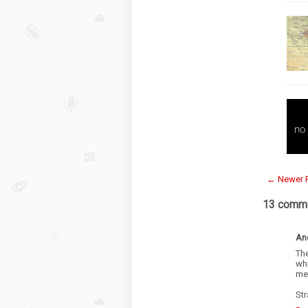
← Newer 
13 comme
An
Th
wh
mes
Str