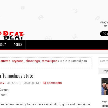
Blog 
on 
BOUT
POLICY
»
arrests
,
reynosa
,
shootings
,
tamaulipas
» 5 die in Tamaulipas
Pop
in Tamaulipas state
nov
3/15/2013 10:00:00 PM
13 comments
 Covert
g.com
owns
an federal security forces have seized drug, guns and cars since
Texa