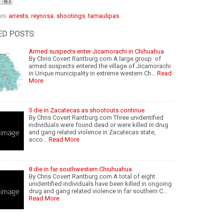
es:
arrests
,
reynosa
,
shootings
,
tamaulipas
ED POSTS:
Armed suspects enter Jicamorachi in Chihuahua
By Chris Covert Rantburg.com A large group of
armed suspects entered the village of Jicamorachi
in Urique municipality in extreme western Ch…
Read
More
3 die in Zacatecas as shootouts continue
By Chris Covert Rantburg.com Three unidentified
individuals were found dead or were killed in drug
and gang related violence in Zacatecas state,
acco…
Read More
8 die in far southwestern Chiuhuahua
By Chris Covert Rantburg.com A total of eight
unidentified individuals have been killed in ongoing
drug and gang related violence in far southern C…
Read More