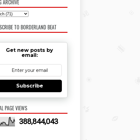
G ARCHIVE
SCRIBE TO BORDERLAND BEAT
Get new posts by
email:
Subscribe
AL PAGE VIEWS
388,844,043