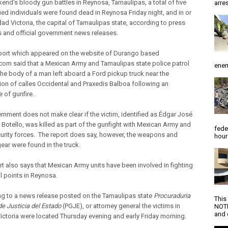
kend's bloody gun battles in Reynosa, Tamaulipas, a total of five
arres
fied individuals were found dead in Reynosa Friday night, and in or
dad Victoria, the capital of Tamaulipas state, according to press
 and official government news releases.
eport which appeared on the website of Durango based
com said that a Mexican Army and Tamaulipas state police patrol
enem
the body of a man left aboard a Ford pickup truck near the
tion of calles Occidental and Praxedis Balboa following an
 of gunfire.
rnment does not make clear if the victim, identified as Édgar José
 Botello, was killed as part of the gunfight with Mexican Army and
fede
curity forces. The report does say, however, the weapons and
hour
gear were found in the truck.
rt also says that Mexican Army units have been involved in fighting
l points in Reynosa.
g to a news release posted on the Tamaulipas state
Procuraduria
This
de Justicia del Estado
(PGJE), or attorney general the victims in
NOTI
and d
ictoria were located Thursday evening and early Friday morning.