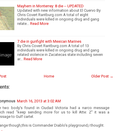
Mayhem in Monterrey: 8 die -- UPDATED
Updated with new information about El Cuervo By
Chris Covert Rantburg.com A total of eight
individuals were killed in ongoing drug and gang
relate…
Read More
7 die in gunfight with Mexican Marines
By Chris Covert Rantburg.com A total of 13
individuals were killed in ongoing drug and gang
related violence in Zacatecas state including seven
ar…
Read More
Post
Home
Older Post →
nts:
onymous
March 16, 2013 at 3:02 AM
e two body's found in Ciudad Victoria had a narco message
ich read "keep sending more for us to kill Atte: Z" it was a
sage to Gulf cartel.
ange though,this is Commander Diablo's playground,i thought.