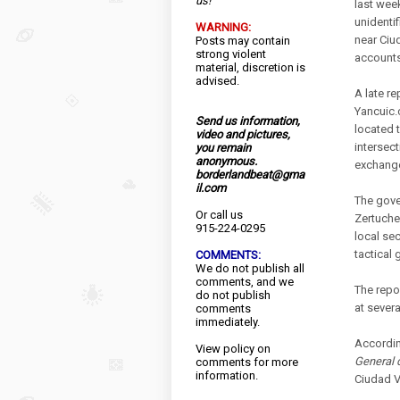
us!
last wee
unidenti
WARNING:
near Ciu
Posts may contain
strong violent
accounts
material, discretion is
advised.
A late r
Yancuic.
Send us information,
located 
video and pictures,
intersec
you remain
anonymous.
exchange
borderlandbeat@gma
il.com
The gove
Or call us
Zertuche
915-224-0295
local se
tactical 
COMMENTS:
We do not publish all
comments, and we
The repo
do not publish
at severa
comments
immediately.
Accordin
View
policy
on
General 
comments for more
information.
Ciudad V