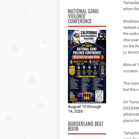
Tamaulip
when the
NATIONAL GANG
VIOLENCE
CONFERENCE
Wednesda
federal 
the webs
discover
on the R
to store 
Almost f
cocaine 
The news
but the 
On Tuesd
August 10 through
(SEDENA)
14, 2026
aftermat
place be
BORDERLAND BEAT
BOOK
Tamaulip