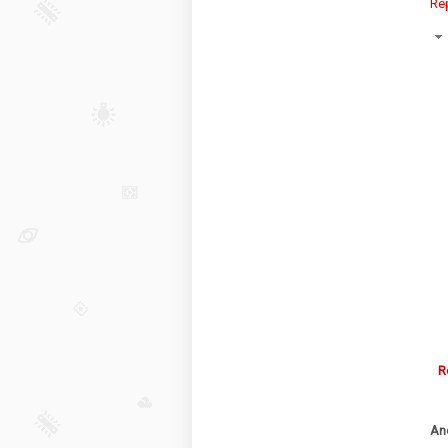
Re
R
An