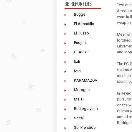
BB REPORTERS
Two men 
Arredond
Buggs
were in t
weapon.
El Armadillo
El Huaso
Meanwhil
tortured
Enojon
Libremen
HEARST
and Mont
Itzli
The PGJE
victims 
Ivan
mention 
KARAMAZOV
identifie
Morogris
In Reyno
Ms. H
pursuits
on the w
Redlogarythm
Bulevar 
armed su
Socalj
Rodrigue
Sol Prendido