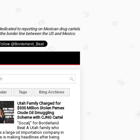
dedicated to reporting on Mexican drug cartels
the border line between the US and Mexico
.
ular
Tags
Blog Archives
Utah Family Charged for
$300 Million Stolen Pemex
Crude Oil Smuggling
Scheme with CJNG Cartel
"Socalj" for Borderland
Beat A Utah family who
 a large oil importation company in
s is making headlines after being