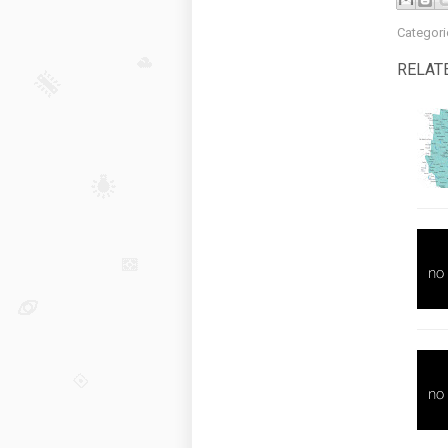
Categori
RELAT