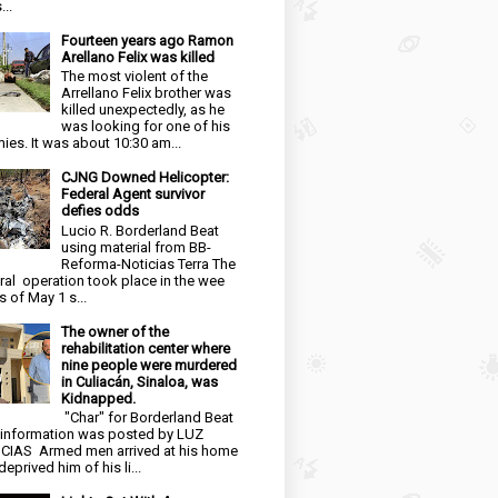
...
Fourteen years ago Ramon
Arellano Felix was killed
The most violent of the
Arrellano Felix brother was
killed unexpectedly, as he
was looking for one of his
ies. It was about 10:30 am...
CJNG Downed Helicopter:
Federal Agent survivor
defies odds
Lucio R. Borderland Beat
using material from BB-
Reforma-Noticias Terra The
ral operation took place in the wee
s of May 1 s...
The owner of the
rehabilitation center where
nine people were murdered
in Culiacán, Sinaloa, was
Kidnapped.
"Char" for Borderland Beat
 information was posted by LUZ
CIAS Armed men arrived at his home
eprived him of his li...