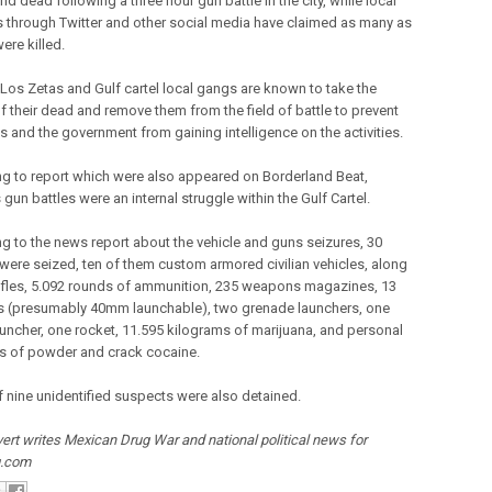
d dead following a three hour gun battle in the city, while local
s through Twitter and other social media have claimed as many as
ere killed.
 Los Zetas and Gulf cartel local gangs are known to take the
f their dead and remove them from the field of battle to prevent
als and the government from gaining intelligence on the activities.
g to report which were also appeared on Borderland Beat,
gun battles were an internal struggle within the Gulf Cartel.
g to the news report about the vehicle and guns seizures, 30
 were seized, ten of them custom armored civilian vehicles, along
rifles, 5.092 rounds of ammunition, 235 weapons magazines, 13
 (presumably 40mm launchable), two grenade launchers, one
auncher, one rocket, 11.595 kilograms of marijuana, and personal
es of powder and crack cocaine.
of nine unidentified suspects were also detained.
ert writes Mexican Drug War and national political news for
g.com