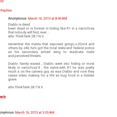
ply
Replies
Anonymous
March 16, 2013 at 8:40 AM
Diablo is dead.
been dead or is forever in hiding like R1 in a narcofosa
that nobody will find, ever.....
atte. ThinkTank 28.7 N.V.
remember the manta that exposed gringo.x-20,m4 and
others by z40, he's got the local state and federal police
as his secondary armed wing to eradicate rivals
and.perceived threats.
Diablo family waxed , Diablo went into hiding or most
likely is narcofosa'd , the same.with R1 he was pretty
much a on the camera guy as was Diablo and now they
cease video making for a life as bug food in a hidden
grave.
atte.ThinkTank 28.7 N.V.
eply
onymous
March 16, 2013 at 3:05 AM