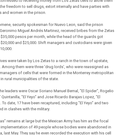
confessed to receiving money from Los Zetas cells to allow them
 the freedom to sell drugs, extort internally and have parties with
s and women in the prison.
mene, security spokesman for Nuevo Leon, said the prison
, Geronimo Miguel Andrés Martinez, received bribes from the Zetas
 $35,000 pesos per month, while the head of the guards got
$20,000 and $25,000. Shift managers and custodians were given
10,000.
tives were taken by Los Zetas to a ranch in the town of upstate,
 Among them were three 'drug lords', who were reassigned as
 managers of cells that were formed in the Monterrey metropolitan
in rural municipalities of the state.
e leaders were Oscar Soriano Manuel Bernal, "El Spider", Rogelio
 Quintanilla, "El Yeyo" and Jose Ricardo Barajas Lopez, "El
. To date, 17 have been recaptured, including "El Yeyo" and two
ed in clashes with the military.
nas" remains at large but the Mexican Army has him as the focal
r implementation of 49 people whose bodies were abandoned in
a, last May. They say he even recorded the execution with his cell