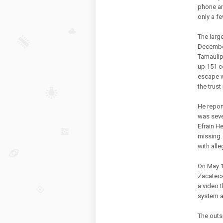
phone an
only a f
The larg
December
Tamaulip
up 151 c
escape wa
the trust
He repor
was seve
Efrain H
missing.
with all
On May 1
Zacateca
a video 
system a
The outs