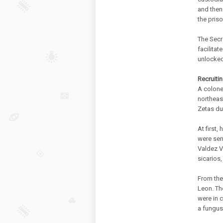
and then
the priso
The Secr
facilitat
unlocked
Recruiti
A colone
northeast
Zetas du
At first
were sen
Valdez Vi
sicarios,
From ther
Leon. Th
were in c
a fungus