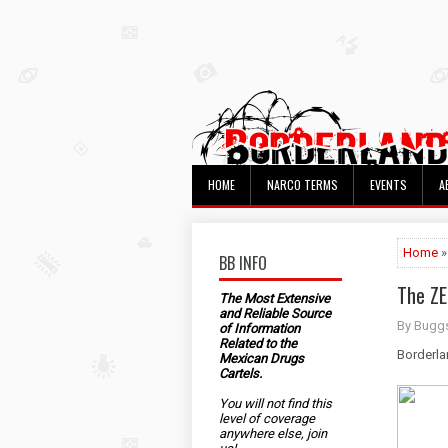
HOME
NARCO TERMS
EVENTS
A
Home
»
BB INFO
The ZE
The Most Extensive
and Reliable Source
By Bugg
of Information
Related to the
Borderla
Mexican Drugs
Cartels.
You will not find this
level of coverage
anywhere else, join