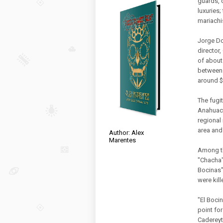
guards, 
luxuries;
mariachi
Jorge Do
director
of about
between 
around $
The fugi
Anahuac.
regional
area and 
Author: Alex
Marentes
Among th
"Chacha"
Bocinas"
were kill
"El Boci
point fo
Cadereyt