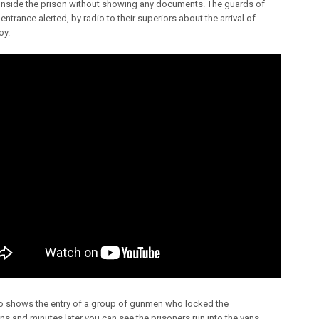
inside the prison without showing any documents. The guards of
entrance alerted, by radio to their superiors about the arrival of
oy.
o shows the entry of a group of gunmen who locked the
ns and minutes later you can see the prisoners run into the vans