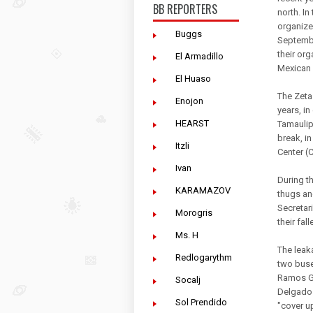
BB REPORTERS
north. I
organize
Buggs
Septembe
their org
El Armadillo
Mexican 
El Huaso
The Zetas
Enojon
years, i
HEARST
Tamaulip
break, i
Itzli
Center (
Ivan
During t
KARAMAZOV
thugs an
Secretari
Morogris
their fa
Ms. H
The leak
Redlogarythm
two buse
Ramos Gl
Socalj
Delgado 
Sol Prendido
"cover up