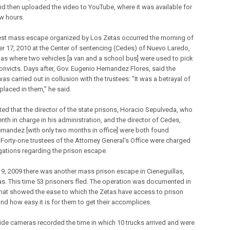
d then uploaded the video to YouTube, where it was available for
ew hours.
est mass escape organized by Los Zetas occurred the morning of
 17, 2010 at the Center of sentencing (Cedes) of Nuevo Laredo,
as where two vehicles [a van and a school bus] were used to pick
onvicts. Days after, Gov. Eugenio Hernandez Flores, said the
s carried out in collusion with the trustees: "It was a betrayal of
 placed in them," he said.
ted that the director of the state prisons, Horacio Sepulveda, who
nth in charge in his administration, and the director of Cedes,
ernandez [with only two months in office] were both found
 Forty-one trustees of the Attorney General's Office were charged
egations regarding the prison escape.
9, 2009 there was another mass prison escape in Cieneguillas,
s. This time 53 prisoners fled. The operation was documented in
that showed the ease to which the Zetas have access to prison
nd how easy it is for them to get their accomplices.
ide cameras recorded the time in which 10 trucks arrived and were