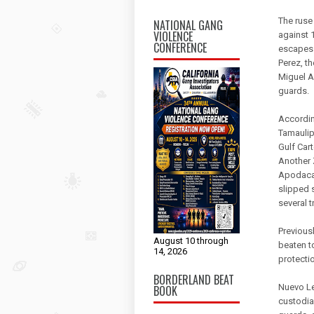
The ruse
NATIONAL GANG
VIOLENCE
against 1
CONFERENCE
escapes 
Perez, t
Miguel A
guards.
According
Tamaulip
Gulf Cart
Another 
Apodaca 
slipped 
several t
Previous
August 10 through
beaten t
14, 2026
protecti
BORDERLAND BEAT
Nuevo Le
BOOK
custodia