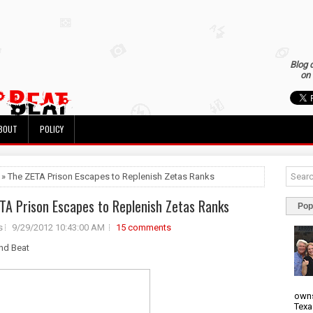
Blog 
on 
BOUT
POLICY
 » The ZETA Prison Escapes to Replenish Zetas Ranks
TA Prison Escapes to Replenish Zetas Ranks
Pop
s
9/29/2012 10:43:00 AM
15 comments
nd Beat
owns
Texa