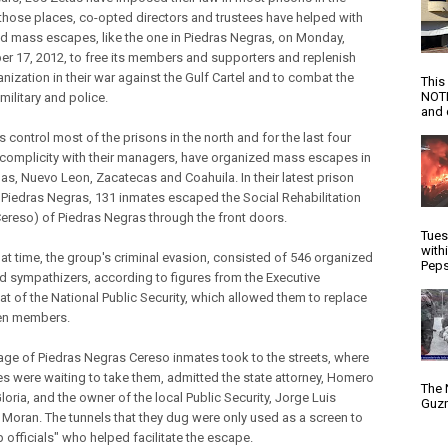
n those places, co-opted directors and trustees have helped with
d mass escapes, like the one in Piedras Negras, on Monday,
r 17, 2012, to free its members and supporters and replenish
anization in their war against the Gulf Cartel and to combat the
This
NOTI
military and police.
and d
 control most of the prisons in the north and for the last four
n complicity with their managers, have organized mass escapes in
as, Nuevo Leon, Zacatecas and Coahuila. In their latest prison
n Piedras Negras, 131 inmates escaped the Social Rehabilitation
Cereso) of Piedras Negras through the front doors.
Tues
with
hat time, the group's criminal evasion, consisted of 546 organized
Peps
d sympathizers, according to figures from the Executive
at of the National Public Security, which allowed them to replace
llen members.
age of Piedras Negras Cereso inmates took to the streets, where
s were waiting to take them, admitted the state attorney, Homero
The 
oria, and the owner of the local Public Security, Jorge Luis
Guzm
Moran. The tunnels that they dug were only used as a screen to
 officials" who helped facilitate the escape.