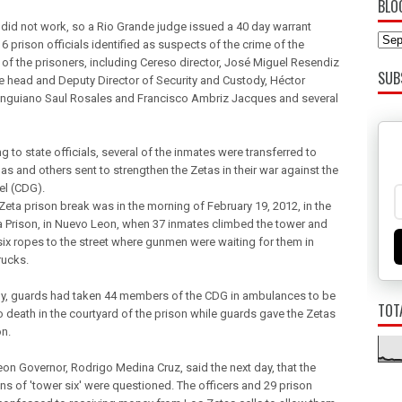
BLO
 did not work, so a Rio Grande judge issued a 40 day warrant
6 prison officials identified as suspects of the crime of the
of the prisoners, including Cereso director, José Miguel Resendiz
SUB
he head and Deputy Director of Security and Custody, Héctor
nguiano Saul Rosales and Francisco Ambriz Jacques and several
 to state officials, several of the inmates were transferred to
as and others sent to strengthen the Zetas in their war against the
el (CDG).
Zeta prison break was in the morning of February 19, 2012, in the
Prison, in Nuevo Leon, when 37 inmates climbed the tower and
six ropes to the street where gunmen were waiting for them in
rucks.
ly, guards had taken 44 members of the CDG in ambulances to be
TOT
o death in the courtyard of the prison while guards gave the Zetas
on.
on Governor, Rodrigo Medina Cruz, said the next day, that the
ns of 'tower six' were questioned. The officers and 29 prison