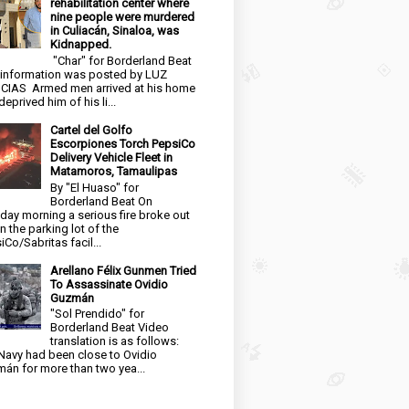
rehabilitation center where
nine people were murdered
in Culiacán, Sinaloa, was
Kidnapped.
"Char" for Borderland Beat
 information was posted by LUZ
CIAS Armed men arrived at his home
eprived him of his li...
Cartel del Golfo
Escorpiones Torch PepsiCo
Delivery Vehicle Fleet in
Matamoros, Tamaulipas
By "El Huaso" for
Borderland Beat On
day morning a serious fire broke out
in the parking lot of the
iCo/Sabritas facil...
Arellano Félix Gunmen Tried
To Assassinate Ovidio
Guzmán
"Sol Prendido" for
Borderland Beat Video
translation is as follows:
Navy had been close to Ovidio
án for more than two yea...