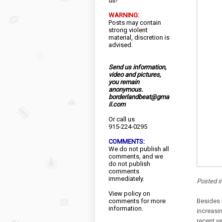
us!
WARNING:
Posts may contain
strong violent
material, discretion is
advised.
Send us information,
video and pictures,
you remain
anonymous.
borderlandbeat@gma
il.com
Or call us
915-224-0295
COMMENTS:
We do not publish all
comments, and we
do not publish
comments
immediately.
Posted i
View
policy
on
comments for more
Besides 
information.
increasi
recent y