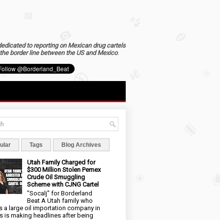
dedicated to reporting on Mexican drug cartels
the border line between the US and Mexico
.
ular
Tags
Blog Archives
Utah Family Charged for
$300 Million Stolen Pemex
Crude Oil Smuggling
Scheme with CJNG Cartel
"Socalj" for Borderland
Beat A Utah family who
 a large oil importation company in
s is making headlines after being