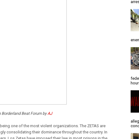
arres
enem
fede
hour
n Borderland Beat Forum by
AJ
alle
being one of the most violent organizations. The ZETAS are
conc
ngly consolidating their dominance throughout the country. In
ears, Los Zetas have imposed their law in most prisons in the