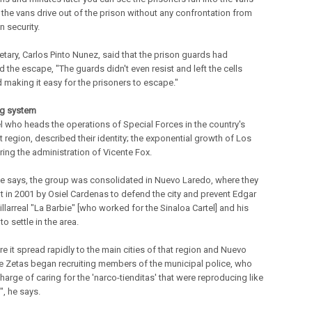
 the vans drive out of the prison without any confrontation from
n security.
etary, Carlos Pinto Nunez, said that the prison guards had
ed the escape, "The guards didn't even resist and left the cells
 making it easy for the prisoners to escape."
ng system
l who heads the operations of Special Forces in the country's
 region, described their identity; the exponential growth of Los
ring the administration of Vicente Fox.
, he says, the group was consolidated in Nuevo Laredo, where they
t in 2001 by Osiel Cardenas to defend the city and prevent Edgar
llarreal "La Barbie" [who worked for the Sinaloa Cartel] and his
 to settle in the area.
e it spread rapidly to the main cities of that region and Nuevo
e Zetas began recruiting members of the municipal police, who
harge of caring for the 'narco-tienditas' that were reproducing like
", he says.