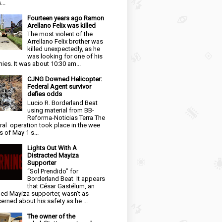
...
Fourteen years ago Ramon
Arellano Felix was killed
The most violent of the
Arrellano Felix brother was
killed unexpectedly, as he
was looking for one of his
ies. It was about 10:30 am...
CJNG Downed Helicopter:
Federal Agent survivor
defies odds
Lucio R. Borderland Beat
using material from BB-
Reforma-Noticias Terra The
ral operation took place in the wee
s of May 1 s...
Lights Out With A
Distracted Mayiza
Supporter
“Sol Prendido” for
Borderland Beat It appears
that César Gastélum, an
ged Mayiza supporter, wasn’t as
erned about his safety as he ...
The owner of the