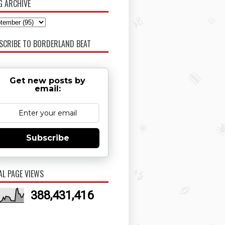
G ARCHIVE
SCRIBE TO BORDERLAND BEAT
Get new posts by
email:
Subscribe
AL PAGE VIEWS
388,431,416