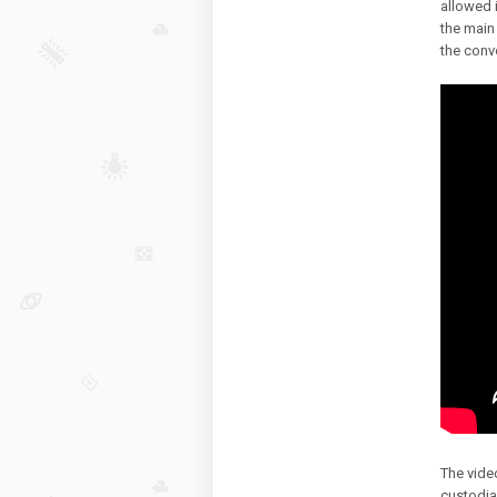
allowed 
the main 
the conv
The vide
custodia