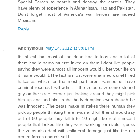
Special Forces to search and destroy the cartels. They
have plenty of experience in Afghanistan, Iraq and Pakistan.
Don't forget most of America's war heroes are indeed
Mexicans.
Reply
Anonymous
May 14, 2012 at 9:01 PM
Its offical that most of the dead had tattoos and a lot of
them had la santa muerte inked on them.I dont like people
saying they were almost all innocent would u bet your life on
it i sure wouldnt.The fact is most were unarmed cartel hired
halcones which for the most part arent wanted or have
criminal records.I will admit if the zetas saw some stoned
guy on the street corner just looking around they might pick
him up and add him to the body dumping even though he
was innocent .The zetas make mistakes there human they
pick up people thinking there rivals and kill them.I would say
out of 50 people they kill 5 to 10 might be real innocent
people that looked like they were working for rivals.I guess
the zetas also deal with collateral damage just like the u.s
armed forces enough said.