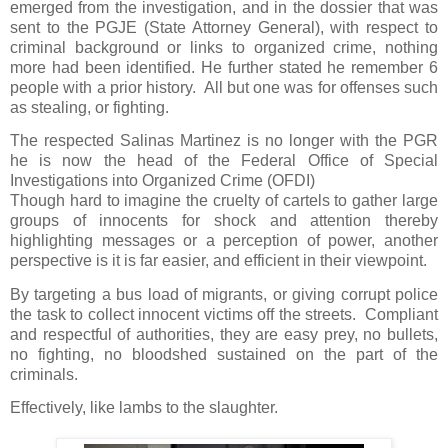
emerged from the investigation, and in the dossier that was
sent to the PGJE (State Attorney General), with respect to
criminal background or links to organized crime, nothing
more had been identified. He further stated he remember 6
people with a prior history.
All but one was for offenses such
as stealing, or fighting.
The respected Salinas Martinez is no longer with the PGR
he is now the head of the Federal Office of Special
Investigations into Organized Crime (OFDI)
Though hard to imagine the cruelty of cartels to gather large
groups of innocents for shock and attention thereby
highlighting messages or a perception of power, another
perspective is it is far easier, and efficient in their viewpoint.
By targeting a bus load of migrants, or giving corrupt police
the task to collect innocent victims off the streets.
Compliant
and respectful of authorities, they are easy prey, no bullets,
no fighting, no bloodshed sustained on the part of the
criminals.
Effectively, like lambs to the slaughter.