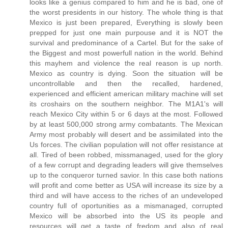
looks like a genius compared to him and he is bad, one of
the worst presidents in our history. The whole thing is that
Mexico is just been prepared, Everything is slowly been
prepped for just one main purpouse and it is NOT the
survival and predominance of a Cartel. But for the sake of
the Biggest and most powerfull nation in the world. Behind
this mayhem and violence the real reason is up north.
Mexico as country is dying. Soon the situation will be
uncontrollable and then the recalled, hardened,
experienced and efficient american military machine will set
its croshairs on the southern neighbor. The M1A1's will
reach Mexico City within 5 or 6 days at the most. Followed
by at least 500,000 strong army combatants. The Mexican
Army most probably will desert and be assimilated into the
Us forces. The civilian population will not offer resistance at
all. Tired of been robbed, missmanaged, used for the glory
of a few corrupt and degrading leaders will give themselves
up to the conqueror turned savior. In this case both nations
will profit and come better as USA will increase its size by a
third and will have access to the riches of an undeveloped
country full of oportunities as a mismanaged, corrupted
Mexico will be absorbed into the US its people and
resources will get a taste of fredom and also of real