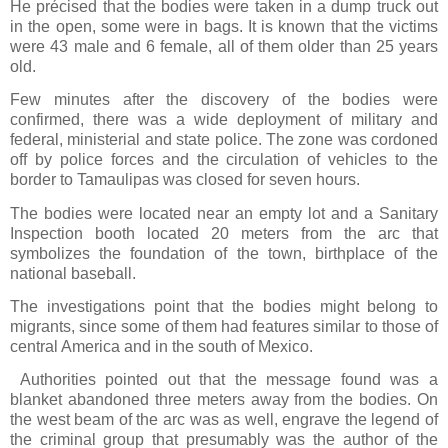
He précised that the bodies were taken in a dump truck out
in the open, some were in bags. It is known that the victims
were 43 male and 6 female, all of them older than 25 years
old.
Few minutes after the discovery of the bodies were
confirmed, there was a wide deployment of military and
federal, ministerial and state police. The zone was cordoned
off by police forces and the circulation of vehicles to the
border to Tamaulipas was closed for seven hours.
The bodies were located near an empty lot and a Sanitary
Inspection booth located 20 meters from the arc that
symbolizes the foundation of the town, birthplace of the
national baseball.
The investigations point that the bodies might belong to
migrants, since some of them had features similar to those of
central America and in the south of Mexico.
Authorities pointed out that the message found was a
blanket abandoned three meters away from the bodies. On
the west beam of the arc was as well, engrave the legend of
the criminal group that presumably was the author of the