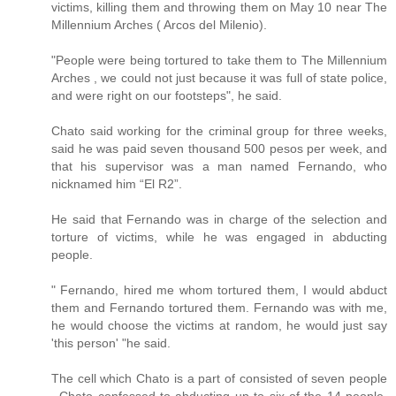
victims, killing them and throwing them on May 10 near The
Millennium Arches ( Arcos del Milenio).
"People were being tortured to take them to The Millennium
Arches , we could not just because it was full of state police,
and were right on our footsteps", he said.
Chato said working for the criminal group for three weeks,
said he was paid seven thousand 500 pesos per week, and
that his supervisor was a man named Fernando, who
nicknamed him “El R2”.
He said that Fernando was in charge of the selection and
torture of victims, while he was engaged in abducting
people.
" Fernando, hired me whom tortured them, I would abduct
them and Fernando tortured them. Fernando was with me,
he would choose the victims at random, he would just say
'this person' "he said.
The cell which Chato is a part of consisted of seven people