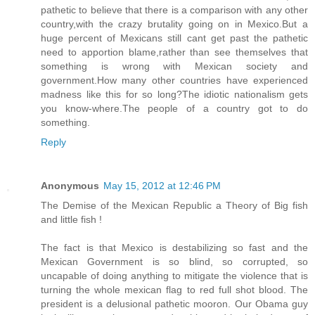
pathetic to believe that there is a comparison with any other
country,with the crazy brutality going on in Mexico.But a
huge percent of Mexicans still cant get past the pathetic
need to apportion blame,rather than see themselves that
something is wrong with Mexican society and
government.How many other countries have experienced
madness like this for so long?The idiotic nationalism gets
you know-where.The people of a country got to do
something.
Reply
Anonymous
May 15, 2012 at 12:46 PM
The Demise of the Mexican Republic a Theory of Big fish
and little fish !
The fact is that Mexico is destabilizing so fast and the
Mexican Government is so blind, so corrupted, so
uncapable of doing anything to mitigate the violence that is
turning the whole mexican flag to red full shot blood. The
president is a delusional pathetic mooron. Our Obama guy