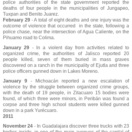
police authorities of the state government reported the
deaths of four people in the municipalities of Jungapeo,
Tuxpan and Benito Juarez.
February 29
- A total of eight deaths and one injury was the
outcome of violence that occurred
in the state, following a
police chase, near the intersection of Agua Caliente, on the
Pihuamo road to Colima.
January 29
- In a violent day from activities related to
organized crime, the authorities of Jalisco reported 20
people killed, seven of them buried in mass graves
discovered on a ranch in the municipality of Ejutla and three
police officers gunned down in Lakes Moreno.
January 9
- Michoacán reported a new escalation of
violence by the struggle between organized crime groups,
with the death of 19 people, in Zitacuaro 15 bodies were
found, of which three were minors, in Peribán was found a
corpse and three high school students were killed gunned
down in a park Yurécuaro.
2011
November 24
- In Guadalajara discover three trucks with 23
bodies inside, in one of the main avenues of the capital of