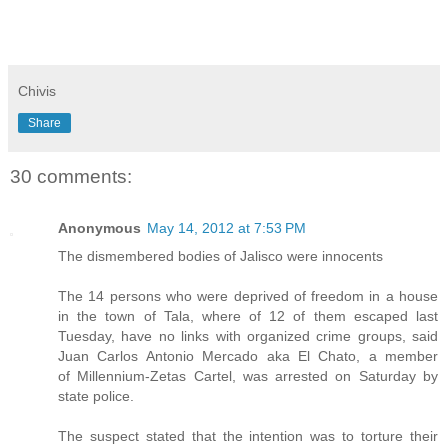
Chivis
Share
30 comments:
Anonymous
May 14, 2012 at 7:53 PM
The dismembered bodies of Jalisco were innocents
The 14 persons who were deprived of freedom in a house
in the town of Tala, where of 12 of them escaped last
Tuesday, have no links with organized crime groups, said
Juan Carlos Antonio Mercado aka El Chato, a member
of Millennium-Zetas Cartel, was arrested on Saturday by
state police.
The suspect stated that the intention was to torture their