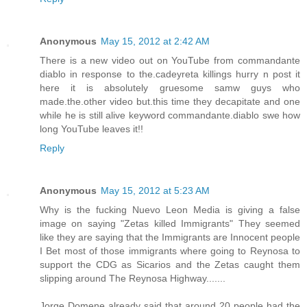
Anonymous
May 15, 2012 at 2:42 AM
There is a new video out on YouTube from commandante
diablo in response to the.cadeyreta killings hurry n post it
here it is absolutely gruesome samw guys who
made.the.other video but.this time they decapitate and one
while he is still alive keyword commandante.diablo swe how
long YouTube leaves it!!
Reply
Anonymous
May 15, 2012 at 5:23 AM
Why is the fucking Nuevo Leon Media is giving a false
image on saying "Zetas killed Immigrants" They seemed
like they are saying that the Immigrants are Innocent people
I Bet most of those immigrants where going to Reynosa to
support the CDG as Sicarios and the Zetas caught them
slipping around The Reynosa Highway.......
Jorge Domene already said that around 20 people had the