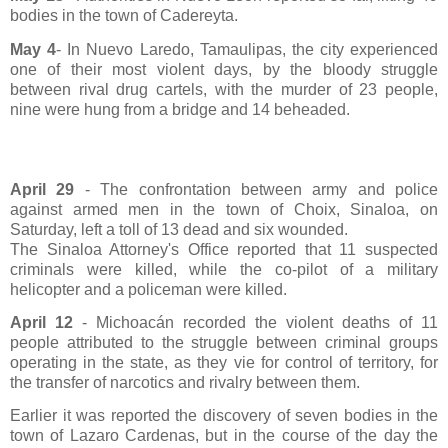
bodies in the town of Cadereyta.
May 4
- In Nuevo Laredo, Tamaulipas, the city experienced
one of their most violent days, by the bloody struggle
between rival drug cartels, with the murder of 23 people,
nine were hung from a bridge and 14 beheaded.
April 29
- The confrontation between army and police
against armed men in the town of Choix, Sinaloa, on
Saturday, left a toll of 13 dead and six wounded.
The Sinaloa Attorney's Office reported that 11 suspected
criminals were killed, while the co-pilot of a military
helicopter and a policeman were killed.
April 12
- Michoacán recorded the violent deaths of 11
people attributed to the struggle between criminal groups
operating in the state, as they vie for control of territory, for
the transfer of narcotics and rivalry between them.
Earlier it was reported the discovery of seven bodies in the
town of Lazaro Cardenas, but in the course of the day the