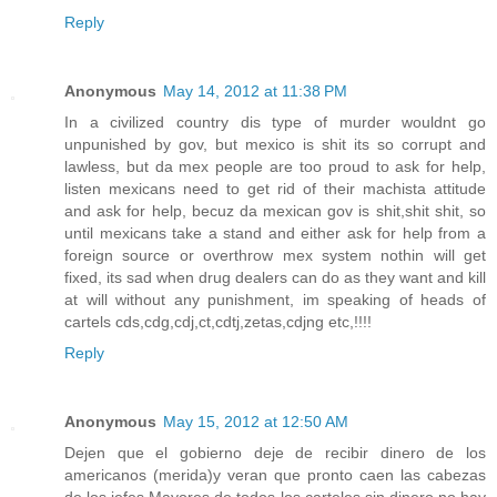
Reply
Anonymous
May 14, 2012 at 11:38 PM
In a civilized country dis type of murder wouldnt go
unpunished by gov, but mexico is shit its so corrupt and
lawless, but da mex people are too proud to ask for help,
listen mexicans need to get rid of their machista attitude
and ask for help, becuz da mexican gov is shit,shit shit, so
until mexicans take a stand and either ask for help from a
foreign source or overthrow mex system nothin will get
fixed, its sad when drug dealers can do as they want and kill
at will without any punishment, im speaking of heads of
cartels cds,cdg,cdj,ct,cdtj,zetas,cdjng etc,!!!!
Reply
Anonymous
May 15, 2012 at 12:50 AM
Dejen que el gobierno deje de recibir dinero de los
americanos (merida)y veran que pronto caen las cabezas