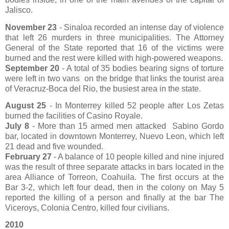
Jalisco.
November 23
- Sinaloa recorded an intense day of violence
that left 26 murders in three municipalities. The Attorney
General of the State reported that 16 of the victims were
burned and the rest were killed with high-powered weapons.
September 20
- A total of 35 bodies bearing signs of torture
were left in two vans
on the bridge that links the tourist area
of ​​Veracruz-Boca del Rio, the busiest area in the state.
August 25
- In Monterrey killed 52 people after Los Zetas
burned the facilities of Casino Royale.
July 8
- More than 15 armed men attacked
Sabino Gordo
bar, located in downtown Monterrey, Nuevo Leon, which left
21 dead and five wounded.
February 27
- A balance of 10 people killed and nine injured
was the result of three separate attacks in bars located in the
area Alliance of Torreon, Coahuila. The first occurs at the
Bar 3-2, which left four dead, then in the colony on May 5
reported the killing of a person and finally at the bar The
Viceroys, Colonia Centro, killed four civilians.
2010