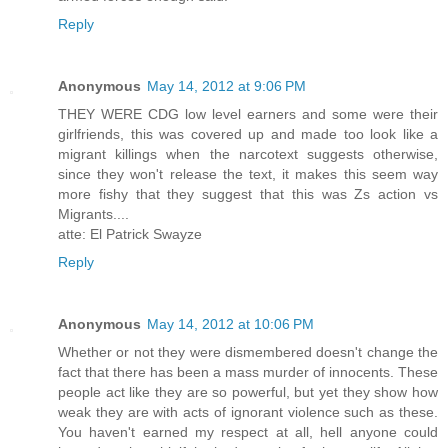
Reply
Anonymous
May 14, 2012 at 9:06 PM
THEY WERE CDG low level earners and some were their
girlfriends, this was covered up and made too look like a
migrant killings when the narcotext suggests otherwise,
since they won't release the text, it makes this seem way
more fishy that they suggest that this was Zs action vs
Migrants....
atte: El Patrick Swayze
Reply
Anonymous
May 14, 2012 at 10:06 PM
Whether or not they were dismembered doesn't change the
fact that there has been a mass murder of innocents. These
people act like they are so powerful, but yet they show how
weak they are with acts of ignorant violence such as these.
You haven't earned my respect at all, hell anyone could