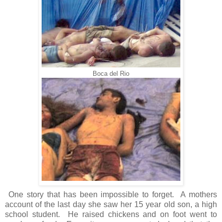
Boca del Rio
One story that has been impossible to forget. A mothers
account of the last day she saw her 15 year old son, a high
school student. He raised chickens and on foot went to