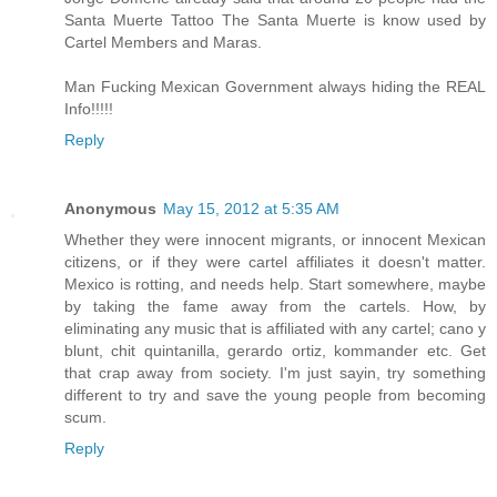
Santa Muerte Tattoo The Santa Muerte is know used by
Cartel Members and Maras.
Man Fucking Mexican Government always hiding the REAL
Info!!!!!
Reply
Anonymous
May 15, 2012 at 5:35 AM
Whether they were innocent migrants, or innocent Mexican
citizens, or if they were cartel affiliates it doesn't matter.
Mexico is rotting, and needs help. Start somewhere, maybe
by taking the fame away from the cartels. How, by
eliminating any music that is affiliated with any cartel; cano y
blunt, chit quintanilla, gerardo ortiz, kommander etc. Get
that crap away from society. I'm just sayin, try something
different to try and save the young people from becoming
scum.
Reply