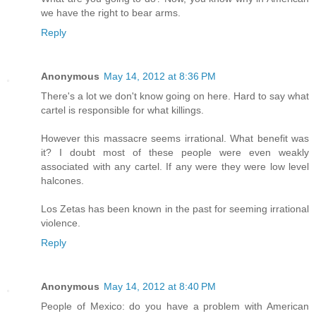
we have the right to bear arms.
Reply
Anonymous
May 14, 2012 at 8:36 PM
There's a lot we don't know going on here. Hard to say what
cartel is responsible for what killings.
However this massacre seems irrational. What benefit was
it? I doubt most of these people were even weakly
associated with any cartel. If any were they were low level
halcones.
Los Zetas has been known in the past for seeming irrational
violence.
Reply
Anonymous
May 14, 2012 at 8:40 PM
People of Mexico: do you have a problem with American