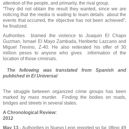
attention of the people, and primarily, the rival group.
“They did not obtain the result they wanted, since we are
noticing that the media is waiting to learn details
about the
events that occurred, the objective has not been achieved”,
he finalized.
Authorities
blamed the violence to Joaquin El Chapo
Guzman, Ismael El Mayo Zambada, Heriberto Lazcano and
Miguel Trevino, Z-40. He also reiterated his offer of 30
million pesos to anyone who gives information of the
location of those criminals.
The following was translated from Spanish and
published in El Universal
The struggle between organized crime groups has been
marked by mass murder. Finding the bodies on roads,
bridges and streets in several states.
A Chronological Review:
2012
May 13
- Authorities in Nuevo Leon reported so far, lifting 49