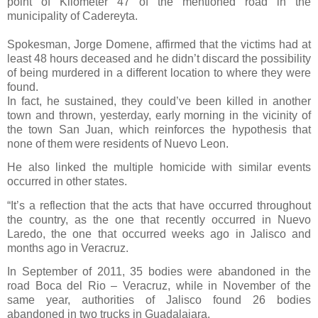
point of Kilometer 47 of the mentioned road in the
municipality of Cadereyta.
Spokesman, Jorge Domene, affirmed that the victims had at
least 48 hours deceased and he didn’t discard the possibility
of being murdered in a different location to where they were
found.
In fact, he sustained, they could’ve been killed in another
town and thrown, yesterday, early morning in the vicinity of
the town San Juan, which reinforces the hypothesis that
none of them were residents of Nuevo Leon.
He also linked the multiple homicide with similar events
occurred in other states.
“It’s a reflection that the acts that have occurred throughout
the country, as the one that recently occurred in Nuevo
Laredo, the one that occurred weeks ago in Jalisco and
months ago in Veracruz.
In September of 2011, 35 bodies were abandoned in the
road Boca del Rio – Veracruz, while in November of the
same year, authorities of Jalisco found 26 bodies
abandoned in two trucks in Guadalajara.