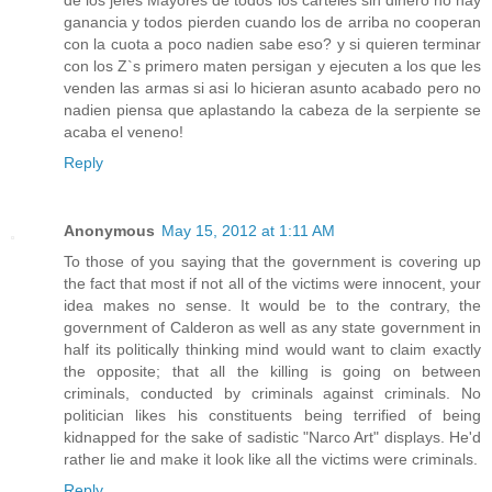
de los jefes Mayores de todos los carteles sin dinero no hay
ganancia y todos pierden cuando los de arriba no cooperan
con la cuota a poco nadien sabe eso? y si quieren terminar
con los Z`s primero maten persigan y ejecuten a los que les
venden las armas si asi lo hicieran asunto acabado pero no
nadien piensa que aplastando la cabeza de la serpiente se
acaba el veneno!
Reply
Anonymous
May 15, 2012 at 1:11 AM
To those of you saying that the government is covering up
the fact that most if not all of the victims were innocent, your
idea makes no sense. It would be to the contrary, the
government of Calderon as well as any state government in
half its politically thinking mind would want to claim exactly
the opposite; that all the killing is going on between
criminals, conducted by criminals against criminals. No
politician likes his constituents being terrified of being
kidnapped for the sake of sadistic "Narco Art" displays. He'd
rather lie and make it look like all the victims were criminals.
Reply