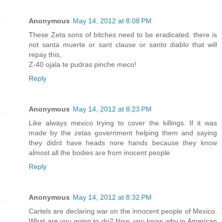
Anonymous
May 14, 2012 at 8:08 PM
These Zeta sons of bitches need to be eradicated. there is
not santa muerte or sant clause or santo diablo that will
repay this,
Z-40 ojala te pudras pinche meco!
Reply
Anonymous
May 14, 2012 at 8:23 PM
Like always mexico trying to cover the killings. If it was
made by the zetas government helping them and saying
they didnt have heads nore hands because they know
almost all the bodies are from inocent people
Reply
Anonymous
May 14, 2012 at 8:32 PM
Cartels are declaring war on the innocent people of Mexico.
What are you going to do? Now, you know why in American