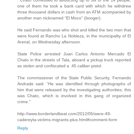
. Chato confessed to abducting up to six of the 14 people,
one of them he took a bank card with which he withdrew
three thousand dollars in cash from an ATM acompanied by
another man nicknamed “El Moco” (booger).
He said Fernando was who shot and killed the two men that
were found at Rancho La Nobleza, in the municipality of El
Arenal, on Wednesday afternoon.
State Police arrested Juan Carlos Antonio Mercado El
Chato in the streets of Tala, aboard a pickup truck reported
as stolen and confiscated a .45 caliber pistol.
The commissioner of the State Public Security, Fernando
Andrade said: “He was identified through photographs of
him that were released by the investigating authorities, this
was Chato, which is involved in this gang of organized
crime."
http://www.borderlandbeat.com/2012/05/were-49-
cadereyta-victims-migrants-plus.html#comment-form
Reply