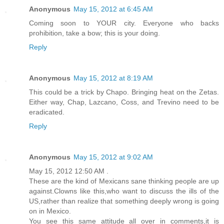
Anonymous
May 15, 2012 at 6:45 AM
Coming soon to YOUR city. Everyone who backs
prohibition, take a bow; this is your doing.
Reply
Anonymous
May 15, 2012 at 8:19 AM
This could be a trick by Chapo. Bringing heat on the Zetas.
Either way, Chap, Lazcano, Coss, and Trevino need to be
eradicated.
Reply
Anonymous
May 15, 2012 at 9:02 AM
May 15, 2012 12:50 AM .
These are the kind of Mexicans sane thinking people are up
against.Clowns like this,who want to discuss the ills of the
US,rather than realize that something deeply wrong is going
on in Mexico.
You see this same attitude all over in comments,it is