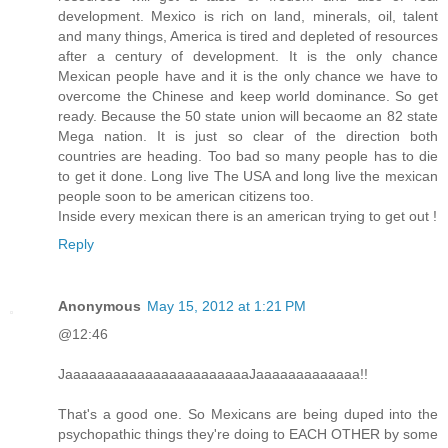
development. Mexico is rich on land, minerals, oil, talent
and many things, America is tired and depleted of resources
after a century of development. It is the only chance
Mexican people have and it is the only chance we have to
overcome the Chinese and keep world dominance. So get
ready. Because the 50 state union will becaome an 82 state
Mega nation. It is just so clear of the direction both
countries are heading. Too bad so many people has to die
to get it done. Long live The USA and long live the mexican
people soon to be american citizens too.
Inside every mexican there is an american trying to get out !
Reply
Anonymous
May 15, 2012 at 1:21 PM
@12:46
JaaaaaaaaaaaaaaaaaaaaaaaJaaaaaaaaaaaaa!!
That's a good one. So Mexicans are being duped into the
psychopathic things they're doing to EACH OTHER by some