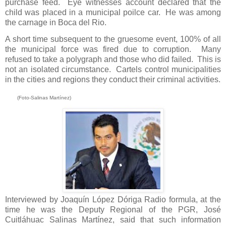
purchase feed. Eye witnesses account declared that the
child was placed in a municipal poilce car. He was among
the carnage in Boca del Rio.
A short time subsequent to the gruesome event, 100% of all
the municipal force was fired due to corruption.
Many
refused to take a polygraph and those who did failed.
This is
not an isolated circumstance.
Cartels control municipalities
in the cities and regions they conduct their criminal activities.
(Foto-Salinas Martínez)
Interviewed by Joaquín López Dóriga Radio formula, at the
time he was the Deputy Regional of the PGR, José
Cuitláhuac Salinas Martínez, said that such information