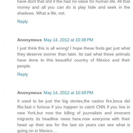
have dont that shit if the had no value for human life. All that
money and all you can do is play hide and seek in the
shadows. What a life, not.
Reply
Anonymous
May 14, 2012 at 10:38 PM
I just think this is all wrong! I hope these fools get just what
they deserve sooner than later. Its sad what these animals
have done to this beautiful country of México and their
people.
Reply
Anonymous
May 14, 2012 at 10:49 PM
It used to be just the big stories,the casino fire,boca del
Rio,fast n furious if you happen to catch CNN if you live in
new York,but now the killing of journalists and innocent
migrants its headline news here.now everyone with their
head up their ass for the last six years can see what is
going on in Mexico....