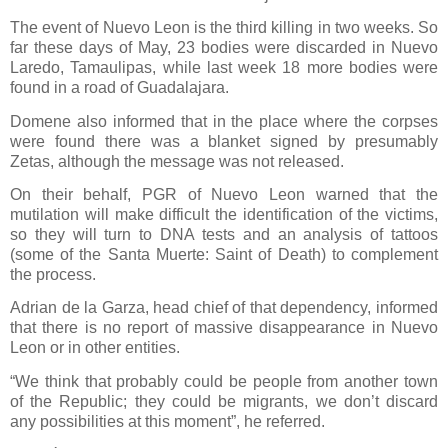
The event of Nuevo Leon is the third killing in two weeks. So
far these days of May, 23 bodies were discarded in Nuevo
Laredo, Tamaulipas, while last week 18 more bodies were
found in a road of Guadalajara.
Domene also informed that in the place where the corpses
were found there was a blanket signed by presumably
Zetas, although the message was not released.
On their behalf, PGR of Nuevo Leon warned that the
mutilation will make difficult the identification of the victims,
so they will turn to DNA tests and an analysis of tattoos
(some of the Santa Muerte: Saint of Death) to complement
the process.
Adrian de la Garza, head chief of that dependency, informed
that there is no report of massive disappearance in Nuevo
Leon or in other entities.
“We think that probably could be people from another town
of the Republic; they could be migrants, we don’t discard
any possibilities at this moment”, he referred.