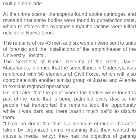
multiple homicide.
At the crime scene, the experts found stroke cartridges and
revealed that some bodies were found in putrefaction state,
which reinforces the hypothesis that the victims were killed
outside of Nuevo Leon.
The remains of the 43 men and six women were sent to units
of forensic and the installations of the amphitheater of the
University Hospital.
The Secretary of Public Security of the State, Javier
Magallanes, informed that the surveillance in Cadereyta was
reinforced with 50 elements of Civil Force, which will also
coordinate with another similar group of Juarez and Allende
to execute regional operations.
He indicated that the point where the bodies were found is
part of the route that is being patrolled every day, so the
people that transported the remains took the opportunity
while it was dark and there wasn’t much traffic to disturb
them.
“I have no doubt that that is a measure of media character
taken by organized crime (meaning that they wanted to
cause a media frenzy), they had the objective of gaining