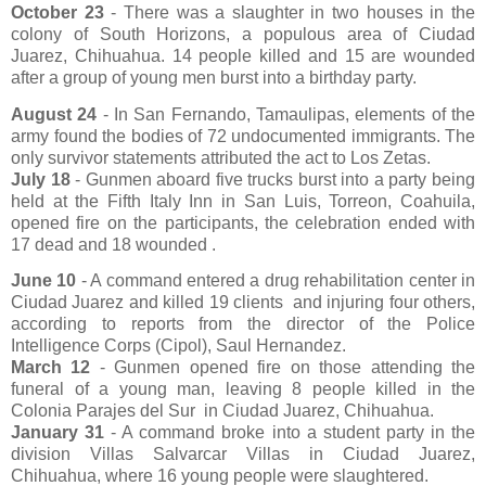
October 23
- There was a slaughter in two houses in the
colony of South Horizons, a populous area of ​​Ciudad
Juarez, Chihuahua. 14 people killed and 15 are wounded
after a group of young men burst into a birthday party.
August 24
- In San Fernando, Tamaulipas, elements of the
army found the bodies of 72 undocumented immigrants. The
only survivor statements attributed the act to Los Zetas.
July 18
- Gunmen aboard five trucks burst into a party being
held at the Fifth Italy Inn in San Luis, Torreon, Coahuila,
opened fire on the participants, the celebration ended with
17 dead and 18 wounded .
June 10
- A command entered a drug rehabilitation center in
Ciudad Juarez and killed 19 clients
and injuring four others,
according to reports from the director of the Police
Intelligence Corps (Cipol), Saul Hernandez.
March 12
- Gunmen opened fire on those attending the
funeral of a young man, leaving 8 people killed in the
Colonia Parajes del Sur
in Ciudad Juarez, Chihuahua.
January 31
- A command broke into a student party in the
division Villas Salvarcar Villas in Ciudad Juarez,
Chihuahua, where 16 young people were slaughtered.