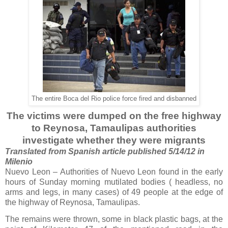
The entire Boca del Rio police force fired and disbanned
The victims were dumped on the free highway
to Reynosa, Tamaulipas authorities
investigate whether they were migrants
Translated from Spanish article published 5/14/12 in
Milenio
Nuevo Leon – Authorities of Nuevo Leon found in the early
hours of Sunday morning mutilated bodies ( headless, no
arms and legs, in many cases) of 49 people at the edge of
the highway of Reynosa, Tamaulipas.
The remains were thrown, some in black plastic bags, at the