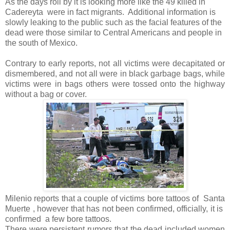
As the days roll by it is looking more like the 49 killed in
Cadereyta
were in fact migrants.
Additional information is
slowly leaking to the public such as the facial features of the
dead were those similar to Central Americans and people in
the south of Mexico.
Contrary to early reports, not all victims were decapitated or
dismembered, and not all were in black garbage bags, while
victims were in bags others were tossed onto the highway
without a bag or cover.
Milenio reports that a couple of victims bore tattoos of
Santa
Muerte , however that has not been confirmed, officially, it is
confirmed a few bore tattoos.
There were persistent rumors that the dead included women