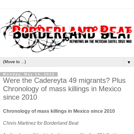
▼
Monday, May 14, 2012
Were the Cadereyta 49 migrants? Plus
Chronology of mass killings in Mexico
since 2010
Chronology of mass killings in Mexico since 2010
Chivis Martinez for Borderland Beat