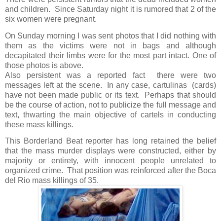
and children.
Since Saturday night it is rumored that 2 of the
six women were pregnant.
On Sunday morning I was sent photos that I did nothing with
them as the victims were not in bags and although
decapitated their limbs were for the most part intact. One of
those photos is above.
Also persistent was a reported fact there were two
messages left at the scene.
In any case, cartulinas
(cards)
have not been made public or its text.
Perhaps that should
be the course of action, not to publicize the full message and
text, t
hwarting the main objective of cartels in conducting
these mass killings.
This Borderland Beat reporter has long retained the belief
that the mass murder displays were constructed, either by
majority or entirety, with innocent people unrelated to
organized crime.
That position was reinforced
after the Boca
del Rio mass killings of 35.