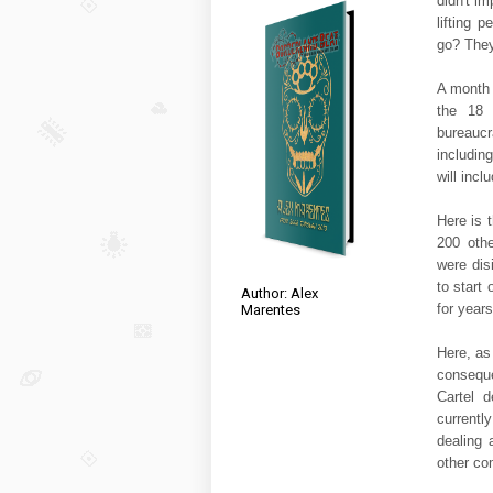
didn't i
lifting 
go? They
A month 
the 18 
bureauc
includin
will inclu
Here is 
200 othe
were dis
to start
Author: Alex
for years
Marentes
Here, as
conseque
Cartel 
currentl
dealing
other co