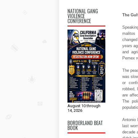
NATIONAL GANG
VIOLENCE
The Gul
CONFERENCE
Speaking
malitos
changed 
years ago
and agri
Pemex re
The peac
was slow
or conf
robbed, 
are affe
The pol
August 10 through
populati
14, 2026
Antonio 
BORDERLAND BEAT
last wom
BOOK
decade a