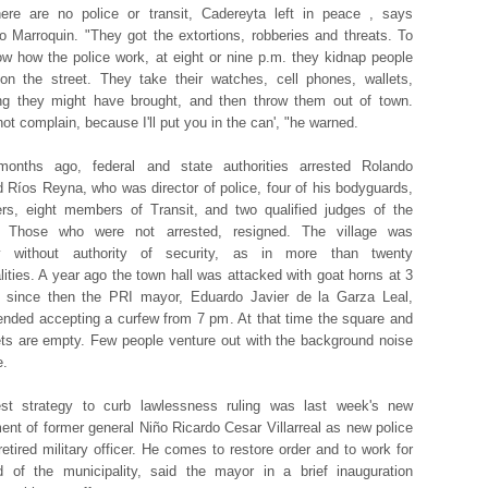
ere are no police or transit, Cadereyta left in peace , says
o Marroquin. "They got the extortions, robberies and threats. To
w how the police work, at eight or nine p.m. they kidnap people
on the street. They take their watches, cell phones, wallets,
ng they might have brought, and then throw them out of town.
not complain, because I'll put you in the can', "he warned.
onths ago, federal and state authorities arrested Rolando
d Ríos Reyna, who was director of police, four of his bodyguards,
ers, eight members of Transit, and two qualified judges of the
y. Those who were not arrested, resigned. The village was
ly without authority of security, as in more than twenty
lities. A year ago the town hall was attacked with goat horns at 3
 since then the PRI mayor, Eduardo Javier de la Garza Leal,
ded accepting a curfew from 7 pm. At that time the square and
ets are empty. Few people venture out with the background noise
e.
est strategy to curb lawlessness ruling was last week's new
ent of former general Niño Ricardo Cesar Villarreal as new police
retired military officer. He comes to restore order and to work for
 of the municipality, said the mayor in a brief inauguration