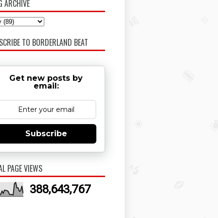
G ARCHIVE
SCRIBE TO BORDERLAND BEAT
Get new posts by
email:
Subscribe
AL PAGE VIEWS
388,643,767