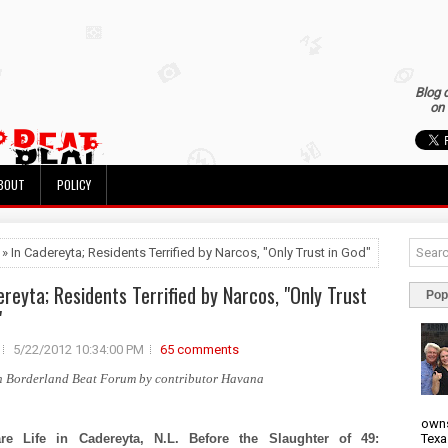
Blog 
on 
BOUT
POLICY
 » In Cadereyta; Residents Terrified by Narcos, "Only Trust in God"
ereyta; Residents Terrified by Narcos, "Only Trust
Pop
"
5/22/2012 10:34:00 PM
65 comments
n Borderland Beat Forum by contributor Havana
owns
Texa
re Life in Cadereyta, N.L. Before the Slaughter of 49: