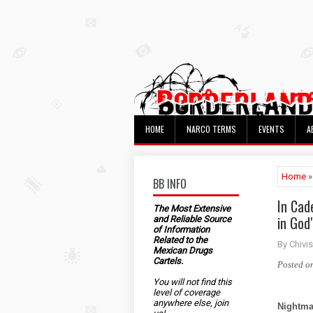
HOME
NARCO TERMS
EVENTS
A
Home
»
BB INFO
In Cad
The Most Extensive
in God
and Reliable Source
of Information
Related to the
By Chivis
Mexican Drugs
Cartels.
Posted o
You will not find this
level of coverage
anywhere else, join
Nightma