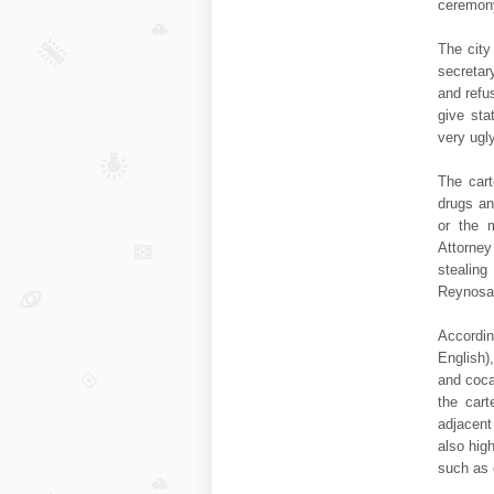
ceremony
The city
secretar
and refu
give sta
very ugl
The cart
drugs an
or the m
Attorney
stealin
Reynosa,
Accordin
English)
and coca
the cart
adjacent
also hig
such as 