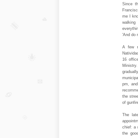
Since th
Francisc
me I kno
walking 
everythi
'And do 
A few m
Nativida
16 offic
Ministr
gradual
municipa
pm, and
recommen
the stre
of gunfir
The lat
appointm
chief: a 
the good