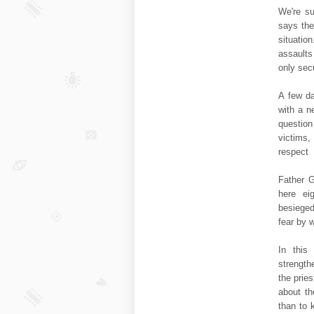
We're su
says the
situatio
assaults
only sec
A few da
with a n
question
victims,
respect
Father G
here ei
besieged
fear by w
In this
strength
the prie
about th
than to 