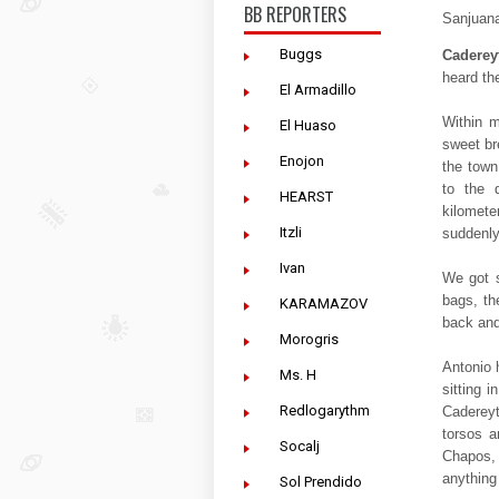
BB REPORTERS
Sanjuana
Buggs
Caderey
heard th
El Armadillo
Within m
El Huaso
sweet br
Enojon
the town
to the 
HEARST
kilomete
Itzli
suddenly
Ivan
We got s
bags, th
KARAMAZOV
back and
Morogris
Antonio h
Ms. H
sitting 
Redlogarythm
Cadereyt
torsos a
Socalj
Chapos, 
anything
Sol Prendido