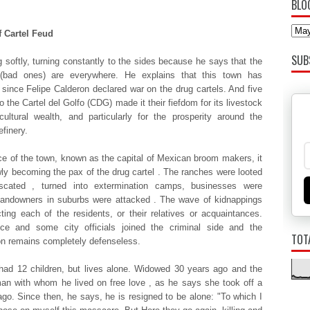
BLO
f Cartel Feud
SUB
 softly, turning constantly to the sides because he says that the
 (bad ones) are everywhere. He explains that this town has
since Felipe Calderon declared war on the drug cartels. And five
 the Cartel del Golfo (CDG) made ​​it their fiefdom for its livestock
cultural wealth, and particularly for the prosperity around the
finery.
e of the town, known as the capital of Mexican broom makers, it
ly becoming the pax of the drug cartel . The ranches were looted
iscated , turned into extermination camps, businesses were
landowners in suburbs were attacked . The wave of kidnappings
cting each of the residents, or their relatives or acquaintances.
ice and some city officials joined the criminal side and the
TOT
on remains completely defenseless.
had 12 children, but lives alone. Widowed 30 years ago and the
an with whom he lived on free love , as he says she took off a
go. Since then, he says, he is resigned to be alone: ​​"To which I