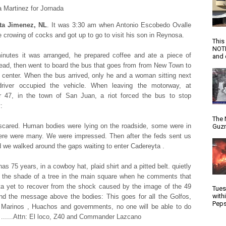
 Martinez for Jornada
ta Jimenez, NL
. It was 3:30 am when Antonio Escobedo Ovalle
e crowing of cocks and got up to go to visit his son in Reynosa.
This
NOTI
inutes it was arranged, he prepared coffee and ate a piece of
and d
ead, then went to board the bus that goes from from New Town to
 center. When the bus arrived, only he and a woman sitting next
driver occupied the vehicle. When leaving the motorway, at
r 47, in the town of San Juan, a riot forced the bus to stop
:
The 
cared. Human bodies were lying on the roadside, some were in
Guzm
ere were many. We were impressed. Then after the feds sent us
 we walked around the gaps waiting to enter Cadereyta .
as 75 years, in a cowboy hat, plaid shirt and a pitted belt. quietly
in the shade of a tree in the main square when he comments that
a yet to recover from the shock caused by the image of the 49
Tues
with
nd the message above the bodies: This goes for all the Golfos,
Peps
Marinos , Huachos and governments, no one will be able to do
 ......Attn: El loco, Z40 and Commander Lazcano