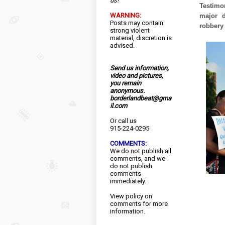
us!
Testimo
WARNING:
major d
Posts may contain
robbery 
strong violent
material, discretion is
advised.
Send us information,
video and pictures,
you remain
anonymous.
borderlandbeat@gma
il.com
Or call us
915-224-0295
COMMENTS:
We do not publish all
comments, and we
do not publish
comments
immediately.
View
policy
on
comments for more
information.