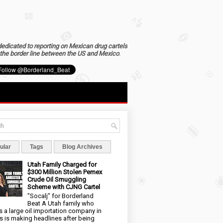
dedicated to reporting on Mexican drug cartels
the border line between the US and Mexico
.
ular
Tags
Blog Archives
Utah Family Charged for
$300 Million Stolen Pemex
Crude Oil Smuggling
Scheme with CJNG Cartel
"Socalj" for Borderland
Beat A Utah family who
 a large oil importation company in
s is making headlines after being