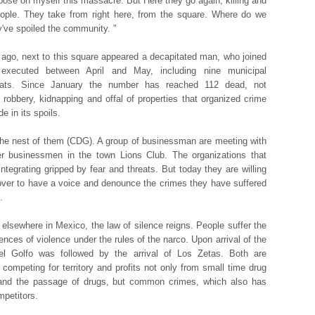
mpose on myself this massacre. But Here they go again, killing and
people. They take from right here, from the square. Where do we
've spoiled the community. "
ago, next to this square appeared a decapitated man, who joined
executed between April and May, including nine municipal
rats. Since January the number has reached 112 dead, not
g robbery, kidnapping and offal of properties that organized crime
de in its spoils.
the nest of them (CDG). A group of businessman are meeting with
r businessmen in the town Lions Club. The organizations that
integrating gripped by fear and threats. But today they are willing
 over to have a voice and denounce the crimes they have suffered
.
 elsewhere in Mexico, the law of silence reigns. People suffer the
nces of violence under the rules of the narco. Upon arrival of the
del Golfo was followed by the arrival of Los Zetas. Both are
y competing for territory and profits not only from small time drug
 and the passage of drugs, but common crimes, which also has
mpetitors.