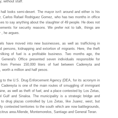
, without staff.
 hall looks semi-desert. The mayor isn't around and either is his
y, Carlos Rafael Rodriguez Gomez, who has two months in office
ses to say anything about the slaughter of 49 people. He does not
tements for security reasons. We prefer not to talk, things are
y , he argues.
els have moved into new businesses, as well as trafficking in
d persons, kidnapping and extortion of migrants. Here, the theft
ilking of fuel is a profitable business. Two months ago, the
 General's Office presented seven individuals responsible for
g from Pemex 150,000 liters of fuel between Cadereyta and
 worth a million and half pesos.
g to the U.S. Drug Enforcement Agency (DEA, for its acronym in
, Cadereyta is one of the main routes of smuggling of immigrant
ine, as well as theft of fuel, and a place contested by Los Zetas,
el Gulf and Sinaloa. The municipality is a strategic bridge and
 to drug plazas controlled by Los Zetas, like Juarez, west, but
hly contested territories to the south which are now battlegrounds,
citrus area Allende, Montemorelos, Santiago and General Teran.