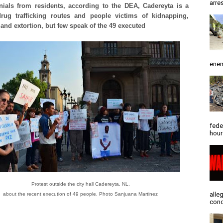
arres
nials from residents, according to the DEA, Cadereyta is a
rug trafficking routes and people victims of kidnapping,
and extortion, but few speak of the 49 executed
enem
fede
hour
Protest outside the city hall Cadereyta, NL,
alle
about the recent execution of 49 people. Photo Sanjuana Martinez
conc