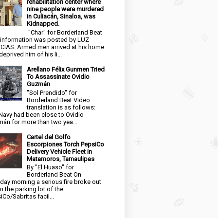
rehabilitation center where
nine people were murdered
in Culiacán, Sinaloa, was
Kidnapped.
"Char" for Borderland Beat
 information was posted by LUZ
CIAS Armed men arrived at his home
eprived him of his li...
Arellano Félix Gunmen Tried
To Assassinate Ovidio
Guzmán
"Sol Prendido" for
Borderland Beat Video
translation is as follows:
Navy had been close to Ovidio
án for more than two yea...
Cartel del Golfo
Escorpiones Torch PepsiCo
Delivery Vehicle Fleet in
Matamoros, Tamaulipas
By "El Huaso" for
Borderland Beat On
day morning a serious fire broke out
in the parking lot of the
iCo/Sabritas facil...