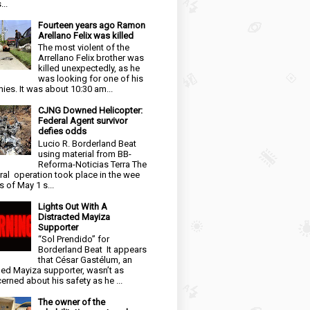
...
Fourteen years ago Ramon
Arellano Felix was killed
The most violent of the
Arrellano Felix brother was
killed unexpectedly, as he
was looking for one of his
ies. It was about 10:30 am...
CJNG Downed Helicopter:
Federal Agent survivor
defies odds
Lucio R. Borderland Beat
using material from BB-
Reforma-Noticias Terra The
ral operation took place in the wee
s of May 1 s...
Lights Out With A
Distracted Mayiza
Supporter
“Sol Prendido” for
Borderland Beat It appears
that César Gastélum, an
ged Mayiza supporter, wasn’t as
erned about his safety as he ...
The owner of the