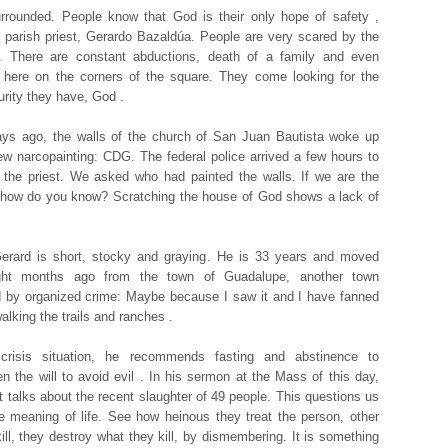
rrounded. People know that God is their only hope of safety ,
 parish priest, Gerardo Bazaldúa. People are very scared by the
n. There are constant abductions, death of a family and even
 here on the corners of the square. They come looking for the
urity they have, God .
ys ago, the walls of the church of San Juan Bautista woke up
ew narcopainting: CDG. The federal police arrived a few hours to
 the priest. We asked who had painted the walls. If we are the
 how do you know? Scratching the house of God shows a lack of
erard is short, stocky and graying. He is 33 years and moved
ght months ago from the town of Guadalupe, another town
 by organized crime: Maybe because I saw it and I have fanned
alking the trails and ranches .
 crisis situation, he recommends fasting and abstinence to
en the will to avoid evil . In his sermon at the Mass of this day,
st talks about the recent slaughter of 49 people. This questions us
e meaning of life. See how heinous they treat the person, other
kill, they destroy what they kill, by dismembering. It is something