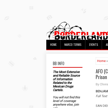
HOME
NARCO TERMS
EVENTS
A
Home
»
BB INFO
AFO (C
The Most Extensive
Prison
and Reliable Source
of Information
Related to the
By Chivis
Mexican Drugs
Cartels.
BENJAMI
Full Text
You will not find this
level of coverage
anywhere else, join
SAN DIEG