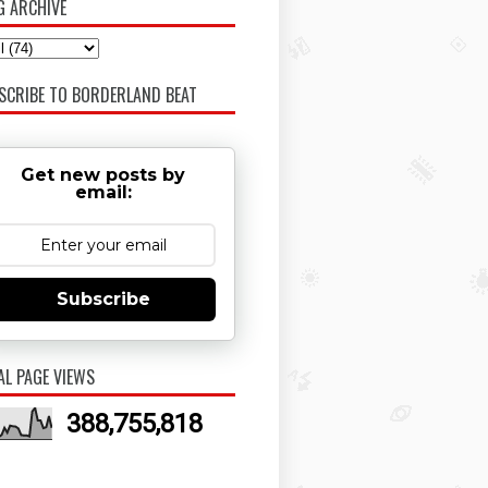
G ARCHIVE
SCRIBE TO BORDERLAND BEAT
Get new posts by
email:
Subscribe
AL PAGE VIEWS
388,755,818