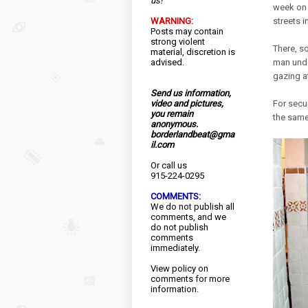
us!
week on t
WARNING:
streets 
Posts may contain
strong violent
There, s
material, discretion is
advised.
man unde
gazing at
Send us information,
video and pictures,
For secu
you remain
the same
anonymous.
borderlandbeat@gma
il.com
Or call us
915-224-0295
COMMENTS:
We do not publish all
comments, and we
do not publish
comments
immediately.
View
policy
on
comments for more
information.