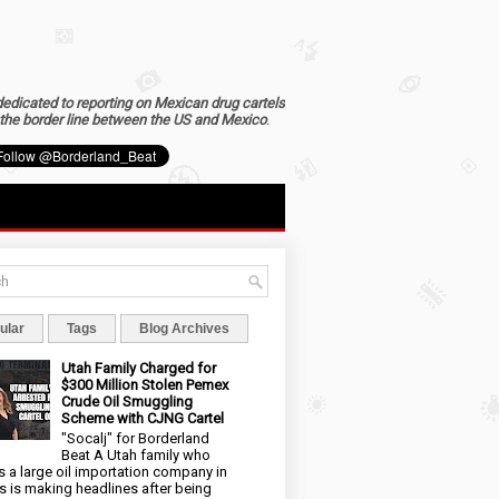
dedicated to reporting on Mexican drug cartels
the border line between the US and Mexico
.
ular
Tags
Blog Archives
Utah Family Charged for
$300 Million Stolen Pemex
Crude Oil Smuggling
Scheme with CJNG Cartel
"Socalj" for Borderland
Beat A Utah family who
 a large oil importation company in
s is making headlines after being