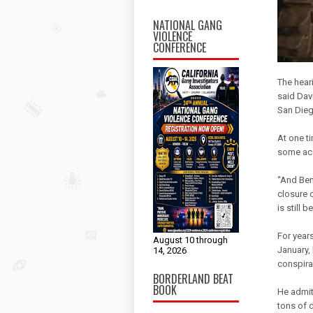
NATIONAL GANG
VIOLENCE
CONFERENCE
The heari
said Davi
San Dieg
At one t
some acc
“And Ben
closure o
is still 
For years
August 10 through
January,
14, 2026
conspira
BORDERLAND BEAT
BOOK
He admit
tons of d