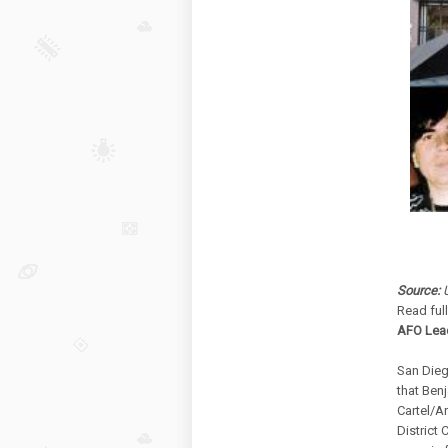
Source:
U
Read ful
AFO Lead
San Dieg
that Benj
Cartel/A
District 