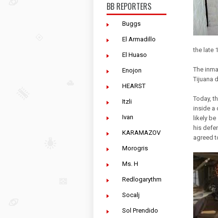
BB REPORTERS
Buggs
El Armadillo
the late
El Huaso
The inma
Enojon
Tijuana d
HEARST
Today, th
Itzli
inside a
Ivan
likely b
his defe
KARAMAZOV
agreed t
Morogris
Ms. H
Redlogarythm
Socalj
Sol Prendido