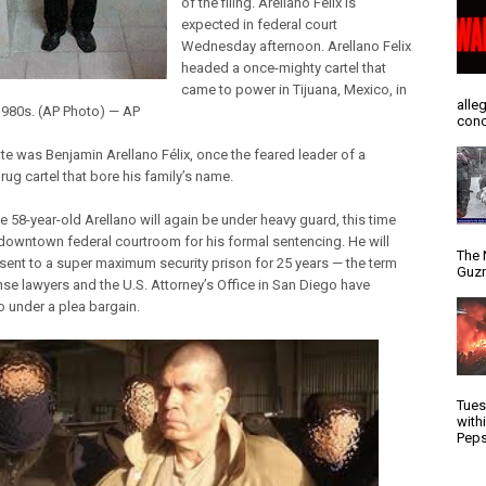
of the filing. Arellano Felix is
expected in federal court
Wednesday afternoon. Arellano Felix
headed a once-mighty cartel that
came to power in Tijuana, Mexico, in
alle
 1980s. (AP Photo) — AP
conc
te was Benjamin Arellano Félix, once the feared leader of a
rug cartel that bore his family’s name.
e 58-year-old Arellano will again be under heavy guard, this time
 downtown federal courtroom for his formal sentencing. He will
The 
e sent to a super maximum security prison for 25 years — the term
Guzm
nse lawyers and the U.S. Attorney’s Office in San Diego have
o under a plea bargain.
Tues
with
Peps