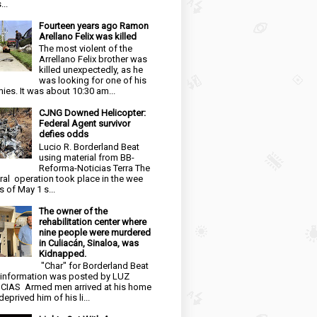
...
Fourteen years ago Ramon
Arellano Felix was killed
The most violent of the
Arrellano Felix brother was
killed unexpectedly, as he
was looking for one of his
ies. It was about 10:30 am...
CJNG Downed Helicopter:
Federal Agent survivor
defies odds
Lucio R. Borderland Beat
using material from BB-
Reforma-Noticias Terra The
ral operation took place in the wee
s of May 1 s...
The owner of the
rehabilitation center where
nine people were murdered
in Culiacán, Sinaloa, was
Kidnapped.
"Char" for Borderland Beat
 information was posted by LUZ
CIAS Armed men arrived at his home
eprived him of his li...