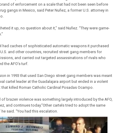
 brand of enforcement on a scale that had not been seen before
ug gangs in Mexico, said Peter Nuñez, a former U.S. attorney in
o.
cheted it up, no question about it,” said Nuñez. “They were game-
.”
el had caches of sophisticated automatic weapons it purchased
 U.S. and other countries, recruited street gang members for
missions, and carried out targeted assassinations of rivals who
d the AFO’s turf.
ion in 1993 that used San Diego street gang members was meant
 rival cartel leader at the Guadalajara airport but ended in a violent
 that killed Roman Catholic Cardinal Posadas Ocampo.
d of brazen violence was something largely introduced by the AFO,
ez, and continues today.“Other cartels tried to adopt the same
” he said. “You had this escalation.