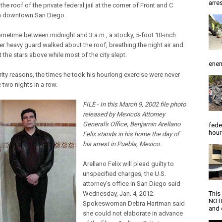
arres
he roof of the private federal jail at the corner of Front and C
in downtown San Diego.
ometime between midnight and 3 a.m., a stocky, 5-foot 10-inch
r heavy guard walked about the roof, breathing the night air and
 the stars above while most of the city slept.
enem
rity reasons, the times he took his hourlong exercise were never
 two nights in a row.
FILE - In this March 9, 2002 file photo
released by Mexico's Attorney
General's Office, Benjamin Arellano
fede
hour
Felix stands in his home the day of
his arrest in Puebla, Mexico
.
Arellano Felix will plead guilty to
unspecified charges, the U.S.
attorney's office in San Diego said
Wednesday, Jan. 4, 2012.
This
NOTI
Spokeswoman Debra Hartman said
and d
she could not elaborate in advance