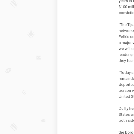
years in 
$100 mil
convicti
“The Tiju
networks
Felix’s s
a major 
we will 
leaders,
they fear.
“Today’s 
remainder
deported 
person w
United S
Duffy he
States a
both sid
the bord