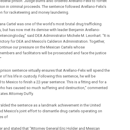
federal prison. Judge Burns also ordered Arellano-Felix to forfeit
lion in criminal proceeds. The sentence followed Arellano-Felix’s
on for racketeering and money laundering.
ana Cartel was one of the world’s most brutal drug trafficking
, but has now met its demise with leader Benjamin Arellano-
entencingtoday,” said DEA Administrator Michele M. Leonhart. “It is
victory for DEA and Mexico’s Calderon Administration. Together,
continue our pressure on the Mexican Cartels whose
members and facilitators will be prosecuted and face the justice
”
prison sentence virtually ensures that Arellano-Felix will spend the
 of his life in custody. Following this sentence, he will be
to Mexico to finish a 22-year sentence. This is a fitting end for a
ho has caused so much suffering and destruction,” commented
tates Attorney Duffy.
ralded the sentence as a landmark achievement in the United
nd Mexico’s joint effort to dismantle drug cartels operating on
es of
er and stated that “Attorney General Eric Holder and Mexican