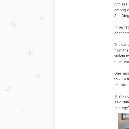
ruthless
among dr
San Dieg
“They ra
changers
The cart
from the
violent 
threatene
One miss
to kill a
shootout
That kin
said Nuñ
strategy,