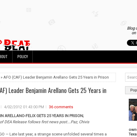
Blog 
on 
BOUT
POLICY
 » AFO (CAF) Leader Benjamin Arellano Gets 25 Years in Prison
AF) Leader Benjamin Arellano Gets 25 Years in
Pop
4/02/2012 01:43:00 PM
36 comments
N ARELLANO-FELIX GETS 25 YEARS IN PRISON;
 of DEA Release follows first news post....Paz, Chivis
owns
Texa
O — Late last year, a strange scene unfolded several times a