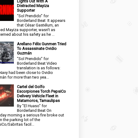
Lights Out With A
Distracted Mayiza
Supporter
“Sol Prendido” for
Borderland Beat It appears
that César Gastélum, an
ged Mayiza supporter, wasn’t as
erned about his safety as he ...
Arellano Félix Gunmen Tried
To Assassinate Ovidio
Guzmán
"Sol Prendido" for
Borderland Beat Video
translation is as follows:
Navy had been close to Ovidio
án for more than two yea...
Cartel del Golfo
Escorpiones Torch PepsiCo
Delivery Vehicle Fleet in
Matamoros, Tamaulipas
By "El Huaso" for
Borderland Beat On
day morning a serious fire broke out
in the parking lot of the
iCo/Sabritas facil...