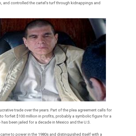
o, and controlled the cartel’s turf through kidnappings and
lucrative trade over the years. Part of the plea agreement calls for
to forfeit $100 million in profits, probably a symbolic figure for a
has been jailed for a decade in Mexico and the U.S.
came to power in the 1980s and distinguished itself with a