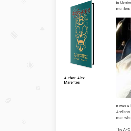
in Mexic
murders.
Author: Alex
Marentes
It was a 
Arellano 
man who 
The AFO 