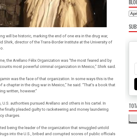
BLO
SUB
ng will be historic, marking the end of one era in the drug war,
d Shirk, director of the Trans-Border Institute at the University of
o.
ime, the Arellano Félix Organization was “the most feared and by
ounts most powerful criminal organization in Mexico,” Shirk said.
jamin was the face of that organization. In some ways this is the
f a chapter in the drug war in Mexico,” he said. “That’s a book that
being written, however.”
, U.S. authorities pursued Arellano and others in his cartel. In
TOT
 he finally pleaded guilty to racketeering and money laundering
cy charges.
ted being the leader of the organization that smuggled untold
rugs into the U.S., bribed and corrupted scores of public officials