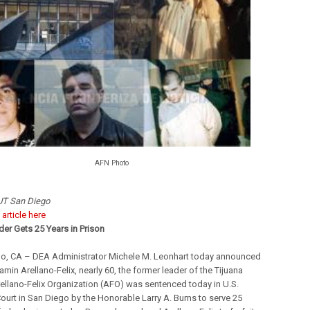
AFN Photo
T San Diego
l
article here
er Gets 25 Years in Prison
o, CA – DEA Administrator Michele M. Leonhart today announced
amin Arellano-Felix, nearly 60, the former leader of the Tijuana
rellano-Felix Organization (AFO) was sentenced today in U.S.
Court in San Diego by the Honorable Larry A. Burns to serve 25