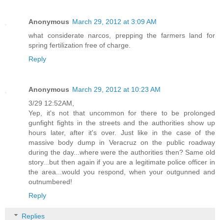
Anonymous
March 29, 2012 at 3:09 AM
what considerate narcos, prepping the farmers land for
spring fertilization free of charge.
Reply
Anonymous
March 29, 2012 at 10:23 AM
3/29 12:52AM,
Yep, it's not that uncommon for there to be prolonged
gunfight fights in the streets and the authorities show up
hours later, after it's over. Just like in the case of the
massive body dump in Veracruz on the public roadway
during the day...where were the authorities then? Same old
story...but then again if you are a legitimate police officer in
the area...would you respond, when your outgunned and
outnumbered!
Reply
Replies