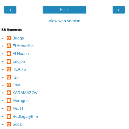
‹
›
Home
View web version
BB Reporters
Buggs
El Armadillo
El Huaso
Enojon
HEARST
Itzli
Ivan
KARAMAZOV
Morogris
Ms. H
Redlogarythm
Socalj