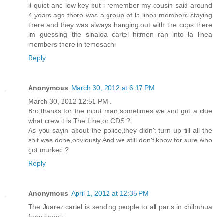
it quiet and low key but i remember my cousin said around
4 years ago there was a group of la linea members staying
there and they was always hanging out with the cops there
im guessing the sinaloa cartel hitmen ran into la linea
members there in temosachi
Reply
Anonymous
March 30, 2012 at 6:17 PM
March 30, 2012 12:51 PM .
Bro,thanks for the input man,sometimes we aint got a clue
what crew it is.The Line,or CDS ?
As you sayin about the police,they didn't turn up till all the
shit was done,obviously.And we still don't know for sure who
got murked ?
Reply
Anonymous
April 1, 2012 at 12:35 PM
The Juarez cartel is sending people to all parts in chihuhua
from juarez