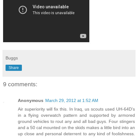
Buggs
Share
9 comments:
Anonymous
March 29, 2012 at 1:52 AM
Air superiority will fix this. In Iraq, us scouts used UH-64D's
in a flying overwatch pattern and supported by armored
ground vehicles to rout any and all bad guys. Four stingers
and a 50 cal mounted on the skids makes a little bird into an
up close and personal deterrent to any kind of foolishness.