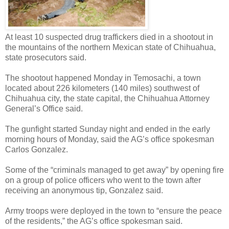
At least 10 suspected drug traffickers died in a shootout in
the mountains of the northern Mexican state of Chihuahua,
state prosecutors said.
The shootout happened Monday in Temosachi, a town
located about 226 kilometers (140 miles) southwest of
Chihuahua city, the state capital, the Chihuahua Attorney
General’s Office said.
The gunfight started Sunday night and ended in the early
morning hours of Monday, said the AG’s office spokesman
Carlos Gonzalez.
Some of the “criminals managed to get away” by opening fire
on a group of police officers who went to the town after
receiving an anonymous tip, Gonzalez said.
Army troops were deployed in the town to “ensure the peace
of the residents,” the AG’s office spokesman said.