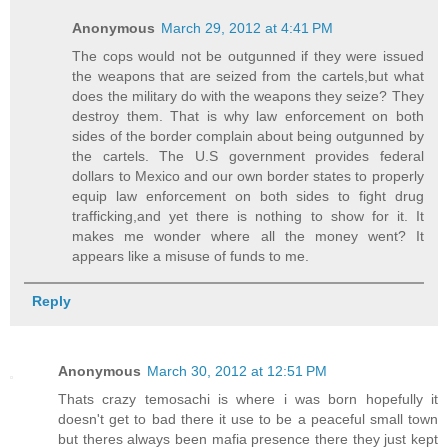
Anonymous
March 29, 2012 at 4:41 PM
The cops would not be outgunned if they were issued
the weapons that are seized from the cartels,but what
does the military do with the weapons they seize? They
destroy them. That is why law enforcement on both
sides of the border complain about being outgunned by
the cartels. The U.S government provides federal
dollars to Mexico and our own border states to properly
equip law enforcement on both sides to fight drug
trafficking,and yet there is nothing to show for it. It
makes me wonder where all the money went? It
appears like a misuse of funds to me.
Reply
Anonymous
March 30, 2012 at 12:51 PM
Thats crazy temosachi is where i was born hopefully it
doesn't get to bad there it use to be a peaceful small town
but theres always been mafia presence there they just kept