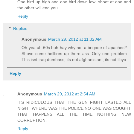
One bird up high and one bird down low; shoot at one and
the other will end you.
Reply
Replies
Anonymous
March 29, 2012 at 11:32 AM
Oh yea uh-60s huh hay why not a brigade of apaches?
Shove some hellfires up there ass. Only one problem
This isnt iraq dumbass, its not afghanistan , its not libya
Reply
Anonymous
March 29, 2012 at 2:54 AM
ITS RIDICULOUS THAT THE GUN FIGHT LASTED ALL
NIGHT WHERE WAS THE POLICE NO ONE WAS COUGHT
THAT HAPPENS ALL THE TIME NOTHING NEW
CORRUPTION.
Reply