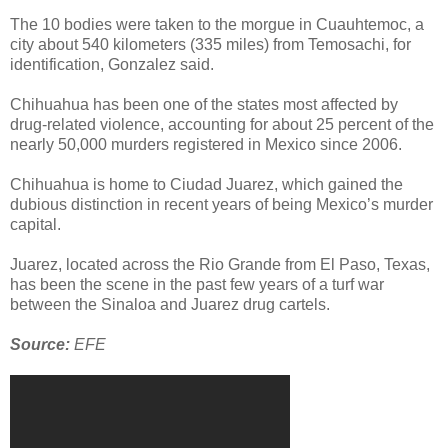
The 10 bodies were taken to the morgue in Cuauhtemoc, a
city about 540 kilometers (335 miles) from Temosachi, for
identification, Gonzalez said.
Chihuahua has been one of the states most affected by
drug-related violence, accounting for about 25 percent of the
nearly 50,000 murders registered in Mexico since 2006.
Chihuahua is home to Ciudad Juarez, which gained the
dubious distinction in recent years of being Mexico’s murder
capital.
Juarez, located across the Rio Grande from El Paso, Texas,
has been the scene in the past few years of a turf war
between the Sinaloa and Juarez drug cartels.
Source:
EFE