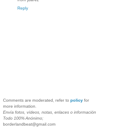
Reply
Comments are moderated, refer to
policy
for
more information.
Envía fotos, vídeos, notas, enlaces o información
Todo 100% Anónimo;
borderlandbeat@gmail.com