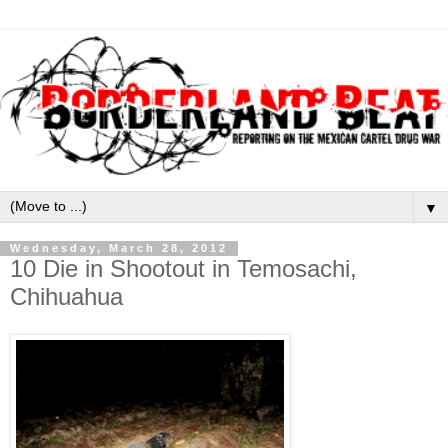
▼
Wednesday, March 28, 2012
10 Die in Shootout in Temosachi,
Chihuahua