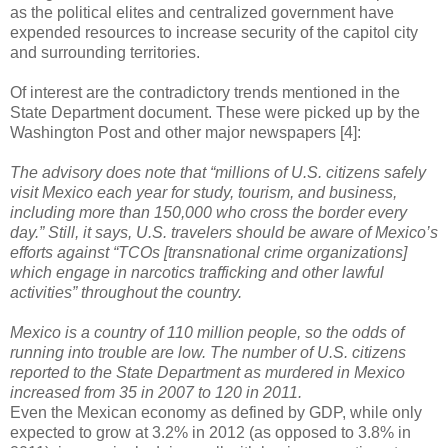
as the political elites and centralized government have
expended resources to increase security of the capitol city
and surrounding territories.
Of interest are the contradictory trends mentioned in the
State Department document. These were picked up by the
Washington Post and other major newspapers [4]:
The advisory does note that “millions of U.S. citizens safely
visit Mexico each year for study, tourism, and business,
including more than 150,000 who cross the border every
day.” Still, it says, U.S. travelers should be aware of Mexico’s
efforts against “TCOs [transnational crime organizations]
which engage in narcotics trafficking and other lawful
activities” throughout the country.
Mexico is a country of 110 million people, so the odds of
running into trouble are low. The number of U.S. citizens
reported to the State Department as murdered in Mexico
increased from 35 in 2007 to 120 in 2011.
Even the Mexican economy as defined by GDP, while only
expected to grow at 3.2% in 2012 (as opposed to 3.8% in