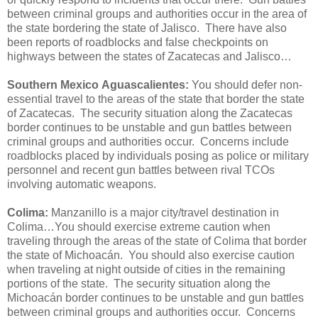
between criminal groups and authorities occur in the area of
the state bordering the state of Jalisco. There have also
been reports of roadblocks and false checkpoints on
highways between the states of Zacatecas and Jalisco…
Southern Mexico
Aguascalientes:
You should defer non-
essential travel to the areas of the state that border the state
of Zacatecas. The security situation along the Zacatecas
border continues to be unstable and gun battles between
criminal groups and authorities occur. Concerns include
roadblocks placed by individuals posing as police or military
personnel and recent gun battles between rival TCOs
involving automatic weapons.
Colima:
Manzanillo is a major city/travel destination in
Colima…You should exercise extreme caution when
traveling through the areas of the state of Colima that border
the state of Michoacán. You should also exercise caution
when traveling at night outside of cities in the remaining
portions of the state. The security situation along the
Michoacán border continues to be unstable and gun battles
between criminal groups and authorities occur. Concerns