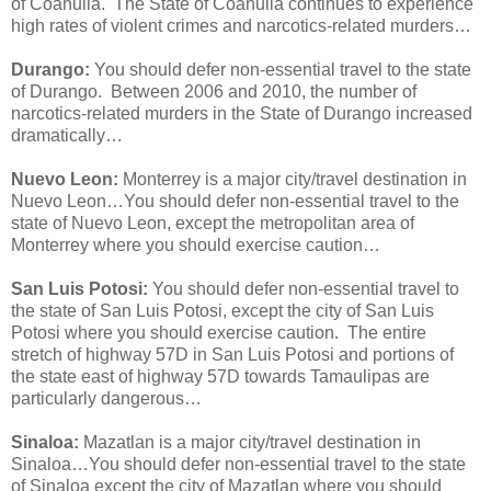
of Coahuila. The State of Coahuila continues to experience
high rates of violent crimes and narcotics-related murders…
Durango:
You should defer non-essential travel to the state
of Durango. Between 2006 and 2010, the number of
narcotics-related murders in the State of Durango increased
dramatically…
Nuevo Leon:
Monterrey is a major city/travel destination in
Nuevo Leon…You should defer non-essential travel to the
state of Nuevo Leon, except the metropolitan area of
Monterrey where you should exercise caution…
San Luis Potosi:
You should defer non-essential travel to
the state of San Luis Potosi, except the city of San Luis
Potosi where you should exercise caution. The entire
stretch of highway 57D in San Luis Potosi and portions of
the state east of highway 57D towards Tamaulipas are
particularly dangerous…
Sinaloa:
Mazatlan is a major city/travel destination in
Sinaloa…You should defer non-essential travel to the state
of Sinaloa except the city of Mazatlan where you should