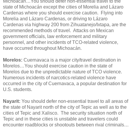
Michoacán…You should defer non-essential travel to the
state of Michoacán except the cities of Morelia and Lázaro
Cardenas where you should exercise caution. Flying into
Morelia and Lázaro Cardenas, or driving to Lázaro
Cardenas via highway 200 from Zihuatanejo/Ixtapa, are the
recommended methods of travel. Attacks on Mexican
government officials, law enforcement and military
personnel, and other incidents of TCO-related violence,
have occurred throughout Michoacán.
Morelos:
Cuernavaca is a major city/travel destination in
Morelos…You should exercise caution in the state of
Morelos due to the unpredictable nature of TCO violence.
Numerous incidents of narcotics-related violence have
occurred in the city of Cuernavaca, a popular destination for
U.S. students.
Nayarit:
You should defer non-essential travel to all areas of
the state of Nayarit north of the city of Tepic as well as to the
cities of Tepic and Xalisco. The security situation north of
Tepic and in these cities is unstable and travelers could
encounter roadblocks or shootouts between rival criminals…