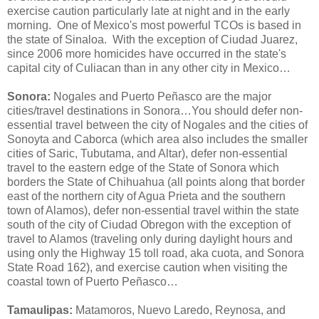
exercise caution particularly late at night and in the early
morning. One of Mexico's most powerful TCOs is based in
the state of Sinaloa. With the exception of Ciudad Juarez,
since 2006 more homicides have occurred in the state's
capital city of Culiacan than in any other city in Mexico…
Sonora:
Nogales and Puerto Peñasco are the major
cities/travel destinations in Sonora…You should defer non-
essential travel between the city of Nogales and the cities of
Sonoyta and Caborca (which area also includes the smaller
cities of Saric, Tubutama, and Altar), defer non-essential
travel to the eastern edge of the State of Sonora which
borders the State of Chihuahua (all points along that border
east of the northern city of Agua Prieta and the southern
town of Alamos), defer non-essential travel within the state
south of the city of Ciudad Obregon with the exception of
travel to Alamos (traveling only during daylight hours and
using only the Highway 15 toll road, aka cuota, and Sonora
State Road 162), and exercise caution when visiting the
coastal town of Puerto Peñasco…
Tamaulipas:
Matamoros, Nuevo Laredo, Reynosa, and