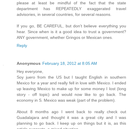
please at least be mindful of the fact that the state
department has REPEATEDLY exaggerated travel
advisories, in several countries, for several reasons.
If you go, BE CAREFUL, but don't believe everything you
hear. Since when is it a good idea to trust a government?
ANY government, whether Gringos or Mexican ones.
Reply
Anonymous
February 18, 2012 at 8:05 AM
Hey everyone,
Soy juero from the US but I taught English in southern
Mexico for a year and really fell in love with Mexico. I ended
up leaving Mexico to make up for some money I lost (long
story - off topic) and would now like to go back. The
economy in S. Mexico was weak (part of the problem).
About 8 months ago I went back to really check out
Guadalajara and thought it was a great city and I was
planning to go back. I keep up on things but it is, as this