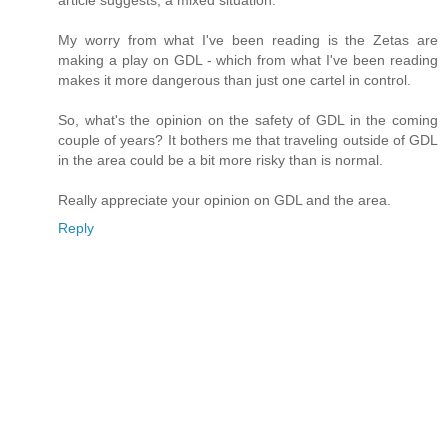
article suggests, a mixed situation.
My worry from what I've been reading is the Zetas are
making a play on GDL - which from what I've been reading
makes it more dangerous than just one cartel in control.
So, what's the opinion on the safety of GDL in the coming
couple of years? It bothers me that traveling outside of GDL
in the area could be a bit more risky than is normal.
Really appreciate your opinion on GDL and the area.
Reply