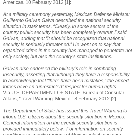
Americas. 10 February 2012 [1]:
At a military ceremony yesterday, Mexican Defense Minister
Guillermo Galvan Galva described the national security
situation in stark terms. “Clearly, in some sectors of the
country public security has been completely overrun,” said
Galvan, adding that “it should be recognized that national
security is seriously threatened.” He went on to say that
organized crime in the country has managed to penetrate not
only society, but also the country’s state institutions.
Galvan also endorsed the military’s role in combating
insecurity, asserting that although they have a responsibility
to acknowledge that “there have been mistakes,” the armed
forces have an “unrestricted” respect for human rights…
Via U.S. DEPARTMENT OF STATE, Bureau of Consular
Affairs, “Travel Warning: Mexico.” 8 February 2012 [2].
The Department of State has issued this Travel Warning to
inform U.S. citizens about the security situation in Mexico.
General information on the overall security situation is
provided immediately below. For information on security
conditions in specific regions of Mexico, which can vary,