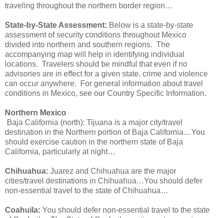
traveling throughout the northern border region…
State-by-State Assessment:
Below is a state-by-state
assessment of security conditions throughout Mexico
divided into northern and southern regions. The
accompanying map will help in identifying individual
locations. Travelers should be mindful that even if no
advisories are in effect for a given state, crime and violence
can occur anywhere. For general information about travel
conditions in Mexico, see our Country Specific Information.
Northern Mexico
Baja California (north): Tijuana is a major city/travel
destination in the Northern portion of Baja California…You
should exercise caution in the northern state of Baja
California, particularly at night…
Chihuahua:
Juarez and Chihuahua are the major
cities/travel destinations in Chihuahua…You should defer
non-essential travel to the state of Chihuahua…
Coahuila:
You should defer non-essential travel to the state