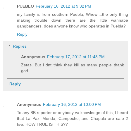
PUEBLO
February 16, 2012 at 9:32 PM
my family is from southern Puebla, Whew!...the only thing
making trouble down there are the little wannabe
gangbangers. does anyone know who operates in Puebla?
Reply
Replies
Anonymous
February 17, 2012 at 11:48 PM
Zetas. But i dnt think they kill as many people thank
god
Reply
Anonymous
February 16, 2012 at 10:00 PM
To any BB reporter or anybody w/ knowledge of this; I heard
that La Paz, Merida, Campeche, and Chapala are safe 2
live, HOW TRUE IS THIS??