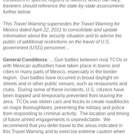
travelers should reference the state-by-state assessments
further below.
This Travel Warning supersedes the Travel Warning for
Mexico dated April 22, 2011 to consolidate and update
information about the security situation and to advise the
public of additional restrictions on the travel of U.S.
government (USG) personnel…
General Conditions:
…Gun battles between rival TCOs or
with Mexican authorities have taken place in towns and
cities in many parts of Mexico, especially in the border
region. Gun battles have occurred in broad daylight on
streets and in other public venues, such as restaurants and
clubs. During some of these incidents, U.S. citizens have
been trapped and temporarily prevented from leaving the
area. TCOs use stolen cars and trucks to create roadblocks
on major thoroughfares, preventing the military and police
from responding to criminal activity. The location and timing
of future armed engagements is unpredictable. We
recommend that you defer travel to the areas indicated in
this Travel Warning and to exercise extreme caution when