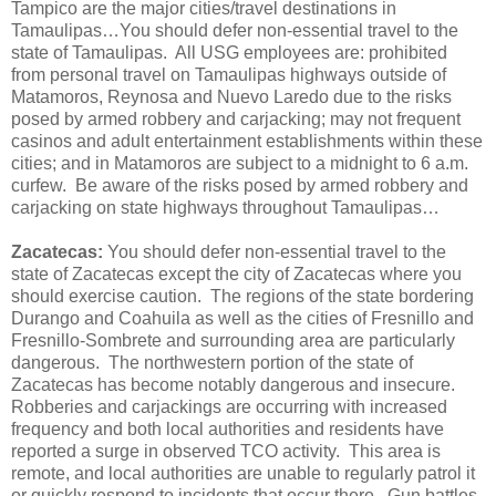
Tampico are the major cities/travel destinations in
Tamaulipas…You should defer non-essential travel to the
state of Tamaulipas. All USG employees are: prohibited
from personal travel on Tamaulipas highways outside of
Matamoros, Reynosa and Nuevo Laredo due to the risks
posed by armed robbery and carjacking; may not frequent
casinos and adult entertainment establishments within these
cities; and in Matamoros are subject to a midnight to 6 a.m.
curfew. Be aware of the risks posed by armed robbery and
carjacking on state highways throughout Tamaulipas…
Zacatecas:
You should defer non-essential travel to the
state of Zacatecas except the city of Zacatecas where you
should exercise caution. The regions of the state bordering
Durango and Coahuila as well as the cities of Fresnillo and
Fresnillo-Sombrete and surrounding area are particularly
dangerous. The northwestern portion of the state of
Zacatecas has become notably dangerous and insecure.
Robberies and carjackings are occurring with increased
frequency and both local authorities and residents have
reported a surge in observed TCO activity. This area is
remote, and local authorities are unable to regularly patrol it
or quickly respond to incidents that occur there. Gun battles