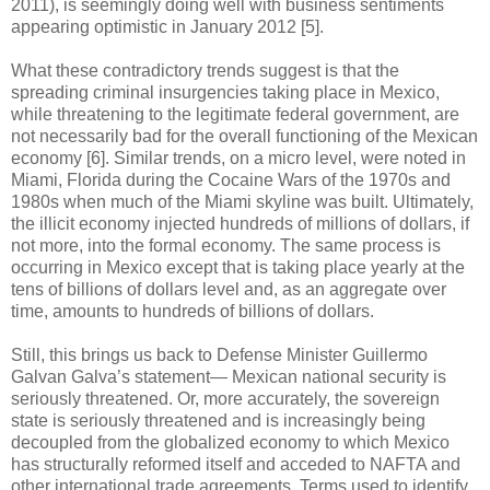
2011), is seemingly doing well with business sentiments
appearing optimistic in January 2012 [5].
What these contradictory trends suggest is that the
spreading criminal insurgencies taking place in Mexico,
while threatening to the legitimate federal government, are
not necessarily bad for the overall functioning of the Mexican
economy [6]. Similar trends, on a micro level, were noted in
Miami, Florida during the Cocaine Wars of the 1970s and
1980s when much of the Miami skyline was built. Ultimately,
the illicit economy injected hundreds of millions of dollars, if
not more, into the formal economy. The same process is
occurring in Mexico except that is taking place yearly at the
tens of billions of dollars level and, as an aggregate over
time, amounts to hundreds of billions of dollars.
Still, this brings us back to Defense Minister Guillermo
Galvan Galva’s statement— Mexican national security is
seriously threatened. Or, more accurately, the sovereign
state is seriously threatened and is increasingly being
decoupled from the globalized economy to which Mexico
has structurally reformed itself and acceded to NAFTA and
other international trade agreements. Terms used to identify