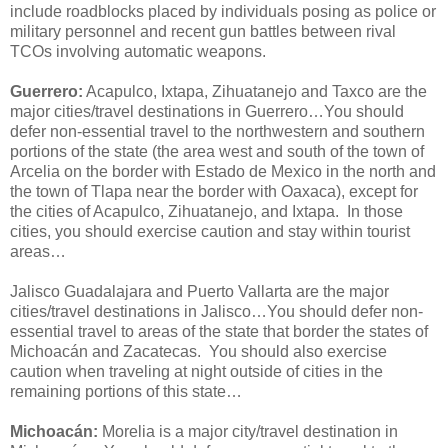
include roadblocks placed by individuals posing as police or
military personnel and recent gun battles between rival
TCOs involving automatic weapons.
Guerrero:
Acapulco, Ixtapa, Zihuatanejo and Taxco are the
major cities/travel destinations in Guerrero…You should
defer non-essential travel to the northwestern and southern
portions of the state (the area west and south of the town of
Arcelia on the border with Estado de Mexico in the north and
the town of Tlapa near the border with Oaxaca), except for
the cities of Acapulco, Zihuatanejo, and Ixtapa. In those
cities, you should exercise caution and stay within tourist
areas…
Jalisco Guadalajara and Puerto Vallarta are the major
cities/travel destinations in Jalisco…You should defer non-
essential travel to areas of the state that border the states of
Michoacán and Zacatecas. You should also exercise
caution when traveling at night outside of cities in the
remaining portions of this state…
Michoacán:
Morelia is a major city/travel destination in