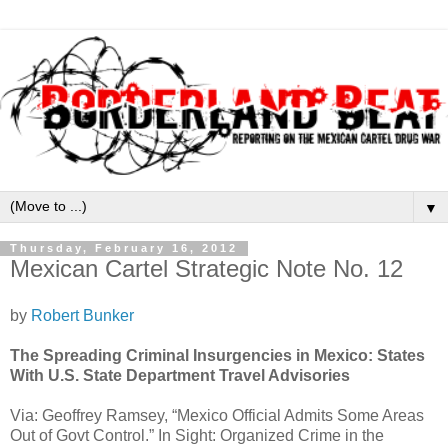
▼
Thursday, February 16, 2012
Mexican Cartel Strategic Note No. 12
by
Robert Bunker
The Spreading Criminal Insurgencies in Mexico: States
With U.S. State Department Travel Advisories
Via: Geoffrey Ramsey, “Mexico Official Admits Some Areas
Out of Govt Control.” In Sight: Organized Crime in the