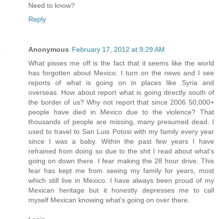
Need to know?
Reply
Anonymous
February 17, 2012 at 9:29 AM
What pisses me off is the fact that it seems like the world
has forgotten about Mexico. I turn on the news and I see
reports of what is going on in places like Syria and
overseas. How about report what is going directly south of
the border of us? Why not report that since 2006 50,000+
people have died in Mexico due to the violence? That
thousands of people are missing, many presumed dead. I
used to travel to San Luis Potosi with my family every year
since I was a baby. Within the past few years I have
refrained from doing so due to the shit I read about what's
going on down there. I fear making the 28 hour drive. This
fear has kept me from seeing my family for years, most
which still live in Mexico. I have always been proud of my
Mexican heritage but it honestly depresses me to call
myself Mexican knowing what's going on over there.