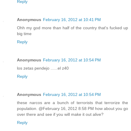
Reply
Anonymous
February 16, 2012 at 10:41 PM
Ohh my god more than half of the country that's fucked up
big time
Reply
Anonymous
February 16, 2012 at 10:54 PM
los zetas pendejo ......el z40
Reply
Anonymous
February 16, 2012 at 10:54 PM
these narcos are a bunch of terrorists that terrorize the
population. @February 16, 2012 8:58 PM how about you go
over there and see if you will make it out alive?
Reply