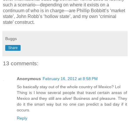
such a scenario—depending on where it exists on a
continuum of who is in charge—are Phillip Bobbitt’s ‘market
state’, John Robb’s ‘hollow state’, and my own ‘criminal
state’ construct.
Buggs
Share
13 comments:
Anonymous
February 16, 2012 at 8:58 PM
So basically stay out of the whole country of Mexico? Lol
Thing is I know several people that travel certain areas of
Mexico and they still are alive! Business and pleasure. They
do it the smart way but no one can predict a bad day if it
occurs.
Reply