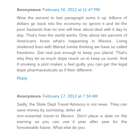
Anonymous
February 16, 2012 at 11:47 PM
Wow the second to last paragraph sums it up. billions of
dollars go back into the economy so ignore it and let the
poor bastards that no one will hear about deal with it day to
day. That's how the world works. Only about ten percent of
Americans know what's happening in Mexico. Living
sheltered lives with filtered media thinking we have so called
freedoms. Get real just enough to keep you placid. That's
why they let so much dope reach us to keep us numb. And
if smoking a joint makes u feel guilty you can get the legal
dope pharmaceuticals as if their different
Reply
Anonymous
February 17, 2012 at 7:34 AM
Sadly, the State Dept Travel Advisory is not news. They can
save money by surmising; defer all
non-essential travel to Mexico. Don't place a date on the
warning as you can use it year after year for the
foreseeable future. What else do you