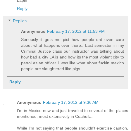
Lapin
Reply
Replies
Anonymous
February 17, 2012 at 11:53 PM
Seriously it gets me pist how people dnt even care
about what happens over there.. Last semester in my
Criminal Justice class our instructor was talking about
how bad a city LA is and how its the most violent city to
patrol as an officer. I was like what about fuckin mexico
people are slaughtered like pigs..
Reply
Anonymous
February 17, 2012 at 9:36 AM
I'm in Mexico now and just traveled to several of the places
mentioned, most extensively in Coahuila.
While I'm not saying that people shouldn't exercise caution,