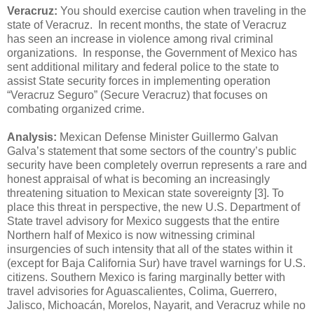
Veracruz:
You should exercise caution when traveling in the
state of Veracruz. In recent months, the state of Veracruz
has seen an increase in violence among rival criminal
organizations. In response, the Government of Mexico has
sent additional military and federal police to the state to
assist State security forces in implementing operation
“Veracruz Seguro” (Secure Veracruz) that focuses on
combating organized crime.
Analysis:
Mexican Defense Minister Guillermo Galvan
Galva’s statement that some sectors of the country’s public
security have been completely overrun represents a rare and
honest appraisal of what is becoming an increasingly
threatening situation to Mexican state sovereignty [3]. To
place this threat in perspective, the new U.S. Department of
State travel advisory for Mexico suggests that the entire
Northern half of Mexico is now witnessing criminal
insurgencies of such intensity that all of the states within it
(except for Baja California Sur) have travel warnings for U.S.
citizens. Southern Mexico is faring marginally better with
travel advisories for Aguascalientes, Colima, Guerrero,
Jalisco, Michoacán, Morelos, Nayarit, and Veracruz while no