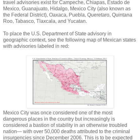
travel advisories exist for Campeche, Chiapas, Estado de
Mexico, Guanajuato, Hidalgo, Mexico City (also known as
the Federal District), Oaxaca, Puebla, Queretaro, Quintana
Roo, Tabasco, Tlaxcala, and Yucatan.
To place the U.S. Department of State advisory in
geographic context, see the following map of Mexican states
with advisories labeled in red:
Mexico City was once considered one of the most
dangerous places in the country but increasingly is
considered a bastion of stability in an otherwise troubled
nation— with over 50,000 deaths attributed to the criminal
insurgencies since December 2006. This is to be expected