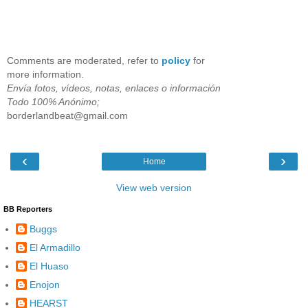
Comments are moderated, refer to
policy
for
more information.
Envía fotos, vídeos, notas, enlaces o información
Todo 100% Anónimo;
borderlandbeat@gmail.com
‹
›
Home
View web version
BB Reporters
Buggs
El Armadillo
El Huaso
Enojon
HEARST